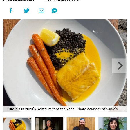
Birdie's is 2023's Restaurant of the Year.
Photo courtesy of Birdie's