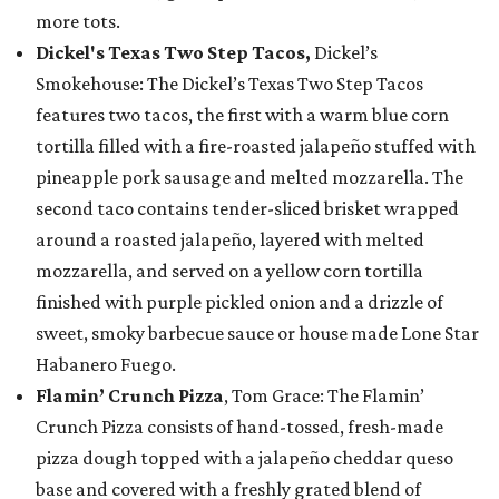
more tots.
Dickel's Texas Two Step Tacos,
Dickel’s
Smokehouse: The Dickel’s Texas Two Step Tacos
features two tacos, the first with a warm blue corn
tortilla filled with a fire-roasted jalapeño stuffed with
pineapple pork sausage and melted mozzarella. The
second taco contains tender-sliced brisket wrapped
around a roasted jalapeño, layered with melted
mozzarella, and served on a yellow corn tortilla
finished with purple pickled onion and a drizzle of
sweet, smoky barbecue sauce or house made Lone Star
Habanero Fuego.
Flamin’ Crunch Pizza
, Tom Grace: The Flamin’
Crunch Pizza consists of hand-tossed, fresh-made
pizza dough topped with a jalapeño cheddar queso
base and covered with a freshly grated blend of