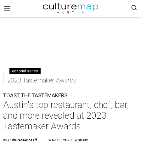
editorial series
2023 Tastemaker Awards
TOAST THE TASTEMAKERS
Austin's top restaurant, chef, bar,
and more revealed at 2023
Tastemaker Awards
By CultureMap Staff
May 11, 2023 | 9:00 pm