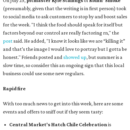
On July 25,
pitmaster Kyle Stallings
of
Rollin' Smoke
(presumably, given that the writing is in first person) took
to social media to ask customers to stop by and boost sales
for the week. "I think the food should speak for itself but
factors beyond our control are really factoring rn," the
post
said. He added, "I know it looks like we are “killing it”
and that’s the image I would love to portray but I gotta be
honest." Friends posted and
showed up
, but summer is a
slow time, so consider this an ongoing sign that this local
business could use some new regulars.
Rapid fire
With too much news to get into this week, here are some
events and offers to sniff out if they seem tasty:
Central Market's Hatch Chile Celebration
is