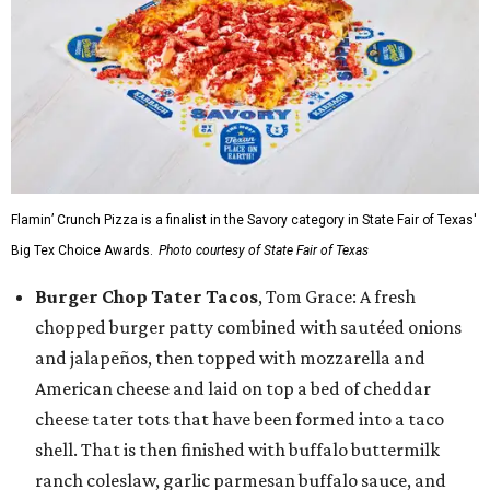
Flamin’ Crunch Pizza is a finalist in the Savory category in State Fair of Texas'
Big Tex Choice Awards.
Photo courtesy of State Fair of Texas
Burger Chop Tater Tacos
, Tom Grace: A fresh
chopped burger patty combined with sautéed onions
and jalapeños, then topped with mozzarella and
American cheese and laid on top a bed of cheddar
cheese tater tots that have been formed into a taco
shell. That is then finished with buffalo buttermilk
ranch coleslaw, garlic parmesan buffalo sauce, and