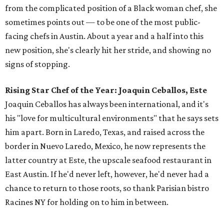
from the complicated position of a Black woman chef, she
sometimes points out — to be one of the most public-
facing chefs in Austin. About a year and a half into this
new position, she's clearly hit her stride, and showing no
signs of stopping.
Rising Star Chef of the Year: Joaquin Ceballos, Este
Joaquin Ceballos has always been international, and it's
his "love for multicultural environments" that he says sets
him apart. Born in Laredo, Texas, and raised across the
border in Nuevo Laredo, Mexico, he now represents the
latter country at Este, the upscale seafood restaurant in
East Austin. If he'd never left, however, he'd never had a
chance to return to those roots, so thank Parisian bistro
Racines NY for holding on to him in between.