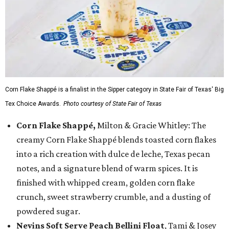
Corn Flake Shappé is a finalist in the Sipper category in State Fair of Texas' Big
Tex Choice Awards.
Photo courtesy of State Fair of Texas
Corn Flake Shappé,
Milton & Gracie Whitley: The
creamy Corn Flake Shappé blends toasted corn flakes
into a rich creation with dulce de leche, Texas pecan
notes, and a signature blend of warm spices. It is
finished with whipped cream, golden corn flake
crunch, sweet strawberry crumble, and a dusting of
powdered sugar.
Nevins Soft Serve Peach Bellini Float
, Tami & Josey