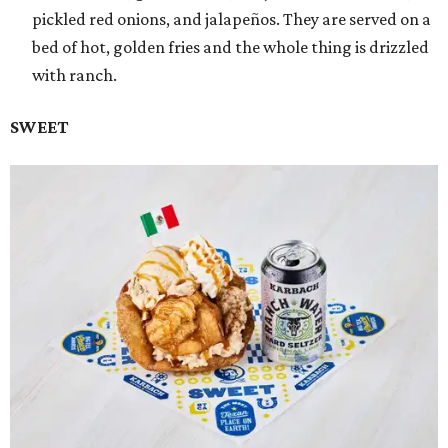
pickled red onions, and jalapeños. They are served on a
bed of hot, golden fries and the whole thing is drizzled
with ranch.
SWEET