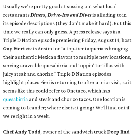
Usually we're pretty good at sussing out what local
restaurants
Diners, Drive-Ins and Dives
is alluding to in
its episode descriptions (they don't make it hard). But this
time we really can only guess. A press release says in a
Triple D Nation episode premiering Friday, August 14, host
Guy Fieri
visits Austin for "a top-tier taqueria is bringing
their authentic Mexican flavors to multiple new locations,
serving craveable quesabirria and toppin' tortillas with
juicy steak and chorizo." Triple D Nation episodes
highlight places Fieri is returning to after a prior visit, so it
seems like this could refer to Onetaco, which has
quesabirria
and steak and chorizo tacos. One location is
coming to Leander; where else is it going? We'll find out if
we're right in a week.
Chef Andy Todd
, owner of the sandwich truck
Deep End