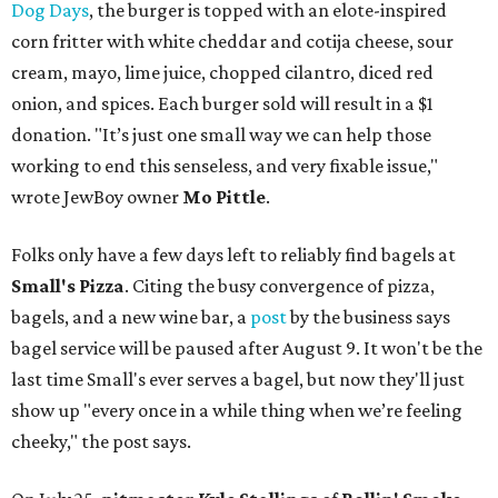
Dog Days
, the burger is topped with an elote-inspired
corn fritter with white cheddar and cotija cheese, sour
cream, mayo, lime juice, chopped cilantro, diced red
onion, and spices. Each burger sold will result in a $1
donation. "It’s just one small way we can help those
working to end this senseless, and very fixable issue,"
wrote JewBoy owner
Mo Pittle
.
Folks only have a few days left to reliably find bagels at
Small's Pizza
. Citing the busy convergence of pizza,
bagels, and a new wine bar, a
post
by the business says
bagel service will be paused after August 9. It won't be the
last time Small's ever serves a bagel, but now they'll just
show up "every once in a while thing when we’re feeling
cheeky," the post says.