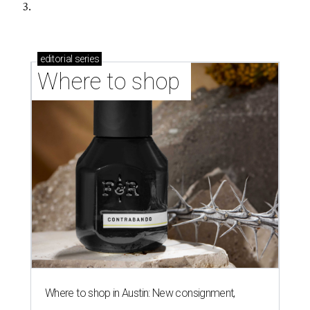
3.
editorial
series
Where to shop 
Where to shop in Austin: New consignment,