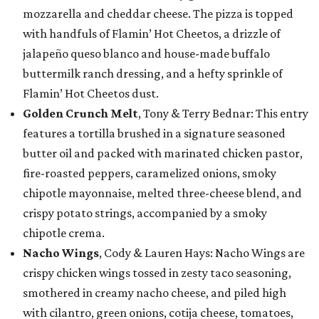
mozzarella and cheddar cheese. The pizza is topped
with handfuls of Flamin’ Hot Cheetos, a drizzle of
jalapeño queso blanco and house-made buffalo
buttermilk ranch dressing, and a hefty sprinkle of
Flamin’ Hot Cheetos dust.
Golden Crunch Melt
, Tony & Terry Bednar: This entry
features a tortilla brushed in a signature seasoned
butter oil and packed with marinated chicken pastor,
fire-roasted peppers, caramelized onions, smoky
chipotle mayonnaise, melted three-cheese blend, and
crispy potato strings, accompanied by a smoky
chipotle crema.
Nacho Wings
, Cody & Lauren Hays: Nacho Wings are
crispy chicken wings tossed in zesty taco seasoning,
smothered in creamy nacho cheese, and piled high
with cilantro, green onions, cotija cheese, tomatoes,