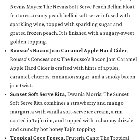
Nevins Mayes: The Nevins Soft Serve Peach Bellini Float
features creamy peach bellini soft serve infused with
sparkling wine, topped with sparkling sugar and
grated frozen peach. It is finished with a sugary-sweet
golden topping.
Rousso's Bacon Jam Caramel Apple Hard Cider
,
Rousso’s Concessions: The Rousso's Bacon Jam Caramel
Apple Hard Cider is crafted with hints of apples,
caramel, churros, cinnamon sugar, and a smoky bacon
jam twist.
Sunset Soft Serve Rita
, Dwania Morris: The Sunset
Soft Serve Rita combines a strawberry and mango
margarita with vanilla soft-serve ice cream, a rim
coated in Tajín rim, and topped with a chamoy drizzle
and crunchy hot honey Tajín topping.
Tropical Coco Fresca
, Fruteria Cano: The Tropical