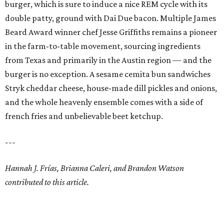
burger, which is sure to induce a nice REM cycle with its
double patty, ground with Dai Due bacon. Multiple James
Beard Award winner chef Jesse Griffiths remains a pioneer
in the farm-to-table movement, sourcing ingredients
from Texas and primarily in the Austin region — and the
burger is no exception. A sesame cemita bun sandwiches
Stryk cheddar cheese, house-made dill pickles and onions,
and the whole heavenly ensemble comes with a side of
french fries and unbelievable beet ketchup.
---
Hannah J. Frías, Brianna Caleri, and Brandon Watson
contributed to this article.