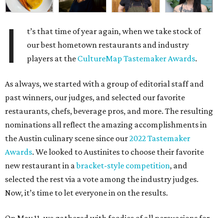
I
t’s that time of year again, when we take stock of
our best hometown restaurants and industry
players at the
CultureMap Tastemaker Awards
.
As always, we started with a group of editorial staff and
past winners, our judges, and selected our favorite
restaurants, chefs, beverage pros, and more. The resulting
nominations all reflect the amazing accomplishments in
the Austin culinary scene since our
2022 Tastemaker
Awards
. We looked to Austinites to choose their favorite
new restaurant in a
bracket-style competition
, and
selected the rest via a vote among the industry judges.
Now, it’s time to let everyone in on the results.