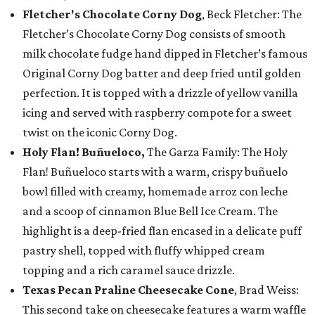
Fletcher's Chocolate Corny Dog
, Beck Fletcher: The
Fletcher’s Chocolate Corny Dog consists of smooth
milk chocolate fudge hand dipped in Fletcher’s famous
Original Corny Dog batter and deep fried until golden
perfection. It is topped with a drizzle of yellow vanilla
icing and served with raspberry compote for a sweet
twist on the iconic Corny Dog.
Holy Flan! Buñueloco,
The Garza Family: The Holy
Flan! Buñueloco starts with a warm, crispy buñuelo
bowl filled with creamy, homemade arroz con leche
and a scoop of cinnamon Blue Bell Ice Cream. The
highlight is a deep-fried flan encased in a delicate puff
pastry shell, topped with fluffy whipped cream
topping and a rich caramel sauce drizzle.
Texas Pecan Praline Cheesecake Cone
, Brad Weiss:
This second take on cheesecake features a warm waffle