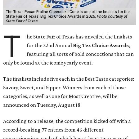
The Texas Pecan Praline Cheescake Cone is one of the finalists for the
State Fair of Texas' Big Tex Choice Awards in 2026.
Photo courtesy of
State Fair of Texas
T
he State Fair of Texas has unveiled the finalists
for the 22nd Annual
Big Tex Choice Awards
,
featuring all sorts of bold concoctions that can
only be found at the iconic yearly event.
The finalists include five each in the Best Taste categories:
Savory, Sweet, and Sipper. Winners from each of those
categories, as well as one for Most Creative, will be
announced on Tuesday, August 18.
According to a release, the competition kicked off with a
record-breaking 77 entries from 46 different
concessionaires, each of which has at least two years of