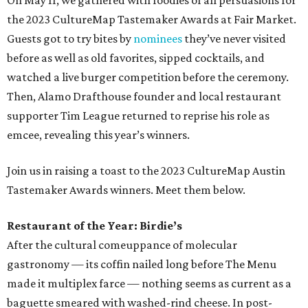
On May 11, we gathered with foodies of all persuasions for
the 2023 CultureMap Tastemaker Awards at Fair Market.
Guests got to try bites by
nominees
they’ve never visited
before as well as old favorites, sipped cocktails, and
watched a live burger competition before the ceremony.
Then, Alamo Drafthouse founder and local restaurant
supporter Tim League returned to reprise his role as
emcee, revealing this year’s winners.
Join us in raising a toast to the 2023 CultureMap Austin
Tastemaker Awards winners. Meet them below.
Restaurant of the Year: Birdie’s
After the cultural comeuppance of molecular
gastronomy — its coffin nailed long before The Menu
made it multiplex farce — nothing seems as current as a
baguette smeared with washed-rind cheese. In post-