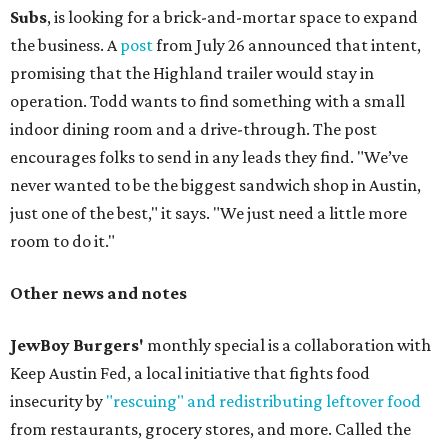
Subs
, is looking for a brick-and-mortar space to expand
the business. A
post
from July 26 announced that intent,
promising that the Highland trailer would stay in
operation. Todd wants to find something with a small
indoor dining room and a drive-through. The post
encourages folks to send in any leads they find. "We’ve
never wanted to be the biggest sandwich shop in Austin,
just one of the best," it says. "We just need a little more
room to do it."
Other news and notes
JewBoy Burgers'
monthly special is a collaboration with
Keep Austin Fed, a local initiative that fights food
insecurity by
"rescuing" and redistributing leftover food
from restaurants, grocery stores, and more. Called the