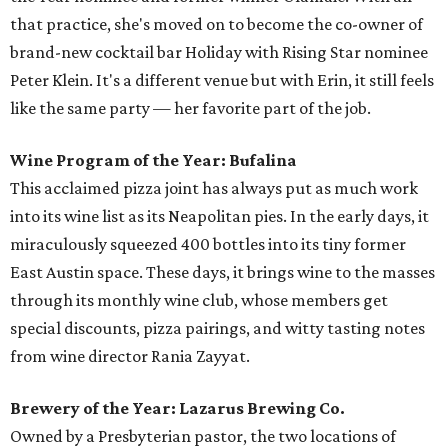
that practice, she's moved on to become the co-owner of
brand-new cocktail bar Holiday with Rising Star nominee
Peter Klein. It's a different venue but with Erin, it still feels
like the same party — her favorite part of the job.
Wine Program of the Year: Bufalina
This acclaimed pizza joint has always put as much work
into its wine list as its Neapolitan pies. In the early days, it
miraculously squeezed 400 bottles into its tiny former
East Austin space. These days, it brings wine to the masses
through its monthly wine club, whose members get
special discounts, pizza pairings, and witty tasting notes
from wine director Rania Zayyat.
Brewery of the Year: Lazarus Brewing Co.
Owned by a Presbyterian pastor, the two locations of