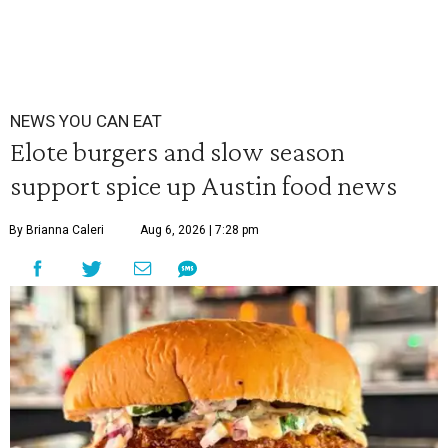
NEWS YOU CAN EAT
Elote burgers and slow season
support spice up Austin food news
By Brianna Caleri
Aug 6, 2026 | 7:28 pm