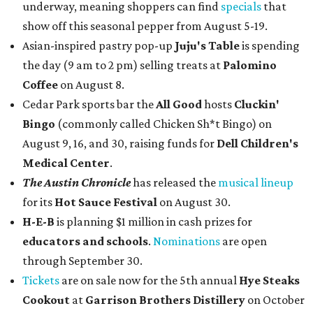
underway, meaning shoppers can find
specials
that
show off this seasonal pepper from August 5-19.
Asian-inspired pastry pop-up
Juju's Table
is spending
the day (9 am to 2 pm) selling treats at
Palomino
Coffee
on August 8.
Cedar Park sports bar the
All Good
hosts
Cluckin'
Bingo
(commonly called Chicken Sh*t Bingo) on
August 9, 16, and 30, raising funds for
Dell Children's
Medical Center
.
The Austin Chronicle
has released the
musical lineup
for its
Hot Sauce Festival
on August 30.
H-E-B
is planning $1 million in cash prizes for
educators and schools
.
Nominations
are open
through September 30.
Tickets
are on sale now for the 5th annual
Hye Steaks
Cookout
at
Garrison Brothers Distillery
on October