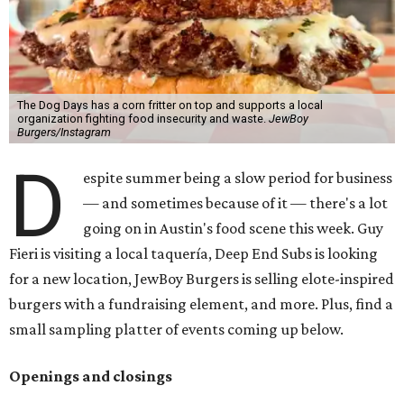
The Dog Days has a corn fritter on top and supports a local
organization fighting food insecurity and waste.
JewBoy
Burgers/Instagram
D
espite summer being a slow period for business
— and sometimes because of it — there's a lot
going on in Austin's food scene this week. Guy
Fieri is visiting a local taquería, Deep End Subs is looking
for a new location, JewBoy Burgers is selling elote-inspired
burgers with a fundraising element, and more. Plus, find a
small sampling platter of events coming up below.
Openings and closings