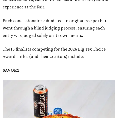
experience at the Fair.
Each concessionaire submitted an original recipe that
went through a blind judging process, ensuring each
entry was judged solely on its own merits.
The 15 finalists competing for the 2026 Big Tex Choice
Awards titles (and their creators) include:
SAVORY