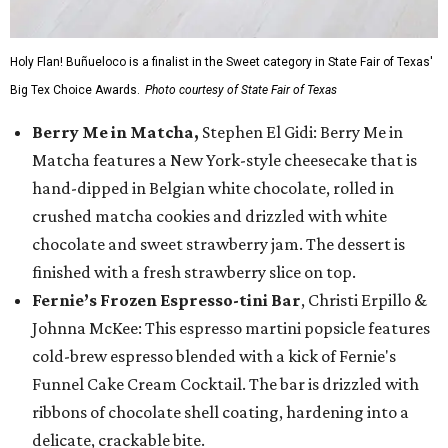
Holy Flan! Buñueloco is a finalist in the Sweet category in State Fair of Texas'
Big Tex Choice Awards.
Photo courtesy of State Fair of Texas
Berry Me in Matcha,
Stephen El Gidi: Berry Me in
Matcha features a New York-style cheesecake that is
hand-dipped in Belgian white chocolate, rolled in
crushed matcha cookies and drizzled with white
chocolate and sweet strawberry jam. The dessert is
finished with a fresh strawberry slice on top.
Fernie’s Frozen Espresso-tini Bar
, Christi Erpillo &
Johnna McKee: This espresso martini popsicle features
cold-brew espresso blended with a kick of Fernie's
Funnel Cake Cream Cocktail. The bar is drizzled with
ribbons of chocolate shell coating, hardening into a
delicate, crackable bite.