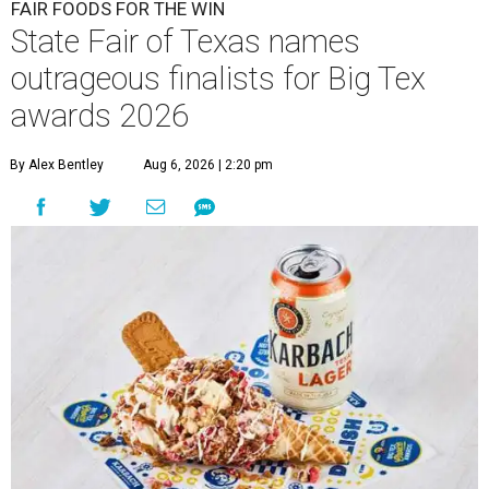
FAIR FOODS FOR THE WIN
State Fair of Texas names
outrageous finalists for Big Tex
awards 2026
By Alex Bentley
Aug 6, 2026 | 2:20 pm