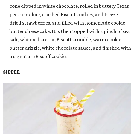
cone dipped in white chocolate, rolled in buttery Texas
pecan praline, crushed Biscoff cookies, and freeze-
dried strawberries, and filled with homemade cookie
butter cheesecake. It is then topped with a pinch of sea
salt, whipped cream, Biscoff crumble, warm cookie
butter drizzle, white chocolate sauce, and finished with
a signature Biscoff cookie.
SIPPER