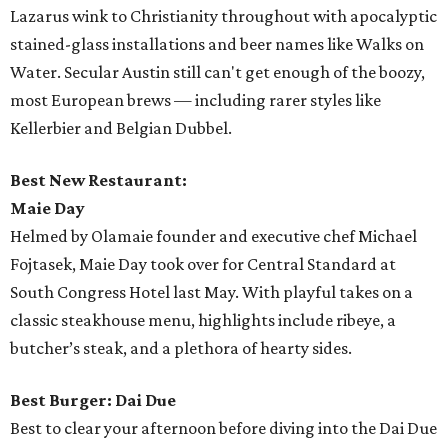
Lazarus wink to Christianity throughout with apocalyptic
stained-glass installations and beer names like Walks on
Water. Secular Austin still can't get enough of the boozy,
most European brews — including rarer styles like
Kellerbier and Belgian Dubbel.
Best New Restaurant:
Maie Day
Helmed by Olamaie founder and executive chef Michael
Fojtasek, Maie Day took over for Central Standard at
South Congress Hotel last May. With playful takes on a
classic steakhouse menu, highlights include ribeye, a
butcher’s steak, and a plethora of hearty sides.
Best Burger: Dai Due
Best to clear your afternoon before diving into the Dai Due