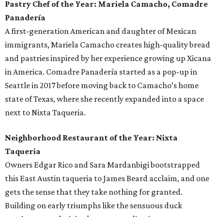
Pastry Chef of the Year: Mariela Camacho, Comadre
Panadería
A first-generation American and daughter of Mexican
immigrants, Mariela Camacho creates high-quality bread
and pastries inspired by her experience growing up Xicana
in America. Comadre Panadería started as a pop-up in
Seattle in 2017 before moving back to Camacho’s home
state of Texas, where she recently expanded into a space
next to Nixta Taqueria.
Neighborhood Restaurant of the Year: Nixta
Taqueria
Owners Edgar Rico and Sara Mardanbigi bootstrapped
this East Austin taqueria to James Beard acclaim, and one
gets the sense that they take nothing for granted.
Building on early triumphs like the sensuous duck