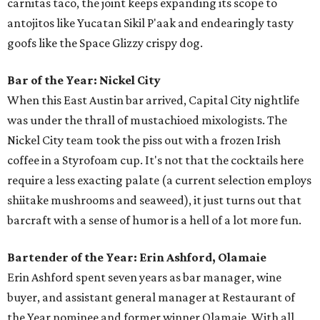
carnitas taco, the joint keeps expanding its scope to
antojitos like Yucatan Sikil P'aak and endearingly tasty
goofs like the Space Glizzy crispy dog.
Bar of the Year: Nickel City
When this East Austin bar arrived, Capital City nightlife
was under the thrall of mustachioed mixologists. The
Nickel City team took the piss out with a frozen Irish
coffee in a Styrofoam cup. It's not that the cocktails here
require a less exacting palate (a current selection employs
shiitake mushrooms and seaweed), it just turns out that
barcraft with a sense of humor is a hell of a lot more fun.
Bartender of the Year: Erin Ashford, Olamaie
Erin Ashford spent seven years as bar manager, wine
buyer, and assistant general manager at Restaurant of
the Year nominee and former winner Olamaie. With all