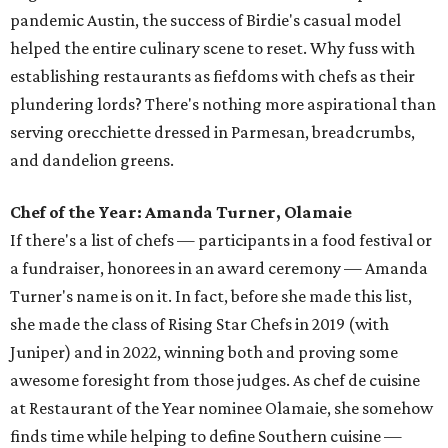
pandemic Austin, the success of Birdie's casual model
helped the entire culinary scene to reset. Why fuss with
establishing restaurants as fiefdoms with chefs as their
plundering lords? There's nothing more aspirational than
serving orecchiette dressed in Parmesan, breadcrumbs,
and dandelion greens.
Chef of the Year: Amanda Turner, Olamaie
If there's a list of chefs — participants in a food festival or
a fundraiser, honorees in an award ceremony — Amanda
Turner's name is on it. In fact, before she made this list,
she made the class of Rising Star Chefs in 2019 (with
Juniper) and in 2022, winning both and proving some
awesome foresight from those judges. As chef de cuisine
at Restaurant of the Year nominee Olamaie, she somehow
finds time while helping to define Southern cuisine —