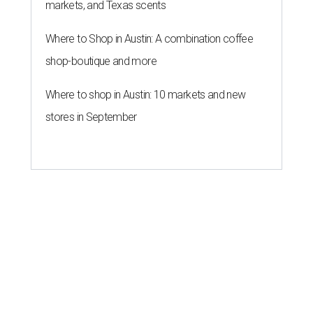
markets, and Texas scents
Where to Shop in Austin: A combination coffee
shop-boutique and more
Where to shop in Austin: 10 markets and new
stores in September