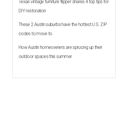
Texas vintage furniture flipper shares 4 top tips for
DIY restoration
These 2 Austin suburbs have the hottest U.S. ZIP
codes to move to
How Austin homeowners are sprucing up their
outdoor spaces this summer