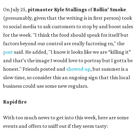
On July 25,
pitmaster Kyle Stallings
of
Rollin' Smoke
(presumably, given that the writing is in first person) took
to social media to ask customers to stop by and boost sales
for the week. "I think the food should speak for itself but
factors beyond our control are really factoring rn," the
post
said. He added, "I know it looks like we are “killing it”
and that’s the image I would love to portray but I gotta be
honest." Friends posted and
showed up
, but summer is a
slow time, so consider this an ongoing sign that this local
business could use some new regulars.
Rapid fire
With too much news to get into this week, here are some
events and offers to sniff out if they seem tasty: