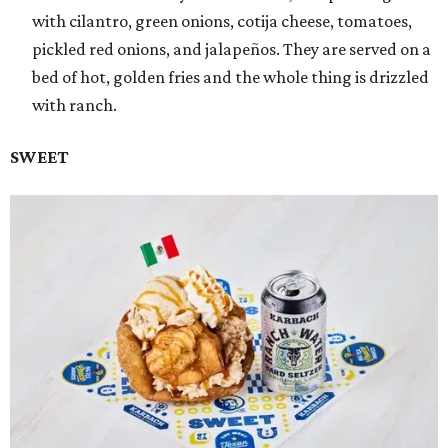
with cilantro, green onions, cotija cheese, tomatoes,
pickled red onions, and jalapeños. They are served on a
bed of hot, golden fries and the whole thing is drizzled
with ranch.
SWEET