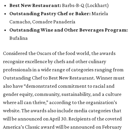
Best New Restaurant:
Barbs-B-Q (Lockhart)
Outstanding Pastry Chef or Baker:
Mariela
Camacho, Comadre Panadería
Outstanding Wine and Other Beverages Program:
Bufalina
Considered the Oscars of the food world, the awards
recognize excellence by chefs and other culinary
professionals in a wide range of categories ranging from
Outstanding Chef to Best New Restaurant. Winner must
also have “demonstrated commitment to racial and
gender equity, community, sustainability, and a culture
where all can thrive,” according to the organization’s
website. The awards also include media categories that
will be announced on April 30. Recipients of the coveted
America’s Classic award will be announced on February