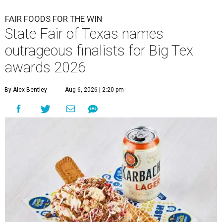
FAIR FOODS FOR THE WIN
State Fair of Texas names
outrageous finalists for Big Tex
awards 2026
By Alex Bentley
Aug 6, 2026 | 2:20 pm