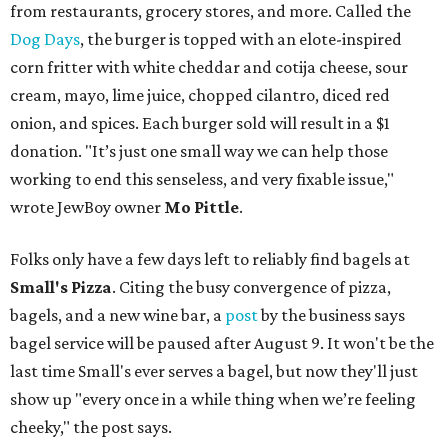
from restaurants, grocery stores, and more. Called the
Dog Days
, the burger is topped with an elote-inspired
corn fritter with white cheddar and cotija cheese, sour
cream, mayo, lime juice, chopped cilantro, diced red
onion, and spices. Each burger sold will result in a $1
donation. "It’s just one small way we can help those
working to end this senseless, and very fixable issue,"
wrote JewBoy owner
Mo Pittle
.
Folks only have a few days left to reliably find bagels at
Small's Pizza
. Citing the busy convergence of pizza,
bagels, and a new wine bar, a
post
by the business says
bagel service will be paused after August 9. It won't be the
last time Small's ever serves a bagel, but now they'll just
show up "every once in a while thing when we’re feeling
cheeky," the post says.