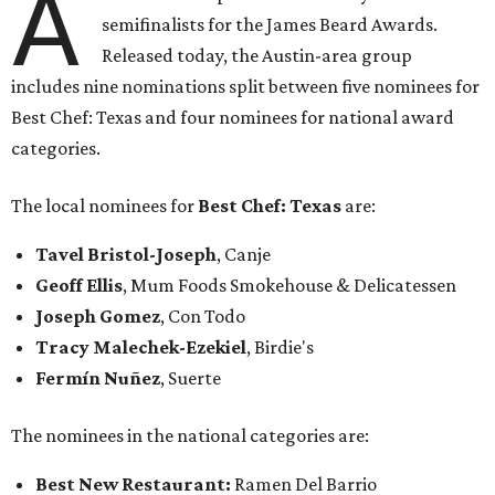
A
semifinalists for the James Beard Awards.
Released today, the Austin-area group
includes nine nominations split between five nominees for
Best Chef: Texas and four nominees for national award
categories.
The local nominees for
Best Chef: Texas
are:
Tavel Bristol-Joseph
, Canje
Geoff Ellis
, Mum Foods Smokehouse & Delicatessen
Joseph Gomez
, Con Todo
Tracy Malechek-Ezekie
l
, Birdie's
Fermín Nuñez
, Suerte
The nominees in the national categories are:
Best New Restaurant:
Ramen Del Barrio