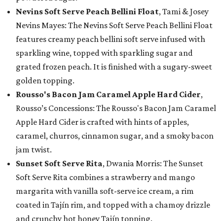
Nevins Soft Serve Peach Bellini Float
, Tami & Josey
Nevins Mayes: The Nevins Soft Serve Peach Bellini Float
features creamy peach bellini soft serve infused with
sparkling wine, topped with sparkling sugar and
grated frozen peach. It is finished with a sugary-sweet
golden topping.
Rousso's Bacon Jam Caramel Apple Hard Cider
,
Rousso’s Concessions: The Rousso's Bacon Jam Caramel
Apple Hard Cider is crafted with hints of apples,
caramel, churros, cinnamon sugar, and a smoky bacon
jam twist.
Sunset Soft Serve Rita
, Dwania Morris: The Sunset
Soft Serve Rita combines a strawberry and mango
margarita with vanilla soft-serve ice cream, a rim
coated in Tajín rim, and topped with a chamoy drizzle
and crunchy hot honey Tajín topping.