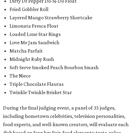
Dirty Dr Pepper Do-Si-Do Float
Fried Gobbler Roll
Layered Mango Strawberry Shortcake
Limonata Fresca Float
Loaded Lone Star Rings
Love Me Jam Sandwich
Matcha Parfait
Midnight Ruby Rush
Soft Serve Smoked Peach Bourbon Smash
The Niece
Triple Chocolate Flautas
Twinkle Twinkle Brisket Star
During the final judging event, a panel of 35 judges,
including hometown celebrities, television personalities,
food experts, and well-known creators, will evaluate each
dish based on four key Fair-food elements: taste, value,