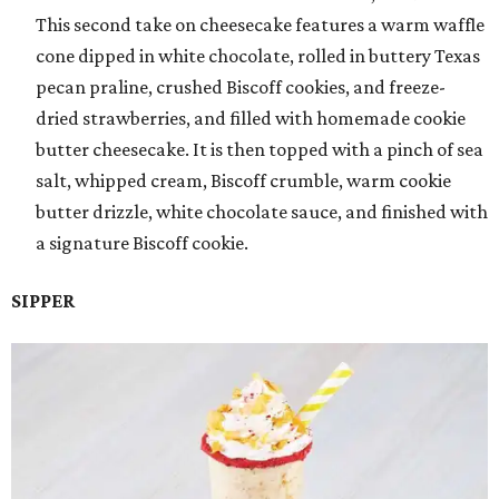
This second take on cheesecake features a warm waffle
cone dipped in white chocolate, rolled in buttery Texas
pecan praline, crushed Biscoff cookies, and freeze-
dried strawberries, and filled with homemade cookie
butter cheesecake. It is then topped with a pinch of sea
salt, whipped cream, Biscoff crumble, warm cookie
butter drizzle, white chocolate sauce, and finished with
a signature Biscoff cookie.
SIPPER