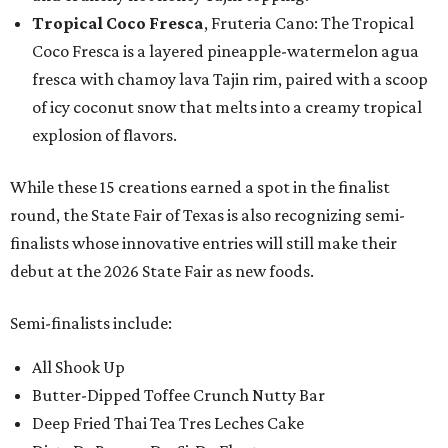
Tropical Coco Fresca
, Fruteria Cano: The Tropical
Coco Fresca is a layered pineapple-watermelon agua
fresca with chamoy lava Tajin rim, paired with a scoop
of icy coconut snow that melts into a creamy tropical
explosion of flavors.
While these 15 creations earned a spot in the finalist
round, the State Fair of Texas is also recognizing semi-
finalists whose innovative entries will still make their
debut at the 2026 State Fair as new foods.
Semi-finalists include:
All Shook Up
Butter-Dipped Toffee Crunch Nutty Bar
Deep Fried Thai Tea Tres Leches Cake