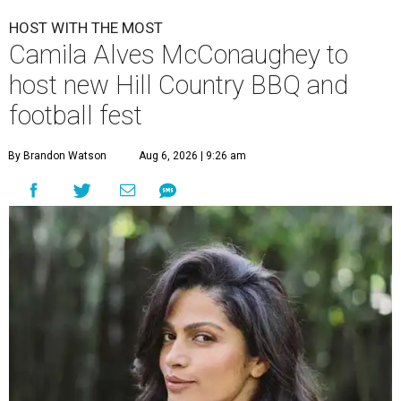
HOST WITH THE MOST
Camila Alves McConaughey to
host new Hill Country BBQ and
football fest
By Brandon Watson
Aug 6, 2026 | 9:26 am