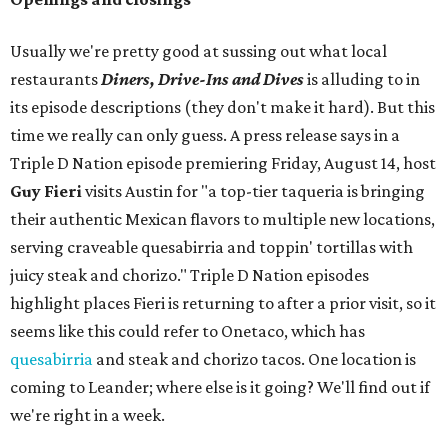
Usually we're pretty good at sussing out what local
restaurants
Diners, Drive-Ins and Dives
is alluding to in
its episode descriptions (they don't make it hard). But this
time we really can only guess. A press release says in a
Triple D Nation episode premiering Friday, August 14, host
Guy Fieri
visits Austin for "a top-tier taqueria is bringing
their authentic Mexican flavors to multiple new locations,
serving craveable quesabirria and toppin' tortillas with
juicy steak and chorizo." Triple D Nation episodes
highlight places Fieri is returning to after a prior visit, so it
seems like this could refer to Onetaco, which has
quesabirria
and steak and chorizo tacos. One location is
coming to Leander; where else is it going? We'll find out if
we're right in a week.