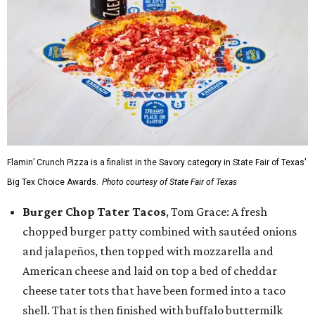
Flamin’ Crunch Pizza is a finalist in the Savory category in State Fair of Texas'
Big Tex Choice Awards.
Photo courtesy of State Fair of Texas
Burger Chop Tater Tacos
, Tom Grace: A fresh
chopped burger patty combined with sautéed onions
and jalapeños, then topped with mozzarella and
American cheese and laid on top a bed of cheddar
cheese tater tots that have been formed into a taco
shell. That is then finished with buffalo buttermilk