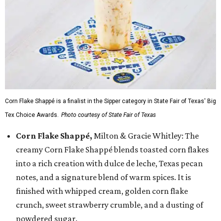
Corn Flake Shappé is a finalist in the Sipper category in State Fair of Texas' Big
Tex Choice Awards.
Photo courtesy of State Fair of Texas
Corn Flake Shappé,
Milton & Gracie Whitley: The
creamy Corn Flake Shappé blends toasted corn flakes
into a rich creation with dulce de leche, Texas pecan
notes, and a signature blend of warm spices. It is
finished with whipped cream, golden corn flake
crunch, sweet strawberry crumble, and a dusting of
powdered sugar.