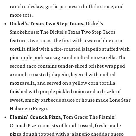
ranch coleslaw, garlic parmesan buffalo sauce, and
more tots.
Dickel's Texas Two Step Tacos,
Dickel’s
Smokehouse: The Dickel’s Texas Two Step Tacos
features two tacos, the first with a warm blue corn
tortilla filled with a fire-roasted jalapeño stuffed with
pineapple pork sausage and melted mozzarella. The
second taco contains tender-sliced brisket wrapped
around a roasted jalapeño, layered with melted
mozzarella, and served on a yellow corn tortilla
finished with purple pickled onion and a drizzle of
sweet, smoky barbecue sauce or house made Lone Star
Habanero Fuego.
Flamin’ Crunch Pizza
, Tom Grace: The Flamin’
Crunch Pizza consists of hand-tossed, fresh-made
pizza dough topped with a jalapeño cheddar queso