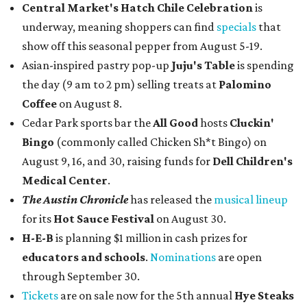
Central Market's Hatch Chile Celebration
is
underway, meaning shoppers can find
specials
that
show off this seasonal pepper from August 5-19.
Asian-inspired pastry pop-up
Juju's Table
is spending
the day (9 am to 2 pm) selling treats at
Palomino
Coffee
on August 8.
Cedar Park sports bar the
All Good
hosts
Cluckin'
Bingo
(commonly called Chicken Sh*t Bingo) on
August 9, 16, and 30, raising funds for
Dell Children's
Medical Center
.
The Austin Chronicle
has released the
musical lineup
for its
Hot Sauce Festival
on August 30.
H-E-B
is planning $1 million in cash prizes for
educators and schools
.
Nominations
are open
through September 30.
Tickets
are on sale now for the 5th annual
Hye Steaks