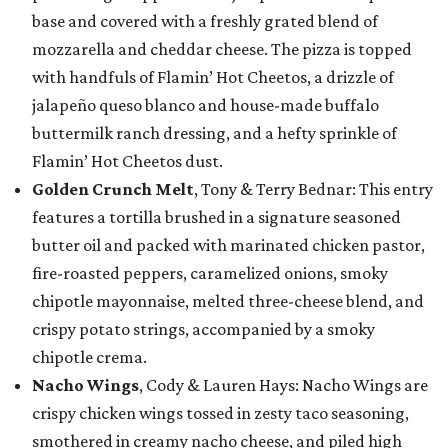
base and covered with a freshly grated blend of
mozzarella and cheddar cheese. The pizza is topped
with handfuls of Flamin’ Hot Cheetos, a drizzle of
jalapeño queso blanco and house-made buffalo
buttermilk ranch dressing, and a hefty sprinkle of
Flamin’ Hot Cheetos dust.
Golden Crunch Melt
, Tony & Terry Bednar: This entry
features a tortilla brushed in a signature seasoned
butter oil and packed with marinated chicken pastor,
fire-roasted peppers, caramelized onions, smoky
chipotle mayonnaise, melted three-cheese blend, and
crispy potato strings, accompanied by a smoky
chipotle crema.
Nacho Wings
, Cody & Lauren Hays: Nacho Wings are
crispy chicken wings tossed in zesty taco seasoning,
smothered in creamy nacho cheese, and piled high