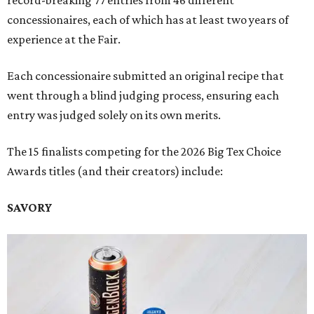
record-breaking 77 entries from 46 different
concessionaires, each of which has at least two years of
experience at the Fair.
Each concessionaire submitted an original recipe that
went through a blind judging process, ensuring each
entry was judged solely on its own merits.
The 15 finalists competing for the 2026 Big Tex Choice
Awards titles (and their creators) include:
SAVORY