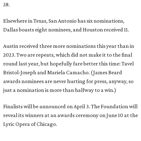
28.
Elsewhere in Texas, San Antonio has six nominations,
Dallas boasts eight nominees, and Houston received 11.
Austin received three more nominations this year than in
2023. Two are repeats, which did not make it to the final
round last year, but hopefully fare better this time: Tavel
Bristol-Joseph and Mariela Camacho. (James Beard
awards nominees are never hurting for press, anyway, so
just a nomination is more than halfway to a win.)
Finalists will be announced on April 3. The Foundation will
reveal its winners at an awards ceremony on June 10 at the
Lyric Opera of Chicago.