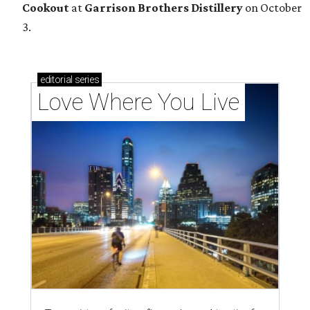
Cookout
at
Garrison Brothers Distillery
on October
3.
editorial
series
Love Where You Live