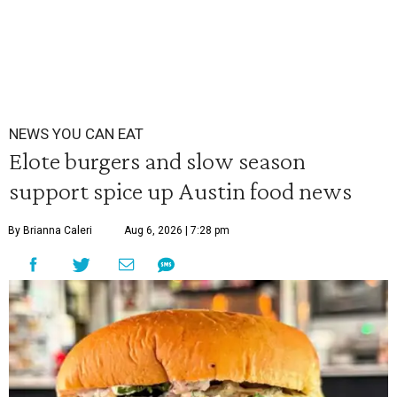
NEWS YOU CAN EAT
Elote burgers and slow season
support spice up Austin food news
By Brianna Caleri
Aug 6, 2026 | 7:28 pm