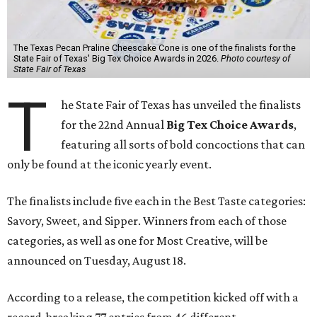
The Texas Pecan Praline Cheescake Cone is one of the finalists for the
State Fair of Texas' Big Tex Choice Awards in 2026.
Photo courtesy of
State Fair of Texas
T
he State Fair of Texas has unveiled the finalists
for the 22nd Annual
Big Tex Choice Awards
,
featuring all sorts of bold concoctions that can
only be found at the iconic yearly event.
The finalists include five each in the Best Taste categories:
Savory, Sweet, and Sipper. Winners from each of those
categories, as well as one for Most Creative, will be
announced on Tuesday, August 18.
According to a release, the competition kicked off with a