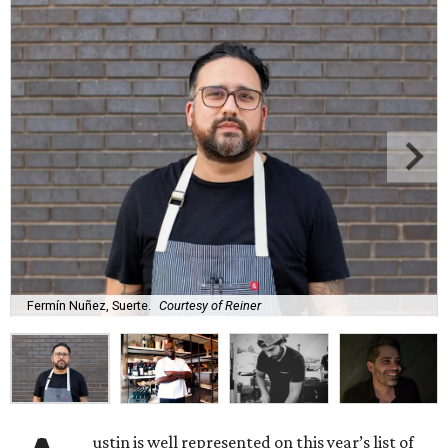
Fermín Nuñez, Suerte.
Courtesy of Reiner
ustin is well represented on this year’s list of