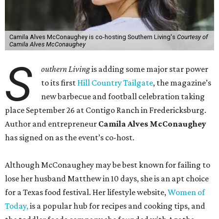
Camila Alves McConaughey is co-hosting Southern Living's
Courtesy of
Camila Alves McConaughey
S
outhern Living
is adding some major star power
to its first
Hill Country Tailgate
, the magazine’s
new barbecue and football celebration taking
place September 26 at Contigo Ranch in Fredericksburg.
Author and entrepreneur
Camila Alves McConaughey
has signed on as the event’s co-host.
Although McConaughey may be best known for failing to
lose her husband Matthew in 10 days, she is an apt choice
for a Texas food festival. Her lifestyle website,
Women of
Today,
is a popular hub for recipes and cooking tips, and