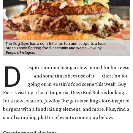
The Dog Days has a corn fritter on top and supports a local
organization fighting food insecurity and waste.
JewBoy
Burgers/Instagram
D
espite summer being a slow period for business
— and sometimes because of it — there's a lot
going on in Austin's food scene this week. Guy
Fieri is visiting a local taquería, Deep End Subs is looking
for a new location, JewBoy Burgers is selling elote-inspired
burgers with a fundraising element, and more. Plus, find a
small sampling platter of events coming up below.
Openings and closings