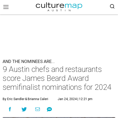
AND THE NOMINEES ARE...
9 Austin chefs and restaurants
score James Beard Award
semifinalist nominations for 2024
By Eric Sandler
& Brianna Caleri
Jan 24, 2024 | 12:21 pm