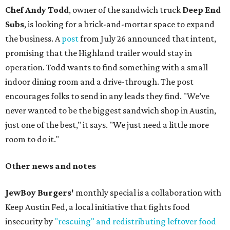
Chef Andy Todd
, owner of the sandwich truck
Deep End
Subs
, is looking for a brick-and-mortar space to expand
the business. A
post
from July 26 announced that intent,
promising that the Highland trailer would stay in
operation. Todd wants to find something with a small
indoor dining room and a drive-through. The post
encourages folks to send in any leads they find. "We’ve
never wanted to be the biggest sandwich shop in Austin,
just one of the best," it says. "We just need a little more
room to do it."
Other news and notes
JewBoy Burgers'
monthly special is a collaboration with
Keep Austin Fed, a local initiative that fights food
insecurity by
"rescuing" and redistributing leftover food