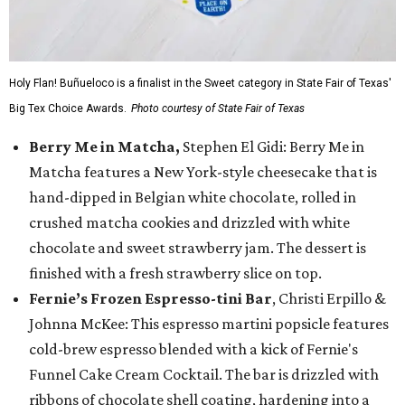
Holy Flan! Buñueloco is a finalist in the Sweet category in State Fair of Texas'
Big Tex Choice Awards.
Photo courtesy of State Fair of Texas
Berry Me in Matcha,
Stephen El Gidi: Berry Me in
Matcha features a New York-style cheesecake that is
hand-dipped in Belgian white chocolate, rolled in
crushed matcha cookies and drizzled with white
chocolate and sweet strawberry jam. The dessert is
finished with a fresh strawberry slice on top.
Fernie’s Frozen Espresso-tini Bar
, Christi Erpillo &
Johnna McKee: This espresso martini popsicle features
cold-brew espresso blended with a kick of Fernie's
Funnel Cake Cream Cocktail. The bar is drizzled with
ribbons of chocolate shell coating, hardening into a