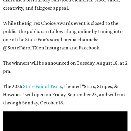
creativity, and fairgoer appeal.
While the Big Tex Choice Awards event is closed to the
public, the public can follow along online by tuning into
one of the State Fair's social media channels:
@StateFairofTX on Instagram and Facebook.
The winners will be announced on Tuesday, August 18, at 2
pm.
The 2026
State Fair of Texas
, themed “Stars, Stripes, &
Howdies,” will open on Friday, September 25, and will run
through Sunday, October 18.