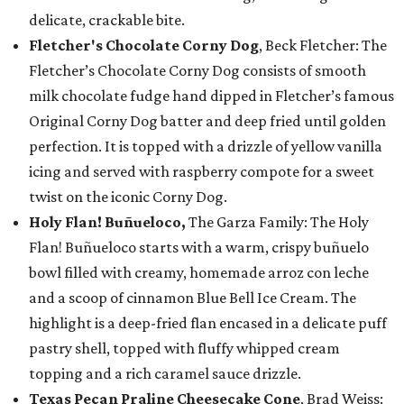
delicate, crackable bite.
Fletcher's Chocolate Corny Dog
, Beck Fletcher: The
Fletcher’s Chocolate Corny Dog consists of smooth
milk chocolate fudge hand dipped in Fletcher’s famous
Original Corny Dog batter and deep fried until golden
perfection. It is topped with a drizzle of yellow vanilla
icing and served with raspberry compote for a sweet
twist on the iconic Corny Dog.
Holy Flan! Buñueloco,
The Garza Family: The Holy
Flan! Buñueloco starts with a warm, crispy buñuelo
bowl filled with creamy, homemade arroz con leche
and a scoop of cinnamon Blue Bell Ice Cream. The
highlight is a deep-fried flan encased in a delicate puff
pastry shell, topped with fluffy whipped cream
topping and a rich caramel sauce drizzle.
Texas Pecan Praline Cheesecake Cone
, Brad Weiss: