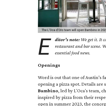
The L'Oca d'Oro team will open Bambino in 202
E
ditor’s note:
We get it. It c
restaurant and bar scene. 
essential food news.
Openings
Word is out that one of Austin’s f
opening a pizza spot. Details are 
Bambino
, led by L'Oca's team,
inspired by pizza from their resp
open in summer 2023, the concept w