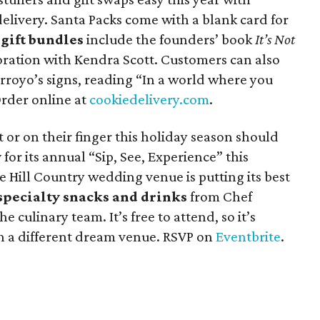
livery. Santa Packs come with a blank card for
d
gift bundles
include the founders’ book
It’s Not
ration with Kendra Scott. Customers can also
rroyo’s signs, reading “In a world where you
Order online at
cookiedelivery.com
.
t or on their finger this holiday season should
y
for its annual “Sip, See, Experience” this
e Hill Country wedding venue is putting its best
specialty snacks and drinks
from Chef
e culinary team. It’s free to attend, so it’s
th a different dream venue. RSVP on
Eventbrite
.