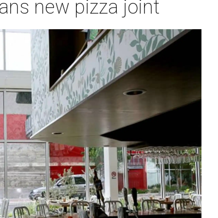
plans new pizza joint