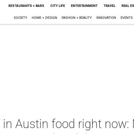
RESTAURANTS + BARS
CITY LIFE
ENTERTAINMENT
TRAVEL
REAL E
SOCIETY
HOME + DESIGN
FASHION + BEAUTY
INNOVATION
EVENTS
 in Austin food right now