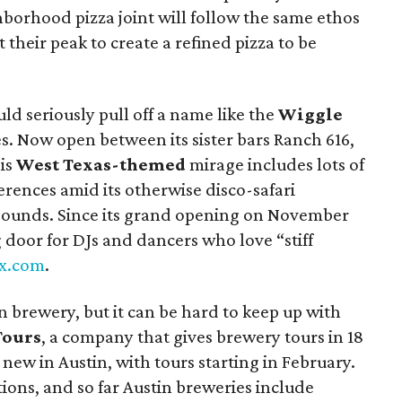
hborhood pizza joint will follow the same ethos
 their peak to create a refined pizza to be
ld seriously pull off a name like the
Wiggle
es. Now open between its sister bars Ranch 616,
his
West Texas-themed
mirage includes lots of
rences amid its otherwise disco-safari
it sounds. Since its grand opening on November
g door for DJs and dancers who love “stiff
x.com
.
n brewery, but it can be hard to keep up with
Tours
, a company that gives brewery tours in 18
s new in Austin, with tours starting in February.
ations, and so far Austin breweries include