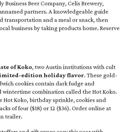
y Business Beer Company, Celis Brewery,
unnamed partners. A knowledgeable guide
ed transportation and a meal or snack, then
ocal business by taking products home. Reserve
aste of Koko
, two Austin institutions with cult
imited-edition holiday flavor
. These gold-
dwich cookies contain dark fudge and
d wintertime combination called the Hot Koko.
 Hot Koko, birthday sprinkle, cookies and
cks of four ($18) or 12 ($36). Order online at
in trailer.
tuffers and gift swaps easy this year with