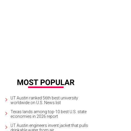
UT Austin ranked 56th best university
worldwide on U.S. News list
Texas lands among top-10 best U.S. state
economies in 2026 report
UT Austin engineers invent jacket that pulls
drinkable water from air