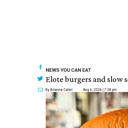
NEWS YOU CAN EAT
Elote burgers and slow 
By Brianna Caleri
Aug 6, 2026 | 7:28 pm