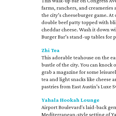
This walk-up bar on Congress Ave
farms, ranchers, and creameries a
the city’s cheeseburger game. At 
double beef patty topped with bl
cheddar cheese. Wash it down wit
Burger Bar’s stand-up tables for 
Zhi Tea
This adorable teahouse on the eas
bustle of the city. You can knock o
grab a magazine for some leisurely 
tea and light snacks like cheese
pastries from East Austin’s Luxe S
Yahala Hookah Lounge
Airport Boulevard's laid-back gem
Mediterranean-style setting of Ya