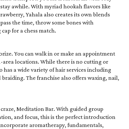
stay awhile. With myriad hookah flavors like
rawberry, Yahala also creates its own blends
 pass the time, throw some bones with
 cap for a chess match.
morize. You can walk in or make an appointment
n-area locations. While there is no cutting or
o has a wide variety of hair services including
braiding. The franchise also offers waxing, nail,
t craze, Meditation Bar. With guided group
tion, and focus, this is the perfect introduction
es incorporate aromatherapy, fundamentals,