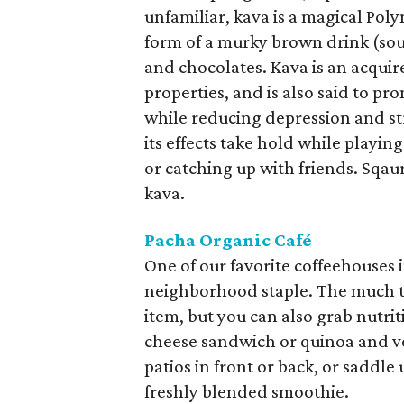
unfamiliar, kava is a magical Pol
form of a murky brown drink (soun
and chocolates. Kava is an acquir
properties, and is also said to pr
while reducing depression and str
its effects take hold while playin
or catching up with friends. Sqaur
kava.
Pacha Organic Café
One of our favorite coffeehouses i
neighborhood staple. The much t
item, but you can also grab nutrit
cheese sandwich or quinoa and veg
patios in front or back, or saddle 
freshly blended smoothie.