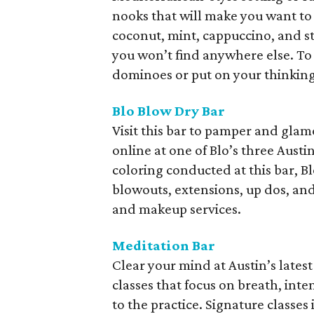
nooks that will make you want to 
coconut, mint, cappuccino, and st
you won’t find anywhere else. To
dominoes or put on your thinking
Blo Blow Dry Bar
Visit this bar to pamper and gla
online at one of Blo’s three Austi
coloring conducted at this bar, Bl
blowouts, extensions, up dos, and 
and makeup services.
Meditation Bar
Clear your mind at Austin’s lates
classes that focus on breath, inten
to the practice. Signature class