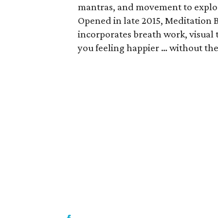
mantras, and movement to explore
Opened in late 2015, Meditation B
incorporates breath work, visual 
you feeling happier … without th