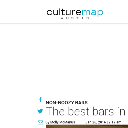
NON-BOOZY BARS
The best bars in
By Molly McManus
Jan 26, 2016 | 9:19 am