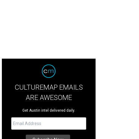
ar that does the body good, JuiceLand serves smoothies and signature juice
CULTUREMAP EMAILS
ARE AWESOME
Get Austin intel delivered daily.