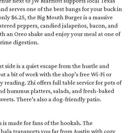
nue next to JW Marriott supports local Texas
nd serves one of the best bangs for your buck in
only $6.25, the Big Mouth Burger is a massive
istered peppers, candied jalapeños, bacon, and
h an Oreo shake and enjoy your meal at one of
prime digestion.
t side is a quiet escape from the hustle and
ut a bit of work with the shop’s free Wi-Fi or
reading. Zhi offers full table service for pots of
 and hummus platters, salads, and fresh-baked
weets. There’s also a dog-friendly patio.
 is made for fans of the hookah. The
hala transports you far from Austin with cozy