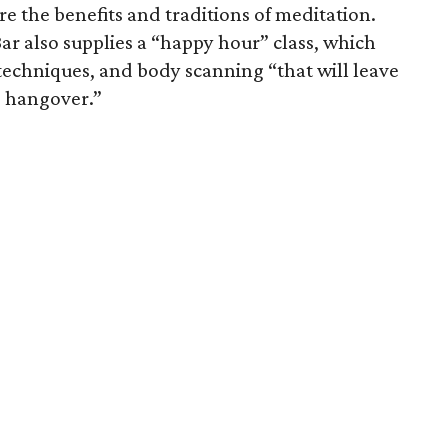
 the benefits and traditions of meditation.
ar also supplies a “happy hour” class, which
techniques, and body scanning “that will leave
e hangover.”