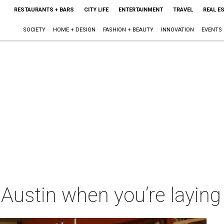
RESTAURANTS + BARS
CITY LIFE
ENTERTAINMENT
TRAVEL
REAL E
SOCIETY
HOME + DESIGN
FASHION + BEAUTY
INNOVATION
EVENTS
 Austin when you’re laying