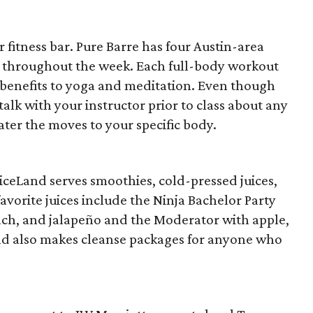
 fitness bar. Pure Barre has four Austin-area
s throughout the week. Each full-body workout
l benefits to yoga and meditation. Even though
talk with your instructor prior to class about any
cater the moves to your specific body.
iceLand serves smoothies, cold-pressed juices,
vorite juices include the Ninja Bachelor Party
nach, and jalapeño and the Moderator with apple,
nd also makes cleanse packages for anyone who