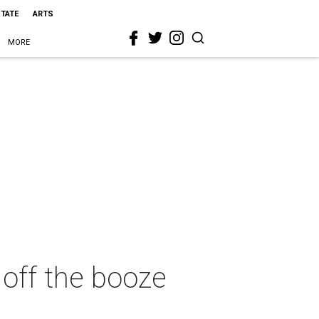
STATE
ARTS
MORE
 off the booze