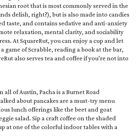
ynesian root that is most commonly served in the
ds delish, right?), but is also made into candies
ed taste, and contains sedative and anti-anxiety
omote relaxation, mental clarity, and sociability
ess. At SquareRut, you can enjoy a cup and let
g a game of Scrabble, reading a book at the bar,
eRut also serves tea and coffee if you’re not into
n all of Austin, Pacha is a Burnet Road
alked about pancakes are a must-try menu
ious lunch offerings like the beet and goat
gie salad. Sip a craft coffee on the shaded
up at one of the colorful indoor tables with a