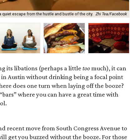
 quiet escape from the hustle and bustle of the city.
Zhi Tea/Facebook
A b
g its libations (perhaps a little
too
much), it can
in Austin without drinking being a focal point
where does one turn when laying off the booze?
“bars” where you can have a great time with
ol.
 and recent move from South Congress Avenue to
ill get you buzzed without the booze. For those