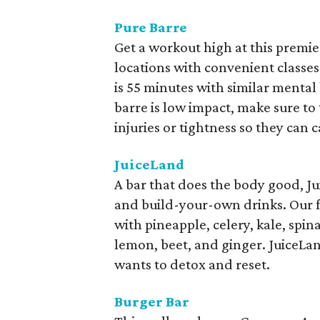
Pure Barre
Get a workout high at this premier
locations with convenient classe
is 55 minutes with similar menta
barre is low impact, make sure to 
injuries or tightness so they can 
JuiceLand
A bar that does the body good, Ju
and build-your-own drinks. Our fa
with pineapple, celery, kale, spi
lemon, beet, and ginger. JuiceLa
wants to detox and reset.
Burger Bar