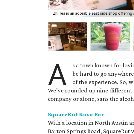
Zhi Tea is an adorable east side shop offering a
A
s a town known for lovin
be hard to go anywhere 
of the experience. So, 
We’ve rounded up nine different 
company or alone, sans the alcoh
SquareRut Kava Bar
With a location in North Austin
Barton Springs Road, SquareRut w