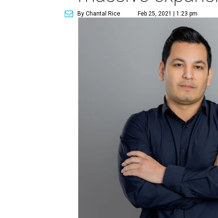
By Chantal Rice
Feb 25, 2021 | 1:23 pm