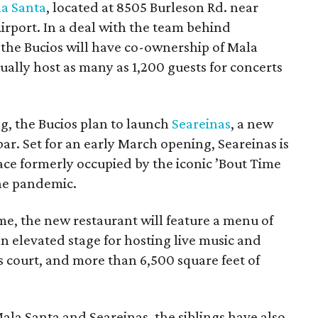
a Santa
, located at 8505 Burleson Rd. near
irport. In a deal with the team behind
the Bucios will have co-ownership of Mala
ually host as many as 1,200 guests for concerts
g, the Bucios plan to launch
Seareinas
, a new
r. Set for an early March opening, Seareinas is
pace formerly occupied by the iconic ’Bout Time
he pandemic.
e, the new restaurant will feature a menu of
 an elevated stage for hosting live music and
court, and more than 6,500 square feet of
la Santa and Seareinas, the siblings have also