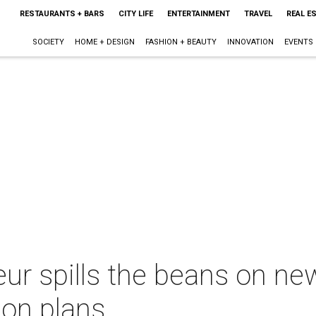
RESTAURANTS + BARS
CITY LIFE
ENTERTAINMENT
TRAVEL
REAL E
SOCIETY
HOME + DESIGN
FASHION + BEAUTY
INNOVATION
EVENTS
eur spills the beans on ne
on plans