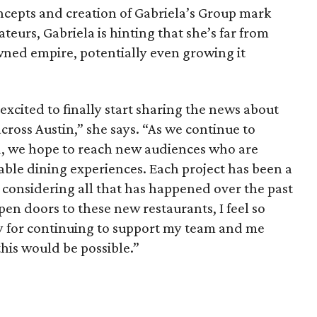
ncepts and creation of Gabriela’s Group mark
ateurs, Gabriela is hinting that she’s far from
ned empire, potentially even growing it
xcited to finally start sharing the news about
ross Austin,” she says. “As we continue to
, we hope to reach new audiences who are
le dining experiences. Each project has been a
er considering all that has happened over the past
pen doors to these new restaurants, I feel so
y for continuing to support my team and me
this would be possible.”