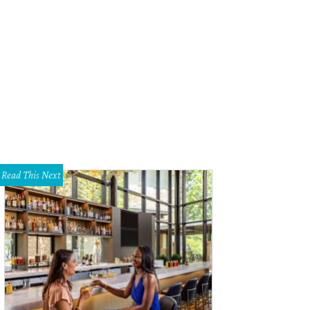
reinas is a new seafood eatery from Gabriela's Group that will open in Northea
riela's Group
Read This Next