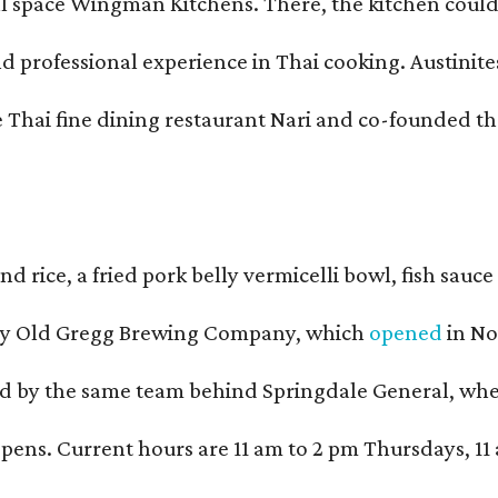
pace Wingman Kitchens. There, the kitchen could only
fessional experience in Thai cooking. Austinites m
he Thai fine dining restaurant Nari and co-founded 
and rice, a fried pork belly vermicelli bowl, fish sa
d by Old Gregg Brewing Company, which
opened
in No
d by the same team behind Springdale General, where 
ens. Current hours are 11 am to 2 pm Thursdays, 11 a