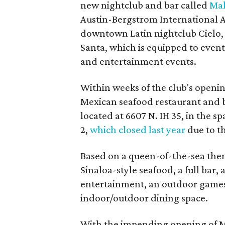
new nightclub and bar called
Mal
Austin-Bergstrom International A
downtown Latin nightclub Cielo, 
Santa, which is equipped to event
and entertainment events.
Within weeks of the club's openin
Mexican seafood restaurant and ba
located at 6607 N. IH 35, in the s
2,
which closed last year
due to t
Based on a queen-of-the-sea them
Sinaloa-style seafood, a full bar,
entertainment, an outdoor games 
indoor/outdoor dining space.
With the impending opening of Ma