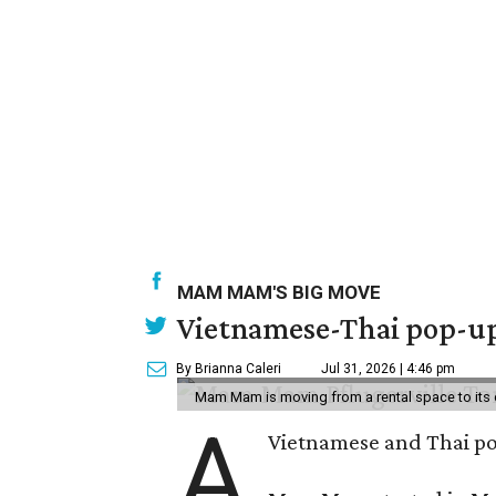
MAM MAM'S BIG MOVE
Vietnamese-Thai pop-up 
By Brianna Caleri
Jul 31, 2026 | 4:46 pm
Mam Mam is moving from a rental space to its 
A
Vietnamese and Thai pop