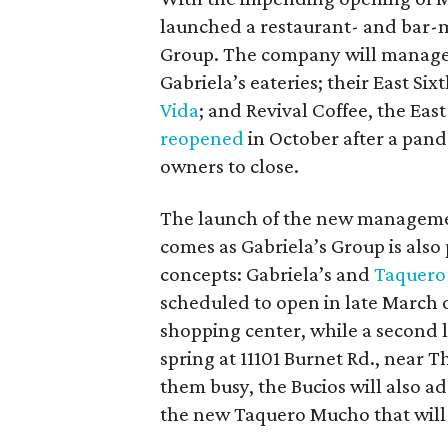
launched a restaurant- and bar
Group. The company will manage
Gabriela’s eateries; their East Si
Vida
; and Revival Coffee, the Eas
reopened
in October after a pande
owners to close.
The launch of the new manageme
comes as Gabriela’s Group is also
concepts: Gabriela’s and
Taquero
scheduled to open in late March 
shopping center, while a second l
spring at 11101 Burnet Rd., near 
them busy, the Bucios will also ad
the new Taquero Mucho that will s