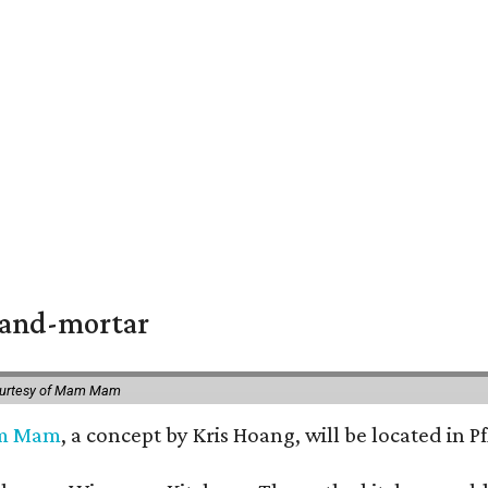
k-and-mortar
ourtesy of Mam Mam
m Mam
, a concept by Kris Hoang, will be located in P