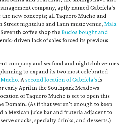
-management company, aptly named Gabriela’s
 the new concepts; all Taquero Mucho and
xth Street nightclub and Latin music venue,
Mala
t Seventh coffee shop the
Bucios bought and
mic-driven lack of sales forced its previous
nt company and seafood and nightclub venues
 planning to expand its two most celebrated
 Mucho
. A
second location of Gabriela’s
is
or early April in the Southpark Meadows
ocation of Taquero Mucho is set to open this
The Domain. (As if that weren’t enough to keep
d a Mexican juice bar and fruteria adjacent to
erve snacks, specialty drinks, and desserts.)