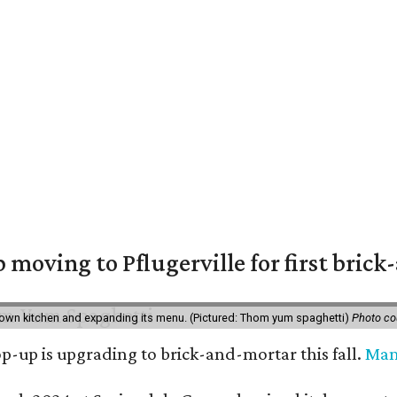
moving to Pflugerville for first bric
own kitchen and expanding its menu. (Pictured: Thom yum spaghetti)
Photo c
-up is upgrading to brick-and-mortar this fall.
Ma