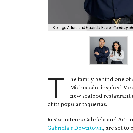
Siblings Arturo and Gabriela Bucio
Courtesy ph
T
he family behind one of 
Michoacán-inspired Mexic
new seafood restaurant 
of its popular taquerias.
Restaurateurs Gabriela and Artu
Gabriela’s Downtown
, are set t