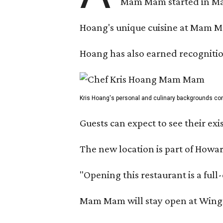
Mam Mam started in Marc
Hoang's unique cuisine at Mam Ma
Hoang has also earned recognitio
Kris Hoang's personal and culinary backgrounds conv
Guests can expect to see their exi
The new location is part of How
"Opening this restaurant is a ful
Mam Mam will stay open at Wingma