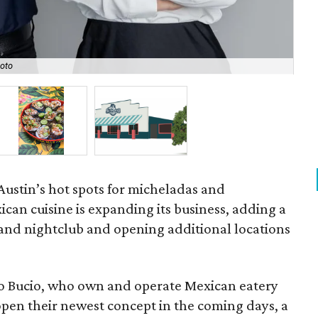
Sea
oto
Gab
Austin’s hot spots for micheladas and
an cuisine is expanding its business, adding a
and nightclub and opening additional locations
ro Bucio, who own and operate Mexican eatery
o open their newest concept in the coming days, a