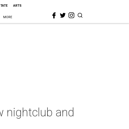
STATE
ARTS
MORE
w nightclub and