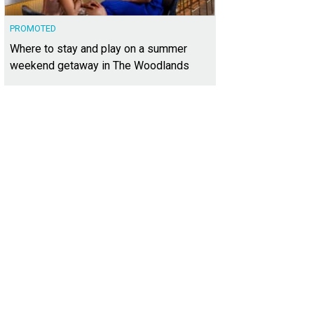
PROMOTED
Where to stay and play on a summer
weekend getaway in The Woodlands