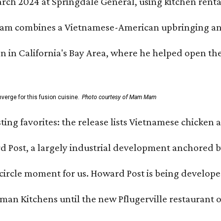
h 2024 at Springdale General, using kitchen rental s
m combines a Vietnamese-American upbringing and pro
n in California's Bay Area, where he helped open t
erge for this fusion cuisine.
Photo courtesy of Mam Mam
sting favorites: the release lists Vietnamese chicken 
ard Post, a largely industrial development anchore
l-circle moment for us. Howard Post is being develope
n Kitchens until the new Pflugerville restaurant op