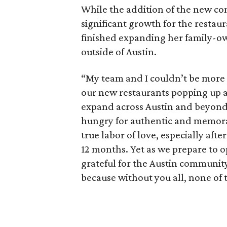
While the addition of the new co
significant growth for the restaur
finished expanding her family-ow
outside of Austin.
“My team and I couldn’t be more e
our new restaurants popping up ac
expand across Austin and beyond
hungry for authentic and memorab
true labor of love, especially aft
12 months. Yet as we prepare to o
grateful for the Austin communit
because without you all, none of 