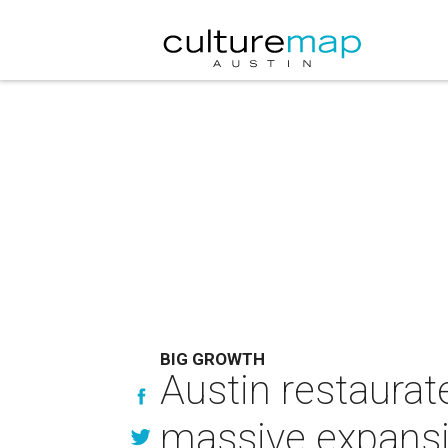
BIG GROWTH
Austin restaurat
massive expansi