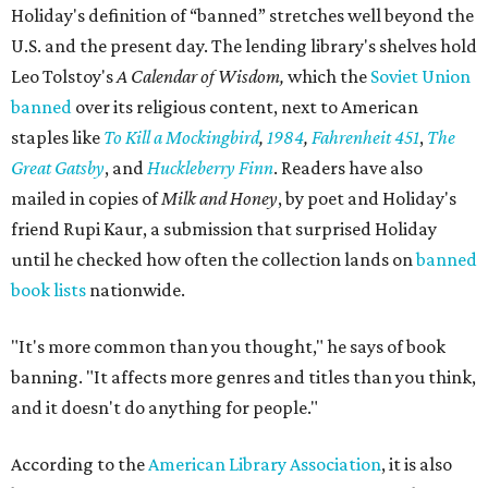
Holiday's definition of “banned” stretches well beyond the
U.S. and the present day. The lending library's shelves hold
Leo Tolstoy's
A Calendar of Wisdom,
which the
Soviet Union
banned
over its religious content, next to American
staples like
To Kill a Mockingbird
,
1984
,
Fahrenheit 451
,
The
Great Gatsby
, and
Huckleberry Finn
. Readers have also
mailed in copies of
Milk and Honey
, by poet and Holiday's
friend Rupi Kaur, a submission that surprised Holiday
until he checked how often the collection lands on
banned
book lists
nationwide.
"It's more common than you thought," he says of book
banning. "It affects more genres and titles than you think,
and it doesn't do anything for people."
According to the
American Library Association
, it is also