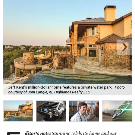
Jeff Kent's million-dollar home features a private water park.
Photo
courtesy of Joni Langle, XL Highlands Realty LLC
ditor's note:
Stunning celebrity home and our