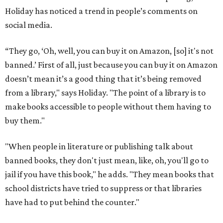
Holiday has noticed a trend in people’s comments on
social media.
“They go, ‘Oh, well, you can buy it on Amazon, [so] it's not
banned.’ First of all, just because you can buy it on Amazon
doesn’t mean it’s a good thing that it’s being removed
from a library," says Holiday. "The point of a library is to
make books accessible to people without them having to
buy them."
"When people in literature or publishing talk about
banned books, they don't just mean, like, oh, you'll go to
jail if you have this book," he adds. "They mean books that
school districts have tried to suppress or that libraries
have had to put behind the counter."