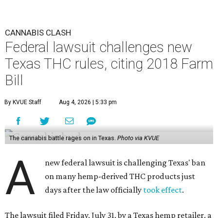
CANNABIS CLASH
Federal lawsuit challenges new
Texas THC rules, citing 2018 Farm
Bill
By KVUE Staff
Aug 4, 2026 | 5:33 pm
The cannabis battle rages on in Texas.
Photo via KVUE
A
new federal lawsuit is challenging Texas' ban
on many hemp-derived THC products just
days after the law officially
took effect
.
The lawsuit filed Friday, July 31, by a Texas hemp retailer, a