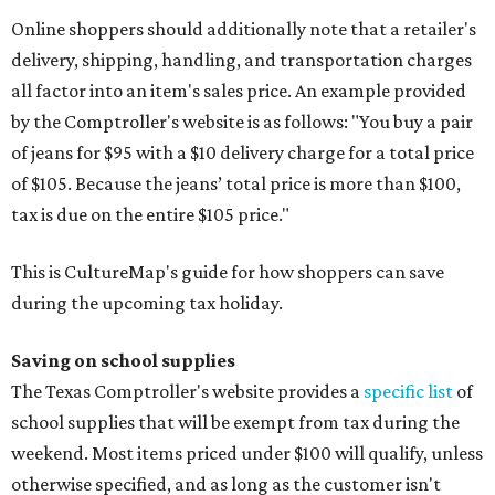
Online shoppers should additionally note that a retailer's
delivery, shipping, handling, and transportation charges
all factor into an item's sales price. An example provided
by the Comptroller's website is as follows: "You buy a pair
of jeans for $95 with a $10 delivery charge for a total price
of $105. Because the jeans’ total price is more than $100,
tax is due on the entire $105 price."
This is CultureMap's guide for how shoppers can save
during the upcoming tax holiday.
Saving on school supplies
The Texas Comptroller's website provides a
specific list
of
school supplies that will be exempt from tax during the
weekend. Most items priced under $100 will qualify, unless
otherwise specified, and as long as the customer isn't