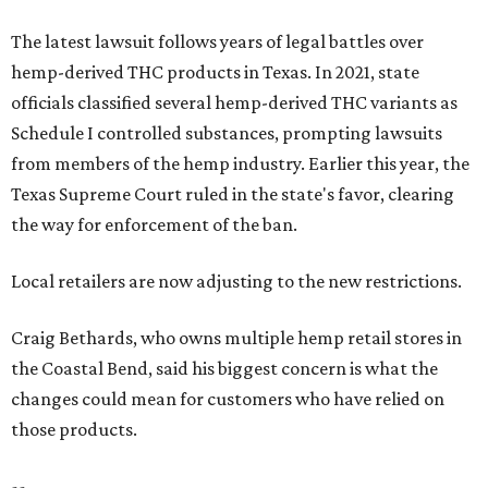
The latest lawsuit follows years of legal battles over
hemp-derived THC products in Texas. In 2021, state
officials classified several hemp-derived THC variants as
Schedule I controlled substances, prompting lawsuits
from members of the hemp industry. Earlier this year, the
Texas Supreme Court ruled in the state's favor, clearing
the way for enforcement of the ban.
Local retailers are now adjusting to the new restrictions.
Craig Bethards, who owns multiple hemp retail stores in
the Coastal Bend, said his biggest concern is what the
changes could mean for customers who have relied on
those products.
--