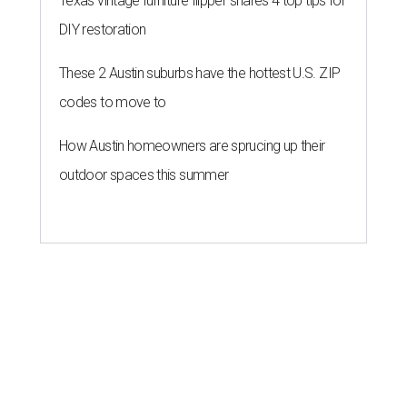
Texas vintage furniture flipper shares 4 top tips for
DIY restoration
These 2 Austin suburbs have the hottest U.S. ZIP
codes to move to
How Austin homeowners are sprucing up their
outdoor spaces this summer