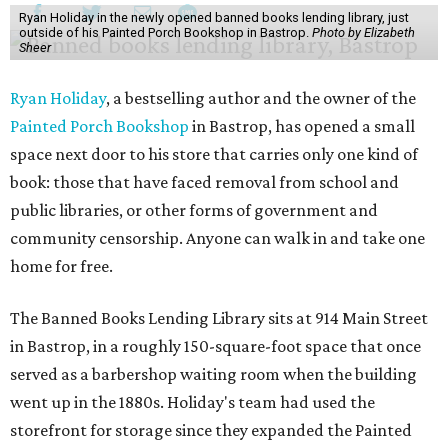
Ryan Holiday in the newly opened banned books lending library, just
outside of his Painted Porch Bookshop in Bastrop.
Photo by Elizabeth
Sheer
Ryan Holiday
, a bestselling author and the owner of the
Painted Porch Bookshop
in Bastrop, has opened a small
space next door to his store that carries only one kind of
book: those that have faced removal from school and
public libraries, or other forms of government and
community censorship. Anyone can walk in and take one
home for free.
The Banned Books Lending Library sits at 914 Main Street
in Bastrop, in a roughly 150-square-foot space that once
served as a barbershop waiting room when the building
went up in the 1880s. Holiday's team had used the
storefront for storage since they expanded the Painted