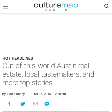
HOT HEADLINES
Out-of-this-world Austin real
estate, local tastemakers, and
more top stories
By Nicole Raney
Apr 16, 2016 | 12:00 pm