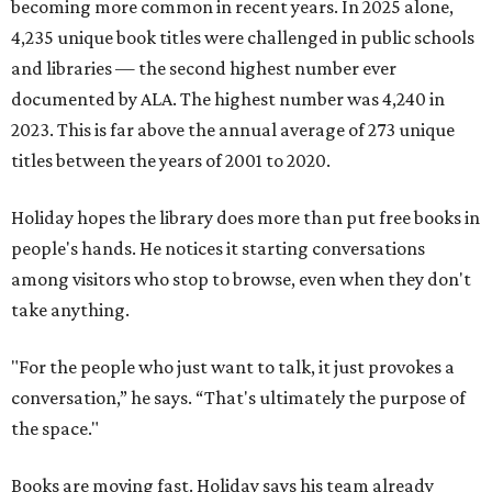
becoming more common in recent years. In 2025 alone,
4,235 unique book titles were challenged in public schools
and libraries — the second highest number ever
documented by ALA. The highest number was 4,240 in
2023. This is far above the annual average of 273 unique
titles between the years of 2001 to 2020.
Holiday hopes the library does more than put free books in
people's hands. He notices it starting conversations
among visitors who stop to browse, even when they don't
take anything.
"For the people who just want to talk, it just provokes a
conversation,” he says. “That's ultimately the purpose of
the space."
Books are moving fast. Holiday says his team already