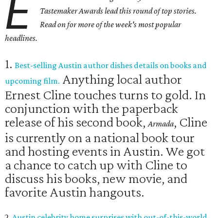
E
Tastemaker Awards lead this round of top stories.
Read on for more of the week's most popular
headlines.
1.
Best-selling Austin author dishes details on books and
Anything local author
upcoming film.
Ernest Cline touches turns to gold. In
conjunction with the paperback
release of his second book,
, Cline
Armada
is currently on a national book tour
and hosting events in Austin. We got
a chance to catch up with Cline to
discuss his books, new movie, and
favorite Austin hangouts.
2.
Austin celebrity home surprises with out-of-this-world