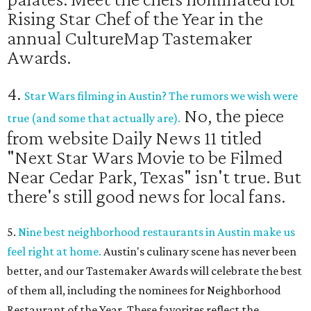
Rising Star Chef of the Year in the
annual CultureMap Tastemaker
Awards.
4.
Star Wars filming in Austin? The rumors we wish were
No, the piece
true (and some that actually are).
from website Daily News 11 titled
"Next Star Wars Movie to be Filmed
Near Cedar Park, Texas" isn't true. But
there's still good news for local fans.
5.
Nine best neighborhood restaurants in Austin make us
feel right at home.
Austin's culinary scene has never been
better, and our Tastemaker Awards will celebrate the best
of them all, including the nominees for Neighborhood
Restaurant of the Year. These favorites reflect the