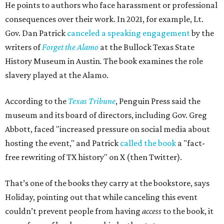
He points to authors who face harassment or professional
consequences over their work. In 2021, for example, Lt.
Gov. Dan Patrick
canceled a speaking engagement
by the
writers of
Forget the Alamo
at the Bullock Texas State
History Museum in Austin
.
The book examines the role
slavery played at the Alamo.
According to the
Texas Tribune
, Penguin Press said the
museum and its board of directors, including Gov. Greg
Abbott, faced "increased pressure on social media about
hosting the event," and Patrick
called the book
a "fact-
free rewriting of TX history" on X (then Twitter).
That’s one of the books they carry at the bookstore, says
Holiday, pointing out that while canceling this event
couldn’t prevent people from having
access
to the book, it