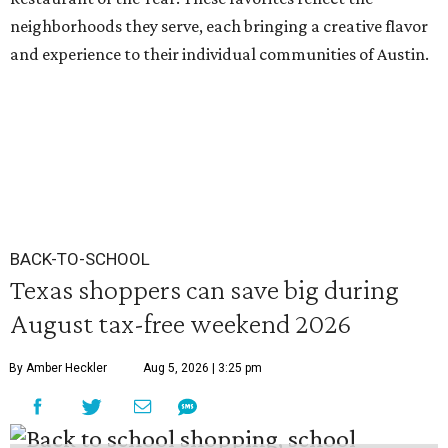
neighborhoods they serve, each bringing a creative flavor
and experience to their individual communities of Austin.
BACK-TO-SCHOOL
Texas shoppers can save big during
August tax-free weekend 2026
By Amber Heckler
Aug 5, 2026 | 3:25 pm