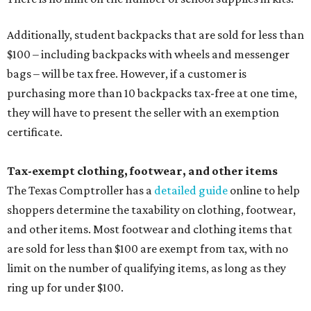
Additionally, student backpacks that are sold for less than
$100 – including backpacks with wheels and messenger
bags – will be tax free. However, if a customer is
purchasing more than 10 backpacks tax-free at one time,
they will have to present the seller with an exemption
certificate.
Tax-exempt clothing, footwear, and other items
The Texas Comptroller has a
detailed guide
online to help
shoppers determine the taxability on clothing, footwear,
and other items. Most footwear and clothing items that
are sold for less than $100 are exempt from tax, with no
limit on the number of qualifying items, as long as they
ring up for under $100.