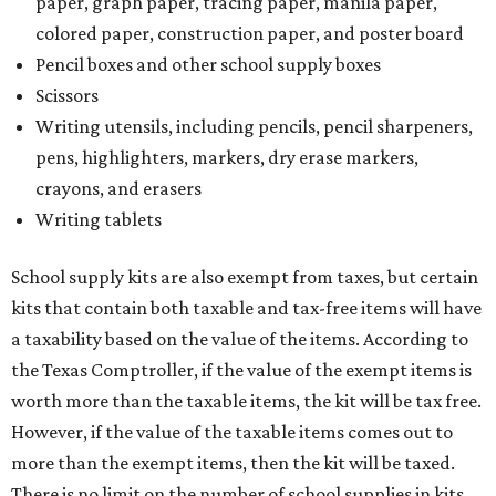
paper, graph paper, tracing paper, manila paper,
colored paper, construction paper, and poster board
Pencil boxes and other school supply boxes
Scissors
Writing utensils, including pencils, pencil sharpeners,
pens, highlighters, markers, dry erase markers,
crayons, and erasers
Writing tablets
School supply kits are also exempt from taxes, but certain
kits that contain both taxable and tax-free items will have
a taxability based on the value of the items. According to
the Texas Comptroller, if the value of the exempt items is
worth more than the taxable items, the kit will be tax free.
However, if the value of the taxable items comes out to
more than the exempt items, then the kit will be taxed.
There is no limit on the number of school supplies in kits.