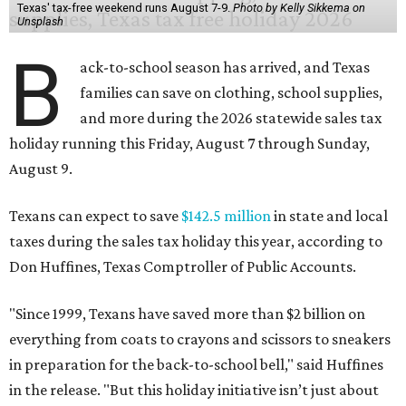
Texas' tax-free weekend runs August 7-9.
Photo by Kelly Sikkema on
Unsplash
B
ack-to-school season has arrived, and Texas
families can save on clothing, school supplies,
and more during the 2026 statewide sales tax
holiday running this Friday, August 7 through Sunday,
August 9.
Texans can expect to save
$142.5 million
in state and local
taxes during the sales tax holiday this year, according to
Don Huffines, Texas Comptroller of Public Accounts.
"Since 1999, Texans have saved more than $2 billion on
everything from coats to crayons and scissors to sneakers
in preparation for the back-to-school bell," said Huffines
in the release. "But this holiday initiative isn’t just about