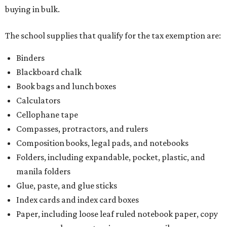
buying in bulk.
The school supplies that qualify for the tax exemption are:
Binders
Blackboard chalk
Book bags and lunch boxes
Calculators
Cellophane tape
Compasses, protractors, and rulers
Composition books, legal pads, and notebooks
Folders, including expandable, pocket, plastic, and
manila folders
Glue, paste, and glue sticks
Index cards and index card boxes
Paper, including loose leaf ruled notebook paper, copy