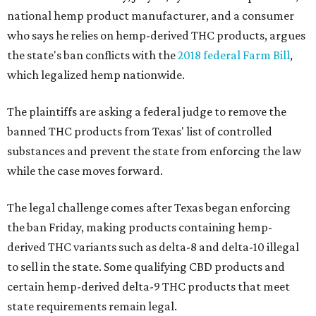
national hemp product manufacturer, and a consumer
who says he relies on hemp-derived THC products, argues
the state's ban conflicts with the
2018 federal Farm Bill
,
which legalized hemp nationwide.
The plaintiffs are asking a federal judge to remove the
banned THC products from Texas' list of controlled
substances and prevent the state from enforcing the law
while the case moves forward.
The legal challenge comes after Texas began enforcing
the ban Friday, making products containing hemp-
derived THC variants such as delta-8 and delta-10 illegal
to sell in the state. Some qualifying CBD products and
certain hemp-derived delta-9 THC products that meet
state requirements remain legal.