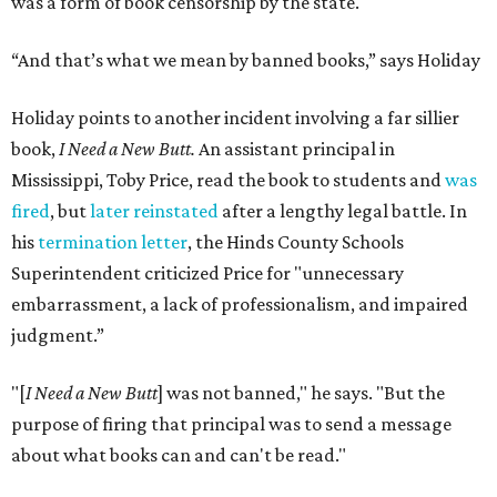
was a form of book censorship by the state.
“And that’s what we mean by banned books,” says Holiday
Holiday points to another incident involving a far sillier
book,
I Need a New Butt.
An assistant principal in
Mississippi, Toby Price, read the book to students and
was
fired
, but
later reinstated
after a lengthy legal battle. In
his
termination letter
, the Hinds County Schools
Superintendent criticized Price for "unnecessary
embarrassment, a lack of professionalism, and impaired
judgment.”
"[
I Need a New Butt
] was not banned," he says. "But the
purpose of firing that principal was to send a message
about what books can and can't be read."