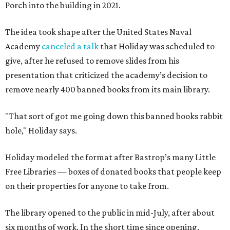
Porch into the building in 2021.
The idea took shape after the United States Naval
Academy
canceled a talk
that Holiday was scheduled to
give, after he refused to remove slides from his
presentation that criticized the academy’s decision to
remove nearly 400 banned books from its main library.
"That sort of got me going down this banned books rabbit
hole," Holiday says.
Holiday modeled the format after Bastrop’s many Little
Free Libraries — boxes of donated books that people keep
on their properties for anyone to take from.
The library opened to the public in mid-July, after about
six months of work. In the short time since opening,