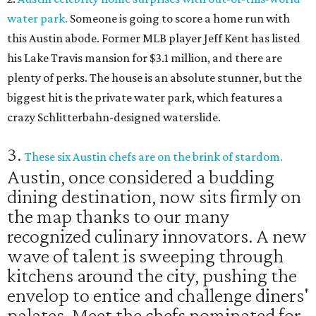
water park.
Someone is going to score a home run with
this Austin abode. Former MLB player Jeff Kent has listed
his Lake Travis mansion for $3.1 million, and there are
plenty of perks. The house is an absolute stunner, but the
biggest hit is the private water park, which features a
crazy Schlitterbahn-designed waterslide.
3.
These six Austin chefs are on the brink of stardom.
Austin, once considered a budding
dining destination, now sits firmly on
the map thanks to our many
recognized culinary innovators. A new
wave of talent is sweeping through
kitchens around the city, pushing the
envelop to entice and challenge diners'
palates. Meet the chefs nominated for