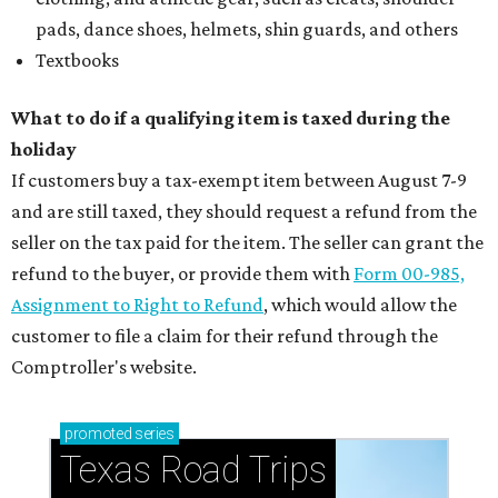
pads, dance shoes, helmets, shin guards, and others
Textbooks
What to do if a qualifying item is taxed during the
holiday
If customers buy a tax-exempt item between August 7-9
and are still taxed, they should request a refund from the
seller on the tax paid for the item. The seller can grant the
refund to the buyer, or provide them with
Form 00-985,
Assignment to Right to Refund
, which would allow the
customer to file a claim for their refund through the
Comptroller's website.
promoted
series
Texas Road Trips