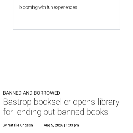
blooming with fun experiences
BANNED AND BORROWED
Bastrop bookseller opens library
for lending out banned books
By Natalie Grigson
Aug 5, 2026 | 1:33 pm