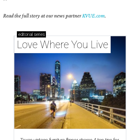
Read the full story at our news partner
KVUE.com
.
editorial
series
Love Where You Live