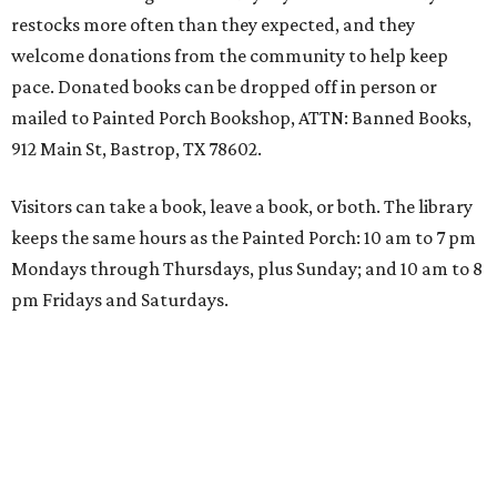
restocks more often than they expected, and they
welcome donations from the community to help keep
pace. Donated books can be dropped off in person or
mailed to Painted Porch Bookshop, ATTN: Banned Books,
912 Main St, Bastrop, TX 78602.
Visitors can take a book, leave a book, or both. The library
keeps the same hours as the Painted Porch: 10 am to 7 pm
Mondays through Thursdays, plus Sunday; and 10 am to 8
pm Fridays and Saturdays.