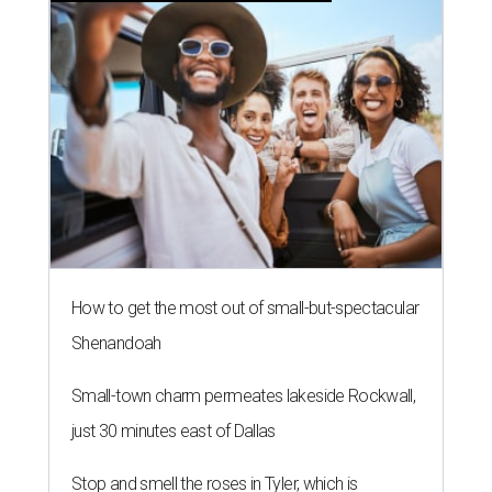
How to get the most out of small-but-spectacular
Shenandoah
Small-town charm permeates lakeside Rockwall,
just 30 minutes east of Dallas
Stop and smell the roses in Tyler, which is