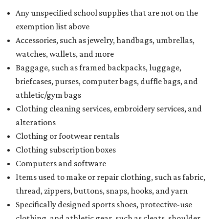
Any unspecified school supplies that are not on the
exemption list above
Accessories, such as jewelry, handbags, umbrellas,
watches, wallets, and more
Baggage, such as framed backpacks, luggage,
briefcases, purses, computer bags, duffle bags, and
athletic/gym bags
Clothing cleaning services, embroidery services, and
alterations
Clothing or footwear rentals
Clothing subscription boxes
Computers and software
Items used to make or repair clothing, such as fabric,
thread, zippers, buttons, snaps, hooks, and yarn
Specifically designed sports shoes, protective-use
clothing, and athletic gear, such as cleats, shoulder