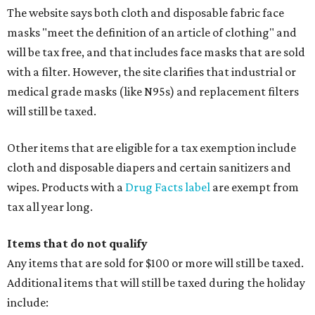
The website says both cloth and disposable fabric face
masks "meet the definition of an article of clothing" and
will be tax free, and that includes face masks that are sold
with a filter. However, the site clarifies that industrial or
medical grade masks (like N95s) and replacement filters
will still be taxed.
Other items that are eligible for a tax exemption include
cloth and disposable diapers and certain sanitizers and
wipes. Products with a
Drug Facts label
are exempt from
tax all year long.
Items that do not qualify
Any items that are sold for $100 or more will still be taxed.
Additional items that will still be taxed during the holiday
include: