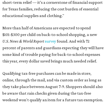
short-term relief — it’s a cornerstone of financial support
for Texas families, reducing the cost burden of essential
educational supplies and clothing."
More than half of Americans are expected to spend
$101-$300 per child on back-to-school shopping, a new
U.S. News & World Report
survey
found. And with 72
percent of parents and guardians expecting they will have
some kind of trouble paying for back-to-school expenses
this year, every dollar saved brings much needed relief.
Qualifying tax-free purchases can be made in store,
online, through the mail, and via custom order as long as
they take place between August 7-9. Shoppers should also
be aware that rain checks given during the tax-free
weekend won't qualify an item for a future tax exemption.