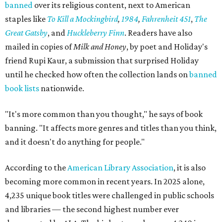
banned
over its religious content, next to American
staples like
To Kill a Mockingbird
,
1984
,
Fahrenheit 451
,
The
Great Gatsby
, and
Huckleberry Finn
. Readers have also
mailed in copies of
Milk and Honey
, by poet and Holiday's
friend Rupi Kaur, a submission that surprised Holiday
until he checked how often the collection lands on
banned
book lists
nationwide.
"It's more common than you thought," he says of book
banning. "It affects more genres and titles than you think,
and it doesn't do anything for people."
According to the
American Library Association
, it is also
becoming more common in recent years. In 2025 alone,
4,235 unique book titles were challenged in public schools
and libraries — the second highest number ever