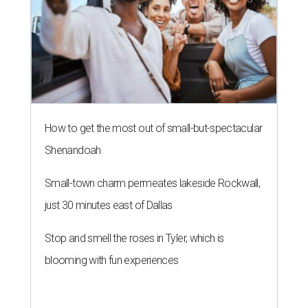
just 30 minutes east of Dallas
Stop and smell the roses in Tyler, which is
blooming with fun experiences
THE ROAD AHEAD
City of Austin seeks public