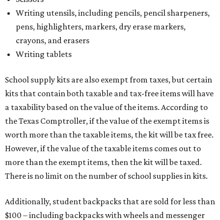
Writing utensils, including pencils, pencil sharpeners,
pens, highlighters, markers, dry erase markers,
crayons, and erasers
Writing tablets
School supply kits are also exempt from taxes, but certain
kits that contain both taxable and tax-free items will have
a taxability based on the value of the items. According to
the Texas Comptroller, if the value of the exempt items is
worth more than the taxable items, the kit will be tax free.
However, if the value of the taxable items comes out to
more than the exempt items, then the kit will be taxed.
There is no limit on the number of school supplies in kits.
Additionally, student backpacks that are sold for less than
$100 – including backpacks with wheels and messenger