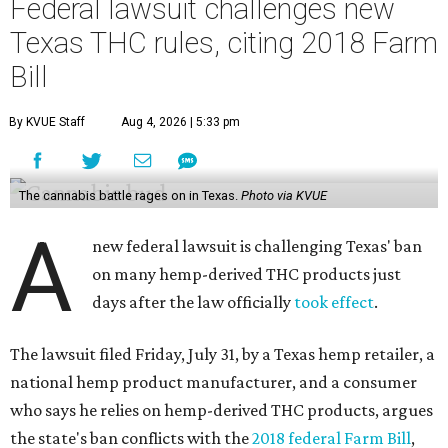
Federal lawsuit challenges new
Texas THC rules, citing 2018 Farm
Bill
By KVUE Staff
Aug 4, 2026 | 5:33 pm
The cannabis battle rages on in Texas.
Photo via KVUE
A
new federal lawsuit is challenging Texas' ban
on many hemp-derived THC products just
days after the law officially
took effect
.
The lawsuit filed Friday, July 31, by a Texas hemp retailer, a
national hemp product manufacturer, and a consumer
who says he relies on hemp-derived THC products, argues
the state's ban conflicts with the
2018 federal Farm Bill
,