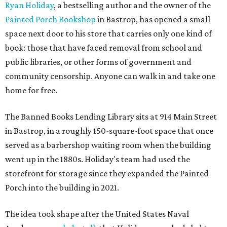
Ryan Holiday
, a bestselling author and the owner of the
Painted Porch Bookshop
in Bastrop, has opened a small
space next door to his store that carries only one kind of
book: those that have faced removal from school and
public libraries, or other forms of government and
community censorship. Anyone can walk in and take one
home for free.
The Banned Books Lending Library sits at 914 Main Street
in Bastrop, in a roughly 150-square-foot space that once
served as a barbershop waiting room when the building
went up in the 1880s. Holiday's team had used the
storefront for storage since they expanded the Painted
Porch into the building in 2021.
The idea took shape after the United States Naval