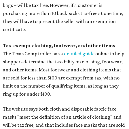
bags – will be tax free. However, if a customer is
purchasing more than 10 backpacks tax-free at one time,
they will have to present the seller with an exemption
certificate.
Tax-exempt clothing, footwear, and other items
The Texas Comptroller has a
detailed guide
online to help
shoppers determine the taxability on clothing, footwear,
and other items. Most footwear and clothing items that
are sold for less than $100 are exempt from tax, with no
limit on the number of qualifying items, as long as they
ring up for under $100.
The website says both cloth and disposable fabric face
masks "meet the definition of an article of clothing" and
will be tax free, and that includes face masks that are sold