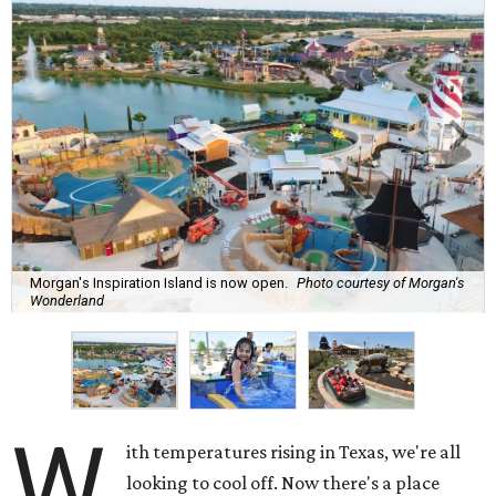
Morgan's Inspiration Island is now open.
Photo courtesy of Morgan's
Wonderland
W
ith temperatures rising in Texas, we're all
looking to cool off. Now there's a place