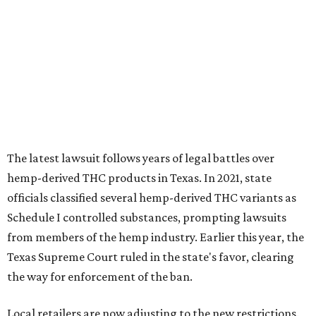
officials classified several hemp-derived THC variants as
Schedule I controlled substances, prompting lawsuits
from members of the hemp industry. Earlier this year, the
Texas Supreme Court ruled in the state's favor, clearing
the way for enforcement of the ban.
Local retailers are now adjusting to the new restrictions.
Craig Bethards, who owns multiple hemp retail stores in
the Coastal Bend, said his biggest concern is what the
changes could mean for customers who have relied on
those products.
--
Read the full story at our news partner
KVUE.com
.