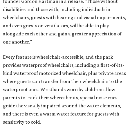
founder Gordon Hartman in a release. "Those without
disabilities and those with, including individuals in
wheelchairs, guests with hearing and visual impairments,
and even guests on ventilators, will be able to play
alongside each other and gain a greater appreciation of
one another."
Every feature is wheelchair-accessible, and the park
provides waterproof wheelchairs, including a first-of-its-
kind waterproof motorized wheelchair, plus private areas
where guests can transfer from their wheelchairs to the
waterproof ones. Wristbands worn by children allow
parents to track their whereabouts, special noise cues
guide the visually impaired around the water elements,
and there is even a warm water feature for guests with
sensitivity to cold.