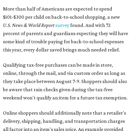
More than half of Americans are expected to spend
$101-$300 per child on back-to-school shopping, a new
U.S. News & World Report
survey
found. And with 72
percent of parents and guardians expecting they will have
some kind of trouble paying for back-to-school expenses
this year, every dollar saved brings much needed relief.
Qualifying tax-free purchases can be made in store,
online, through the mail, and via custom order as long as
they take place between August 7-9. Shoppers should also
be aware that rain checks given during the tax-free
weekend won't qualify an item for a future tax exemption.
Online shoppers should additionally note that a retailer's
delivery, shipping, handling, and transportation charges
all factor into an item's sales price. An example provided