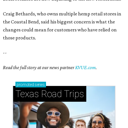
promoted
series
Texas Road Trips
How to get the most out of small-but-spectacular
Shenandoah
Small-town charm permeates lakeside Rockwall,