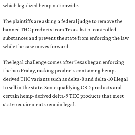
which legalized hemp nationwide.
The plaintiffs are asking a federal judge to remove the
banned THC products from Texas' list of controlled
substances and prevent the state from enforcing the law
while the case moves forward.
The legal challenge comes after Texas began enforcing
the ban Friday, making products containing hemp-
derived THC variants such as delta-8 and delta-10 illegal
to sell in the state. Some qualifying CBD products and
certain hemp-derived delta-9 THC products that meet
state requirements remain legal.
The latest lawsuit follows years of legal battles over
hemp-derived THC products in Texas. In 2021, state