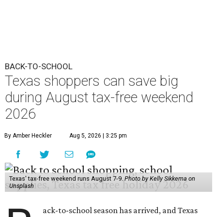
BACK-TO-SCHOOL
Texas shoppers can save big
during August tax-free weekend
2026
By Amber Heckler
Aug 5, 2026 | 3:25 pm
Texas' tax-free weekend runs August 7-9.
Photo by Kelly Sikkema on
Unsplash
ack-to-school season has arrived, and Texas