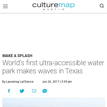
MAKE A SPLASH
World's first ultra-accessible water
park makes waves in Texas
By Lauramay LaChance
Jun 26, 2017 | 3:59 pm