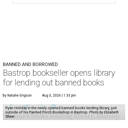
BANNED AND BORROWED
Bastrop bookseller opens library
for lending out banned books
By Natalie Grigson
Aug 5, 2026 | 1:33 pm
Ryan Holiday in the newly opened banned books lending library, just
outside of his Painted Porch Bookshop in Bastrop.
Photo by Elizabeth
Sheer