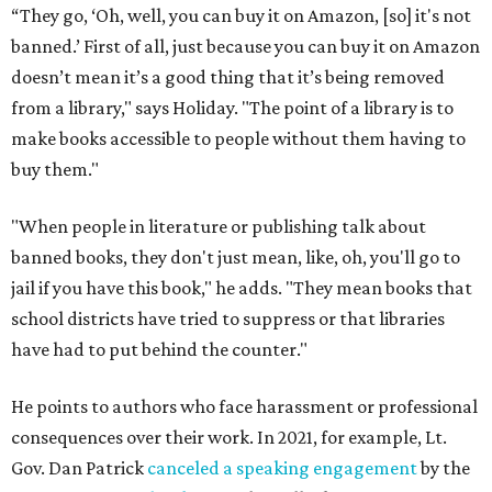
“They go, ‘Oh, well, you can buy it on Amazon, [so] it's not
banned.’ First of all, just because you can buy it on Amazon
doesn’t mean it’s a good thing that it’s being removed
from a library," says Holiday. "The point of a library is to
make books accessible to people without them having to
buy them."
"When people in literature or publishing talk about
banned books, they don't just mean, like, oh, you'll go to
jail if you have this book," he adds. "They mean books that
school districts have tried to suppress or that libraries
have had to put behind the counter."
He points to authors who face harassment or professional
consequences over their work. In 2021, for example, Lt.
Gov. Dan Patrick
canceled a speaking engagement
by the