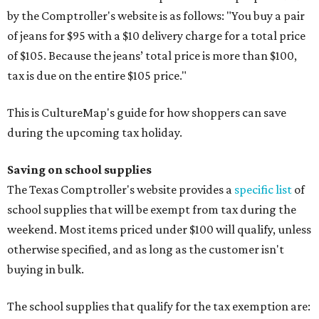
by the Comptroller's website is as follows: "You buy a pair
of jeans for $95 with a $10 delivery charge for a total price
of $105. Because the jeans’ total price is more than $100,
tax is due on the entire $105 price."
This is CultureMap's guide for how shoppers can save
during the upcoming tax holiday.
Saving on school supplies
The Texas Comptroller's website provides a
specific list
of
school supplies that will be exempt from tax during the
weekend. Most items priced under $100 will qualify, unless
otherwise specified, and as long as the customer isn't
buying in bulk.
The school supplies that qualify for the tax exemption are: