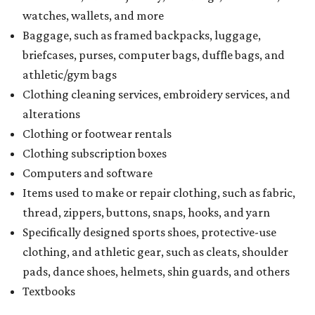
watches, wallets, and more
Baggage, such as framed backpacks, luggage,
briefcases, purses, computer bags, duffle bags, and
athletic/gym bags
Clothing cleaning services, embroidery services, and
alterations
Clothing or footwear rentals
Clothing subscription boxes
Computers and software
Items used to make or repair clothing, such as fabric,
thread, zippers, buttons, snaps, hooks, and yarn
Specifically designed sports shoes, protective-use
clothing, and athletic gear, such as cleats, shoulder
pads, dance shoes, helmets, shin guards, and others
Textbooks