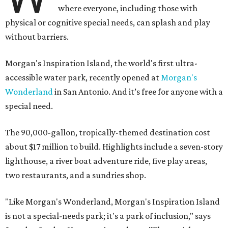
where everyone, including those with
physical or cognitive special needs, can splash and play
without barriers.
Morgan's Inspiration Island, the world's first ultra-
accessible water park, recently opened at
Morgan's
Wonderland
in San Antonio. And it’s free for anyone with a
special need.
The 90,000-gallon, tropically-themed destination cost
about $17 million to build. Highlights include a seven-story
lighthouse, a river boat adventure ride, five play areas,
two restaurants, and a sundries shop.
"Like Morgan's Wonderland, Morgan's Inspiration Island
is not a special-needs park; it's a park of inclusion," says