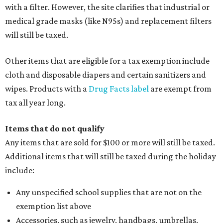
with a filter. However, the site clarifies that industrial or
medical grade masks (like N95s) and replacement filters
will still be taxed.
Other items that are eligible for a tax exemption include
cloth and disposable diapers and certain sanitizers and
wipes. Products with a
Drug Facts label
are exempt from
tax all year long.
Items that do not qualify
Any items that are sold for $100 or more will still be taxed.
Additional items that will still be taxed during the holiday
include:
Any unspecified school supplies that are not on the
exemption list above
Accessories, such as jewelry, handbags, umbrellas,