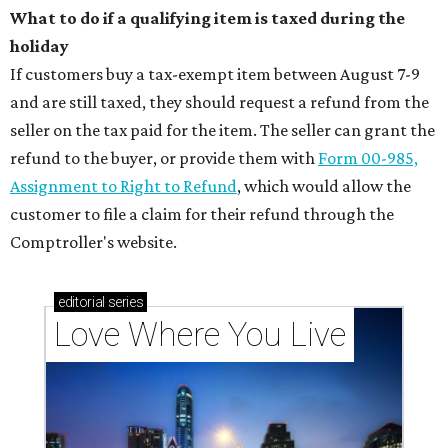
What to do if a qualifying item is taxed during the
holiday
If customers buy a tax-exempt item between August 7-9
and are still taxed, they should request a refund from the
seller on the tax paid for the item. The seller can grant the
refund to the buyer, or provide them with
Form 00-985,
Assignment to Right to Refund
, which would allow the
customer to file a claim for their refund through the
Comptroller's website.
editorial
series
Love Where You Live