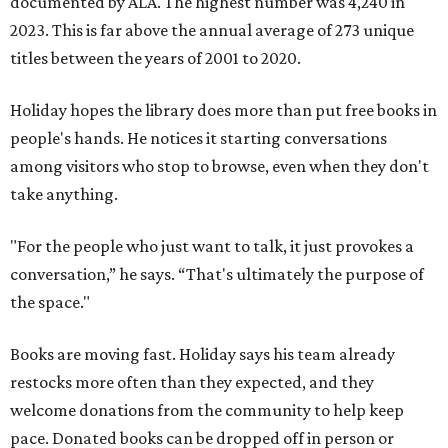
documented by ALA. The highest number was 4,240 in
2023. This is far above the annual average of 273 unique
titles between the years of 2001 to 2020.
Holiday hopes the library does more than put free books in
people's hands. He notices it starting conversations
among visitors who stop to browse, even when they don't
take anything.
"For the people who just want to talk, it just provokes a
conversation,” he says. “That's ultimately the purpose of
the space."
Books are moving fast. Holiday says his team already
restocks more often than they expected, and they
welcome donations from the community to help keep
pace. Donated books can be dropped off in person or