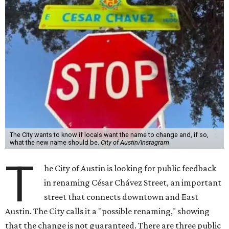
what the new name should be.
City of Austin/Instagram
T
he City of Austin is looking for public feedback
in renaming César Chávez Street, an important
street that connects downtown and East
Austin. The City calls it a "possible renaming," showing
that the change is not guaranteed. There are three public
meetings on the calendar now, scheduled for August 11, 15,
and 18.
The street is currently named after the famous Mexican
American labor organizer. But in March, activist Dolores
Huerta, who co-founded the National Farm Workers
Association (NFWA) with Chávez and
other activists
,
accused Chávez of sexual abuse. Huerta released a
statement
in response to an
investigation
by the
New York
Times
.