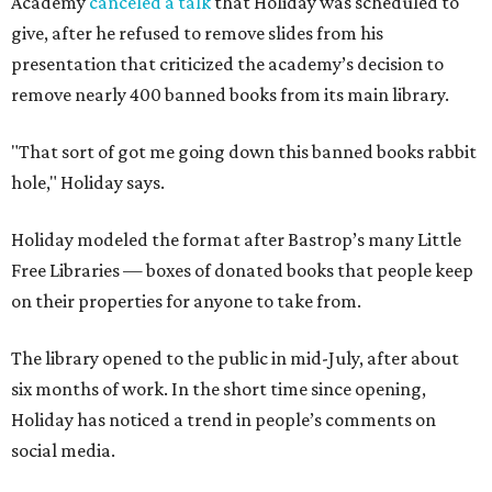
Academy
canceled a talk
that Holiday was scheduled to
give, after he refused to remove slides from his
presentation that criticized the academy’s decision to
remove nearly 400 banned books from its main library.
"That sort of got me going down this banned books rabbit
hole," Holiday says.
Holiday modeled the format after Bastrop’s many Little
Free Libraries — boxes of donated books that people keep
on their properties for anyone to take from.
The library opened to the public in mid-July, after about
six months of work. In the short time since opening,
Holiday has noticed a trend in people’s comments on
social media.