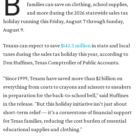
B
families can save on clothing, school supplies,
and more during the 2026 statewide sales tax
holiday running this Friday, August 7 through Sunday,
August 9.
Texans can expect to save
$142.5 million
in state and local
taxes during the sales tax holiday this year, according to
Don Huffines, Texas Comptroller of Public Accounts.
"Since 1999, Texans have saved more than $2 billion on
everything from coats to crayons and scissors to sneakers
in preparation for the back-to-school bell," said Huffines
in the release. "But this holiday initiative isn’t just about
short-term relief — it’s a cornerstone of financial support
for Texas families, reducing the cost burden of essential
educational supplies and clothing."