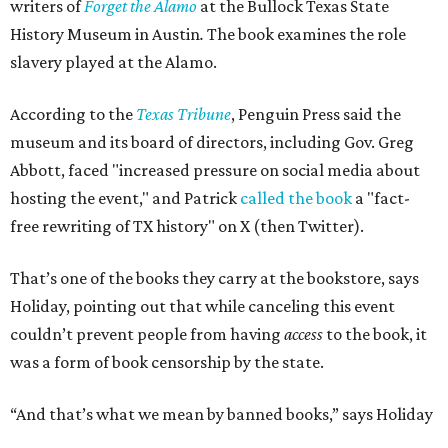
writers of
Forget the Alamo
at the Bullock Texas State
History Museum in Austin
.
The book examines the role
slavery played at the Alamo.
According to the
Texas Tribune
, Penguin Press said the
museum and its board of directors, including Gov. Greg
Abbott, faced "increased pressure on social media about
hosting the event," and Patrick
called the book
a "fact-
free rewriting of TX history" on X (then Twitter).
That’s one of the books they carry at the bookstore, says
Holiday, pointing out that while canceling this event
couldn’t prevent people from having
access
to the book, it
was a form of book censorship by the state.
“And that’s what we mean by banned books,” says Holiday