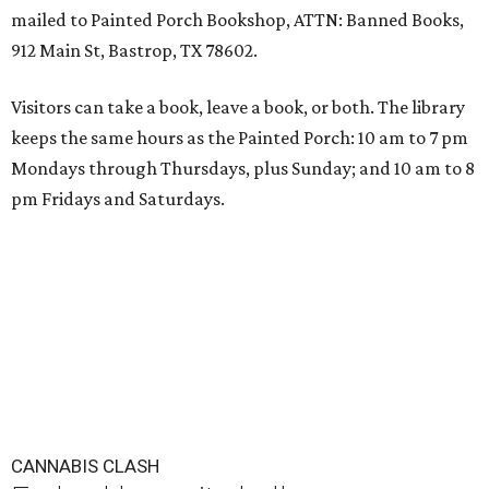
mailed to Painted Porch Bookshop, ATTN: Banned Books,
912 Main St, Bastrop, TX 78602.
Visitors can take a book, leave a book, or both. The library
keeps the same hours as the Painted Porch: 10 am to 7 pm
Mondays through Thursdays, plus Sunday; and 10 am to 8
pm Fridays and Saturdays.
CANNABIS CLASH