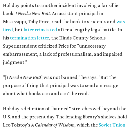
Holiday points to another incident involving a far sillier
book,
I Need a New Butt.
An assistant principal in
Mississippi, Toby Price, read the book to students and
was
fired
, but
later reinstated
after a lengthy legal battle. In
his
termination letter
, the Hinds County Schools
Superintendent criticized Price for "unnecessary
embarrassment, a lack of professionalism, and impaired
judgment.”
"[
I Need a New Butt
] was not banned," he says. "But the
purpose of firing that principal was to send a message
about what books can and can't be read."
Holiday's definition of “banned” stretches well beyond the
U.S. and the present day. The lending library's shelves hold
Leo Tolstoy's
A Calendar of Wisdom,
which the
Soviet Union