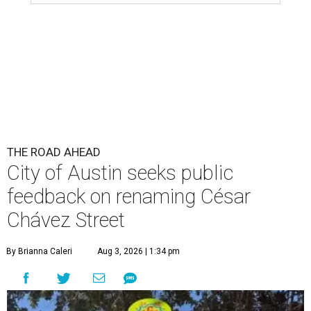
feedback on renaming César
Chávez Street
By Brianna Caleri
Aug 3, 2026 | 1:34 pm
The City wants to know if locals want the name to change and, if so,