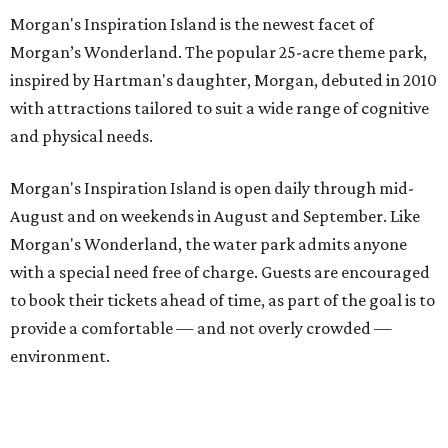
Morgan's Inspiration Island is the newest facet of
Morgan’s Wonderland. The popular 25-acre theme park,
inspired by Hartman's daughter, Morgan, debuted in 2010
with attractions tailored to suit a wide range of cognitive
and physical needs.
Morgan's Inspiration Island is open daily through mid-
August and on weekends in August and September. Like
Morgan's Wonderland, the water park admits anyone
with a special need free of charge. Guests are encouraged
to book their tickets ahead of time, as part of the goal is to
provide a comfortable — and not overly crowded —
environment.