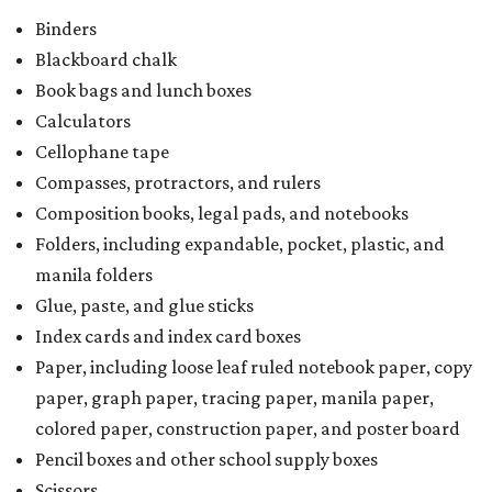
Binders
Blackboard chalk
Book bags and lunch boxes
Calculators
Cellophane tape
Compasses, protractors, and rulers
Composition books, legal pads, and notebooks
Folders, including expandable, pocket, plastic, and
manila folders
Glue, paste, and glue sticks
Index cards and index card boxes
Paper, including loose leaf ruled notebook paper, copy
paper, graph paper, tracing paper, manila paper,
colored paper, construction paper, and poster board
Pencil boxes and other school supply boxes
Scissors