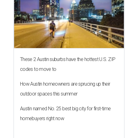
These 2 Austin suburbs have the hottest U.S. ZIP
codes to move to
How Austin homeowners are sprucing up their
outdoor spaces this summer
Austin named No. 25 best big city for first-time
homebuyers right now