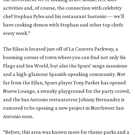
activities and, of course, the connection with celebrity
chef Stephan Pyles and his restaurant Sustenio — we'll
have cooking demos with Stephan and other top chefs
every week.”
The Eilan is located just off of La Cantera Parkway, a
booming corner of town where you can find not only Six
Flags and Sea World, but also the Spurs’ mega mansions
and a high-glamour Spanish-speaking community. Not
far from the Eilan, Spurs player Tony Parker has opened
Nueve Lounge, a swanky playground for the party crowd,
and the San Antonio restaurateur Johnny Hernandez is
rumored to be opening a new project in Northwest San
Antonio soon.
“Before, this area was known more for theme parks and a