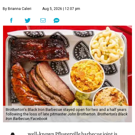
By Brianna Caleri
Aug 5, 2026 | 12:07 pm
Brotherton's Black Iron Barbecue stayed open for two and a half years
following the loss of late pitmaster John Brotherton.
Brotherton's Black
Iron Barbecue/Facebook
well-known Pflugerville barbecue joint is