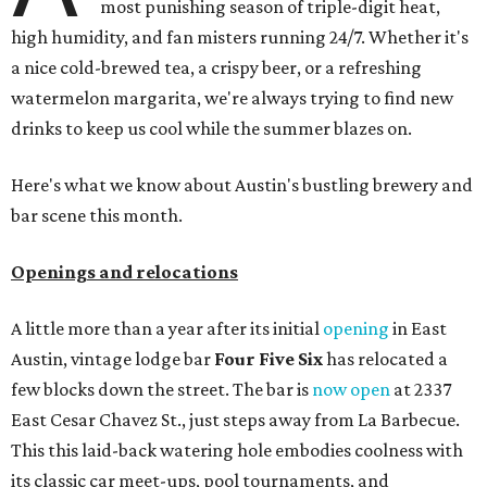
most punishing season of triple-digit heat,
high humidity, and fan misters running 24/7. Whether it's
a nice cold-brewed tea, a crispy beer, or a refreshing
watermelon margarita, we're always trying to find new
drinks to keep us cool while the summer blazes on.
Here's what we know about Austin's bustling brewery and
bar scene this month.
Openings and relocations
A little more than a year after its initial
opening
in East
Austin, vintage lodge bar
Four Five Six
has relocated a
few blocks down the street. The bar is
now open
at 2337
East Cesar Chavez St., just steps away from La Barbecue.
This this laid-back watering hole embodies coolness with
its classic car meet-ups, pool tournaments, and