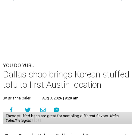
YOU DO YUBU
Dallas shop brings Korean stuffed
tofu to first Austin location
By Brianna Caleri
Aug 3, 2026 | 9:20 am
These stuffed bites are great for sampling different flavors.
Neko
Yubu/Instagram