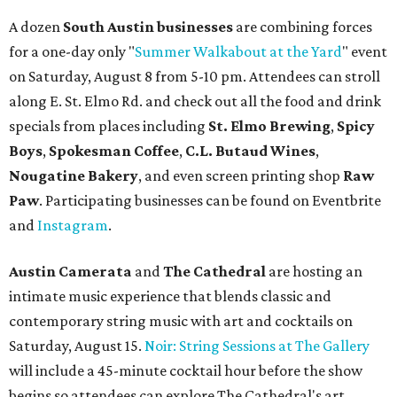
A dozen
South Austin businesses
are combining forces
for a one-day only "
Summer Walkabout at the Yard
" event
on Saturday, August 8 from 5-10 pm. Attendees can stroll
along E. St. Elmo Rd. and check out all the food and drink
specials from places including
St. Elmo Brewing
,
Spicy
Boys
,
Spokesman Coffee
,
C.L. Butaud Wines
,
Nougatine Bakery
, and even screen printing shop
Raw
Paw
. Participating businesses can be found on Eventbrite
and
Instagram
.
Austin Camerata
and
The Cathedral
are hosting an
intimate music experience that blends classic and
contemporary string music with art and cocktails on
Saturday, August 15.
Noir: String Sessions at The Gallery
will include a 45-minute cocktail hour before the show
begins so attendees can explore The Cathedral's art