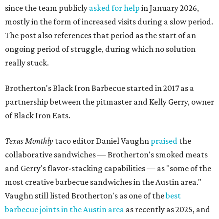
since the team publicly
asked for help
in January 2026,
mostly in the form of increased visits during a slow period.
The post also references that period as the start of an
ongoing period of struggle, during which no solution
really stuck.
Brotherton's Black Iron Barbecue started in 2017 as a
partnership between the pitmaster and Kelly Gerry, owner
of Black Iron Eats.
Texas Monthly
taco editor Daniel Vaughn
praised
the
collaborative sandwiches — Brotherton's smoked meats
and Gerry's flavor-stacking capabilities — as "some of the
most creative barbecue sandwiches in the Austin area."
Vaughn still listed Brotherton's as one of the
best
barbecue joints in the Austin area
as recently as 2025, and