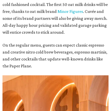
cold fashioned cocktail. The first 50 oat milk drinks will be
free, thanks to oat milk brand
Minor Figures
. Cuvée and
some of its brand partners will also be giving away merch.
All-day happy hour pricing and validated garage parking
will entice crowds to stick around.
On the regular menu, guests can expect classic espresso
and creative nitro cold brew beverages, espresso martinis,
and other cocktails that update well-known drinks like
the Paper Plane.