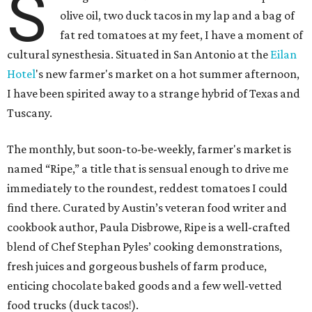
S
olive oil, two duck tacos in my lap and a bag of
fat red tomatoes at my feet, I have a moment of
cultural synesthesia. Situated in San Antonio at the
Eilan
Hotel
's new farmer's market on a hot summer afternoon,
I have been spirited away to a strange hybrid of Texas and
Tuscany.
The monthly, but soon-to-be-weekly, farmer's market is
named “Ripe,” a title that is sensual enough to drive me
immediately to the roundest, reddest tomatoes I could
find there. Curated by Austin’s veteran food writer and
cookbook author, Paula Disbrowe, Ripe is a well-crafted
blend of Chef Stephan Pyles’ cooking demonstrations,
fresh juices and gorgeous bushels of farm produce,
enticing chocolate baked goods and a few well-vetted
food trucks (duck tacos!).