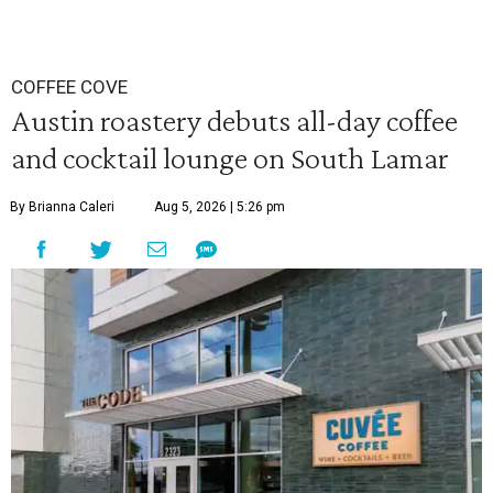
COFFEE COVE
Austin roastery debuts all-day coffee
and cocktail lounge on South Lamar
By Brianna Caleri
Aug 5, 2026 | 5:26 pm