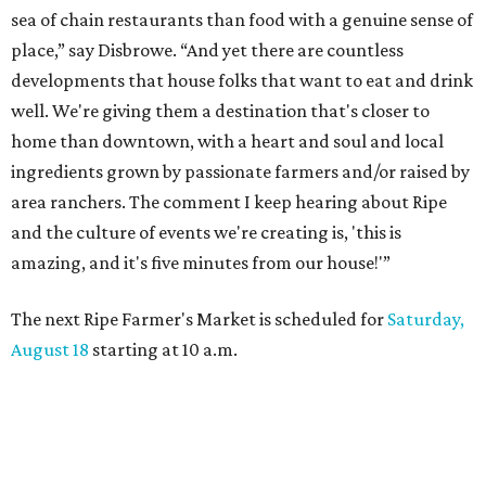
sea of chain restaurants than food with a genuine sense of
place,” say Disbrowe. “And yet there are countless
developments that house folks that want to eat and drink
well. We're giving them a destination that's closer to
home than downtown, with a heart and soul and local
ingredients grown by passionate farmers and/or raised by
area ranchers. The comment I keep hearing about Ripe
and the culture of events we're creating is, 'this is
amazing, and it's five minutes from our house!'”
The next Ripe Farmer's Market is scheduled for
Saturday,
August 18
starting at 10 a.m.