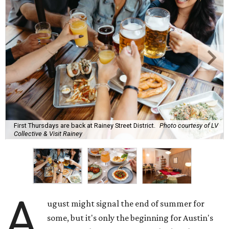
First Thursdays are back at Rainey Street District.
Photo courtesy of LV
Collective & Visit Rainey
A
ugust might signal the end of summer for
some, but it's only the beginning for Austin's