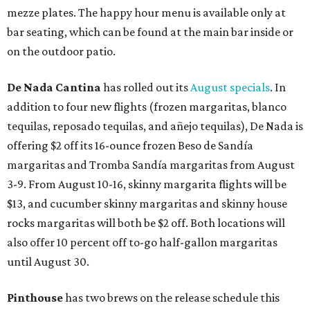
mezze plates. The happy hour menu is available only at
bar seating, which can be found at the main bar inside or
on the outdoor patio.
De Nada Cantina
has rolled out its
August specials
. In
addition to four new flights (frozen margaritas, blanco
tequilas, reposado tequilas, and añejo tequilas), De Nada is
offering $2 off its 16-ounce frozen Beso de Sandía
margaritas and Tromba Sandía margaritas from August
3-9. From August 10-16, skinny margarita flights will be
$13, and cucumber skinny margaritas and skinny house
rocks margaritas will both be $2 off. Both locations will
also offer 10 percent off to-go half-gallon margaritas
until August 30.
Pinthouse
has two brews on the release schedule this