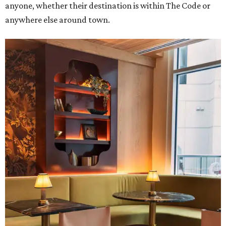
anyone, whether their destination is within The Code or
anywhere else around town.