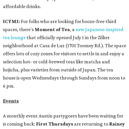
affordable drinks.
ICYMI:
For folks who are looking for booze-free third
spaces, there's
Moment of Tea
, a
new Japanese-inspired
tea lounge
that officially opened July 1 in the Zilker
neighborhood at Casa de Luz (1701 Toomey Rd.). The space
offers lots of cozy zones for visitors to settle in and enjoy a
selection hot- or cold-brewed teas like matcha and
hojicha, plus varieties from outside of Japan. The tea
house is open Wednesdays through Sundays from noon to
6 pm.
Events
A monthly event Austin partygoers have been waiting for
is coming back:
First Thursdays
are returning to
Rainey