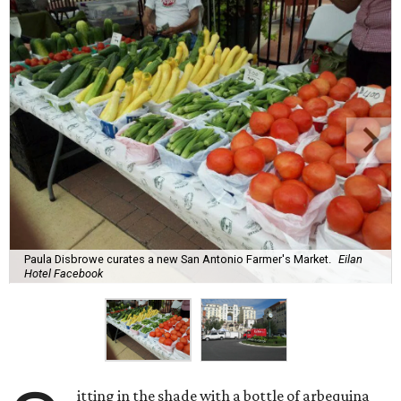
Paula Disbrowe curates a new San Antonio Farmer's Market.
Eilan
Hotel Facebook
itting in the shade with a bottle of arbequina