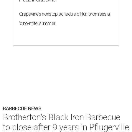
Grapevine's nonstop schedule of fun promises a
'dino-mite' summer
BARBECUE NEWS
Brotherton's Black Iron Barbecue
to close after 9 years in Pflugerville