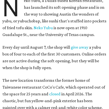
N
eko Yubu, a Dallas-based Korean restaurant,
has launched its soft opening phase and is on
the way to showing Austin the wonders of
yubu, or yubuchobap, like sushi that's stuffed into pockets
of fried tofu skin.
Neko Yubu
is now open at 1910
Guadalupe St., near the University of Texas campus.
Every day until August 7, the shop will
give away
a yubu
box of four to each of the first 30 customers. Online orders
are not active during the soft opening, but they will be
when the shop is fully open.
The new location transforms the former home of
Taiwanese restaurant CoCo's Cafe, which operated out of
the space for 25 years and
closed
in April 2026. The
chaotic, but fun yellow-and-pink exterior has been
painted over with a calmer red-and-white color scheme,