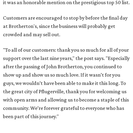
it was an honorable mention on the prestigious top 50 list.
Customers are encouraged to stop by before the final day
at Brotherton's, since the business will probably get
crowded and may sell out.
"To all of our customers: thank you so much for all of your
support over the last nine years," the post says. "Especially
after the passing of John Brotherton, you continued to
show up and show us so much love. If it wasn’t for you
guys, we wouldn’t have been able to make it this long. To
the great city of Pflugerville, thank you for welcoming us
with open arms and allowing us to become a staple of this
community. We’re forever grateful to everyone who has
been part of this journey."