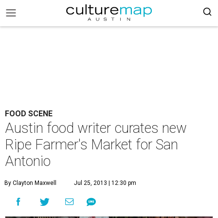
FOOD SCENE
Austin food writer curates new
Ripe Farmer's Market for San
Antonio
By Clayton Maxwell
Jul 25, 2013 | 12:30 pm