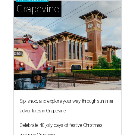
Grapevine
Sip, shop, and explore your way through summer
adventures in Grapevine
Celebrate 40 jolly days of festive Christmas
magic in Grapevine