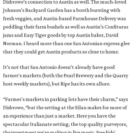
Disbrowe’s connection to Austin as well. The much-loved
Johnson’s Backyard Garden has a booth bursting with
fresh veggies, and Austin-based Farmhouse Delivery was
peddling their farm bushels as well as Austin’s Confituras
jams and Easy Tiger goods by top Austin baker, David
Norman. I heard more than one San Antonian express glee
that they could get Austin products so close to home.
It’s not that San Antonio doesn’t already have good
farmer's markets (both the Pearl Brewery and the Quarry
host weekly markets), but Ripe has its own allure.
“Farmer's markets in parking lots have their charm,” says
Disbrowe, “but the setting at the Eilan makes for more of
an experience than just a market. Here you have the
spectacular Italianate setting, the top quality purveyors,
the investment we're making in live music, free kids'