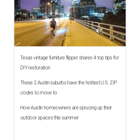
Texas vintage furniture flipper shares 4 top tips for
DIY restoration
These 2 Austin suburbs have the hottest U.S. ZIP
codes to move to
How Austin homeowners are sprucing up their
outdoor spaces this summer