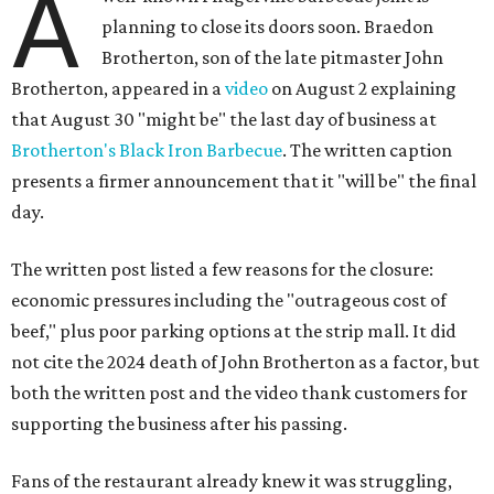
A
planning to close its doors soon. Braedon
Brotherton, son of the late pitmaster John
Brotherton, appeared in a
video
on August 2 explaining
that August 30 "might be" the last day of business at
Brotherton's Black Iron Barbecue
. The written caption
presents a firmer announcement that it "will be" the final
day.
The written post listed a few reasons for the closure:
economic pressures including the "outrageous cost of
beef," plus poor parking options at the strip mall. It did
not cite the 2024 death of John Brotherton as a factor, but
both the written post and the video thank customers for
supporting the business after his passing.
Fans of the restaurant already knew it was struggling,