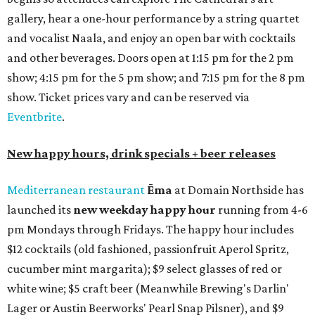
gallery, hear a one-hour performance by a string quartet
and vocalist Naala, and enjoy an open bar with cocktails
and other beverages. Doors open at 1:15 pm for the 2 pm
show; 4:15 pm for the 5 pm show; and 7:15 pm for the 8 pm
show. Ticket prices vary and can be reserved via
Eventbrite
.
New happy hours, drink specials + beer releases
Mediterranean restaurant
Ēma
at Domain Northside has
launched its
new weekday
happy hour
running from 4-6
pm Mondays through Fridays. The happy hour includes
$12 cocktails (old fashioned, passionfruit Aperol Spritz,
cucumber mint margarita); $9 select glasses of red or
white wine; $5 craft beer (Meanwhile Brewing's Darlin'
Lager or Austin Beerworks' Pearl Snap Pilsner), and $9