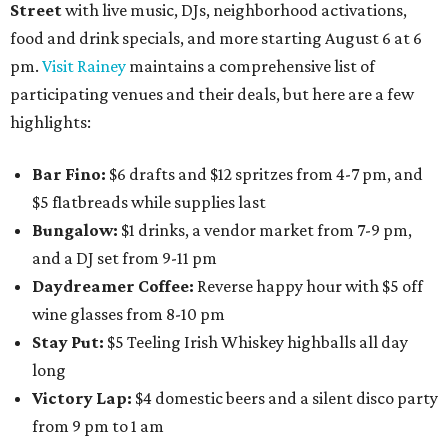
Street
with live music, DJs, neighborhood activations,
food and drink specials, and more starting August 6 at 6
pm.
Visit Rainey
maintains a comprehensive list of
participating venues and their deals, but here are a few
highlights:
Bar Fino:
$6 drafts and $12 spritzes from 4-7 pm, and
$5 flatbreads while supplies last
Bungalow:
$1 drinks, a vendor market from 7-9 pm,
and a DJ set from 9-11 pm
Daydreamer Coffee:
Reverse happy hour with $5 off
wine glasses from 8-10 pm
Stay Put:
$5 Teeling Irish Whiskey highballs all day
long
Victory Lap:
$4 domestic beers and a silent disco party
from 9 pm to 1 am