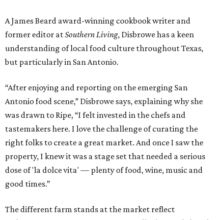
A James Beard award-winning cookbook writer and
former editor at
Southern Living
, Disbrowe has a keen
understanding of local food culture throughout Texas,
but particularly in San Antonio.
“After enjoying and reporting on the emerging San
Antonio food scene,” Disbrowe says, explaining why she
was drawn to Ripe, “I felt invested in the chefs and
tastemakers here. I love the challenge of curating the
right folks to create a great market. And once I saw the
property, I knew it was a stage set that needed a serious
dose of 'la dolce vita' — plenty of food, wine, music and
good times.”
The different farm stands at the market reflect