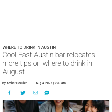
WHERE TO DRINK IN AUSTIN
Cool East Austin bar relocates +
more tips on where to drink in
August
By Amber Heckler
Aug 4, 2026 | 9:33 am