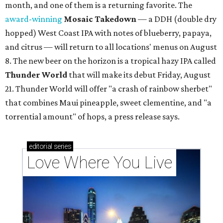
month, and one of them is a returning favorite. The
award-winning
Mosaic Takedown
—
a DDH (double dry
hopped) West Coast IPA with notes of blueberry, papaya,
and citrus — will return to all locations' menus on August
8. The new beer on the horizon is a tropical hazy IPA called
Thunder World
that will make its debut Friday, August
21. Thunder World will offer "a crash of rainbow sherbet"
that combines Maui pineapple, sweet clementine, and "a
torrential amount" of hops, a press release says.
editorial
series
Love Where You Live