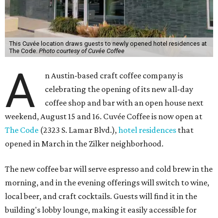
This Cuvée location draws guests to newly opened hotel residences at
The Code.
Photo courtesy of Cuvée Coffee
A
n Austin-based craft coffee company is
celebrating the opening of its new all-day
coffee shop and bar with an open house next
weekend, August 15 and 16. Cuvée Coffee is now open at
The Code
(2323 S. Lamar Blvd.),
hotel residences
that
opened in March in the Zilker neighborhood.
The new coffee bar will serve espresso and cold brew in the
morning, and in the evening offerings will switch to wine,
local beer, and craft cocktails. Guests will find it in the
building's lobby lounge, making it easily accessible for