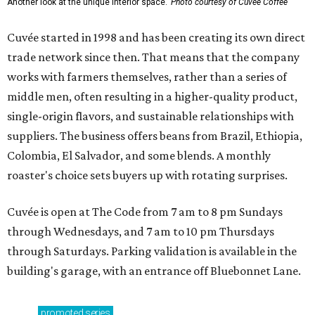
Another look at the unique interior space.
Photo courtesy of Cuvée Coffee
Cuvée started in 1998 and has been creating its own direct
trade network since then. That means that the company
works with farmers themselves, rather than a series of
middle men, often resulting in a higher-quality product,
single-origin flavors, and sustainable relationships with
suppliers. The business offers beans from Brazil, Ethiopia,
Colombia, El Salvador, and some blends. A monthly
roaster's choice sets buyers up with rotating surprises.
Cuvée is open at The Code from 7 am to 8 pm Sundays
through Wednesdays, and 7 am to 10 pm Thursdays
through Saturdays. Parking validation is available in the
building's garage, with an entrance off Bluebonnet Lane.
promoted
series