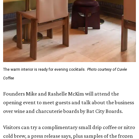
The warm interior is ready for evening cocktails.
Photo courtesy of Cuvée
Coffee
Founders Mike and Rashelle McKim will attend the
opening event to meet guests and talk about the business
over wine and charcuterie boards by Bat City Boards.
Visitors can try a complimentary small drip coffee or nitro
cold brew, a press release says, plus samples of the frozen