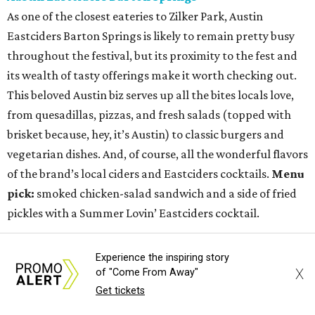
As one of the closest eateries to Zilker Park, Austin
Eastciders Barton Springs is likely to remain pretty busy
throughout the festival, but its proximity to the fest and
its wealth of tasty offerings make it worth checking out.
This beloved Austin biz serves up all the bites locals love,
from quesadillas, pizzas, and fresh salads (topped with
brisket because, hey, it’s Austin) to classic burgers and
vegetarian dishes. And, of course, all the wonderful flavors
of the brand’s local ciders and Eastciders cocktails.
Menu
pick:
smoked chicken-salad sandwich and a side of fried
pickles with a Summer Lovin’ Eastciders cocktail.
Bull & Bowl
Experience the inspiring story
This downtown venue is ideal for a bit of late-night dining
X
of "Come From Away"
and entertainment post-fest. The duckpin bowling alley,
Get tickets
bar, bistro, arcade, and mechanical bull joint is buzzing