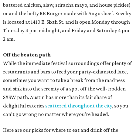
battered chicken, slaw, sriracha mayo, and house pickles)
or and the hefty RK Burger made with Angus beef. Revelry
is located at 1410 E. Sixth St. and is open Monday through
Thursday 4 pm-midnight, and Friday and Saturday 4 pm-
2 am.
Off the beaten path
While the immediate festival surroundings offer plenty of
restaurants and bars to feed your party-exhausted face,
sometimes you want to take a break from the madness
and sink into the serenity of a spot off the well-trodden
SXSW path. Austin has more than its fair share of
delightful eateries
scattered throughout the city
, so you
can’t go wrong no matter where you’re headed.
Here are our picks for where to eat and drink off the