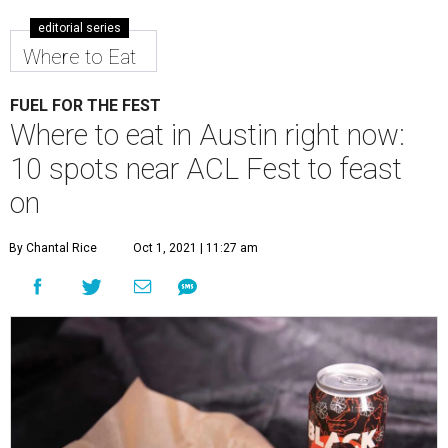
editorial series
Where to Eat
FUEL FOR THE FEST
Where to eat in Austin right now:
10 spots near ACL Fest to feast
on
By Chantal Rice
Oct 1, 2021 | 11:27 am