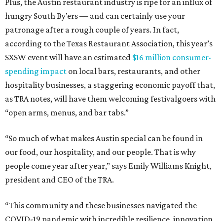
Plus, the Austin restaurant industry is ripe for an influx of
hungry South By’ers — and can certainly use your
patronage after a rough couple of years. In fact,
according to the Texas Restaurant Association, this year’s
SXSW event will have an estimated
$16 million consumer-
spending impact
on local bars, restaurants, and other
hospitality businesses, a staggering economic payoff that,
as TRA notes, will have them welcoming festivalgoers with
“open arms, menus, and bar tabs.”
“So much of what makes Austin special can be found in
our food, our hospitality, and our people. That is why
people come year after year,” says Emily Williams Knight,
president and CEO of the TRA.
“This community and these businesses navigated the
COVID-19 pandemic with incredible resilience, innovation,