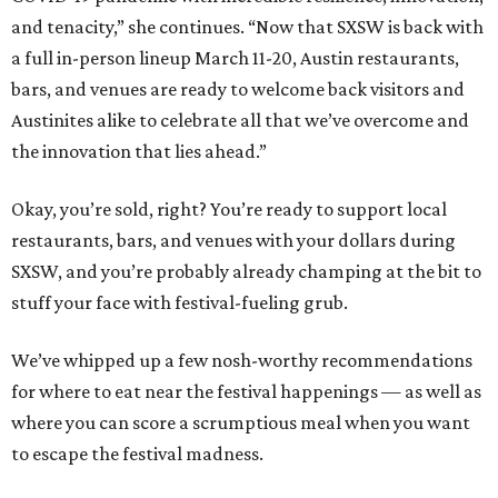
and tenacity,” she continues. “Now that SXSW is back with
a full in-person lineup March 11-20, Austin restaurants,
bars, and venues are ready to welcome back visitors and
Austinites alike to celebrate all that we’ve overcome and
the innovation that lies ahead.”
Okay, you’re sold, right? You’re ready to support local
restaurants, bars, and venues with your dollars during
SXSW, and you’re probably already champing at the bit to
stuff your face with festival-fueling grub.
We’ve whipped up a few nosh-worthy recommendations
for where to eat near the festival happenings — as well as
where you can score a scrumptious meal when you want
to escape the festival madness.