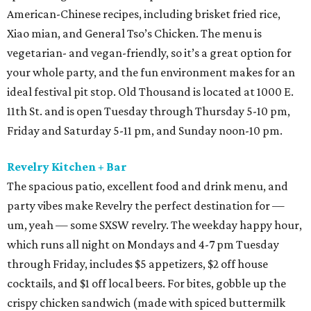
American-Chinese recipes, including brisket fried rice,
Xiao mian, and General Tso’s Chicken. The menu is
vegetarian- and vegan-friendly, so it’s a great option for
your whole party, and the fun environment makes for an
ideal festival pit stop. Old Thousand is located at 1000 E.
11th St. and is open Tuesday through Thursday 5-10 pm,
Friday and Saturday 5-11 pm, and Sunday noon-10 pm.
Revelry Kitchen + Bar
The spacious patio, excellent food and drink menu, and
party vibes make Revelry the perfect destination for —
um, yeah — some SXSW revelry. The weekday happy hour,
which runs all night on Mondays and 4-7 pm Tuesday
through Friday, includes $5 appetizers, $2 off house
cocktails, and $1 off local beers. For bites, gobble up the
crispy chicken sandwich (made with spiced buttermilk