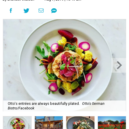
Otto's entrées are always beautifully plated.
Otto's German
Bistro/Facebook