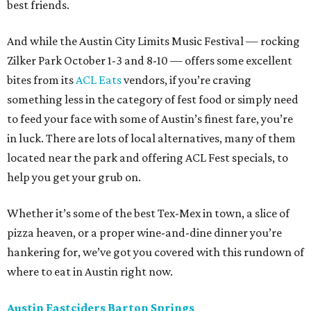
best friends.
And while the Austin City Limits Music Festival — rocking
Zilker Park October 1-3 and 8-10 — offers some excellent
bites from its
ACL Eats
vendors, if you’re craving
something less in the category of fest food or simply need
to feed your face with some of Austin’s finest fare, you’re
in luck. There are lots of local alternatives, many of them
located near the park and offering ACL Fest specials, to
help you get your grub on.
Whether it’s some of the best Tex-Mex in town, a slice of
pizza heaven, or a proper wine-and-dine dinner you’re
hankering for, we’ve got you covered with this rundown of
where to eat in Austin right now.
Austin Eastciders Barton Springs