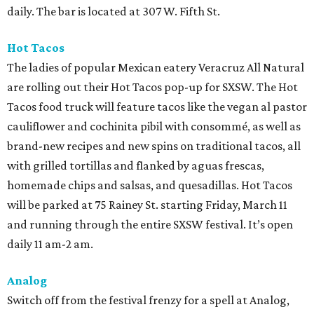
daily. The bar is located at 307 W. Fifth St.
Hot Tacos
The ladies of popular Mexican eatery Veracruz All Natural
are rolling out their Hot Tacos pop-up for SXSW. The Hot
Tacos food truck will feature tacos like the vegan al pastor
cauliflower and cochinita pibil with consommé, as well as
brand-new recipes and new spins on traditional tacos, all
with grilled tortillas and flanked by aguas frescas,
homemade chips and salsas, and quesadillas. Hot Tacos
will be parked at 75 Rainey St. starting Friday, March 11
and running through the entire SXSW festival. It’s open
daily 11 am-2 am.
Analog
Switch off from the festival frenzy for a spell at Analog,