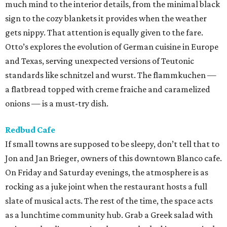
much mind to the interior details, from the minimal black
sign to the cozy blankets it provides when the weather
gets nippy. That attention is equally given to the fare.
Otto’s explores the evolution of German cuisine in Europe
and Texas, serving unexpected versions of Teutonic
standards like schnitzel and wurst. The flammkuchen —
a flatbread topped with creme fraiche and caramelized
onions — is a must-try dish.
Redbud Cafe
If small towns are supposed to be sleepy, don’t tell that to
Jon and Jan Brieger, owners of this downtown Blanco cafe.
On Friday and Saturday evenings, the atmosphere is as
rocking as a juke joint when the restaurant hosts a full
slate of musical acts. The rest of the time, the space acts
as a lunchtime community hub. Grab a Greek salad with