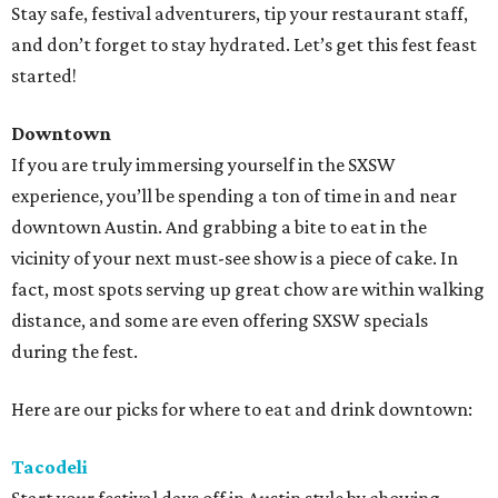
Stay safe, festival adventurers, tip your restaurant staff,
and don’t forget to stay hydrated. Let’s get this fest feast
started!
Downtown
If you are truly immersing yourself in the SXSW
experience, you’ll be spending a ton of time in and near
downtown Austin. And grabbing a bite to eat in the
vicinity of your next must-see show is a piece of cake. In
fact, most spots serving up great chow are within walking
distance, and some are even offering SXSW specials
during the fest.
Here are our picks for where to eat and drink downtown:
Tacodeli