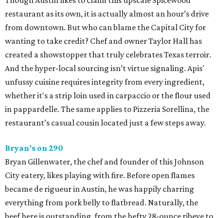
Though Austin likes to claim this upscale Spicewood
restaurant as its own, it is actually almost an hour’s drive
from downtown. But who can blame the Capital City for
wanting to take credit? Chef and owner Taylor Hall has
created a showstopper that truly celebrates Texas terroir.
And the hyper-local sourcing isn’t virtue signaling. Apis'
unfussy cuisine requires integrity from every ingredient,
whether it's a strip loin used in carpaccio or the flour used
in pappardelle. The same applies to Pizzeria Sorellina, the
restaurant’s casual cousin located just a few steps away.
Bryan’s on 290
Bryan Gillenwater, the chef and founder of this Johnson
City eatery, likes playing with fire. Before open flames
became de rigueur in Austin, he was happily charring
everything from pork belly to flatbread. Naturally, the
beef here is outstanding, from the hefty 28-ounce ribeye to