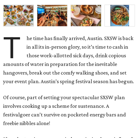
T
he time has finally arrived, Austin. SXSW is back
in all its in-person glory, so it’s time to cash in
those work-allotted sick days, drink copious
amounts of water in preparation for the inevitable
hangovers, break out the comfy walking shoes, and set
your event plan. Austin’s spring festival season has begun.
Of course, part of setting your spectacular SXSW plan
involves cooking up a scheme for sustenance. A
festivalgoer can’t survive on pocketed energy bars and
freebie nibbles alone!