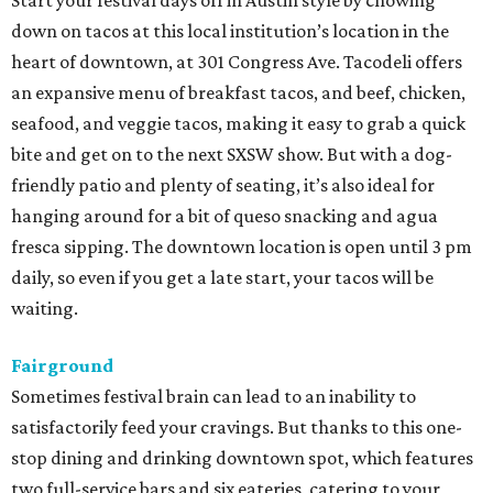
Start your festival days off in Austin style by chowing
down on tacos at this local institution’s location in the
heart of downtown, at 301 Congress Ave. Tacodeli offers
an expansive menu of breakfast tacos, and beef, chicken,
seafood, and veggie tacos, making it easy to grab a quick
bite and get on to the next SXSW show. But with a dog-
friendly patio and plenty of seating, it’s also ideal for
hanging around for a bit of queso snacking and agua
fresca sipping. The downtown location is open until 3 pm
daily, so even if you get a late start, your tacos will be
waiting.
Fairground
Sometimes festival brain can lead to an inability to
satisfactorily feed your cravings. But thanks to this one-
stop dining and drinking downtown spot, which features
two full-service bars and six eateries, catering to your