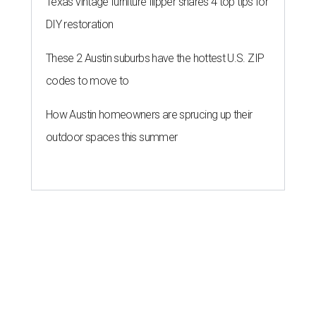
Texas vintage furniture flipper shares 4 top tips for
DIY restoration
These 2 Austin suburbs have the hottest U.S. ZIP
codes to move to
How Austin homeowners are sprucing up their
outdoor spaces this summer