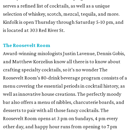
serves a refined list of cocktails, as well as a unique
selection of whiskey, scotch, mezcal, tequila, and more.
Kinfolk is open Thursday through Saturday 5-10 pm, and
is located at 303 Red River St.
The Roosevelt Room
Award-winning mixologists Justin Lavenue, Dennis Gobis,
and Matthew Korzelius know all there is to know about
crafting specialty cocktails, so it’s no wonder The
Roosevelt Room’s 80-drink beverage program consists of a
menu covering the essential periods in cocktail history, as
well as innovative house creations. The perfectly moody
bar also offers a menu of nibbles, charcuterie boards, and
desserts to pair with all those fancy cocktails. The
Roosevelt Room opens at 3 pm on Sundays, 4 pm every
other day, and happy hour runs from opening to 7 pm