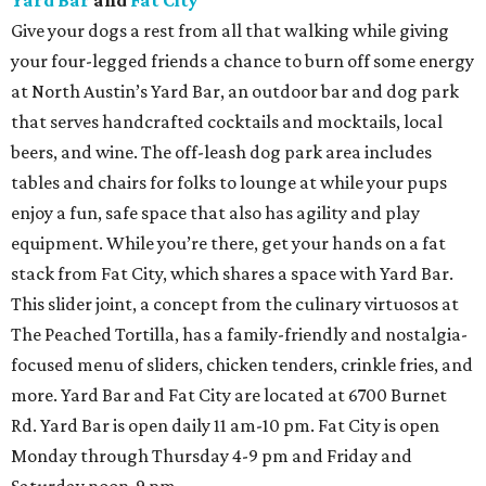
Yard Bar
and
Fat City
Give your dogs a rest from all that walking while giving
your four-legged friends a chance to burn off some energy
at North Austin’s Yard Bar, an outdoor bar and dog park
that serves handcrafted cocktails and mocktails, local
beers, and wine. The off-leash dog park area includes
tables and chairs for folks to lounge at while your pups
enjoy a fun, safe space that also has agility and play
equipment. While you’re there, get your hands on a fat
stack from Fat City, which shares a space with Yard Bar.
This slider joint, a concept from the culinary virtuosos at
The Peached Tortilla, has a family-friendly and nostalgia-
focused menu of sliders, chicken tenders, crinkle fries, and
more. Yard Bar and Fat City are located at 6700 Burnet
Rd. Yard Bar is open daily 11 am-10 pm. Fat City is open
Monday through Thursday 4-9 pm and Friday and