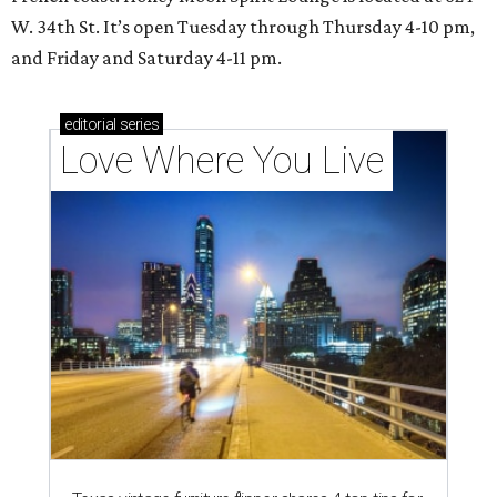
W. 34th St. It’s open Tuesday through Thursday 4-10 pm,
and Friday and Saturday 4-11 pm.
editorial
series
Love Where You Live