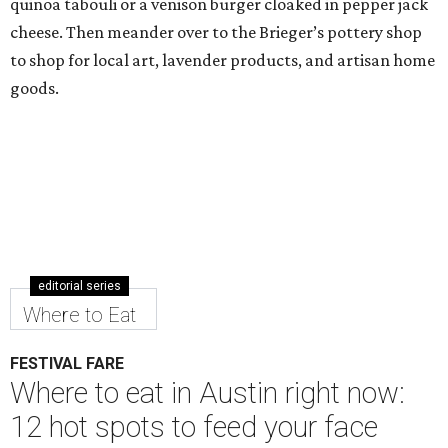
quinoa tabouli or a venison burger cloaked in pepper jack
cheese. Then meander over to the Brieger’s pottery shop
to shop for local art, lavender products, and artisan home
goods.
editorial series
Where to Eat
FESTIVAL FARE
Where to eat in Austin right now:
12 hot spots to feed your face