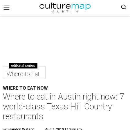
editorial series
Where to Eat
WHERE TO EAT NOW
Where to eat in Austin right now: 7
world-class Texas Hill Country
restaurants
By Brandon Watson
Aug 7, 2019 | 10:49 am