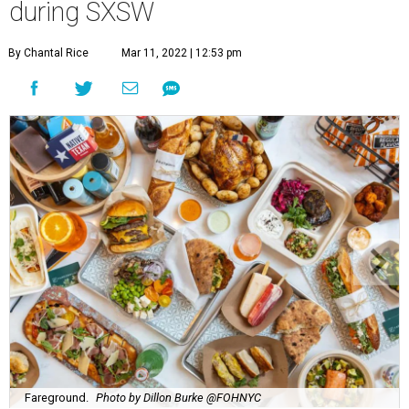
during SXSW
By Chantal Rice
Mar 11, 2022 | 12:53 pm
Fareground.
Photo by Dillon Burke @FOHNYC