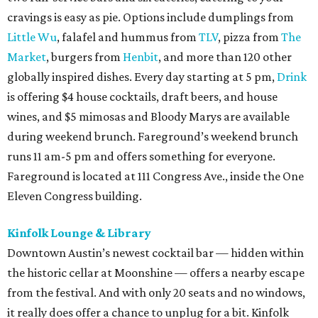
cravings is easy as pie. Options include dumplings from
Little Wu
, falafel and hummus from
TLV
, pizza from
The
Market
, burgers from
Henbit
, and more than 120 other
globally inspired dishes. Every day starting at 5 pm,
Drink
is offering $4 house cocktails, draft beers, and house
wines, and $5 mimosas and Bloody Marys are available
during weekend brunch. Fareground’s weekend brunch
runs 11 am-5 pm and offers something for everyone.
Fareground is located at 111 Congress Ave., inside the One
Eleven Congress building.
Kinfolk Lounge & Library
Downtown Austin’s newest cocktail bar — hidden within
the historic cellar at Moonshine — offers a nearby escape
from the festival. And with only 20 seats and no windows,
it really does offer a chance to unplug for a bit. Kinfolk