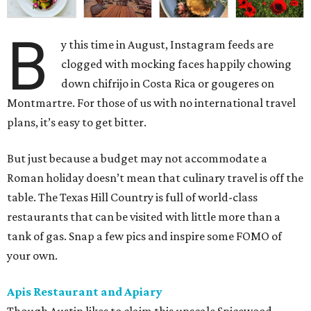
B
y this time in August, Instagram feeds are
clogged with mocking faces happily chowing
down chifrijo in Costa Rica or gougeres on
Montmartre. For those of us with no international travel
plans, it’s easy to get bitter.
But just because a budget may not accommodate a
Roman holiday doesn’t mean that culinary travel is off the
table. The Texas Hill Country is full of world-class
restaurants that can be visited with little more than a
tank of gas. Snap a few pics and inspire some FOMO of
your own.
Apis Restaurant and Apiary