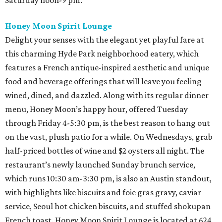
Saturday noon-9 pm.
Honey Moon Spirit Lounge
Delight your senses with the elegant yet playful fare at
this charming Hyde Park neighborhood eatery, which
features a French antique-inspired aesthetic and unique
food and beverage offerings that will leave you feeling
wined, dined, and dazzled. Along with its regular dinner
menu, Honey Moon’s happy hour, offered Tuesday
through Friday 4-5:30 pm, is the best reason to hang out
on the vast, plush patio for a while. On Wednesdays, grab
half-priced bottles of wine and $2 oysters all night. The
restaurant’s newly launched Sunday brunch service,
which runs 10:30 am-3:30 pm, is also an Austin standout,
with highlights like biscuits and foie gras gravy, caviar
service, Seoul hot chicken biscuits, and stuffed shokupan
French toast. Honey Moon Spirit Lounge is located at 624