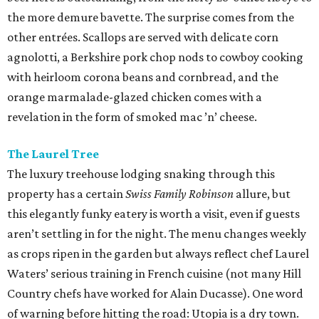
the more demure bavette. The surprise comes from the
other entrées. Scallops are served with delicate corn
agnolotti, a Berkshire pork chop nods to cowboy cooking
with heirloom corona beans and cornbread, and the
orange marmalade-glazed chicken comes with a
revelation in the form of smoked mac ’n’ cheese.
The Laurel Tree
The luxury treehouse lodging snaking through this
property has a certain
Swiss Family Robinson
allure, but
this elegantly funky eatery is worth a visit, even if guests
aren’t settling in for the night. The menu changes weekly
as crops ripen in the garden but always reflect chef Laurel
Waters’ serious training in French cuisine (not many Hill
Country chefs have worked for Alain Ducasse). One word
of warning before hitting the road: Utopia is a dry town.