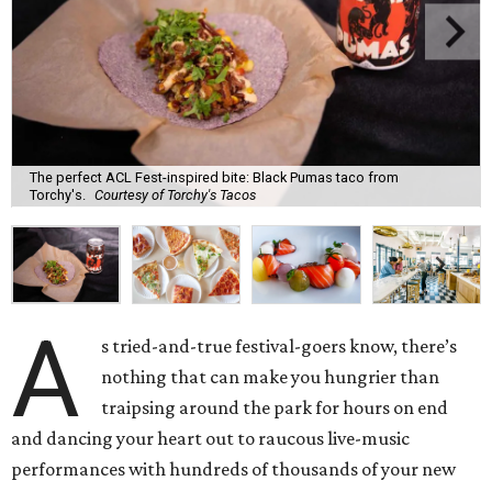
The perfect ACL Fest-inspired bite: Black Pumas taco from
Torchy's.
Courtesy of Torchy's Tacos
A
s tried-and-true festival-goers know, there’s
nothing that can make you hungrier than
traipsing around the park for hours on end
and dancing your heart out to raucous live-music
performances with hundreds of thousands of your new