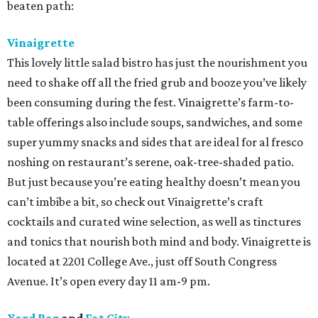
beaten path:
Vinaigrette
This lovely little salad bistro has just the nourishment you
need to shake off all the fried grub and booze you’ve likely
been consuming during the fest. Vinaigrette’s farm-to-
table offerings also include soups, sandwiches, and some
super yummy snacks and sides that are ideal for al fresco
noshing on restaurant’s serene, oak-tree-shaded patio.
But just because you’re eating healthy doesn’t mean you
can’t imbibe a bit, so check out Vinaigrette’s craft
cocktails and curated wine selection, as well as tinctures
and tonics that nourish both mind and body. Vinaigrette is
located at 2201 College Ave., just off South Congress
Avenue. It’s open every day 11 am-9 pm.