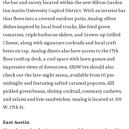
the bar and eatery located within the new Hilton Garden
Inn Austin University Capitol District. With an interior bar
that flows into a covered outdoor patio, Analog offers
dishes inspired by local food trucks, like fried green
tomatoes, triple barbecue sliders, and Grown-up Grilled
Cheese, along with signature cocktails and local craft
beers on tap. Analog diners also have access to the 17th
floor rooftop deck, a cool space with lawn games and
impressive views of downtown. SXSW’ers should also
check out the late-night menu, available from 10 pm-
midnight and featuring salted caramel popcorn, dill
pickled green beans, shrimp cocktail, rosemary cashews,
and salami and brie sandwiches. Analog is located at 301
W. 17th St.
East Austin