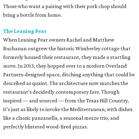
Those who want a pairing with their pork chop should
bring a bottle from home.
The Leaning Pear
When Leaning Pear owners Rachel and Matthew
Buchanan outgrew the historic Wimberley cottage that
formerly housed their restaurant, they made a startling
move. In 2013, they hopped over to a modern Overland
Partners-designed space, ditching anything that could be
described as quaint. The architecture now matches the
restaurant’s decidedly contemporary fare. Though
inspired — and sourced — from the Texas Hill Country,
it’s just as likely to invoke the Mediterranean, with dishes
like a classic panzanella, a seasonal mezze trio, and
perfectly blistered wood-fired pizzas.