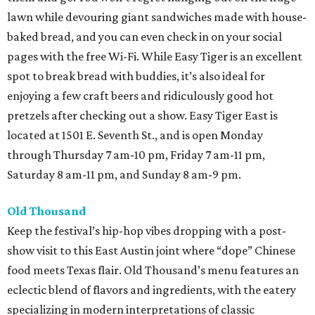
lawn while devouring giant sandwiches made with house-
baked bread, and you can even check in on your social
pages with the free Wi-Fi. While Easy Tiger is an excellent
spot to break bread with buddies, it’s also ideal for
enjoying a few craft beers and ridiculously good hot
pretzels after checking out a show. Easy Tiger East is
located at 1501 E. Seventh St., and is open Monday
through Thursday 7 am-10 pm, Friday 7 am-11 pm,
Saturday 8 am-11 pm, and Sunday 8 am-9 pm.
Old Thousand
Keep the festival’s hip-hop vibes dropping with a post-
show visit to this East Austin joint where “dope” Chinese
food meets Texas flair. Old Thousand’s menu features an
eclectic blend of flavors and ingredients, with the eatery
specializing in modern interpretations of classic