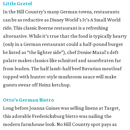
Little Gretel
In the Hill Country’s many German towns, restaurants
can be as reductive as Disney World's It’s A Small World
ride. This classic Boerne restaurant is a refreshing
alternative. While it’s true that the food is typically hearty
(only in a German restaurant could a half-pound burger
be listed as “the lighter side”), chef Denise Mazal's deft
palate makes classics like schnitzel and sauerbraten far
from leaden. The half lamb-half beef Bavarian meatloaf
topped with hunter-style mushroom sauce will make
guests swear off Heinz ketchup.
Otto’s German Bistro
Long before Joanna Gaines was selling linens at Target,
this adorable Fredericksburg bistro was nailing the
modern farmhouse look. No Hill Country spot pays as