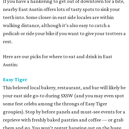
If you have a hankering to get out of downtown for a bite,
nearby East Austin offers lots of tasty spots to sink your
teeth into. Some closer-in east side locales are within
walking distance, although it’s also easy to catch a
pedicab or ride your bike if you want to give your trotters a
rest.
Here are our picks for where to eat and drink in East
Austin:
Easy Tiger
This beloved local bakery, restaurant, and bar will likely be
your east side go-to during SXSW (and you may even spot
some fest celebs among the throngs of Easy Tiger
groupies). Stop by before panels and must-see events for a
reprieve with freshly baked pastries and coffee — or grab
them and go. You won’t regret hanging out on the huge