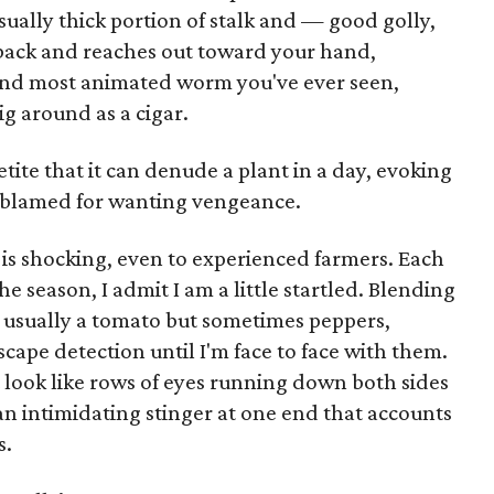
ually thick portion of stalk and — good golly,
back and reaches out toward your hand,
t and most animated worm you've ever seen,
ig around as a cigar.
tite that it can denude a plant in a day, evoking
e blamed for wanting vengeance.
is shocking, even to experienced farmers. Each
he season, I admit I am a little startled. Blending
— usually a tomato but sometimes peppers,
ape detection until I'm face to face with them.
t look like rows of eyes running down both sides
an intimidating stinger at one end that accounts
s.