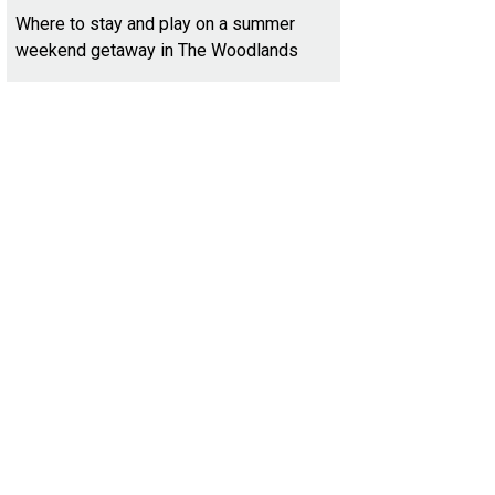
Where to stay and play on a summer
weekend getaway in The Woodlands