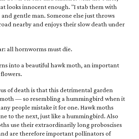
hat looks innocent enough. "I stab them with
nd and gentle man. Someone else just throws
 road nearby and enjoys their slow death under
ar: all hornworms must die.
rns into a beautiful hawk moth, an important
 flowers.
us of death is that this detrimental garden
wk moth — so resembling a hummingbird when it
many people mistake it for one. Hawk moths
ne to the next, just like a hummingbird. Also
s use their extraordinarily long proboscises
 and are therefore important pollinators of