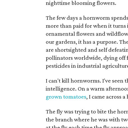
nighttime blooming flowers.
The few days a hornworm spends b
more than paid for when it turns
ornamental flowers and wildflowe
our gardens, it has a purpose. The
are shortsighted and self defeati
pollinators worldwide, dying off 
pesticides in industrial agricultur
I can't kill hornworms. I've seen 
intelligence. On a warm afterno
grown tomatoes
, I came across 
The fly was trying to bite the h
the branch where he was with two 
at the fly each time the fly approa