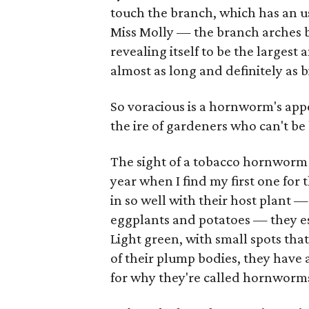
touch the branch, which has an us
Miss Molly — the branch arches 
revealing itself to be the larges
almost as long and definitely as b
So voracious is a hornworm's appe
the ire of gardeners who can't b
The sight of a tobacco hornworm 
year when I find my first one for t
in so well with their host plant 
eggplants and potatoes — they esc
Light green, with small spots tha
of their plump bodies, they have 
for why they're called hornworm