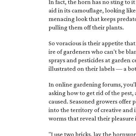
In fact, the horn has no sting to i
aid in its camouflage, looking like 
menacing look that keeps predat
pulling them off their plants.
So voracious is their appetite tha
ire of gardeners who can't be bl
sprays and pesticides at garden c
illustrated on their labels — a bo
In online gardening forums, you'l
asking how to get rid of the pest,
caused. Seasoned growers offer pl
into the territory of creative and
worms that reveal their pleasure 
"I use two bricks, lay the hornw