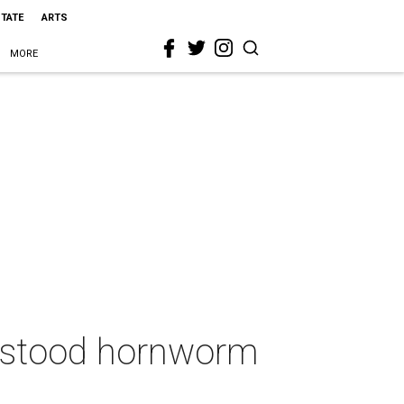
STATE
ARTS
MORE
rstood hornworm