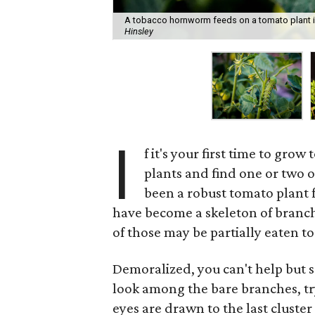
A tobacco hornworm feeds on a tomato plant in
Hinsley
I
f it's your first time to gr
plants and find one or two 
been a robust tomato plant f
have become a skeleton of branch
of those may be partially eaten to
Demoralized, you can't help but s
look among the bare branches, tr
eyes are drawn to the last cluster 