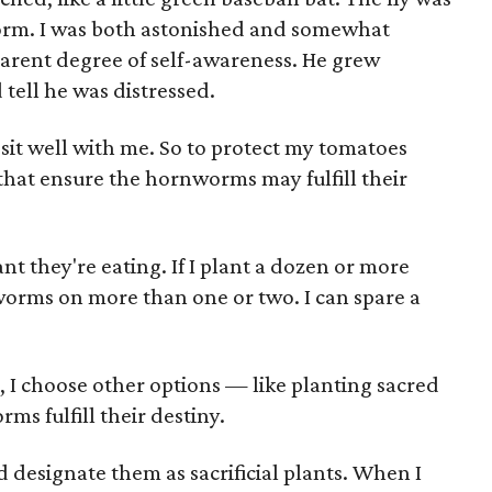
worm. I was both astonished and somewhat
arent degree of self-awareness. He grew
 tell he was distressed.
 sit well with me. So to protect my tomatoes
 that ensure the hornworms may fulfill their
nt they're eating. If I plant a dozen or more
worms on more than one or two. I can spare a
 I choose other options — like planting sacred
s fulfill their destiny.
nd designate them as sacrificial plants. When I