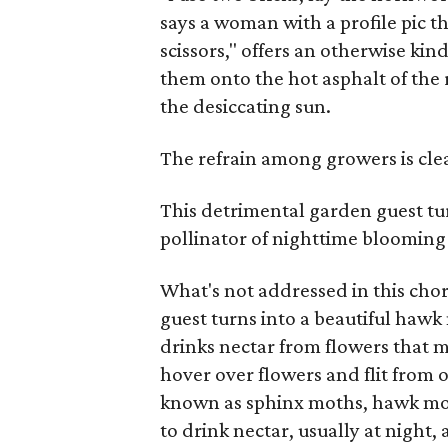
says a woman with a profile pic t
scissors," offers an otherwise ki
them onto the hot asphalt of the
the desiccating sun.
The refrain among growers is cle
This detrimental garden guest tu
pollinator of nighttime blooming
What's not addressed in this chor
guest turns into a beautiful ha
drinks nectar from flowers that 
hover over flowers and flit from o
known as sphinx moths, hawk moth
to drink nectar, usually at night,