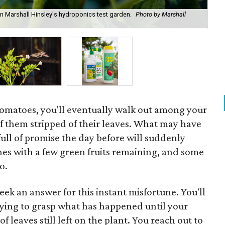
 Marshall Hinsley's hydroponics test garden.
Photo by Marshall
A h
by 
ow tomatoes, you'll eventually walk out among your
of them stripped of their leaves. What may have
ull of promise the day before will suddenly
es with a few green fruits remaining, and some
o.
eek an answer for this instant misfortune. You'll
ying to grasp what has happened until your
of leaves still left on the plant. You reach out to