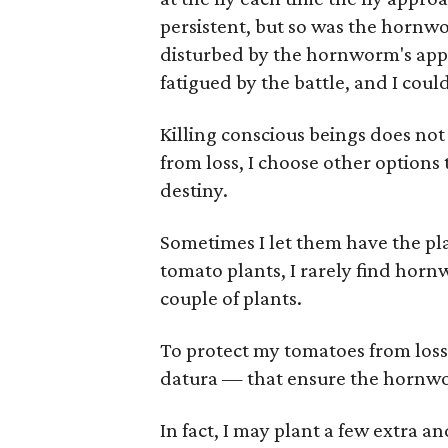
persistent, but so was the horn
disturbed by the hornworm's app
fatigued by the battle, and I could
Killing conscious beings does not
from loss, I choose other options
destiny.
Sometimes I let them have the pla
tomato plants, I rarely find horn
couple of plants.
To protect my tomatoes from loss,
datura — that ensure the hornworm
In fact, I may plant a few extra a