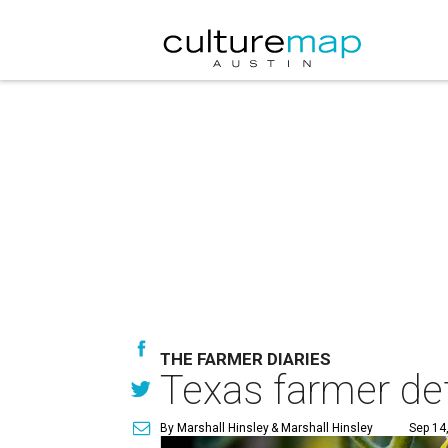
THE FARMER DIARIES
Texas farmer d
By Marshall Hinsley
& Marshall Hinsley
Sep 14