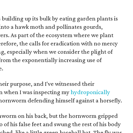
uilding up its bulk by eating garden plants is
 into a hawk moth and pollinates gourds,
rs. As part of the ecosystem where we plant
refore, the calls for eradication with no mercy
ng, especially when we consider the plight of
from the exponentially increasing use of
e.
their purpose, and I've witnessed their
on when I was inspecting my
hydroponically
a hornworm defending himself against a horsefly.
ornworm on his back, but the hornworm gripped
of his false feet and swung the rest of his body
ched, like a little green baseball bat. The fly was