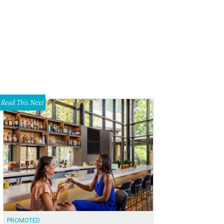
awk moth uses its long proboscis to drink nectar from a tobacco plant growin
Marshall Hinsley
Read This Next
PROMOTED