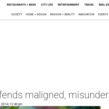
RESTAURANTS + BARS
CITY LIFE
ENTERTAINMENT
TRAVEL
REAL E
SOCIETY
HOME + DESIGN
FASHION + BEAUTY
INNOVATION
EVENTS
efends maligned, misunde
, 2014 | 12:40 pm