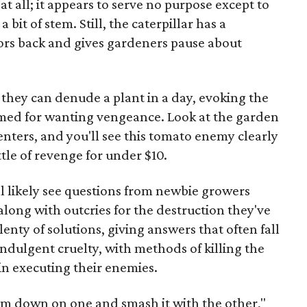
t at all; it appears to serve no purpose except to
a bit of stem. Still, the caterpillar has a
ors back and gives gardeners pause about
t they can denude a plant in a day, evoking the
amed for wanting vengeance. Look at the garden
enters, and you'll see this tomato enemy clearly
ttle of revenge for under $10.
l likely see questions from newbie growers
 along with outcries for the destruction they've
enty of solutions, giving answers that often fall
 indulgent cruelty, with methods of killing the
in executing their enemies.
orm down on one and smash it with the other,"