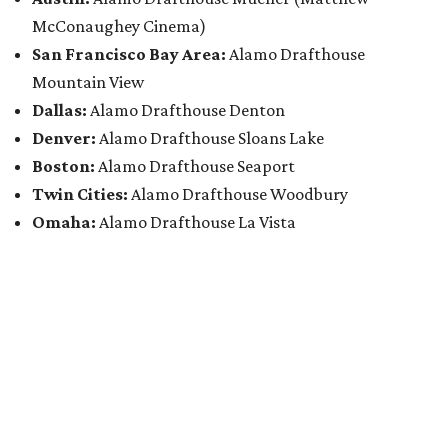
McConaughey Cinema)
San Francisco Bay Area:
Alamo Drafthouse
Mountain View
Dallas:
Alamo Drafthouse Denton
Denver:
Alamo Drafthouse Sloans Lake
Boston:
Alamo Drafthouse Seaport
Twin Cities:
Alamo Drafthouse Woodbury
Omaha:
Alamo Drafthouse La Vista