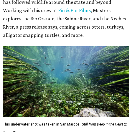
has followed wildlife around the state and beyond.
Working with his crew at
Fin & Fur Films
, Masters
explores the Rio Grande, the Sabine River, and the Neches
River, a press release says, coming across otters, turkeys,
alligator snapping turtles, and more.
This underwater shot was taken in San Marcos.
Still from Deep in the Heart 2: