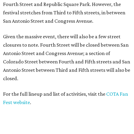
Fourth Street and Republic Square Park. However, the
festival stretches from Third to Fifth streets, in between
San Antonio Street and Congress Avenue.
Given the massive event, there will also be a few street
closures to note. Fourth Street will be closed between San
Antonio Street and Congress Avenue; a section of
Colorado Street between Fourth and Fifth streets and San
Antonio Street between Third and Fifth streets will also be
closed.
For the full lineup and list of activities, visit the
COTA Fan
Fest website
.