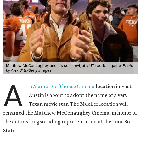
Matthew McConaughey and his son, Levi, at a UT football game.
Photo
by Alex Slitz/Getty Images
A
n
Alamo Drafthouse Cinema
location in East
Austin is about to adopt the name of a very
Texan movie star. The Mueller location will
renamed the Matthew McConaughey Cinema, in honor of
the actor's longstanding representation of the Lone Star
State.