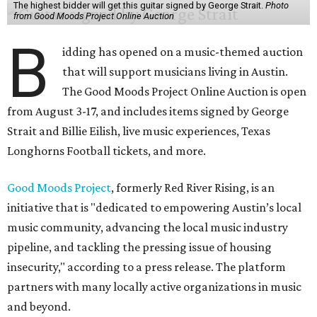
The highest bidder will get this guitar signed by George Strait.
Photo
from Good Moods Project Online Auction
B
idding has opened on a music-themed auction
that will support musicians living in Austin.
The Good Moods Project Online Auction is open
from August 3-17, and includes items signed by George
Strait and Billie Eilish, live music experiences, Texas
Longhorns Football tickets, and more.
Good Moods Project
, formerly Red River Rising, is an
initiative that is "dedicated to empowering Austin’s local
music community, advancing the local music industry
pipeline, and tackling the pressing issue of housing
insecurity," according to a press release. The platform
partners with many locally active organizations in music
and beyond.