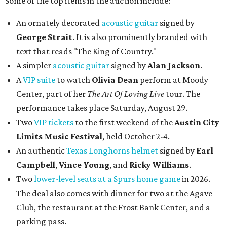
Some of the top items in the auction include:
An ornately decorated
acoustic guitar
signed by
George Strait
. It is also prominently branded with
text that reads "The King of Country."
A simpler
acoustic guitar
signed by
Alan Jackson
.
A
VIP suite
to watch
Olivia Dean
perform at Moody
Center, part of her
The Art Of Loving Live
tour. The
performance takes place Saturday, August 29.
Two
VIP tickets
to the first weekend of the
Austin City
Limits Music Festival
, held October 2-4.
An authentic
Texas Longhorns helmet
signed by
Earl
Campbell
,
Vince Young
, and
Ricky Williams
.
Two
lower-level seats at a Spurs home game
in 2026.
The deal also comes with dinner for two at the Agave
Club, the restaurant at the Frost Bank Center, and a
parking pass.