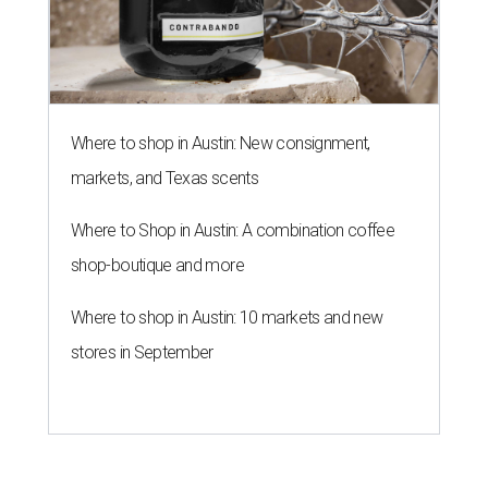
Where to shop in Austin: New consignment,
markets, and Texas scents
Where to Shop in Austin: A combination coffee
shop-boutique and more
Where to shop in Austin: 10 markets and new
stores in September