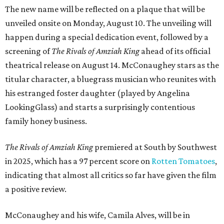
The new name will be reflected on a plaque that will be
unveiled onsite on Monday, August 10. The unveiling will
happen during a special dedication event, followed by a
screening of
The Rivals of Amziah King
ahead of its official
theatrical release on August 14. McConaughey stars as the
titular character, a bluegrass musician who reunites with
his estranged foster daughter (played by Angelina
LookingGlass) and starts a surprisingly contentious
family honey business.
The Rivals of Amziah King
premiered at South by Southwest
in 2025, which has a 97 percent score on
Rotten Tomatoes
,
indicating that almost all critics so far have given the film
a positive review.
McConaughey and his wife, Camila Alves, will be in