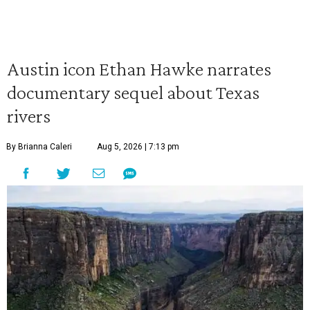
Austin icon Ethan Hawke narrates
documentary sequel about Texas
rivers
By Brianna Caleri
Aug 5, 2026 | 7:13 pm