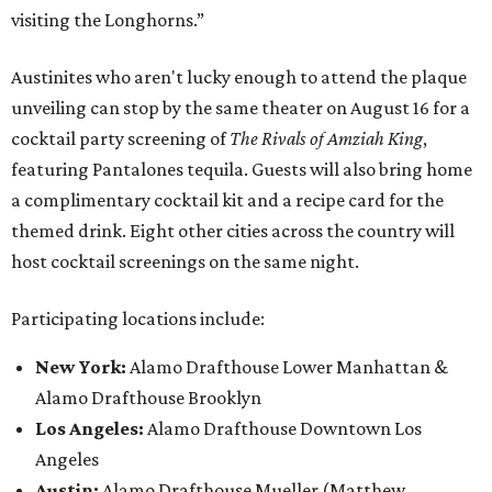
visiting the Longhorns.”
Austinites who aren't lucky enough to attend the plaque
unveiling can stop by the same theater on August 16 for a
cocktail party screening of
The Rivals of Amziah King
,
featuring Pantalones tequila. Guests will also bring home
a complimentary cocktail kit and a recipe card for the
themed drink. Eight other cities across the country will
host cocktail screenings on the same night.
Participating locations include:
New York:
Alamo Drafthouse Lower Manhattan &
Alamo Drafthouse Brooklyn
Los Angeles:
Alamo Drafthouse Downtown Los
Angeles
Austin:
Alamo Drafthouse Mueller (Matthew