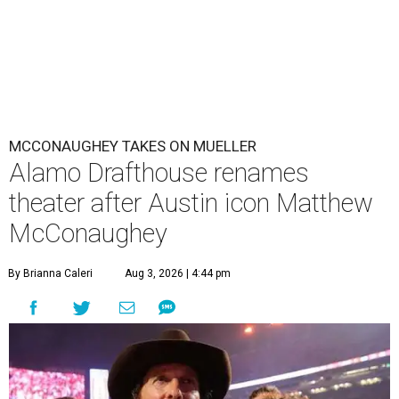
MCCONAUGHEY TAKES ON MUELLER
Alamo Drafthouse renames
theater after Austin icon Matthew
McConaughey
By Brianna Caleri
Aug 3, 2026 | 4:44 pm