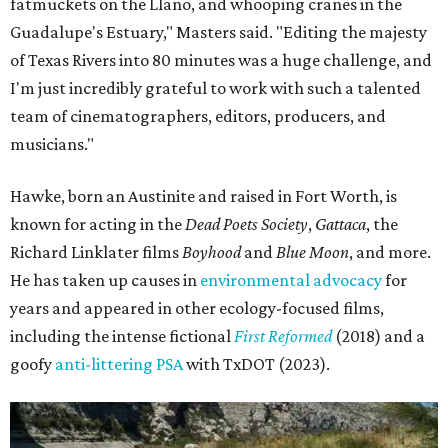
fatmuckets on the Llano, and whooping cranes in the
Guadalupe's Estuary," Masters said. "Editing the majesty
of Texas Rivers into 80 minutes was a huge challenge, and
I'm just incredibly grateful to work with such a talented
team of cinematographers, editors, producers, and
musicians."
Hawke, born an Austinite and raised in Fort Worth, is
known for acting in the
Dead Poets Society
,
Gattaca
, the
Richard Linklater films
Boyhood
and
Blue Moon
, and more.
He has taken up causes in
environmental advocacy
for
years and appeared in other ecology-focused films,
including the intense fictional
First Reformed
(2018) and a
goofy
anti-littering PSA
with TxDOT (2023).