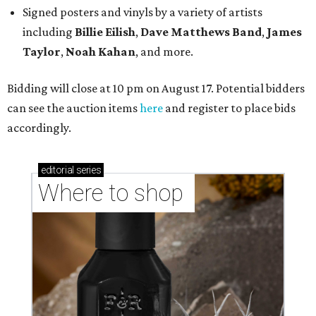
Signed posters and vinyls by a variety of artists
including
Billie Eilish
,
Dave Matt
hews Band
,
James
Taylor
,
Noah Kahan
, and more.
Bidding will close at 10 pm on August 17. Potential bidders
can see the auction items
here
and register to place bids
accordingly.
editorial
series
Where to shop 