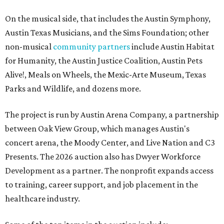
On the musical side, that includes the Austin Symphony,
Austin Texas Musicians, and the Sims Foundation; other
non-musical
community partners
include Austin Habitat
for Humanity, the Austin Justice Coalition, Austin Pets
Alive!, Meals on Wheels, the Mexic-Arte Museum, Texas
Parks and Wildlife, and dozens more.
The project is run by Austin Arena Company, a partnership
between Oak View Group, which manages Austin's
concert arena, the Moody Center, and Live Nation and C3
Presents. The 2026 auction also has Dwyer Workforce
Development as a partner. The nonprofit expands access
to training, career support, and job placement in the
healthcare industry.