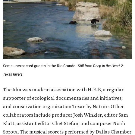
Some unexpected guests in the Rio Grande.
Still from Deep in the Heart 2:
Texas Rivers
The film was made in association with H-E-B, a regular
supporter of ecological documentaries and initiatives,
and conservation organization Texan by Nature. Other
collaborators include producer Josh Winkler, editor Sam
Klatt, assistant editor Chet Stefan, and composer Noah
Sorota. The musical score is performed by Dallas Chamber