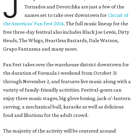
J
Tornados and Devotchka are just a few of the
names set to take over downtown for
Circuit of
the Americas' Fan Fest 2014
. The full music lineup for the
free three-day festival also includes Black Joe Lewis, Dirty
Heads, The Whigs, Heartless Bastards, Dale Watson,
Grupo Fantasma and many more.
Fan Fest takes over the warehouse district downtown for
the duration of Formula 1 weekend from October 31
through November 2, and features live music along with a
variety of family-friendly activities. Festival-goers can
enjoy three music stages, big glove boxing, jack-o'-lantern
carving, a mechanical bull, karaoke as well as delicious
food and libations for the adult crowd.
The majority of the activity will be centered around