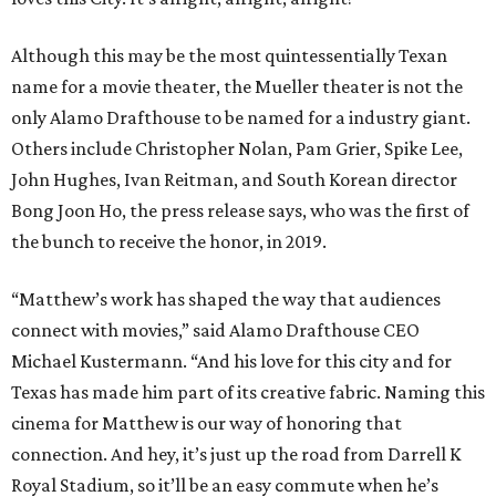
Although this may be the most quintessentially Texan
name for a movie theater, the Mueller theater is not the
only Alamo Drafthouse to be named for a industry giant.
Others include Christopher Nolan, Pam Grier, Spike Lee,
John Hughes, Ivan Reitman, and South Korean director
Bong Joon Ho, the press release says, who was the first of
the bunch to receive the honor, in 2019.
“Matthew’s work has shaped the way that audiences
connect with movies,” said Alamo Drafthouse CEO
Michael Kustermann. “And his love for this city and for
Texas has made him part of its creative fabric. Naming this
cinema for Matthew is our way of honoring that
connection. And hey, it’s just up the road from Darrell K
Royal Stadium, so it’ll be an easy commute when he’s