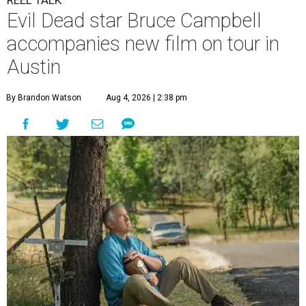
Evil Dead star Bruce Campbell
accompanies new film on tour in
Austin
By Brandon Watson
Aug 4, 2026 | 2:38 pm