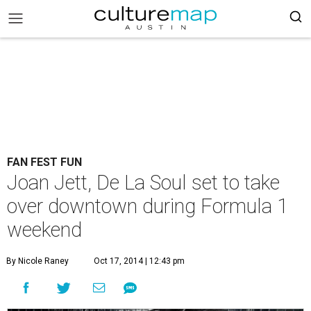
FAN FEST FUN
Joan Jett, De La Soul set to take
over downtown during Formula 1
weekend
By Nicole Raney
Oct 17, 2014 | 12:43 pm