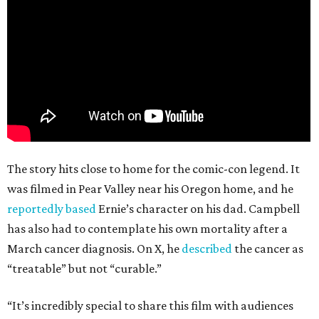
The story hits close to home for the comic-con legend. It
was filmed in Pear Valley near his Oregon home, and he
reportedly based
Ernie’s character on his dad. Campbell
has also had to contemplate his own mortality after a
March cancer diagnosis. On X, he
described
the cancer as
“treatable” but not “curable.”
“It’s incredibly special to share this film with audiences