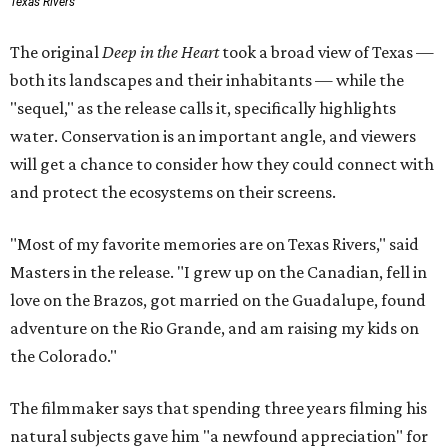
Texas Rivers
The original
Deep in the Heart
took a broad view of Texas —
both its landscapes and their inhabitants — while the
"sequel," as the release calls it, specifically highlights
water. Conservation is an important angle, and viewers
will get a chance to consider how they could connect with
and protect the ecosystems on their screens.
"Most of my favorite memories are on Texas Rivers," said
Masters in the release. "I grew up on the Canadian, fell in
love on the Brazos, got married on the Guadalupe, found
adventure on the Rio Grande, and am raising my kids on
the Colorado."
The filmmaker says that spending three years filming his
natural subjects gave him "a newfound appreciation" for