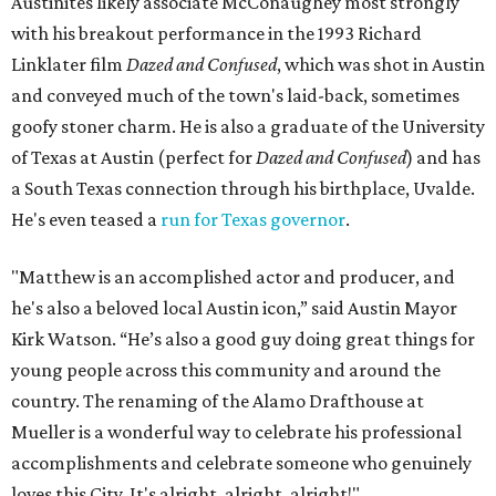
Austinites likely associate McConaughey most strongly
with his breakout performance in the 1993 Richard
Linklater film
Dazed and Confused
, which was shot in Austin
and conveyed much of the town's laid-back, sometimes
goofy stoner charm. He is also a graduate of the University
of Texas at Austin (perfect for
Dazed and Confused
) and has
a South Texas connection through his birthplace, Uvalde.
He's even teased a
run for Texas governor
.
"Matthew is an accomplished actor and producer, and
he's also a beloved local Austin icon,” said Austin Mayor
Kirk Watson. “He’s also a good guy doing great things for
young people across this community and around the
country. The renaming of the Alamo Drafthouse at
Mueller is a wonderful way to celebrate his professional
accomplishments and celebrate someone who genuinely
loves this City. It's alright, alright, alright!"