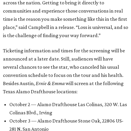
across the nation. Getting to bring it directly to
communities and experience those conversations in real
time is the reason you make something like this in the first
place,” said Campbell in a release. “Loss is universal, and so
is the challenge of finding your way forward.”
Ticketing information and times for the screening will be
announced at a later date. Still, audiences will have
several chances to see the star, who canceled his usual
convention schedule to focus on the tour and his health.
Besides Austin,
Ernie & Emma
will screen at the following
Texas Alamo Drafthouse locations:
October 2 — Alamo Drafthouse Las Colinas, 320 W. Las
Colinas Blvd., Irving
October 3 — Alamo Drafthouse Stone Oak, 22806 US-
281 N, San Antonio