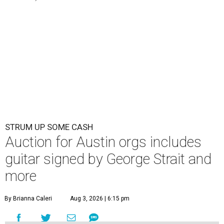
STRUM UP SOME CASH
Auction for Austin orgs includes
guitar signed by George Strait and
more
By Brianna Caleri
Aug 3, 2026 | 6:15 pm