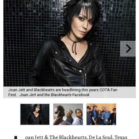
Joan Jett and Blackhearts are headlining this years COTA Fan
Fest.
Joan Jett and the Blackhearts Facebook
oan Jett & The Blackhearts, De La Soul, Texas