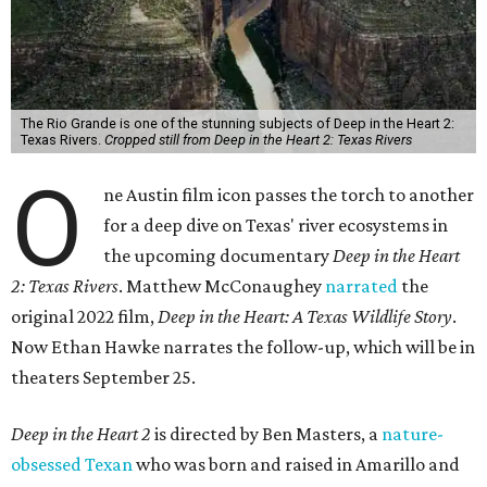
The Rio Grande is one of the stunning subjects of Deep in the Heart 2:
Texas Rivers.
Cropped still from Deep in the Heart 2: Texas Rivers
O
ne Austin film icon passes the torch to another
for a deep dive on Texas' river ecosystems in
the upcoming documentary
Deep in the Heart
2: Texas Rivers
. Matthew McConaughey
narrated
the
original 2022 film,
Deep in the Heart: A Texas Wildlife Story
.
Now Ethan Hawke narrates the follow-up, which will be in
theaters September 25.
Deep in the Heart 2
is directed by Ben Masters, a
nature-
obsessed Texan
who was born and raised in Amarillo and