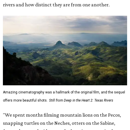
rivers and how distinct they are from one another.
Amazing cinematography was a hallmark of the original film, and the sequel
offers more beautiful shots.
Still from Deep in the Heart 2: Texas Rivers
"We spent months filming mountain lions on the Pecos,
snapping turtles on the Neches, otters on the Sabine,