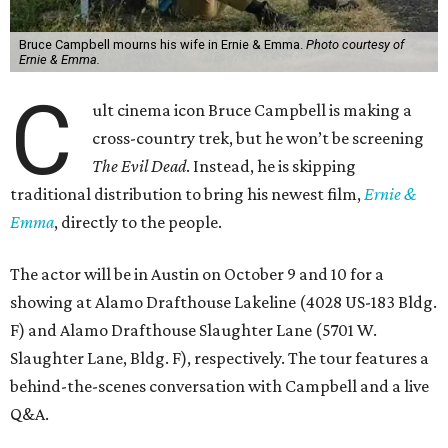
Bruce Campbell mourns his wife in Ernie & Emma.
Photo courtesy of
Ernie & Emma.
C
ult cinema icon Bruce Campbell is making a
cross-country trek, but he won’t be screening
The Evil Dead
. Instead, he is skipping
traditional distribution to bring his newest film,
Ernie &
Emma
, directly to the people.
The actor will be in Austin on October 9 and 10 for a
showing at Alamo Drafthouse Lakeline (4028 US-183 Bldg.
F) and Alamo Drafthouse Slaughter Lane (5701 W.
Slaughter Lane, Bldg. F), respectively. The tour features a
behind-the-scenes conversation with Campbell and a live
Q&A.