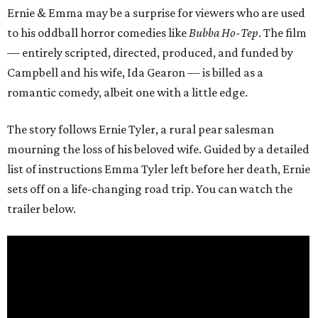
Ernie & Emma may be a surprise for viewers who are used
to his oddball horror comedies like
Bubba Ho-Tep
. The film
— entirely scripted, directed, produced, and funded by
Campbell and his wife, Ida Gearon — is billed as a
romantic comedy, albeit one with a little edge.
The story follows Ernie Tyler, a rural pear salesman
mourning the loss of his beloved wife. Guided by a detailed
list of instructions Emma Tyler left before her death, Ernie
sets off on a life-changing road trip. You can watch the
trailer below.