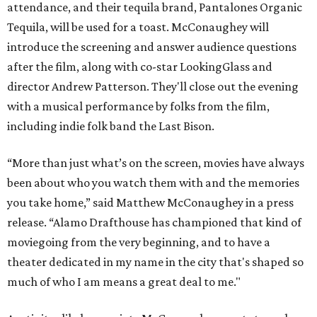
attendance, and their tequila brand, Pantalones Organic
Tequila, will be used for a toast. McConaughey will
introduce the screening and answer audience questions
after the film, along with co-star LookingGlass and
director Andrew Patterson. They'll close out the evening
with a musical performance by folks from the film,
including indie folk band the Last Bison.
“More than just what’s on the screen, movies have always
been about who you watch them with and the memories
you take home,” said Matthew McConaughey in a press
release. “Alamo Drafthouse has championed that kind of
moviegoing from the very beginning, and to have a
theater dedicated in my name in the city that's shaped so
much of who I am means a great deal to me."