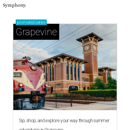
Symphony.
promoted
series
Grapevine
Sip, shop, and explore your way through summer
adventures in Grapevine