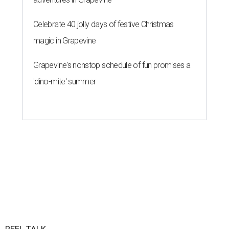
Celebrate 40 jolly days of festive Christmas
magic in Grapevine
Grapevine's nonstop schedule of fun promises a
'dino-mite' summer
REEL TALK