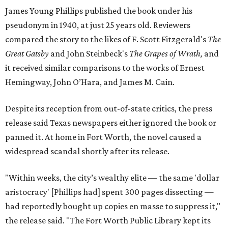
James Young Phillips published the book under his
pseudonym in 1940, at just 25 years old. Reviewers
compared the story to the likes of F. Scott Fitzgerald's
The
Great Gatsby
and John Steinbeck's
The Grapes of Wrath
,
and
it received similar comparisons to the works of Ernest
Hemingway, John O’Hara, and James M. Cain.
Despite its reception from out-of-state critics, the press
release said Texas newspapers either ignored the book or
panned it. At home in Fort Worth, the novel caused a
widespread scandal shortly after its release.
"Within weeks, the city’s wealthy elite — the same 'dollar
aristocracy' [Phillips had] spent 300 pages dissecting —
had reportedly bought up copies en masse to suppress it,"
the release said. "The Fort Worth Public Library kept its