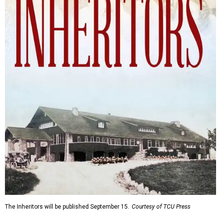
The Inheritors will be published September 15.
Courtesy of TCU Press