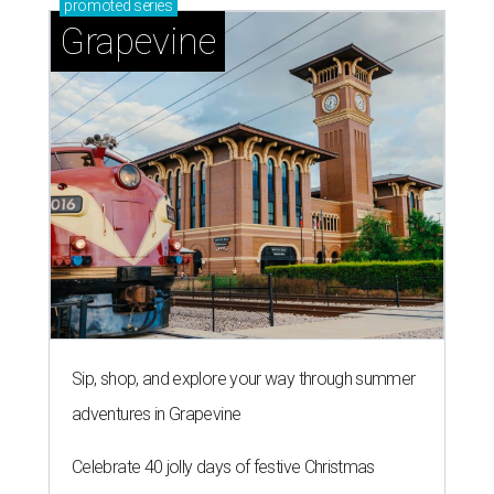
promoted
series
Grapevine
Sip, shop, and explore your way through summer
adventures in Grapevine
Celebrate 40 jolly days of festive Christmas