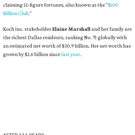
claiming 12-figure fortunes, also known as the "
$100
Billion Club
."
Koch Inc. stakeholder
Elaine Marshall
and her family are
the richest Dallas residents, ranking No. 71 globally with
an estimated net worth of $30.9 billion. Her net worth has
grown by $2.6 billion since
last year
.