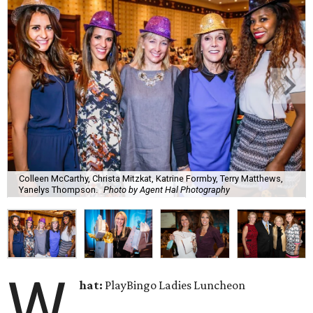
Colleen McCarthy, Christa Mitzkat, Katrine Formby, Terry Matthews,
Yanelys Thompson.
Photo by Agent Hal Photography
W
hat:
PlayBingo Ladies Luncheon