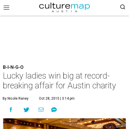
B-I-N-G-O
Lucky ladies win big at record-
breaking affair for Austin charity
By Nicole Raney
Oct 28, 2015 | 3:14 pm