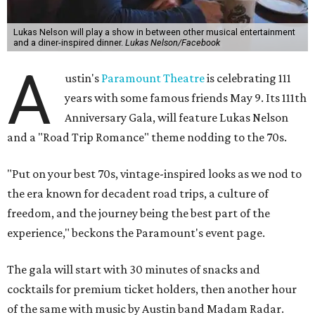
Lukas Nelson will play a show in between other musical entertainment
and a diner-inspired dinner.
Lukas Nelson/Facebook
A
ustin's
Paramount Theatre
is celebrating 111
years with some famous friends May 9. Its 111th
Anniversary Gala, will feature Lukas Nelson
and a "Road Trip Romance" theme nodding to the 70s.
"Put on your best 70s, vintage-inspired looks as we nod to
the era known for decadent road trips, a culture of
freedom, and the journey being the best part of the
experience," beckons the Paramount's event page.
The gala will start with 30 minutes of snacks and
cocktails for premium ticket holders, then another hour
of the same with music by Austin band Madam Radar.