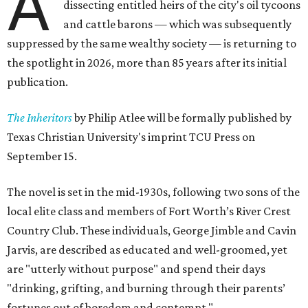
A
dissecting entitled heirs of the city's oil tycoons
and cattle barons — which was subsequently
suppressed by the same wealthy society — is returning to
the spotlight in 2026, more than 85 years after its initial
publication.
The Inheritors
by Philip Atlee will be formally published by
Texas Christian University's imprint TCU Press on
September 15.
The novel is set in the mid-1930s, following two sons of the
local elite class and members of Fort Worth’s River Crest
Country Club. These individuals, George Jimble and Cavin
Jarvis, are described as educated and well-groomed, yet
are "utterly without purpose" and spend their days
"drinking, grifting, and burning through their parents’
fortunes out of boredom and contempt."