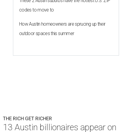
These 2 Austin suburbs have the hottest U.S. ZIP
codes to move to
How Austin homeowners are sprucing up their
outdoor spaces this summer
THE RICH GET RICHER
13 Austin billionaires appear on