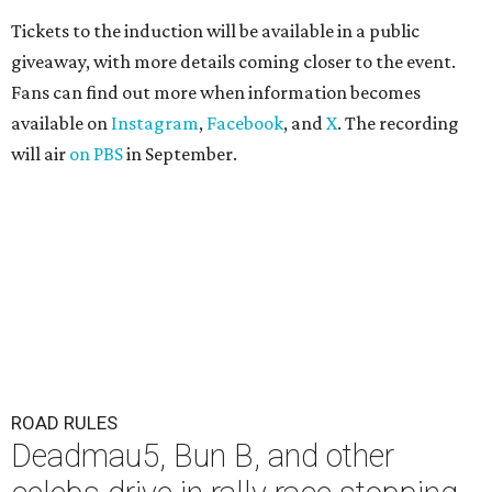
Tickets to the induction will be available in a public
giveaway, with more details coming closer to the event.
Fans can find out more when information becomes
available on
Instagram
,
Facebook
, and
X
. The recording
will air
on PBS
in September.
ROAD RULES
Deadmau5, Bun B, and other