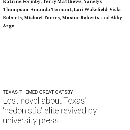
Katrine Formby
,
Terry Matthews
,
Yanelys
Thompson
,
Amanda Tennant
,
Lori Wakefield
,
Vicki
Roberts
,
Michael Torres
,
Maxine Roberts
,
and
Abby
Argo
.
TEXAS-THEMED GREAT GATSBY
Lost novel about Texas'
'hedonistic' elite revived by
university press