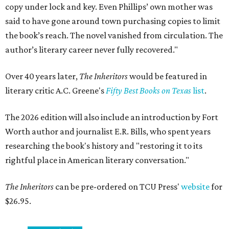
copy under lock and key. Even Phillips’ own mother was
said to have gone around town purchasing copies to limit
the book’s reach. The novel vanished from circulation. The
author’s literary career never fully recovered."
Over 40 years later,
The Inheritors
would be featured in
literary critic A.C. Greene's
Fifty Best Books on Texas
list
.
The 2026 edition will also include an introduction by Fort
Worth author and journalist E.R. Bills, who spent years
researching the book's history and "restoring it to its
rightful place in American literary conversation."
The Inheritors
can be pre-ordered on TCU Press'
website
for
$26.95.