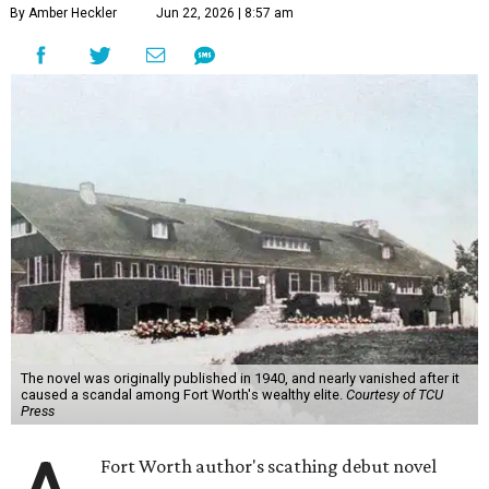
By Amber Heckler
Jun 22, 2026 | 8:57 am
The novel was originally published in 1940, and nearly vanished after it
caused a scandal among Fort Worth's wealthy elite.
Courtesy of TCU
Press
Fort Worth author's scathing debut novel