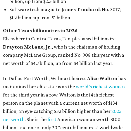
billion, up from $2.5 billion
Software tech magnate
James Truchard
: No. 3017;
$1.2 billion, up from $1 billion
Other Texas billionaires in 2026
Elsewhere in Central Texas, Temple-based billionaire
Drayton McLane, Jr.
, who is the chairman of holding
company McLane Group, ranked No. 908 this year with a
net worth of $4.7 billion, up from $4 billion last year.
In Dallas-Fort Worth, Walmart heiress
Alice Walton
has
maintained her elite status as the
world’s richest woman
for the third year in a row. Walton is the 14th richest
person on the planet with a current net worth of $134
billion, an eye-catching $33 billion higher than her
2025
net worth
. She is the
first
American woman worth $100
billion, and one of only 20 “centi-billionaires” worldwide