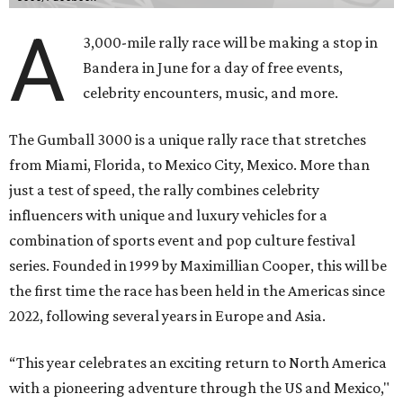
A
3,000-mile rally race will be making a stop in
Bandera in June for a day of free events,
celebrity encounters, music, and more.
The Gumball 3000 is a unique rally race that stretches
from Miami, Florida, to Mexico City, Mexico. More than
just a test of speed, the rally combines celebrity
influencers with unique and luxury vehicles for a
combination of sports event and pop culture festival
series. Founded in 1999 by Maximillian Cooper, this will be
the first time the race has been held in the Americas since
2022, following several years in Europe and Asia.
“This year celebrates an exciting return to North America
with a pioneering adventure through the US and Mexico,"