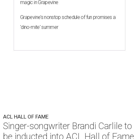
magic in Grapevine
Grapevine's nonstop schedule of fun promises a
'dino-mite' summer
ACL HALL OF FAME
Singer-songwriter Brandi Carlile to
be inducted into ACL Hall of Fame