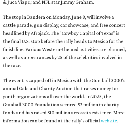
& Juca Viapri; and NFL star Jimmy Graham.
The stop in Bandera on Monday, June 8, will involve a
cattle parade, gun display, car showcase, and free concert
headlined by Afrojack. The "Cowboy Capital of Texas" is
the final U.S. stop before the rally heads to Mexico for the
finish line. Various Western-themed activities are planned,
as well as appearances by 25 of the celebrities involved in
the race.
The event is capped off in Mexico with the Gumball 3000's
annual Gala and Charity Auction that raises money for
youth organizations all over the world. In 2025, the
Gumball 3000 Foundation secured $2 million in charity
funds and has raised $10 million across its existence. More
information can be found at the rally's official
website
.