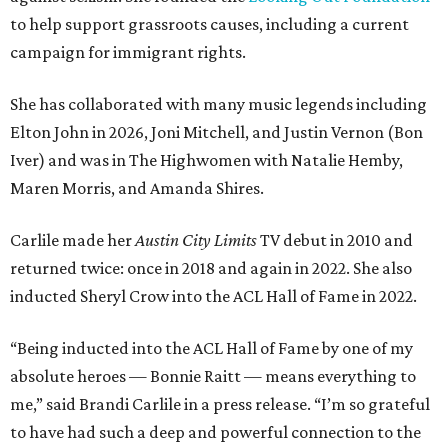
to help support grassroots causes, including a current
campaign for immigrant rights.
She has collaborated with many music legends including
Elton John in 2026, Joni Mitchell, and Justin Vernon (Bon
Iver) and was in The Highwomen with Natalie Hemby,
Maren Morris, and Amanda Shires.
Carlile made her
Austin City Limits
TV debut in 2010 and
returned twice: once in 2018 and again in 2022. She also
inducted Sheryl Crow into the ACL Hall of Fame in 2022.
“Being inducted into the ACL Hall of Fame by one of my
absolute heroes — Bonnie Raitt — means everything to
me,” said Brandi Carlile in a press release. “I’m so grateful
to have had such a deep and powerful connection to the