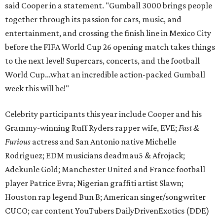
said Cooper in a statement. "Gumball 3000 brings people
together through its passion for cars, music, and
entertainment, and crossing the finish line in Mexico City
before the FIFA World Cup 26 opening match takes things
to the next level! Supercars, concerts, and the football
World Cup…what an incredible action-packed Gumball
week this will be!"
Celebrity participants this year include Cooper and his
Grammy-winning Ruff Ryders rapper wife, EVE;
Fast &
Furious
actress and San Antonio native Michelle
Rodriguez; EDM musicians deadmau5 & Afrojack;
Adekunle Gold; Manchester United and France football
player Patrice Evra; Nigerian graffiti artist Slawn;
Houston rap legend Bun B; American singer/songwriter
CUCO; car content YouTubers DailyDrivenExotics (DDE)