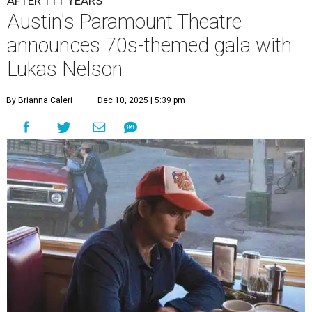
AFTER 111 YEARS
Austin's Paramount Theatre
announces 70s-themed gala with
Lukas Nelson
By Brianna Caleri
Dec 10, 2025 | 5:39 pm