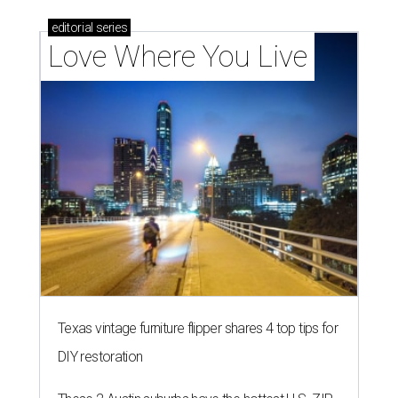
editorial
series
Love Where You Live
Texas vintage furniture flipper shares 4 top tips for
DIY restoration