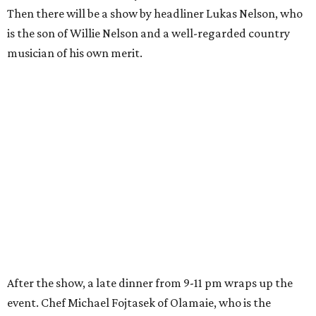
Then there will be a show by headliner Lukas Nelson, who
is the son of Willie Nelson and a well-regarded country
musician of his own merit.
After the show, a late dinner from 9-11 pm wraps up the
event. Chef
Michael Fojtasek of Olamaie, who is the
Paramount's culinary chair, and some unnamed "friends"
from other restaurants will serve up a diner-inspired
meal. Then Love & Happiness Band, an event band, will
play covers as guests get a chance to dance and peruse a
silent auction for experiences, celebrations, and artisanal
goods. Proceeds will benefit the Paramount Theatre and
its younger sister venue, the State Theatre.
To help guests decide what to wear, the Paramount has
prepared a vision board on
Pinterest
. Important beats