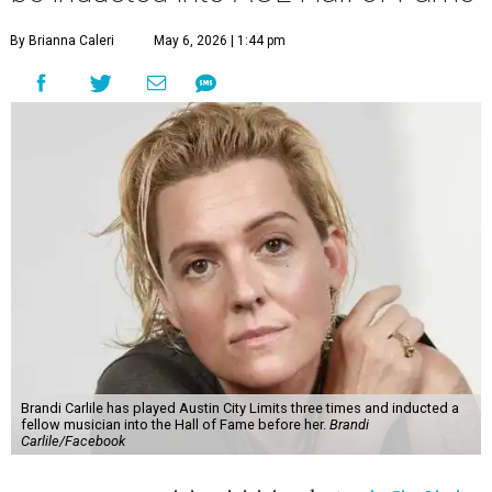
By Brianna Caleri
May 6, 2026 | 1:44 pm
Brandi Carlile has played Austin City Limits three times and inducted a
fellow musician into the Hall of Fame before her.
Brandi
Carlile/Facebook