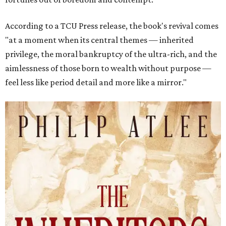
According to a TCU Press release, the book's revival comes
"at a moment when its central themes — inherited
privilege, the moral bankruptcy of the ultra-rich, and the
aimlessness of those born to wealth without purpose —
feel less like period detail and more like a mirror."