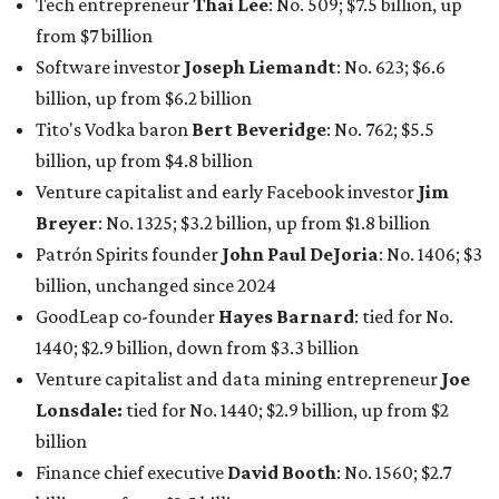
Tech entrepreneur
Thai Lee
: No. 509; $7.5 billion, up
from $7 billion
Software investor
Joseph Liemandt
: No. 623; $6.6
billion, up from $6.2 billion
Tito's Vodka baron
Bert Beveridge
: No. 762; $5.5
billion, up from $4.8 billion
Venture capitalist and early Facebook investor
Jim
Breyer
: No. 1325; $3.2 billion, up from $1.8 billion
Patrón Spirits founder
John Paul DeJoria
: No. 1406; $3
billion, unchanged since 2024
GoodLeap co-founder
Hayes Barnard
: tied for No.
1440; $2.9 billion, down from $3.3 billion
Venture capitalist and data mining entrepreneur
Joe
Lonsdale:
tied for No. 1440; $2.9 billion, up from $2
billion
Finance chief executive
David Booth
: No. 1560; $2.7