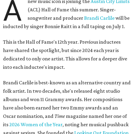
A
new music icon is joining the
Austin City Limits
(ACL) Hall of Fame this summer. Singer-
songwriter and producer
Brandi Carlile
will be
inducted by singer Bonnie Raitt in a full taping on July 1.
This is the Hall of Fame's 12th year. Previous inductees
have shared the spotlight, but since 2024 each year is
dedicated to only one artist. This allows for a deeper dive
into each inductee's impact.
Brandi Carlile is best-known as an alternative country and
folk artist. In two decades, she's released eight studio
albums and won 11 Grammy awards. Her compositions
have also been earned her two Emmy awards and an
Oscar nomination, and
Time
magazine named her one of
its
2026 Women of the Year
, noting her musical pushback
against sexism. She founded the
Looking Out Foundation