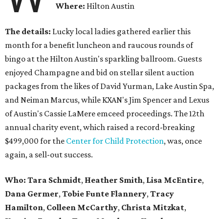
Where:
Hilton Austin
The details:
Lucky local ladies gathered earlier this
month for a benefit luncheon and raucous rounds of
bingo at the Hilton Austin's sparkling ballroom. Guests
enjoyed Champagne and bid on stellar silent auction
packages from the likes of David Yurman,
Lake Austin Spa,
and Neiman Marcus,
while KXAN's Jim Spencer and Lexus
of Austin's Cassie LaMere emceed proceedings. The 12th
annual charity event, which raised a record-breaking
$499,000 for the
Center for Child Protection
, was, once
again, a sell-out success.
Who: Tara Schmidt
,
Heather Smith
,
Lisa McEntire
,
Dana Germer
,
Tobie Funte Flannery
,
Tracy
Hamilton
,
Colleen McCarthy
,
Christa Mitzkat
,