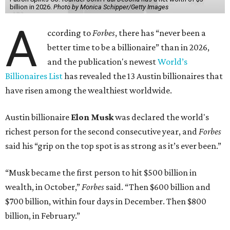
billion in 2026.
Photo by Monica Schipper/Getty Images
A
ccording to
Forbes
, there has “never been a
better time to be a billionaire” than in 2026,
and the publication's newest
World’s
Billionaires List
has revealed the 13 Austin billionaires that
have risen among the wealthiest worldwide.
Austin billionaire
Elon Musk
was declared the world's
richest person for the second consecutive year, and
Forbes
said his “grip on the top spot is as strong as it’s ever been.”
“Musk became the first person to hit $500 billion in
wealth, in October,”
Forbes
said. “Then $600 billion and
$700 billion, within four days in December. Then $800
billion, in February.”