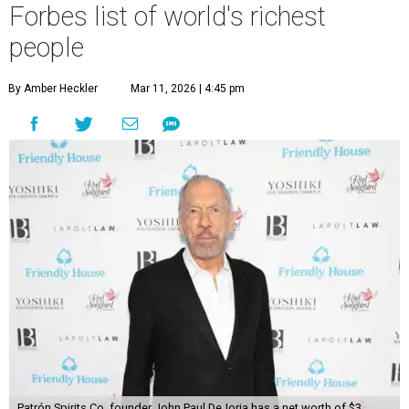
Forbes list of world's richest
people
By Amber Heckler
Mar 11, 2026 | 4:45 pm
Patrón Spirits Co. founder John Paul DeJoria has a net worth of $3