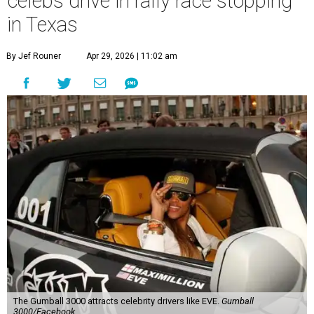
celebs drive in rally race stopping
in Texas
By Jef Rouner
Apr 29, 2026 | 11:02 am
The Gumball 3000 attracts celebrity drivers like EVE.
Gumball
3000/Facebook