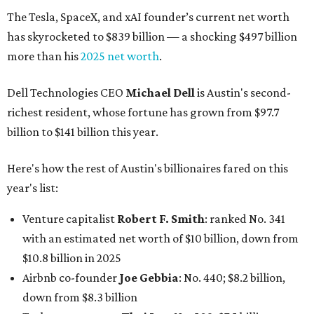
The Tesla, SpaceX, and xAI founder’s current net worth
has skyrocketed to $839 billion — a shocking $497 billion
more than his
2025 net worth
.
Dell Technologies CEO
Michael Dell
is Austin's second-
richest resident, whose fortune has grown from $97.7
billion to $141 billion this year.
Here's how the rest of Austin's billionaires fared on this
year's list:
Venture capitalist
Robert F. Smith
: ranked No. 341
with an estimated net worth of $10 billion, down from
$10.8 billion in 2025
Airbnb co-founder
Joe Gebbia
: No. 440; $8.2 billion,
down from $8.3 billion