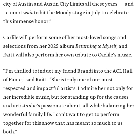
city of Austin and Austin City Limits all these years — and
I cannot
wait
to hit the Moody stage in July to celebrate
this immense honor.”
Carlile will perform some of her most-loved songs and
selections from her 2025 album
Returning to Myself
, and
Raitt will also perform her own tribute to Carlile's music.
"I’m thrilled to induct my friend Brandi into the ACL Hall
of Fame,” said Raitt. “She is truly one of our most
respected and impactful artists. I admire her not only for
her incredible music, but for standing up for the causes
and artists she’s passionate about, all while balancing her
wonderful family life. I can’t wait to get to perform
together for this show that has meant so much to us
both."