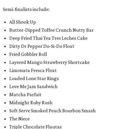
Semi-finalists include:
All Shook Up
Butter-Dipped Toffee Crunch Nutty Bar
Deep Fried Thai Tea Tres Leches Cake
Dirty Dr Pepper Do-Si-Do Float
Fried Gobbler Roll
Layered Mango Strawberry Shortcake
Limonata Fresca Float
Loaded Lone Star Rings
Love Me Jam Sandwich
Matcha Parfait
Midnight Ruby Rush
Soft Serve Smoked Peach Bourbon Smash
The Niece
Triple Chocolate Flautas