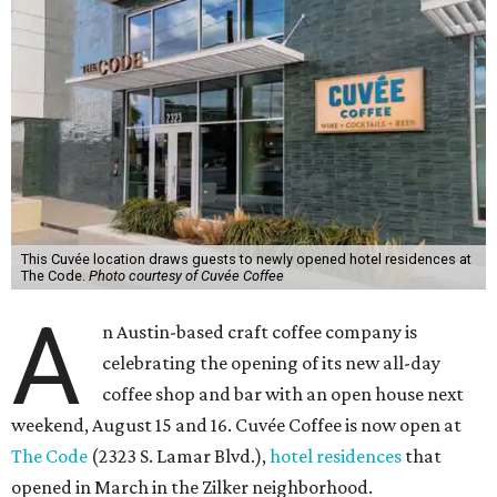
This Cuvée location draws guests to newly opened hotel residences at
The Code.
Photo courtesy of Cuvée Coffee
A
n Austin-based craft coffee company is
celebrating the opening of its new all-day
coffee shop and bar with an open house next
weekend, August 15 and 16. Cuvée Coffee is now open at
The Code
(2323 S. Lamar Blvd.),
hotel residences
that
opened in March in the Zilker neighborhood.