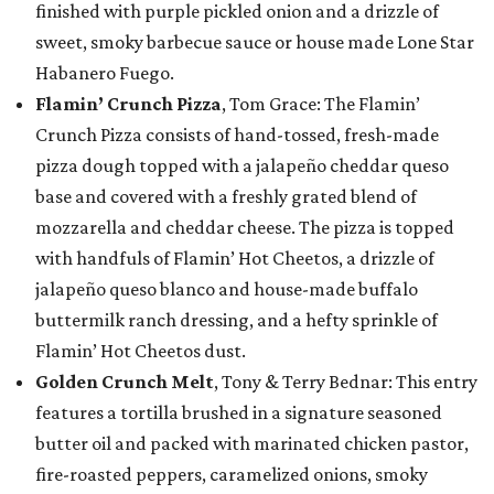
finished with purple pickled onion and a drizzle of
sweet, smoky barbecue sauce or house made Lone Star
Habanero Fuego.
Flamin’ Crunch Pizza
, Tom Grace: The Flamin’
Crunch Pizza consists of hand-tossed, fresh-made
pizza dough topped with a jalapeño cheddar queso
base and covered with a freshly grated blend of
mozzarella and cheddar cheese. The pizza is topped
with handfuls of Flamin’ Hot Cheetos, a drizzle of
jalapeño queso blanco and house-made buffalo
buttermilk ranch dressing, and a hefty sprinkle of
Flamin’ Hot Cheetos dust.
Golden Crunch Melt
, Tony & Terry Bednar: This entry
features a tortilla brushed in a signature seasoned
butter oil and packed with marinated chicken pastor,
fire-roasted peppers, caramelized onions, smoky