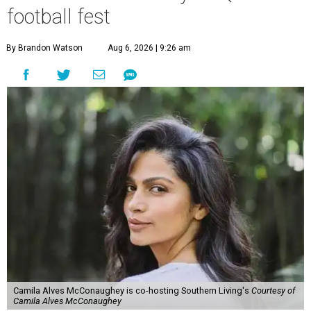
football fest
By Brandon Watson
Aug 6, 2026 | 9:26 am
Camila Alves McConaughey is co-hosting Southern Living's
Courtesy of
Camila Alves McConaughey