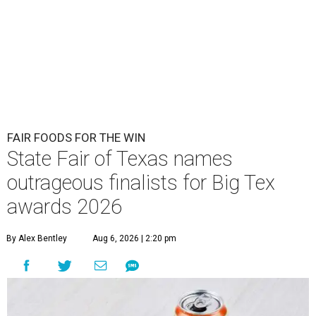
FAIR FOODS FOR THE WIN
State Fair of Texas names
outrageous finalists for Big Tex
awards 2026
By Alex Bentley
Aug 6, 2026 | 2:20 pm