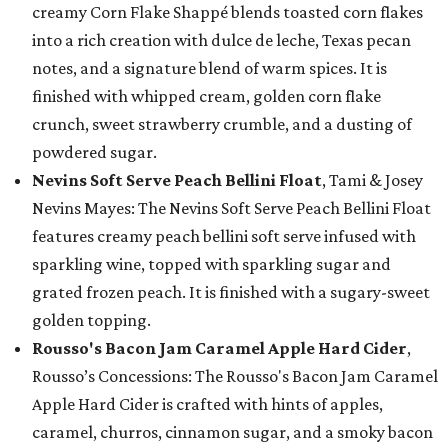
creamy Corn Flake Shappé blends toasted corn flakes
into a rich creation with dulce de leche, Texas pecan
notes, and a signature blend of warm spices. It is
finished with whipped cream, golden corn flake
crunch, sweet strawberry crumble, and a dusting of
powdered sugar.
Nevins Soft Serve Peach Bellini Float
, Tami & Josey
Nevins Mayes: The Nevins Soft Serve Peach Bellini Float
features creamy peach bellini soft serve infused with
sparkling wine, topped with sparkling sugar and
grated frozen peach. It is finished with a sugary-sweet
golden topping.
Rousso's Bacon Jam Caramel Apple Hard Cider
,
Rousso’s Concessions: The Rousso's Bacon Jam Caramel
Apple Hard Cider is crafted with hints of apples,
caramel, churros, cinnamon sugar, and a smoky bacon