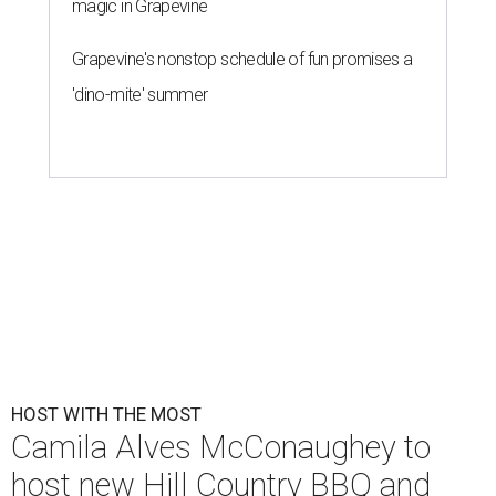
magic in Grapevine
Grapevine's nonstop schedule of fun promises a
'dino-mite' summer
HOST WITH THE MOST
Camila Alves McConaughey to
host new Hill Country BBQ and