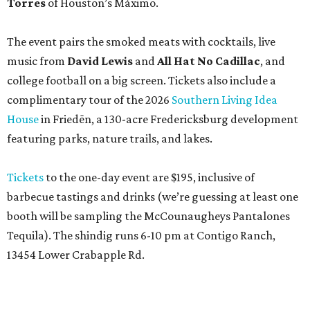
Torres
of Houston’s Máximo.
The event pairs the smoked meats with cocktails, live
music from
David Lewis
and
All Hat No Cadillac
, and
college football on a big screen. Tickets also include a
complimentary tour of the 2026
Southern Living Idea
House
in Friedën, a 130-acre Fredericksburg development
featuring parks, nature trails, and lakes.
Tickets
to the one-day event are $195, inclusive of
barbecue tastings and drinks (we’re guessing at least one
booth will be sampling the McCounaugheys Pantalones
Tequila). The shindig runs 6-10 pm at Contigo Ranch,
13454 Lower Crabapple Rd.