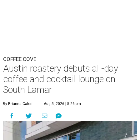
COFFEE COVE
Austin roastery debuts all-day
coffee and cocktail lounge on
South Lamar
By Brianna Caleri
Aug 5, 2026 | 5:26 pm