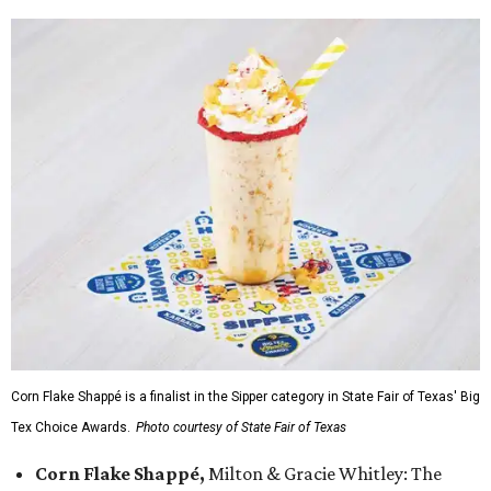
Corn Flake Shappé is a finalist in the Sipper category in State Fair of Texas' Big
Tex Choice Awards.
Photo courtesy of State Fair of Texas
Corn Flake Shappé,
Milton & Gracie Whitley: The