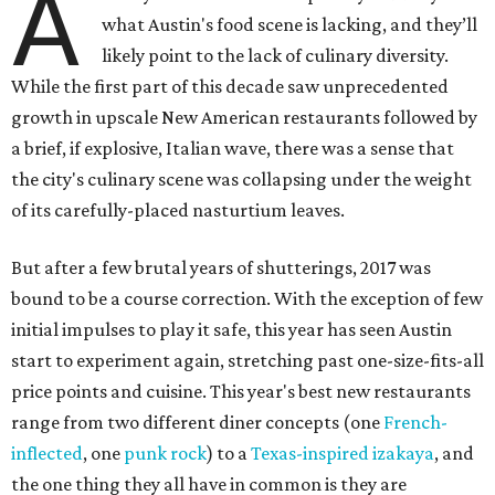
A
what Austin's food scene is lacking, and they’ll
likely point to the lack of culinary diversity.
While the first part of this decade saw unprecedented
growth in upscale New American restaurants followed by
a brief, if explosive, Italian wave, there was a sense that
the city's culinary scene was collapsing under the weight
of its carefully-placed nasturtium leaves.
But after a few brutal years of shutterings, 2017 was
bound to be a course correction. With the exception of few
initial impulses to play it safe, this year has seen Austin
start to experiment again, stretching past one-size-fits-all
price points and cuisine. This year's best new restaurants
range from two different diner concepts (one
French-
inflected
, one
punk rock
) to a
Texas-inspired izakaya
, and
the one thing they all have in common is they are