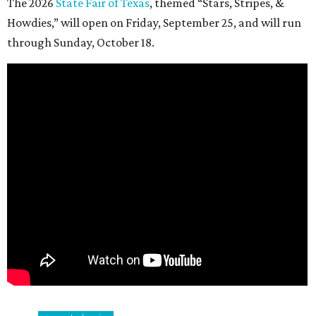
The 2026
State Fair of Texas
, themed “Stars, Stripes, &
Howdies,” will open on Friday, September 25, and will run
through Sunday, October 18.