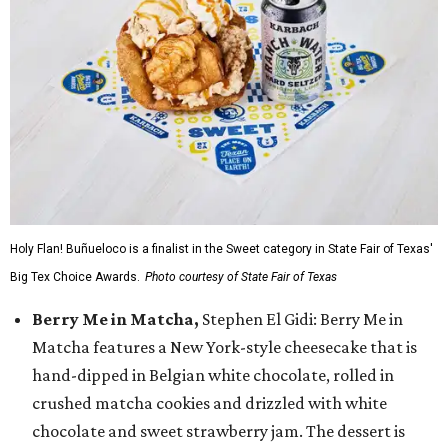
Holy Flan! Buñueloco is a finalist in the Sweet category in State Fair of Texas'
Big Tex Choice Awards.
Photo courtesy of State Fair of Texas
Berry Me in Matcha,
Stephen El Gidi: Berry Me in
Matcha features a New York-style cheesecake that is
hand-dipped in Belgian white chocolate, rolled in
crushed matcha cookies and drizzled with white
chocolate and sweet strawberry jam. The dessert is