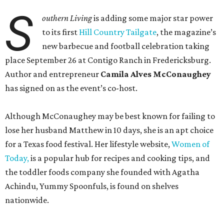
S
outhern Living
is adding some major star power
to its first
Hill Country Tailgate
, the magazine’s
new barbecue and football celebration taking
place September 26 at Contigo Ranch in Fredericksburg.
Author and entrepreneur
Camila Alves McConaughey
has signed on as the event’s co-host.
Although McConaughey may be best known for failing to
lose her husband Matthew in 10 days, she is an apt choice
for a Texas food festival. Her lifestyle website,
Women of
Today,
is a popular hub for recipes and cooking tips, and
the toddler foods company she founded with Agatha
Achindu, Yummy Spoonfuls, is found on shelves
nationwide.