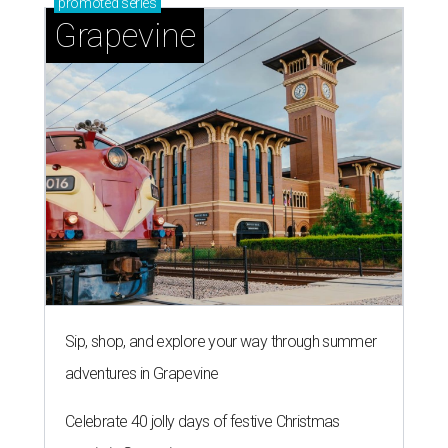
promoted
series
Grapevine
Sip, shop, and explore your way through summer
adventures in Grapevine
Celebrate 40 jolly days of festive Christmas