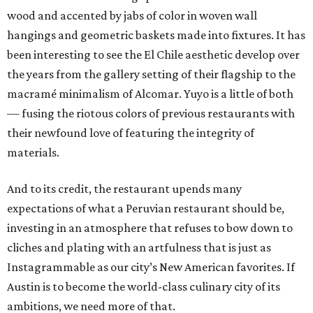
wood and accented by jabs of color in woven wall
hangings and geometric baskets made into fixtures. It has
been interesting to see the El Chile aesthetic develop over
the years from the gallery setting of their flagship to the
macramé minimalism of Alcomar. Yuyo is a little of both
— fusing the riotous colors of previous restaurants with
their newfound love of featuring the integrity of
materials.
And to its credit, the restaurant upends many
expectations of what a Peruvian restaurant should be,
investing in an atmosphere that refuses to bow down to
cliches and plating with an artfulness that is just as
Instagrammable as our city’s New American favorites. If
Austin is to become the world-class culinary city of its
ambitions, we need more of that.