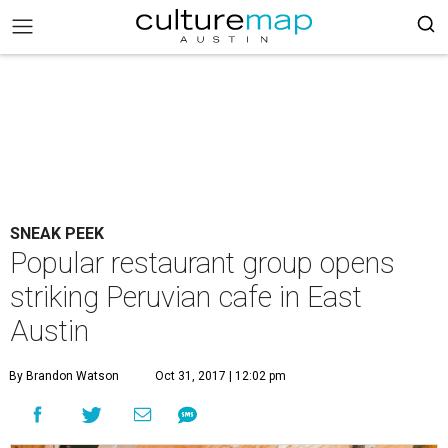
SNEAK PEEK
Popular restaurant group opens
striking Peruvian cafe in East
Austin
By Brandon Watson
Oct 31, 2017 | 12:02 pm