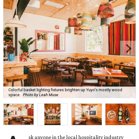
Colorful basket lighting fixtures brighten up Yuyo's mostly wood
space.
Photo by Leah Muse
sk anyone in the local hospitality industry