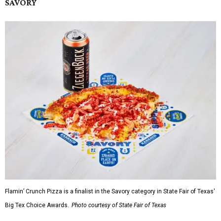
SAVORY
Flamin’ Crunch Pizza is a finalist in the Savory category in State Fair of Texas'
Big Tex Choice Awards.
Photo courtesy of State Fair of Texas