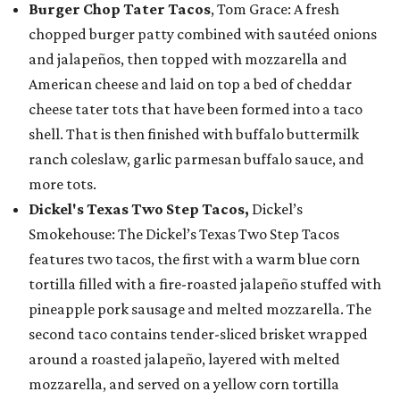
Burger Chop Tater Tacos
, Tom Grace: A fresh
chopped burger patty combined with sautéed onions
and jalapeños, then topped with mozzarella and
American cheese and laid on top a bed of cheddar
cheese tater tots that have been formed into a taco
shell. That is then finished with buffalo buttermilk
ranch coleslaw, garlic parmesan buffalo sauce, and
more tots.
Dickel's Texas Two Step Tacos,
Dickel’s
Smokehouse: The Dickel’s Texas Two Step Tacos
features two tacos, the first with a warm blue corn
tortilla filled with a fire-roasted jalapeño stuffed with
pineapple pork sausage and melted mozzarella. The
second taco contains tender-sliced brisket wrapped
around a roasted jalapeño, layered with melted
mozzarella, and served on a yellow corn tortilla