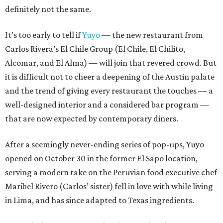
definitely not the same.
It’s too early to tell if
Yuyo
— the new restaurant from
Carlos Rivera’s El Chile Group (El Chile, El Chilito,
Alcomar, and El Alma) — will join that revered crowd. But
it is difficult not to cheer a deepening of the Austin palate
and the trend of giving every restaurant the touches — a
well-designed interior and a considered bar program —
that are now expected by contemporary diners.
After a seemingly never-ending series of pop-ups, Yuyo
opened on October 30 in the former El Sapo location,
serving a modern take on the Peruvian food executive chef
Maribel Rivero (Carlos’ sister) fell in love with while living
in Lima, and has since adapted to Texas ingredients.