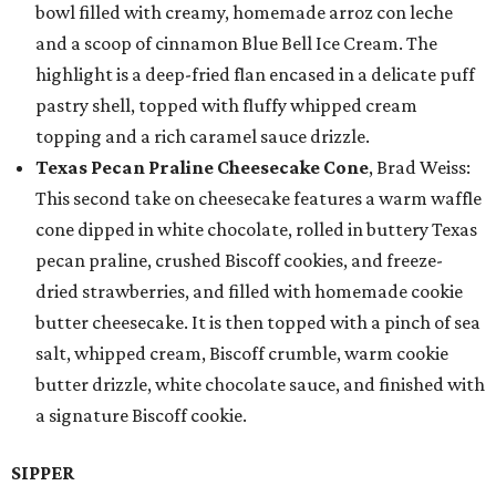
bowl filled with creamy, homemade arroz con leche
and a scoop of cinnamon Blue Bell Ice Cream. The
highlight is a deep-fried flan encased in a delicate puff
pastry shell, topped with fluffy whipped cream
topping and a rich caramel sauce drizzle.
Texas Pecan Praline Cheesecake Cone
, Brad Weiss:
This second take on cheesecake features a warm waffle
cone dipped in white chocolate, rolled in buttery Texas
pecan praline, crushed Biscoff cookies, and freeze-
dried strawberries, and filled with homemade cookie
butter cheesecake. It is then topped with a pinch of sea
salt, whipped cream, Biscoff crumble, warm cookie
butter drizzle, white chocolate sauce, and finished with
a signature Biscoff cookie.
SIPPER