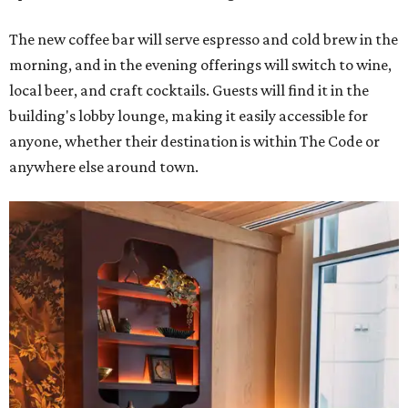
The new coffee bar will serve espresso and cold brew in the
morning, and in the evening offerings will switch to wine,
local beer, and craft cocktails. Guests will find it in the
building's lobby lounge, making it easily accessible for
anyone, whether their destination is within The Code or
anywhere else around town.