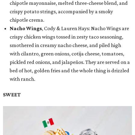
chipotle mayonnaise, melted three-cheese blend, and
crispy potato strings, accompanied by a smoky
chipotle crema.
Nacho Wings
, Cody & Lauren Hays: Nacho Wings are
crispy chicken wings tossed in zesty taco seasoning,
smothered in creamy nacho cheese, and piled high
with cilantro, green onions, cotija cheese, tomatoes,
pickled red onions, and jalapeños. They are served on a
bed of hot, golden fries and the whole thing is drizzled
with ranch.
SWEET