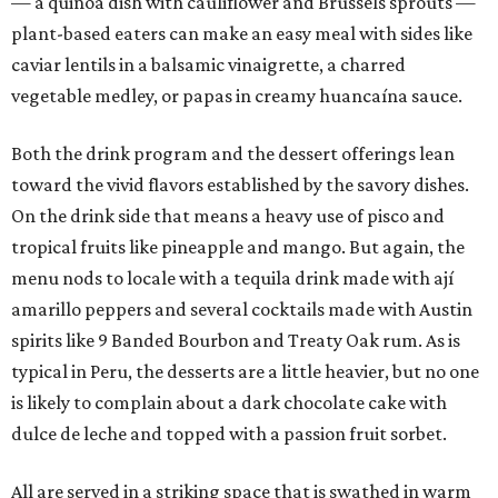
— a quinoa dish with cauliflower and Brussels sprouts —
plant-based eaters can make an easy meal with sides like
caviar lentils in a balsamic vinaigrette, a charred
vegetable medley, or papas in creamy huancaína sauce.
Both the drink program and the dessert offerings lean
toward the vivid flavors established by the savory dishes.
On the drink side that means a heavy use of pisco and
tropical fruits like pineapple and mango. But again, the
menu nods to locale with a tequila drink made with ají
amarillo peppers and several cocktails made with Austin
spirits like 9 Banded Bourbon and Treaty Oak rum. As is
typical in Peru, the desserts are a little heavier, but no one
is likely to complain about a dark chocolate cake with
dulce de leche and topped with a passion fruit sorbet.
All are served in a striking space that is swathed in warm