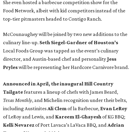
She even hosted a barbecue competition show for the
Food Network, albeit with kid competitors instead of the
top-tier pitmasters headed to Contigo Ranch.
McCounaughey will be joined by two new additions to the
culinary line-up.
Seth Siegel-Gardner of Houston’s
Local Foods Group was tapped as the event’s culinary
director, and Austin-based chef and personality
Jess
Pryles
will be representing her Hardcore Carnivore brand.
Announced in April, the inaugural Hill Country
Tailgate
features a lineup of chefs with James Beard,
Texas Monthly
, and Michelin recognition under their belts,
including Austinites
Ali Clem
of la Barbecue,
Evan LeRoy
of LeRoy and Lewis, and
Kareem El-Ghayesh
of KG BBQ;
Kelli Nevarez
of Port Lavaca’s LaVaca BBQ, and
Adrian