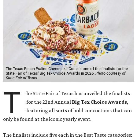
The Texas Pecan Praline Cheescake Cone is one of the finalists for the
State Fair of Texas' Big Tex Choice Awards in 2026.
Photo courtesy of
State Fair of Texas
T
he State Fair of Texas has unveiled the finalists
for the 22nd Annual
Big Tex Choice Awards
,
featuring all sorts of bold concoctions that can
only be found at the iconic yearly event.
The finalists include five each in the Best Taste categories: