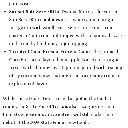
jam twist.
Sunset Soft Serve Rita
, Dwania Morris: The Sunset
Soft Serve Rita combines a strawberry and mango
margarita with vanilla soft-serve ice cream, a rim
coated in Tajín rim, and topped with a chamoy drizzle
and crunchy hot honey Tajín topping.
Tropical Coco Fresca
, Fruteria Cano: The Tropical
Coco Fresca is a layered pineapple-watermelon agua
fresca with chamoy lava Tajin rim, paired with a scoop
of icy coconut snow that melts into a creamy tropical
explosion of flavors.
While these 15 creations earned a spot in the finalist
round, the State Fair of Texas is also recognizing semi-
finalists whose innovative entries will still make their
debut at the 2026 State Fair as new foods.