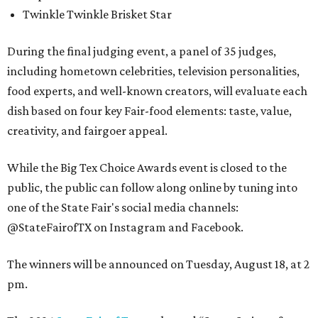
Twinkle Twinkle Brisket Star
During the final judging event, a panel of 35 judges,
including hometown celebrities, television personalities,
food experts, and well-known creators, will evaluate each
dish based on four key Fair-food elements: taste, value,
creativity, and fairgoer appeal.
While the Big Tex Choice Awards event is closed to the
public, the public can follow along online by tuning into
one of the State Fair's social media channels:
@StateFairofTX on Instagram and Facebook.
The winners will be announced on Tuesday, August 18, at 2
pm.