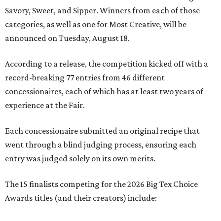
Savory, Sweet, and Sipper. Winners from each of those
categories, as well as one for Most Creative, will be
announced on Tuesday, August 18.
According to a release, the competition kicked off with a
record-breaking 77 entries from 46 different
concessionaires, each of which has at least two years of
experience at the Fair.
Each concessionaire submitted an original recipe that
went through a blind judging process, ensuring each
entry was judged solely on its own merits.
The 15 finalists competing for the 2026 Big Tex Choice
Awards titles (and their creators) include: