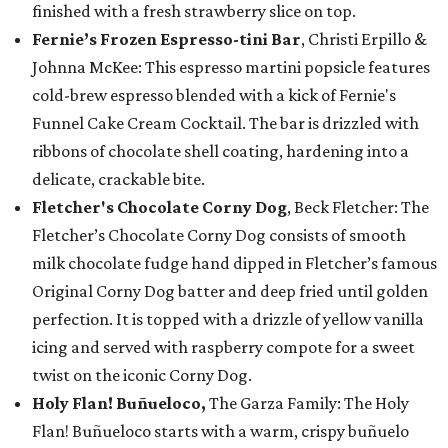
finished with a fresh strawberry slice on top.
Fernie’s Frozen Espresso-tini Bar
, Christi Erpillo &
Johnna McKee: This espresso martini popsicle features
cold-brew espresso blended with a kick of Fernie's
Funnel Cake Cream Cocktail. The bar is drizzled with
ribbons of chocolate shell coating, hardening into a
delicate, crackable bite.
Fletcher's Chocolate Corny Dog
, Beck Fletcher: The
Fletcher’s Chocolate Corny Dog consists of smooth
milk chocolate fudge hand dipped in Fletcher’s famous
Original Corny Dog batter and deep fried until golden
perfection. It is topped with a drizzle of yellow vanilla
icing and served with raspberry compote for a sweet
twist on the iconic Corny Dog.
Holy Flan! Buñueloco,
The Garza Family: The Holy
Flan! Buñueloco starts with a warm, crispy buñuelo