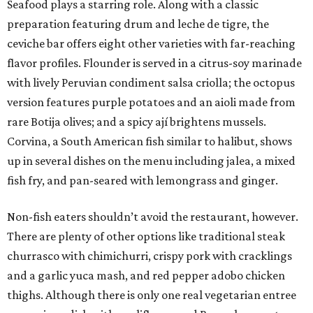
Seafood plays a starring role. Along with a classic
preparation featuring drum and leche de tigre, the
ceviche bar offers eight other varieties with far-reaching
flavor profiles. Flounder is served in a citrus-soy marinade
with lively Peruvian condiment salsa criolla; the octopus
version features purple potatoes and an aioli made from
rare Botija olives; and a spicy ají brightens mussels.
Corvina, a South American fish similar to halibut, shows
up in several dishes on the menu including jalea, a mixed
fish fry, and pan-seared with lemongrass and ginger.
Non-fish eaters shouldn’t avoid the restaurant, however.
There are plenty of other options like traditional steak
churrasco with chimichurri, crispy pork with cracklings
and a garlic yuca mash, and red pepper adobo chicken
thighs. Although there is only one real vegetarian entree