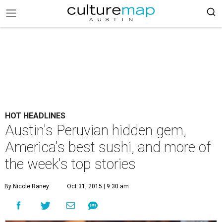
HOT HEADLINES
Austin's Peruvian hidden gem,
America's best sushi, and more of
the week's top stories
By Nicole Raney
Oct 31, 2015 | 9:30 am