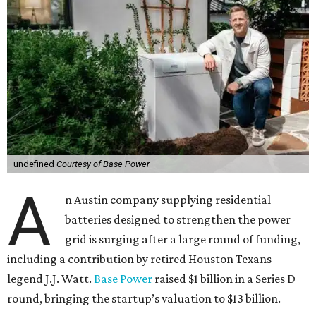
undefined
Courtesy of Base Power
A
n Austin company supplying residential
batteries designed to strengthen the power
grid is surging after a large round of funding,
including a contribution by retired Houston Texans
legend J.J. Watt.
Base Power
raised $1 billion in a Series D
round, bringing the startup’s valuation to $13 billion.