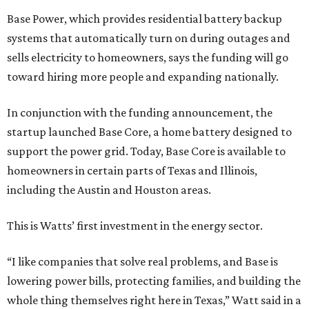
Base Power, which provides residential battery backup
systems that automatically turn on during outages and
sells electricity to homeowners, says the funding will go
toward hiring more people and expanding nationally.
In conjunction with the funding announcement, the
startup launched Base Core, a home battery designed to
support the power grid. Today, Base Core is available to
homeowners in certain parts of Texas and Illinois,
including the Austin and Houston areas.
This is Watts’ first investment in the energy sector.
“I like companies that solve real problems, and Base is
lowering power bills, protecting families, and building the
whole thing themselves right here in Texas,” Watt said in a