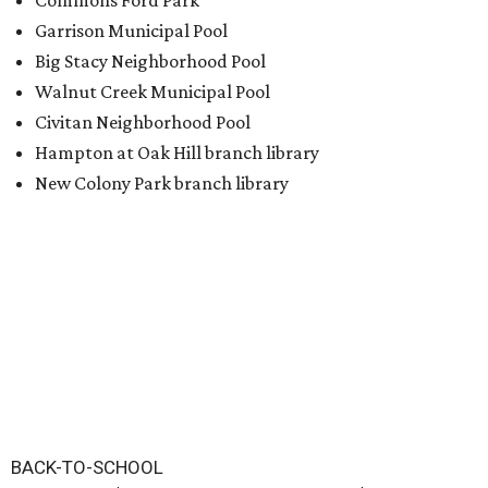
Commons Ford Park
Garrison Municipal Pool
Big Stacy Neighborhood Pool
Walnut Creek Municipal Pool
Civitan Neighborhood Pool
Hampton at Oak Hill branch library
New Colony Park branch library
BACK-TO-SCHOOL