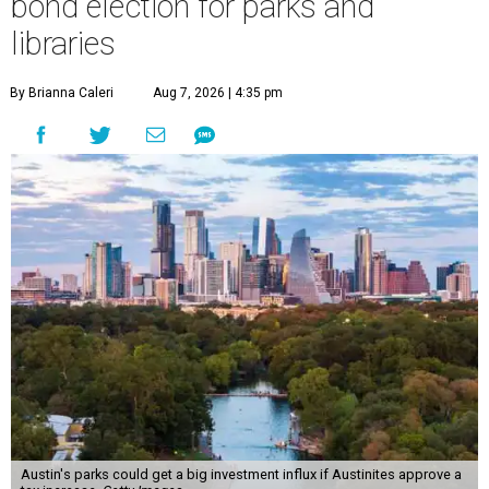
bond election for parks and
libraries
By Brianna Caleri
Aug 7, 2026 | 4:35 pm
Austin's parks could get a big investment influx if Austinites approve a