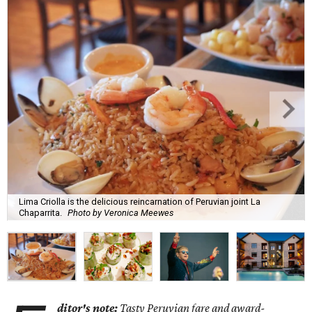
Lima Criolla is the delicious reincarnation of Peruvian joint La
Chaparrita.
Photo by Veronica Meewes
ditor's note:
Tasty Peruvian fare and award-