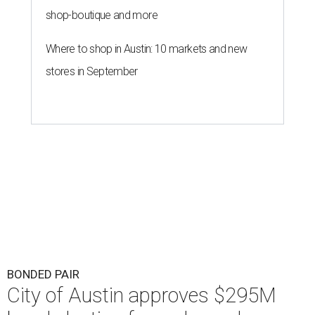
shop-boutique and more
Where to shop in Austin: 10 markets and new
stores in September
BONDED PAIR
City of Austin approves $295M