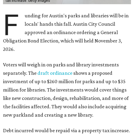
tax increase.
Getty Images
F
unding for Austin's parks and libraries will be in
locals' hands this fall. Austin City Council
approved an ordinance ordering a General
Obligation Bond Election, which will held November 3,
2026.
Voters will weigh in on parks and library investments
separately. The
draft ordinance
shows a proposed
investment of up to $260 million for parks and up to $35
million for libraries. The investments would cover things
like new construction, design, rehabilitation, and more of
the facilities affected. They would also include acquiring
new parkland and creating a new library.
Debt incurred would be repaid via a property tax increase.