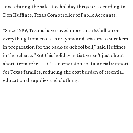
taxes during the sales tax holiday this year, according to
Don Huffines, Texas Comptroller of Public Accounts.
"Since 1999, Texans have saved more than $2 billion on
everything from coats to crayons and scissors to sneakers
in preparation for the back-to-school bell," said Huffines
in the release. "But this holiday initiative isn’t just about
short-term relief — it’s a cornerstone of financial support
for Texas families, reducing the cost burden of essential
educational supplies and clothing."
More than half of Americans are expected to spend
$101-$300 per child on back-to-school shopping, a new
U.S. News & World Report
survey
found. And with 72
percent of parents and guardians expecting they will have
some kind of trouble paying for back-to-school expenses