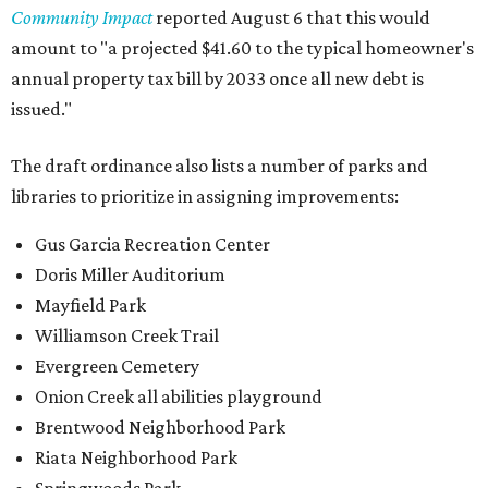
Community Impact
reported August 6 that this would
amount to "a projected $41.60 to the typical homeowner's
annual property tax bill by 2033 once all new debt is
issued."
The draft ordinance also lists a number of parks and
libraries to prioritize in assigning improvements:
Gus Garcia Recreation Center
Doris Miller Auditorium
Mayfield Park
Williamson Creek Trail
Evergreen Cemetery
Onion Creek all abilities playground
Brentwood Neighborhood Park
Riata Neighborhood Park