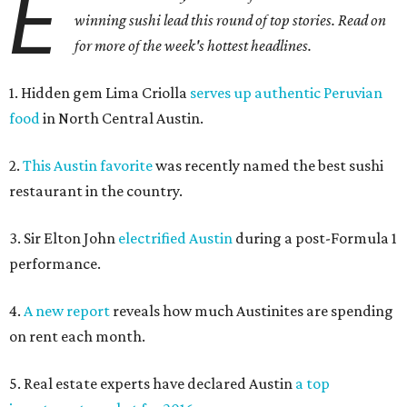
E
winning sushi lead this round of top stories. Read on
for more of the week's hottest headlines.
1. Hidden gem Lima Criolla
serves up authentic Peruvian
food
in North Central Austin.
2.
This Austin favorite
was recently named the best sushi
restaurant in the country.
3. Sir Elton John
electrified Austin
during a post-Formula 1
performance.
4.
A new report
reveals how much Austinites are spending
on rent each month.
5. Real estate experts have declared Austin
a top