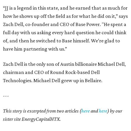
“JJ is a legend in this state, and he earned that as much for
how he shows up off the field as for what he did on it,” says
Zach Dell, co-founder and CEO of Base Power. "He spent a
full day with us asking every hard question he could think
of, and then he switched to Base himself. We’re glad to
have him partnering with us.”
Zach Dell is the only son of Austin billionaire Michael Dell,
chairman and CEO of Round Rock-based Dell
Technologies. Michael Dell grew up in Bellaire.
---
This story is excerpted from two articles (
here
and
here
) by our
sister site EnergyCapitalHTX.