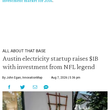
investment market for 2016
.
ALL ABOUT THAT BASE
Austin electricity startup raises $1B
with investment from NFL legend
By John Egan, InnovationMap
Aug 7, 2026 | 5:36 pm