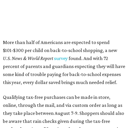
this year, every dollar saved brings much needed relief.
Qualifying tax-free purchases can be made in store,
online, through the mail, and via custom order as long as
they take place between August 7-9. Shoppers should also
be aware that rain checks given during the tax-free
weekend won't qualify an item for a future tax exemption.
Online shoppers should additionally note that a retailer's
delivery, shipping, handling, and transportation charges
all factor into an item's sales price. An example provided
by the Comptroller's website is as follows: "You buy a pair
of jeans for $95 with a $10 delivery charge for a total price
of $105. Because the jeans’ total price is more than $100,
tax is due on the entire $105 price."