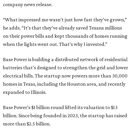
company news release.
“What impressed me wasn’t just how fast they’ve grown,”
he adds. “It’s that they’ve already saved Texans millions
on their power bills and kept thousands of homes running
when the lights went out. That’s why I invested.”
Base Power is building a distributed network of residential
batteries that’s designed to strengthen the grid and lower
electrical bills. The startup now powers more than 30,000
homes in Texas, including the Houston area, and recently
expanded to Illinois.
Base Power’s $1 billion round lifted its valuation to $13
billion. Since being founded in 2023, the startup has raised
more than $2.5 billion.