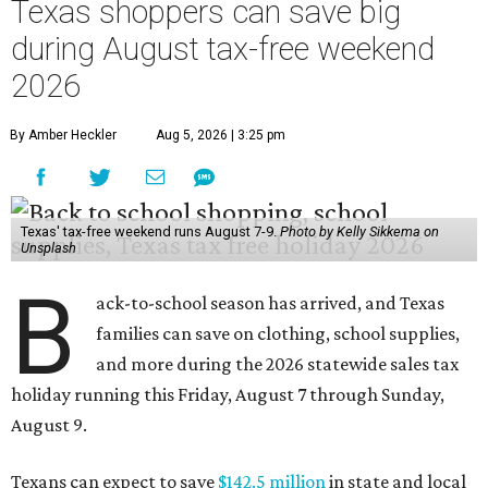
Texas shoppers can save big
during August tax-free weekend
2026
By Amber Heckler
Aug 5, 2026 | 3:25 pm
Texas' tax-free weekend runs August 7-9.
Photo by Kelly Sikkema on
Unsplash
B
ack-to-school season has arrived, and Texas
families can save on clothing, school supplies,
and more during the 2026 statewide sales tax
holiday running this Friday, August 7 through Sunday,
August 9.
Texans can expect to save
$142.5 million
in state and local