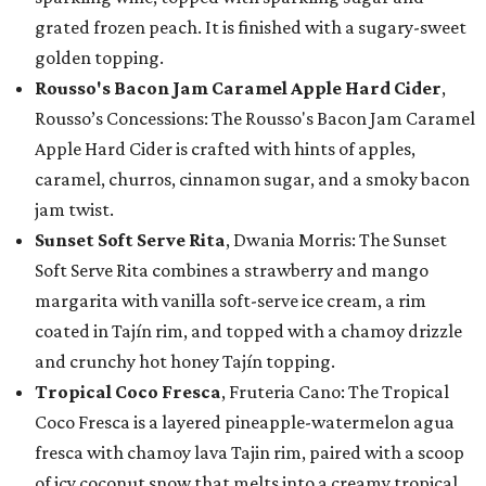
grated frozen peach. It is finished with a sugary-sweet
golden topping.
Rousso's Bacon Jam Caramel Apple Hard Cider
,
Rousso’s Concessions: The Rousso's Bacon Jam Caramel
Apple Hard Cider is crafted with hints of apples,
caramel, churros, cinnamon sugar, and a smoky bacon
jam twist.
Sunset Soft Serve Rita
, Dwania Morris: The Sunset
Soft Serve Rita combines a strawberry and mango
margarita with vanilla soft-serve ice cream, a rim
coated in Tajín rim, and topped with a chamoy drizzle
and crunchy hot honey Tajín topping.
Tropical Coco Fresca
, Fruteria Cano: The Tropical
Coco Fresca is a layered pineapple-watermelon agua
fresca with chamoy lava Tajin rim, paired with a scoop
of icy coconut snow that melts into a creamy tropical