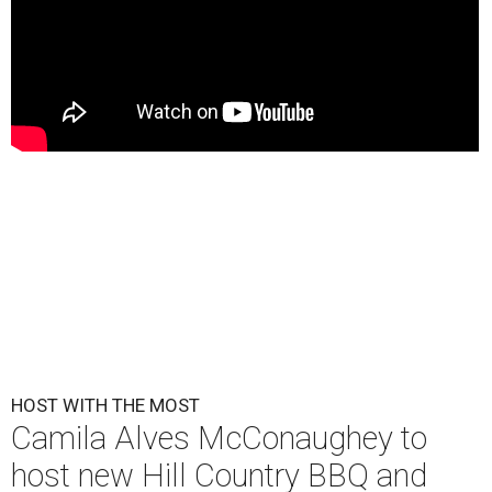
HOST WITH THE MOST
Camila Alves McConaughey to
host new Hill Country BBQ and