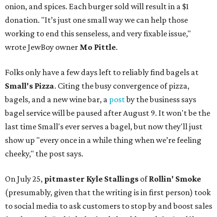
onion, and spices. Each burger sold will result in a $1
donation. "It’s just one small way we can help those
working to end this senseless, and very fixable issue,"
wrote JewBoy owner
Mo Pittle
.
Folks only have a few days left to reliably find bagels at
Small's Pizza
. Citing the busy convergence of pizza,
bagels, and a new wine bar, a
post
by the business says
bagel service will be paused after August 9. It won't be the
last time Small's ever serves a bagel, but now they'll just
show up "every once in a while thing when we’re feeling
cheeky," the post says.
On July 25,
pitmaster Kyle Stallings
of
Rollin' Smoke
(presumably, given that the writing is in first person) took
to social media to ask customers to stop by and boost sales