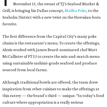
November 15, the owner of TJ’s Seafood Market &
Grill, is bringing his Dallas concept,
Malibu Poke
, to the
Seaholm District with a new twist on the Hawaiian-born
favorite.
The first difference from the Capital City’s many poke
chains is the restaurant's menu. To create the offerings,
Alexis worked with James Beard-nominated chef Matt
McCallister of FT33 to create the mix-and-match menu
using sustainable sashimi-grade seafood and produce
sourced from local farms.
Although traditional bowls are offered, the team drew
inspiration from other cuisines to make the offerings at
this eatery — the brand's third — unique. “In today’s food
culture where appropriation is a really serious