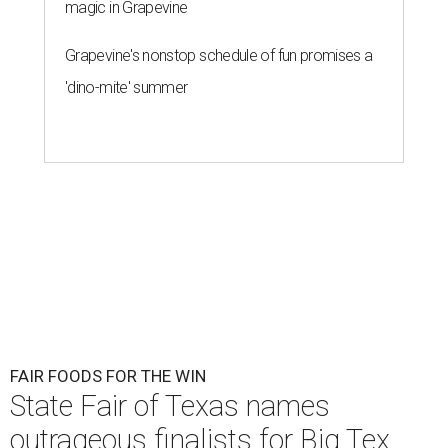
magic in Grapevine
Grapevine's nonstop schedule of fun promises a
'dino-mite' summer
FAIR FOODS FOR THE WIN
State Fair of Texas names
outrageous finalists for Big Tex