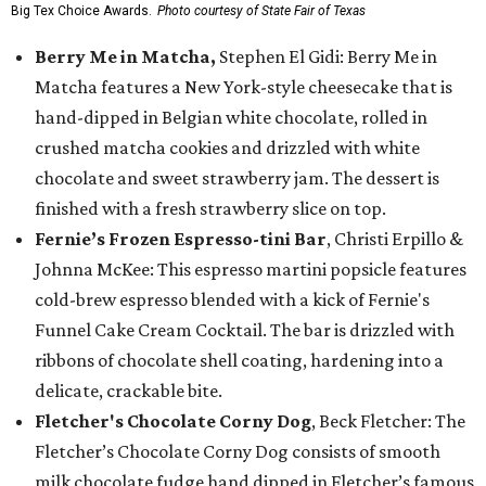
Big Tex Choice Awards.
Photo courtesy of State Fair of Texas
Berry Me in Matcha,
Stephen El Gidi: Berry Me in
Matcha features a New York-style cheesecake that is
hand-dipped in Belgian white chocolate, rolled in
crushed matcha cookies and drizzled with white
chocolate and sweet strawberry jam. The dessert is
finished with a fresh strawberry slice on top.
Fernie’s Frozen Espresso-tini Bar
, Christi Erpillo &
Johnna McKee: This espresso martini popsicle features
cold-brew espresso blended with a kick of Fernie's
Funnel Cake Cream Cocktail. The bar is drizzled with
ribbons of chocolate shell coating, hardening into a
delicate, crackable bite.
Fletcher's Chocolate Corny Dog
, Beck Fletcher: The
Fletcher’s Chocolate Corny Dog consists of smooth
milk chocolate fudge hand dipped in Fletcher’s famous