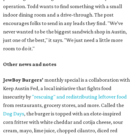
operation. Todd wants to find something with a small
indoor dining room and a drive-through. The post
encourages folks to send in any leads they find. "We’ve
never wanted to be the biggest sandwich shop in Austin,
just one of the best," it says. "We just need a little more
room to do it."
Other news and notes
JewBoy Burgers'
monthly special is a collaboration with
Keep Austin Fed, a local initiative that fights food
insecurity by
"rescuing" and redistributing leftover food
from restaurants, grocery stores, and more. Called the
Dog Days
, the burger is topped with an elote-inspired
corn fritter with white cheddar and cotija cheese, sour
cream, mayo, lime juice, chopped cilantro, diced red