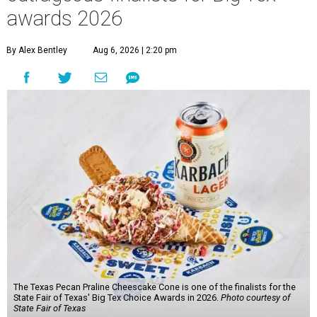
awards 2026
By Alex Bentley
Aug 6, 2026 | 2:20 pm
The Texas Pecan Praline Cheescake Cone is one of the finalists for the
State Fair of Texas' Big Tex Choice Awards in 2026.
Photo courtesy of
State Fair of Texas