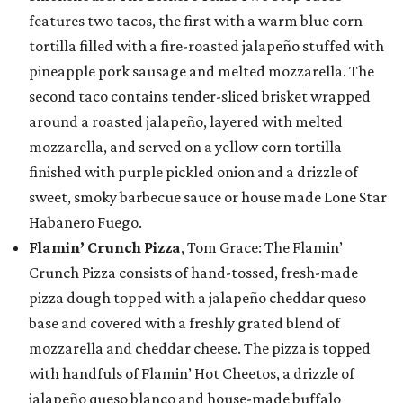
features two tacos, the first with a warm blue corn
tortilla filled with a fire-roasted jalapeño stuffed with
pineapple pork sausage and melted mozzarella. The
second taco contains tender-sliced brisket wrapped
around a roasted jalapeño, layered with melted
mozzarella, and served on a yellow corn tortilla
finished with purple pickled onion and a drizzle of
sweet, smoky barbecue sauce or house made Lone Star
Habanero Fuego.
Flamin’ Crunch Pizza
, Tom Grace: The Flamin’
Crunch Pizza consists of hand-tossed, fresh-made
pizza dough topped with a jalapeño cheddar queso
base and covered with a freshly grated blend of
mozzarella and cheddar cheese. The pizza is topped
with handfuls of Flamin’ Hot Cheetos, a drizzle of
jalapeño queso blanco and house-made buffalo