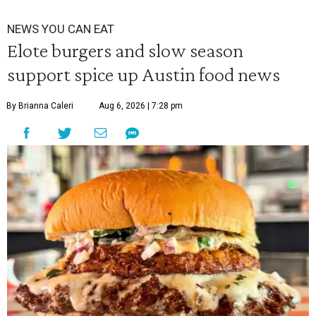
NEWS YOU CAN EAT
Elote burgers and slow season
support spice up Austin food news
By Brianna Caleri
Aug 6, 2026 | 7:28 pm