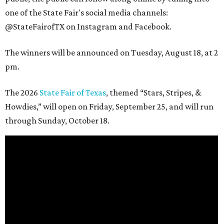
one of the State Fair's social media channels:
@StateFairofTX on Instagram and Facebook.
The winners will be announced on Tuesday, August 18, at 2
pm.
The 2026
State Fair of Texas
, themed “Stars, Stripes, &
Howdies,” will open on Friday, September 25, and will run
through Sunday, October 18.