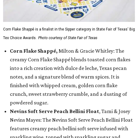
Corn Flake Shappé is a finalist in the Sipper category in State Fair of Texas' Big
Tex Choice Awards.
Photo courtesy of State Fair of Texas
Corn Flake Shappé,
Milton & Gracie Whitley: The
creamy Corn Flake Shappé blends toasted corn flakes
into a rich creation with dulce de leche, Texas pecan
notes, and a signature blend of warm spices. It is
finished with whipped cream, golden corn flake
crunch, sweet strawberry crumble, and a dusting of
powdered sugar.
Nevins Soft Serve Peach Bellini Float
, Tami & Josey
Nevins Mayes: The Nevins Soft Serve Peach Bellini Float
features creamy peach bellini soft serve infused with
sparkling wine, topped with sparkling sugar and