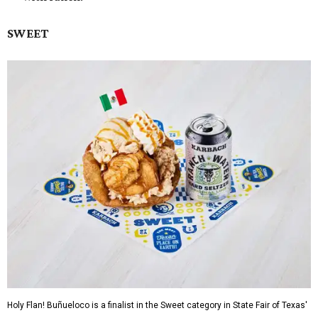
SWEET
Holy Flan! Buñueloco is a finalist in the Sweet category in State Fair of Texas'