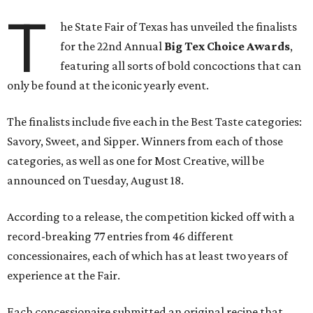
T
he State Fair of Texas has unveiled the finalists
for the 22nd Annual
Big Tex Choice Awards
,
featuring all sorts of bold concoctions that can
only be found at the iconic yearly event.
The finalists include five each in the Best Taste categories:
Savory, Sweet, and Sipper. Winners from each of those
categories, as well as one for Most Creative, will be
announced on Tuesday, August 18.
According to a release, the competition kicked off with a
record-breaking 77 entries from 46 different
concessionaires, each of which has at least two years of
experience at the Fair.
Each concessionaire submitted an original recipe that