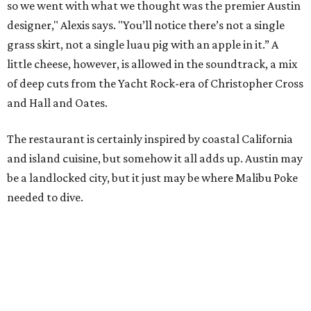
so we went with what we thought was the premier Austin
designer," Alexis says. "You’ll notice there’s not a single
grass skirt, not a single luau pig with an apple in it.” A
little cheese, however, is allowed in the soundtrack, a mix
of deep cuts from the Yacht Rock-era of Christopher Cross
and Hall and Oates.
The restaurant is certainly inspired by coastal California
and island cuisine, but somehow it all adds up. Austin may
be a landlocked city, but it just may be where Malibu Poke
needed to dive.