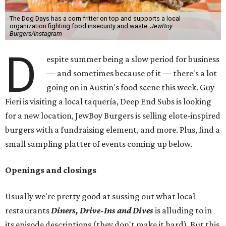
The Dog Days has a corn fritter on top and supports a local
organization fighting food insecurity and waste.
JewBoy
Burgers/Instagram
D
espite summer being a slow period for business
— and sometimes because of it — there's a lot
going on in Austin's food scene this week. Guy
Fieri is visiting a local taquería, Deep End Subs is looking
for a new location, JewBoy Burgers is selling elote-inspired
burgers with a fundraising element, and more. Plus, find a
small sampling platter of events coming up below.
Openings and closings
Usually we're pretty good at sussing out what local
restaurants
Diners, Drive-Ins and Dives
is alluding to in
its episode descriptions (they don't make it hard). But this