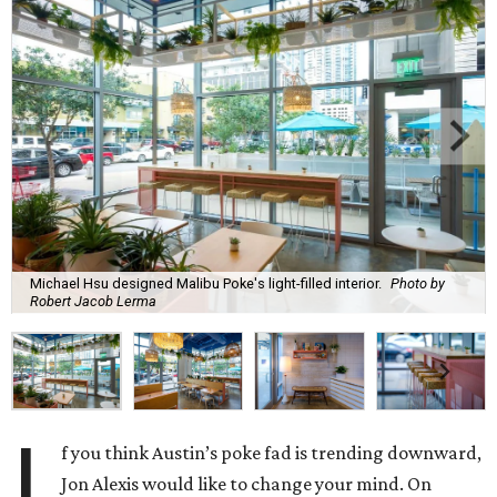
Michael Hsu designed Malibu Poke's light-filled interior.
Photo by
Robert Jacob Lerma
I
f you think Austin’s poke fad is trending downward,
Jon Alexis would like to change your mind. On