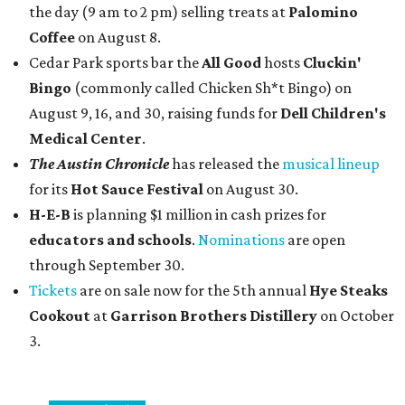
the day (9 am to 2 pm) selling treats at
Palomino
Coffee
on August 8.
Cedar Park sports bar the
All Good
hosts
Cluckin'
Bingo
(commonly called Chicken Sh*t Bingo) on
August 9, 16, and 30, raising funds for
Dell Children's
Medical Center
.
The Austin Chronicle
has released the
musical lineup
for its
Hot Sauce Festival
on August 30.
H-E-B
is planning $1 million in cash prizes for
educators and schools
.
Nominations
are open
through September 30.
Tickets
are on sale now for the 5th annual
Hye Steaks
Cookout
at
Garrison Brothers Distillery
on October
3.