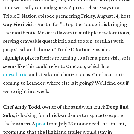
time we really can only guess. A press release says in a
Triple D Nation episode premiering Friday, August 14, host
Guy Fieri
visits Austin for "a top-tier taqueria is bringing
their authentic Mexican flavors to multiple new locations,
serving craveable quesabirria and toppin' tortillas with
juicy steak and chorizo." Triple D Nation episodes
highlight places Fieri is returning to after a prior visit, so it
seems like this could refer to Onetaco, which has
quesabirria
and steak and chorizo tacos. One location is
coming to Leander; where else is it going? We'll find out if
we're right in a week.
Chef Andy Todd
, owner of the sandwich truck
Deep End
Subs
, is looking for a brick-and-mortar space to expand
the business. A
post
from July 26 announced that intent,
promising that the Highland trailer would stay in