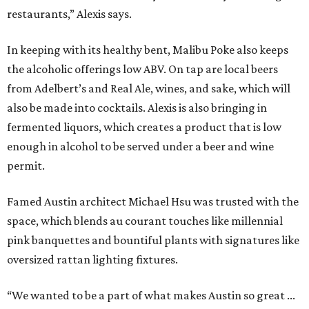
restaurants,” Alexis says.
In keeping with its healthy bent, Malibu Poke also keeps
the alcoholic offerings low ABV. On tap are local beers
from Adelbert’s and Real Ale, wines, and sake, which will
also be made into cocktails. Alexis is also bringing in
fermented liquors, which creates a product that is low
enough in alcohol to be served under a beer and wine
permit.
Famed Austin architect Michael Hsu was trusted with the
space, which blends au courant touches like millennial
pink banquettes and bountiful plants with signatures like
oversized rattan lighting fixtures.
“We wanted to be a part of what makes Austin so great ...