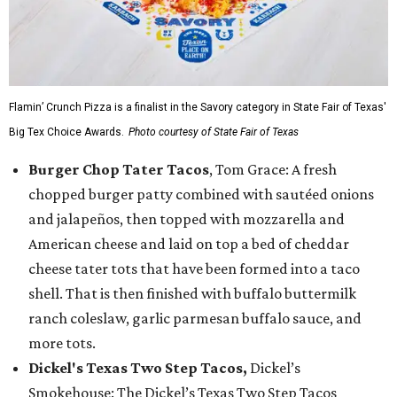
Flamin’ Crunch Pizza is a finalist in the Savory category in State Fair of Texas'
Big Tex Choice Awards.
Photo courtesy of State Fair of Texas
Burger Chop Tater Tacos
, Tom Grace: A fresh
chopped burger patty combined with sautéed onions
and jalapeños, then topped with mozzarella and
American cheese and laid on top a bed of cheddar
cheese tater tots that have been formed into a taco
shell. That is then finished with buffalo buttermilk
ranch coleslaw, garlic parmesan buffalo sauce, and
more tots.
Dickel's Texas Two Step Tacos,
Dickel’s
Smokehouse: The Dickel’s Texas Two Step Tacos