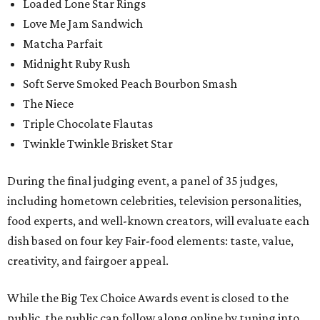
Loaded Lone Star Rings
Love Me Jam Sandwich
Matcha Parfait
Midnight Ruby Rush
Soft Serve Smoked Peach Bourbon Smash
The Niece
Triple Chocolate Flautas
Twinkle Twinkle Brisket Star
During the final judging event, a panel of 35 judges,
including hometown celebrities, television personalities,
food experts, and well-known creators, will evaluate each
dish based on four key Fair-food elements: taste, value,
creativity, and fairgoer appeal.
While the Big Tex Choice Awards event is closed to the
public, the public can follow along online by tuning into