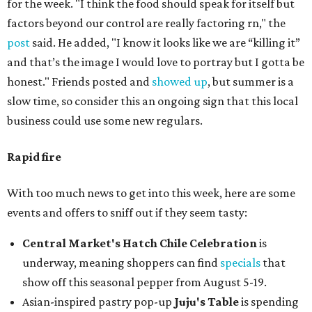
for the week. "I think the food should speak for itself but
factors beyond our control are really factoring rn," the
post
said. He added, "I know it looks like we are “killing it”
and that’s the image I would love to portray but I gotta be
honest." Friends posted and
showed up
, but summer is a
slow time, so consider this an ongoing sign that this local
business could use some new regulars.
Rapid fire
With too much news to get into this week, here are some
events and offers to sniff out if they seem tasty:
Central Market's Hatch Chile Celebration
is
underway, meaning shoppers can find
specials
that
show off this seasonal pepper from August 5-19.
Asian-inspired pastry pop-up
Juju's Table
is spending