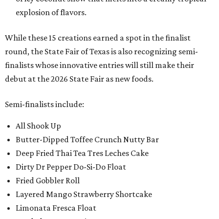
explosion of flavors.
While these 15 creations earned a spot in the finalist
round, the State Fair of Texas is also recognizing semi-
finalists whose innovative entries will still make their
debut at the 2026 State Fair as new foods.
Semi-finalists include:
All Shook Up
Butter-Dipped Toffee Crunch Nutty Bar
Deep Fried Thai Tea Tres Leches Cake
Dirty Dr Pepper Do-Si-Do Float
Fried Gobbler Roll
Layered Mango Strawberry Shortcake
Limonata Fresca Float