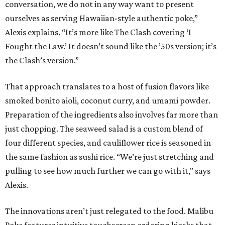
conversation, we do not in any way want to present
ourselves as serving Hawaiian-style authentic poke,”
Alexis explains. “It’s more like The Clash covering ‘I
Fought the Law.’ It doesn’t sound like the ’50s version; it’s
the Clash’s version.”
That approach translates to a host of fusion flavors like
smoked bonito aioli, coconut curry, and umami powder.
Preparation of the ingredients also involves far more than
just chopping. The seaweed salad is a custom blend of
four different species, and cauliflower rice is seasoned in
the same fashion as sushi rice. “We’re just stretching and
pulling to see how much further we can go with it," says
Alexis.
The innovations aren’t just relegated to the food. Malibu