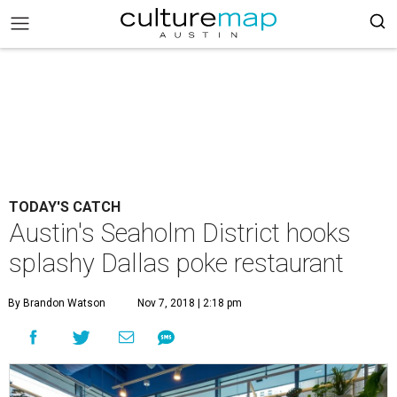
TODAY'S CATCH
Austin's Seaholm District hooks
splashy Dallas poke restaurant
By Brandon Watson
Nov 7, 2018 | 2:18 pm