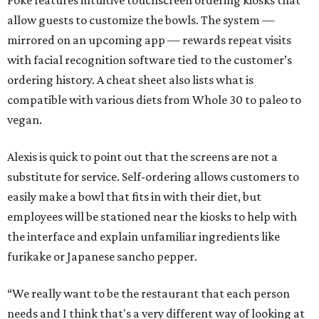
Poke features intuitive touchscreen ordering kiosks that
allow guests to customize the bowls. The system —
mirrored on an upcoming app — rewards repeat visits
with facial recognition software tied to the customer’s
ordering history. A cheat sheet also lists what is
compatible with various diets from Whole 30 to paleo to
vegan.
Alexis is quick to point out that the screens are not a
substitute for service. Self-ordering allows customers to
easily make a bowl that fits in with their diet, but
employees will be stationed near the kiosks to help with
the interface and explain unfamiliar ingredients like
furikake or Japanese sancho pepper.
“We really want to be the restaurant that each person
needs and I think that's a very different way of looking at