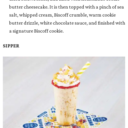
butter cheesecake. It is then topped with a pinch of sea
salt, whipped cream, Biscoff crumble, warm cookie
butter drizzle, white chocolate sauce, and finished with
a signature Biscoff cookie.
SIPPER