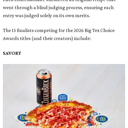
went through a blind judging process, ensuring each
entry was judged solely on its own merits.
The 15 finalists competing for the 2026 Big Tex Choice
Awards titles (and their creators) include:
SAVORY