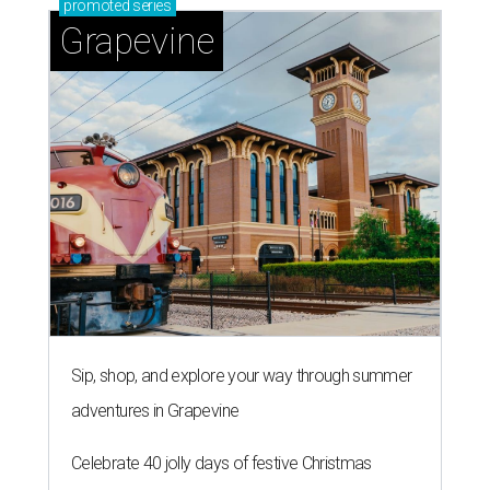
promoted
series
Grapevine
Sip, shop, and explore your way through summer
adventures in Grapevine
Celebrate 40 jolly days of festive Christmas