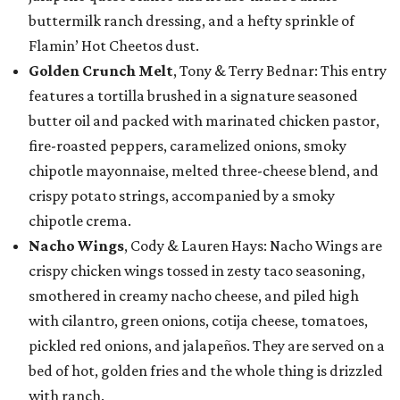
buttermilk ranch dressing, and a hefty sprinkle of
Flamin’ Hot Cheetos dust.
Golden Crunch Melt
, Tony & Terry Bednar: This entry
features a tortilla brushed in a signature seasoned
butter oil and packed with marinated chicken pastor,
fire-roasted peppers, caramelized onions, smoky
chipotle mayonnaise, melted three-cheese blend, and
crispy potato strings, accompanied by a smoky
chipotle crema.
Nacho Wings
, Cody & Lauren Hays: Nacho Wings are
crispy chicken wings tossed in zesty taco seasoning,
smothered in creamy nacho cheese, and piled high
with cilantro, green onions, cotija cheese, tomatoes,
pickled red onions, and jalapeños. They are served on a
bed of hot, golden fries and the whole thing is drizzled
with ranch.