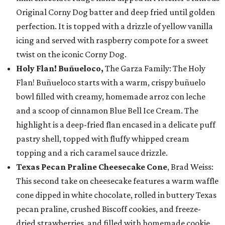
Original Corny Dog batter and deep fried until golden
perfection. It is topped with a drizzle of yellow vanilla
icing and served with raspberry compote for a sweet
twist on the iconic Corny Dog.
Holy Flan! Buñueloco,
The Garza Family: The Holy
Flan! Buñueloco starts with a warm, crispy buñuelo
bowl filled with creamy, homemade arroz con leche
and a scoop of cinnamon Blue Bell Ice Cream. The
highlight is a deep-fried flan encased in a delicate puff
pastry shell, topped with fluffy whipped cream
topping and a rich caramel sauce drizzle.
Texas Pecan Praline Cheesecake Cone
, Brad Weiss:
This second take on cheesecake features a warm waffle
cone dipped in white chocolate, rolled in buttery Texas
pecan praline, crushed Biscoff cookies, and freeze-
dried strawberries, and filled with homemade cookie