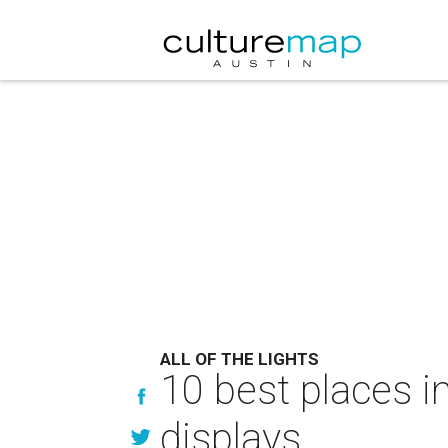
ALL OF THE LIGHTS
10 best places i
displays