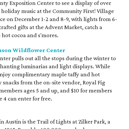
ty Exposition Center to see a display of over
holiday music at the Community First! Village
lace on December 1-2 and 8-9, with lights from 6-
rafted gifts at the Advent Market, catch a
 hot cocoa and s'mores.
hnson Wildflower Center
er pulls out all the stops during the winter to
hanting luminarias and light displays. While
njoy complimentary maple taffy and hot
y snacks from the on-site vendor, Royal Fig
n-members ages 5 and up, and $10 for members
 4 can enter for free.
 Austin is the Trail of Lights at Zilker Park, a