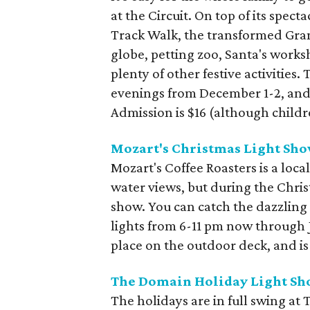
at the Circuit. On top of its spect
Track Walk, the transformed Gra
globe, petting zoo, Santa's worksh
plenty of other festive activitie
evenings from December 1-2, an
Admission is $16 (although childr
Mozart's Christmas Light Sh
Mozart's Coffee Roasters is a loca
water views, but during the Christ
show. You can catch the dazzling
lights from 6-11 pm now through J
place on the outdoor deck, and is
The Domain Holiday Light Sh
The holidays are in full swing at