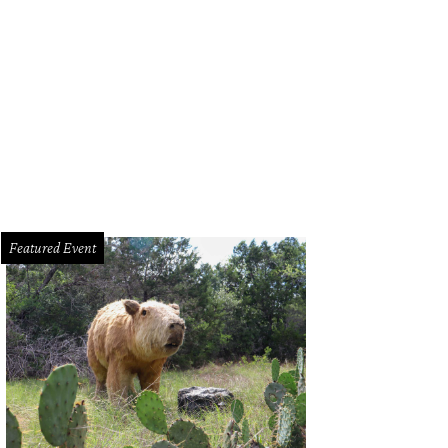
tin's classic Trail of Lights returns to Zilker Park.
Mobile Loaves and Fishes
Featured Event