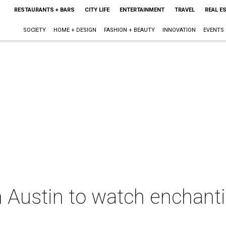
RESTAURANTS + BARS
CITY LIFE
ENTERTAINMENT
TRAVEL
REAL E
SOCIETY
HOME + DESIGN
FASHION + BEAUTY
INNOVATION
EVENTS
n Austin to watch enchanti