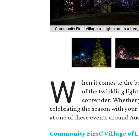
Community First! Village of Lights hosts a free, 
W
hen it comes to the be
of the twinkling ligh
contender. Whether yo
celebrating the season with your 
at one of these events around Aus
Community First! Village of L