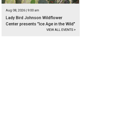
Aug 08, 2026 | 9:00 am
Lady Bird Johnson Wildflower
Center presents "Ice Age in the Wild"
VIEW ALL EVENTS
>