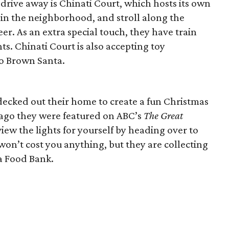
 drive away is Chinati Court, which hosts its own
r in the neighborhood, and stroll along the
eer. As an extra special touch, they have train
ts. Chinati Court is also accepting toy
to Brown Santa.
decked out their home to create a fun Christmas
rs ago they were featured on ABC’s
The Great
view the lights for yourself by heading over to
 won’t cost you anything, but they are collecting
a Food Bank.