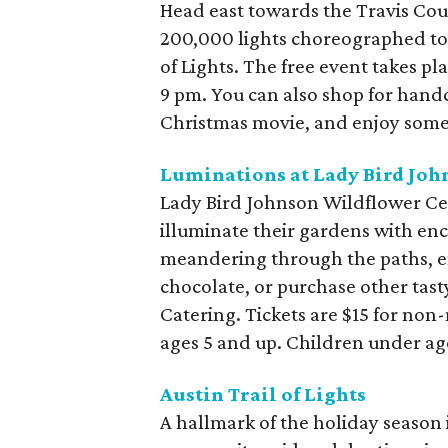
Head east towards the Travis Coun
200,000 lights choreographed to 
of Lights. The free event takes p
9 pm. You can also shop for handc
Christmas movie, and enjoy some
Luminations at Lady Bird Jo
Lady Bird Johnson Wildflower Cent
illuminate their gardens with enc
meandering through the paths, e
chocolate, or purchase other tast
Catering. Tickets are $15 for no
ages 5 and up. Children under age
Austin Trail of Lights
A hallmark of the holiday season in