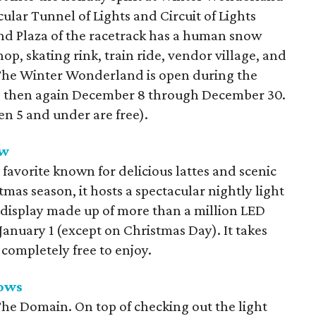
acular Tunnel of Lights and Circuit of Lights
nd Plaza of the racetrack has a human snow
op, skating rink, train ride, vendor village, and
s. The Winter Wonderland is open during the
d then again December 8 through December 30.
en 5 and under are free).
ow
l favorite known for delicious lattes and scenic
mas season, it hosts a spectacular nightly light
 display made up of more than a million LED
anuary 1 (except on Christmas Day). It takes
 completely free to enjoy.
ows
 The Domain. On top of checking out the light