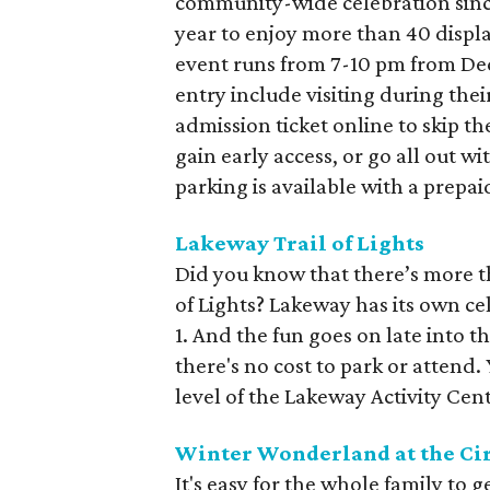
community-wide celebration sinc
year to enjoy more than 40 displa
event runs from 7-10 pm from De
entry include visiting during thei
admission ticket online to skip the
gain early access, or go all out wi
parking is available with a prepai
Lakeway Trail of Lights
Did you know that there’s more t
of Lights? Lakeway has its own c
1. And the fun goes on late into t
there's no cost to park or attend.
level of the Lakeway Activity Cent
Winter Wonderland at the Cir
It's easy for the whole family to 