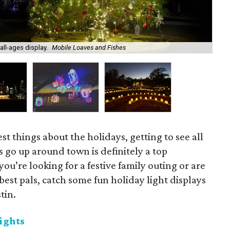
all-ages display.
Mobile Loaves and Fishes
Aus
st things about the holidays, getting to see all
ts go up around town is definitely a top
u’re looking for a festive family outing or are
best pals, catch some fun holiday light displays
tin.
ights