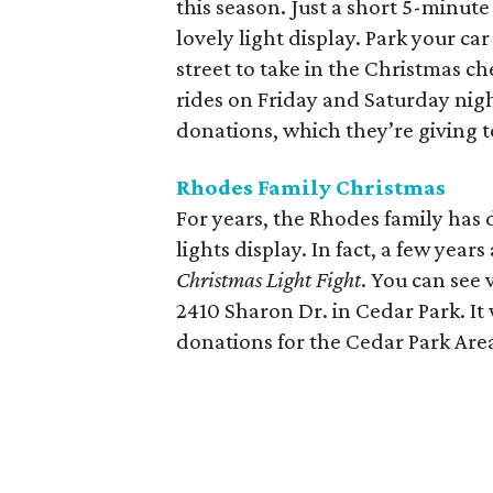
this season. Just a short 5-minute
lovely light display. Park your ca
street to take in the Christmas ch
rides on Friday and Saturday nigh
donations, which they’re giving 
Rhodes Family Christmas
For years, the Rhodes family has 
lights display. In fact, a few yea
Christmas Light Fight
. You can see 
2410 Sharon Dr. in Cedar Park. It
donations for the Cedar Park Are