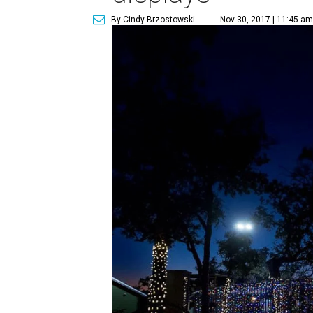
By Cindy Brzostowski
Nov 30, 2017 | 11:45 am