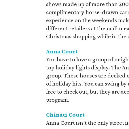
shows made up of more than 200,
complimentary horse-drawn carri
experience on the weekends make f
different retailers at the mall me
Christmas shopping while in the 
Anna Court
You have to love a group of neigh
top holiday lights display. The A
group. These houses are decked ou
of holiday hits. You can swing by 
free to check out, but they are ac
program.
Chinati Court
Anna Court isn’t the only street i