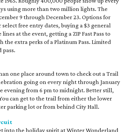
e 1965. Roughly 400,000 people show up every
ys using more than two million lights. The
cember 9 through December 23. Options for
r select free entry dates, buying a $3 general
 lines at the event, getting a ZIP Fast Pass to
th the extra perks of a Platinum Pass. Limited
d pass.
han one place around town to check out a Trail
elebration going on every night through January
he evening from 6 pm to midnight. Better still,
 You can get to the trail from either the lower
er parking lot or from behind City Hall.
cuit
get into the holiday spirit at Winter Wonderland