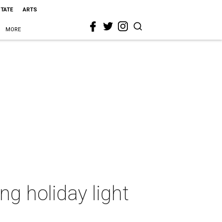
STATE
ARTS
MORE
ng holiday light