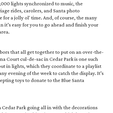
000 lights synchronized to music, the
age rides, carolers, and Santa photo
or a jolly ol' time. And, of course, the many
an it’s easy for you to go ahead and finish your
area.
bors that all get together to put on an over-the-
nna Court cul-de-sac in Cedar Park is one such
t in lights, which they coordinate to a playlist
any evening of the week to catch the display. It’s
cepting toys to donate to the Blue Santa
n Cedar Park going all in with the decorations