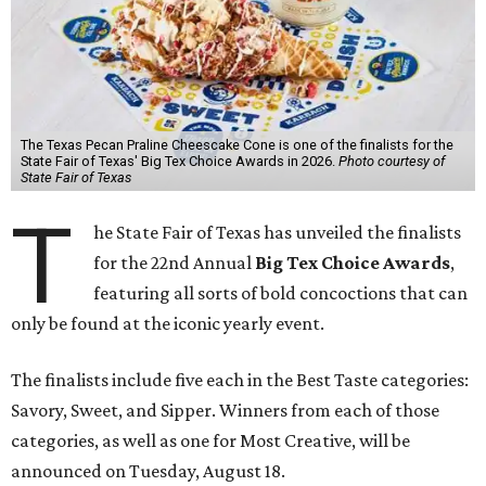
The Texas Pecan Praline Cheescake Cone is one of the finalists for the
State Fair of Texas' Big Tex Choice Awards in 2026.
Photo courtesy of
State Fair of Texas
T
he State Fair of Texas has unveiled the finalists
for the 22nd Annual
Big Tex Choice Awards
,
featuring all sorts of bold concoctions that can
only be found at the iconic yearly event.
The finalists include five each in the Best Taste categories:
Savory, Sweet, and Sipper. Winners from each of those
categories, as well as one for Most Creative, will be
announced on Tuesday, August 18.