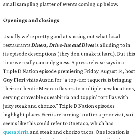
small sampling platter of events coming up below.
Openings and closings
Usually we're pretty good at sussing out what local
restaurants
Diners, Drive-Ins and Dives
is alluding to in
its episode descriptions (they don't make it hard). But this
time we really can only guess. A press release says in a
Triple D Nation episode premiering Friday, August 14, host
Guy Fieri
visits Austin for "a top-tier taqueria is bringing
their authentic Mexican flavors to multiple new locations,
serving craveable quesabirria and toppin' tortillas with
juicy steak and chorizo." Triple D Nation episodes
highlight places Fieri is returning to after a prior visit, so it
seems like this could refer to Onetaco, which has
quesabirria
and steak and chorizo tacos. One location is