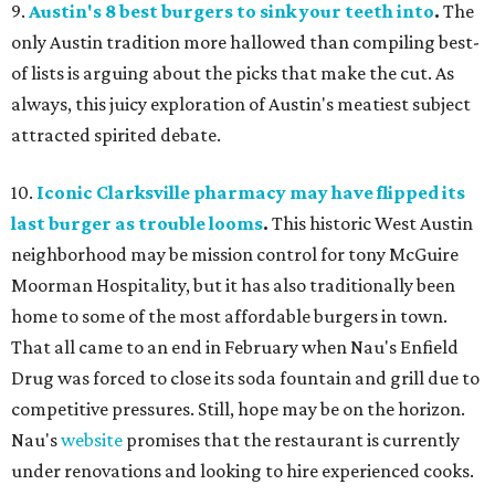
9.
Austin's 8 best burgers to sink your teeth into
.
The
only Austin tradition more hallowed than compiling best-
of lists is arguing about the picks that make the cut. As
always, this juicy exploration of Austin's meatiest subject
attracted spirited debate.
10.
Iconic Clarksville pharmacy may have flipped its
last burger as trouble looms
.
This historic West Austin
neighborhood may be mission control for tony McGuire
Moorman Hospitality, but it has also traditionally been
home to some of the most affordable burgers in town.
That all came to an end in February when Nau's Enfield
Drug was forced to close its soda fountain and grill due to
competitive pressures. Still, hope may be on the horizon.
Nau's
website
promises that the restaurant is currently
under renovations and looking to hire experienced cooks.