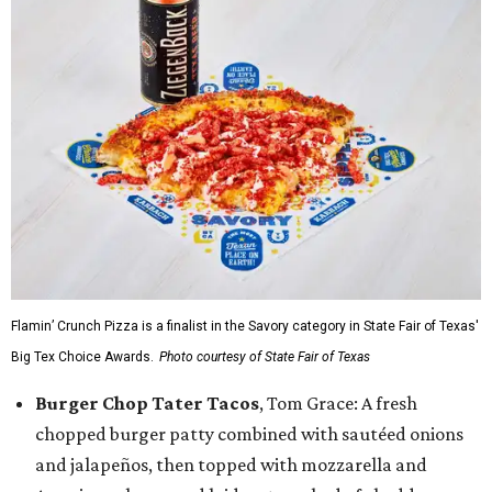
Flamin’ Crunch Pizza is a finalist in the Savory category in State Fair of Texas'
Big Tex Choice Awards.
Photo courtesy of State Fair of Texas
Burger Chop Tater Tacos
, Tom Grace: A fresh
chopped burger patty combined with sautéed onions
and jalapeños, then topped with mozzarella and