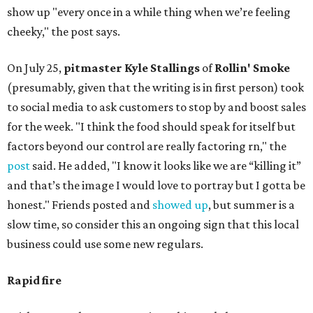
show up "every once in a while thing when we’re feeling
cheeky," the post says.
On July 25,
pitmaster Kyle Stallings
of
Rollin' Smoke
(presumably, given that the writing is in first person) took
to social media to ask customers to stop by and boost sales
for the week. "I think the food should speak for itself but
factors beyond our control are really factoring rn," the
post
said. He added, "I know it looks like we are “killing it”
and that’s the image I would love to portray but I gotta be
honest." Friends posted and
showed up
, but summer is a
slow time, so consider this an ongoing sign that this local
business could use some new regulars.
Rapid fire