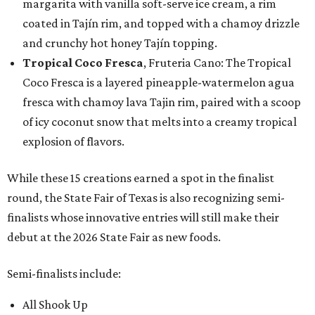
margarita with vanilla soft-serve ice cream, a rim
coated in Tajín rim, and topped with a chamoy drizzle
and crunchy hot honey Tajín topping.
Tropical Coco Fresca
, Fruteria Cano: The Tropical
Coco Fresca is a layered pineapple-watermelon agua
fresca with chamoy lava Tajin rim, paired with a scoop
of icy coconut snow that melts into a creamy tropical
explosion of flavors.
While these 15 creations earned a spot in the finalist
round, the State Fair of Texas is also recognizing semi-
finalists whose innovative entries will still make their
debut at the 2026 State Fair as new foods.
Semi-finalists include:
All Shook Up