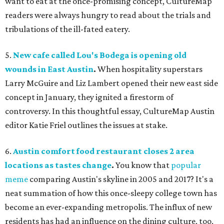
want to eat at the once-promising concept, CultureMap
readers were always hungry to read about the trials and
tribulations of the ill-fated eatery.
5.
New cafe called Lou's Bodega is opening old
wounds in East Austin
.
When hospitality superstars
Larry McGuire and Liz Lambert opened their new east side
concept in January, they ignited a firestorm of
controversy. In this thoughtful essay, CultureMap Austin
editor Katie Friel outlines the issues at stake.
6.
Austin comfort food restaurant closes 2 area
locations as tastes change
.
You know that
popular
meme
comparing Austin's skyline in 2005 and 2017? It's a
neat summation of how this once-sleepy college town has
become an ever-expanding metropolis. The influx of new
residents has had an influence on the dining culture, too,