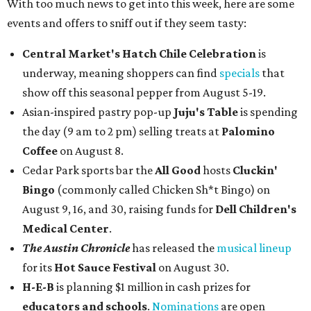
With too much news to get into this week, here are some
events and offers to sniff out if they seem tasty:
Central Market's Hatch Chile Celebration
is
underway, meaning shoppers can find
specials
that
show off this seasonal pepper from August 5-19.
Asian-inspired pastry pop-up
Juju's Table
is spending
the day (9 am to 2 pm) selling treats at
Palomino
Coffee
on August 8.
Cedar Park sports bar the
All Good
hosts
Cluckin'
Bingo
(commonly called Chicken Sh*t Bingo) on
August 9, 16, and 30, raising funds for
Dell Children's
Medical Center
.
The Austin Chronicle
has released the
musical lineup
for its
Hot Sauce Festival
on August 30.
H-E-B
is planning $1 million in cash prizes for
educators and schools
.
Nominations
are open