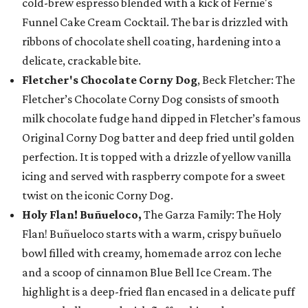
cold-brew espresso blended with a kick of Fernie's
Funnel Cake Cream Cocktail. The bar is drizzled with
ribbons of chocolate shell coating, hardening into a
delicate, crackable bite.
Fletcher's Chocolate Corny Dog
, Beck Fletcher: The
Fletcher’s Chocolate Corny Dog consists of smooth
milk chocolate fudge hand dipped in Fletcher’s famous
Original Corny Dog batter and deep fried until golden
perfection. It is topped with a drizzle of yellow vanilla
icing and served with raspberry compote for a sweet
twist on the iconic Corny Dog.
Holy Flan! Buñueloco,
The Garza Family: The Holy
Flan! Buñueloco starts with a warm, crispy buñuelo
bowl filled with creamy, homemade arroz con leche
and a scoop of cinnamon Blue Bell Ice Cream. The
highlight is a deep-fried flan encased in a delicate puff