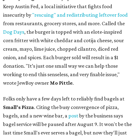
Keep Austin Fed, a local initiative that fights food
insecurity by
"rescuing" and redistributing leftover food
from restaurants, grocery stores, and more. Called the
Dog Days
, the burger is topped with an elote-inspired
corn fritter with white cheddar and cotija cheese, sour
cream, mayo, lime juice, chopped cilantro, diced red
onion, and spices. Each burger sold will result in a $1
donation. "It’s just one small way we can help those
working to end this senseless, and very fixable issue,"
wrote JewBoy owner
Mo Pittle
.
Folks only have a few days left to reliably find bagels at
Small's Pizza
. Citing the busy convergence of pizza,
bagels, and a new wine bar, a
post
by the business says
bagel service will be paused after August 9. It won't be the
last time Small's ever serves a bagel, but now they'll just