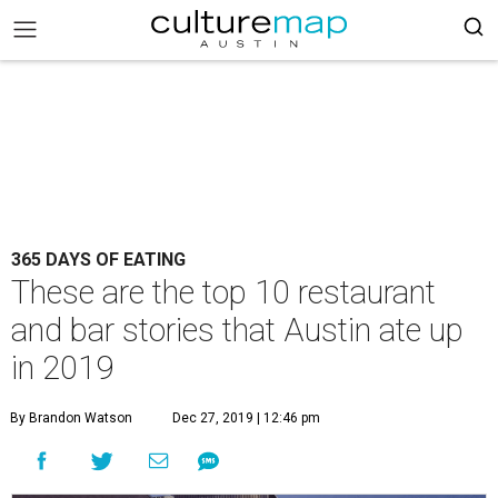
365 DAYS OF EATING
These are the top 10 restaurant
and bar stories that Austin ate up
in 2019
By Brandon Watson
Dec 27, 2019 | 12:46 pm