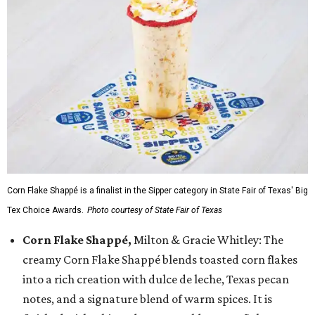
Corn Flake Shappé is a finalist in the Sipper category in State Fair of Texas' Big
Tex Choice Awards.
Photo courtesy of State Fair of Texas
Corn Flake Shappé,
Milton & Gracie Whitley: The
creamy Corn Flake Shappé blends toasted corn flakes
into a rich creation with dulce de leche, Texas pecan
notes, and a signature blend of warm spices. It is