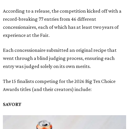
According to a release, the competition kicked off with a
record-breaking 77 entries from 46 different
concessionaires, each of which has at least two years of
experience at the Fair.
Each concessionaire submitted an original recipe that
went through a blind judging process, ensuring each
entry was judged solely on its own merits.
The 15 finalists competing for the 2026 Big Tex Choice
Awards titles (and their creators) include:
SAVORY