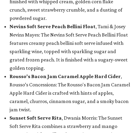
finished with whipped cream, golden corn flake
crunch, sweet strawberry crumble, and a dusting of
powdered sugar.
Nevins Soft Serve Peach Bellini Float
, Tami & Josey
Nevins Mayes: The Nevins Soft Serve Peach Bellini Float
features creamy peach bellini soft serve infused with
sparkling wine, topped with sparkling sugar and
grated frozen peach. It is finished with a sugary-sweet
golden topping.
Rousso's Bacon Jam Caramel Apple Hard Cider
,
Rousso’s Concessions: The Rousso's Bacon Jam Caramel
Apple Hard Cider is crafted with hints of apples,
caramel, churros, cinnamon sugar, and a smoky bacon
jam twist.
Sunset Soft Serve Rita
, Dwania Morris: The Sunset
Soft Serve Rita combines a strawberry and mango