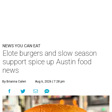
NEWS YOU CAN EAT
Elote burgers and slow season
support spice up Austin food
news
By Brianna Caleri
Aug 6, 2026 | 7:28 pm