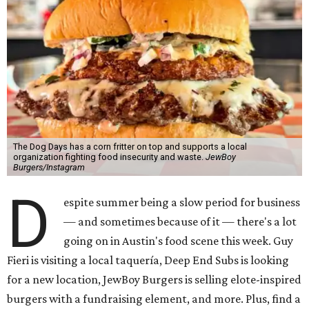
The Dog Days has a corn fritter on top and supports a local
organization fighting food insecurity and waste.
JewBoy
Burgers/Instagram
D
espite summer being a slow period for business
— and sometimes because of it — there's a lot
going on in Austin's food scene this week. Guy
Fieri is visiting a local taquería, Deep End Subs is looking
for a new location, JewBoy Burgers is selling elote-inspired
burgers with a fundraising element, and more. Plus, find a