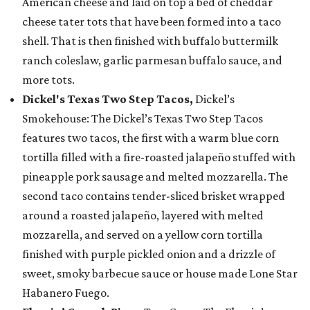
American cheese and laid on top a bed of cheddar
cheese tater tots that have been formed into a taco
shell. That is then finished with buffalo buttermilk
ranch coleslaw, garlic parmesan buffalo sauce, and
more tots.
Dickel's Texas Two Step Tacos,
Dickel’s
Smokehouse: The Dickel’s Texas Two Step Tacos
features two tacos, the first with a warm blue corn
tortilla filled with a fire-roasted jalapeño stuffed with
pineapple pork sausage and melted mozzarella. The
second taco contains tender-sliced brisket wrapped
around a roasted jalapeño, layered with melted
mozzarella, and served on a yellow corn tortilla
finished with purple pickled onion and a drizzle of
sweet, smoky barbecue sauce or house made Lone Star
Habanero Fuego.