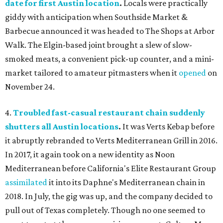
date for first Austin location
.
Locals were practically
giddy with anticipation when Southside Market &
Barbecue announced it was headed to The Shops at Arbor
Walk. The Elgin-based joint brought a slew of slow-
smoked meats, a convenient pick-up counter, and a mini-
market tailored to amateur pitmasters when it
opened
on
November 24.
4.
Troubled fast-casual restaurant chain suddenly
shutters all Austin locations
.
It was Verts Kebap before
it abruptly rebranded to Verts Mediterranean Grill in 2016.
In 2017, it again took on a new identity as Noon
Mediterranean before California's Elite Restaurant Group
assimilated
it into its Daphne's Mediterranean chain in
2018. In July, the gig was up, and the company decided to
pull out of Texas completely. Though no one seemed to