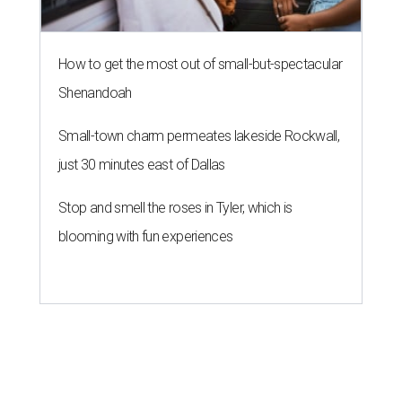
How to get the most out of small-but-spectacular
Shenandoah
Small-town charm permeates lakeside Rockwall,
just 30 minutes east of Dallas
Stop and smell the roses in Tyler, which is
blooming with fun experiences