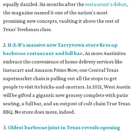
equally dazzled. Six months after the
restaurant's debut
,
the magazine named it one of the nation's most
promising new concepts, vaulting it above the rest of
Texas' freshman class.
2.
H-E-B's massive new Tarrytown store fires up
barbecue restaurant and full bar
.
As more Austinites
embrace the convenience of home delivery services like
Instacart and Amazon Prime Now, one Central Texas
supermarket chain is pulling out all the stops to get
people to visit its bricks-and-mortars. In 2021, West Austin
will be gifted a gigantic new grocery complete with patio
seating, a full bar, and an outpost of cult chain True Texas
BBQ. No store does more, indeed.
3.
Oldest barbecue joint in Texas reveals opening