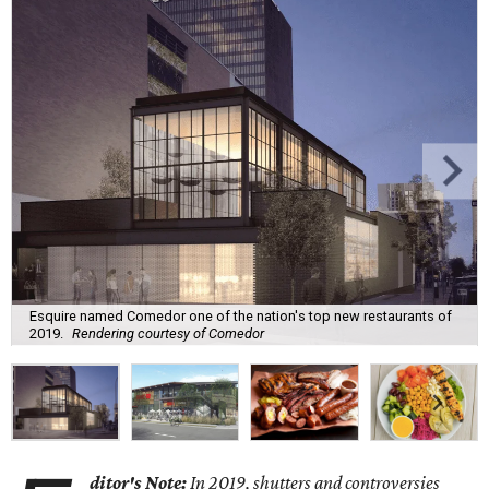
Esquire named Comedor one of the nation's top new restaurants of
2019.
Rendering courtesy of Comedor
ditor's Note:
In 2019, shutters and controversies