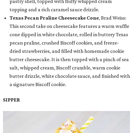
pastry shell, topped with fluffy whipped cream
topping and a rich caramel sauce drizzle.
Texas Pecan Praline Cheesecake Cone
, Brad Weiss:
This second take on cheesecake features a warm waffle
cone dipped in white chocolate, rolled in buttery Texas
pecan praline, crushed Biscoff cookies, and freeze-
dried strawberries, and filled with homemade cookie
butter cheesecake. It is then topped with a pinch of sea
salt, whipped cream, Biscoff crumble, warm cookie
butter drizzle, white chocolate sauce, and finished with
a signature Biscoff cookie.
SIPPER