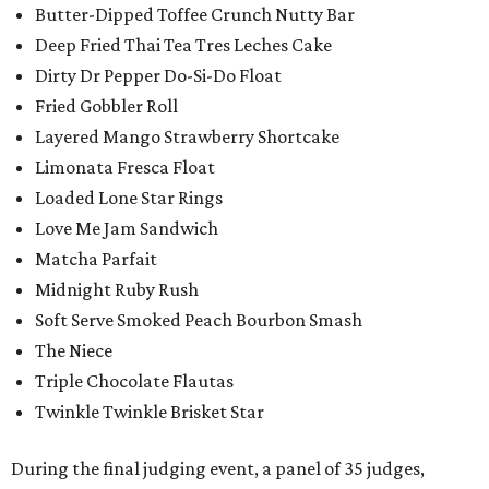
Butter-Dipped Toffee Crunch Nutty Bar
Deep Fried Thai Tea Tres Leches Cake
Dirty Dr Pepper Do-Si-Do Float
Fried Gobbler Roll
Layered Mango Strawberry Shortcake
Limonata Fresca Float
Loaded Lone Star Rings
Love Me Jam Sandwich
Matcha Parfait
Midnight Ruby Rush
Soft Serve Smoked Peach Bourbon Smash
The Niece
Triple Chocolate Flautas
Twinkle Twinkle Brisket Star
During the final judging event, a panel of 35 judges,