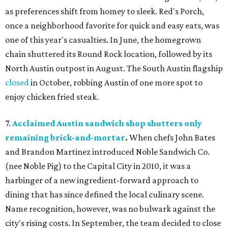
as preferences shift from homey to sleek. Red's Porch,
once a neighborhood favorite for quick and easy eats, was
one of this year's casualties. In June, the homegrown
chain shuttered its Round Rock location, followed by its
North Austin outpost in August. The South Austin flagship
closed
in October, robbing Austin of one more spot to
enjoy chicken fried steak.
7.
Acclaimed Austin sandwich shop shutters only
remaining brick-and-mortar
.
When chefs John Bates
and Brandon Martinez introduced Noble Sandwich Co.
(nee Noble Pig) to the Capital City in 2010, it was a
harbinger of a new ingredient-forward approach to
dining that has since defined the local culinary scene.
Name recognition, however, was no bulwark against the
city's rising costs. In September, the team decided to close