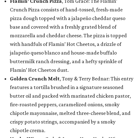
Flamin’ Crunch Pizza
, Tom Grace: The Flamin’
Crunch Pizza consists of hand-tossed, fresh-made
pizza dough topped with a jalapeño cheddar queso
base and covered with a freshly grated blend of
mozzarella and cheddar cheese. The pizza is topped
with handfuls of Flamin’ Hot Cheetos, a drizzle of
jalapeño queso blanco and house-made buffalo
buttermilk ranch dressing, and a hefty sprinkle of
Flamin’ Hot Cheetos dust.
Golden Crunch Melt
, Tony & Terry Bednar: This entry
features a tortilla brushed in a signature seasoned
butter oil and packed with marinated chicken pastor,
fire-roasted peppers, caramelized onions, smoky
chipotle mayonnaise, melted three-cheese blend, and
crispy potato strings, accompanied by a smoky
chipotle crema.