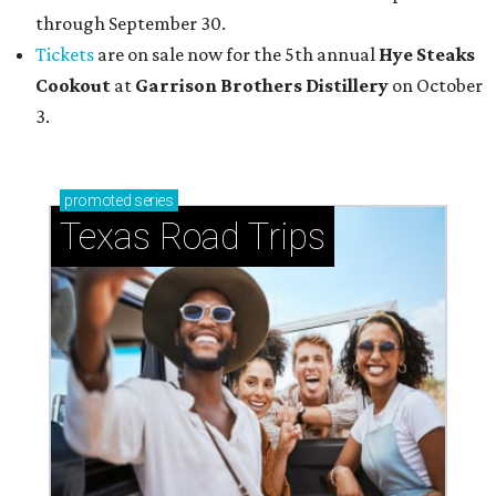
through September 30.
Tickets
are on sale now for the 5th annual
Hye Steaks
Cookout
at
Garrison Brothers Distillery
on October
3.
promoted
series
Texas Road Trips