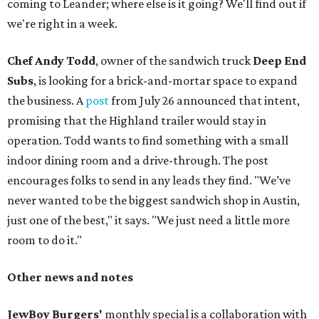
coming to Leander; where else is it going? We'll find out if
we're right in a week.
Chef Andy Todd
, owner of the sandwich truck
Deep End
Subs
, is looking for a brick-and-mortar space to expand
the business. A
post
from July 26 announced that intent,
promising that the Highland trailer would stay in
operation. Todd wants to find something with a small
indoor dining room and a drive-through. The post
encourages folks to send in any leads they find. "We’ve
never wanted to be the biggest sandwich shop in Austin,
just one of the best," it says. "We just need a little more
room to do it."
Other news and notes
JewBoy Burgers'
monthly special is a collaboration with