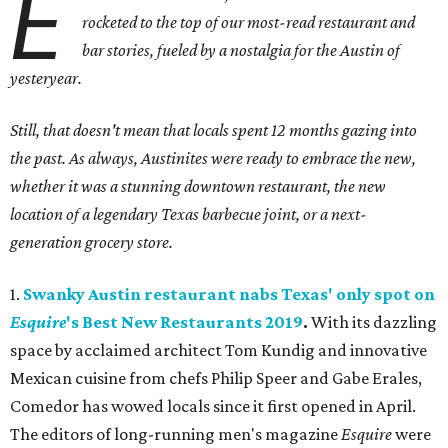
E
rocketed to the top of our most-read restaurant and
bar stories, fueled by a nostalgia for the Austin of
yesteryear.
Still, that doesn't mean that locals spent 12 months gazing into
the past. As always, Austinites were ready to embrace the new,
whether it was a stunning downtown restaurant, the new
location of a legendary Texas barbecue joint, or a next-
generation grocery store.
1.
Swanky Austin restaurant nabs Texas' only spot on
Esquire
's Best New Restaurants 2019
.
With its dazzling
space by acclaimed architect Tom Kundig and innovative
Mexican cuisine from chefs Philip Speer and Gabe Erales,
Comedor has wowed locals since it first opened in April.
The editors of long-running men's magazine
Esquire
were