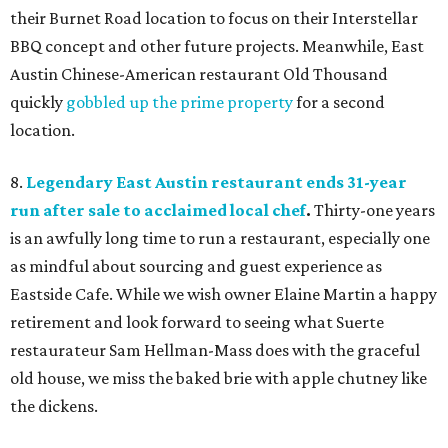
their Burnet Road location to focus on their Interstellar
BBQ concept and other future projects. Meanwhile, East
Austin Chinese-American restaurant Old Thousand
quickly
gobbled up the prime property
for a second
location.
8.
Legendary East Austin restaurant ends 31-year
run after sale to acclaimed local chef
.
Thirty-one years
is an awfully long time to run a restaurant, especially one
as mindful about sourcing and guest experience as
Eastside Cafe. While we wish owner Elaine Martin a happy
retirement and look forward to seeing what Suerte
restaurateur Sam Hellman-Mass does with the graceful
old house, we miss the baked brie with apple chutney like
the dickens.