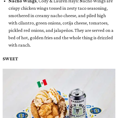
Nacho Wings
, Cody & Lauren Hays: Nacho Wings are
crispy chicken wings tossed in zesty taco seasoning,
smothered in creamy nacho cheese, and piled high
with cilantro, green onions, cotija cheese, tomatoes,
pickled red onions, and jalapeños. They are served on a
bed of hot, golden fries and the whole thing is drizzled
with ranch.
SWEET