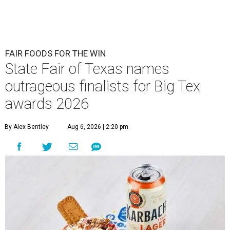
FAIR FOODS FOR THE WIN
State Fair of Texas names
outrageous finalists for Big Tex
awards 2026
By Alex Bentley
Aug 6, 2026 | 2:20 pm