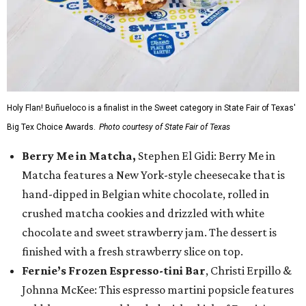
Holy Flan! Buñueloco is a finalist in the Sweet category in State Fair of Texas'
Big Tex Choice Awards.
Photo courtesy of State Fair of Texas
Berry Me in Matcha,
Stephen El Gidi: Berry Me in
Matcha features a New York-style cheesecake that is
hand-dipped in Belgian white chocolate, rolled in
crushed matcha cookies and drizzled with white
chocolate and sweet strawberry jam. The dessert is
finished with a fresh strawberry slice on top.
Fernie’s Frozen Espresso-tini Bar
, Christi Erpillo &
Johnna McKee: This espresso martini popsicle features