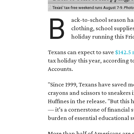
Texas' tax-free weekend runs August 7-9.
Photo
B
ack-to-school season has
clothing, school supplie
holiday running this Fri
Texans can expect to save
$142.5 
tax holiday this year, according 
Accounts.
"Since 1999, Texans have saved mo
crayons and scissors to sneakers i
Huffines in the release. "But this h
— it’s a cornerstone of financial 
burden of essential educational s
More than half of Americans are 