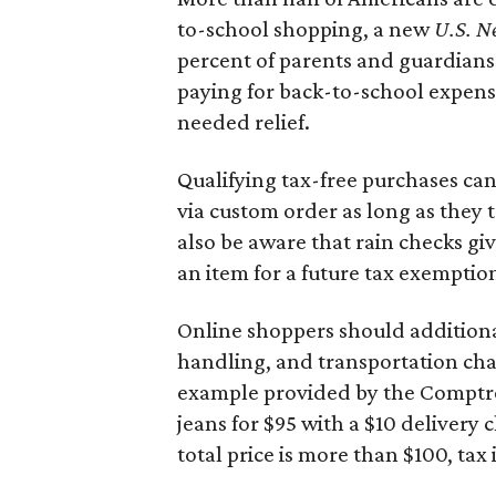
to-school shopping, a new
U.S. N
percent of parents and guardians
paying for back-to-school expens
needed relief.
Qualifying tax-free purchases can
via custom order as long as they
also be aware that rain checks gi
an item for a future tax exemptio
Online shoppers should additionall
handling, and transportation charg
example provided by the Comptroll
jeans for $95 with a $10 delivery c
total price is more than $100, tax 