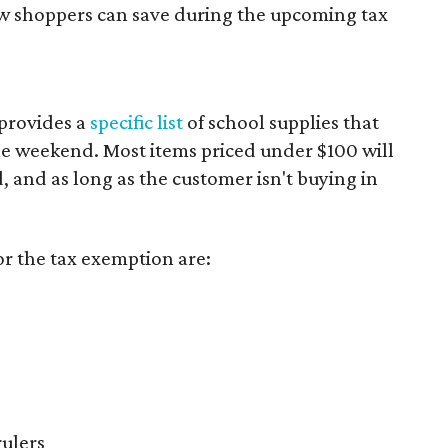
ow shoppers can save during the upcoming tax
provides a
specific list
of school supplies that
he weekend. Most items priced under $100 will
d, and as long as the customer isn't buying in
or the tax exemption are:
rulers