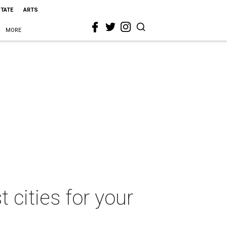
STATE
ARTS
MORE
t cities for your