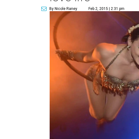
By Nicole Raney
Feb 2, 2015 | 2:31 pm