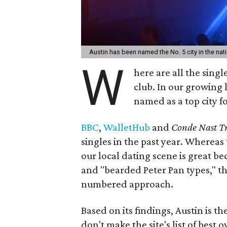
Austin has been named the No. 5 city in the nati
W
here are all the singl
club. In our growing l
named as a top city for
BBC
,
WalletHub
and
Conde Nast Tr
singles in the past year. Whereas
our local dating scene is great be
and "bearded Peter Pan types," th
numbered approach. ​
Based on its findings, Austin is t
don't make the site's list of best ov