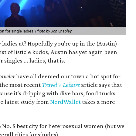
on for single ladies.
Photo by Jon Shapley
e ladies at? Hopefully you're up in the (Austin)
ist of listicle kudos, Austin has yet again been
 singles ... ladies, that is.
aveler
have all deemed our town a hot spot for
 the most recent
Travel + Leisure
article says that
cause it's dripping with dive bars, food trucks
e latest study from
NerdWallet
takes a more
he No. 5 best city for heterosexual women (but we
erall cities for singles).