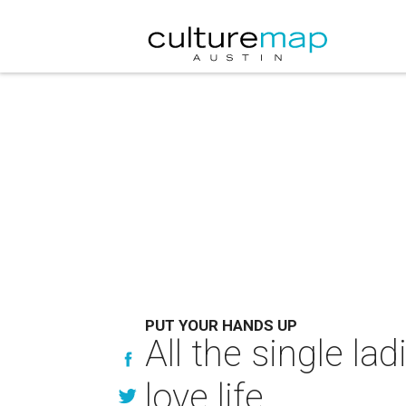
PUT YOUR HANDS UP
All the single lad
love life