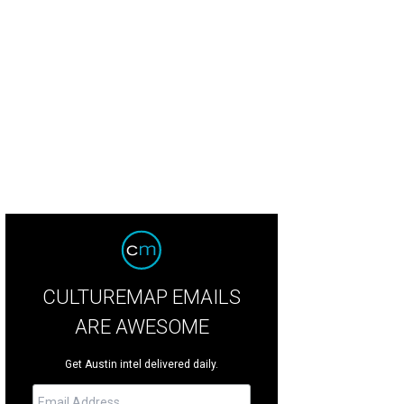
CULTUREMAP EMAILS
ARE AWESOME
Get Austin intel delivered daily.