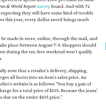
ews & World Report
survey
found. And with 72
 expecting they will have some kind of trouble
es this year, every dollar saved brings much
 be made in store, online, through the mail, and
 take place between August 7-9. Shoppers should
ven during the tax-free weekend won't qualify
n.
y note that a retailer's delivery, shipping,
es all factor into an item's sales price. An
er's website is as follows: "You buy a pair of
harge for a total price of $105. Because the jeans’
is due on the entire $105 price."