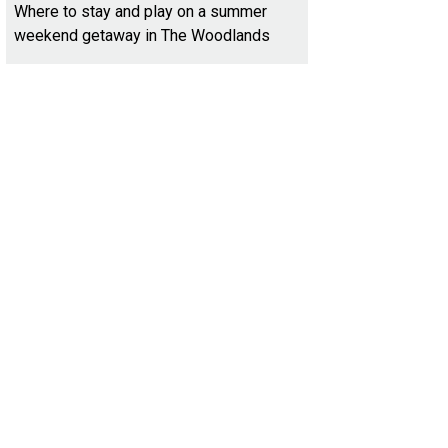
Where to stay and play on a summer
weekend getaway in The Woodlands