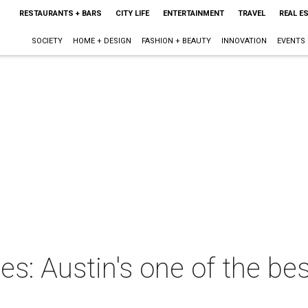
RESTAURANTS + BARS
CITY LIFE
ENTERTAINMENT
TRAVEL
REAL E
SOCIETY
HOME + DESIGN
FASHION + BEAUTY
INNOVATION
EVENTS
ies: Austin's one of the bes