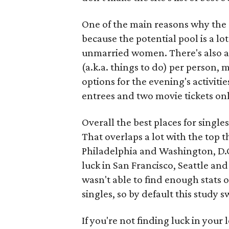
One of the main reasons why the da
because the potential pool is a l
unmarried women. There's also a 
(a.k.a. things to do) per person,
options for the evening's activiti
entrees and two movie tickets onl
Overall the best places for singl
That overlaps a lot with the top 
Philadelphia and Washington, D.C.
luck in San Francisco, Seattle an
wasn't able to find enough stats 
singles, so by default this study
If you're not finding luck in your l