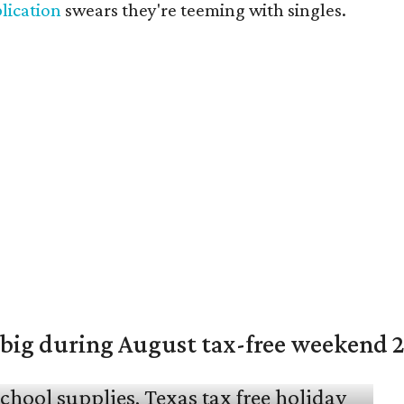
lication
swears they're teeming with singles.
 big during August tax-free weekend 