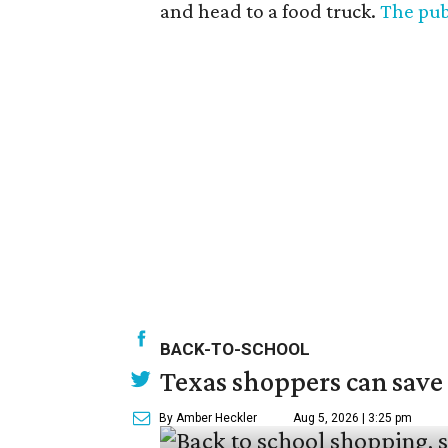
and head to a food truck.
The pub
BACK-TO-SCHOOL
Texas shoppers can save
By Amber Heckler
Aug 5, 2026 | 3:25 pm