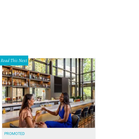
Read This Next
PROMOTED