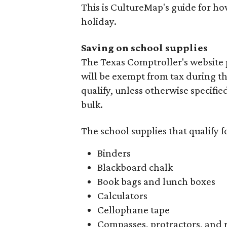
This is CultureMap's guide for h
holiday.
Saving on school supplies
The Texas Comptroller's website 
will be exempt from tax during t
qualify, unless otherwise specifie
bulk.
The school supplies that qualify f
Binders
Blackboard chalk
Book bags and lunch boxes
Calculators
Cellophane tape
Compasses, protractors, and 