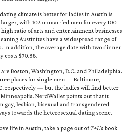
ting climate is better for ladies in Austin is
ot larger, with 102 unmarried men for every 100
high ratio of arts and entertainment businesses
 meaning Austinites have a widespread range of
es. In addition, the average date with two dinner
y costs $70.88.
es are Boston, Washington, D.C. and Philadelphia.
three places for single men — Baltimore,
 respectively — but the ladies will find better
d Minneapolis. NerdWallet points out that it
on gay, lesbian, bisexual and transgendered
 sways towards the heterosexual dating scene.
ove life in Austin, take a page out of
T+L
's book