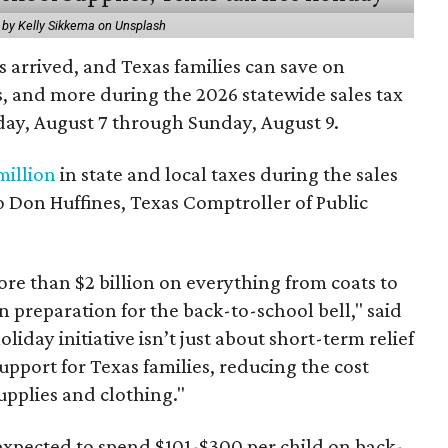
 by Kelly Sikkema on Unsplash
 arrived, and Texas families can save on
s, and more during the 2026 statewide sales tax
day, August 7 through Sunday, August 9.
million
in state and local taxes during the sales
to Don Huffines, Texas Comptroller of Public
re than $2 billion on everything from coats to
n preparation for the back-to-school bell," said
oliday initiative isn’t just about short-term relief
support for Texas families, reducing the cost
upplies and clothing."
expected to spend $101-$300 per child on back-