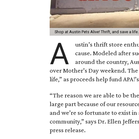
Shop at Austin Pets Alive! Thrift, and save a life
A
ustin’s thrift store enth
cause. Modeled after succ
around the country, Aus
over Mother’s Day weekend. The s
life,” as proceeds help fund APA!’
“The reason we are able to be the 
large part because of our resourc
and we’re so fortunate to exist in 
community,” says Dr. Ellen Jefferso
press release.