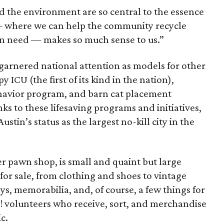
d the environment are so central to the essence
e — where we can help the community recycle
 in need — makes so much sense to us.”
garnered national attention as models for other
 ICU (the first of its kind in the nation),
havior program, and barn cat placement
ks to these lifesaving programs and initiatives,
stin’s status as the largest no-kill city in the
r pawn shop, is small and quaint but large
 for sale, from clothing and shoes to vintage
ys, memorabilia, and, of course, a few things for
PA! volunteers who receive, sort, and merchandise
c.