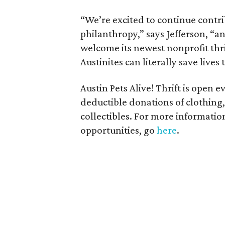
“We’re excited to continue contri
philanthropy,” says Jefferson, “a
welcome its newest nonprofit thrif
Austinites can literally save live
Austin Pets Alive! Thrift is open 
deductible donations of clothing,
collectibles. For more information
opportunities, go
here
.