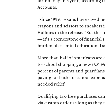
tax holiday this year, according 
Accounts.
"Since 1999, Texans have saved mo
crayons and scissors to sneakers i
Huffines in the release. "But this h
— it’s a cornerstone of financial 
burden of essential educational s
More than half of Americans are 
to-school shopping, a new
U.S. N
percent of parents and guardians
paying for back-to-school expens
needed relief.
Qualifying tax-free purchases can
via custom order as long as they