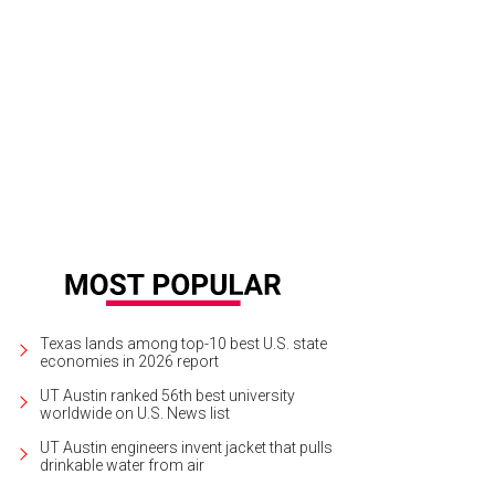
Texas lands among top-10 best U.S. state
economies in 2026 report
UT Austin ranked 56th best university
worldwide on U.S. News list
UT Austin engineers invent jacket that pulls
drinkable water from air