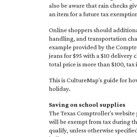
also be aware that rain checks gi
an item for a future tax exemptio
Online shoppers should additionall
handling, and transportation charg
example provided by the Comptroll
jeans for $95 with a $10 delivery c
total price is more than $100, tax 
This is CultureMap's guide for h
holiday.
Saving on school supplies
The Texas Comptroller's website 
will be exempt from tax during t
qualify, unless otherwise specifie