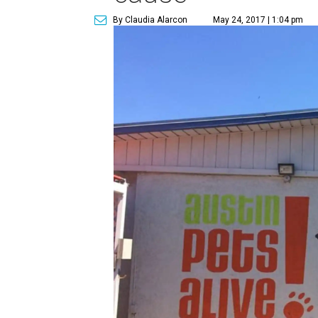
By Claudia Alarcon
May 24, 2017 | 1:04 pm