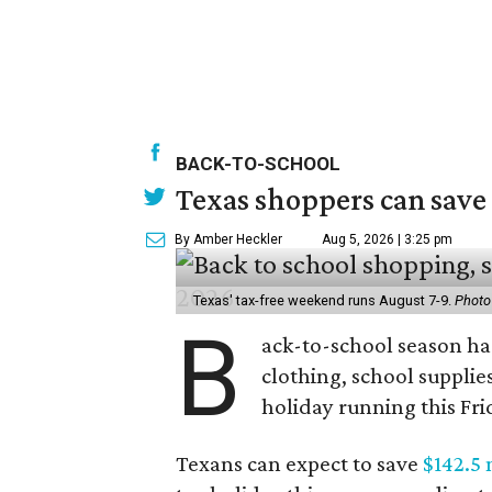
BACK-TO-SCHOOL
Texas shoppers can save
By Amber Heckler
Aug 5, 2026 | 3:25 pm
Texas' tax-free weekend runs August 7-9.
Photo
B
ack-to-school season has
clothing, school supplie
holiday running this Fri
Texans can expect to save
$142.5 