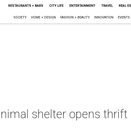
RESTAURANTS + BARS
CITY LIFE
ENTERTAINMENT
TRAVEL
REAL E
SOCIETY
HOME + DESIGN
FASHION + BEAUTY
INNOVATION
EVENTS
nimal shelter opens thrift