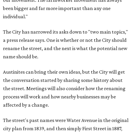
our movement. The farmworker movement has always
been bigger and far more important than any one
individual."
The City has narrowed its asks down to "two main topics,"
a press release says. One is whether or not the City should
rename the street, and the next is what the potential new
name should be.
Austinites can bring their own ideas, but the City will get
the conversation started by sharing some history about
the street. Meetings will also consider how the renaming
process will work and how nearby businesses may be
affected by a change.
The street's past names were Water Avenue in the original
city plan from 1839, and then simply First Street in 1887,