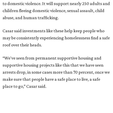
to domestic violence. It will support nearly 250 adults and
children fleeing domestic violence, sexual assault, child
abuse, and human trafficking.
Casar said investments like these help keep people who
may be consistently experiencing homelessness find a safe
roof over their heads.
“We've seen from permanent supportive housing and
supportive housing projects like this that we have seen
arrests drop, in some cases more than 70 percent, once we
make sure that people have a safe place to live, a safe
place to go,” Casar said.
The Sasha is also expected to provide counseling, legal
assistance, children's services, and more.