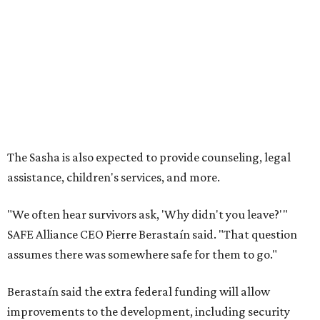
"We often hear survivors ask, 'Why didn't you leave?'"
SAFE Alliance CEO Pierre Berastaín said. "That question
assumes there was somewhere safe for them to go."
Berastaín said the extra federal funding will allow
improvements to the development, including security
upgrades.
A survivor of domestic violence who was once homeless
said this will be life changing for other survivors.
--
Read the full story at our news partner
KVUE.com
.
promoted
series