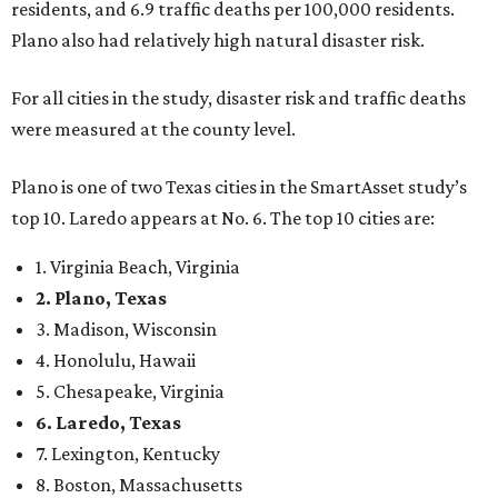
danger, some are more successful than others at creating
environments where people can live, work and travel with
confidence,” SmartAsset says.
When it comes to lifestyle, Plano consistently ranks at or
near the top of the rankings. It’s recently been named the
12th
fittest city
in the U.S. and the No. 4 city for
raising a
family
, and its park system has
been recognized
as the
country’s 13th best.
Here’s how other DFW cities rank in the SmartAsset study:
Arlington
, No. 19. It had 4.8 violent crimes per 1,000,
24.1 property crimes per 1,000, 10.8 traffic deaths per
100,000, and a relatively high disaster risk.
Fort Worth
, No. 22. It had 4.6 violent crimes per 1,000,