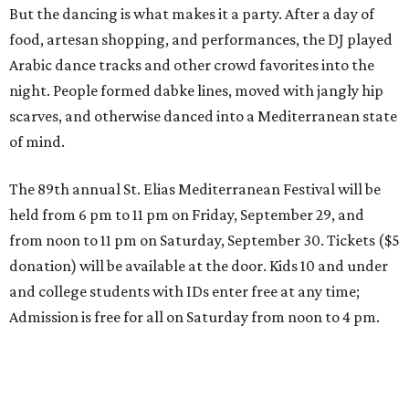
But the dancing is what makes it a party. After a day of
food, artesan shopping, and performances, the DJ played
Arabic dance tracks and other crowd favorites into the
night. People formed dabke lines, moved with jangly hip
scarves, and otherwise danced into a Mediterranean state
of mind.
The 89th annual St. Elias Mediterranean Festival will be
held from 6 pm to 11 pm on Friday, September 29, and
from noon to 11 pm on Saturday, September 30. Tickets ($5
donation) will be available at the door. Kids 10 and under
and college students with IDs enter free at any time;
Admission is free for all on Saturday from noon to 4 pm.