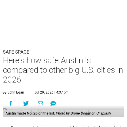
2026
By John Egan
Jul 29, 2026 | 4:37 pm
Austin made No. 26 on the list.
Photo by Drone Doggy on Unsplash
A
ustinites have some risk in their daily lives, but
overall it's a relatively safe place, according to
a new study from personal finance website
SmartAsset. The study ranks Austin as the No. 26
safest
big city in the U.S.
among 83 cities with at least 250,000
residents.
Virginia Beach, Virginia, took the top spot. It was the only
city ranked higher than the Dallas suburb of Plano (No. 2).