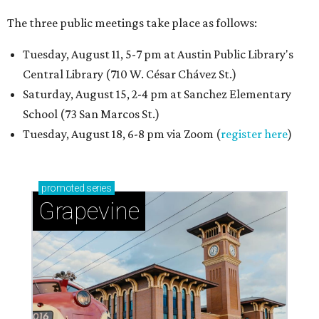
The three public meetings take place as follows:
Tuesday, August 11, 5-7 pm at Austin Public Library's
Central Library (710 W. César Chávez St.)
Saturday, August 15, 2-4 pm at Sanchez Elementary
School (73 San Marcos St.)
Tuesday, August 18, 6-8 pm via Zoom (
register here
)
promoted
series
Grapevine