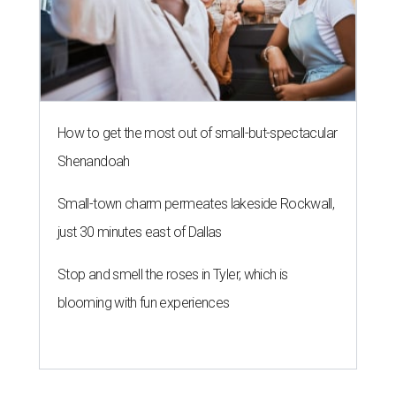
Stop and smell the roses in Tyler, which is
blooming with fun experiences
SAFE SPACE
Here's how safe Austin is
compared to other big U.S. cities in