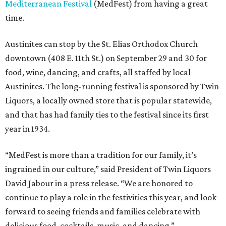
Mediterranean Festival
(MedFest) from having a great
time.
Austinites can stop by the St. Elias Orthodox Church
downtown (408 E. 11th St.) on September 29 and 30 for
food, wine, dancing, and crafts, all staffed by local
Austinites. The long-running festival is sponsored by Twin
Liquors, a locally owned store that is popular statewide,
and that has had family ties to the festival since its first
year in 1934.
“MedFest is more than a tradition for our family, it’s
ingrained in our culture,” said President of Twin Liquors
David Jabour in a press release. “We are honored to
continue to play a role in the festivities this year, and look
forward to seeing friends and families celebrate with
delicious food, cocktails, music, and dancing.”