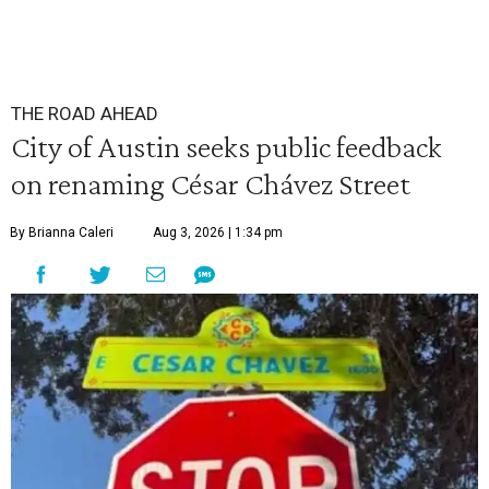
THE ROAD AHEAD
City of Austin seeks public feedback
on renaming César Chávez Street
By Brianna Caleri
Aug 3, 2026 | 1:34 pm