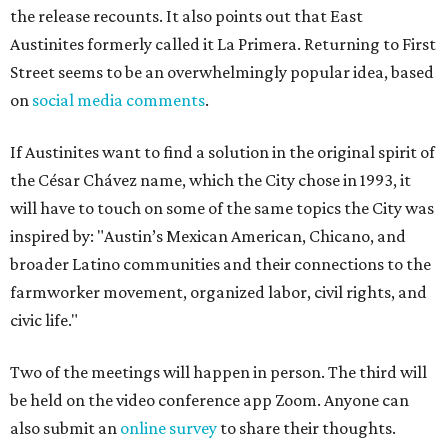
the release recounts. It also points out that East
Austinites formerly called it La Primera. Returning to First
Street seems to be an overwhelmingly popular idea, based
on
social media comments
.
If Austinites want to find a solution in the original spirit of
the César Chávez name, which the City chose in 1993, it
will have to touch on some of the same topics the City was
inspired by: "Austin’s Mexican American, Chicano, and
broader Latino communities and their connections to the
farmworker movement, organized labor, civil rights, and
civic life."
Two of the meetings will happen in person. The third will
be held on the video conference app Zoom. Anyone can
also submit an
online survey
to share their thoughts.