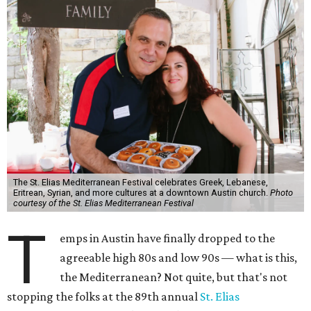
The St. Elias Mediterranean Festival celebrates Greek, Lebanese,
Eritrean, Syrian, and more cultures at a downtown Austin church.
Photo
courtesy of the St. Elias Mediterranean Festival
T
emps in Austin have finally dropped to the
agreeable high 80s and low 90s — what is this,
the Mediterranean? Not quite, but that's not
stopping the folks at the 89th annual
St. Elias