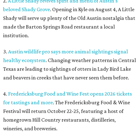
2.
A Little Shady revives spirit and menu of Austin's
beloved Shady Grove
. Opening in Kyle on August 4, A Little
Shady will serve up plenty of the Old Austin nostalgia that
made the Barton Springs Road restaurant a local
institution.
3.
Austin wildlife pro says more animal sightings signal
healthy ecosystem
. Changing weather patterns in Central
Texas are leading to sightings of otters in Lady Bird Lake
and beavers in creeks that have never seen them before.
4.
Fredericksburg Food and Wine Fest opens 2026 tickets
for tastings and more
. The Fredericksburg Food & Wine
Festival will return October 22-25, featuring a host of
homegrown Hill Country restaurants, distilleries,
wineries, and breweries.