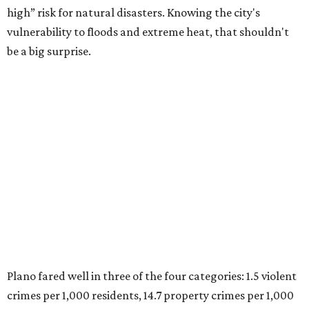
were measured at the county level.
Plano is one of two Texas cities in the SmartAsset study’s
top 10. Laredo appears at No. 6. The top 10 cities are:
1. Virginia Beach, Virginia
2. Plano, Texas
3. Madison, Wisconsin
4. Honolulu, Hawaii
5. Chesapeake, Virginia
6. Laredo, Texas
7. Lexington, Kentucky
8. Boston, Massachusetts
9. Lincoln, Nebraska
10. Pittsburgh, Pennsylvania
“While no major population center is entirely free from