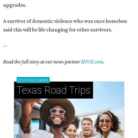
Texas Road Trips
How to get the most out of small-but-spectacular
Shenandoah
Small-town charm permeates lakeside Rockwall,
just 30 minutes east of Dallas