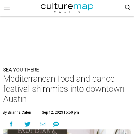
SEA YOU THERE
Mediterranean food and dance
festival shimmies into downtown
Austin
By Brianna Caleri
Sep 12, 2023 | 5:50 pm