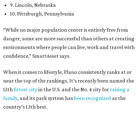
27 property crimes per 1,000, 10.8 traffic deaths per
100,000, and a relatively high disaster risk.
Irving
, No. 32. It had 2.8 violent crimes per 1,000, 22
property crimes per 1,000, 12.5 traffic deaths per
100,000 and a very high disaster risk.
Dallas
, No. 73, making it the 11th least safe big city. It
had 6.6 violent crimes per 1,000, 33.5 property crimes
per 1,000, 12.5 traffic deaths per 100,000, and a very
high disaster risk.
Elsewhere in Texas:
San Antonio landed at No. 54
Houston landed at No. 82, putting it at No. 2 among
the least safe big cities.