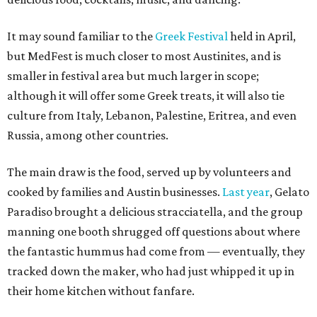
It may sound familiar to the
Greek Festival
held in April,
but MedFest is much closer to most Austinites, and is
smaller in festival area but much larger in scope;
although it will offer some Greek treats, it will also tie
culture from Italy, Lebanon, Palestine, Eritrea, and even
Russia, among other countries.
The main draw is the food, served up by volunteers and
cooked by families and Austin businesses.
Last year
, Gelato
Paradiso brought a delicious stracciatella, and the group
manning one booth shrugged off questions about where
the fantastic hummus had come from — eventually, they
tracked down the maker, who had just whipped it up in
their home kitchen without fanfare.