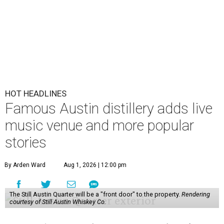
HOT HEADLINES
Famous Austin distillery adds live
music venue and more popular
stories
By Arden Ward
Aug 1, 2026 | 12:00 pm
The Still Austin Quarter will be a "front door" to the property.
Rendering
courtesy of Still Austin Whiskey Co.