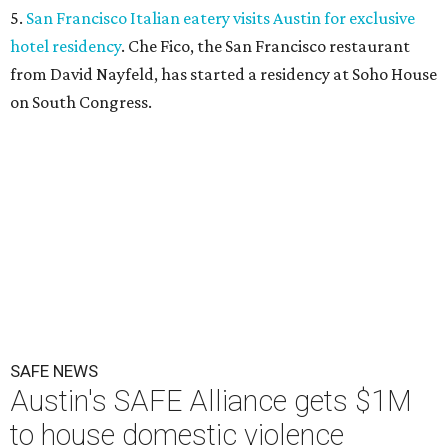
5.
San Francisco Italian eatery visits Austin for exclusive
hotel residency
. Che Fico, the San Francisco restaurant
from David Nayfeld, has started a residency at Soho House
on South Congress.
SAFE NEWS
Austin's SAFE Alliance gets $1M
to house domestic violence