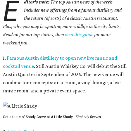
E
ditor's note:
The top Austin news of the week
includes new offerings from a famous distillery and
the return (of sorts) of a classic Austin restaurant.
Plus, why you may be spotting more wildlife in the city limits.
Read on for our top stories, then
visit this guide
for more
weekend fun.
1.
Famous Austin distillery to open new live music and
cocktail venue
. Still Austin Whiskey Co. will debut the Still
Austin Quarter in September of 2026. The new venue will
combine four concepts: an atrium, a vinyl lounge, a live
music room, and a private event space.
Get a taste of Shady Grove at A Little Shady.
Kimberly Reeves