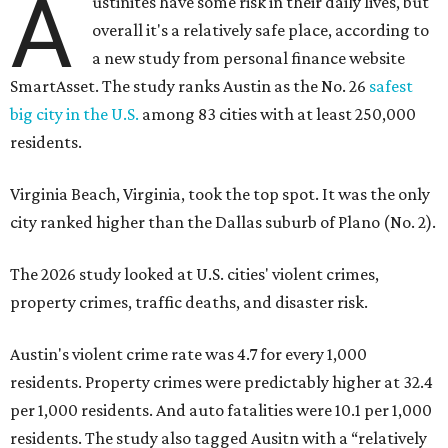
The 2026 study looked at U.S. cities' violent crimes,
property crimes, traffic deaths, and disaster risk.
Austin's violent crime rate was 4.7 for every 1,000
residents. Property crimes were predictably higher at 32.4
per 1,000 residents. And auto fatalities were 10.1 per 1,000
residents. The study also tagged Ausitn with a “relatively
high” risk for natural disasters. Knowing the city's
vulnerability to floods and extreme heat, that shouldn't
be a big surprise.
Plano fared well in three of the four categories: 1.5 violent
crimes per 1,000 residents, 14.7 property crimes per 1,000
residents, and 6.9 traffic deaths per 100,000 residents.
Plano also had relatively high natural disaster risk.
For all cities in the study, disaster risk and traffic deaths