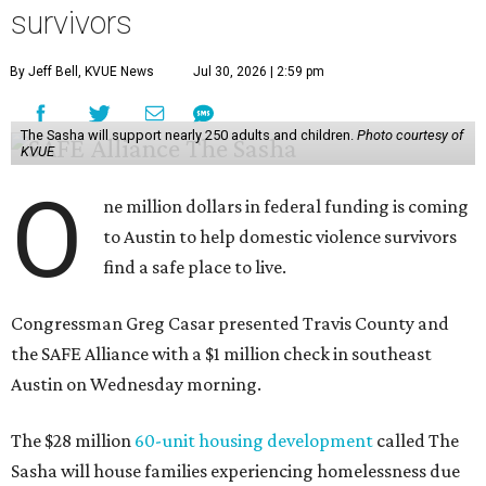
survivors
By Jeff Bell, KVUE News
Jul 30, 2026 | 2:59 pm
The Sasha will support nearly 250 adults and children.
Photo courtesy of
KVUE
O
ne million dollars in federal funding is coming
to Austin to help domestic violence survivors
find a safe place to live.
Congressman Greg Casar presented Travis County and
the SAFE Alliance with a $1 million check in southeast
Austin on Wednesday morning.
The $28 million
60-unit housing development
called The
Sasha will house families experiencing homelessness due