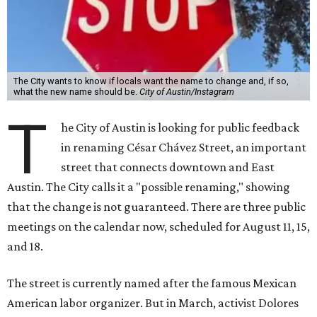
The City wants to know if locals want the name to change and, if so,
what the new name should be.
City of Austin/Instagram
T
he City of Austin is looking for public feedback
in renaming César Chávez Street, an important
street that connects downtown and East
Austin. The City calls it a "possible renaming," showing
that the change is not guaranteed. There are three public
meetings on the calendar now, scheduled for August 11, 15,
and 18.
The street is currently named after the famous Mexican
American labor organizer. But in March, activist Dolores