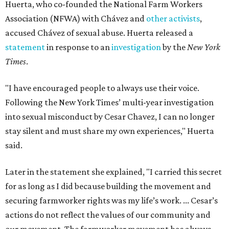
Huerta, who co-founded the National Farm Workers
Association (NFWA) with Chávez and
other activists
,
accused Chávez of sexual abuse. Huerta released a
statement
in response to an
investigation
by the
New York
Times
.
"I have encouraged people to always use their voice.
Following the New York Times’ multi-year investigation
into sexual misconduct by Cesar Chavez, I can no longer
stay silent and must share my own experiences," Huerta
said.
Later in the statement she explained, "I carried this secret
for as long as I did because building the movement and
securing farmworker rights was my life’s work. ... Cesar’s
actions do not reflect the values of our community and