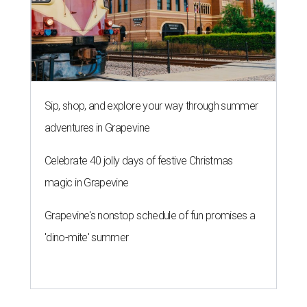
Sip, shop, and explore your way through summer
adventures in Grapevine
Celebrate 40 jolly days of festive Christmas
magic in Grapevine
Grapevine's nonstop schedule of fun promises a
'dino-mite' summer