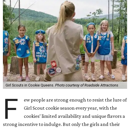
Girl Scouts in Cookie Queens.
Photo courtesy of Roadside Attractions
F
ew people are strong enough to resist the lure of
Girl Scout cookie season every year, with the
cookies’ limited availability and unique flavors a
strong incentive to indulge. But only the girls and their