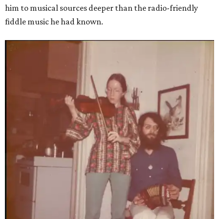
him to musical sources deeper than the radio-friendly
fiddle music he had known.