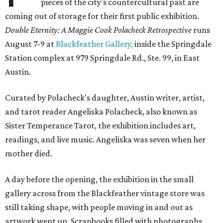
pieces of the city's countercultural past are
coming out of storage for their first public exhibition.
Double Eternity: A Maggie Cook Polacheck Retrospective
runs
August 7-9 at
Blackfeather Gallery,
inside the Springdale
Station complex at 979 Springdale Rd., Ste. 99, in East
Austin.
Curated by Polacheck's daughter, Austin writer, artist,
and tarot reader Angeliska Polacheck, also known as
Sister Temperance Tarot, the exhibition includes art,
readings, and live music. Angeliska was seven when her
mother died.
A day before the opening, the exhibition in the small
gallery across from the Blackfeather vintage store was
still taking shape, with people moving in and out as
artwork went up. Scrapbooks filled with photographs,