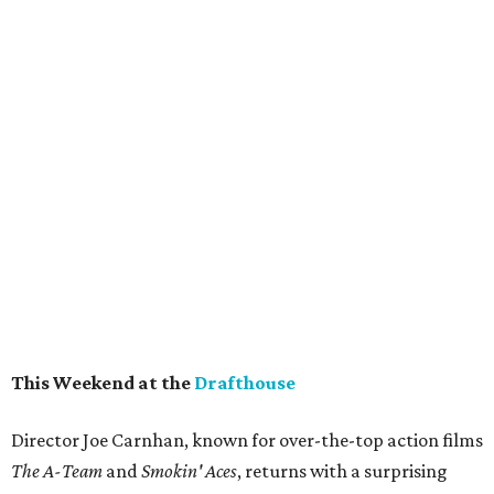
This Weekend at the
Drafthouse
Director Joe Carnhan, known for over-the-top action films
The A-Team
and
Smokin' Aces
, returns with a surprising