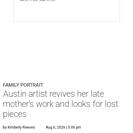
FAMILY PORTRAIT
Austin artist revives her late
mother’s work and looks for lost
pieces
By Kimberly Reeves
Aug 6, 2026 | 5:06 pm