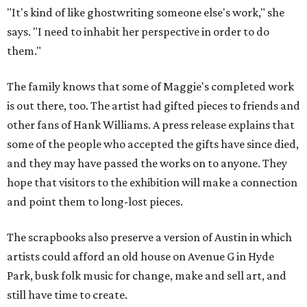
"It's kind of like ghostwriting someone else's work," she
says. "I need to inhabit her perspective in order to do
them."
The family knows that some of Maggie's completed work
is out there, too. The artist had gifted pieces to friends and
other fans of Hank Williams. A press release explains that
some of the people who accepted the gifts have since died,
and they may have passed the works on to anyone. They
hope that visitors to the exhibition will make a connection
and point them to long-lost pieces.
The scrapbooks also preserve a version of Austin in which
artists could afford an old house on Avenue G in Hyde
Park, busk folk music for change, make and sell art, and
still have time to create.