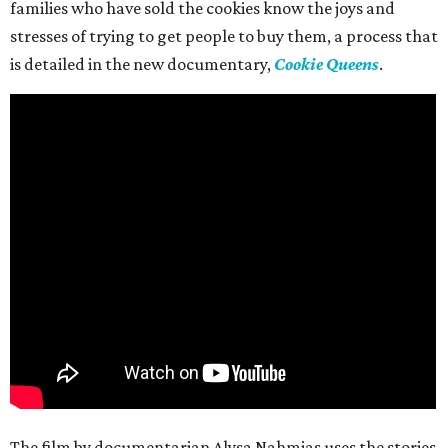
families who have sold the cookies know the joys and
stresses of trying to get people to buy them, a process that
is detailed in the new documentary,
Cookie Queens
.
The film by documentarian Alysa Nahmias uses the stories