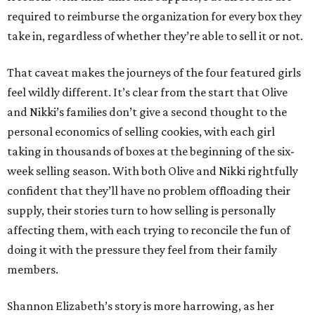
required to reimburse the organization for every box they
take in, regardless of whether they’re able to sell it or not.
That caveat makes the journeys of the four featured girls
feel wildly different. It’s clear from the start that Olive
and Nikki’s families don’t give a second thought to the
personal economics of selling cookies, with each girl
taking in thousands of boxes at the beginning of the six-
week selling season. With both Olive and Nikki rightfully
confident that they’ll have no problem offloading their
supply, their stories turn to how selling is personally
affecting them, with each trying to reconcile the fun of
doing it with the pressure they feel from their family
members.
Shannon Elizabeth’s story is more harrowing, as her