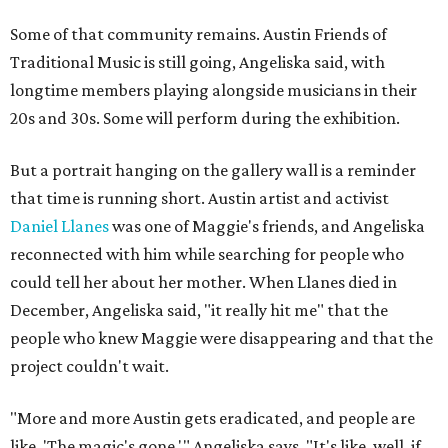
Some of that community remains. Austin Friends of
Traditional Music is still going, Angeliska said, with
longtime members playing alongside musicians in their
20s and 30s. Some will perform during the exhibition.
But a portrait hanging on the gallery wall is a reminder
that time is running short. Austin artist and activist
Daniel Llanes
was one of Maggie's friends, and Angeliska
reconnected with him while searching for people who
could tell her about her mother. When Llanes died in
December, Angeliska said, "it really hit me" that the
people who knew Maggie were disappearing and that the
project couldn't wait.
"More and more Austin gets eradicated, and people are
like, 'The magic's gone,'" Angeliska says. "It's like, well, if