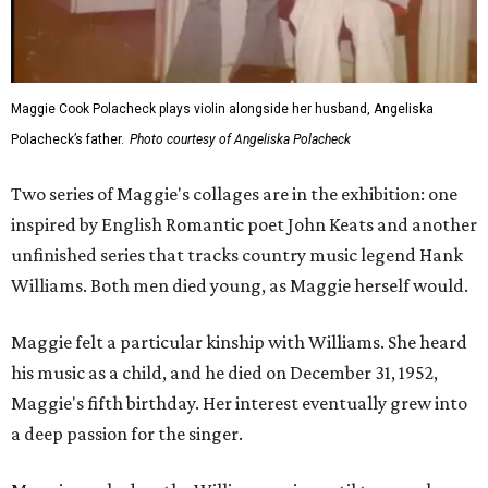
Maggie Cook Polacheck plays violin alongside her husband, Angeliska
Polacheck’s father.
Photo courtesy of Angeliska Polacheck
Two series of Maggie's collages are in the exhibition: one
inspired by English Romantic poet John Keats and another
unfinished series that tracks country music legend Hank
Williams. Both men died young, as Maggie herself would.
Maggie felt a particular kinship with Williams. She heard
his music as a child, and he died on December 31, 1952,
Maggie's fifth birthday. Her interest eventually grew into
a deep passion for the singer.