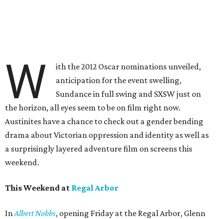
W
ith the 2012 Oscar nominations unveiled,
anticipation for the event swelling,
Sundance in full swing and SXSW just on
the horizon, all eyes seem to be on film right now.
Austinites have a chance to check out a gender bending
drama about Victorian oppression and identity as well as
a surprisingly layered adventure film on screens this
weekend.
This Weekend at
Regal Arbor
In
Albert Nobbs
, opening Friday at the Regal Arbor, Glenn