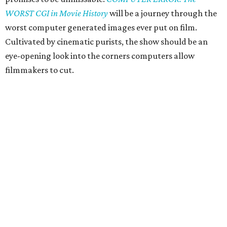
WORST CGI in Movie History
will be a journey through the
worst computer generated images ever put on film.
Cultivated by cinematic purists, the show should be an
eye-opening look into the corners computers allow
filmmakers to cut.