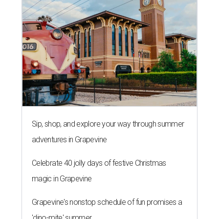
Sip, shop, and explore your way through summer
adventures in Grapevine
Celebrate 40 jolly days of festive Christmas
magic in Grapevine
Grapevine's nonstop schedule of fun promises a
'dino-mite' summer