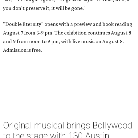
you don't preserve it, it will be gone."
"Double Eternity" opens with a preview and book reading
August 7 from 6-9 pm. The exhibition continues August 8
and 9 from noon to 9 pm, with live music on August 8.
Admission is free.
Original musical brings Bollywood
to the stage with 130 Austin