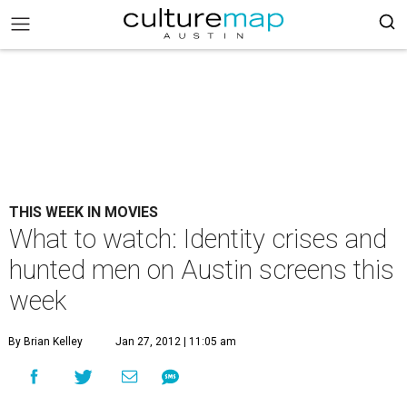
THIS WEEK IN MOVIES
What to watch: Identity crises and
hunted men on Austin screens this
week
By Brian Kelley
Jan 27, 2012 | 11:05 am