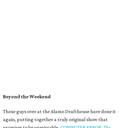
Beyond the Weekend
Those guys over at the Alamo Drafthouse have done it
again, putting together a truly original show that
promises to be unmissable.
COMPUTER ERROR: The