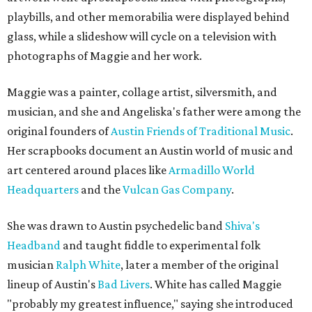
playbills, and other memorabilia were displayed behind
glass, while a slideshow will cycle on a television with
photographs of Maggie and her work.
Maggie was a painter, collage artist, silversmith, and
musician, and she and Angeliska's father were among the
original founders of
Austin Friends of Traditional Music
.
Her scrapbooks document an Austin world of music and
art centered around places like
Armadillo World
Headquarters
and the
Vulcan Gas Company
.
She was drawn to Austin psychedelic band
Shiva's
Headband
and taught fiddle to experimental folk
musician
Ralph White
, later a member of the original
lineup of Austin's
Bad Livers
. White has called Maggie
"probably my greatest influence," saying she introduced