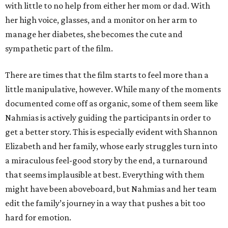
with little to no help from either her mom or dad. With
her high voice, glasses, and a monitor on her arm to
manage her diabetes, she becomes the cute and
sympathetic part of the film.
There are times that the film starts to feel more than a
little manipulative, however. While many of the moments
documented come off as organic, some of them seem like
Nahmias is actively guiding the participants in order to
get a better story. This is especially evident with Shannon
Elizabeth and her family, whose early struggles turn into
a miraculous feel-good story by the end, a turnaround
that seems implausible at best. Everything with them
might have been aboveboard, but Nahmias and her team
edit the family’s journey in a way that pushes a bit too
hard for emotion.