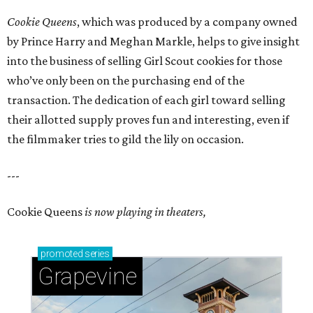
Cookie Queens
, which was produced by a company owned
by Prince Harry and Meghan Markle, helps to give insight
into the business of selling Girl Scout cookies for those
who’ve only been on the purchasing end of the
transaction. The dedication of each girl toward selling
their allotted supply proves fun and interesting, even if
the filmmaker tries to gild the lily on occasion.
---
Cookie Queens
is now playing in theaters,
promoted
series
Grapevine