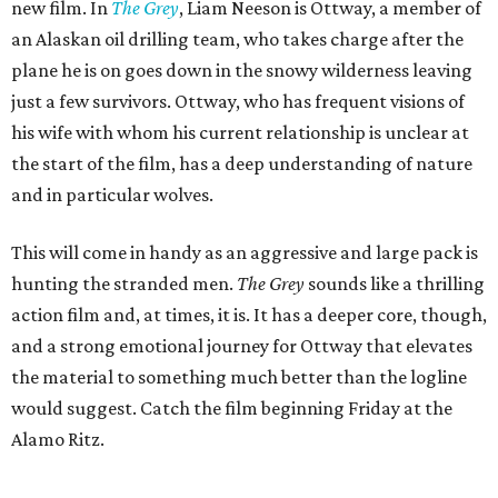
new film. In
The Grey
, Liam Neeson is Ottway, a member of
an Alaskan oil drilling team, who takes charge after the
plane he is on goes down in the snowy wilderness leaving
just a few survivors. Ottway, who has frequent visions of
his wife with whom his current relationship is unclear at
the start of the film, has a deep understanding of nature
and in particular wolves.
This will come in handy as an aggressive and large pack is
hunting the stranded men.
The Grey
sounds like a thrilling
action film and, at times, it is. It has a deeper core, though,
and a strong emotional journey for Ottway that elevates
the material to something much better than the logline
would suggest. Catch the film beginning Friday at the
Alamo Ritz.