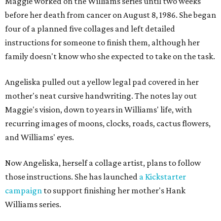
Maggie worked on the Williams series until two weeks
before her death from cancer on August 8, 1986. She began
four of a planned five collages and left detailed
instructions for someone to finish them, although her
family doesn't know who she expected to take on the task.
Angeliska pulled out a yellow legal pad covered in her
mother's neat cursive handwriting. The notes lay out
Maggie's vision, down to years in Williams' life, with
recurring images of moons, clocks, roads, cactus flowers,
and Williams' eyes.
Now Angeliska, herself a collage artist, plans to follow
those instructions. She has launched
a Kickstarter
campaign
to support finishing her mother's Hank
Williams series.