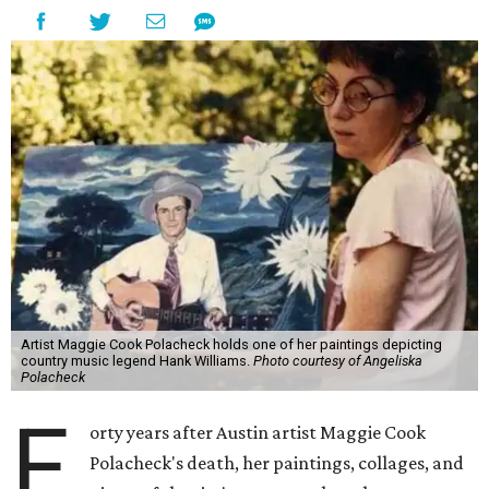
Artist Maggie Cook Polacheck holds one of her paintings depicting
country music legend Hank Williams.
Photo courtesy of Angeliska
Polacheck
F
orty years after Austin artist Maggie Cook
Polacheck's death, her paintings, collages, and