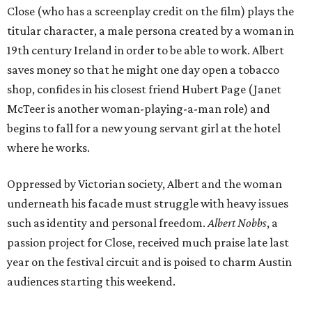
Close (who has a screenplay credit on the film) plays the
titular character, a male persona created by a woman in
19th century Ireland in order to be able to work. Albert
saves money so that he might one day open a tobacco
shop, confides in his closest friend Hubert Page (Janet
McTeer is another woman-playing-a-man role) and
begins to fall for a new young servant girl at the hotel
where he works.
Oppressed by Victorian society, Albert and the woman
underneath his facade must struggle with heavy issues
such as identity and personal freedom.
Albert Nobbs
, a
passion project for Close, received much praise late last
year on the festival circuit and is poised to charm Austin
audiences starting this weekend.