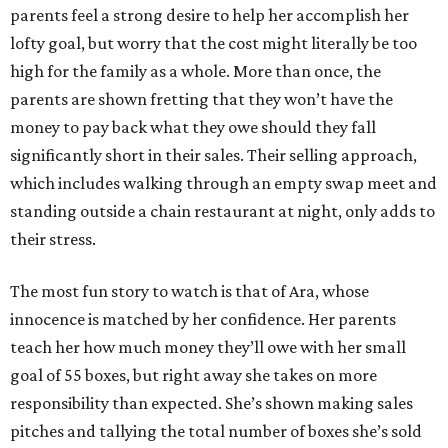
parents feel a strong desire to help her accomplish her
lofty goal, but worry that the cost might literally be too
high for the family as a whole. More than once, the
parents are shown fretting that they won’t have the
money to pay back what they owe should they fall
significantly short in their sales. Their selling approach,
which includes walking through an empty swap meet and
standing outside a chain restaurant at night, only adds to
their stress.
The most fun story to watch is that of Ara, whose
innocence is matched by her confidence. Her parents
teach her how much money they’ll owe with her small
goal of 55 boxes, but right away she takes on more
responsibility than expected. She’s shown making sales
pitches and tallying the total number of boxes she’s sold