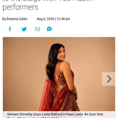
performers
By Brianna Caleri
Aug 6, 2026 | 12:49 pm
Suhaani Srireddy plays Leela Rathod in Raas Leela: An East Side