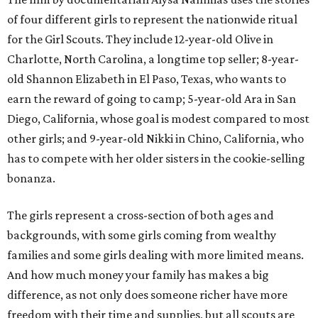
of four different girls to represent the nationwide ritual
for the Girl Scouts. They include 12-year-old Olive in
Charlotte, North Carolina, a longtime top seller; 8-year-
old Shannon Elizabeth in El Paso, Texas, who wants to
earn the reward of going to camp; 5-year-old Ara in San
Diego, California, whose goal is modest compared to most
other girls; and 9-year-old Nikki in Chino, California, who
has to compete with her older sisters in the cookie-selling
bonanza.
The girls represent a cross-section of both ages and
backgrounds, with some girls coming from wealthy
families and some girls dealing with more limited means.
And how much money your family has makes a big
difference, as not only does someone richer have more
freedom with their time and supplies, but all scouts are