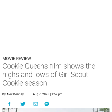
MOVIE REVIEW
Cookie Queens film shows the
highs and lows of Girl Scout
Cookie season
By Alex Bentley
Aug 7, 2026 | 1:52 pm