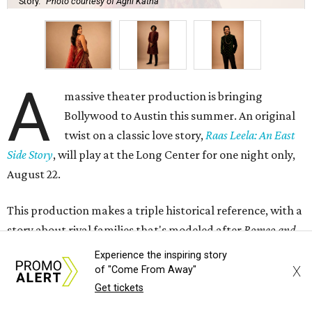
Story.
Photo courtesy of Agni Katha
A
massive theater production is bringing
Bollywood to Austin this summer. An original
twist on a classic love story,
Raas Leela: An East
Side Story
, will play at the Long Center for one night only,
August 22.
This production makes a triple historical reference, with a
story about rival families that's modeled after
Romeo and
Juliet
, and a name that plays on
West Side Story
, itself a
Experience the inspiring story
modern retelling of the old classic. Though Raas Leela is a
X
of "Come From Away"
divine dance in Hindu text, this production uses it more as
Get tickets
a theme, meaning "stories of love," creative director Rohit