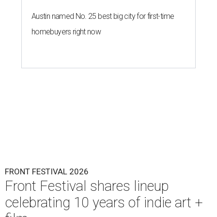
Austin named No. 25 best big city for first-time
homebuyers right now
FRONT FESTIVAL 2026
Front Festival shares lineup
celebrating 10 years of indie art +