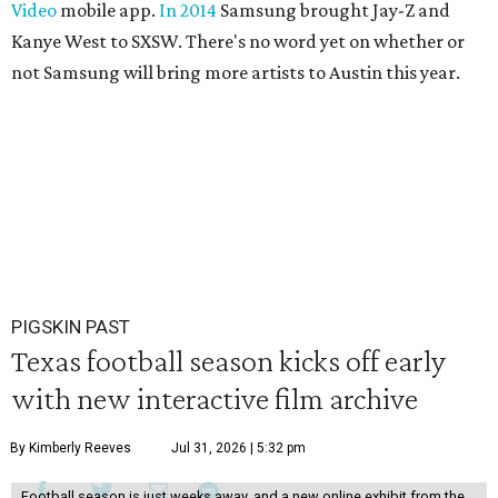
Video
mobile app.
In 2014
Samsung brought Jay-Z and
Kanye West to SXSW. There's no word yet on whether or
not Samsung will bring more artists to Austin this year.
PIGSKIN PAST
Texas football season kicks off early
with new interactive film archive
By Kimberly Reeves
Jul 31, 2026 | 5:32 pm
Football season is just weeks away, and a new online exhibit from the