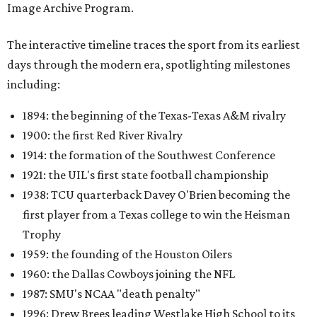
Image Archive Program.
The interactive timeline traces the sport from its earliest
days through the modern era, spotlighting milestones
including:
1894: the beginning of the Texas-Texas A&M rivalry
1900: the first Red River Rivalry
1914: the formation of the Southwest Conference
1921: the UIL's first state football championship
1938: TCU quarterback Davey O'Brien becoming the
first player from a Texas college to win the Heisman
Trophy
1959: the founding of the Houston Oilers
1960: the Dallas Cowboys joining the NFL
1987: SMU's NCAA "death penalty"
1996: Drew Brees leading Westlake High School to its