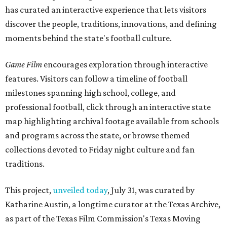
has curated an interactive experience that lets visitors
discover the people, traditions, innovations, and defining
moments behind the state's football culture.
Game Film
encourages exploration through interactive
features. Visitors can follow a timeline of football
milestones spanning high school, college, and
professional football, click through an interactive state
map highlighting archival footage available from schools
and programs across the state, or browse themed
collections devoted to Friday night culture and fan
traditions.
This project,
unveiled today
, July 31, was curated by
Katharine Austin, a longtime curator at the Texas Archive,
as part of the Texas Film Commission's Texas Moving