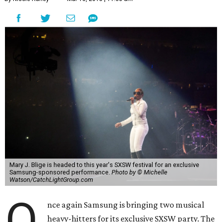
Mary J. Blige is headed to this year's SXSW festival for an exclusive
Samsung-sponsored performance.
Photo by © Michelle
Watson/CatchLightGroup.com
O
nce again Samsung is bringing two musical
heavy-hitters for its exclusive SXSW party. The