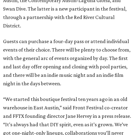
Austin, the Contemporary Austin-Laguna Gloria, and
Swan Dive. The latter is a new participant in the festival,
through a partnership with the Red River Cultural
District.
Guests can purchase a four-day pass or attend individual
events of their choice. There will be plenty to choose from,
with the general arc of events organized by day. The first
and last day offer opening and closing with pool parties,
and there will be an indie music night and an indie film
night in the days between.
“We started this boutique festival ten years ago in an old
warehouse in East Austin,” said Front Festival co-creator
and FFTX founding director Jane Hervey in a press release.
“It’s always had that DIY spirit, even as it’s grown. We’ve
got one-night-only lineups, collaborations you’ll never