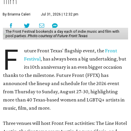
film
By Brianna Caleri
Jul 31, 2026 | 12:32 pm
The Front Festival bookends a day each of indie music and film with
pool parties.
Photo courtesy of Future Front Texas
F
uture Front Texas' flagship event, the
Front
Festival
, has always been a big undertaking, but
its 10th anniversary is an even bigger occasion
thanks to the milestone. Future Front (FFTX) has
announced the lineup and schedule for the 2026 event
from Thursday to Sunday, August 27-30, highlighting
more than 40 Texas-based women and LGBTQ+ artists in
music, film, and more.
Three venues will host Front Fest activities: The Line Hotel