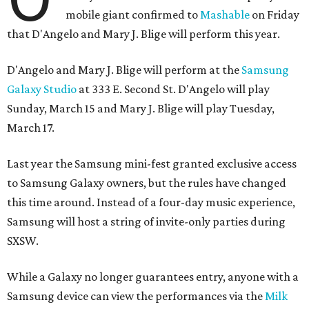
mobile giant confirmed to
Mashable
on Friday
that D'Angelo and Mary J. Blige will perform this year.
D'Angelo and Mary J. Blige will perform at the
Samsung
Galaxy Studio
at 333 E. Second St. D'Angelo will play
Sunday, March 15 and Mary J. Blige will play Tuesday,
March 17.
Last year the Samsung mini-fest granted exclusive access
to Samsung Galaxy owners, but the rules have changed
this time around. Instead of a four-day music experience,
Samsung will host a string of invite-only parties during
SXSW.
While a Galaxy no longer guarantees entry, anyone with a
Samsung device can view the performances via the
Milk