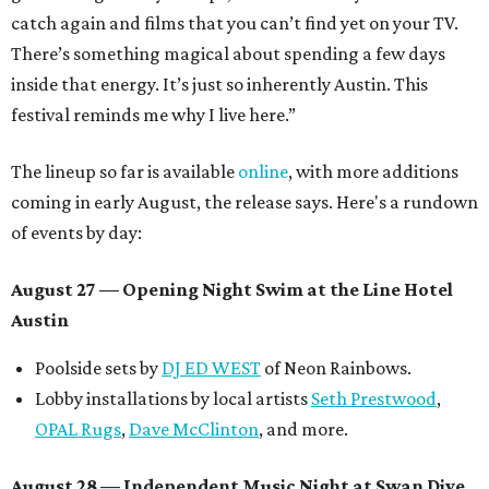
catch again and films that you can’t find yet on your TV.
There’s something magical about spending a few days
inside that energy. It’s just so inherently Austin. This
festival reminds me why I live here.”
The lineup so far is available
online
, with more additions
coming in early August, the release says. Here's a rundown
of events by day:
August 27
— Opening Night Swim at the Line Hotel
Austin
Poolside sets by
DJ ED WEST
of Neon Rainbows.
Lobby installations by local artists
Seth Prestwood
,
OPAL Rugs
,
Dave McClinton
, and more.
August 28 — Independent Music Night at Swan Dive