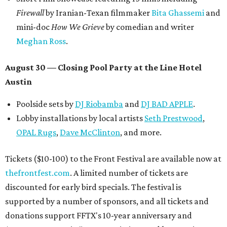
Firewall
by Iranian-Texan filmmaker
Bita Ghassemi
and
mini-doc
How We Grieve
by comedian and writer
Meghan Ross
.
August 30 — Closing Pool Party at the Line Hotel
Austin
Poolside sets by
DJ
Riobamba
and
DJ BAD APPLE
.
Lobby installations by local artists
Seth Prestwood
,
OPAL Rugs
,
Dave McClinton
, and more.
Tickets ($10-100) to the Front Festival are available now at
thefrontfest.com
. A limited number of tickets are
discounted for early bird specials. The festival is
supported by a number of sponsors, and all tickets and
donations support FFTX's 10-year anniversary and