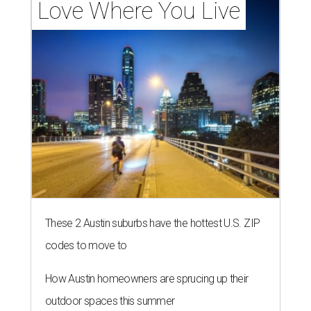
Love Where You Live
These 2 Austin suburbs have the hottest U.S. ZIP
codes to move to
How Austin homeowners are sprucing up their
outdoor spaces this summer