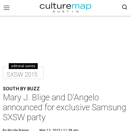
editorial series
SXSW 2015
SOUTH BY BUZZ
Mary J. Blige and D'Angelo
announced for exclusive Samsung
SXSW party
By Nicole Raney
Mar 13, 2015 | 11:38 am