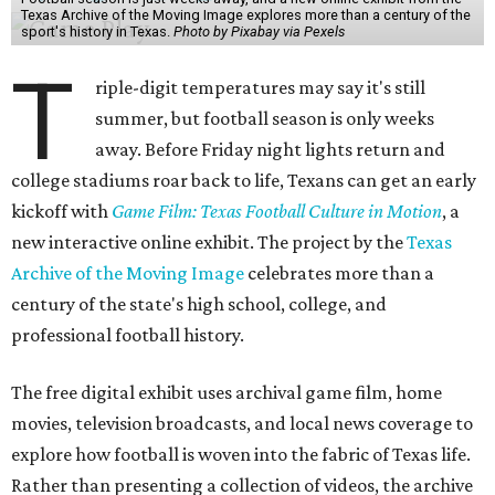
Texas Archive of the Moving Image explores more than a century of the
sport's history in Texas.
Photo by Pixabay via Pexels
T
riple-digit temperatures may say it's still
summer, but football season is only weeks
away. Before Friday night lights return and
college stadiums roar back to life, Texans can get an early
kickoff with
Game Film: Texas Football Culture in Motion
, a
new interactive online exhibit. The project by the
Texas
Archive of the Moving Image
celebrates more than a
century of the state's high school, college, and
professional football history.
The free digital exhibit uses archival game film, home
movies, television broadcasts, and local news coverage to
explore how football is woven into the fabric of Texas life.
Rather than presenting a collection of videos, the archive