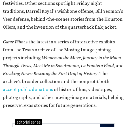
festivities. Other sections spotlight Friday night
traditions, Darrell Royal's wishbone offense, Bill Yeoman's
Veer defense, behind-the-scenes stories from the Houston
Oilers, and the invention of the quarterback flak jacket.
Game Film
is the latest in a series of interactive exhibits
from the Texas Archive of the Moving Image, joining
projects including
Women on the Move
,
Journey to the Moon
Through Texas
,
Meet Me in San Antonio
,
La Frontera Fluid
, and
Breaking News: Rescuing the First Draft of History
. The
archive's broader collection and the nonprofit both
accept public donations
of historic films, videotapes,
photographs, and other moving-image materials, helping
preserve Texas stories for future generations.
editorial
series