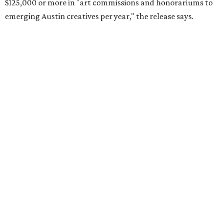
$125,000 or more in "art commissions and honorariums to
emerging Austin creatives per year," the release says.