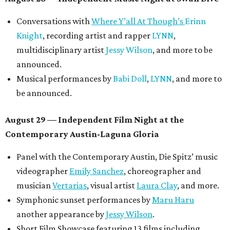
Conversations with
Where Y’all At Though’s
Erinn
Knight
, recording artist and rapper
LYNN
,
multidisciplinary artist
Jessy Wilson
, and more to be
announced.
Musical performances by
Babi Doll
,
LYNN
, and more to
be announced.
August 29 — Independent Film Night at the
Contemporary Austin-Laguna Gloria
Panel with the Contemporary Austin, Die Spitz’ music
videographer
Emily Sanchez
, choreographer and
musician
Vertarias
, visual artist
Laura Clay
, and more.
Symphonic sunset performances by
Maru Haru
another appearance by
Jessy Wilson
.
Short Film Showcase featuring 13 films including