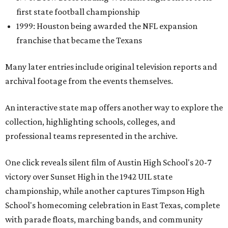
first state football championship
1999: Houston being awarded the NFL expansion
franchise that became the Texans
Many later entries include original television reports and
archival footage from the events themselves.
An interactive state map offers another way to explore the
collection, highlighting schools, colleges, and
professional teams represented in the archive.
One click reveals silent film of Austin High School's 20-7
victory over Sunset High in the 1942 UIL state
championship, while another captures Timpson High
School's homecoming celebration in East Texas, complete
with parade floats, marching bands, and community