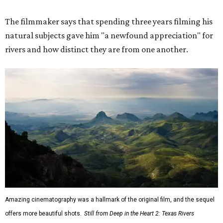
The filmmaker says that spending three years filming his
natural subjects gave him "a newfound appreciation" for
rivers and how distinct they are from one another.
Amazing cinematography was a hallmark of the original film, and the sequel
offers more beautiful shots.
Still from Deep in the Heart 2: Texas Rivers