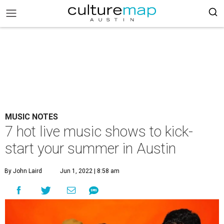
MUSIC NOTES
7 hot live music shows to kick-
start your summer in Austin
By John Laird
Jun 1, 2022 | 8:58 am