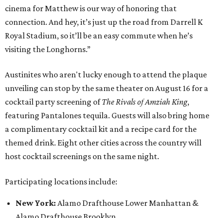
cinema for Matthew is our way of honoring that
connection. And hey, it’s just up the road from Darrell K
Royal Stadium, so it’ll be an easy commute when he’s
visiting the Longhorns.”
Austinites who aren't lucky enough to attend the plaque
unveiling can stop by the same theater on August 16 for a
cocktail party screening of
The Rivals of Amziah King
,
featuring Pantalones tequila. Guests will also bring home
a complimentary cocktail kit and a recipe card for the
themed drink. Eight other cities across the country will
host cocktail screenings on the same night.
Participating locations include:
New York:
Alamo Drafthouse Lower Manhattan &
Alamo Drafthouse Brooklyn