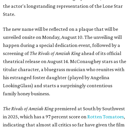
the actor's longstanding representation of the Lone Star
State.
The new name will be reflected on a plaque that will be
unveiled onsite on Monday, August 10. The unveiling will
happen during a special dedication event, followed by a
screening of
The Rivals of Amziah King
ahead of its official
theatrical release on August 14. McConaughey stars as the
titular character, a bluegrass musician who reunites with
his estranged foster daughter (played by Angelina
LookingGlass) and starts a surprisingly contentious
family honey business.
The Rivals of Amziah King
premiered at South by Southwest
in 2025, which has a 97 percent score on
Rotten Tomatoes
,
indicating that almost all critics so far have given the film