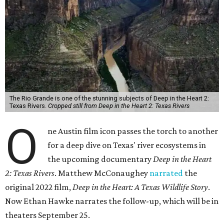
The Rio Grande is one of the stunning subjects of Deep in the Heart 2:
Texas Rivers.
Cropped still from Deep in the Heart 2: Texas Rivers
O
ne Austin film icon passes the torch to another
for a deep dive on Texas' river ecosystems in
the upcoming documentary
Deep in the Heart
2: Texas Rivers
. Matthew McConaughey
narrated
the
original 2022 film,
Deep in the Heart: A Texas Wildlife Story
.
Now Ethan Hawke narrates the follow-up, which will be in
theaters September 25.