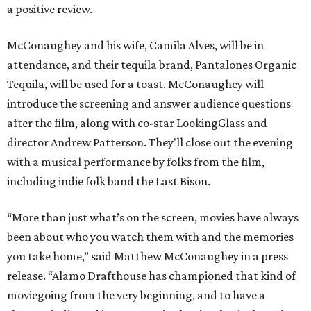
a positive review.
McConaughey and his wife, Camila Alves, will be in
attendance, and their tequila brand, Pantalones Organic
Tequila, will be used for a toast. McConaughey will
introduce the screening and answer audience questions
after the film, along with co-star LookingGlass and
director Andrew Patterson. They'll close out the evening
with a musical performance by folks from the film,
including indie folk band the Last Bison.
“More than just what’s on the screen, movies have always
been about who you watch them with and the memories
you take home,” said Matthew McConaughey in a press
release. “Alamo Drafthouse has championed that kind of
moviegoing from the very beginning, and to have a