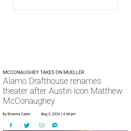
MCCONAUGHEY TAKES ON MUELLER
Alamo Drafthouse renames
theater after Austin icon Matthew
McConaughey
By Brianna Caleri
Aug 3, 2026 | 4:44 pm