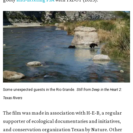
Some unexpected guests in the Rio Grande.
Still from Deep in the Heart 2:
Texas Rivers
The film was made in association with H-E-B, a regular
supporter of ecological documentaries and initiatives,
and conservation organization Texan by Nature. Other