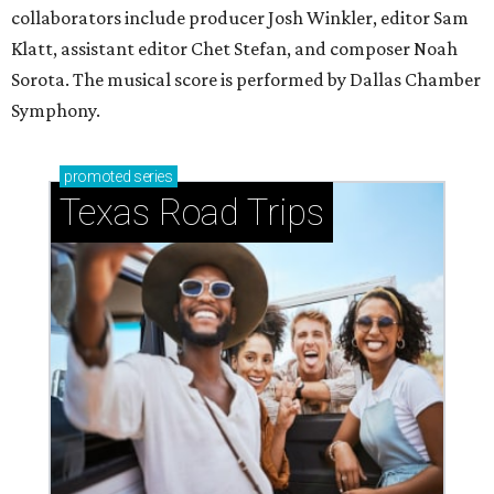
collaborators include producer Josh Winkler, editor Sam
Klatt, assistant editor Chet Stefan, and composer Noah
Sorota. The musical score is performed by Dallas Chamber
Symphony.
promoted
series
Texas Road Trips