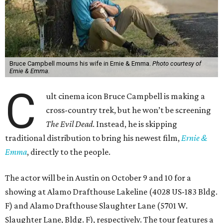
Bruce Campbell mourns his wife in Ernie & Emma.
Photo courtesy of
Ernie & Emma.
C
ult cinema icon Bruce Campbell is making a
cross-country trek, but he won’t be screening
The Evil Dead
. Instead, he is skipping
traditional distribution to bring his newest film,
Ernie &
Emma
, directly to the people.
The actor will be in Austin on October 9 and 10 for a
showing at Alamo Drafthouse Lakeline (4028 US-183 Bldg.
F) and Alamo Drafthouse Slaughter Lane (5701 W.
Slaughter Lane, Bldg. F), respectively. The tour features a