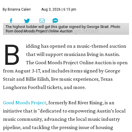
By Brianna Caleri
Aug 3, 2026 | 6:15 pm
The highest bidder will get this guitar signed by George Strait.
Photo
from Good Moods Project Online Auction
B
idding has opened on a music-themed auction
that will support musicians living in Austin.
The Good Moods Project Online Auction is open
from August 3-17, and includes items signed by George
Strait and Billie Eilish, live music experiences, Texas
Longhorns Football tickets, and more.
Good Moods Project
, formerly Red River Rising, is an
initiative that is "dedicated to empowering Austin’s local
music community, advancing the local music industry
pipeline, and tackling the pressing issue of housing