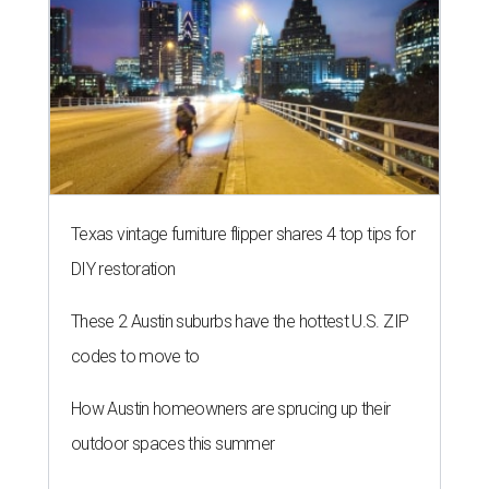
Texas vintage furniture flipper shares 4 top tips for
DIY restoration
These 2 Austin suburbs have the hottest U.S. ZIP
codes to move to
How Austin homeowners are sprucing up their
outdoor spaces this summer