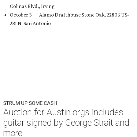
Colinas Blvd., Irving
October 3 — Alamo Drafthouse Stone Oak, 22806 US-
281 N, San Antonio
STRUM UP SOME CASH
Auction for Austin orgs includes
guitar signed by George Strait and
more