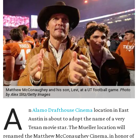
Matthew McConaughey and his son, Levi, at a UT football game.
Photo
by Alex Slitz/Getty Images
A
n
Alamo Drafthouse Cinema
location in East
Austin is about to adopt the name of a very
Texan movie star. The Mueller location will
renamed the Matthew McConaughey Cinema, in honor of