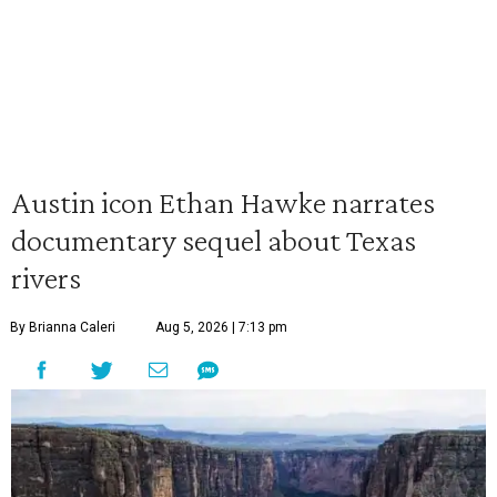
Austin icon Ethan Hawke narrates
documentary sequel about Texas
rivers
By Brianna Caleri
Aug 5, 2026 | 7:13 pm