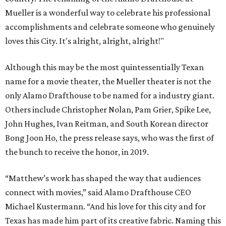
Mueller is a wonderful way to celebrate his professional
accomplishments and celebrate someone who genuinely
loves this City. It's alright, alright, alright!"
Although this may be the most quintessentially Texan
name for a movie theater, the Mueller theater is not the
only Alamo Drafthouse to be named for a industry giant.
Others include Christopher Nolan, Pam Grier, Spike Lee,
John Hughes, Ivan Reitman, and South Korean director
Bong Joon Ho, the press release says, who was the first of
the bunch to receive the honor, in 2019.
“Matthew’s work has shaped the way that audiences
connect with movies,” said Alamo Drafthouse CEO
Michael Kustermann. “And his love for this city and for
Texas has made him part of its creative fabric. Naming this