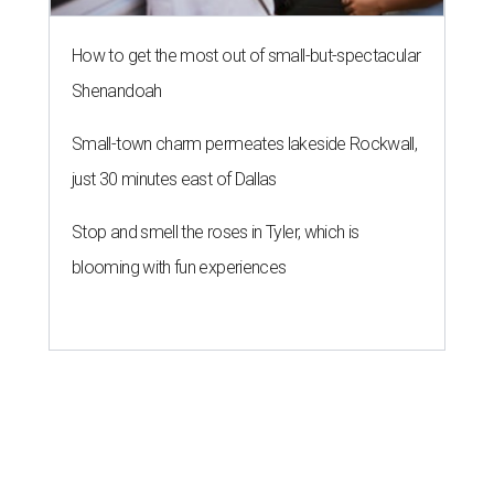
How to get the most out of small-but-spectacular
Shenandoah
Small-town charm permeates lakeside Rockwall,
just 30 minutes east of Dallas
Stop and smell the roses in Tyler, which is
blooming with fun experiences