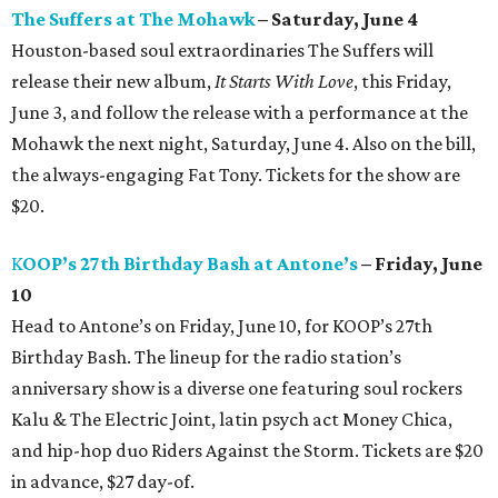
The Suffers at The Mohawk
– Saturday, June 4
Houston-based soul extraordinaries The Suffers will
release their new album,
It Starts With Love
, this Friday,
June 3, and follow the release with a performance at the
Mohawk the next night, Saturday, June 4. Also on the bill,
the always-engaging Fat Tony. Tickets for the show are
$20.
K
OOP’s 27th Birthday Bash at Antone’s
– Friday, June
10
Head to Antone’s on Friday, June 10, for KOOP’s 27th
Birthday Bash. The lineup for the radio station’s
anniversary show is a diverse one featuring soul rockers
Kalu & The Electric Joint, latin psych act Money Chica,
and hip-hop duo Riders Against the Storm. Tickets are $20
in advance, $27 day-of.