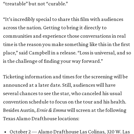
“treatable” but not “curable.”
“It’s incredibly special to share this film with audiences
across the nation. Getting to bring it directly to
communities and experience those conversations in real
time is the reason you make something like this in the first
place,” said Campbell in a release. “Loss is universal, and so
is the challenge of finding your way forward.”
Ticketing information and times for the screening will be
announced at a later date. Still, audiences will have
several chances to see the star, who canceled his usual
convention schedule to focus on the tour and his health.
Besides Austin,
Ernie & Emma
will screen at the following
Texas Alamo Drafthouse locations:
October 2 — Alamo Drafthouse Las Colinas, 320 W. Las