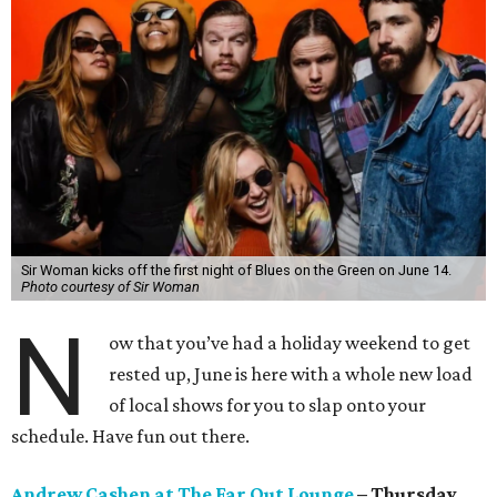
Sir Woman kicks off the first night of Blues on the Green on June 14.
Photo courtesy of Sir Woman
N
ow that you’ve had a holiday weekend to get
rested up, June is here with a whole new load
of local shows for you to slap onto your
schedule. Have fun out there.
Andrew Cashen at The Far Out Lounge
– Thursday,