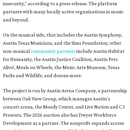
insecurity," according to a press release. The platform
partners with many locally active organizations in music
and beyond.
On the musical side, that includes the Austin Symphony,
Austin Texas Musicians, and the Sims Foundation; other
non-musical
community partners
include Austin Habitat
for Humanity, the Austin Justice Coalition, Austin Pets
Alive!, Meals on Wheels, the Mexic-Arte Museum, Texas
Parks and Wildlife, and dozens more.
The project is run by Austin Arena Company, a partnership
between Oak View Group, which manages Austin's
concert arena, the Moody Center, and Live Nation and C3
Presents. The 2026 auction also has Dwyer Workforce
Development as a partner. The nonprofit expands access