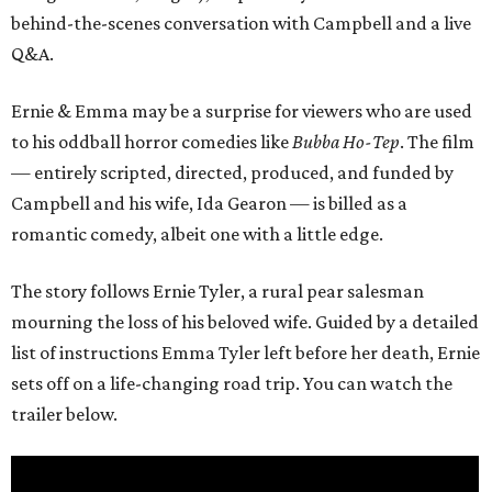
behind-the-scenes conversation with Campbell and a live
Q&A.
Ernie & Emma may be a surprise for viewers who are used
to his oddball horror comedies like
Bubba Ho-Tep
. The film
— entirely scripted, directed, produced, and funded by
Campbell and his wife, Ida Gearon — is billed as a
romantic comedy, albeit one with a little edge.
The story follows Ernie Tyler, a rural pear salesman
mourning the loss of his beloved wife. Guided by a detailed
list of instructions Emma Tyler left before her death, Ernie
sets off on a life-changing road trip. You can watch the
trailer below.