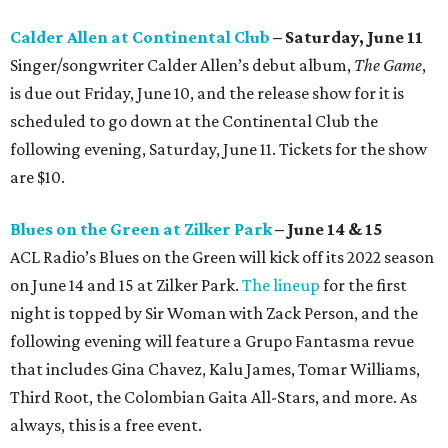
Calder Allen at Continental Club
– Saturday, June 11
Singer/songwriter Calder Allen’s debut album,
The Game
,
is due out Friday, June 10, and the release show for it is
scheduled to go down at the Continental Club the
following evening, Saturday, June 11. Tickets for the show
are $10.
Blues on the Green at Zilker Park
– June 14 & 15
ACL Radio’s Blues on the Green will kick off its 2022 season
on June 14 and 15 at Zilker Park.
The lineup
for the first
night is topped by Sir Woman with Zack Person, and the
following evening will feature a Grupo Fantasma revue
that includes Gina Chavez, Kalu James, Tomar Williams,
Third Root, the Colombian Gaita All-Stars, and more. As
always, this is a free event.