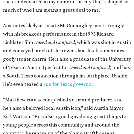
theater dedicated in my name in the city that's shaped so
much of who I am means a great deal to me."
Austinites likely associate McConaughey most strongly
with his breakout performance in the 1993 Richard
Linklater film
Dazed and Confused
, which was shot in Austin
and conveyed much of the town's laid-back, sometimes
goofy stoner charm. He is also a graduate of the University
of Texas at Austin (perfect for
Dazed and Confused
) and has
a South Texas connection through his birthplace, Uvalde.
He's even teased a
run for Texas governor
.
"Matthew is an accomplished actor and producer, and
he's also a beloved local Austin icon,” said Austin Mayor
Kirk Watson. “He’s also a good guy doing great things for
young people across this community and around the
country. The renaming of the Alamo Drafthouse at