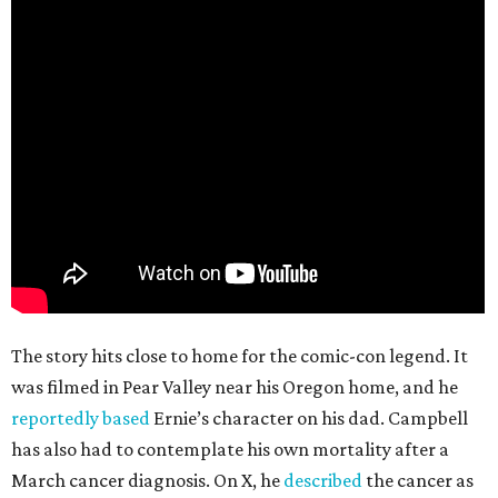
The story hits close to home for the comic-con legend. It
was filmed in Pear Valley near his Oregon home, and he
reportedly based
Ernie’s character on his dad. Campbell
has also had to contemplate his own mortality after a
March cancer diagnosis. On X, he
described
the cancer as