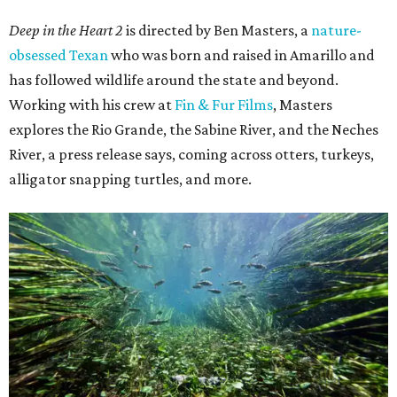
Deep in the Heart 2
is directed by Ben Masters, a
nature-
obsessed Texan
who was born and raised in Amarillo and
has followed wildlife around the state and beyond.
Working with his crew at
Fin & Fur Films
, Masters
explores the Rio Grande, the Sabine River, and the Neches
River, a press release says, coming across otters, turkeys,
alligator snapping turtles, and more.