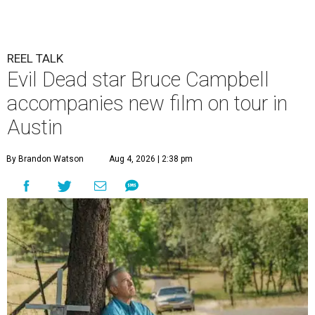
REEL TALK
Evil Dead star Bruce Campbell
accompanies new film on tour in
Austin
By Brandon Watson
Aug 4, 2026 | 2:38 pm