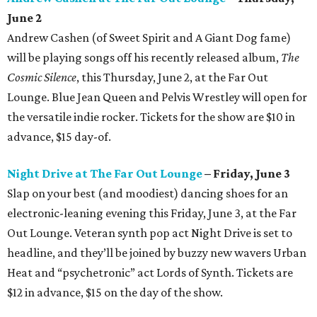
June 2
Andrew Cashen (of Sweet Spirit and A Giant Dog fame)
will be playing songs off his recently released album,
The
Cosmic Silence
, this Thursday, June 2, at the Far Out
Lounge. Blue Jean Queen and Pelvis Wrestley will open for
the versatile indie rocker. Tickets for the show are $10 in
advance, $15 day-of.
Night Drive at The Far Out Lounge
– Friday, June 3
Slap on your best (and moodiest) dancing shoes for an
electronic-leaning evening this Friday, June 3, at the Far
Out Lounge. Veteran synth pop act Night Drive is set to
headline, and they’ll be joined by buzzy new wavers Urban
Heat and “psychetronic” act Lords of Synth. Tickets are
$12 in advance, $15 on the day of the show.