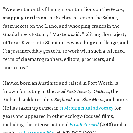
"We spent months filming mountain lions on the Pecos,
snapping turtles on the Neches, otters on the Sabine,
fatmuckets on the Llano, and whooping cranes in the
Guadalupe's Estuary," Masters said. "Editing the majesty
of Texas Rivers into 80 minutes was a huge challenge, and
I'm just incredibly grateful to work with such a talented
team of cinematographers, editors, producers, and
musicians."
Hawke, born an Austinite and raised in Fort Worth, is
known for acting in the
Dead Poets Society
,
Gattaca
, the
Richard Linklater films
Boyhood
and
Blue Moon
, and more.
He has taken up causes in
environmental advocacy
for
years and appeared in other ecology-focused films,
including the intense fictional
First Reformed
(2018) and a
goofy
anti-littering PSA
with TxDOT (2023).