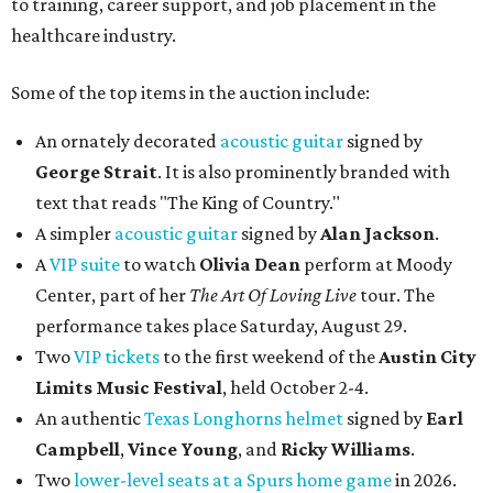
to training, career support, and job placement in the
healthcare industry.
Some of the top items in the auction include:
An ornately decorated
acoustic guitar
signed by
George Strait
. It is also prominently branded with
text that reads "The King of Country."
A simpler
acoustic guitar
signed by
Alan Jackson
.
A
VIP suite
to watch
Olivia Dean
perform at Moody
Center, part of her
The Art Of Loving Live
tour. The
performance takes place Saturday, August 29.
Two
VIP tickets
to the first weekend of the
Austin City
Limits Music Festival
, held October 2-4.
An authentic
Texas Longhorns helmet
signed by
Earl
Campbell
,
Vince Young
, and
Ricky Williams
.
Two
lower-level seats at a Spurs home game
in 2026.