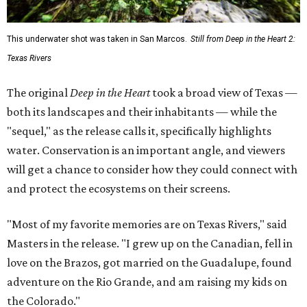
This underwater shot was taken in San Marcos.
Still from Deep in the Heart 2:
Texas Rivers
The original
Deep in the Heart
took a broad view of Texas —
both its landscapes and their inhabitants — while the
"sequel," as the release calls it, specifically highlights
water. Conservation is an important angle, and viewers
will get a chance to consider how they could connect with
and protect the ecosystems on their screens.
"Most of my favorite memories are on Texas Rivers," said
Masters in the release. "I grew up on the Canadian, fell in
love on the Brazos, got married on the Guadalupe, found
adventure on the Rio Grande, and am raising my kids on
the Colorado."