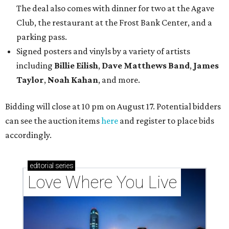
The deal also comes with dinner for two at the Agave
Club, the restaurant at the Frost Bank Center, and a
parking pass.
Signed posters and vinyls by a variety of artists
including
Billie Eilish
,
Dave Matt
hews Band
,
James
Taylor
,
Noah Kahan
, and more.
Bidding will close at 10 pm on August 17. Potential bidders
can see the auction items
here
and register to place bids
accordingly.
editorial
series
Love Where You Live