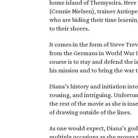
home island of Themyscira. Here 
(Connie Nielsen), trainer Antiope
who are biding their time learnin
to their shores.
It comes in the form of Steve Tre
from the Germans in World War I.
course is to stay and defend the 
his mission and to bring the war t
Diana’s history and initiation int
rousing, and intriguing. Unfortun
the rest of the movie as she is in
of drawing outside of the lines.
As one would expect, Diana’s go
multiple occasions as she proves 