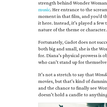
strength behind Wonder Woman 
music
. Her entrance to the screa
moment in that film, and you’d t
it here. Instead, it’s played a few
nature of the theme or character.
Fortunately, Gadot does not succu
both big and small, she is the 
for. Diana’s physical prowess is o
who can’t stand up for themselves
It’s not a stretch to say that
Wond
movies, but that’s kind of damnin
and the chance to finally see W
doesn’t hold a candle to anything