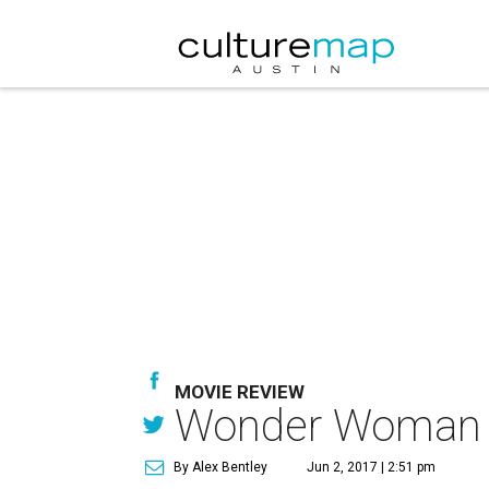
MOVIE REVIEW
Wonder Woman fa
By Alex Bentley
Jun 2, 2017 | 2:51 pm