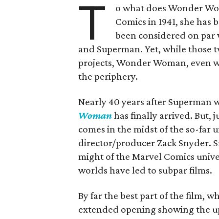
T
o what does Wonder Wom
Comics in 1941, she has 
been considered on par 
and Superman. Yet, while those 
projects, Wonder Woman, even wi
the periphery.
Nearly 40 years after Superman wa
Woman
has finally arrived. But, 
comes in the midst of the so-far
director/producer Zack Snyder. S
might of the Marvel Comics univer
worlds have led to subpar films.
By far the best part of the film, w
extended opening showing the up