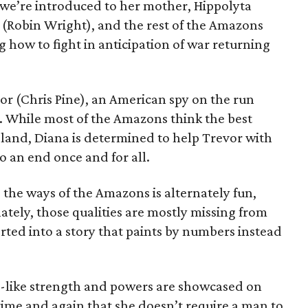
we’re introduced to her mother, Hippolyta
 (Robin Wright), and the rest of the Amazons
g how to fight in anticipation of war returning
vor (Chris Pine), an American spy on the run
 While most of the Amazons think the best
island, Diana is determined to help Trevor with
o an end once and for all.
o the ways of the Amazons is alternately fun,
ately, those qualities are mostly missing from
serted into a story that paints by numbers instead
d-like strength and powers are showcased on
time and again that she doesn’t require a man to