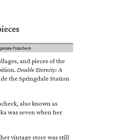
pieces
geliska Polacheck
llages, and pieces of the
bition.
Double Eternity: A
ide the Springdale Station
lacheck, also known as
iska was seven when her
her vintage store was still