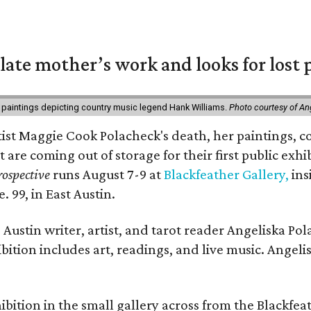
 late mother’s work and looks for lost 
 paintings depicting country music legend Hank Williams.
Photo courtesy of An
rtist Maggie Cook Polacheck's death, her paintings, co
t are coming out of storage for their first public exhi
ospective
runs August 7-9 at
Blackfeather Gallery,
ins
. 99, in East Austin.
Austin writer, artist, and tarot reader Angeliska Po
bition includes art, readings, and live music. Angel
bition in the small gallery across from the Blackfeat