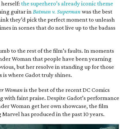
herself:
the superhero’s already iconic theme
ming guitar in
Batman v. Superman
was the best
hink they’d pick the perfect moment to unleash
 times in scenes that do not live up to the badass
mb to the rest of the film’s faults. In moments
Wonder Woman that people have been yearning
bvious, but her resolve in standing up for those
 is where Gadot truly shines.
er Woman
is the best of the recent DC Comics
g with faint praise. Despite Gadot’s performance
onder Woman get her own showcase, the film
 Marvel has produced in the past 10 years.