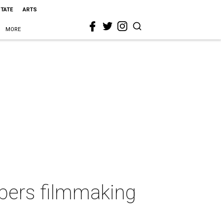
STATE
ARTS
MORE
bers filmmaking