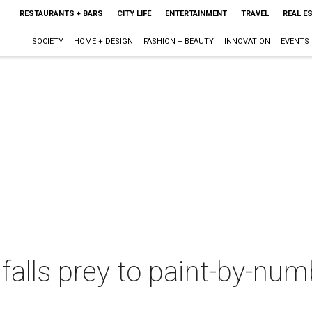
RESTAURANTS + BARS
CITY LIFE
ENTERTAINMENT
TRAVEL
REAL E
SOCIETY
HOME + DESIGN
FASHION + BEAUTY
INNOVATION
EVENTS
lls prey to paint-by-num