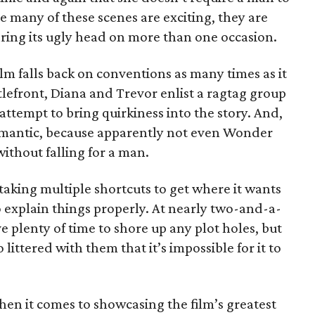
e many of these scenes are exciting, they are
earing its ugly head on more than one occasion.
film falls back on conventions as many times as it
tlefront, Diana and Trevor enlist a ragtag group
attempt to bring quirkiness into the story. And,
mantic, because apparently not even Wonder
ithout falling for a man.
 taking multiple shortcuts to get where it wants
to explain things properly. At nearly two-and-a-
e plenty of time to shore up any plot holes, but
ittered with them that it’s impossible for it to
hen it comes to showcasing the film’s greatest