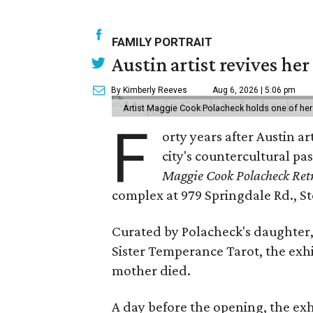
FAMILY PORTRAIT
Austin artist revives her
By Kimberly Reeves
Aug 6, 2026 | 5:06 pm
Artist Maggie Cook Polacheck holds one of her
F
orty years after Austin a
city's countercultural pas
Maggie Cook Polacheck Retr
complex at 979 Springdale Rd., Ste
Curated by Polacheck's daughter, 
Sister Temperance Tarot, the exhi
mother died.
A day before the opening, the exhi