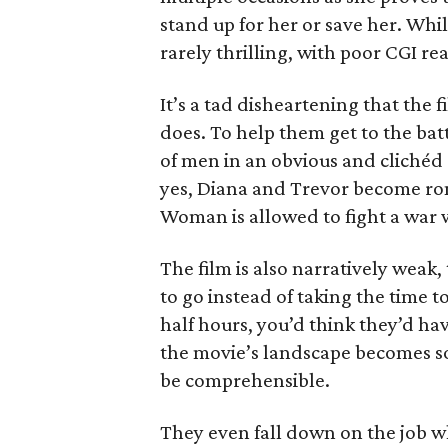
stand up for her or save her. Whil
rarely thrilling, with poor CGI r
It’s a tad disheartening that the 
does. To help them get to the bat
of men in an obvious and clichéd 
yes, Diana and Trevor become ro
Woman is allowed to fight a war w
The film is also narratively weak,
to go instead of taking the time 
half hours, you’d think they’d hav
the movie’s landscape becomes so l
be comprehensible.
They even fall down on the job w