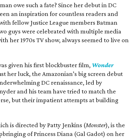
an owe such a fate? Since her debut in DC
been an inspiration for countless readers and
with fellow Justice League members Batman
two guys were celebrated with multiple media
th her 1970s TV show, always seemed to live on
s given his first blockbuster film,
Wonder
just her luck, the Amazonian’s big screen debut
 underwhelming DC renaissance, led by
nyder and his team have tried to match the
se, but their impatient attempts at building
hich is directed by Patty Jenkins (
Monster
), is the
bringing of Princess Diana (Gal Gadot) on her