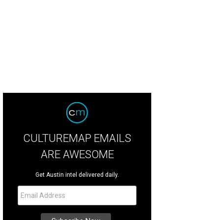
CULTUREMAP EMAILS
ARE AWESOME
Get Austin intel delivered daily.