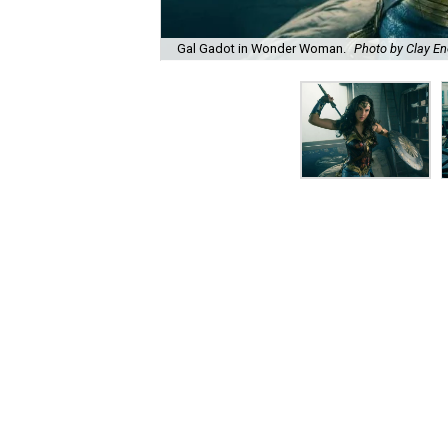
Gal Gadot in Wonder Woman.
Photo by Clay E