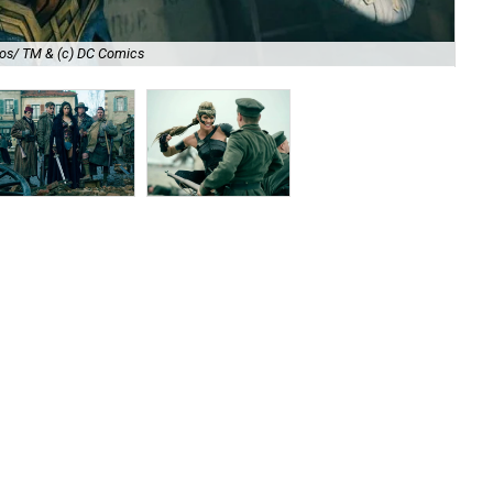
Sa
nos/ TM & (c) DC Comics
TM