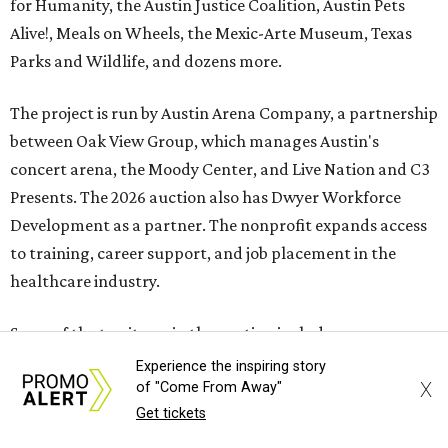
for Humanity, the Austin Justice Coalition, Austin Pets
Alive!, Meals on Wheels, the Mexic-Arte Museum, Texas
Parks and Wildlife, and dozens more.
The project is run by Austin Arena Company, a partnership
between Oak View Group, which manages Austin's
concert arena, the Moody Center, and Live Nation and C3
Presents. The 2026 auction also has Dwyer Workforce
Development as a partner. The nonprofit expands access
to training, career support, and job placement in the
healthcare industry.
Some of the top items in the auction include:
Experience the inspiring story
An ornately decorated
acoustic guitar
signed by
X
of "Come From Away"
George Strait
. It is also prominently branded with
Get tickets
text that reads "The King of Country."