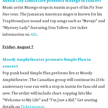
Austin City Limits Live presents Masego in concert
Music artist Masego stops in Austin as part of his
Fix Your
Face
tour. The Jamaican American singer is known for his
TrapHouseJazz sound and top songs such as “Navajo” and
“Mystery Lady” featuring Don Toliver. Get ticket
information on
AXS
.
Friday, August 7
Moody Amphitheater presents Simple Plan in
concert
Pop punk band Simple Plan performs live at Moody
Amphitheater. The Canadian group will continue its 25th-
anniversary tour run with a stop in Austin for fans old and
new. The setlist will include chart-topping hits like
“Welcome to My Life” and “I’m Just a Kid.” Get seating
details on
Ticketmaster
.