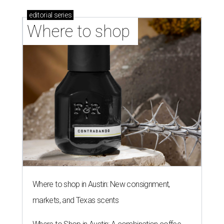
editorial
series
Where to shop 
Where to shop in Austin: New consignment,
markets, and Texas scents