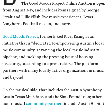
The Good Moods Project Online Auction is open
from August 3-17, and includes items signed by George
Strait and Billie Eilish, live music experiences, Texas
Longhorns Football tickets, and more.
Good Moods Project
, formerly Red River Rising, is an
initiative that is "dedicated to empowering Austin’s local
music community, advancing the local music industry
pipeline, and tackling the pressing issue of housing
insecurity," according to a press release. The platform
partners with many locally active organizations in music
and beyond.
On the musical side, that includes the Austin Symphony,
Austin Texas Musicians, and the Sims Foundation; other
non-musical
community partners
include Austin Habitat