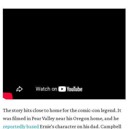
The story hits close to home for the comic-con legend. It
was filmed in Pear Valley near his Oregon home, and he
reportedly based
Ernie’s character on his dad. Campbell