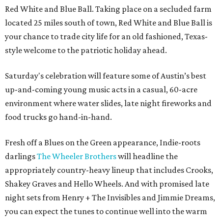
Red White and Blue Ball. Taking place on a secluded farm
located 25 miles south of town, Red White and Blue Ball is
your chance to trade city life for an old fashioned, Texas-
style welcome to the patriotic holiday ahead.
Saturday's celebration will feature some of Austin’s best
up-and-coming young music acts in a casual, 60-acre
environment where water slides, late night fireworks and
food trucks go hand-in-hand.
Fresh off a Blues on the Green appearance, Indie-roots
darlings
The Wheeler Brothers
will headline the
appropriately country-heavy lineup that includes Crooks,
Shakey Graves and Hello Wheels. And with promised late
night sets from Henry + The Invisibles and Jimmie Dreams,
you can expect the tunes to continue well into the warm