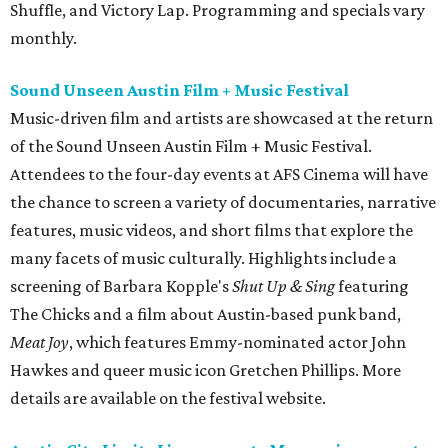
Shuffle, and Victory Lap. Programming and specials vary
monthly.
Sound Unseen Austin Film + Music Festival
Music-driven film and artists are showcased at the return
of the Sound Unseen Austin Film + Music Festival.
Attendees to the four-day events at AFS Cinema will have
the chance to screen a variety of documentaries, narrative
features, music videos, and short films that explore the
many facets of music culturally. Highlights include a
screening of Barbara Kopple's
Shut Up & Sing
featuring
The Chicks and a film about Austin-based punk band,
Meat Joy
, which features Emmy-nominated actor John
Hawkes and queer music icon Gretchen Phillips. More
details are available on the festival website.