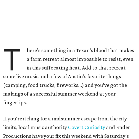
T
here’s something in a Texan’s blood that makes
a farm retreat almost impossible to resist, even
in this suffocating heat. Add to that retreat
some live music and a few of Austin’s favorite things
(camping, food trucks, fireworks...) and you’ve got the
makings of a successful summer weekend at your
fingertips.
If you're itching for a midsummer escape from the city
limits, local music authority
Covert Curiosity
and Ender
Productions have your fix this weekend with Saturday’s