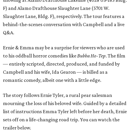
F) and Alamo Drafthouse Slaughter Lane (5701 W.
Slaughter Lane, Bldg. F), respectively. The tour features a
behind-the-scenes conversation with Campbell and a live
Q&A.
Ernie & Emma may be a surprise for viewers who are used
to his oddball horror comedies like
Bubba Ho-Tep
. The film
— entirely scripted, directed, produced, and funded by
Campbell and his wife, Ida Gearon — is billed as a
romantic comedy, albeit one with a little edge.
The story follows Ernie Tyler, a rural pear salesman
mourning the loss of his beloved wife. Guided by a detailed
list of instructions Emma Tyler left before her death, Ernie
sets off on a life-changing road trip. You can watch the
trailer below.