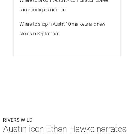
Where to Shop in Austin: A combination coffee
shop-boutique and more
Where to shop in Austin: 10 markets and new
stores in September
RIVERS WILD
Austin icon Ethan Hawke narrates