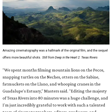
Amazing cinematography was a hallmark of the original film, and the sequel
offers more beautiful shots.
Still from Deep in the Heart 2: Texas Rivers
"We spent months filming mountain lions on the Pecos,
snapping turtles on the Neches, otters on the Sabine,
fatmuckets on the Llano, and whooping cranes in the
Guadalupe's Estuary," Masters said. "Editing the majesty
of Texas Rivers into 80 minutes was a huge challenge, and
I'm just incredibly grateful to work with such a talented