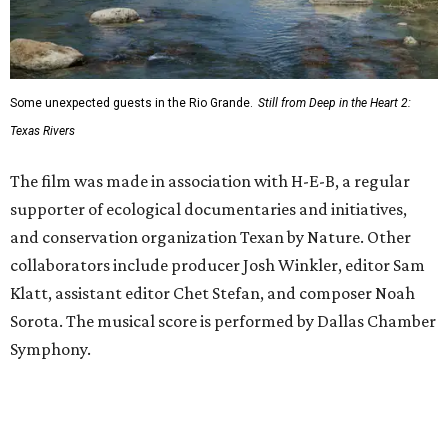
Some unexpected guests in the Rio Grande.
Still from Deep in the Heart 2:
Texas Rivers
The film was made in association with H-E-B, a regular
supporter of ecological documentaries and initiatives,
and conservation organization Texan by Nature. Other
collaborators include producer Josh Winkler, editor Sam
Klatt, assistant editor Chet Stefan, and composer Noah
Sorota. The musical score is performed by Dallas Chamber
Symphony.