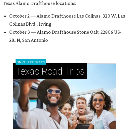
Texas Alamo Drafthouse locations:
October 2 — Alamo Drafthouse Las Colinas, 320 W. Las
Colinas Blvd., Irving
October 3 — Alamo Drafthouse Stone Oak, 22806 US-
281 N, San Antonio
promoted
series
Texas Road Trips