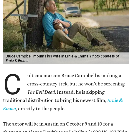
Bruce Campbell mourns his wife in Ernie & Emma.
Photo courtesy of
Ernie & Emma.
C
ult cinema icon Bruce Campbell is making a
cross-country trek, but he won’t be screening
The Evil Dead
. Instead, he is skipping
traditional distribution to bring his newest film,
Ernie &
Emma
, directly to the people.
The actor will be in Austin on October 9 and 10 for a
showing at Alamo Drafthouse Lakeline (4028 US-183 Bldg.