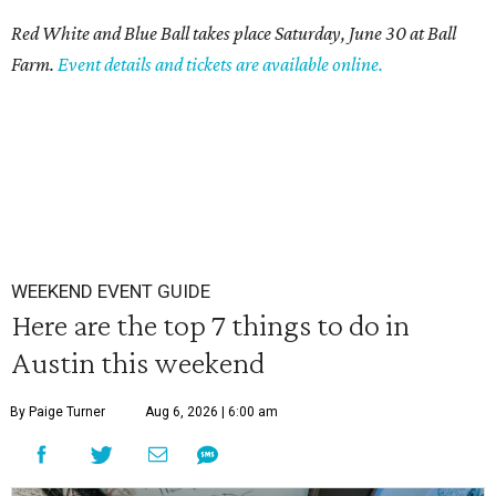
Red White and Blue Ball takes place Saturday, June 30 at Ball
Farm.
Event details and tickets are available online.
WEEKEND EVENT GUIDE
Here are the top 7 things to do in
Austin this weekend
By Paige Turner
Aug 6, 2026 | 6:00 am