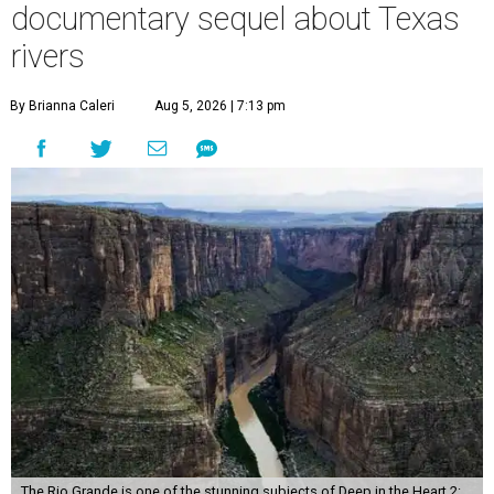
documentary sequel about Texas
rivers
By Brianna Caleri
Aug 5, 2026 | 7:13 pm
The Rio Grande is one of the stunning subjects of Deep in the Heart 2: