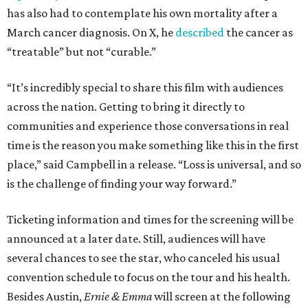
has also had to contemplate his own mortality after a
March cancer diagnosis. On X, he
described
the cancer as
“treatable” but not “curable.”
“It’s incredibly special to share this film with audiences
across the nation. Getting to bring it directly to
communities and experience those conversations in real
time is the reason you make something like this in the first
place,” said Campbell in a release. “Loss is universal, and so
is the challenge of finding your way forward.”
Ticketing information and times for the screening will be
announced at a later date. Still, audiences will have
several chances to see the star, who canceled his usual
convention schedule to focus on the tour and his health.
Besides Austin,
Ernie & Emma
will screen at the following