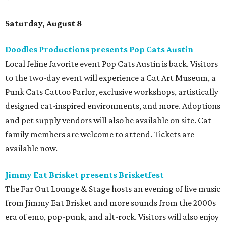
Saturday, August 8
Doodles Productions presents Pop Cats Austin
Local feline favorite event Pop Cats Austin is back. Visitors
to the two-day event will experience a Cat Art Museum, a
Punk Cats Cattoo Parlor, exclusive workshops, artistically
designed cat-inspired environments, and more. Adoptions
and pet supply vendors will also be available on site. Cat
family members are welcome to attend. Tickets are
available now.
Jimmy Eat Brisket presents Brisketfest
The Far Out Lounge & Stage hosts an evening of live music
from Jimmy Eat Brisket and more sounds from the 2000s
era of emo, pop-punk, and alt-rock. Visitors will also enjoy