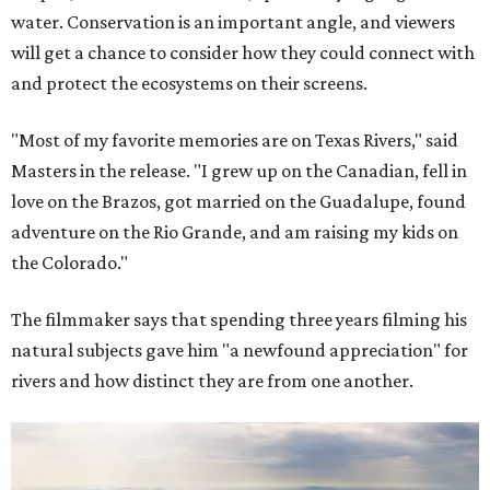
water. Conservation is an important angle, and viewers
will get a chance to consider how they could connect with
and protect the ecosystems on their screens.
"Most of my favorite memories are on Texas Rivers," said
Masters in the release. "I grew up on the Canadian, fell in
love on the Brazos, got married on the Guadalupe, found
adventure on the Rio Grande, and am raising my kids on
the Colorado."
The filmmaker says that spending three years filming his
natural subjects gave him "a newfound appreciation" for
rivers and how distinct they are from one another.