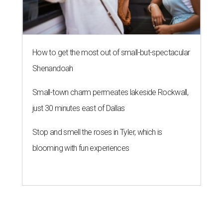
How to get the most out of small-but-spectacular
Shenandoah
Small-town charm permeates lakeside Rockwall,
just 30 minutes east of Dallas
Stop and smell the roses in Tyler, which is
blooming with fun experiences