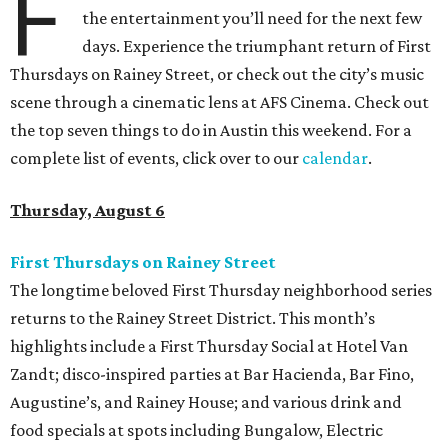
F
the entertainment you’ll need for the next few
days. Experience the triumphant return of First
Thursdays on Rainey Street, or check out the city’s music
scene through a cinematic lens at AFS Cinema. Check out
the top seven things to do in Austin this weekend. For a
complete list of events, click over to our
calendar
.
Thursday, August 6
First Thursdays on Rainey Street
The longtime beloved First Thursday neighborhood series
returns to the Rainey Street District. This month’s
highlights include a First Thursday Social at Hotel Van
Zandt; disco-inspired parties at Bar Hacienda, Bar Fino,
Augustine’s, and Rainey House; and various drink and
food specials at spots including Bungalow, Electric