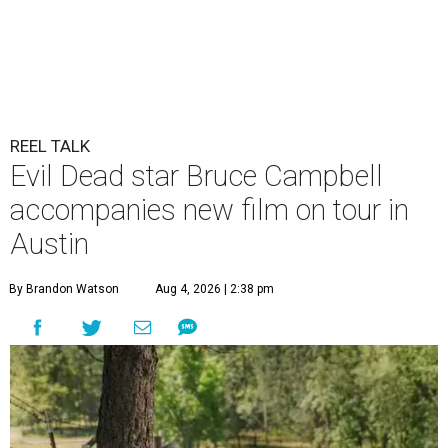
REEL TALK
Evil Dead star Bruce Campbell
accompanies new film on tour in
Austin
By Brandon Watson
Aug 4, 2026 | 2:38 pm