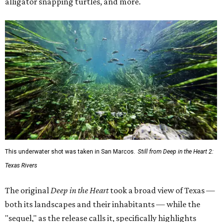
alligator snapping turtles, and more.
This underwater shot was taken in San Marcos.
Still from Deep in the Heart 2:
Texas Rivers
The original
Deep in the Heart
took a broad view of Texas —
both its landscapes and their inhabitants — while the
"sequel," as the release calls it, specifically highlights