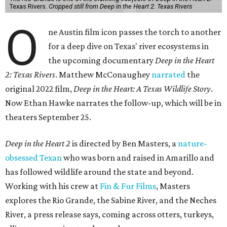
Texas Rivers.
Cropped still from Deep in the Heart 2: Texas Rivers
O
ne Austin film icon passes the torch to another
for a deep dive on Texas' river ecosystems in
the upcoming documentary
Deep in the Heart
2: Texas Rivers
. Matthew McConaughey
narrated
the
original 2022 film,
Deep in the Heart: A Texas Wildlife Story
.
Now Ethan Hawke narrates the follow-up, which will be in
theaters September 25.
Deep in the Heart 2
is directed by Ben Masters, a
nature-
obsessed Texan
who was born and raised in Amarillo and
has followed wildlife around the state and beyond.
Working with his crew at
Fin & Fur Films
, Masters
explores the Rio Grande, the Sabine River, and the Neches
River, a press release says, coming across otters, turkeys,