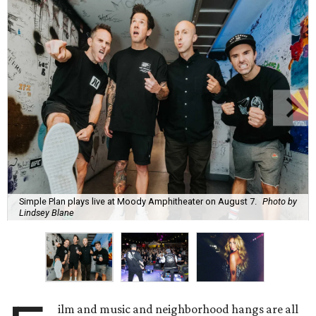
Simple Plan plays live at Moody Amphitheater on August 7.
Photo by
Lindsey Blane
ilm and music and neighborhood hangs are all