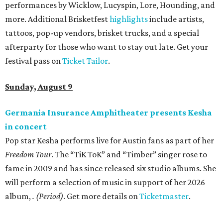
performances by Wicklow, Lucyspin, Lore, Hounding, and
more. Additional Brisketfest
highlights
include artists,
tattoos, pop-up vendors, brisket trucks, and a special
afterparty for those who want to stay out late. Get your
festival pass on
Ticket Tailor
.
Sunday, August 9
Germania Insurance Amphitheater presents Kesha
in concert
Pop star Kesha performs live for Austin fans as part of her
Freedom Tour
. The “TiK ToK” and “Timber” singer rose to
fame in 2009 and has since released six studio albums. She
will perform a selection of music in support of her 2026
album,
. (Period)
. Get more details on
Ticketmaster
.