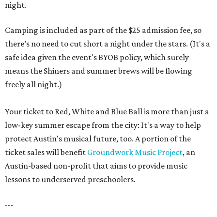
night.
Camping is included as part of the $25 admission fee, so
there’s no need to cut short a night under the stars. (It's a
safe idea given the event's BYOB policy, which surely
means the Shiners and summer brews will be flowing
freely all night.)
Your ticket to Red, White and Blue Ball is more than just a
low-key summer escape from the city: It's a way to help
protect Austin's musical future, too. A portion of the
ticket sales will benefit
Groundwork Music Project
, an
Austin-based non-profit that aims to provide music
lessons to underserved preschoolers.
---