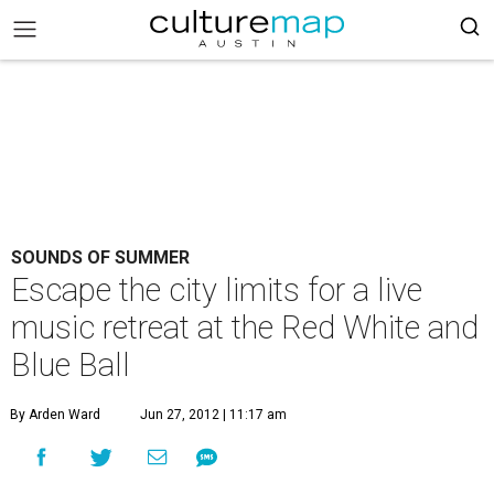
SOUNDS OF SUMMER
Escape the city limits for a live
music retreat at the Red White and
Blue Ball
By Arden Ward
Jun 27, 2012 | 11:17 am