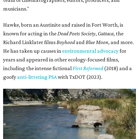
team of cinematographers, editors, producers, and
musicians."
Hawke, born an Austinite and raised in Fort Worth, is
known for acting in the
Dead Poets Society
,
Gattaca
, the
Richard Linklater films
Boyhood
and
Blue Moon
, and more.
He has taken up causes in
environmental advocacy
for
years and appeared in other ecology-focused films,
including the intense fictional
First Reformed
(2018) and a
goofy
anti-littering PSA
with TxDOT (2023).