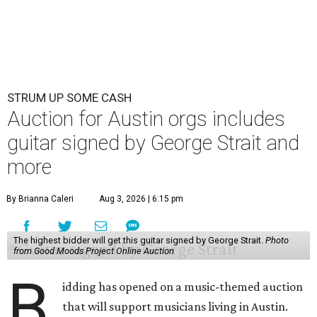
STRUM UP SOME CASH
Auction for Austin orgs includes
guitar signed by George Strait and
more
By Brianna Caleri
Aug 3, 2026 | 6:15 pm
The highest bidder will get this guitar signed by George Strait.
Photo
from Good Moods Project Online Auction
B
idding has opened on a music-themed auction
that will support musicians living in Austin.