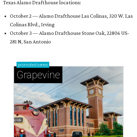
Texas Alamo Drafthouse locations:
October 2 — Alamo Drafthouse Las Colinas, 320 W. Las
Colinas Blvd., Irving
October 3 — Alamo Drafthouse Stone Oak, 22806 US-
281 N, San Antonio
promoted
series
Grapevine