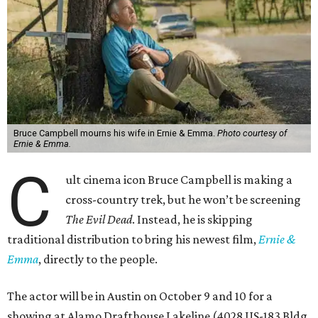
Bruce Campbell mourns his wife in Ernie & Emma.
Photo courtesy of
Ernie & Emma.
C
ult cinema icon Bruce Campbell is making a
cross-country trek, but he won’t be screening
The Evil Dead
. Instead, he is skipping
traditional distribution to bring his newest film,
Ernie &
Emma
, directly to the people.
The actor will be in Austin on October 9 and 10 for a
showing at Alamo Drafthouse Lakeline (4028 US-183 Bldg.