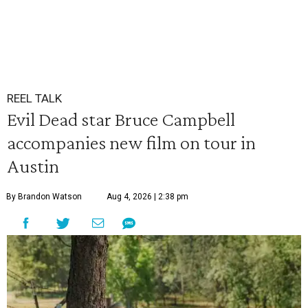
REEL TALK
Evil Dead star Bruce Campbell
accompanies new film on tour in
Austin
By Brandon Watson
Aug 4, 2026 | 2:38 pm