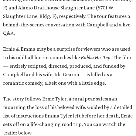
F) and Alamo Drafthouse Slaughter Lane (5701 W.
Slaughter Lane, Bldg. F), respectively. The tour features a
behind-the-scenes conversation with Campbell and a live
Q&A.
Ernie & Emma may be a surprise for viewers who are used
to his oddball horror comedies like
Bubba Ho-Tep
. The film
— entirely scripted, directed, produced, and funded by
Campbell and his wife, Ida Gearon — is billed as a
romantic comedy, albeit one with a little edge.
The story follows Ernie Tyler, a rural pear salesman
mourning the loss of his beloved wife. Guided by a detailed
list of instructions Emma Tyler left before her death, Ernie
sets off on a life-changing road trip. You can watch the
trailer below.