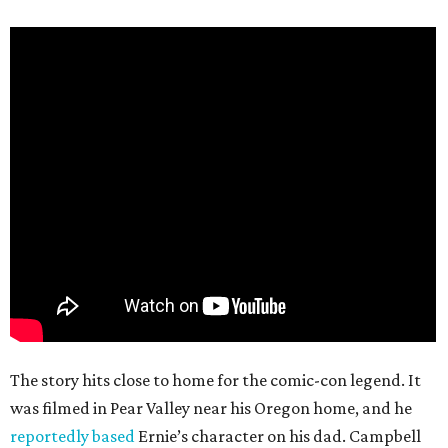
The story hits close to home for the comic-con legend. It
was filmed in Pear Valley near his Oregon home, and he
reportedly based
Ernie’s character on his dad. Campbell