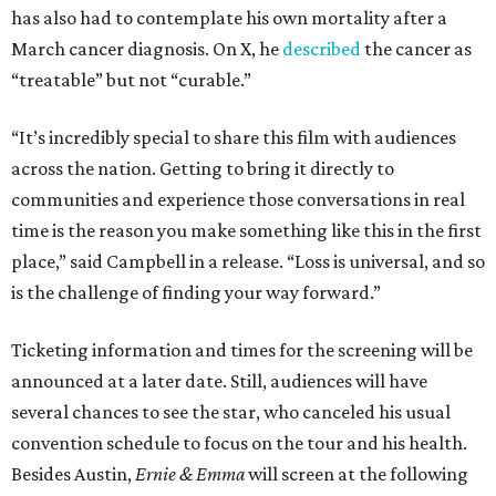
has also had to contemplate his own mortality after a
March cancer diagnosis. On X, he
described
the cancer as
“treatable” but not “curable.”
“It’s incredibly special to share this film with audiences
across the nation. Getting to bring it directly to
communities and experience those conversations in real
time is the reason you make something like this in the first
place,” said Campbell in a release. “Loss is universal, and so
is the challenge of finding your way forward.”
Ticketing information and times for the screening will be
announced at a later date. Still, audiences will have
several chances to see the star, who canceled his usual
convention schedule to focus on the tour and his health.
Besides Austin,
Ernie & Emma
will screen at the following