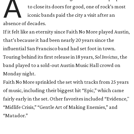
A
to close its doors for good, one of rock’s most
iconic bands paid the city a visit after an
absence of decades.
If it felt like an eternity since Faith No More played Austin,
that’s because it had been nearly 20 years since the
influential San Francisco band had set foot in town.
Touring behind its first release in 18 years,
Sol Invictus
, the
band played to a sold-out Austin Music Hall crowd on
Monday
night.
Faith No More sprinkled the set with tracks from 25 years
of music, including their biggest hit “Epic,” which came
fairly early in the set. Other favorites included “Evidence,"
“Midlife Crisis,” “Gentle Art of Making Enemies,” and
“Matador.”