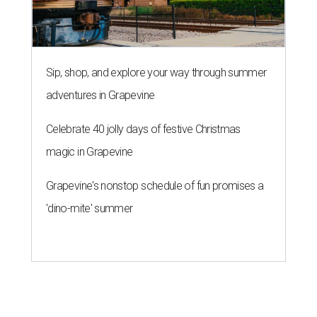
Sip, shop, and explore your way through summer
adventures in Grapevine
Celebrate 40 jolly days of festive Christmas
magic in Grapevine
Grapevine's nonstop schedule of fun promises a
'dino-mite' summer