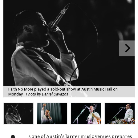
Faith No More played a sold-out show at Austin Music Hall on
Monday.
Photo by Daniel Cavazos
s one of Austin’s larger music venues prepares