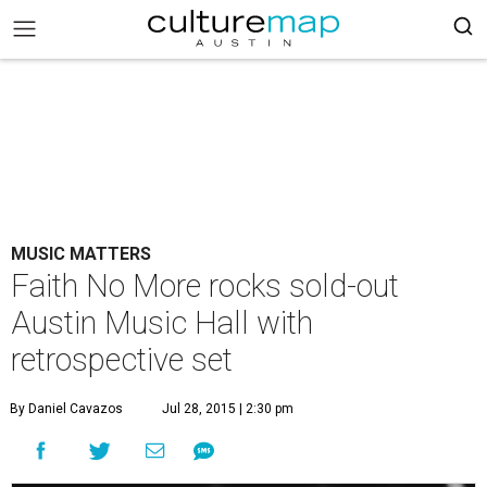
MUSIC MATTERS
Faith No More rocks sold-out
Austin Music Hall with
retrospective set
By Daniel Cavazos
Jul 28, 2015 | 2:30 pm