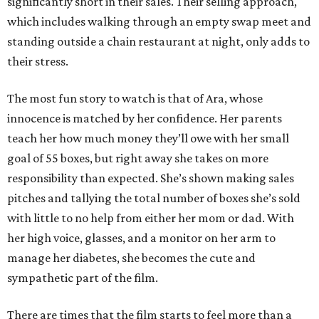
significantly short in their sales. Their selling approach,
which includes walking through an empty swap meet and
standing outside a chain restaurant at night, only adds to
their stress.
The most fun story to watch is that of Ara, whose
innocence is matched by her confidence. Her parents
teach her how much money they’ll owe with her small
goal of 55 boxes, but right away she takes on more
responsibility than expected. She’s shown making sales
pitches and tallying the total number of boxes she’s sold
with little to no help from either her mom or dad. With
her high voice, glasses, and a monitor on her arm to
manage her diabetes, she becomes the cute and
sympathetic part of the film.
There are times that the film starts to feel more than a