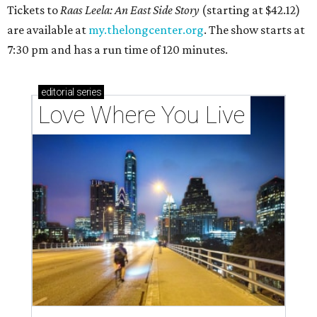
Tickets to
Raas Leela: An East Side Story
(starting at $42.12)
are available at
my.thelongcenter.org
. The show starts at
7:30 pm and has a run time of 120 minutes.
editorial
series
Love Where You Live