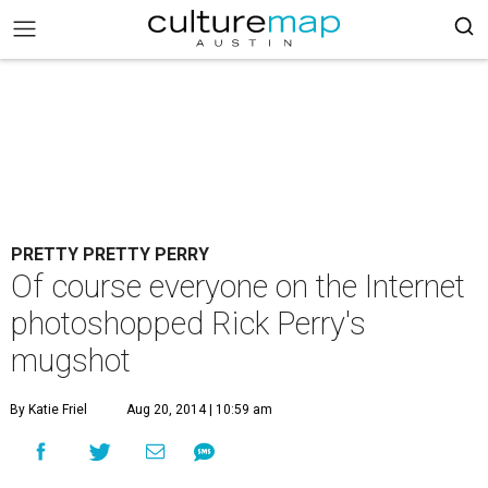
PRETTY PRETTY PERRY
Of course everyone on the Internet
photoshopped Rick Perry's
mugshot
By Katie Friel
Aug 20, 2014 | 10:59 am