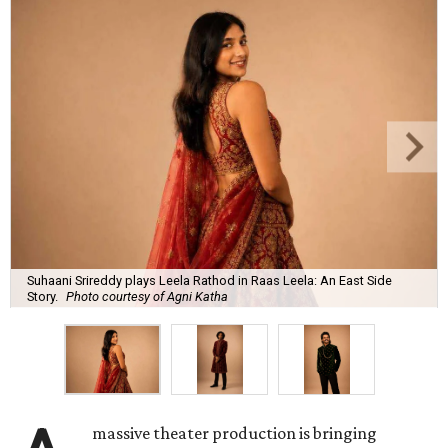
Suhaani Srireddy plays Leela Rathod in Raas Leela: An East Side
Story.
Photo courtesy of Agni Katha
massive theater production is bringing