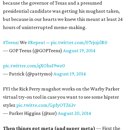
because the governor of Texas and a presumed
presidential candidate was getting his mughsot taken,
but because in our hearts we knew this meant at least 24
hours of uninterrupted meme-making.
#Teens
: We
#Repeat
--
pic.twitter.com/07rjojzlR0
— GOP Teens (@GOPTeens)
August 19, 2014
pic.twitter.com/qXOhsI9wz0
— Patrick (@pattymo)
August 19, 2014
FYI the Rick Perry mugshot works on the Warby Parker
virtual try-on tool in case you want to see some hipster
stylez
pic.twitte.com/GpfyOTZ62v
— Parker Higgins (@xor)
August 20, 2014
Then things got meta (and super meta)
— First the