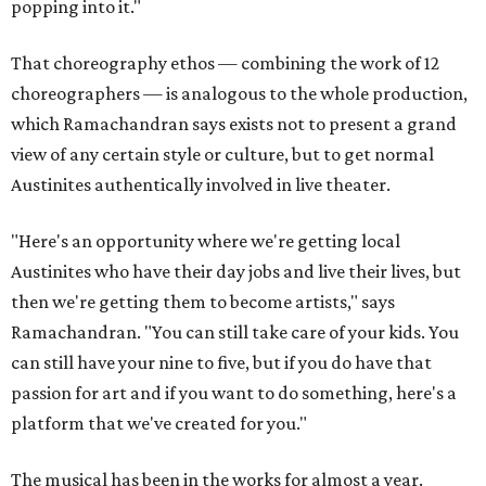
popping into it."
That choreography ethos — combining the work of 12
choreographers — is analogous to the whole production,
which Ramachandran says exists not to present a grand
view of any certain style or culture, but to get normal
Austinites authentically involved in live theater.
"Here's an opportunity where we're getting local
Austinites who have their day jobs and live their lives, but
then we're getting them to become artists," says
Ramachandran. "You can still take care of your kids. You
can still have your nine to five, but if you do have that
passion for art and if you want to do something, here's a
platform that we've created for you."
The musical has been in the works for almost a year.