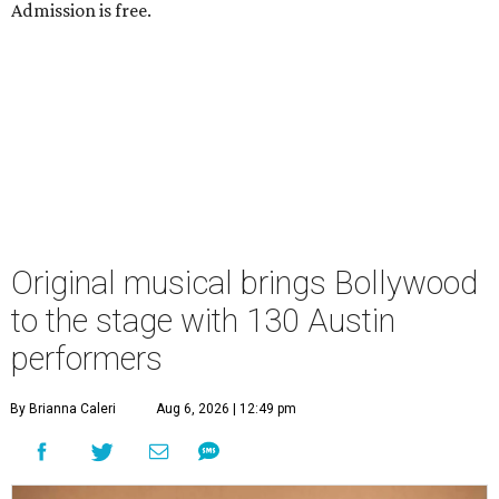
Admission is free.
Original musical brings Bollywood
to the stage with 130 Austin
performers
By Brianna Caleri
Aug 6, 2026 | 12:49 pm