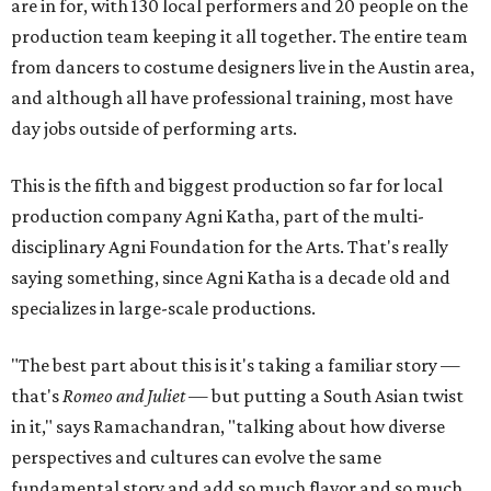
are in for, with 130 local performers and 20 people on the
production team keeping it all together. The entire team
from dancers to costume designers live in the Austin area,
and although all have professional training, most have
day jobs outside of performing arts.
This is the fifth and biggest production so far for local
production company Agni Katha, part of the multi-
disciplinary Agni Foundation for the Arts. That's really
saying something, since Agni Katha is a decade old and
specializes in large-scale productions.
"The best part about this is it's taking a familiar story —
that's
Romeo and Juliet
— but putting a South Asian twist
in it," says Ramachandran, "talking about how diverse
perspectives and cultures can evolve the same
fundamental story and add so much flavor and so much