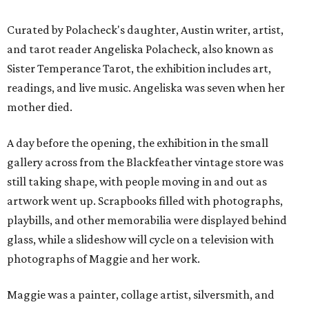
Curated by Polacheck's daughter, Austin writer, artist,
and tarot reader Angeliska Polacheck, also known as
Sister Temperance Tarot, the exhibition includes art,
readings, and live music. Angeliska was seven when her
mother died.
A day before the opening, the exhibition in the small
gallery across from the Blackfeather vintage store was
still taking shape, with people moving in and out as
artwork went up. Scrapbooks filled with photographs,
playbills, and other memorabilia were displayed behind
glass, while a slideshow will cycle on a television with
photographs of Maggie and her work.
Maggie was a painter, collage artist, silversmith, and