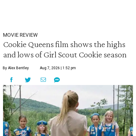
MOVIE REVIEW
Cookie Queens film shows the highs
and lows of Girl Scout Cookie season
By Alex Bentley
Aug 7, 2026 | 1:52 pm