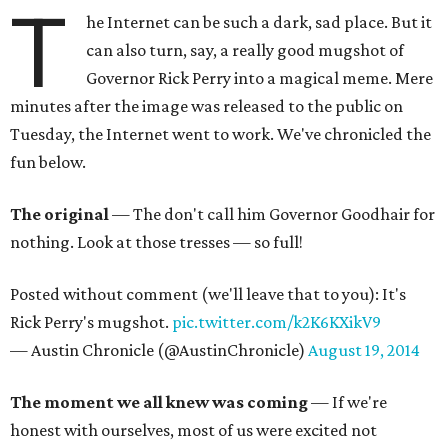
T
he Internet can be such a dark, sad place. But it
can also turn, say, a really good mugshot of
Governor Rick Perry into a magical meme. Mere
minutes after the image was released to the public on
Tuesday, the Internet went to work. We've chronicled the
fun below.
The original
— The don't call him Governor Goodhair for
nothing. Look at those tresses — so full!
Posted without comment (we'll leave that to you): It's
Rick Perry's mugshot.
pic.twitter.com/k2K6KXikV9
— Austin Chronicle (@AustinChronicle)
August 19, 2014
The moment we all knew was coming
— If we're
honest with ourselves, most of us were excited not