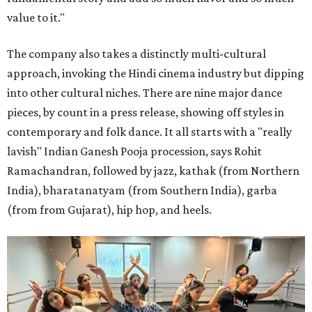
value to it."
The company also takes a distinctly multi-cultural
approach, invoking the Hindi cinema industry but dipping
into other cultural niches. There are nine major dance
pieces, by count in a press release, showing off styles in
contemporary and folk dance. It all starts with a "really
lavish" Indian Ganesh Pooja procession, says Rohit
Ramachandran, followed by jazz, kathak (from Northern
India), bharatanatyam (from Southern India), garba
(from from Gujarat), hip hop, and heels.