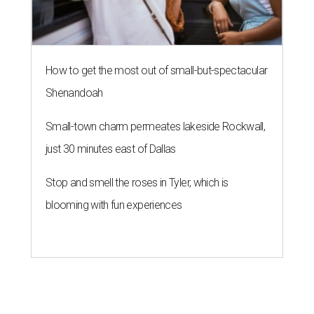
How to get the most out of small-but-spectacular
Shenandoah
Small-town charm permeates lakeside Rockwall,
just 30 minutes east of Dallas
Stop and smell the roses in Tyler, which is
blooming with fun experiences