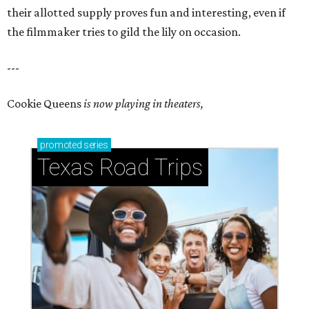
their allotted supply proves fun and interesting, even if
the filmmaker tries to gild the lily on occasion.
---
Cookie Queens
is now playing in theaters,
promoted
series
Texas Road Trips