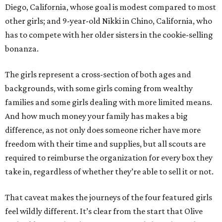
Diego, California, whose goal is modest compared to most
other girls; and 9-year-old Nikki in Chino, California, who
has to compete with her older sisters in the cookie-selling
bonanza.
The girls represent a cross-section of both ages and
backgrounds, with some girls coming from wealthy
families and some girls dealing with more limited means.
And how much money your family has makes a big
difference, as not only does someone richer have more
freedom with their time and supplies, but all scouts are
required to reimburse the organization for every box they
take in, regardless of whether they’re able to sell it or not.
That caveat makes the journeys of the four featured girls
feel wildly different. It’s clear from the start that Olive