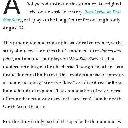
A
Bollywood to Austin this summer. An original
twist on a classic love story,
Raas Leela: An East
Side Story
, will play at the Long Center for one night only,
August 22.
This production makes a triple historical reference, with a
story about rival families that's modeled after
Romeo and
Juliet
, and a name that plays on
West Side Story
, itself a
modern retelling of the old classic. Though Raas Leela is a
divine dance in Hindu text, this production uses it more as
a theme, meaning "stories of love," creative director Rohit
Ramachandran explains. The combination of references
offers audiences a way in even if they aren't familiar with
South Asian theater.
But the story is only part of the spectacle that audiences