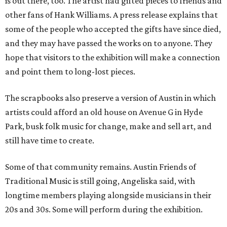
is out there, too. The artist had gifted pieces to friends and
other fans of Hank Williams. A press release explains that
some of the people who accepted the gifts have since died,
and they may have passed the works on to anyone. They
hope that visitors to the exhibition will make a connection
and point them to long-lost pieces.
The scrapbooks also preserve a version of Austin in which
artists could afford an old house on Avenue G in Hyde
Park, busk folk music for change, make and sell art, and
still have time to create.
Some of that community remains. Austin Friends of
Traditional Music is still going, Angeliska said, with
longtime members playing alongside musicians in their
20s and 30s. Some will perform during the exhibition.