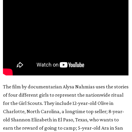
The film by documentarian Alysa Nahmias uses the stories
of four different girls to represent the nationwide ritual
for the Girl Scouts. They include 12-year-old Olive in
Charlotte, North Carolina, a longtime top seller; 8-year-
old Shannon Elizabeth in El Paso, Texas, who wants to
earn the reward of going to camp; 5-year-old Ara in San