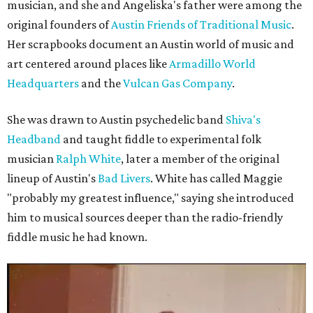
musician, and she and Angeliska's father were among the
original founders of
Austin Friends of Traditional Music
.
Her scrapbooks document an Austin world of music and
art centered around places like
Armadillo World
Headquarters
and the
Vulcan Gas Company
.
She was drawn to Austin psychedelic band
Shiva's
Headband
and taught fiddle to experimental folk
musician
Ralph White
, later a member of the original
lineup of Austin's
Bad Livers
. White has called Maggie
"probably my greatest influence," saying she introduced
him to musical sources deeper than the radio-friendly
fiddle music he had known.