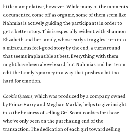
little manipulative, however. While many of the moments
documented come off as organic, some of them seem like
Nahmias is actively guiding the participants in order to
get a better story. This is especially evident with Shannon
Elizabeth and her family, whose early struggles turn into
a miraculous feel-good story by the end, a turnaround
that seems implausible at best. Everything with them
might have been aboveboard, but Nahmias and her team
edit the family’s journey in a way that pushes a bit too
hard for emotion.
Cookie Queens
, which was produced by a company owned
by Prince Harry and Meghan Markle, helps to give insight
into the business of selling Girl Scout cookies for those
who’ve only been on the purchasing end of the
transaction. The dedication of each girl toward selling