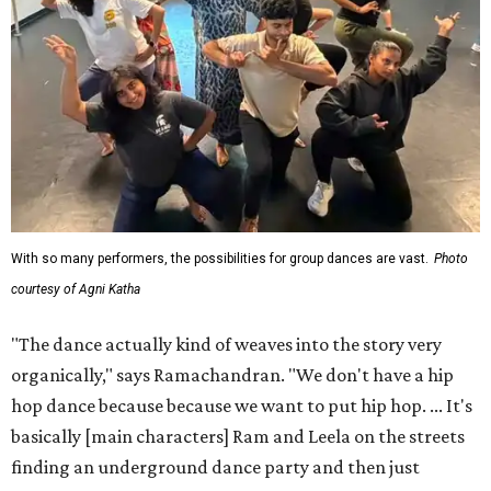
With so many performers, the possibilities for group dances are vast.
Photo
courtesy of Agni Katha
"The dance actually kind of weaves into the story very
organically," says Ramachandran. "We don't have a hip
hop dance because because we want to put hip hop. ... It's
basically [main characters] Ram and Leela on the streets
finding an underground dance party and then just