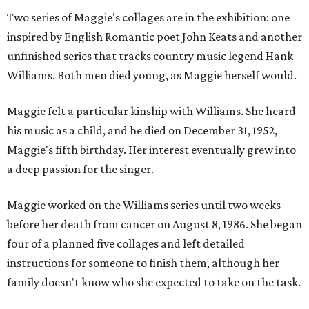
Two series of Maggie's collages are in the exhibition: one
inspired by English Romantic poet John Keats and another
unfinished series that tracks country music legend Hank
Williams. Both men died young, as Maggie herself would.
Maggie felt a particular kinship with Williams. She heard
his music as a child, and he died on December 31, 1952,
Maggie's fifth birthday. Her interest eventually grew into
a deep passion for the singer.
Maggie worked on the Williams series until two weeks
before her death from cancer on August 8, 1986. She began
four of a planned five collages and left detailed
instructions for someone to finish them, although her
family doesn't know who she expected to take on the task.