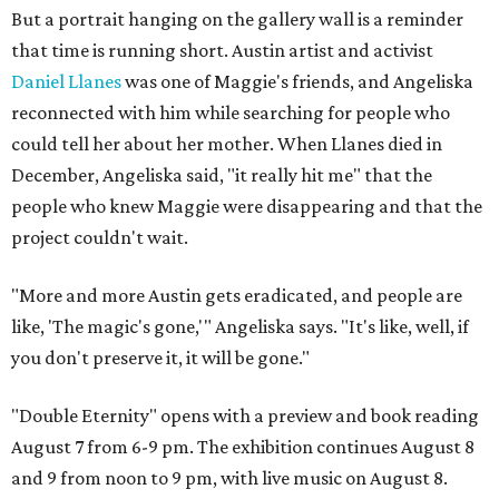
But a portrait hanging on the gallery wall is a reminder
that time is running short. Austin artist and activist
Daniel Llanes
was one of Maggie's friends, and Angeliska
reconnected with him while searching for people who
could tell her about her mother. When Llanes died in
December, Angeliska said, "it really hit me" that the
people who knew Maggie were disappearing and that the
project couldn't wait.
"More and more Austin gets eradicated, and people are
like, 'The magic's gone,'" Angeliska says. "It's like, well, if
you don't preserve it, it will be gone."
"Double Eternity" opens with a preview and book reading
August 7 from 6-9 pm. The exhibition continues August 8
and 9 from noon to 9 pm, with live music on August 8.