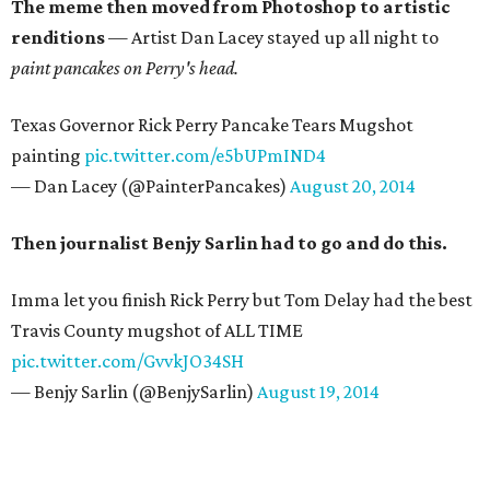
The meme then moved from Photoshop to artistic
renditions
— Artist Dan Lacey stayed up all night to
paint pancakes on Perry's head.
Texas Governor Rick Perry Pancake Tears Mugshot
painting
pic.twitter.com/e5bUPmIND4
— Dan Lacey (@PainterPancakes)
August 20, 2014
Then journalist Benjy Sarlin had to go and do this.
Imma let you finish Rick Perry but Tom Delay had the best
Travis County mugshot of ALL TIME
pic.twitter.com/GvvkJO34SH
— Benjy Sarlin (@BenjySarlin)
August 19, 2014