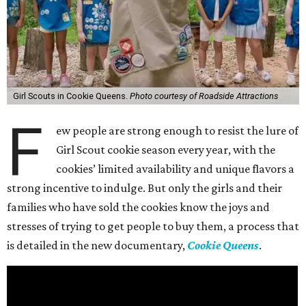
Girl Scouts in Cookie Queens.
Photo courtesy of Roadside Attractions
F
ew people are strong enough to resist the lure of
Girl Scout cookie season every year, with the
cookies’ limited availability and unique flavors a
strong incentive to indulge. But only the girls and their
families who have sold the cookies know the joys and
stresses of trying to get people to buy them, a process that
is detailed in the new documentary,
Cookie Queens
.