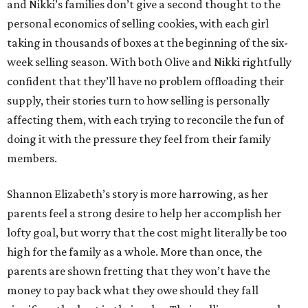
and Nikki’s families don’t give a second thought to the
personal economics of selling cookies, with each girl
taking in thousands of boxes at the beginning of the six-
week selling season. With both Olive and Nikki rightfully
confident that they’ll have no problem offloading their
supply, their stories turn to how selling is personally
affecting them, with each trying to reconcile the fun of
doing it with the pressure they feel from their family
members.
Shannon Elizabeth’s story is more harrowing, as her
parents feel a strong desire to help her accomplish her
lofty goal, but worry that the cost might literally be too
high for the family as a whole. More than once, the
parents are shown fretting that they won’t have the
money to pay back what they owe should they fall