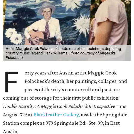
Artist Maggie Cook Polacheck holds one of her paintings depicting
country music legend Hank Williams.
Photo courtesy of Angeliska
Polacheck
F
orty years after Austin artist Maggie Cook
Polacheck's death, her paintings, collages, and
pieces of the city's countercultural past are
coming out of storage for their first public exhibition.
Double Eternity: A Maggie Cook Polacheck Retrospective
runs
August 7-9 at
Blackfeather Gallery,
inside the Springdale
Station complex at 979 Springdale Rd., Ste. 99, in East
Austin.