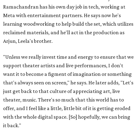
Ramachandran has his own day job in tech, working at
Meta with entertainment partners. He says now he's
learning woodworking to help build the set, which utilizes
reclaimed materials, and he'll act in the production as
Arjun, Leela's brother.
"Unless we really invest time and energy to ensure that we
support theater artists and live performances, I don't
want it to become a figment of imagination or something
that's always seen on screen," he says. He later adds, "Let's
just get back to that culture of appreciating art, live
theater, music. There's so much that this world has to
offer, and I feel like a little, little bit of it is getting eroded
with the whole digital space. [So] hopefully, we can bring
it back."