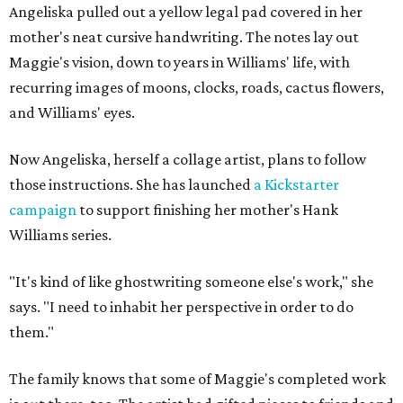
Angeliska pulled out a yellow legal pad covered in her
mother's neat cursive handwriting. The notes lay out
Maggie's vision, down to years in Williams' life, with
recurring images of moons, clocks, roads, cactus flowers,
and Williams' eyes.
Now Angeliska, herself a collage artist, plans to follow
those instructions. She has launched
a Kickstarter
campaign
to support finishing her mother's Hank
Williams series.
"It's kind of like ghostwriting someone else's work," she
says. "I need to inhabit her perspective in order to do
them."
The family knows that some of Maggie's completed work