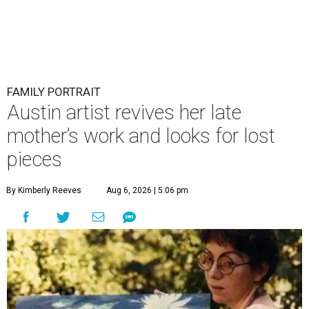
FAMILY PORTRAIT
Austin artist revives her late
mother’s work and looks for lost
pieces
By Kimberly Reeves
Aug 6, 2026 | 5:06 pm