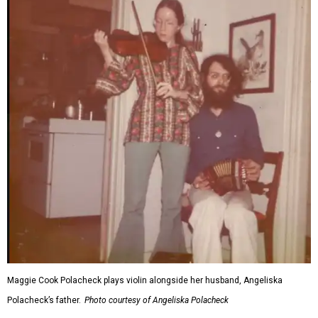
Maggie Cook Polacheck plays violin alongside her husband, Angeliska
Polacheck’s father.
Photo courtesy of Angeliska Polacheck