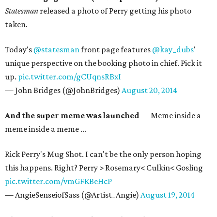
Statesman
released a photo of Perry getting his photo
taken.
Today's
@statesman
front page features
@kay_dubs
'
unique perspective on the booking photo in chief. Pick it
up.
pic.twitter.com/gCUqnsRBxI
— John Bridges (@JohnBridges)
August 20, 2014
And the super meme was launched
— Meme inside a
meme inside a meme ...
Rick Perry's Mug Shot. I can't be the only person hoping
this happens. Right? Perry > Rosemary< Culkin< Gosling
pic.twitter.com/vmGFKBeHcP
— AngieSenseiofSass (@Artist_Angie)
August 19, 2014