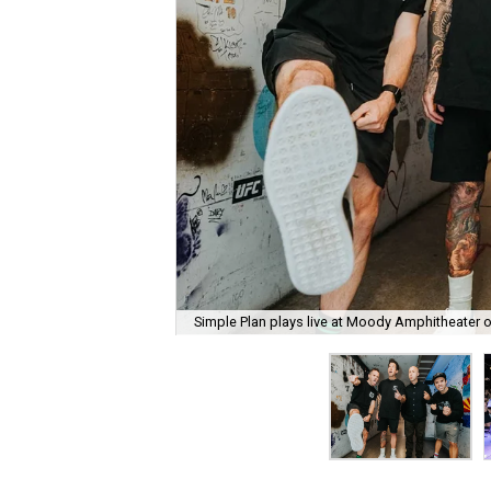
Simple Plan plays live at Moody Amphitheater 