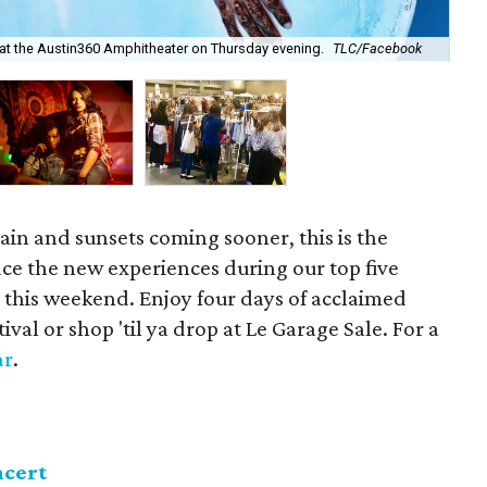
Bit
 at the Austin360 Amphitheater on Thursday evening.
TLC/Facebook
cou
gain and sunsets coming sooner, this is the
ce the new experiences during our top five
n this weekend. Enjoy four days of acclaimed
al or shop 'til ya drop at Le Garage Sale. For a
ar
.
ncert