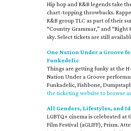
Hip hop and R&B legends take th
chart-topping throwbacks. Rappers
R&B group TLC as part of their su
“Country Grammar,” and “Right 
sky. Select tickets are still availabl
One Nation Under a Groove fe
Funkedelic
Things are getting funky at the 
Nation Under a Groove performan
Funkadelic, Fishbone, Dumpstaph
the ticketing website to browse av
All Genders, Lifestyles, and I
LGBTQ+ cinema is celebrated at th
Film Festival (aGLIFF), Prism. At