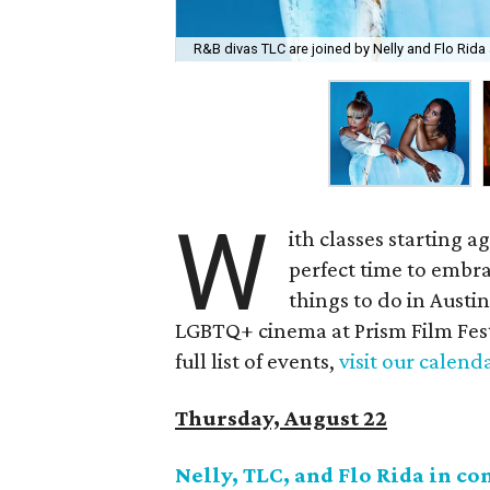
R&B divas TLC are joined by Nelly and Flo Rida
W
ith classes starting a
perfect time to embra
things to do in Austi
LGBTQ+ cinema at Prism Film Festiv
full list of events,
visit our calend
Thursday, August 22
Nelly, TLC, and Flo Rida in co