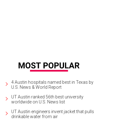
 will screen among more than 50 other feature-length and short films at the aGL
rtesy of AGLIFF
4 Austin hospitals named best in Texas by
U.S. News & World Report
UT Austin ranked 56th best university
worldwide on U.S. News list
UT Austin engineers invent jacket that pulls
drinkable water from air