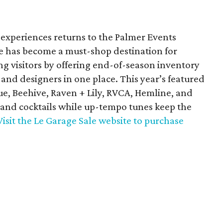
 experiences returns to the Palmer Events
le has become a must-shop destination for
ng visitors by offering end-of-season inventory
 and designers in one place. This year’s featured
e, Beehive, Raven + Lily, RVCA, Hemline, and
 and cocktails while up-tempo tunes keep the
Visit the Le Garage Sale website to purchase