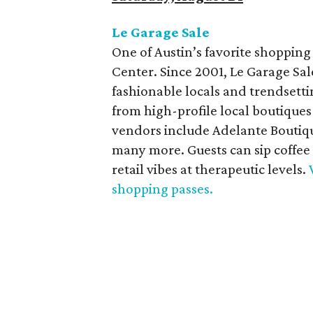
Le Garage Sale
One of Austin’s favorite shopping
Center. Since 2001, Le Garage Sa
fashionable locals and trendsetti
from high-profile local boutiques
vendors include Adelante Boutiqu
many more. Guests can sip coffee
retail vibes at therapeutic levels.
shopping passes.