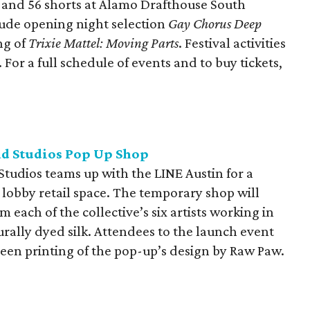
s and 56 shorts at Alamo Drafthouse South
lude opening night selection
Gay Chorus Deep
ng of
Trixie Mattel: Moving Parts
. Festival activities
For a full schedule of events and to buy tickets,
ad Studios Pop Up Shop
 Studios teams up with the LINE Austin for a
lobby retail space. The temporary shop will
 each of the collective’s six artists working in
urally dyed silk. Attendees to the launch event
een printing of the pop-up’s design by Raw Paw.