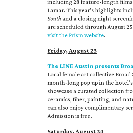
including 28 feature-length film
Lamar. This year’s highlights inc
South
and a closing night screeni
are scheduled through August 25. 
visit the Prism website
.
Friday, August 23
The LINE Austin presents Bro
Local female art collective Broad
month-long pop up in the hotel’s 
showcase a curated collection from
ceramics, fiber, painting, and nat
can also enjoy complimentary scr
Admission is free.
Saturday, August 24