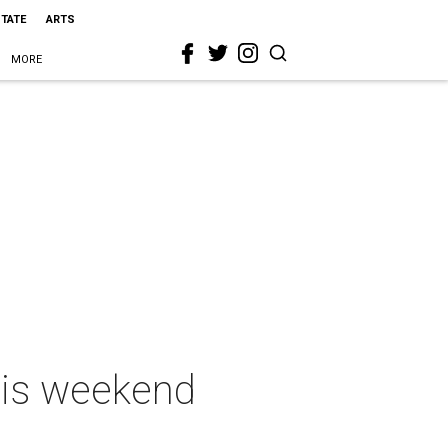
STATE
ARTS
MORE
this weekend