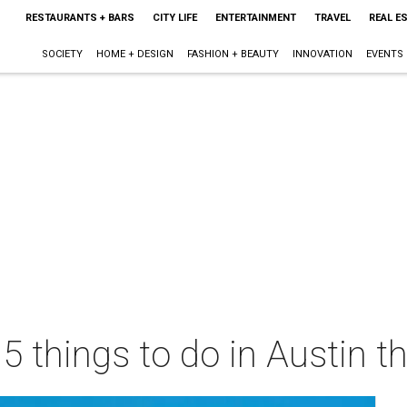
RESTAURANTS + BARS
CITY LIFE
ENTERTAINMENT
TRAVEL
REAL E
SOCIETY
HOME + DESIGN
FASHION + BEAUTY
INNOVATION
EVENTS
 5 things to do in Austin 