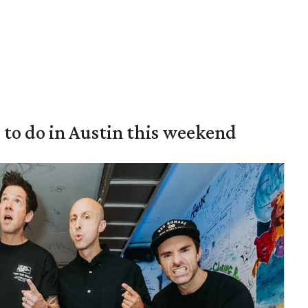
s to do in Austin this weekend