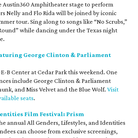
e Austin360 Amphitheater stage to perform
 Nelly and Flo Rida will be joined by iconic
mmer tour. Sing along to songs like “No Scrubs,”
Round” while dancing under the Texas night
e.
aturing George Clinton & Parliament
H-E-B Center at Cedar Park this weekend. One
ces include George Clinton & Parliament
unk, and Miss Velvet and the Blue Wolf.
Visit
ailable seats
.
dentities Film Festival: Prism
e annual All Genders, Lifestyles, and Identities
tendees can choose from exclusive screenings,