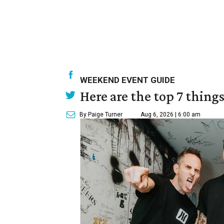
WEEKEND EVENT GUIDE
Here are the top 7 thing
By Paige Turner
Aug 6, 2026 | 6:00 am