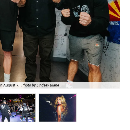
on August 7.
Photo by Lindsey Blane
Roc