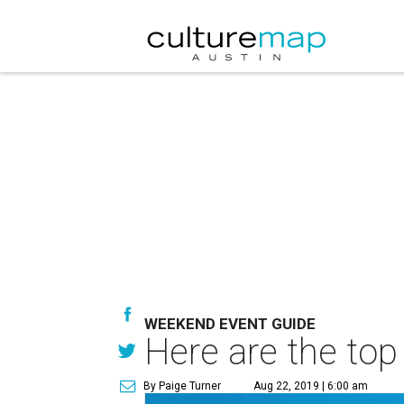
WEEKEND EVENT GUIDE
Here are the top
By Paige Turner
Aug 22, 2019 | 6:00 am