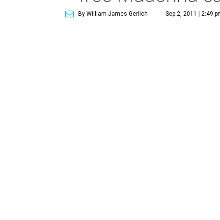
By William James Gerlich
Sep 2, 2011 | 2:49 