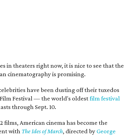
 in theaters right now, it is nice to see that the
can cinematography is promising.
elebrities have been dusting off their tuxedos
Film Festival — the world's oldest
film festival
ts through Sept. 10.
22 films, American cinema has become the
ent with
The Ides of March
, directed by
George