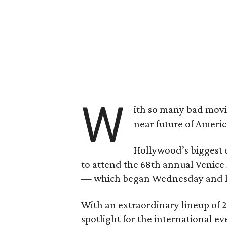
W
ith so many bad movies
near future of Ameri
Hollywood’s biggest c
to attend the 68th annual Venice 
— which began Wednesday and las
With an extraordinary lineup of 
spotlight for the international ev