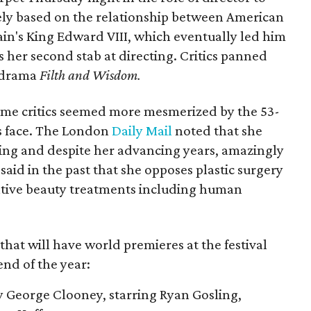
sely based on the relationship between American
ain's King Edward VIII, which eventually led him
is her second stab at directing. Critics panned
y drama
Filth and Wisdom.
ome critics seemed more mesmerized by the 53-
s face. The London
Daily Mail
noted that she
ing and despite her advancing years, amazingly
said in the past that she opposes plastic surgery
vative beauty treatments including human
 that will have world premieres at the festival
end of the year:
y George Clooney, starring Ryan Gosling,