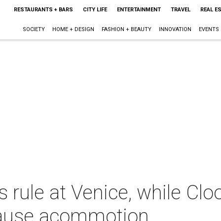
RESTAURANTS + BARS
CITY LIFE
ENTERTAINMENT
TRAVEL
REAL E
SOCIETY
HOME + DESIGN
FASHION + BEAUTY
INNOVATION
EVENTS
rule at Venice, while Clo
ause acommotion