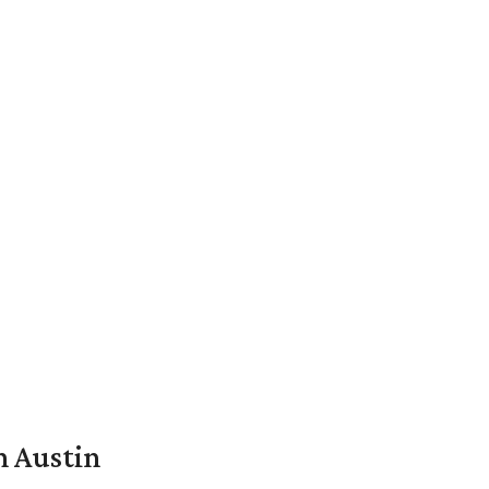
n Austin