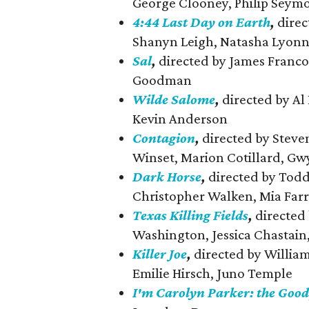
George Clooney, Philip Seym
4:44 Last Day on Earth
,
direc
Shanyn Leigh, Natasha Lyon
Sal
,
directed by James Franco,
Goodman
Wilde Salome
,
directed by Al 
Kevin Anderson
Contagion
,
directed by Steve
Winset, Marion Cotillard, Gw
Dark Horse
,
directed by Todd 
Christopher Walken, Mia Far
Texas Killing Fields
,
directed
Washington, Jessica Chastain
Killer Joe
,
directed by Willia
Emilie Hirsch, Juno Temple
I'm Carolyn Parker: the Good