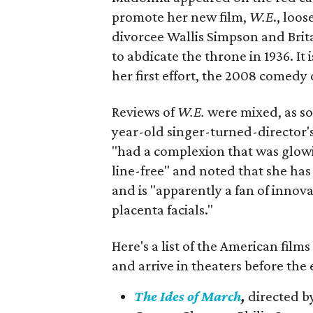
promote her new film,
W.E
., loo
divorcee Wallis Simpson and Brit
to abdicate the throne in 1936. It 
her first effort, the 2008 comed
Reviews of
W.E.
were mixed, as s
year-old singer-turned-director'
"had a complexion that was glow
line-free" and noted that she has 
and is "apparently a fan of inno
placenta facials."
Here's a list of the American films
and arrive in theaters before the 
The Ides of March
,
directed b