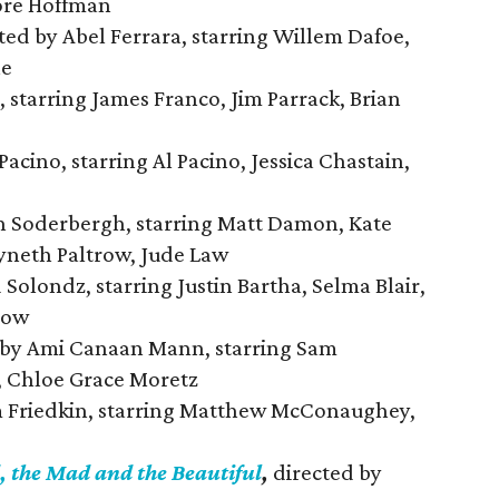
ore Hoffman
ted by Abel Ferrara, starring Willem Dafoe,
ne
 starring James Franco, Jim Parrack, Brian
Pacino, starring Al Pacino, Jessica Chastain,
n Soderbergh, starring Matt Damon, Kate
yneth Paltrow, Jude Law
Solondz, starring Justin Bartha, Selma Blair,
row
 by Ami Canaan Mann, starring Sam
, Chloe Grace Moretz
m Friedkin, starring Matthew McConaughey,
, the Mad and the Beautiful
,
directed by