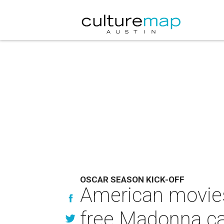
OSCAR SEASON KICK-OFF
American movies 
free Madonna c