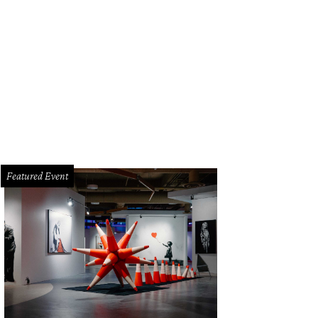
Featured Event