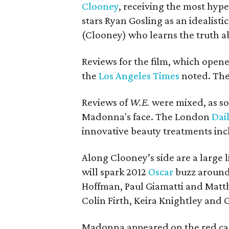
Clooney
, receiving the most hyp
stars Ryan Gosling as an idealisti
(Clooney) who learns the truth ab
Reviews for the film, which opened
the
Los Angeles Times
noted. The 
Reviews of
W.E.
were mixed, as s
Madonna's face. The London
Dai
innovative beauty treatments inc
Along Clooney’s side are a large l
will spark 2012
Oscar
buzz around 
Hoffman, Paul Giamatti and Matt
Colin Firth, Keira Knightley and
Madonna appeared on the red carp