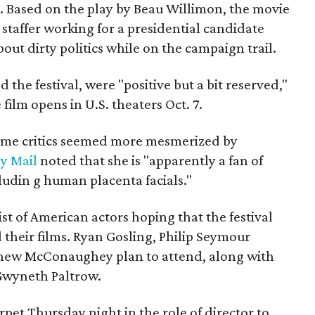
e. Based on the play by Beau Willimon, the movie
c staffer working for a presidential candidate
out dirty politics while on the campaign trail.
 the festival, were "positive but a bit reserved,"
film opens in U.S. theaters Oct. 7.
ome critics seemed more mesmerized by
ly Mail
noted that she is "apparently a fan of
ludin
g human placenta facials."
ist of American actors hoping that the festival
their films. Ryan Gosling, Philip Seymour
hew McConaughey plan to attend, along with
 Gwyneth Paltrow.
et Thursday night in the role of director to