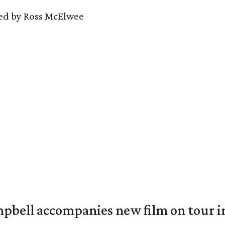
ed by Ross McElwee
mpbell accompanies new film on tour i