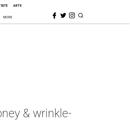
STATE
ARTS
MORE
oney & wrinkle-