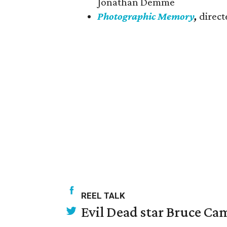
Jonathan Demme
Photographic Memory
,
direct
REEL TALK
Evil Dead star Bruce Ca