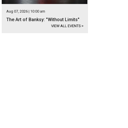
Aug 07, 2026 | 10:00 am
The Art of Banksy: "Without Limits"
VIEW ALL EVENTS
>