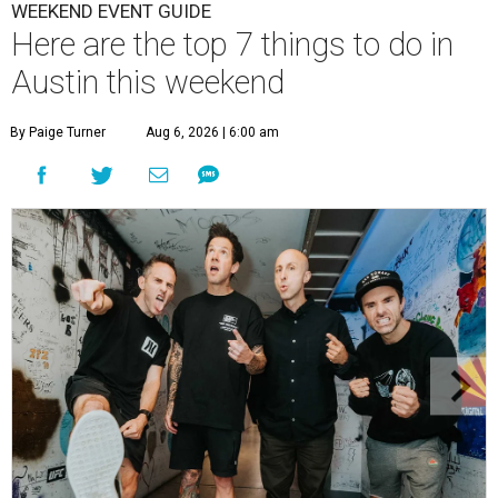
WEEKEND EVENT GUIDE
Here are the top 7 things to do in
Austin this weekend
By Paige Turner
Aug 6, 2026 | 6:00 am