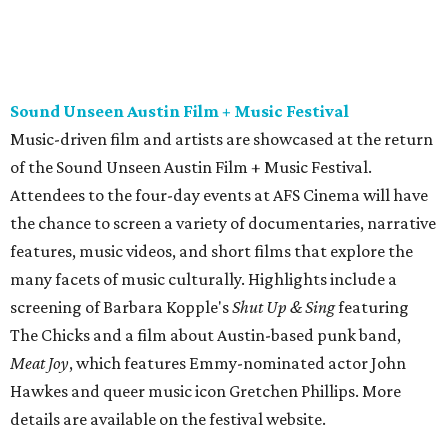
many facets of music culturally. Highlights include a
screening of Barbara Kopple's
Shut Up & Sing
featuring
The Chicks and a film about Austin-based punk band,
Meat Joy
, which features Emmy-nominated actor John
Hawkes and queer music icon Gretchen Phillips. More
details are available on the festival website.
Austin City Limits Live presents Masego in concert
Music artist Masego stops in Austin as part of his
Fix Your
Face
tour. The Jamaican American singer is known for his
TrapHouseJazz sound and top songs such as “Navajo” and
“Mystery Lady” featuring Don Toliver. Get ticket
information on
AXS
.
Friday, August 7
Moody Amphitheater presents Simple Plan in