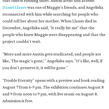
that time is running short. Austin artist and activist
Daniel Llanes
was one of Maggie's friends, and Angeliska
reconnected with him while searching for people who
could tell her about her mother. When Llanes died in
December, Angeliska said, "it really hit me" that the
people who knew Maggie were disappearing and that the
project couldn't wait.
"More and more Austin gets eradicated, and people are
like, 'The magic's gone,'" Angeliska says. "It's like, well, if
you don't preserve it, it will be gone."
"Double Eternity" opens with a preview and book reading
August 7 from 6-9 pm. The exhibition continues August 8
and 9 from noon to 9 pm, with live music on August 8.
Admission is free.