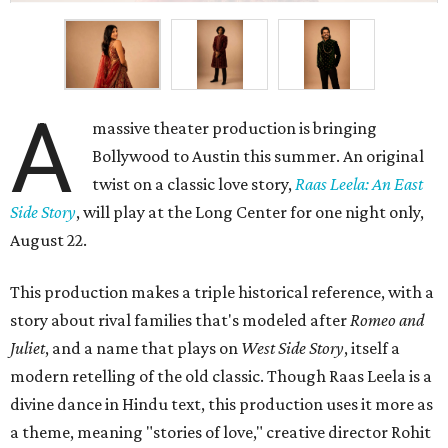
A
massive theater production is bringing
Bollywood to Austin this summer. An original
twist on a classic love story,
Raas Leela: An East
Side Story
, will play at the Long Center for one night only,
August 22.
This production makes a triple historical reference, with a
story about rival families that's modeled after
Romeo and
Juliet
, and a name that plays on
West Side Story
, itself a
modern retelling of the old classic. Though Raas Leela is a
divine dance in Hindu text, this production uses it more as
a theme, meaning "stories of love," creative director Rohit