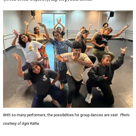
With so many performers, the possibilities for group dances are vast.
Photo
courtesy of Agni Katha