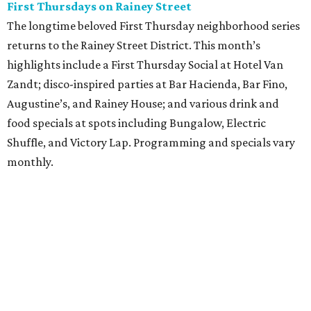
First Thursdays on Rainey Street
The longtime beloved First Thursday neighborhood series
returns to the Rainey Street District. This month’s
highlights include a First Thursday Social at Hotel Van
Zandt; disco-inspired parties at Bar Hacienda, Bar Fino,
Augustine’s, and Rainey House; and various drink and
food specials at spots including Bungalow, Electric
Shuffle, and Victory Lap. Programming and specials vary
monthly.
Sound Unseen Austin Film + Music Festival
Music-driven film and artists are showcased at the return
of the Sound Unseen Austin Film + Music Festival.
Attendees to the four-day events at AFS Cinema will have
the chance to screen a variety of documentaries, narrative
features, music videos, and short films that explore the