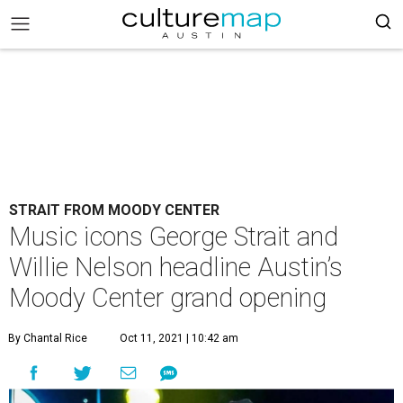
STRAIT FROM MOODY CENTER
Music icons George Strait and
Willie Nelson headline Austin’s
Moody Center grand opening
By Chantal Rice
Oct 11, 2021 | 10:42 am