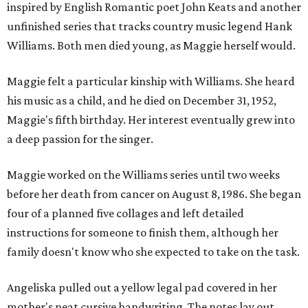
inspired by English Romantic poet John Keats and another
unfinished series that tracks country music legend Hank
Williams. Both men died young, as Maggie herself would.
Maggie felt a particular kinship with Williams. She heard
his music as a child, and he died on December 31, 1952,
Maggie's fifth birthday. Her interest eventually grew into
a deep passion for the singer.
Maggie worked on the Williams series until two weeks
before her death from cancer on August 8, 1986. She began
four of a planned five collages and left detailed
instructions for someone to finish them, although her
family doesn't know who she expected to take on the task.
Angeliska pulled out a yellow legal pad covered in her
mother's neat cursive handwriting. The notes lay out