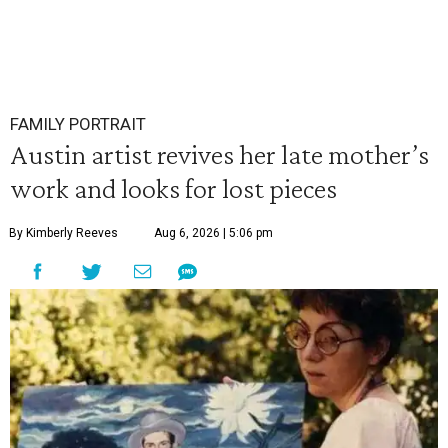
FAMILY PORTRAIT
Austin artist revives her late mother’s
work and looks for lost pieces
By Kimberly Reeves
Aug 6, 2026 | 5:06 pm