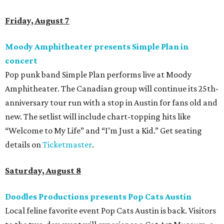
family members are welcome to attend. Tickets are
available now.
Jimmy Eat Brisket presents Brisketfest
The Far Out Lounge & Stage hosts an evening of live music
from Jimmy Eat Brisket and more sounds from the 2000s
era of emo, pop-punk, and alt-rock. Visitors will also enjoy
performances by Wicklow, Lucyspin, Lore, Hounding, and
more. Additional Brisketfest
highlights
include artists,
tattoos, pop-up vendors, brisket trucks, and a special
afterparty for those who want to stay out late. Get your
festival pass on
Ticket Tailor
.
Sunday, August 9
Germania Insurance Amphitheater presents Kesha