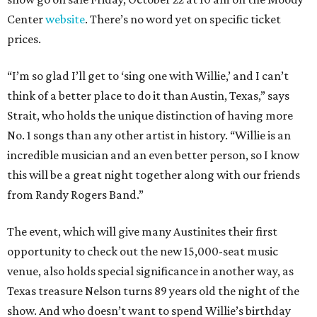
Center
website
. There’s no word yet on specific ticket
prices.
“I’m so glad I’ll get to ‘sing one with Willie,’ and I can’t
think of a better place to do it than Austin, Texas,” says
Strait, who holds the unique distinction of having more
No. 1 songs than any other artist in history. “Willie is an
incredible musician and an even better person, so I know
this will be a great night together along with our friends
from Randy Rogers Band.”
The event, which will give many Austinites their first
opportunity to check out the new 15,000-seat music
venue, also holds special significance in another way, as
Texas treasure Nelson turns 89 years old the night of the
show. And who doesn’t want to spend Willie’s birthday