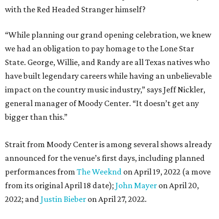
with the Red Headed Stranger himself?
“While planning our grand opening celebration, we knew
we had an obligation to pay homage to the Lone Star
State. George, Willie, and Randy are all Texas natives who
have built legendary careers while having an unbelievable
impact on the country music industry,” says Jeff Nickler,
general manager of Moody Center. “It doesn’t get any
bigger than this.”
Strait from Moody Center is among several shows already
announced for the venue’s first days, including planned
performances from
The Weeknd
on April 19, 2022 (a move
from its original April 18 date);
John Mayer
on April 20,
2022; and
Justin Bieber
on April 27, 2022.