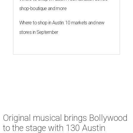
shop-boutique and more
Where to shop in Austin: 10 markets and new
stores in September
Original musical brings Bollywood
to the stage with 130 Austin