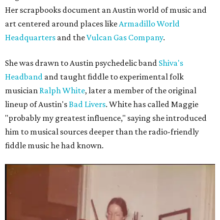
Her scrapbooks document an Austin world of music and
art centered around places like
Armadillo World
Headquarters
and the
Vulcan Gas Company
.
She was drawn to Austin psychedelic band
Shiva's
Headband
and taught fiddle to experimental folk
musician
Ralph White
, later a member of the original
lineup of Austin's
Bad Livers
. White has called Maggie
"probably my greatest influence," saying she introduced
him to musical sources deeper than the radio-friendly
fiddle music he had known.