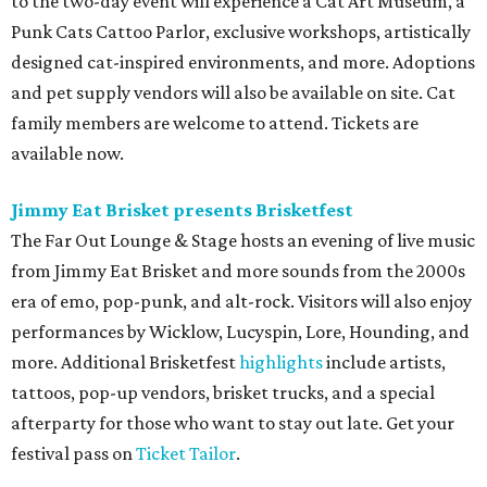
in concert
Pop star Kesha performs live for Austin fans as part of her
Freedom Tour
. The “TiK ToK” and “Timber” singer rose to
fame in 2009 and has since released six studio albums. She
will perform a selection of music in support of her 2026
album,
. (Period)
. Get more details on
Ticketmaster
.
promoted
series
Texas Road Trips