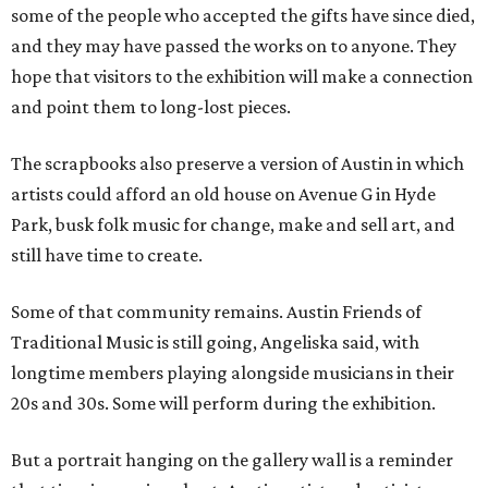
some of the people who accepted the gifts have since died,
and they may have passed the works on to anyone. They
hope that visitors to the exhibition will make a connection
and point them to long-lost pieces.
The scrapbooks also preserve a version of Austin in which
artists could afford an old house on Avenue G in Hyde
Park, busk folk music for change, make and sell art, and
still have time to create.
Some of that community remains. Austin Friends of
Traditional Music is still going, Angeliska said, with
longtime members playing alongside musicians in their
20s and 30s. Some will perform during the exhibition.
But a portrait hanging on the gallery wall is a reminder