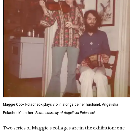
Maggie Cook Polacheck plays violin alongside her husband, Angeliska
Polacheck’s father.
Photo courtesy of Angeliska Polacheck
Two series of Maggie's collages are in the exhibition: one