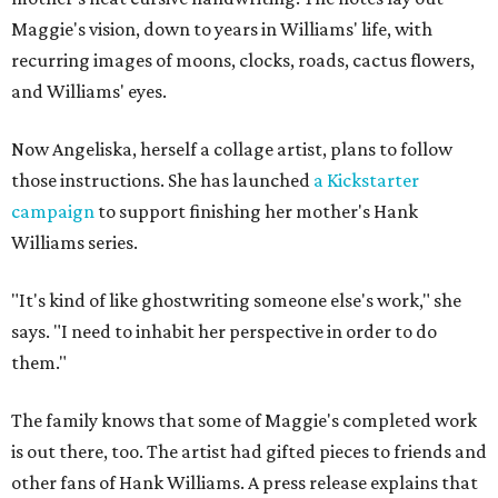
Maggie's vision, down to years in Williams' life, with
recurring images of moons, clocks, roads, cactus flowers,
and Williams' eyes.
Now Angeliska, herself a collage artist, plans to follow
those instructions. She has launched
a Kickstarter
campaign
to support finishing her mother's Hank
Williams series.
"It's kind of like ghostwriting someone else's work," she
says. "I need to inhabit her perspective in order to do
them."
The family knows that some of Maggie's completed work
is out there, too. The artist had gifted pieces to friends and
other fans of Hank Williams. A press release explains that