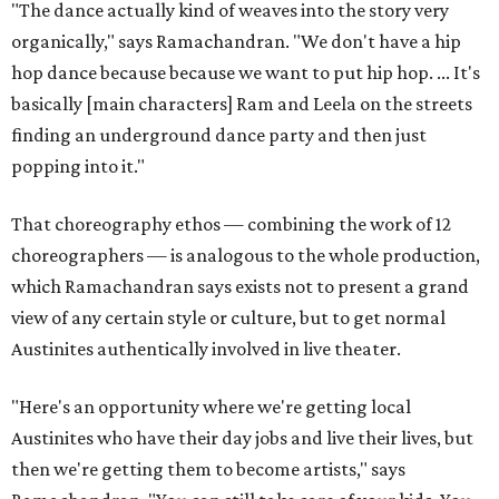
"The dance actually kind of weaves into the story very
organically," says Ramachandran. "We don't have a hip
hop dance because because we want to put hip hop. ... It's
basically [main characters] Ram and Leela on the streets
finding an underground dance party and then just
popping into it."
That choreography ethos — combining the work of 12
choreographers — is analogous to the whole production,
which Ramachandran says exists not to present a grand
view of any certain style or culture, but to get normal
Austinites authentically involved in live theater.
"Here's an opportunity where we're getting local
Austinites who have their day jobs and live their lives, but
then we're getting them to become artists," says