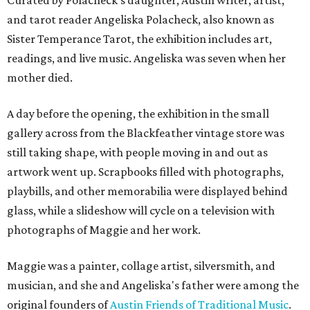
Curated by Polacheck's daughter, Austin writer, artist,
and tarot reader Angeliska Polacheck, also known as
Sister Temperance Tarot, the exhibition includes art,
readings, and live music. Angeliska was seven when her
mother died.
A day before the opening, the exhibition in the small
gallery across from the Blackfeather vintage store was
still taking shape, with people moving in and out as
artwork went up. Scrapbooks filled with photographs,
playbills, and other memorabilia were displayed behind
glass, while a slideshow will cycle on a television with
photographs of Maggie and her work.
Maggie was a painter, collage artist, silversmith, and
musician, and she and Angeliska's father were among the
original founders of
Austin Friends of Traditional Music
.