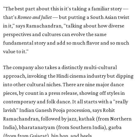
"The best part about this is it's taking a familiar story —
that's
Romeo and Juliet
— but putting a South Asian twist
in it," says Ramachandran, "talking about how diverse
perspectives and cultures can evolve the same
fundamental story and add so much flavor and so much
value to it."
The company also takes a distinctly multi-cultural
approach, invoking the Hindi cinema industry but dipping
into other cultural niches. There are nine major dance
pieces, by count in a press release, showing off styles in
contemporary and folk dance. It all starts with a "really
lavish" Indian Ganesh Pooja procession, says Rohit
Ramachandran, followed by jazz, kathak (from Northern
India), bharatanatyam (from Southern India), garba
(from from Gujarat), hip hop, and heels.