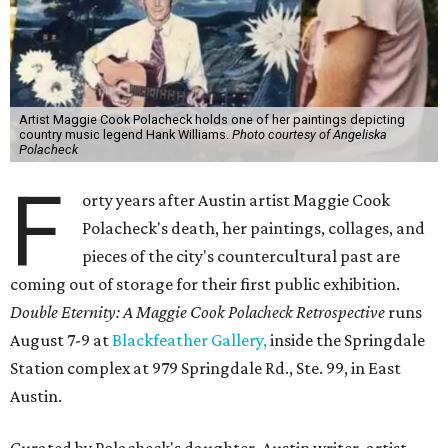
Artist Maggie Cook Polacheck holds one of her paintings depicting
country music legend Hank Williams.
Photo courtesy of Angeliska
Polacheck
F
orty years after Austin artist Maggie Cook
Polacheck's death, her paintings, collages, and
pieces of the city's countercultural past are
coming out of storage for their first public exhibition.
Double Eternity: A Maggie Cook Polacheck Retrospective
runs
August 7-9 at
Blackfeather Gallery,
inside the Springdale
Station complex at 979 Springdale Rd., Ste. 99, in East
Austin.