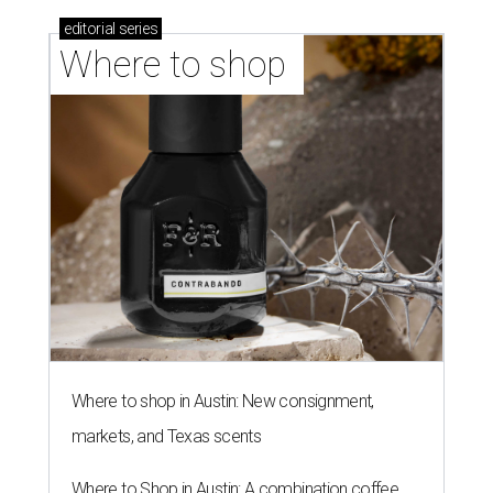
editorial
series
Where to shop 
Where to shop in Austin: New consignment,
markets, and Texas scents
Where to Shop in Austin: A combination coffee