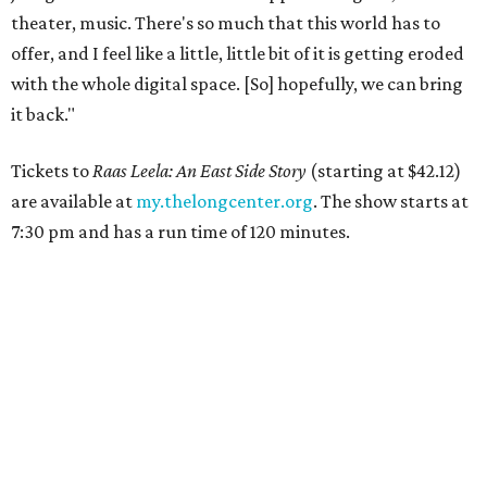
theater, music. There's so much that this world has to
offer, and I feel like a little, little bit of it is getting eroded
with the whole digital space. [So] hopefully, we can bring
it back."
Tickets to
Raas Leela: An East Side Story
(starting at $42.12)
are available at
my.thelongcenter.org
. The show starts at
7:30 pm and has a run time of 120 minutes.