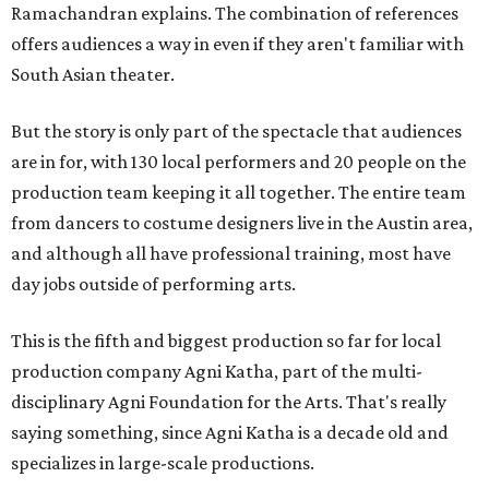
Ramachandran explains. The combination of references
offers audiences a way in even if they aren't familiar with
South Asian theater.
But the story is only part of the spectacle that audiences
are in for, with 130 local performers and 20 people on the
production team keeping it all together. The entire team
from dancers to costume designers live in the Austin area,
and although all have professional training, most have
day jobs outside of performing arts.
This is the fifth and biggest production so far for local
production company Agni Katha, part of the multi-
disciplinary Agni Foundation for the Arts. That's really
saying something, since Agni Katha is a decade old and
specializes in large-scale productions.