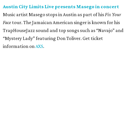
concert
Pop punk band Simple Plan performs live at Moody
Amphitheater. The Canadian group will continue its 25th-
anniversary tour run with a stop in Austin for fans old and
new. The setlist will include chart-topping hits like
“Welcome to My Life” and “I’m Just a Kid.” Get seating
details on
Ticketmaster
.
Saturday, August 8
Doodles Productions presents Pop Cats Austin
Local feline favorite event Pop Cats Austin is back. Visitors
to the two-day event will experience a Cat Art Museum, a
Punk Cats Cattoo Parlor, exclusive workshops, artistically
designed cat-inspired environments, and more. Adoptions
and pet supply vendors will also be available on site. Cat