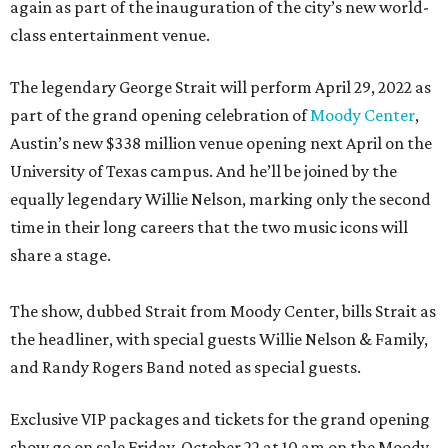
again as part of the inauguration of the city’s new world-
class entertainment venue.
The legendary George Strait will perform April 29, 2022 as
part of the grand opening celebration of
Moody Center
,
Austin’s new $338 million venue opening next April on the
University of Texas campus. And he’ll be joined by the
equally legendary Willie Nelson, marking only the second
time in their long careers that the two music icons will
share a stage.
The show, dubbed Strait from Moody Center, bills Strait as
the headliner, with special guests Willie Nelson & Family,
and Randy Rogers Band noted as special guests.
Exclusive VIP packages and tickets for the grand opening
show go on sale Friday, October 22 at 10 am on the Moody