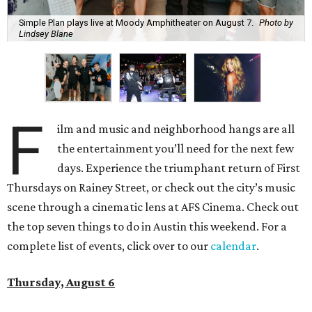
Simple Plan plays live at Moody Amphitheater on August 7.
Photo by
Lindsey Blane
F
ilm and music and neighborhood hangs are all
the entertainment you’ll need for the next few
days. Experience the triumphant return of First
Thursdays on Rainey Street, or check out the city’s music
scene through a cinematic lens at AFS Cinema. Check out
the top seven things to do in Austin this weekend. For a
complete list of events, click over to our
calendar
.
Thursday, August 6