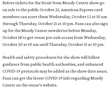
Before tickets for the Strait from Moody Center show go
on sale to the public October 22, American Express card
members can score them Wednesday, October 13 at 10 am
through Thursday, October 21 at 10 pm. Fans can also sign
up for the Moody Center newsletter before Monday,
October 18 to get venue pre-sale access from Wednesday,
October 20 at 10 am until Thursday, October 21 at 10 pm.
Health and safety procedures for the show will follow
guidance from public health authorities, and enhanced
COVID-19 protocols may be added as the show date nears.
Fans can get the latest COVID-19 info regarding Moody
Center on the venue’s website.