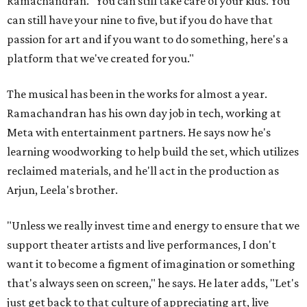
Ramachandran. "You can still take care of your kids. You
can still have your nine to five, but if you do have that
passion for art and if you want to do something, here's a
platform that we've created for you."
The musical has been in the works for almost a year.
Ramachandran has his own day job in tech, working at
Meta with entertainment partners. He says now he's
learning woodworking to help build the set, which utilizes
reclaimed materials, and he'll act in the production as
Arjun, Leela's brother.
"Unless we really invest time and energy to ensure that we
support theater artists and live performances, I don't
want it to become a figment of imagination or something
that's always seen on screen," he says. He later adds, "Let's
just get back to that culture of appreciating art, live