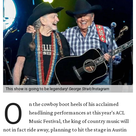
This show is going to be legendary!
George Strait/Instagram
O
n the cowboy boot heels of his acclaimed
headlining performances at this year’s ACL
Music Festival, the king of country music will
not in fact ride away, planning to hit the stage in Austin