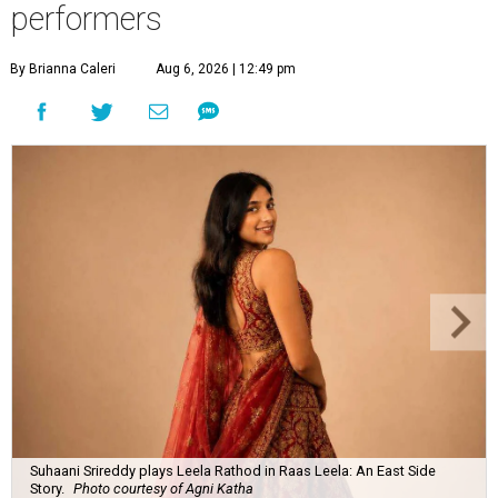
performers
By Brianna Caleri
Aug 6, 2026 | 12:49 pm
Suhaani Srireddy plays Leela Rathod in Raas Leela: An East Side
Story.
Photo courtesy of Agni Katha