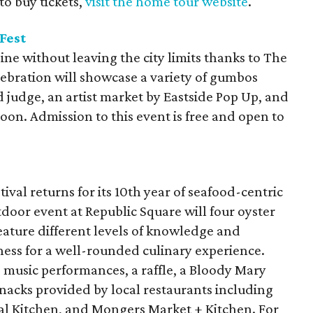
 to buy tickets,
visit the home tour website
.
Fest
sine without leaving the city limits thanks to The
lebration will showcase a variety of gumbos
 judge, an artist market by Eastside Pop Up, and
noon. Admission to this event is free and open to
stival returns for its 10th year of seafood-centric
tdoor event at Republic Square will four oyster
eature different levels of knowledge and
ness for a well-rounded culinary experience.
e music performances, a raffle, a Bloody Mary
 snacks provided by local restaurants including
tal Kitchen, and Mongers Market + Kitchen. For