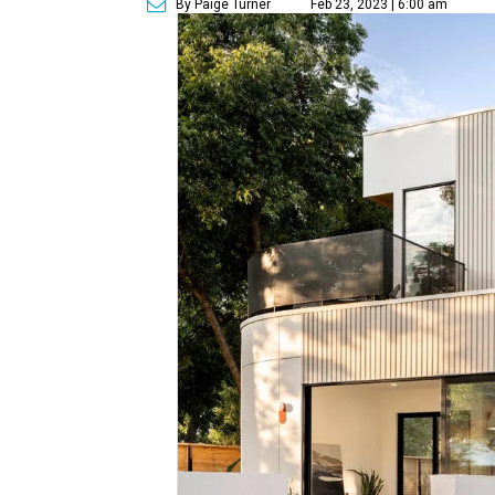
By Paige Turner
Feb 23, 2023 | 6:00 am