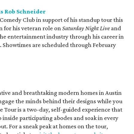
s Rob Schneider
Comedy Club in support of his standup tour this
 for his veteran role on
Saturday Night Live
and
he entertainment industry through his career in
tor. Showtimes are scheduled through February
ative and breathtaking modern homes in Austin
ngage the minds behind their designs while you
Tour is a two-day, self-guided experience that
 inside participating abodes and soak in every
out. For a sneak peak at homes on the tour,