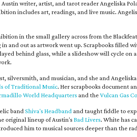
Austin writer, artist, and tarot reader Angeliska Po
bition includes art, readings, and live music. Angel
bition in the small gallery across from the Blackfeat
in and out as artwork went up. Scrapbooks filled wi
yed behind glass, while a slideshow will cycle on a
work.
ist, silversmith, and musician, and she and Angelisk
s of Traditional Music
. Her scrapbooks document an
rmadillo World Headquarters
and the
Vulcan Gas 
elic band
Shiva's Headband
and taught fiddle to exp
he original lineup of Austin's
Bad Livers
. White has c
ntroduced him to musical sources deeper than the rad