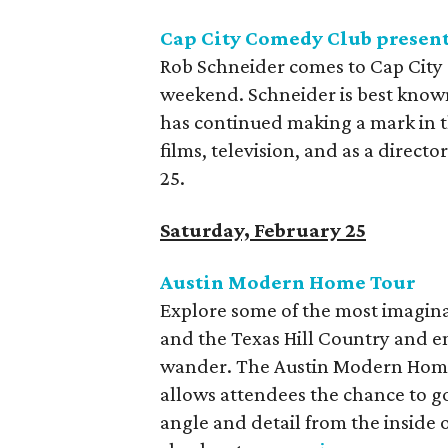
Cap City Comedy Club present
Rob Schneider comes to Cap City 
weekend. Schneider is best known
has continued making a mark in t
films, television, and as a direc
25.
Saturday, February 25
Austin Modern Home Tour
Explore some of the most imagin
and the Texas Hill Country and e
wander. The Austin Modern Home 
allows attendees the chance to go
angle and detail from the inside 