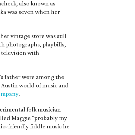
lacheck, also known as
iska was seven when her
her vintage store was still
th photographs, playbills,
 television with
a's father were among the
 Austin world of music and
Company
.
erimental folk musician
alled Maggie "probably my
io-friendly fiddle music he