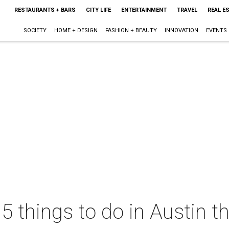
RESTAURANTS + BARS
CITY LIFE
ENTERTAINMENT
TRAVEL
REAL E
SOCIETY
HOME + DESIGN
FASHION + BEAUTY
INNOVATION
EVENTS
 5 things to do in Austin 