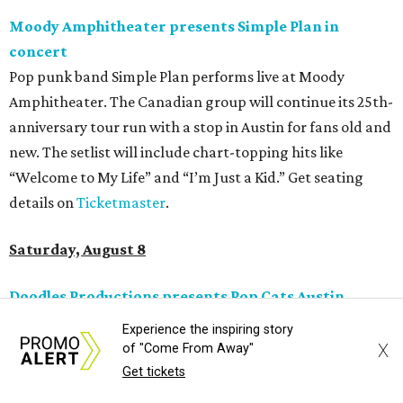
Jimmy Eat Brisket presents Brisketfest
The Far Out Lounge & Stage hosts an evening of live music
from Jimmy Eat Brisket and more sounds from the 2000s
era of emo, pop-punk, and alt-rock. Visitors will also enjoy
performances by Wicklow, Lucyspin, Lore, Hounding, and
more. Additional Brisketfest
highlights
include artists,
tattoos, pop-up vendors, brisket trucks, and a special
afterparty for those who want to stay out late. Get your
festival pass on
Ticket Tailor
.
Sunday, August 9
Germania Insurance Amphitheater presents Kesha
Experience the inspiring story
in concert
X
of "Come From Away"
Pop star Kesha performs live for Austin fans as part of her
Get tickets
Freedom Tour
. The “TiK ToK” and “Timber” singer rose to