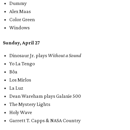
Dummy
Alex Maas
Color Green
Windows
Sunday, April 27
Dinosaur Jr. plays
Without a Sound
Yo La Tengo
Bôa
Los Mirlos
La Luz
Dean Wareham plays Galaxie 500
The Mystery Lights
Holy Wave
Garrett T. Capps & NASA Country