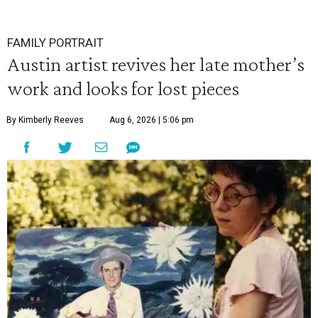
FAMILY PORTRAIT
Austin artist revives her late mother’s
work and looks for lost pieces
By Kimberly Reeves
Aug 6, 2026 | 5:06 pm