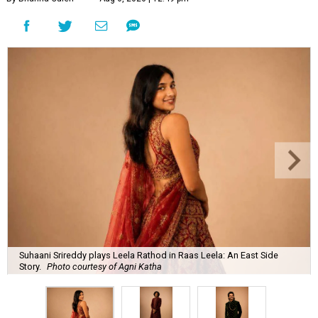
Suhaani Srireddy plays Leela Rathod in Raas Leela: An East Side
Story.
Photo courtesy of Agni Katha