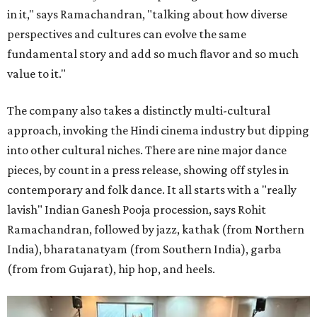
in it," says Ramachandran, "talking about how diverse
perspectives and cultures can evolve the same
fundamental story and add so much flavor and so much
value to it."
The company also takes a distinctly multi-cultural
approach, invoking the Hindi cinema industry but dipping
into other cultural niches. There are nine major dance
pieces, by count in a press release, showing off styles in
contemporary and folk dance. It all starts with a "really
lavish" Indian Ganesh Pooja procession, says Rohit
Ramachandran, followed by jazz, kathak (from Northern
India), bharatanatyam (from Southern India), garba
(from from Gujarat), hip hop, and heels.