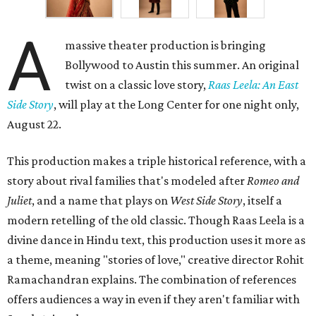
A
massive theater production is bringing
Bollywood to Austin this summer. An original
twist on a classic love story,
Raas Leela: An East
Side Story
, will play at the Long Center for one night only,
August 22.
This production makes a triple historical reference, with a
story about rival families that's modeled after
Romeo and
Juliet
, and a name that plays on
West Side Story
, itself a
modern retelling of the old classic. Though Raas Leela is a
divine dance in Hindu text, this production uses it more as
a theme, meaning "stories of love," creative director Rohit
Ramachandran explains. The combination of references
offers audiences a way in even if they aren't familiar with