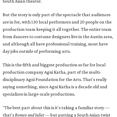
South Asian theater.
But the story is only part of the spectacle that audiences
are in for, with 130 local performers and 20 people on the
production team keeping it all together. The entire team
from dancers to costume designers live in the Austin area,
and although all have professional training, most have
day jobs outside of performing arts.
This is the fifth and biggest production so far for local
production company Agni Katha, part of the multi-
disciplinary Agni Foundation for the Arts. That's really
saying something, since Agni Katha is a decade old and
specializes in large-scale productions.
"The best part about this is it's taking a familiar story —
that's
Romeo and Juliet
— but putting a South Asian twist