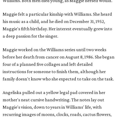
Williams. Both men died young, as Maggie herself would.
Maggie felt a particular kinship with Williams. She heard
his music as a child, and he died on December 31, 1952,
Maggie's fifth birthday. Her interest eventually grew into
a deep passion for the singer.
Maggie worked on the Williams series until two weeks
before her death from cancer on August 8, 1986. She began
four of a planned five collages and left detailed
instructions for someone to finish them, although her
family doesn't know who she expected to take on the task.
Angeliska pulled out a yellow legal pad covered in her
mother's neat cursive handwriting. The notes lay out
Maggie's vision, down to years in Williams' life, with
recurring images of moons, clocks, roads, cactus flowers,