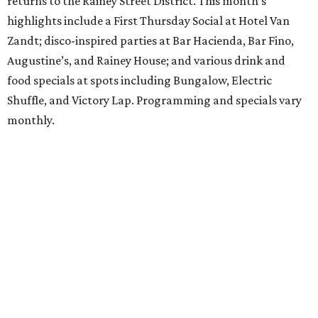
returns to the Rainey Street District. This month’s
highlights include a First Thursday Social at Hotel Van
Zandt; disco-inspired parties at Bar Hacienda, Bar Fino,
Augustine’s, and Rainey House; and various drink and
food specials at spots including Bungalow, Electric
Shuffle, and Victory Lap. Programming and specials vary
monthly.
Sound Unseen Austin Film + Music Festival
Music-driven film and artists are showcased at the return
of the Sound Unseen Austin Film + Music Festival.
Attendees to the four-day events at AFS Cinema will have
the chance to screen a variety of documentaries, narrative
features, music videos, and short films that explore the
many facets of music culturally. Highlights include a
screening of Barbara Kopple's
Shut Up & Sing
featuring
The Chicks and a film about Austin-based punk band,