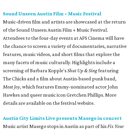
Meat Joy
, which features Emmy-nominated actor John
Hawkes and queer music icon Gretchen Phillips. More
details are available on the festival website.
Austin City Limits Live presents Masego in concert
Music artist Masego stops in Austin as part of his
Fix Your
Face
tour. The Jamaican American singer is known for his
TrapHouseJazz sound and top songs such as “Navajo” and
“Mystery Lady” featuring Don Toliver. Get ticket
information on
AXS
.
Friday, August 7
Moody Amphitheater presents Simple Plan in
concert
Pop punk band Simple Plan performs live at Moody