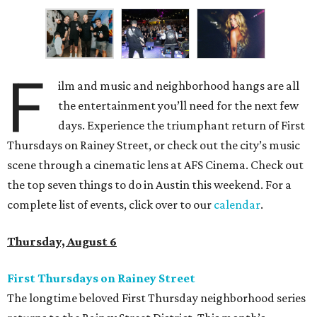
F
ilm and music and neighborhood hangs are all
the entertainment you’ll need for the next few
days. Experience the triumphant return of First
Thursdays on Rainey Street, or check out the city’s music
scene through a cinematic lens at AFS Cinema. Check out
the top seven things to do in Austin this weekend. For a
complete list of events, click over to our
calendar
.
Thursday, August 6
First Thursdays on Rainey Street
The longtime beloved First Thursday neighborhood series