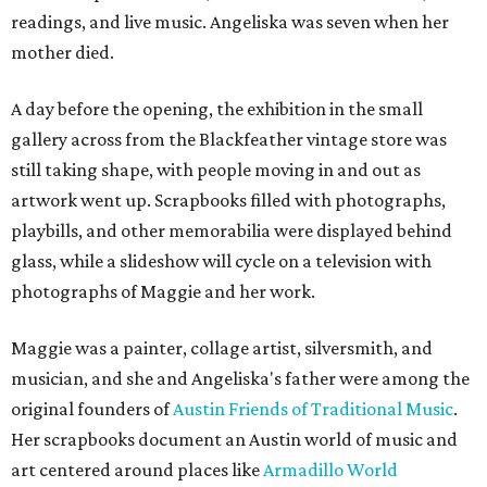
readings, and live music. Angeliska was seven when her
mother died.
A day before the opening, the exhibition in the small
gallery across from the Blackfeather vintage store was
still taking shape, with people moving in and out as
artwork went up. Scrapbooks filled with photographs,
playbills, and other memorabilia were displayed behind
glass, while a slideshow will cycle on a television with
photographs of Maggie and her work.
Maggie was a painter, collage artist, silversmith, and
musician, and she and Angeliska's father were among the
original founders of
Austin Friends of Traditional Music
.
Her scrapbooks document an Austin world of music and
art centered around places like
Armadillo World