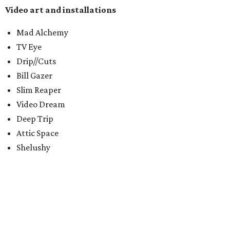
Video art and installations
Mad Alchemy
TV Eye
Drip//Cuts
Bill Gazer
Slim Reaper
Video Dream
Deep Trip
Attic Space
Shelushy