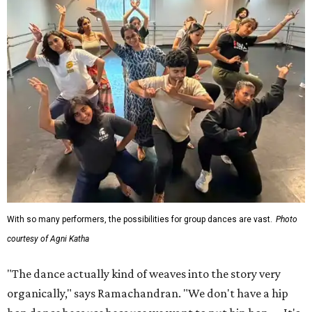
With so many performers, the possibilities for group dances are vast.
Photo
courtesy of Agni Katha
"The dance actually kind of weaves into the story very
organically," says Ramachandran. "We don't have a hip