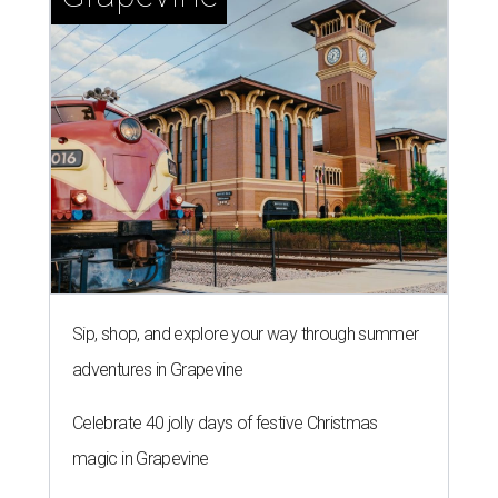
Sip, shop, and explore your way through summer
adventures in Grapevine
Celebrate 40 jolly days of festive Christmas
magic in Grapevine