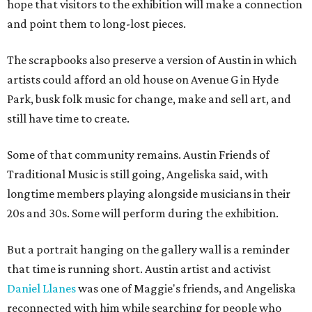
hope that visitors to the exhibition will make a connection
and point them to long-lost pieces.
The scrapbooks also preserve a version of Austin in which
artists could afford an old house on Avenue G in Hyde
Park, busk folk music for change, make and sell art, and
still have time to create.
Some of that community remains. Austin Friends of
Traditional Music is still going, Angeliska said, with
longtime members playing alongside musicians in their
20s and 30s. Some will perform during the exhibition.
But a portrait hanging on the gallery wall is a reminder
that time is running short. Austin artist and activist
Daniel Llanes
was one of Maggie's friends, and Angeliska
reconnected with him while searching for people who