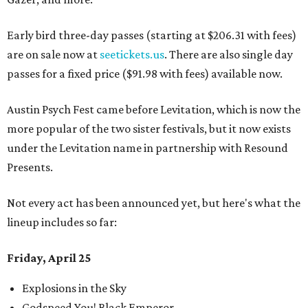
Early bird three-day passes (starting at $206.31 with fees)
are on sale now at
seetickets.us
. There are also single day
passes for a fixed price ($91.98 with fees) available now.
Austin Psych Fest came before Levitation, which is now the
more popular of the two sister festivals, but it now exists
under the Levitation name in partnership with Resound
Presents.
Not every act has been announced yet, but here's what the
lineup includes so far:
Friday, April 25
Explosions in the Sky
Godspeed You! Black Emperor