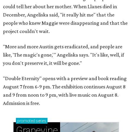
could tell her about her mother. When Llanes died in
December, Angeliska said, "it really hit me" that the
people who knew Maggie were disappearing and that the
project couldn't wait.
"More and more Austin gets eradicated, and people are
like, 'The magic's gone,'" Angeliska says. "It's like, well, if
you don't preserve it, it will be gone."
"Double Eternity" opens with a preview and book reading
August 7 from 6-9 pm. The exhibition continues August 8
and 9 from noon to 9 pm, with live music on August 8.
Admission is free.
promoted
series
Grapevine