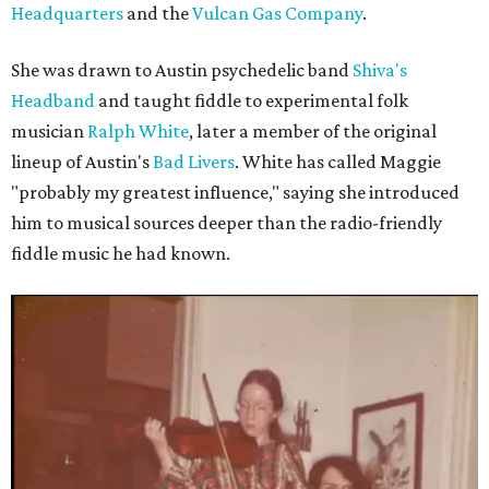
Headquarters
and the
Vulcan Gas Company
.
She was drawn to Austin psychedelic band
Shiva's
Headband
and taught fiddle to experimental folk
musician
Ralph White
, later a member of the original
lineup of Austin's
Bad Livers
. White has called Maggie
"probably my greatest influence," saying she introduced
him to musical sources deeper than the radio-friendly
fiddle music he had known.