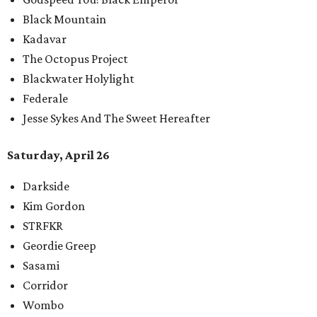
Black Mountain
Kadavar
The Octopus Project
Blackwater Holylight
Federale
Jesse Sykes And The Sweet Hereafter
Saturday, April 26
Darkside
Kim Gordon
STRFKR
Geordie Greep
Sasami
Corridor
Wombo