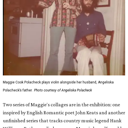
Maggie Cook Polacheck plays violin alongside her husband, Angeliska
Polacheck’s father.
Photo courtesy of Angeliska Polacheck
Two series of Maggie's collages are in the exhibition: one
inspired by English Romantic poet John Keats and another
unfinished series that tracks country music legend Hank