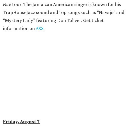
Amphitheater. The Canadian group will continue its 25th-
anniversary tour run with a stop in Austin for fans old and
new. The setlist will include chart-topping hits like
“Welcome to My Life” and “I’m Just a Kid.” Get seating
details on
Ticketmaster
.
Saturday, August 8
Doodles Productions presents Pop Cats Austin
Local feline favorite event Pop Cats Austin is back. Visitors
to the two-day event will experience a Cat Art Museum, a
Punk Cats Cattoo Parlor, exclusive workshops, artistically
designed cat-inspired environments, and more. Adoptions
and pet supply vendors will also be available on site. Cat
family members are welcome to attend. Tickets are
available now.