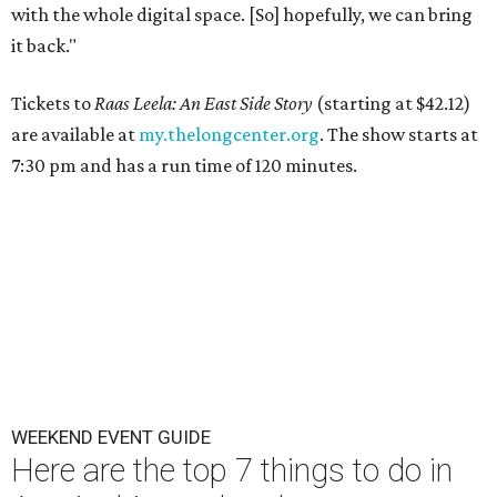
with the whole digital space. [So] hopefully, we can bring
it back."
Tickets to
Raas Leela: An East Side Story
(starting at $42.12)
are available at
my.thelongcenter.org
. The show starts at
7:30 pm and has a run time of 120 minutes.
WEEKEND EVENT GUIDE
Here are the top 7 things to do in