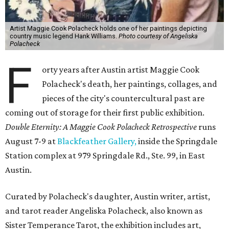
Artist Maggie Cook Polacheck holds one of her paintings depicting
country music legend Hank Williams.
Photo courtesy of Angeliska
Polacheck
F
orty years after Austin artist Maggie Cook
Polacheck's death, her paintings, collages, and
pieces of the city's countercultural past are
coming out of storage for their first public exhibition.
Double Eternity: A Maggie Cook Polacheck Retrospective
runs
August 7-9 at
Blackfeather Gallery,
inside the Springdale
Station complex at 979 Springdale Rd., Ste. 99, in East
Austin.
Curated by Polacheck's daughter, Austin writer, artist,
and tarot reader Angeliska Polacheck, also known as
Sister Temperance Tarot, the exhibition includes art,