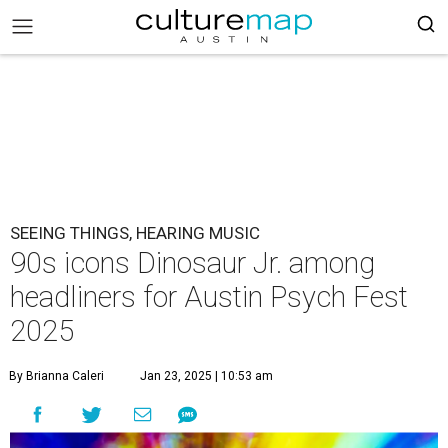
SEEING THINGS, HEARING MUSIC
90s icons Dinosaur Jr. among
headliners for Austin Psych Fest
2025
By Brianna Caleri
Jan 23, 2025 | 10:53 am