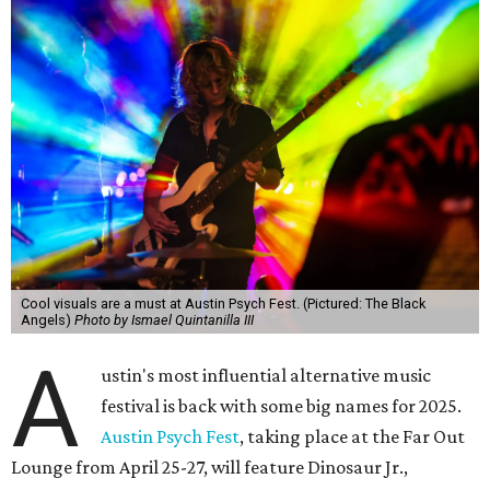
Cool visuals are a must at Austin Psych Fest. (Pictured: The Black
Angels)
Photo by Ismael Quintanilla III
A
ustin's most influential alternative music
festival is back with some big names for 2025.
Austin Psych Fest
, taking place at the Far Out
Lounge from April 25-27, will feature Dinosaur Jr.,