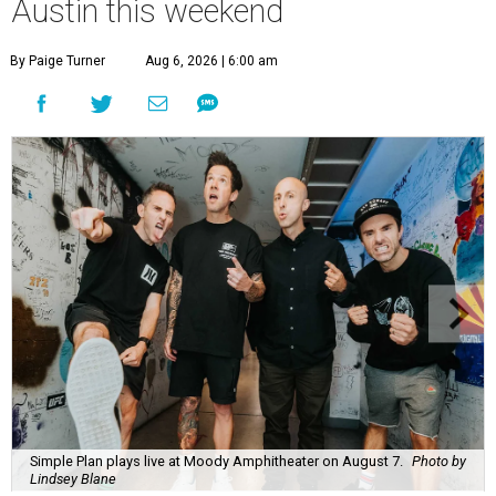
Austin this weekend
By Paige Turner
Aug 6, 2026 | 6:00 am
Simple Plan plays live at Moody Amphitheater on August 7.
Photo by
Lindsey Blane