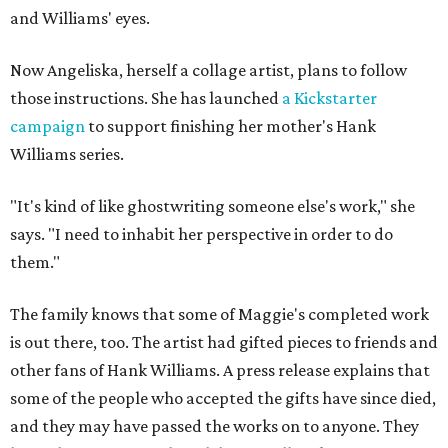
and Williams' eyes.
Now Angeliska, herself a collage artist, plans to follow
those instructions. She has launched
a Kickstarter
campaign
to support finishing her mother's Hank
Williams series.
"It's kind of like ghostwriting someone else's work," she
says. "I need to inhabit her perspective in order to do
them."
The family knows that some of Maggie's completed work
is out there, too. The artist had gifted pieces to friends and
other fans of Hank Williams. A press release explains that
some of the people who accepted the gifts have since died,
and they may have passed the works on to anyone. They