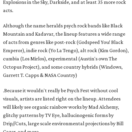
Explosions in the Sky, Darkside, and at least 35 more rock
acts.
Although the name heralds psych rock bands like Black
Mountain and Kadavar, the lineup features a wide range
of acts from genres like post-rock (Godspeed You! Black
Emperor), indie rock (Yo La Tengo), alt rock (Kim Gordon),
cumbia (Los Mirlos), experimental (Austin's own The
Octopus Project), and some country hybrids (Windows,
Garrett T. Capps & NASA Country)
.Because it wouldn't really be Psych Fest without cool
visuals, artists are listed right on the lineup. Attendees
will likely see organic rainbow works by Mad Alchemy,
glitchy patterns by TV Eye, hallucinogenic forms by
Drip//Cuts, large scale environmental projections by Bill
Gazer, and more.