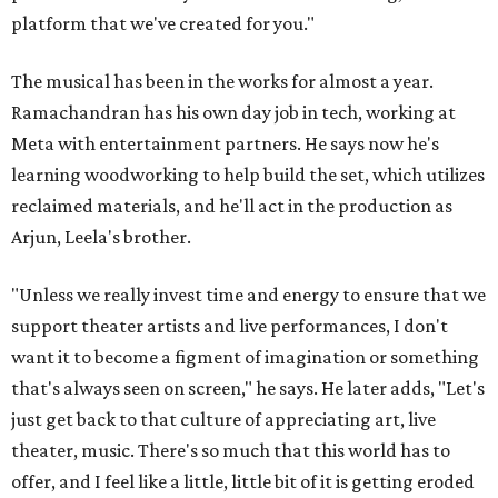
platform that we've created for you."
The musical has been in the works for almost a year.
Ramachandran has his own day job in tech, working at
Meta with entertainment partners. He says now he's
learning woodworking to help build the set, which utilizes
reclaimed materials, and he'll act in the production as
Arjun, Leela's brother.
"Unless we really invest time and energy to ensure that we
support theater artists and live performances, I don't
want it to become a figment of imagination or something
that's always seen on screen," he says. He later adds, "Let's
just get back to that culture of appreciating art, live
theater, music. There's so much that this world has to
offer, and I feel like a little, little bit of it is getting eroded