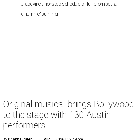
Grapevine's nonstop schedule of fun promises a
'dino-mite' summer
Original musical brings Bollywood
to the stage with 130 Austin
performers
By Brianna Caleri
Aug 6, 2026 | 12:49 pm