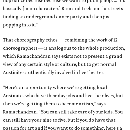
hop dance because because we want to put hip hop. ... It's
basically [main characters] Ram and Leela on the streets
finding an underground dance party and then just
popping into it."
That choreography ethos — combining the work of 12
choreographers — is analogous to the whole production,
which Ramachandran says exists not to present a grand
view of any certain style or culture, but to get normal
Austinites authentically involved in live theater.
"Here's an opportunity where we're getting local
Austinites who have their day jobs and live their lives, but
then we're getting them to become artists," says
Ramachandran. "You can still take care of your kids. You
can still have your nine to five, but if you do have that
passion for art and if you want to do something, here's a