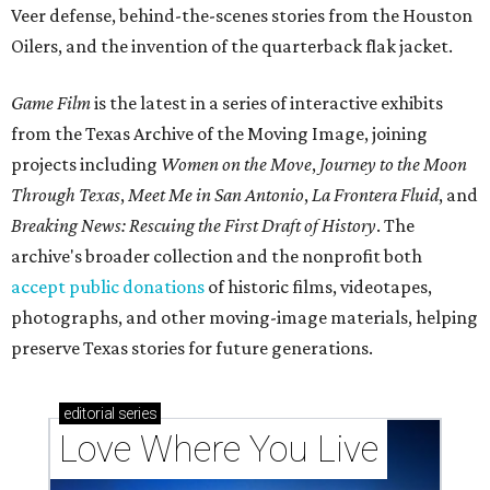
Veer defense, behind-the-scenes stories from the Houston
Oilers, and the invention of the quarterback flak jacket.
Game Film
is the latest in a series of interactive exhibits
from the Texas Archive of the Moving Image, joining
projects including
Women on the Move
,
Journey to the Moon
Through Texas
,
Meet Me in San Antonio
,
La Frontera Fluid
, and
Breaking News: Rescuing the First Draft of History
. The
archive's broader collection and the nonprofit both
accept public donations
of historic films, videotapes,
photographs, and other moving-image materials, helping
preserve Texas stories for future generations.
editorial
series
Love Where You Live