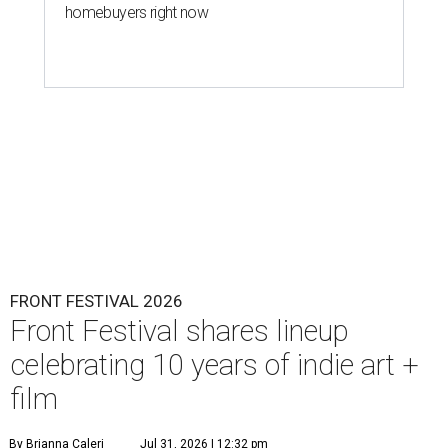
homebuyers right now
FRONT FESTIVAL 2026
Front Festival shares lineup
celebrating 10 years of indie art +
film
By Brianna Caleri
Jul 31, 2026 | 12:32 pm