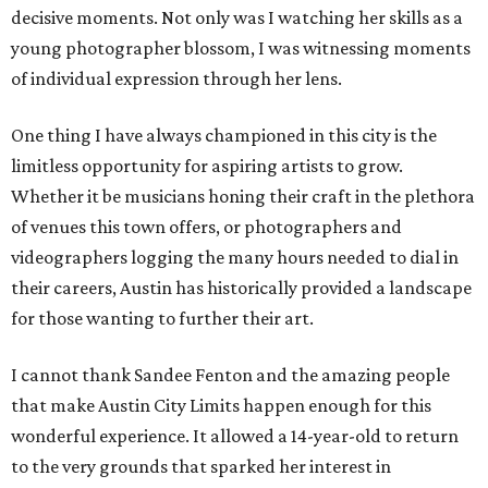
decisive moments. Not only was I watching her skills as a
young photographer blossom, I was witnessing moments
of individual expression through her lens.
One thing I have always championed in this city is the
limitless opportunity for aspiring artists to grow.
Whether it be musicians honing their craft in the plethora
of venues this town offers, or photographers and
videographers logging the many hours needed to dial in
their careers, Austin has historically provided a landscape
for those wanting to further their art.
I cannot thank Sandee Fenton and the amazing people
that make Austin City Limits happen enough for this
wonderful experience. It allowed a 14-year-old to return
to the very grounds that sparked her interest in