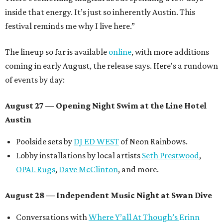
inside that energy. It’s just so inherently Austin. This
festival reminds me why I live here.”
The lineup so far is available
online
, with more additions
coming in early August, the release says. Here's a rundown
of events by day:
August 27
— Opening Night Swim at the Line Hotel
Austin
Poolside sets by
DJ ED WEST
of Neon Rainbows.
Lobby installations by local artists
Seth Prestwood
,
OPAL Rugs
,
Dave McClinton
, and more.
August 28 — Independent Music Night at Swan Dive
Conversations with
Where Y’all At Though’s
Erinn