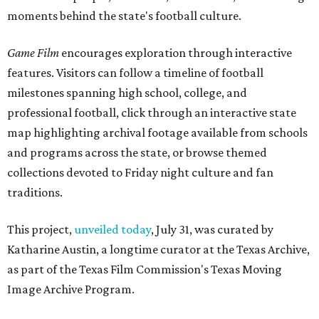
moments behind the state's football culture.
Game Film
encourages exploration through interactive
features. Visitors can follow a timeline of football
milestones spanning high school, college, and
professional football, click through an interactive state
map highlighting archival footage available from schools
and programs across the state, or browse themed
collections devoted to Friday night culture and fan
traditions.
This project,
unveiled today
, July 31, was curated by
Katharine Austin, a longtime curator at the Texas Archive,
as part of the Texas Film Commission's Texas Moving
Image Archive Program.