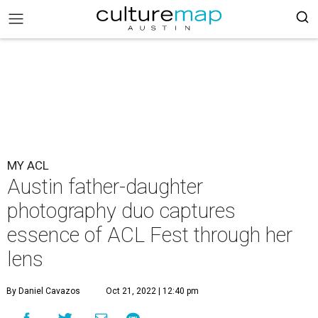
MY ACL
Austin father-daughter
photography duo captures
essence of ACL Fest through her
lens
By Daniel Cavazos
Oct 21, 2022 | 12:40 pm