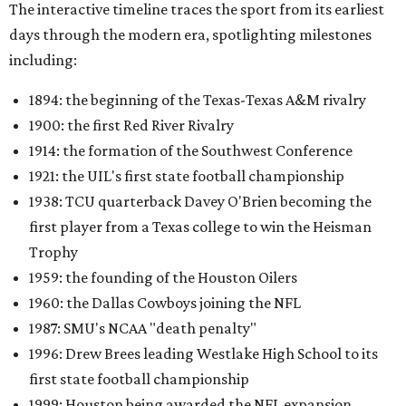
The interactive timeline traces the sport from its earliest
days through the modern era, spotlighting milestones
including:
1894: the beginning of the Texas-Texas A&M rivalry
1900: the first Red River Rivalry
1914: the formation of the Southwest Conference
1921: the UIL's first state football championship
1938: TCU quarterback Davey O'Brien becoming the
first player from a Texas college to win the Heisman
Trophy
1959: the founding of the Houston Oilers
1960: the Dallas Cowboys joining the NFL
1987: SMU's NCAA "death penalty"
1996: Drew Brees leading Westlake High School to its
first state football championship
1999: Houston being awarded the NFL expansion