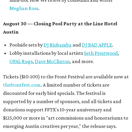
mini-doc
How We Grieve
by comedian and writer
Meghan Ross
.
August 30 — Closing Pool Party at the Line Hotel
Austin
Poolside sets by
DJ
Riobamba
and
DJ BAD APPLE
.
Lobby installations by local artists
Seth Prestwood
,
OPAL Rugs
,
Dave McClinton
, and more.
Tickets ($10-100) to the Front Festival are available now at
thefrontfest.com
. A limited number of tickets are
discounted for early bird specials. The festival is
supported by a number of sponsors, and all tickets and
donations support FFTX's 10-year anniversary and
$125,000 or more in "art commissions and honorariums to
emerging Austin creatives per year," the release says.