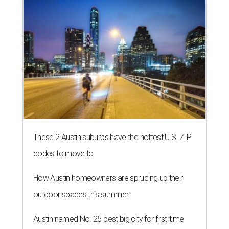
These 2 Austin suburbs have the hottest U.S. ZIP
codes to move to
How Austin homeowners are sprucing up their
outdoor spaces this summer
Austin named No. 25 best big city for first-time