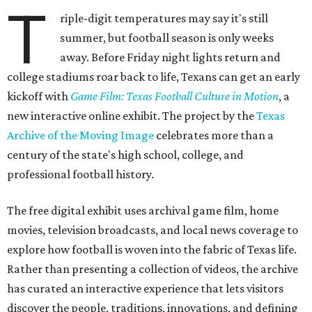
T
riple-digit temperatures may say it's still
summer, but football season is only weeks
away. Before Friday night lights return and
college stadiums roar back to life, Texans can get an early
kickoff with
Game Film: Texas Football Culture in Motion
, a
new interactive online exhibit. The project by the
Texas
Archive of the Moving Image
celebrates more than a
century of the state's high school, college, and
professional football history.
The free digital exhibit uses archival game film, home
movies, television broadcasts, and local news coverage to
explore how football is woven into the fabric of Texas life.
Rather than presenting a collection of videos, the archive
has curated an interactive experience that lets visitors
discover the people, traditions, innovations, and defining