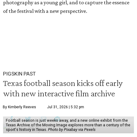
photography as a young girl, and to capture the essence
of the festival with a new perspective.
PIGSKIN PAST
Texas football season kicks off early
with new interactive film archive
By Kimberly Reeves
Jul 31, 2026 | 5:32 pm
Football season is just weeks away, and a new online exhibit from the
Texas Archive of the Moving Image explores more than a century of the
sport's history in Texas.
Photo by Pixabay via Pexels