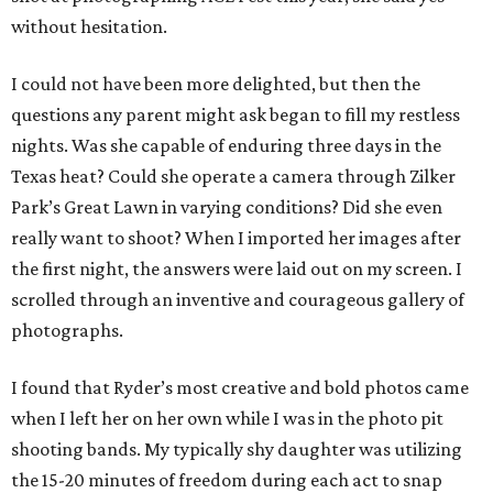
without hesitation.
I could not have been more delighted, but then the
questions any parent might ask began to fill my restless
nights. Was she capable of enduring three days in the
Texas heat? Could she operate a camera through Zilker
Park’s Great Lawn in varying conditions? Did she even
really want to shoot? When I imported her images after
the first night, the answers were laid out on my screen. I
scrolled through an inventive and courageous gallery of
photographs.
I found that Ryder’s most creative and bold photos came
when I left her on her own while I was in the photo pit
shooting bands. My typically shy daughter was utilizing
the 15-20 minutes of freedom during each act to snap