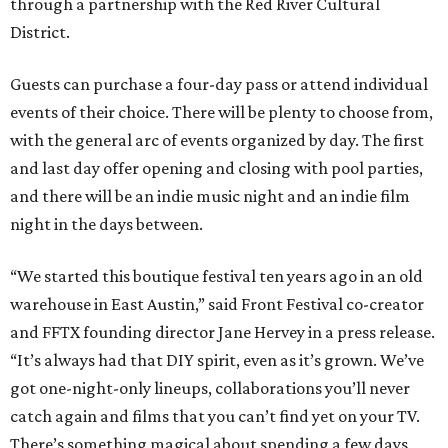
through a partnership with the Red River Cultural
District.
Guests can purchase a four-day pass or attend individual
events of their choice. There will be plenty to choose from,
with the general arc of events organized by day. The first
and last day offer opening and closing with pool parties,
and there will be an indie music night and an indie film
night in the days between.
“We started this boutique festival ten years ago in an old
warehouse in East Austin,” said Front Festival co-creator
and FFTX founding director Jane Hervey in a press release.
“It’s always had that DIY spirit, even as it’s grown. We’ve
got one-night-only lineups, collaborations you’ll never
catch again and films that you can’t find yet on your TV.
There’s something magical about spending a few days