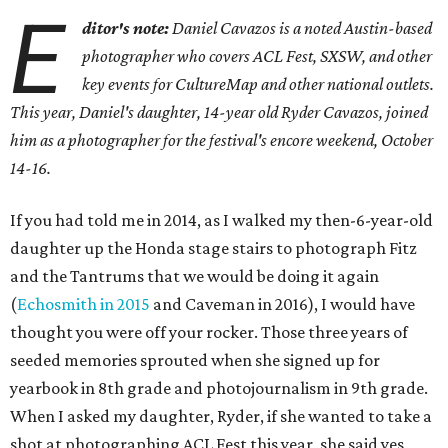
E
ditor's note:
Daniel Cavazos is a noted Austin-based
photographer who covers ACL Fest, SXSW, and other
key events for CultureMap and other national outlets.
This year, Daniel's daughter, 14-year old Ryder Cavazos, joined
him as a photographer for the festival's encore weekend, October
14-16.
If you had told me in 2014, as I walked my then-6-year-old
daughter up the Honda stage stairs to photograph Fitz
and the Tantrums that we would be doing it again
(
Echosmith in 2015
and Caveman in 2016), I would have
thought you were off your rocker. Those three years of
seeded memories sprouted when she signed up for
yearbook in 8th grade and photojournalism in 9th grade.
When I asked my daughter, Ryder, if she wanted to take a
shot at photographing ACL Fest this year, she said yes