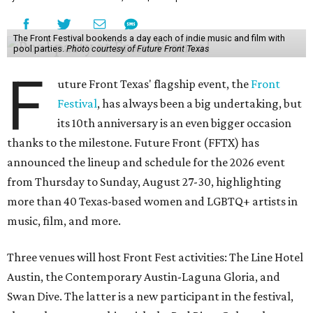
The Front Festival bookends a day each of indie music and film with
pool parties.
Photo courtesy of Future Front Texas
F
uture Front Texas' flagship event, the
Front
Festival
, has always been a big undertaking, but
its 10th anniversary is an even bigger occasion
thanks to the milestone. Future Front (FFTX) has
announced the lineup and schedule for the 2026 event
from Thursday to Sunday, August 27-30, highlighting
more than 40 Texas-based women and LGBTQ+ artists in
music, film, and more.
Three venues will host Front Fest activities: The Line Hotel
Austin, the Contemporary Austin-Laguna Gloria, and
Swan Dive. The latter is a new participant in the festival,