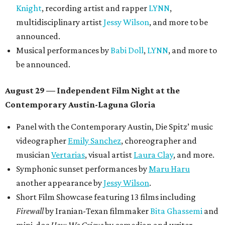
Knight
, recording artist and rapper
LYNN
,
multidisciplinary artist
Jessy Wilson
, and more to be
announced.
Musical performances by
Babi Doll
,
LYNN
, and more to
be announced.
August 29 — Independent Film Night at the
Contemporary Austin-Laguna Gloria
Panel with the Contemporary Austin, Die Spitz’ music
videographer
Emily Sanchez
, choreographer and
musician
Vertarias
, visual artist
Laura Clay
, and more.
Symphonic sunset performances by
Maru Haru
another appearance by
Jessy Wilson
.
Short Film Showcase featuring 13 films including
Firewall
by Iranian-Texan filmmaker
Bita Ghassemi
and