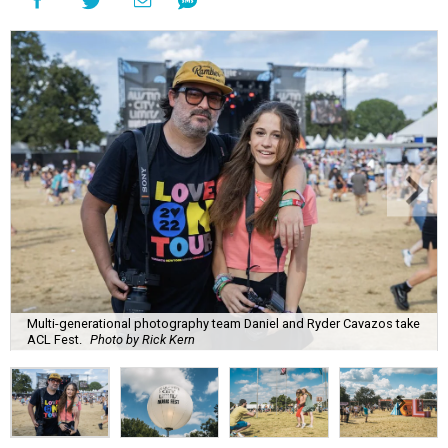
Multi-generational photography team Daniel and Ryder Cavazos take
ACL Fest.
Photo by Rick Kern