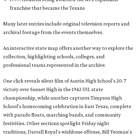
franchise that became the Texans
Many later entries include original television reports and
archival footage from the events themselves.
An interactive state map offers another way to explore the
collection, highlighting schools, colleges, and
professional teams represented in the archive.
One click reveals silent film of Austin High School's 20-7
victory over Sunset High in the 1942 UIL state
championship, while another captures Timpson High
School's homecoming celebration in East Texas, complete
with parade floats, marching bands, and community
festivities. Other sections spotlight Friday night
traditions, Darrell Royal's wishbone offense, Bill Yeoman's