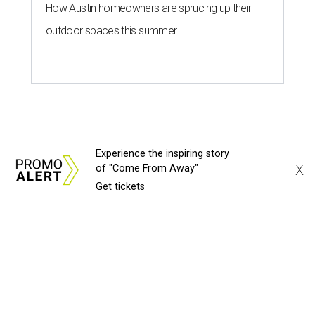
How Austin homeowners are sprucing up their
outdoor spaces this summer
Experience the inspiring story
X
of "Come From Away"
Get tickets