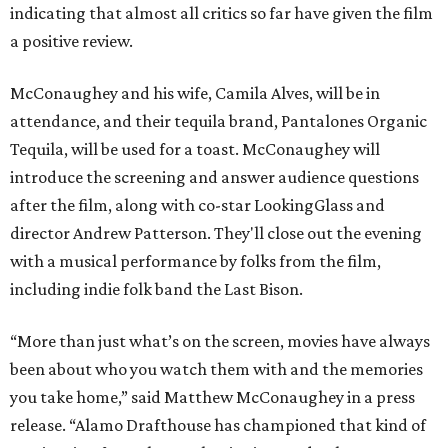
indicating that almost all critics so far have given the film
a positive review.
McConaughey and his wife, Camila Alves, will be in
attendance, and their tequila brand, Pantalones Organic
Tequila, will be used for a toast. McConaughey will
introduce the screening and answer audience questions
after the film, along with co-star LookingGlass and
director Andrew Patterson. They'll close out the evening
with a musical performance by folks from the film,
including indie folk band the Last Bison.
“More than just what’s on the screen, movies have always
been about who you watch them with and the memories
you take home,” said Matthew McConaughey in a press
release. “Alamo Drafthouse has championed that kind of