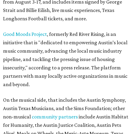
from August 3-17, and includes items signed by George
Strait and Billie Eilish, live music experiences, Texas
Longhorns Football tickets, and more.
Good Moods Project
, formerly Red River Rising, is an
initiative that is "dedicated to empowering Austin’s local
music community, advancing the local music industry
pipeline, and tackling the pressing issue of housing
insecurity," according to a press release. The platform
partners with many locally active organizations in music
and beyond.
On the musical side, that includes the Austin Symphony,
Austin Texas Musicians, and the Sims Foundation; other
non-musical
community partners
include Austin Habitat
for Humanity, the Austin Justice Coalition, Austin Pets
Alive!, Meals on Wheels, the Mexic-Arte Museum, Texas