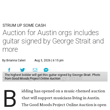
STRUM UP SOME CASH
Auction for Austin orgs includes
guitar signed by George Strait and
more
By Brianna Caleri
Aug 3, 2026 | 6:15 pm
The highest bidder will get this guitar signed by George Strait.
Photo
from Good Moods Project Online Auction
B
idding has opened on a music-themed auction
that will support musicians living in Austin.
The Good Moods Project Online Auction is open