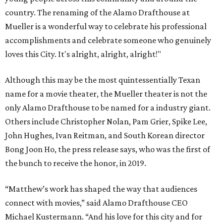
country. The renaming of the Alamo Drafthouse at
Mueller is a wonderful way to celebrate his professional
accomplishments and celebrate someone who genuinely
loves this City. It's alright, alright, alright!"
Although this may be the most quintessentially Texan
name for a movie theater, the Mueller theater is not the
only Alamo Drafthouse to be named for a industry giant.
Others include Christopher Nolan, Pam Grier, Spike Lee,
John Hughes, Ivan Reitman, and South Korean director
Bong Joon Ho, the press release says, who was the first of
the bunch to receive the honor, in 2019.
“Matthew’s work has shaped the way that audiences
connect with movies,” said Alamo Drafthouse CEO
Michael Kustermann. “And his love for this city and for