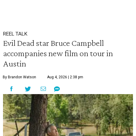
REEL TALK
Evil Dead star Bruce Campbell
accompanies new film on tour in
Austin
By Brandon Watson
Aug 4, 2026 | 2:38 pm