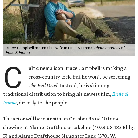
Bruce Campbell mourns his wife in Ernie & Emma.
Photo courtesy of
Ernie & Emma.
C
ult cinema icon Bruce Campbell is making a
cross-country trek, but he won’t be screening
The Evil Dead
. Instead, he is skipping
traditional distribution to bring his newest film,
Ernie &
Emma
, directly to the people.
The actor will be in Austin on October 9 and 10 for a
showing at Alamo Drafthouse Lakeline (4028 US-183 Bldg.
F) and Alamo Drafthouse Slaughter Lane (5701 W.