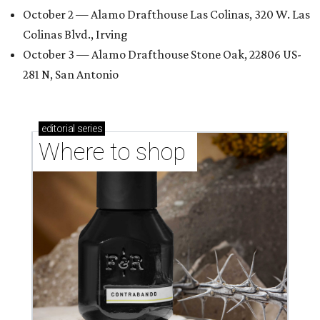
October 2 — Alamo Drafthouse Las Colinas, 320 W. Las
Colinas Blvd., Irving
October 3 — Alamo Drafthouse Stone Oak, 22806 US-
281 N, San Antonio
editorial
series
Where to shop 