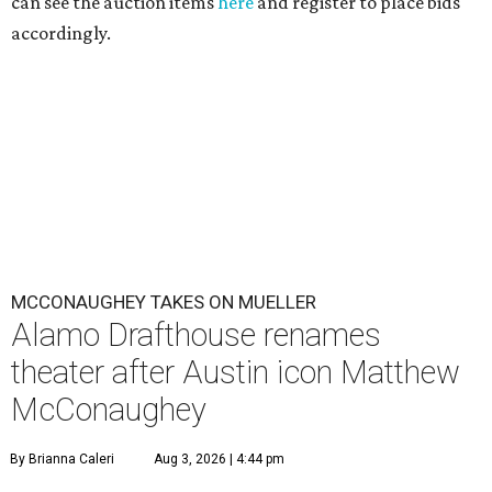
can see the auction items
here
and register to place bids
accordingly.
MCCONAUGHEY TAKES ON MUELLER
Alamo Drafthouse renames
theater after Austin icon Matthew
McConaughey
By Brianna Caleri
Aug 3, 2026 | 4:44 pm