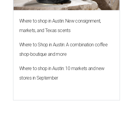
Where to shop in Austin: New consignment,
markets, and Texas scents
Where to Shop in Austin: A combination coffee
shop-boutique and more
Where to shop in Austin: 10 markets and new
stores in September