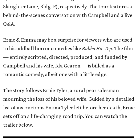
Slaughter Lane, Bldg. F), respectively. The tour features a
behind-the-scenes conversation with Campbell and a live
Q&A.
Ernie & Emma may be a surprise for viewers who are used
to his oddball horror comedies like
Bubba Ho-Tep
. The film
— entirely scripted, directed, produced, and funded by
Campbell and his wife, Ida Gearon — is billed as a
romantic comedy, albeit one with a little edge.
The story follows Ernie Tyler, a rural pear salesman
mourning the loss of his beloved wife. Guided by a detailed
list of instructions Emma Tyler left before her death, Ernie
sets off on a life-changing road trip. You can watch the
trailer below.