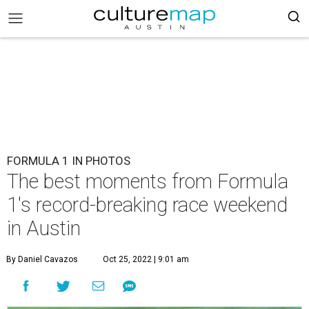
FORMULA 1 IN PHOTOS
The best moments from Formula
1's record-breaking race weekend
in Austin
By Daniel Cavazos
Oct 25, 2022 | 9:01 am