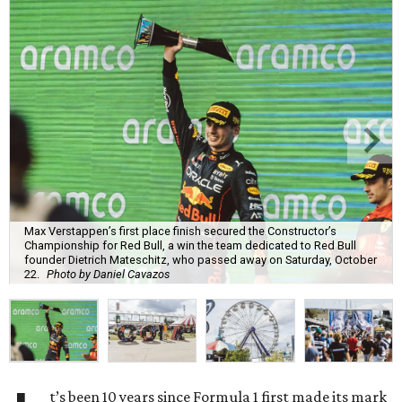
Max Verstappen’s first place finish secured the Constructor’s
Championship for Red Bull, a win the team dedicated to Red Bull
founder Dietrich Mateschitz, who passed away on Saturday, October
22.
Photo by Daniel Cavazos
t’s been 10 years since Formula 1 first made its mark