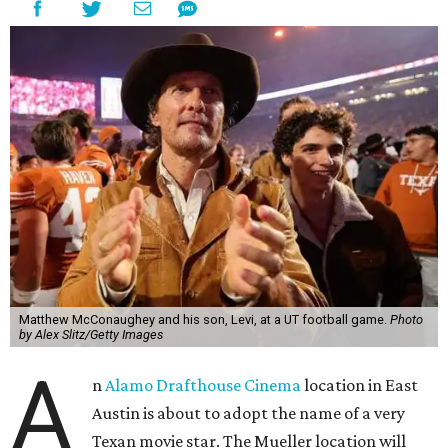
Matthew McConaughey and his son, Levi, at a UT football game.
Photo
by Alex Slitz/Getty Images
A
n
Alamo Drafthouse Cinema
location in East
Austin is about to adopt the name of a very
Texan movie star. The Mueller location will