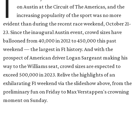
I
on Austin at the Circuit of The Americas, and the
increasing popularity of the sport was no more
evident than during the recent race weekend, October 21-
23. Since the inaugural Austin event, crowd sizes have
ballooned from 40,000 in 2012 to 450,000 this past
weekend — the largest in F1 history. And with the
prospect of American driver Logan Sargeant making his
way to the Williams seat, crowd sizes are expected to
exceed 500,000 in 2023. Relive the highlights of an
exhilarating F1 weekend via the slideshow above, from the
preliminary fun on Friday to Max Verstappen's crowning
moment on Sunday.