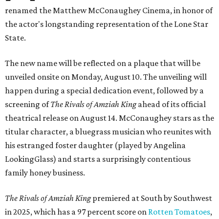
renamed the Matthew McConaughey Cinema, in honor of
the actor's longstanding representation of the Lone Star
State.
The new name will be reflected on a plaque that will be
unveiled onsite on Monday, August 10. The unveiling will
happen during a special dedication event, followed by a
screening of
The Rivals of Amziah King
ahead of its official
theatrical release on August 14. McConaughey stars as the
titular character, a bluegrass musician who reunites with
his estranged foster daughter (played by Angelina
LookingGlass) and starts a surprisingly contentious
family honey business.
The Rivals of Amziah King
premiered at South by Southwest
in 2025, which has a 97 percent score on
Rotten Tomatoes
,