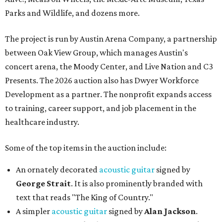
Parks and Wildlife, and dozens more.
The project is run by Austin Arena Company, a partnership
between Oak View Group, which manages Austin's
concert arena, the Moody Center, and Live Nation and C3
Presents. The 2026 auction also has Dwyer Workforce
Development as a partner. The nonprofit expands access
to training, career support, and job placement in the
healthcare industry.
Some of the top items in the auction include:
An ornately decorated
acoustic guitar
signed by
George Strait
. It is also prominently branded with
text that reads "The King of Country."
A simpler
acoustic guitar
signed by
Alan Jackson
.