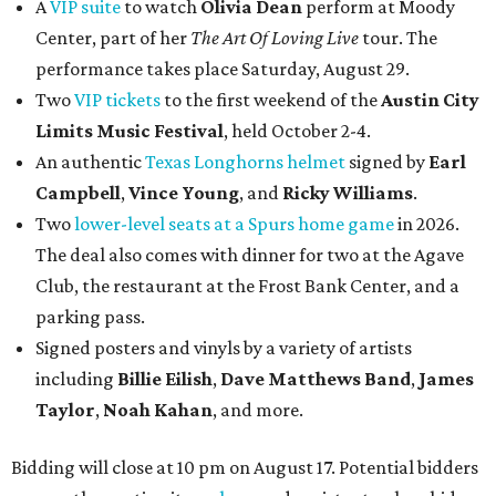
A
VIP suite
to watch
Olivia Dean
perform at Moody
Center, part of her
The Art Of Loving Live
tour. The
performance takes place Saturday, August 29.
Two
VIP tickets
to the first weekend of the
Austin City
Limits Music Festival
, held October 2-4.
An authentic
Texas Longhorns helmet
signed by
Earl
Campbell
,
Vince Young
, and
Ricky Williams
.
Two
lower-level seats at a Spurs home game
in 2026.
The deal also comes with dinner for two at the Agave
Club, the restaurant at the Frost Bank Center, and a
parking pass.
Signed posters and vinyls by a variety of artists
including
Billie Eilish
,
Dave Matt
hews Band
,
James
Taylor
,
Noah Kahan
, and more.
Bidding will close at 10 pm on August 17. Potential bidders