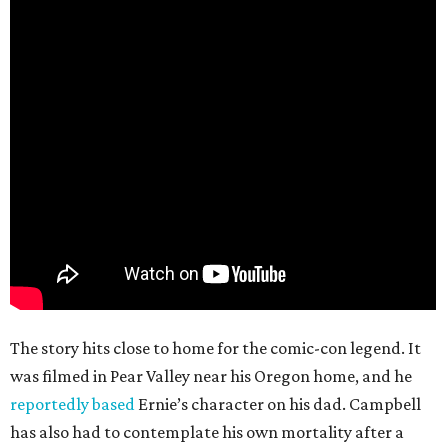
The story hits close to home for the comic-con legend. It
was filmed in Pear Valley near his Oregon home, and he
reportedly based
Ernie’s character on his dad. Campbell
has also had to contemplate his own mortality after a