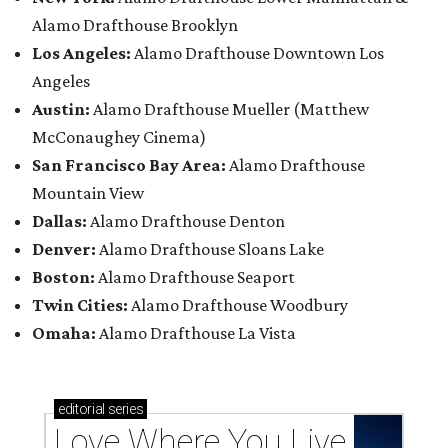
Alamo Drafthouse Brooklyn
Los Angeles:
Alamo Drafthouse Downtown Los
Angeles
Austin:
Alamo Drafthouse Mueller (Matthew
McConaughey Cinema)
San Francisco Bay Area:
Alamo Drafthouse
Mountain View
Dallas:
Alamo Drafthouse Denton
Denver:
Alamo Drafthouse Sloans Lake
Boston:
Alamo Drafthouse Seaport
Twin Cities:
Alamo Drafthouse Woodbury
Omaha:
Alamo Drafthouse La Vista
editorial
series
Love Where You Live