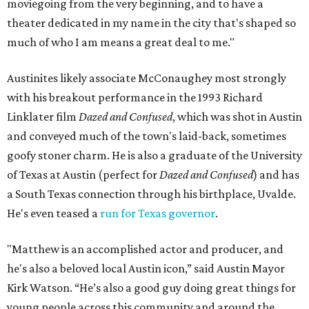
moviegoing from the very beginning, and to have a
theater dedicated in my name in the city that's shaped so
much of who I am means a great deal to me."
Austinites likely associate McConaughey most strongly
with his breakout performance in the 1993 Richard
Linklater film
Dazed and Confused
, which was shot in Austin
and conveyed much of the town's laid-back, sometimes
goofy stoner charm. He is also a graduate of the University
of Texas at Austin (perfect for
Dazed and Confused
) and has
a South Texas connection through his birthplace, Uvalde.
He's even teased a
run for Texas governor
.
"Matthew is an accomplished actor and producer, and
he's also a beloved local Austin icon,” said Austin Mayor
Kirk Watson. “He’s also a good guy doing great things for
young people across this community and around the