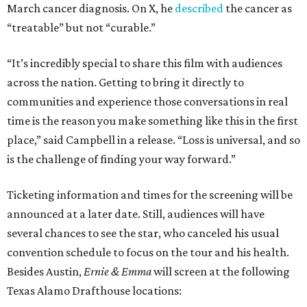
March cancer diagnosis. On X, he
described
the cancer as
“treatable” but not “curable.”
“It’s incredibly special to share this film with audiences
across the nation. Getting to bring it directly to
communities and experience those conversations in real
time is the reason you make something like this in the first
place,” said Campbell in a release. “Loss is universal, and so
is the challenge of finding your way forward.”
Ticketing information and times for the screening will be
announced at a later date. Still, audiences will have
several chances to see the star, who canceled his usual
convention schedule to focus on the tour and his health.
Besides Austin,
Ernie & Emma
will screen at the following
Texas Alamo Drafthouse locations: