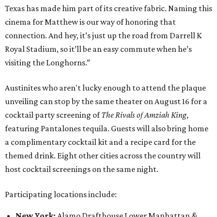
Texas has made him part of its creative fabric. Naming this
cinema for Matthew is our way of honoring that
connection. And hey, it’s just up the road from Darrell K
Royal Stadium, so it’ll be an easy commute when he’s
visiting the Longhorns.”
Austinites who aren't lucky enough to attend the plaque
unveiling can stop by the same theater on August 16 for a
cocktail party screening of
The Rivals of Amziah King
,
featuring Pantalones tequila. Guests will also bring home
a complimentary cocktail kit and a recipe card for the
themed drink. Eight other cities across the country will
host cocktail screenings on the same night.
Participating locations include:
New York:
Alamo Drafthouse Lower Manhattan &