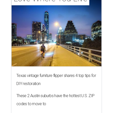
Texas vintage furniture flipper shares 4 top tips for
DIY restoration
These 2 Austin suburbs have the hottest U.S. ZIP
codes to move to