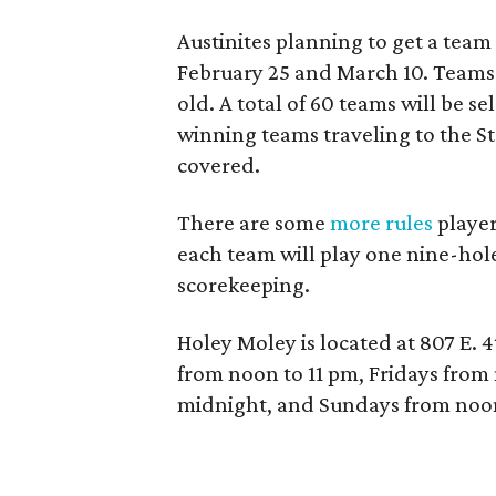
Austinites planning to get a team
February 25 and March 10. Teams 
old. A total of 60 teams will be s
winning teams traveling to the S
covered.
There are some
more rules
player
each team will play one nine-hole
scorekeeping.
Holey Moley is located at 807 E.
from noon to 11 pm, Fridays from
midnight, and Sundays from noon