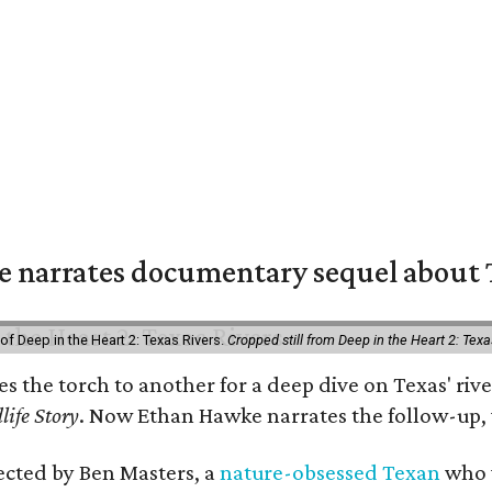
 narrates documentary sequel about T
of Deep in the Heart 2: Texas Rivers.
Cropped still from Deep in the Heart 2: Texa
ses the torch to another for a deep dive on Texas' 
life Story
. Now Ethan Hawke narrates the follow-up, 
rected by Ben Masters, a
nature-obsessed Texan
who w