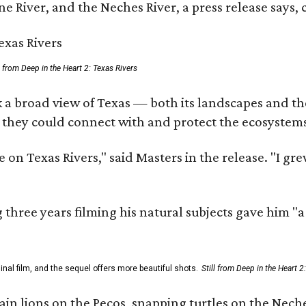
e River, and the Neches River, a press release says, 
ll from Deep in the Heart 2: Texas Rivers
 a broad view of Texas — both its landscapes and thei
 they could connect with and protect the ecosystems
 on Texas Rivers," said Masters in the release. "I g
three years filming his natural subjects gave him "
al film, and the sequel offers more beautiful shots.
Still from Deep in the Heart 2
 lions on the Pecos, snapping turtles on the Neches