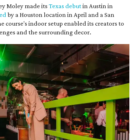
ley Moley made its
Texas debut
in Austin in
wed
by a Houston location in April and a San
he course's indoor setup enabled its creators to
llenges and the surrounding decor.