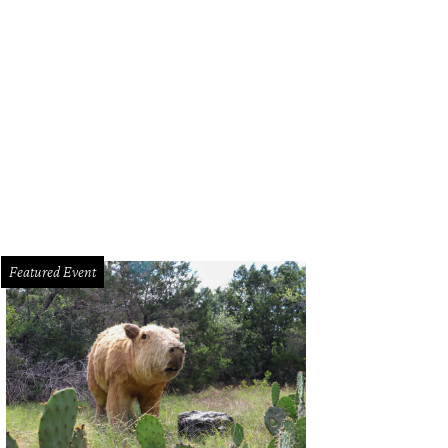
Featured Event