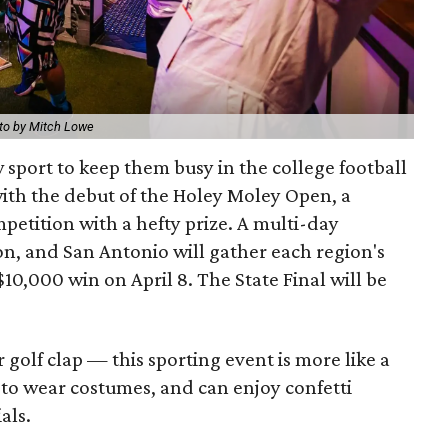
to by Mitch Lowe
w sport to keep them busy in the college football
with the debut of the Holey Moley Open, a
petition with a hefty prize. A multi-day
on, and San Antonio will gather each region's
$10,000 win on April 8. The State Final will be
 golf clap — this sporting event is more like a
 to wear costumes, and can enjoy confetti
als.