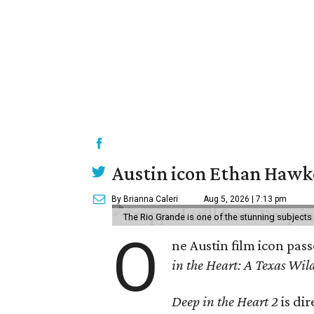
Austin icon Ethan Hawke
By Brianna Caleri
Aug 5, 2026 | 7:13 pm
The Rio Grande is one of the stunning subjects 
O
ne Austin film icon pas
in the Heart: A Texas Wild
Deep in the Heart 2
is di