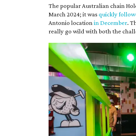
The popular Australian chain Ho
March 2024; it was
quickly follo
Antonio location
in December
. T
really go wild with both the cha