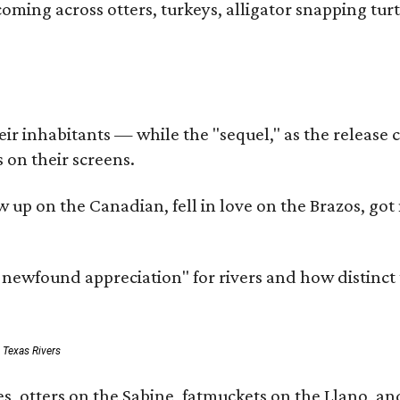
coming across otters, turkeys, alligator snapping tur
r inhabitants — while the "sequel," as the release ca
 on their screens.
rew up on the Canadian, fell in love on the Brazos,
a newfound appreciation" for rivers and how distinct
: Texas Rivers
, otters on the Sabine, fatmuckets on the Llano, and