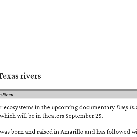
exas rivers
s Rivers
river ecosystems in the upcoming documentary
Deep in 
which will be in theaters September 25.
as born and raised in Amarillo and has followed wi