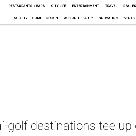
RESTAURANTS + BARS
CITY LIFE
ENTERTAINMENT
TRAVEL
REAL E
SOCIETY
HOME + DESIGN
FASHION + BEAUTY
INNOVATION
EVENTS
-golf destinations tee up