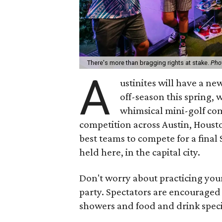
There's more than bragging rights at stake.
Pho
A
ustinites will have a ne
off-season this spring, 
whimsical mini-golf com
competition across Austin, Houst
best teams to compete for a final 
held here, in the capital city.
Don't worry about practicing your
party. Spectators are encouraged
showers and food and drink speci