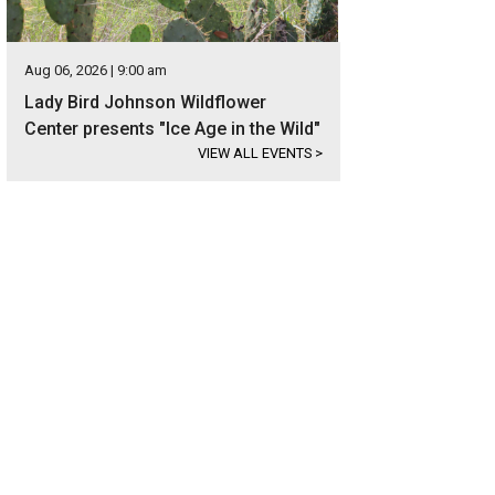
Aug 06, 2026 | 9:00 am
Lady Bird Johnson Wildflower
Center presents "Ice Age in the Wild"
VIEW ALL EVENTS
>