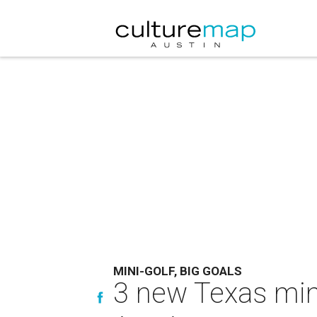
MINI-GOLF, BIG GOALS
3 new Texas mini