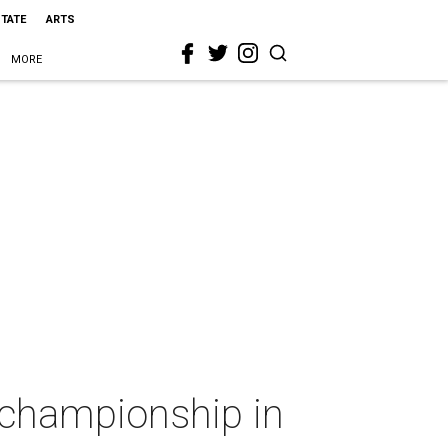
STATE
ARTS
MORE
 championship in