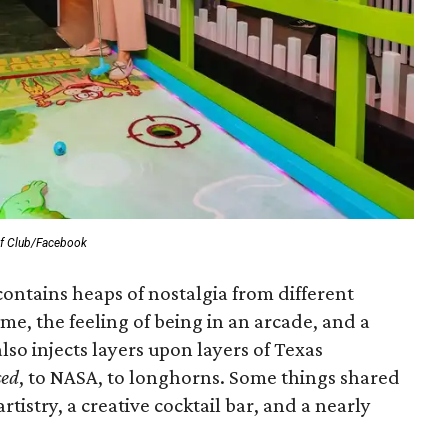
lf Club/Facebook
ontains heaps of nostalgia from different
ame, the feeling of being in an arcade, and a
also injects layers upon layers of Texas
sed
,
to NASA, to longhorns. Some things shared
rtistry, a creative cocktail bar, and a nearly