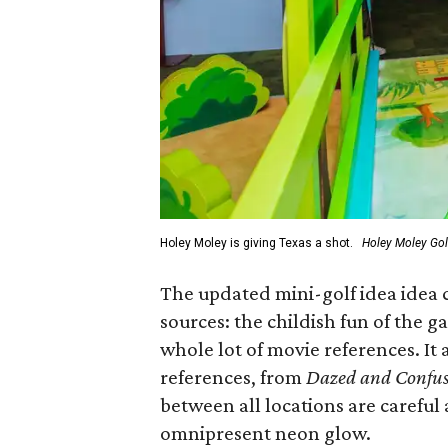
Holey Moley is giving Texas a shot.
Holey Moley Go
The updated mini-golf idea idea c
sources: the childish fun of the g
whole lot of movie references. It 
references, from
Dazed and Confu
between all locations are careful a
omnipresent neon glow.