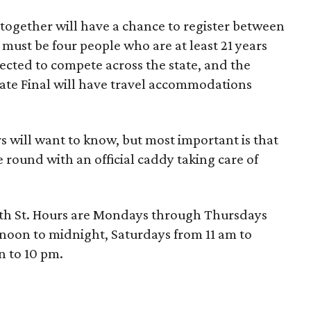
 together will have a chance to register between
must be four people who are at least 21 years
elected to compete across the state, and the
tate Final will have travel accommodations
s will want to know, but most important is that
 round with an official caddy taking care of
 4th St. Hours are Mondays through Thursdays
 noon to midnight, Saturdays from 11 am to
 to 10 pm.