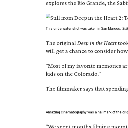
explores the Rio Grande, the Sabin
This underwater shot was taken in San Marcos.
Sti
The original
Deep in the Heart
took
will get a chance to consider how
"Most of my favorite memories are
kids on the Colorado."
The filmmaker says that spending 
Amazing cinematography was a hallmark of the origin
"We spent months filming mountain