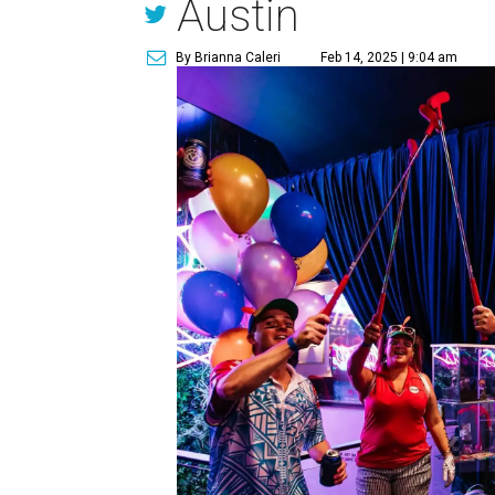
Austin
By Brianna Caleri
Feb 14, 2025 | 9:04 am