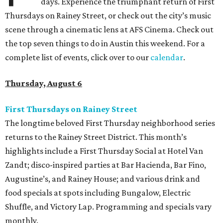
days. Experience the triumphant return of First
Thursdays on Rainey Street, or check out the city’s music
scene through a cinematic lens at AFS Cinema. Check out
the top seven things to do in Austin this weekend. For a
complete list of events, click over to our
calendar
.
Thursday, August 6
First Thursdays on Rainey Street
The longtime beloved First Thursday neighborhood series
returns to the Rainey Street District. This month’s
highlights include a First Thursday Social at Hotel Van
Zandt; disco-inspired parties at Bar Hacienda, Bar Fino,
Augustine’s, and Rainey House; and various drink and
food specials at spots including Bungalow, Electric
Shuffle, and Victory Lap. Programming and specials vary
monthly.