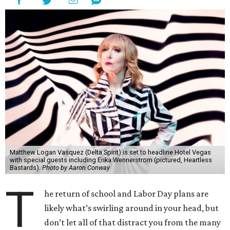
Matthew Logan Vasquez (Delta Spirit) is set to headline Hotel Vegas
with special guests including Erika Wennerstrom (pictured, Heartless
Bastards).
Photo by Aaron Conway
T
he return of school and Labor Day plans are
likely what’s swirling around in your head, but
don’t let all of that distract you from the many