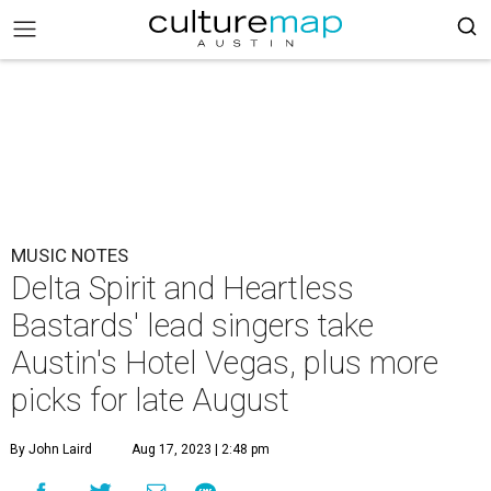
MUSIC NOTES
Delta Spirit and Heartless
Bastards' lead singers take
Austin's Hotel Vegas, plus more
picks for late August
By John Laird
Aug 17, 2023 | 2:48 pm