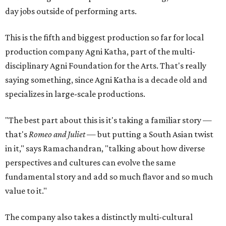
day jobs outside of performing arts.
This is the fifth and biggest production so far for local
production company Agni Katha, part of the multi-
disciplinary Agni Foundation for the Arts. That's really
saying something, since Agni Katha is a decade old and
specializes in large-scale productions.
"The best part about this is it's taking a familiar story —
that's
Romeo and Juliet
— but putting a South Asian twist
in it," says Ramachandran, "talking about how diverse
perspectives and cultures can evolve the same
fundamental story and add so much flavor and so much
value to it."
The company also takes a distinctly multi-cultural