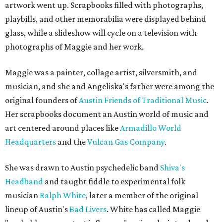
artwork went up. Scrapbooks filled with photographs,
playbills, and other memorabilia were displayed behind
glass, while a slideshow will cycle on a television with
photographs of Maggie and her work.
Maggie was a painter, collage artist, silversmith, and
musician, and she and Angeliska's father were among the
original founders of
Austin Friends of Traditional Music
.
Her scrapbooks document an Austin world of music and
art centered around places like
Armadillo World
Headquarters
and the
Vulcan Gas Company
.
She was drawn to Austin psychedelic band
Shiva's
Headband
and taught fiddle to experimental folk
musician
Ralph White
, later a member of the original
lineup of Austin's
Bad Livers
. White has called Maggie