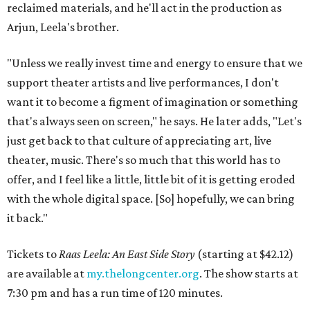
reclaimed materials, and he'll act in the production as
Arjun, Leela's brother.
"Unless we really invest time and energy to ensure that we
support theater artists and live performances, I don't
want it to become a figment of imagination or something
that's always seen on screen," he says. He later adds, "Let's
just get back to that culture of appreciating art, live
theater, music. There's so much that this world has to
offer, and I feel like a little, little bit of it is getting eroded
with the whole digital space. [So] hopefully, we can bring
it back."
Tickets to
Raas Leela: An East Side Story
(starting at $42.12)
are available at
my.thelongcenter.org
. The show starts at
7:30 pm and has a run time of 120 minutes.