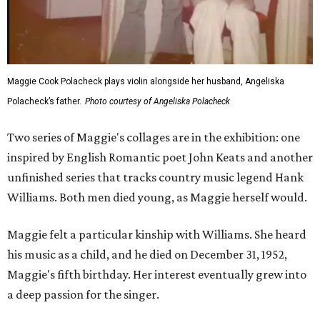
Maggie Cook Polacheck plays violin alongside her husband, Angeliska
Polacheck’s father.
Photo courtesy of Angeliska Polacheck
Two series of Maggie's collages are in the exhibition: one
inspired by English Romantic poet John Keats and another
unfinished series that tracks country music legend Hank
Williams. Both men died young, as Maggie herself would.
Maggie felt a particular kinship with Williams. She heard
his music as a child, and he died on December 31, 1952,
Maggie's fifth birthday. Her interest eventually grew into
a deep passion for the singer.