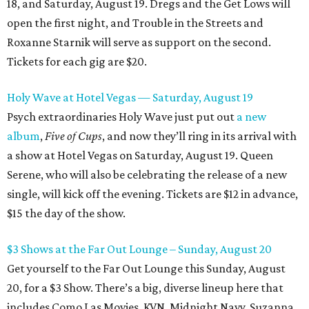
18, and Saturday, August 19. Dregs and the Get Lows will
open the first night, and Trouble in the Streets and
Roxanne Starnik will serve as support on the second.
Tickets for each gig are $20.
Holy Wave at Hotel Vegas — Saturday, August 19
Psych extraordinaries Holy Wave just put out
a new
album
,
Five of Cups
, and now they’ll ring in its arrival with
a show at Hotel Vegas on Saturday, August 19. Queen
Serene, who will also be celebrating the release of a new
single, will kick off the evening. Tickets are $12 in advance,
$15 the day of the show.
$3 Shows at the Far Out Lounge – Sunday, August 20
Get yourself to the Far Out Lounge this Sunday, August
20, for a $3 Show. There’s a big, diverse lineup here that
includes Como Las Movies, KVN, Midnight Navy, Suzanna