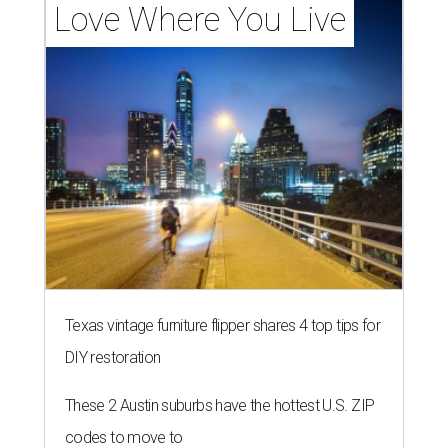
Love Where You Live
Texas vintage furniture flipper shares 4 top tips for
DIY restoration
These 2 Austin suburbs have the hottest U.S. ZIP
codes to move to