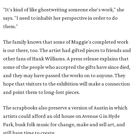
"It's kind of like ghostwriting someone else's work," she
says. "I need to inhabit her perspective in order to do
them."
The family knows that some of Maggie's completed work
is out there, too. The artist had gifted pieces to friends and
other fans of Hank Williams. A press release explains that
some of the people who accepted the gifts have since died,
and they may have passed the works on to anyone. They
hope that visitors to the exhibition will make a connection
and point them to long-lost pieces.
The scrapbooks also preserve a version of Austin in which
artists could afford an old house on Avenue G in Hyde
Park, busk folk music for change, make and sell art, and
still have time to create.