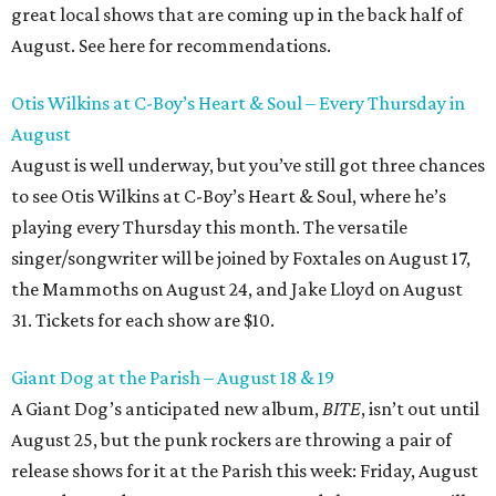
great local shows that are coming up in the back half of
August. See here for recommendations.
Otis Wilkins at C-Boy’s Heart & Soul – Every Thursday in
August
August is well underway, but you’ve still got three chances
to see Otis Wilkins at C-Boy’s Heart & Soul, where he’s
playing every Thursday this month. The versatile
singer/songwriter will be joined by Foxtales on August 17,
the Mammoths on August 24, and Jake Lloyd on August
31. Tickets for each show are $10.
Giant Dog at the Parish – August 18 & 19
A Giant Dog’s anticipated new album,
BITE
, isn’t out until
August 25, but the punk rockers are throwing a pair of
release shows for it at the Parish this week: Friday, August