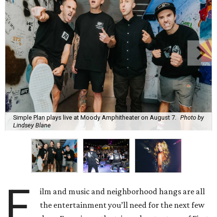
Simple Plan plays live at Moody Amphitheater on August 7.
Photo by
Lindsey Blane
F
ilm and music and neighborhood hangs are all
the entertainment you’ll need for the next few