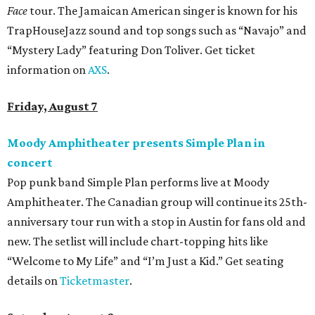
Face
tour. The Jamaican American singer is known for his
TrapHouseJazz sound and top songs such as “Navajo” and
“Mystery Lady” featuring Don Toliver. Get ticket
information on
AXS
.
Friday, August 7
Moody Amphitheater presents Simple Plan in
concert
Pop punk band Simple Plan performs live at Moody
Amphitheater. The Canadian group will continue its 25th-
anniversary tour run with a stop in Austin for fans old and
new. The setlist will include chart-topping hits like
“Welcome to My Life” and “I’m Just a Kid.” Get seating
details on
Ticketmaster
.