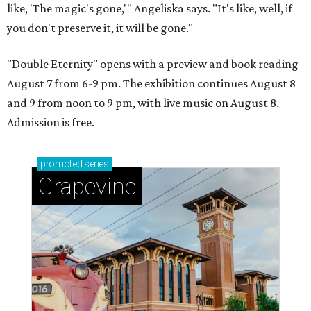
like, 'The magic's gone,'" Angeliska says. "It's like, well, if
you don't preserve it, it will be gone."
"Double Eternity" opens with a preview and book reading
August 7 from 6-9 pm. The exhibition continues August 8
and 9 from noon to 9 pm, with live music on August 8.
Admission is free.
promoted
series
Grapevine