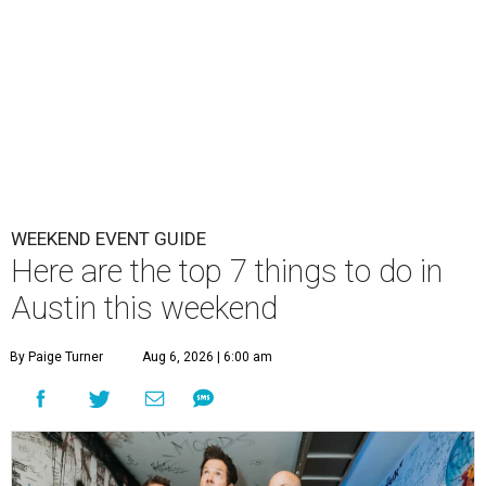
WEEKEND EVENT GUIDE
Here are the top 7 things to do in
Austin this weekend
By Paige Turner
Aug 6, 2026 | 6:00 am