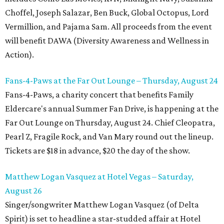
Choffel, Joseph Salazar, Ben Buck, Global Octopus, Lord
Vermillion, and Pajama Sam. All proceeds from the event
will benefit DAWA (Diversity Awareness and Wellness in
Action).
Fans-4-Paws at the Far Out Lounge – Thursday, August 24
Fans-4-Paws, a charity concert that benefits Family
Eldercare's annual Summer Fan Drive, is happening at the
Far Out Lounge on Thursday, August 24. Chief Cleopatra,
Pearl Z, Fragile Rock, and Van Mary round out the lineup.
Tickets are $18 in advance, $20 the day of the show.
Matthew Logan Vasquez at Hotel Vegas – Saturday,
August 26
Singer/songwriter Matthew Logan Vasquez (of Delta
Spirit) is set to headline a star-studded affair at Hotel