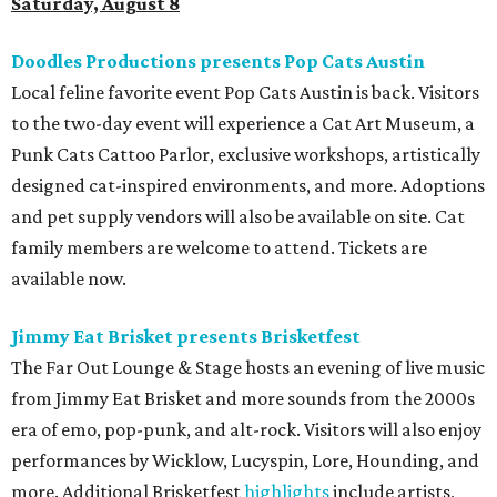
Saturday, August 8
Doodles Productions presents Pop Cats Austin
Local feline favorite event Pop Cats Austin is back. Visitors
to the two-day event will experience a Cat Art Museum, a
Punk Cats Cattoo Parlor, exclusive workshops, artistically
designed cat-inspired environments, and more. Adoptions
and pet supply vendors will also be available on site. Cat
family members are welcome to attend. Tickets are
available now.
Jimmy Eat Brisket presents Brisketfest
The Far Out Lounge & Stage hosts an evening of live music
from Jimmy Eat Brisket and more sounds from the 2000s
era of emo, pop-punk, and alt-rock. Visitors will also enjoy
performances by Wicklow, Lucyspin, Lore, Hounding, and
more. Additional Brisketfest
highlights
include artists,