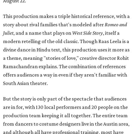
August 22.
This production makes a triple historical reference, with a
story about rival families that's modeled after
Romeo and
Juliet
, and a name that plays on
West Side Story
, itself a
modern retelling of the old classic. Though Raas Leela is a
divine dance in Hindu text, this production uses it more as
a theme, meaning "stories of love," creative director Rohit
Ramachandran explains. The combination of references
offers audiences a way in even if they aren't familiar with
South Asian theater.
But the story is only part of the spectacle that audiences
are in for, with 130 local performers and 20 people on the
production team keeping it all together. The entire team
from dancers to costume designers live in the Austin area,
and although all have professional training, most have