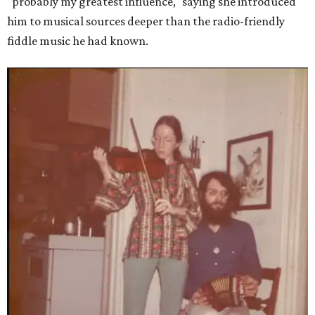
"probably my greatest influence," saying she introduced
him to musical sources deeper than the radio-friendly
fiddle music he had known.