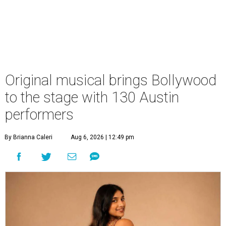
Original musical brings Bollywood
to the stage with 130 Austin
performers
By Brianna Caleri
Aug 6, 2026 | 12:49 pm