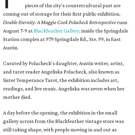
pieces of the city's countercultural past are
coming out of storage for their first public exhibition.
Double Eternity: A Maggie Cook Polacheck Retrospective
runs
August 7-9 at
Blackfeather Gallery,
inside the Springdale
Station complex at 979 Springdale Rd., Ste. 99, in East
Austin.
Curated by Polacheck's daughter, Austin writer, artist,
and tarot reader Angeliska Polacheck, also known as
Sister Temperance Tarot, the exhibition includes art,
readings, and live music. Angeliska was seven when her
mother died.
A day before the opening, the exhibition in the small
gallery across from the Blackfeather vintage store was
still taking shape, with people moving in and out as