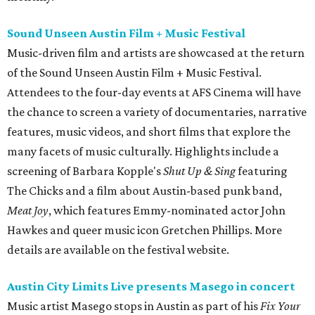
Sound Unseen Austin Film + Music Festival
Music-driven film and artists are showcased at the return
of the Sound Unseen Austin Film + Music Festival.
Attendees to the four-day events at AFS Cinema will have
the chance to screen a variety of documentaries, narrative
features, music videos, and short films that explore the
many facets of music culturally. Highlights include a
screening of Barbara Kopple's
Shut Up & Sing
featuring
The Chicks and a film about Austin-based punk band,
Meat Joy
, which features Emmy-nominated actor John
Hawkes and queer music icon Gretchen Phillips. More
details are available on the festival website.
Austin City Limits Live presents Masego in concert
Music artist Masego stops in Austin as part of his
Fix Your