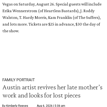
Vegas on Saturday, August 26. Special guests will include
Erika Wennerstrom (of Heartless Bastards), J. Roddy
Walston, T. Hardy Morris, Kam Franklin (of The Suffers),
and lots more. Tickets are $25 in advance, $30 the day of
the show.
FAMILY PORTRAIT
Austin artist revives her late mother’s
work and looks for lost pieces
By Kimberly Reeves
Aug 6, 2026 | 5:06 pm