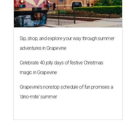
Sip, shop, and explore your way through summer
adventures in Grapevine
Celebrate 40 jolly days of festive Christmas
magic in Grapevine
Grapevine's nonstop schedule of fun promises a
'dino-mite' summer