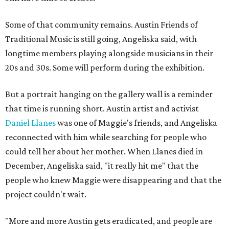
Some of that community remains. Austin Friends of
Traditional Music is still going, Angeliska said, with
longtime members playing alongside musicians in their
20s and 30s. Some will perform during the exhibition.
But a portrait hanging on the gallery wall is a reminder
that time is running short. Austin artist and activist
Daniel Llanes
was one of Maggie's friends, and Angeliska
reconnected with him while searching for people who
could tell her about her mother. When Llanes died in
December, Angeliska said, "it really hit me" that the
people who knew Maggie were disappearing and that the
project couldn't wait.
"More and more Austin gets eradicated, and people are