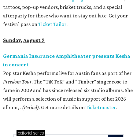
tattoos, pop-up vendors, brisket trucks, and a special
afterparty for those who want to stay out late. Get your
festival pass on
Ticket Tailor
.
Sunday, August 9
Germania Insurance Amphitheater presents Kesha
in concert
Pop star Kesha performs live for Austin fans as part of her
Freedom Tour
. The “TiK ToK” and “Timber” singer rose to
fame in 2009 and has since released six studio albums. She
will perform a selection of music in support of her 2026
album,
. (Period)
. Get more details on
Ticketmaster
.
editorial
series