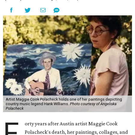
Artist Maggie Cook Polacheck holds one of her paintings depicting
country music legend Hank Williams.
Photo courtesy of Angeliska
Polacheck
F
orty years after Austin artist Maggie Cook
Polacheck's death, her paintings, collages, and