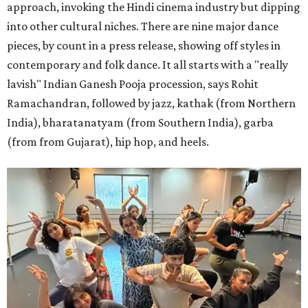
approach, invoking the Hindi cinema industry but dipping
into other cultural niches. There are nine major dance
pieces, by count in a press release, showing off styles in
contemporary and folk dance. It all starts with a "really
lavish" Indian Ganesh Pooja procession, says Rohit
Ramachandran, followed by jazz, kathak (from Northern
India), bharatanatyam (from Southern India), garba
(from from Gujarat), hip hop, and heels.