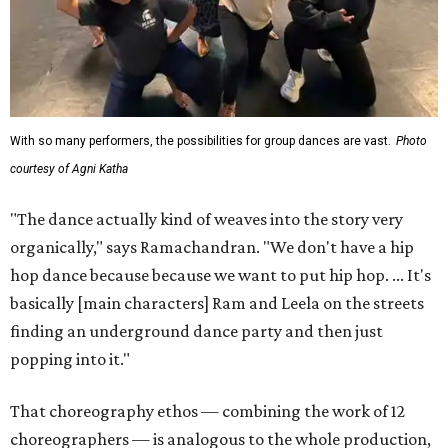
With so many performers, the possibilities for group dances are vast.
Photo
courtesy of Agni Katha
"The dance actually kind of weaves into the story very
organically," says Ramachandran. "We don't have a hip
hop dance because because we want to put hip hop. ... It's
basically [main characters] Ram and Leela on the streets
finding an underground dance party and then just
popping into it."
That choreography ethos — combining the work of 12
choreographers — is analogous to the whole production,