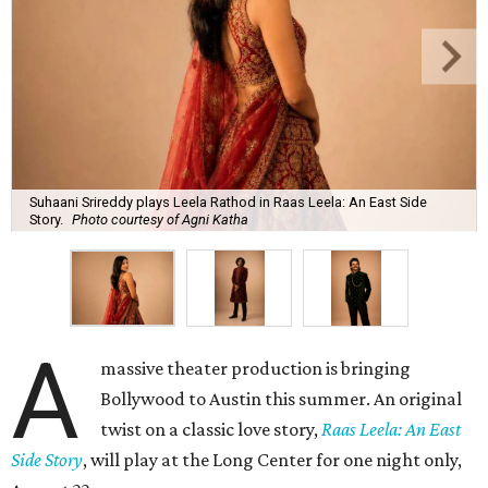
Suhaani Srireddy plays Leela Rathod in Raas Leela: An East Side
Story.
Photo courtesy of Agni Katha
A
massive theater production is bringing
Bollywood to Austin this summer. An original
twist on a classic love story,
Raas Leela: An East
Side Story
, will play at the Long Center for one night only,