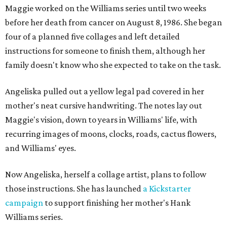
Maggie worked on the Williams series until two weeks
before her death from cancer on August 8, 1986. She began
four of a planned five collages and left detailed
instructions for someone to finish them, although her
family doesn't know who she expected to take on the task.
Angeliska pulled out a yellow legal pad covered in her
mother's neat cursive handwriting. The notes lay out
Maggie's vision, down to years in Williams' life, with
recurring images of moons, clocks, roads, cactus flowers,
and Williams' eyes.
Now Angeliska, herself a collage artist, plans to follow
those instructions. She has launched
a Kickstarter
campaign
to support finishing her mother's Hank
Williams series.