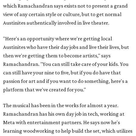
which Ramachandran says exists not to present a grand
view of any certain style or culture, but to get normal
Austinites authentically involved in live theater.
"Here's an opportunity where we're getting local
Austinites who have their day jobs and live their lives, but
then we're getting them to become artists," says
Ramachandran. "You can still take care of your kids. You
can still have your nine to five, but if you do have that
passion for art and if you want to do something, here's a
platform that we've created for you."
The musical has been in the works for almost a year.
Ramachandran has his own day job in tech, working at
Meta with entertainment partners. He says now he's
learning woodworking to help build the set, which utilizes