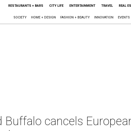
RESTAURANTS + BARS
CITY LIFE
ENTERTAINMENT
TRAVEL
REAL E
SOCIETY
HOME + DESIGN
FASHION + BEAUTY
INNOVATION
EVENTS
 Buffalo cancels European