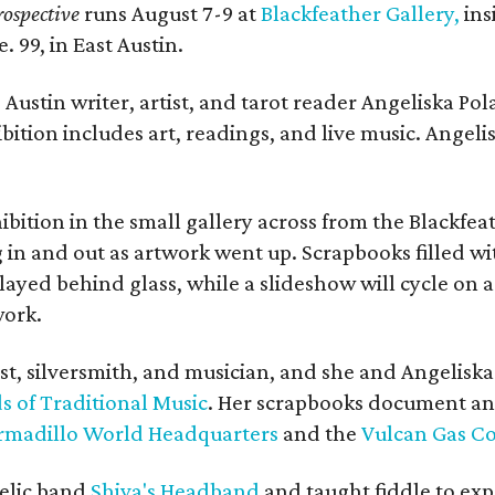
ospective
runs August 7-9 at
Blackfeather Gallery,
ins
. 99, in East Austin.
Austin writer, artist, and tarot reader Angeliska Po
bition includes art, readings, and live music. Angel
bition in the small gallery across from the Blackfeat
in and out as artwork went up. Scrapbooks filled wi
yed behind glass, while a slideshow will cycle on a
work.
ist, silversmith, and musician, and she and Angelisk
s of Traditional Music
. Her scrapbooks document an
rmadillo World Headquarters
and the
Vulcan Gas 
elic band
Shiva's Headband
and taught fiddle to exp