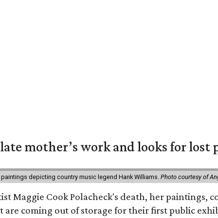
 late mother’s work and looks for lost 
 paintings depicting country music legend Hank Williams.
Photo courtesy of An
rtist Maggie Cook Polacheck's death, her paintings, co
t are coming out of storage for their first public exhi