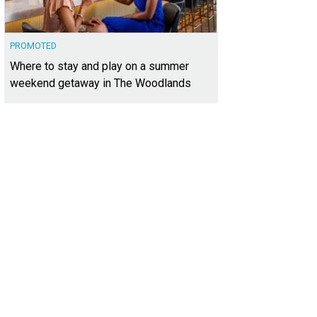
PROMOTED
Where to stay and play on a summer
weekend getaway in The Woodlands