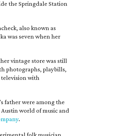
ide the Springdale Station
lacheck, also known as
iska was seven when her
her vintage store was still
th photographs, playbills,
 television with
a's father were among the
 Austin world of music and
Company
.
erimental folk musician