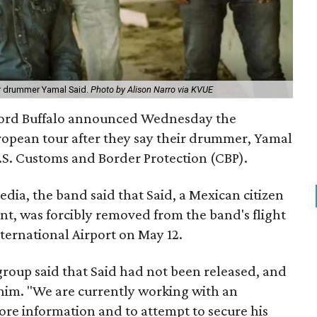
or drummer Yamal Said.
Photo by Alison Narro via KVUE
Lord Buffalo announced Wednesday the
uropean tour after they say their drummer, Yamal
.S. Customs and Border Protection (CBP).
dia, the band said that Said, a Mexican citizen
nt, was forcibly removed from the band's flight
ternational Airport on May 12.
 group said that Said had not been released, and
him. "We are currently working with an
ore information and to attempt to secure his