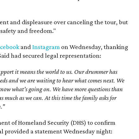
t and displeasure over canceling the tour, but
s safety and freedom."
acebook
and
Instagram
on Wednesday, thanking
 Said had secured legal representation:
upport it means the world to us. Our drummer has
needs and we are waiting to hear what comes next. We
t know what’s going on. We have more questions than
s much as we can. At this time the family asks for
n."
ent of Homeland Security (DHS) to confirm
cial provided a statement Wednesday night: