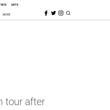
STATE
ARTS
MORE
 tour after