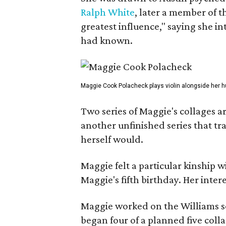
Ralph White
, later a member of t
greatest influence," saying she i
had known.
Maggie Cook Polacheck plays violin alongside her h
Two series of Maggie's collages a
another unfinished series that t
herself would.
Maggie felt a particular kinship w
Maggie's fifth birthday. Her inter
Maggie worked on the Williams se
began four of a planned five coll