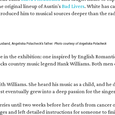
he original lineup of Austin's
Bad Livers
. White has c
ntroduced him to musical sources deeper than the rad
usband, Angeliska Polacheck’s father.
Photo courtesy of Angeliska Polacheck
re in the exhibition: one inspired by English Romant
racks country music legend Hank Williams. Both men
ith Williams. She heard his music as a child, and he
est eventually grew into a deep passion for the singer
ries until two weeks before her death from cancer o
ages and left detailed instructions for someone to fi