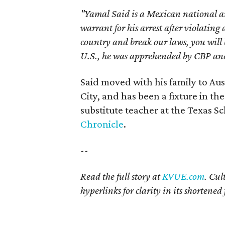
"Yamal Said is a Mexican national a
warrant for his arrest after violating
country and break our laws, you will
U.S., he was apprehended by CBP and 
Said moved with his family to Aus
City, and has been a fixture in th
substitute teacher at the Texas Sc
Chronicle
.
--
Read the full story at
KVUE.com
. Cul
hyperlinks
for clarity in its shortene