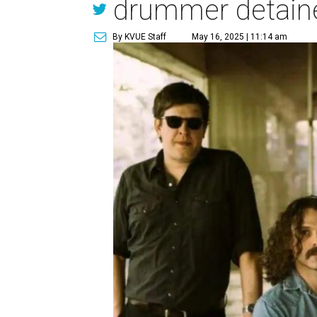
drummer detain
By KVUE Staff
May 16, 2025 | 11:14 am