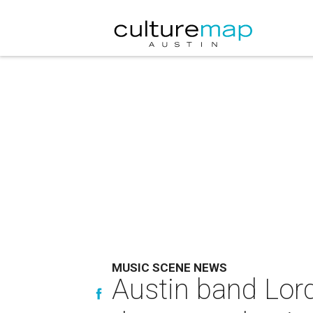
MUSIC SCENE NEWS
Austin band Lord