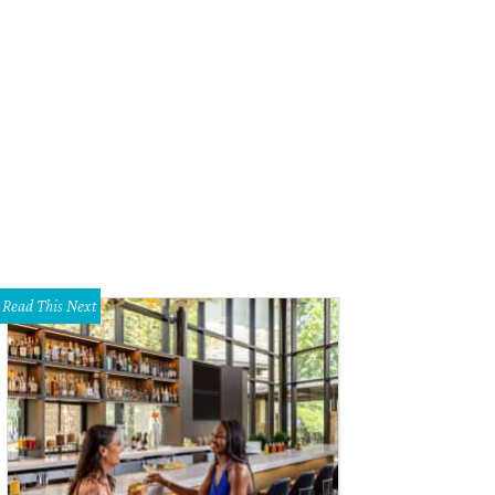
Read This Next