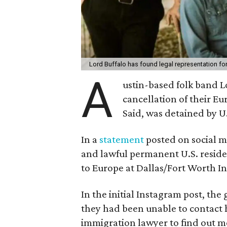
Lord Buffalo has found legal representation f
A
ustin-based folk band 
cancellation of their E
Said, was detained by U
In a
statement
posted on social me
and lawful permanent U.S. reside
to Europe at Dallas/Fort Worth In
In the initial Instagram post, the
they had been unable to contact 
immigration lawyer to find out m