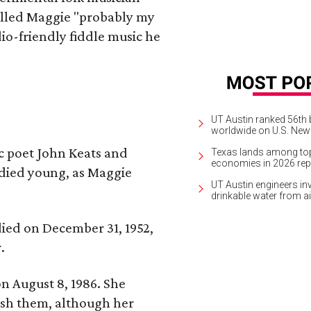
alled Maggie "probably my
io-friendly fiddle music he
UT Austin ranked 56th b
worldwide on U.S. News
ic poet John Keats and
Texas lands among top-
economies in 2026 rep
 died young, as Maggie
UT Austin engineers inv
drinkable water from ai
 died on December 31, 1952,
.
n August 8, 1986. She
nish them, although her