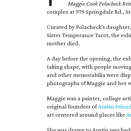
Maggie Cook Polacheck Retr
complex at 979 Springdale Rd., Ste
Curated by Polacheck's daughter, 
Sister Temperance Tarot, the exhi
mother died.
A day before the opening, the exhi
taking shape, with people moving 
and other memorabilia were displa
photographs of Maggie and her 
Maggie was a painter, collage art
original founders of
Austin Friend
art centered around places like
A
She was drawn to Austin psyched