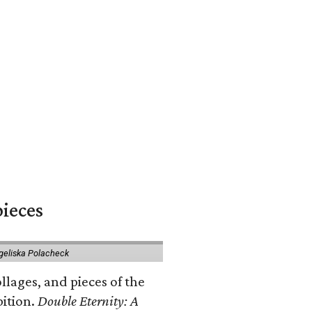
pieces
geliska Polacheck
llages, and pieces of the
bition.
Double Eternity: A