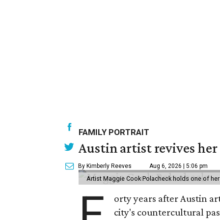
FAMILY PORTRAIT
Austin artist revives her
By Kimberly Reeves
Aug 6, 2026 | 5:06 pm
Artist Maggie Cook Polacheck holds one of her
F
orty years after Austin a
city's countercultural pas