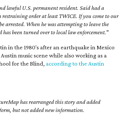
nd lawful U.S. permanent resident. Said had a
 a restraining order at least TWICE. If you come to our
 be arrested. When he was attempting to leave the
has been turned over to local law enforcement."
tin in the 1980's after an earthquake in Mexico
e Austin music scene while also working as a
hool for the Blind,
according to the Austin
tureMap has rearranged this story
and added
d form, but not added new information.