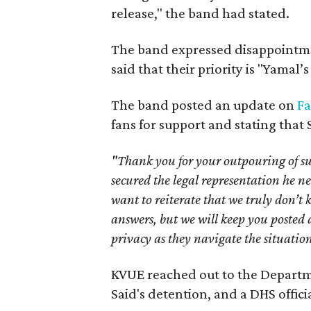
release," the band had stated.
The band expressed disappointmen
said that their priority is "Yamal’
The band posted an update on
F
fans for support and stating that
"Thank you for your outpouring of s
secured the legal representation he 
want to reiterate that we truly don’
answers, but we will keep you posted a
privacy as they navigate the situatio
KVUE reached out to the Departm
Said's detention, and a DHS offi