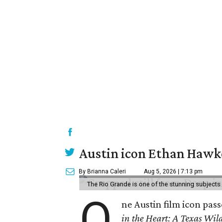
Austin icon Ethan Hawke
By Brianna Caleri
Aug 5, 2026 | 7:13 pm
The Rio Grande is one of the stunning subjects 
O
ne Austin film icon pas
in the Heart: A Texas Wild