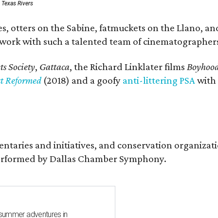
: Texas Rivers
, otters on the Sabine, fatmuckets on the Llano, and
o work with such a talented team of cinematographers
s Society
,
Gattaca
, the Richard Linklater films
Boyhoo
st Reformed
(2018) and a goofy
anti-littering PSA
with
entaries and initiatives, and conservation organiza
s performed by Dallas Chamber Symphony.
 summer adventures in