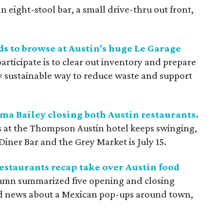
 an eight-stool bar, a small drive-thru out front,
ds to browse at Austin's huge Le Garage
rticipate is to clear out inventory and prepare
ty sustainable way to reduce waste and support
 Bailey closing both Austin restaurants.
s at the Thompson Austin hotel keeps swinging,
 Diner Bar and the Grey Market is July 15.
estaurants recap take over Austin food
umn summarized five opening and closing
red news about a Mexican pop-ups around town,