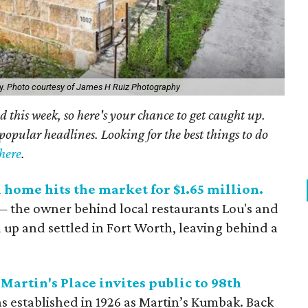
y.
Photo courtesy of James H Ruiz Photography
 this week, so here's your chance to get caught up.
popular headlines. Looking for the best things to do
here
.
 home hits the market for $1.65 million.
 the owner behind local restaurants Lou's and
p and settled in Fort Worth, leaving behind a
Martin's Place invites public to 98th
as established in 1926 as Martin’s Kumbak. Back