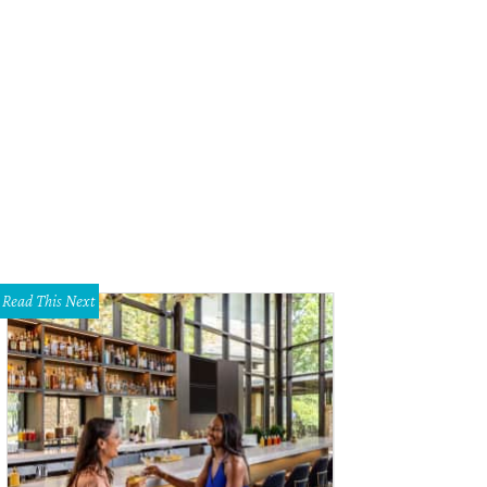
Read This Next