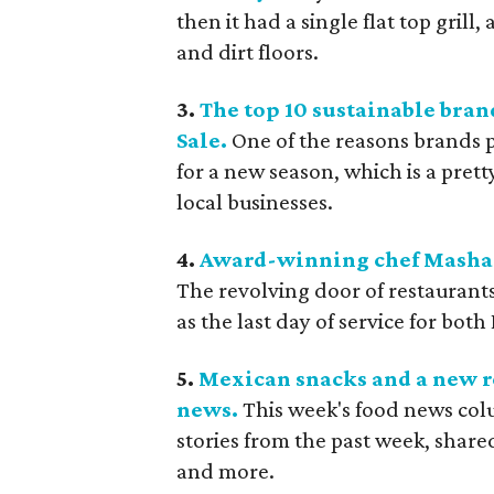
then it had a single flat top grill,
and dirt floors.
3.
The top 10 sustainable bran
Sale.
One of the reasons brands pa
for a new season, which is a pret
local businesses.
4.
Award-winning chef Mashama
The revolving door of restaurant
as the last day of service for both
5.
Mexican snacks and a new r
news.
This week's food news col
stories from the past week, sha
and more.