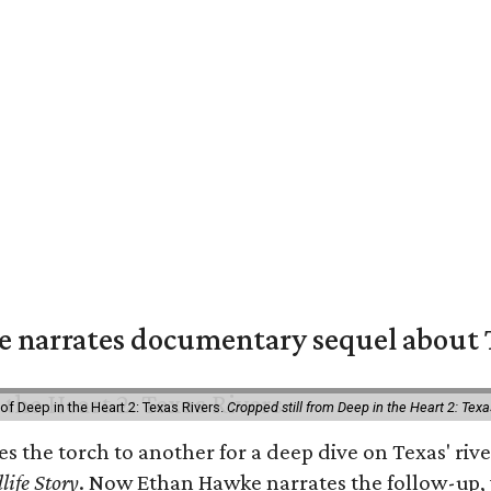
 narrates documentary sequel about T
of Deep in the Heart 2: Texas Rivers.
Cropped still from Deep in the Heart 2: Texa
ses the torch to another for a deep dive on Texas' 
life Story
. Now Ethan Hawke narrates the follow-up, 