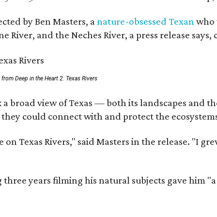
rected by Ben Masters, a
nature-obsessed Texan
who w
e River, and the Neches River, a press release says, 
ll from Deep in the Heart 2: Texas Rivers
 a broad view of Texas — both its landscapes and thei
 they could connect with and protect the ecosystems
 on Texas Rivers," said Masters in the release. "I g
three years filming his natural subjects gave him "