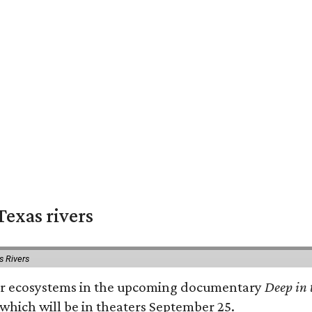
exas rivers
s Rivers
river ecosystems in the upcoming documentary
Deep in 
which will be in theaters September 25.