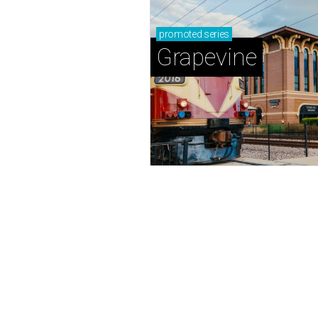
promoted
series
Grapevine