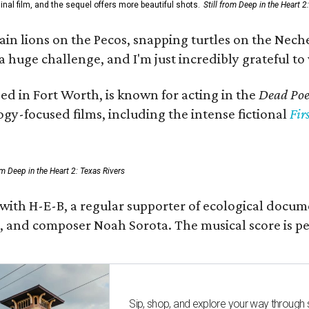
al film, and the sequel offers more beautiful shots.
Still from Deep in the Heart 2
 lions on the Pecos, snapping turtles on the Neches
a huge challenge, and I'm just incredibly grateful t
ed in Fort Worth, is known for acting in the
Dead Poet
gy-focused films, including the intense fictional
Fir
rom Deep in the Heart 2: Texas Rivers
 with H-E-B, a regular supporter of ecological docum
fan, and composer Noah Sorota. The musical score i
Sip, shop, and explore your way through