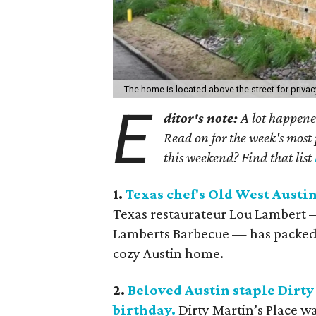
The home is located above the street for privac
E
ditor's note:
A lot happened
Read on for the week's most 
this weekend? Find that list
1.
Texas chef's Old West Austin
Texas restaurateur Lou Lambert —
Lamberts Barbecue — has packed u
cozy Austin home.
2.
Beloved Austin staple Dirty 
birthday.
Dirty Martin’s Place w