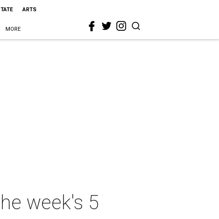
STATE
ARTS
MORE
the week's 5