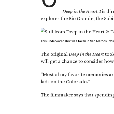
Deep in the Heart 2
is di
explores the Rio Grande, the Sabin
This underwater shot was taken in San Marcos.
Sti
The original
Deep in the Heart
took
will get a chance to consider how
"Most of my favorite memories are
kids on the Colorado."
The filmmaker says that spending 