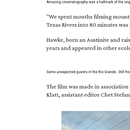
Amazing cinematography was a hallmark of the origin
"We spent months filming mountain
Texas Rivers into 80 minutes was 
Hawke, born an Austinite and rais
years and appeared in other ecolo
Some unexpected guests in the Rio Grande.
Still f
The film was made in association
Klatt, assistant editor Chet Ste