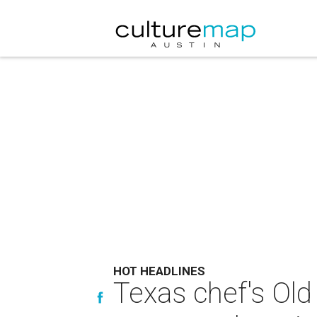
HOT HEADLINES
Texas chef's Ol