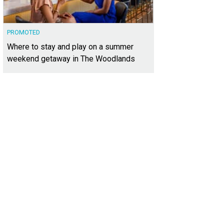
PROMOTED
Where to stay and play on a summer
weekend getaway in The Woodlands