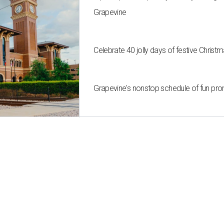
Grapevine
Celebrate 40 jolly days of festive Christ
Grapevine's nonstop schedule of fun pro