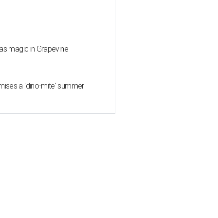
mas magic in Grapevine
mises a 'dino-mite' summer