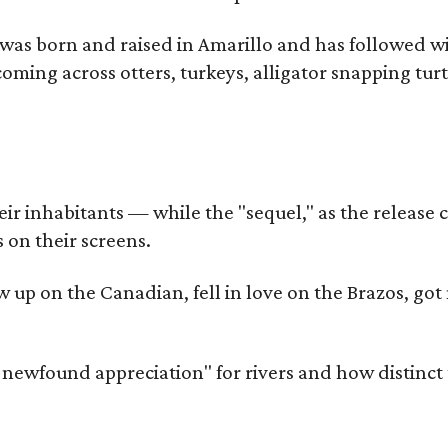
as born and raised in Amarillo and has followed wi
coming across otters, turkeys, alligator snapping tur
r inhabitants — while the "sequel," as the release ca
 on their screens.
rew up on the Canadian, fell in love on the Brazos,
a newfound appreciation" for rivers and how distinct