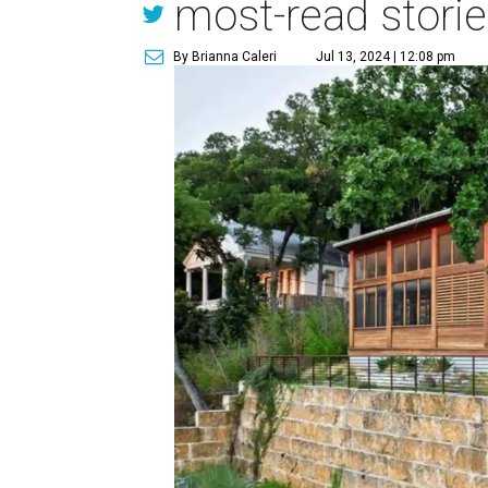
most-read stori
By Brianna Caleri
Jul 13, 2024 | 12:08 pm