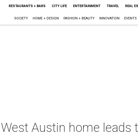
RESTAURANTS + BARS
CITY LIFE
ENTERTAINMENT
TRAVEL
REAL E
SOCIETY
HOME + DESIGN
FASHION + BEAUTY
INNOVATION
EVENTS
d West Austin home leads 