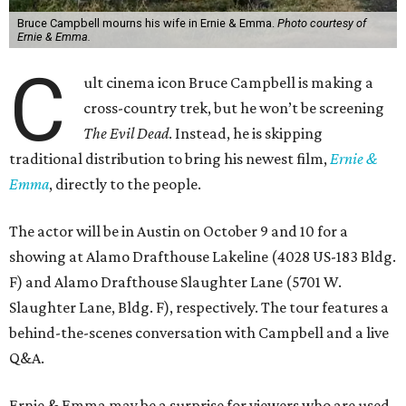
Bruce Campbell mourns his wife in Ernie & Emma.
Photo courtesy of
Ernie & Emma.
C
ult cinema icon Bruce Campbell is making a
cross-country trek, but he won’t be screening
The Evil Dead
. Instead, he is skipping
traditional distribution to bring his newest film,
Ernie &
Emma
, directly to the people.
The actor will be in Austin on October 9 and 10 for a
showing at Alamo Drafthouse Lakeline (4028 US-183 Bldg.
F) and Alamo Drafthouse Slaughter Lane (5701 W.
Slaughter Lane, Bldg. F), respectively. The tour features a
behind-the-scenes conversation with Campbell and a live
Q&A.
Ernie & Emma may be a surprise for viewers who are used