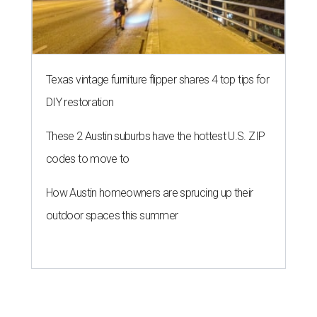
Texas vintage furniture flipper shares 4 top tips for
DIY restoration
These 2 Austin suburbs have the hottest U.S. ZIP
codes to move to
How Austin homeowners are sprucing up their
outdoor spaces this summer