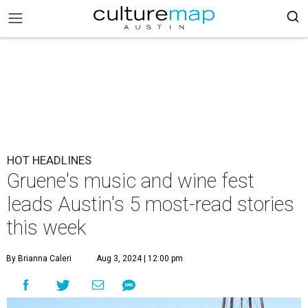
HOT HEADLINES
Gruene's music and wine fest
leads Austin's 5 most-read stories
this week
By Brianna Caleri
Aug 3, 2024 | 12:00 pm