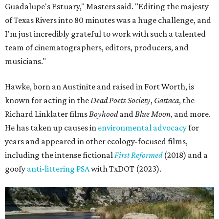
Guadalupe's Estuary," Masters said. "Editing the majesty
of Texas Rivers into 80 minutes was a huge challenge, and
I'm just incredibly grateful to work with such a talented
team of cinematographers, editors, producers, and
musicians."
Hawke, born an Austinite and raised in Fort Worth, is
known for acting in the
Dead Poets Society
,
Gattaca
, the
Richard Linklater films
Boyhood
and
Blue Moon
, and more.
He has taken up causes in
environmental advocacy
for
years and appeared in other ecology-focused films,
including the intense fictional
First Reformed
(2018) and a
goofy
anti-littering PSA
with TxDOT (2023).