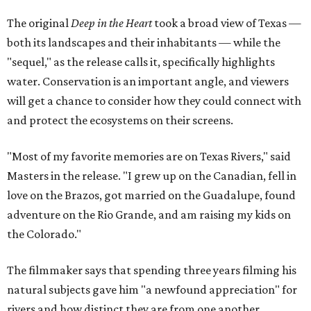
The original
Deep in the Heart
took a broad view of Texas —
both its landscapes and their inhabitants — while the
"sequel," as the release calls it, specifically highlights
water. Conservation is an important angle, and viewers
will get a chance to consider how they could connect with
and protect the ecosystems on their screens.
"Most of my favorite memories are on Texas Rivers," said
Masters in the release. "I grew up on the Canadian, fell in
love on the Brazos, got married on the Guadalupe, found
adventure on the Rio Grande, and am raising my kids on
the Colorado."
The filmmaker says that spending three years filming his
natural subjects gave him "a newfound appreciation" for
rivers and how distinct they are from one another.