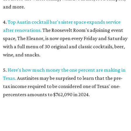
and more.
4.
Top Austin cocktail bar's sister space expands service
after renovations.
The Roosevelt Room's adjoining event
space, The Eleanor, is now open every Friday and Saturday
with a full menu of 30 original and classic cocktails, beer,
wine, and snacks.
5.
Here's how much money the one percent are making in
Texas.
Austinites may be surprised to learn that the pre-
tax income required to be considered one of Texas' one-
percenters amounts to $762,090 in 2024.