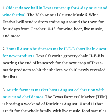
1.
Oldest dance hall in Texas tunes up for 4-day music and
wine festival.
The 38th Annual Gruene Music & Wine
Festival will send visitors traipsing around the town for
four days from October 10-13, for wine, beer, live music,
and more.
2.
2 small Austin businesses make H-E-B shortlist in quest
for new products.
Texas' favorite grocery chain H-E-B is
nearing the end of its search for the next crop of Texas-
made products to hit the shelves, with 10 newly revealed
finalists.
3.
Austin farmers market hosts August celebration with
music and chef demos.
The Texas Farmers' Market (TFM)
is hosting a weekend of festivities August 10 and 11 that
are fit for the whole family, with live music, food samples,