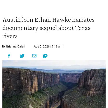
Austin icon Ethan Hawke narrates
documentary sequel about Texas
rivers
By Brianna Caleri
Aug 5, 2026 | 7:13 pm