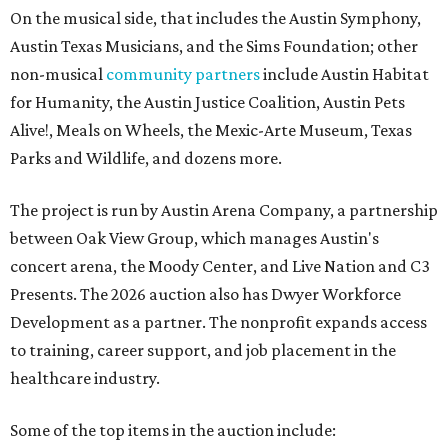
On the musical side, that includes the Austin Symphony,
Austin Texas Musicians, and the Sims Foundation; other
non-musical
community partners
include Austin Habitat
for Humanity, the Austin Justice Coalition, Austin Pets
Alive!, Meals on Wheels, the Mexic-Arte Museum, Texas
Parks and Wildlife, and dozens more.
The project is run by Austin Arena Company, a partnership
between Oak View Group, which manages Austin's
concert arena, the Moody Center, and Live Nation and C3
Presents. The 2026 auction also has Dwyer Workforce
Development as a partner. The nonprofit expands access
to training, career support, and job placement in the
healthcare industry.
Some of the top items in the auction include: