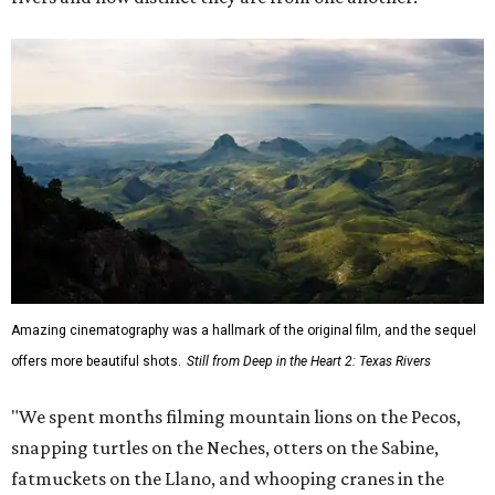
Amazing cinematography was a hallmark of the original film, and the sequel
offers more beautiful shots.
Still from Deep in the Heart 2: Texas Rivers
"We spent months filming mountain lions on the Pecos,
snapping turtles on the Neches, otters on the Sabine,
fatmuckets on the Llano, and whooping cranes in the