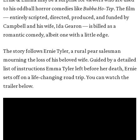
to his oddball horror comedies like
Bubba Ho-Tep
. The film
— entirely scripted, directed, produced, and funded by
Campbell and his wife, Ida Gearon — is billed as a
romantic comedy, albeit one with a little edge.
The story follows Ernie Tyler, a rural pear salesman
mourning the loss of his beloved wife. Guided by a detailed
list of instructions Emma Tyler left before her death, Ernie
sets off on a life-changing road trip. You can watch the
trailer below.