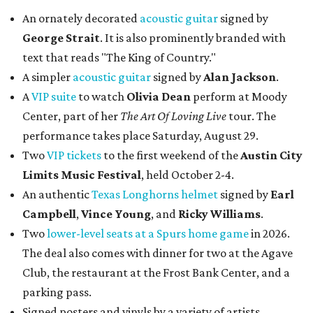
An ornately decorated
acoustic guitar
signed by
George Strait
. It is also prominently branded with
text that reads "The King of Country."
A simpler
acoustic guitar
signed by
Alan Jackson
.
A
VIP suite
to watch
Olivia Dean
perform at Moody
Center, part of her
The Art Of Loving Live
tour. The
performance takes place Saturday, August 29.
Two
VIP tickets
to the first weekend of the
Austin City
Limits Music Festival
, held October 2-4.
An authentic
Texas Longhorns helmet
signed by
Earl
Campbell
,
Vince Young
, and
Ricky Williams
.
Two
lower-level seats at a Spurs home game
in 2026.
The deal also comes with dinner for two at the Agave
Club, the restaurant at the Frost Bank Center, and a
parking pass.
Signed posters and vinyls by a variety of artists