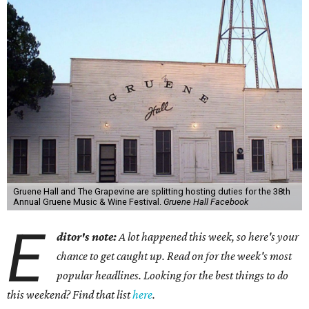
Gruene Hall and The Grapevine are splitting hosting duties for the 38th
Annual Gruene Music & Wine Festival.
Gruene Hall Facebook
E
ditor's note:
A lot happened this week, so here's your
chance to get caught up. Read on for the week's most
popular headlines. Looking for the best things to do
this weekend? Find that list
here
.