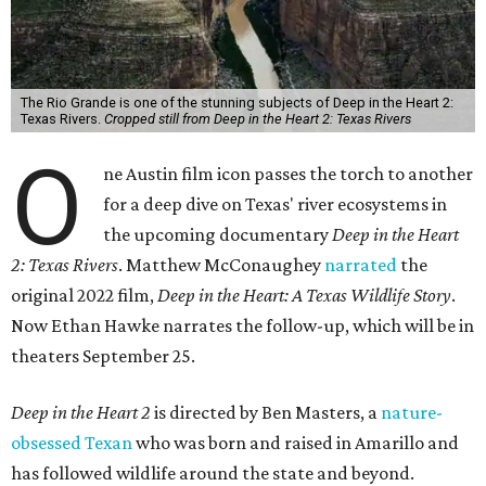
The Rio Grande is one of the stunning subjects of Deep in the Heart 2:
Texas Rivers.
Cropped still from Deep in the Heart 2: Texas Rivers
O
ne Austin film icon passes the torch to another
for a deep dive on Texas' river ecosystems in
the upcoming documentary
Deep in the Heart
2: Texas Rivers
. Matthew McConaughey
narrated
the
original 2022 film,
Deep in the Heart: A Texas Wildlife Story
.
Now Ethan Hawke narrates the follow-up, which will be in
theaters September 25.
Deep in the Heart 2
is directed by Ben Masters, a
nature-
obsessed Texan
who was born and raised in Amarillo and
has followed wildlife around the state and beyond.