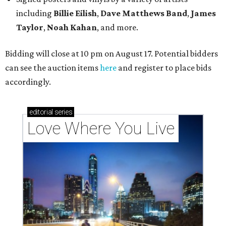
including
Billie Eilish
,
Dave Matt
hews Band
,
James
Taylor
,
Noah Kahan
, and more.
Bidding will close at 10 pm on August 17. Potential bidders
can see the auction items
here
and register to place bids
accordingly.
editorial
series
Love Where You Live