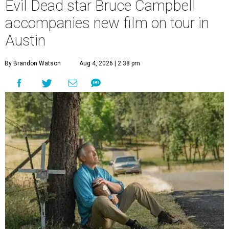
Evil Dead star Bruce Campbell
accompanies new film on tour in
Austin
By Brandon Watson
Aug 4, 2026 | 2:38 pm