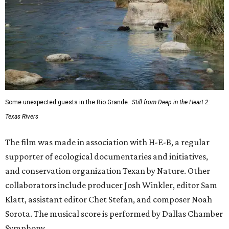
Some unexpected guests in the Rio Grande.
Still from Deep in the Heart 2:
Texas Rivers
The film was made in association with H-E-B, a regular
supporter of ecological documentaries and initiatives,
and conservation organization Texan by Nature. Other
collaborators include producer Josh Winkler, editor Sam
Klatt, assistant editor Chet Stefan, and composer Noah
Sorota. The musical score is performed by Dallas Chamber
Symphony.