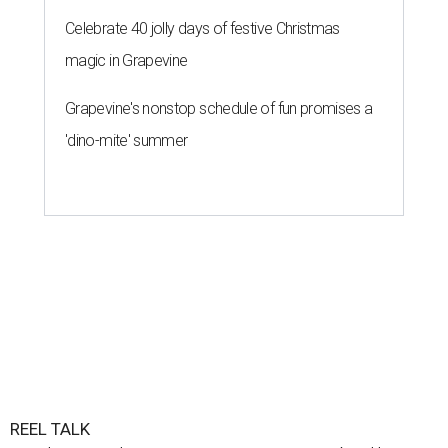
Celebrate 40 jolly days of festive Christmas
magic in Grapevine
Grapevine's nonstop schedule of fun promises a
'dino-mite' summer
REEL TALK