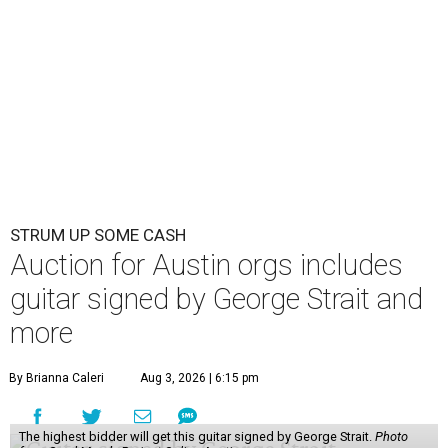
STRUM UP SOME CASH
Auction for Austin orgs includes
guitar signed by George Strait and
more
By Brianna Caleri
Aug 3, 2026 | 6:15 pm
The highest bidder will get this guitar signed by George Strait.
Photo