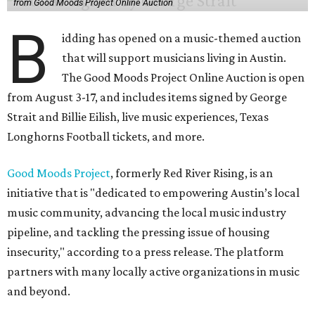
from Good Moods Project Online Auction
B
idding has opened on a music-themed auction
that will support musicians living in Austin.
The Good Moods Project Online Auction is open
from August 3-17, and includes items signed by George
Strait and Billie Eilish, live music experiences, Texas
Longhorns Football tickets, and more.
Good Moods Project
, formerly Red River Rising, is an
initiative that is "dedicated to empowering Austin’s local
music community, advancing the local music industry
pipeline, and tackling the pressing issue of housing
insecurity," according to a press release. The platform
partners with many locally active organizations in music
and beyond.