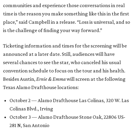
communities and experience those conversations in real
time is the reason you make something like this in the first
place,” said Campbell in a release. “Loss is universal, and so
is the challenge of finding your way forward.”
Ticketing information and times for the screening will be
announced at a later date. Still, audiences will have
several chances to see the star, who canceled his usual
convention schedule to focus on the tour and his health.
Besides Austin,
Ernie & Emma
will screen at the following
Texas Alamo Drafthouse locations:
October 2 — Alamo Drafthouse Las Colinas, 320 W. Las
Colinas Blvd., Irving
October 3 — Alamo Drafthouse Stone Oak, 22806 US-
281 N, San Antonio