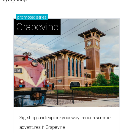
promoted
series
Grapevine
Sip, shop, and explore your way through summer
adventures in Grapevine