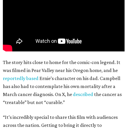
The story hits close to home for the comic-con legend. It
was filmed in Pear Valley near his Oregon home, and he
reportedly based
Ernie’s character on his dad. Campbell
has also had to contemplate his own mortality after a
March cancer diagnosis. On X, he
described
the cancer as
“treatable” but not “curable.”
“It’s incredibly special to share this film with audiences
across the nation. Getting to bring it directly to