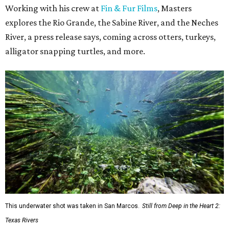
Working with his crew at
Fin & Fur Films
, Masters
explores the Rio Grande, the Sabine River, and the Neches
River, a press release says, coming across otters, turkeys,
alligator snapping turtles, and more.
This underwater shot was taken in San Marcos.
Still from Deep in the Heart 2:
Texas Rivers