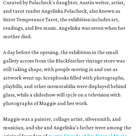
Curated by Polacheck's daughter, Austin writer, artist,
and tarot reader Angeliska Polacheck, also known as
Sister Temperance Tarot, the exhibition includes art,
readings, and live music. Angeliska was seven when her
mother died.
A day before the opening, the exhibition in the small
gallery across from the Blackfeather vintage store was
still taking shape, with people moving in and out as
artwork went up. Scrapbooks filled with photographs,
playbills, and other memorabilia were displayed behind
glass, while a slideshow will cycle on a television with
photographs of Maggie and her work.
Maggie was a painter, collage artist, silversmith, and
musician, and she and Angeliska's father were among the