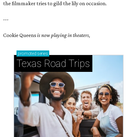
the filmmaker tries to gild the lily on occasion.
---
Cookie Queens
is now playing in theaters,
promoted
series
Texas Road Trips