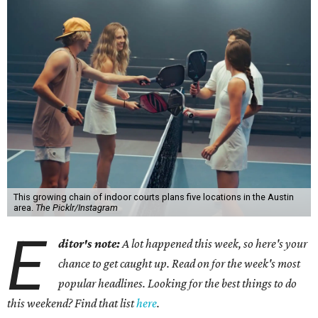
This growing chain of indoor courts plans five locations in the Austin
area.
The Picklr/Instagram
E
ditor's note:
A lot happened this week, so here's your
chance to get caught up. Read on for the week's most
popular headlines. Looking for the best things to do
this weekend? Find that list
here
.