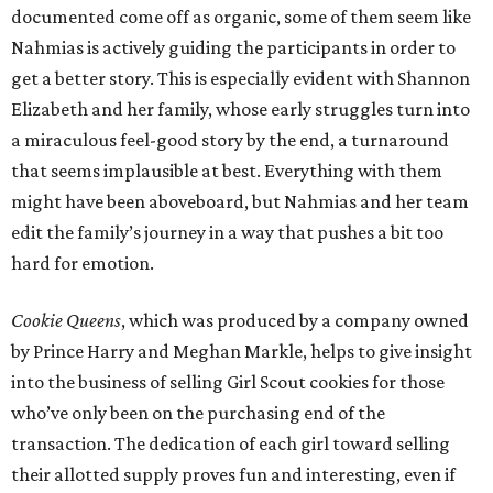
documented come off as organic, some of them seem like
Nahmias is actively guiding the participants in order to
get a better story. This is especially evident with Shannon
Elizabeth and her family, whose early struggles turn into
a miraculous feel-good story by the end, a turnaround
that seems implausible at best. Everything with them
might have been aboveboard, but Nahmias and her team
edit the family’s journey in a way that pushes a bit too
hard for emotion.
Cookie Queens
, which was produced by a company owned
by Prince Harry and Meghan Markle, helps to give insight
into the business of selling Girl Scout cookies for those
who’ve only been on the purchasing end of the
transaction. The dedication of each girl toward selling
their allotted supply proves fun and interesting, even if