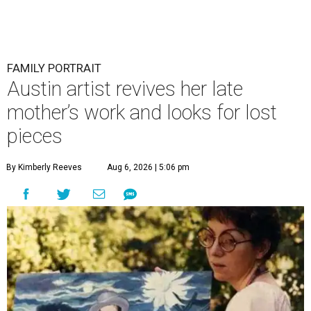
FAMILY PORTRAIT
Austin artist revives her late
mother’s work and looks for lost
pieces
By Kimberly Reeves
Aug 6, 2026 | 5:06 pm