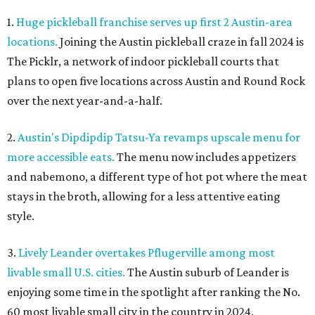
1.
Huge pickleball franchise serves up first 2 Austin-area
locations.
Joining the Austin pickleball craze in fall 2024 is
The Picklr, a network of indoor pickleball courts that
plans to open five locations across Austin and Round Rock
over the next year-and-a-half.
2.
Austin's Dipdipdip Tatsu-Ya revamps upscale menu for
more accessible eats.
The menu now includes appetizers
and nabemono, a different type of hot pot where the meat
stays in the broth, allowing for a less attentive eating
style.
3.
Lively Leander overtakes Pflugerville among most
livable small U.S. cities.
The Austin suburb of Leander is
enjoying some time in the spotlight after ranking the No.
60 most livable small city in the country in 2024.