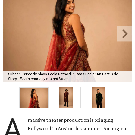
Suhaani Srireddy plays Leela Rathod in Raas Leela: An East Side
Story.
Photo courtesy of Agni Katha
A
massive theater production is bringing
Bollywood to Austin this summer. An original