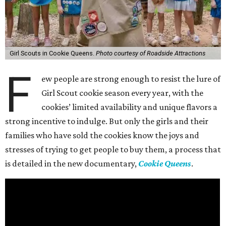
Girl Scouts in Cookie Queens.
Photo courtesy of Roadside Attractions
F
ew people are strong enough to resist the lure of
Girl Scout cookie season every year, with the
cookies’ limited availability and unique flavors a
strong incentive to indulge. But only the girls and their
families who have sold the cookies know the joys and
stresses of trying to get people to buy them, a process that
is detailed in the new documentary,
Cookie Queens
.