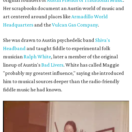
original founders of
Austin Friends of Traditional Music
.
Her scrapbooks document an Austin world of music and
art centered around places like
Armadillo World
Headquarters
and the
Vulcan Gas Company
.
She was drawn to Austin psychedelic band
Shiva's
Headband
and taught fiddle to experimental folk
musician
Ralph White
, later a member of the original
lineup of Austin's
Bad Livers
. White has called Maggie
"probably my greatest influence," saying she introduced
him to musical sources deeper than the radio-friendly
fiddle music he had known.