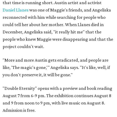
that time is running short. Austin artist and activist
Daniel Llanes
was one of Maggie's friends, and Angeliska
reconnected with him while searching for people who
could tell her about her mother. When Llanes died in
December, Angeliska said, "it really hit me" that the
people who knew Maggie were disappearing and that the
project couldn't wait.
"More and more Austin gets eradicated, and people are
like, 'The magic's gone,'" Angeliska says. "It's like, well, if
you don't preserve it, it will be gone."
"Double Eternity" opens with a preview and book reading
August 7 from 6-9 pm. The exhibition continues August 8
and 9 from noon to 9 pm, with live music on August 8.
Admission is free.