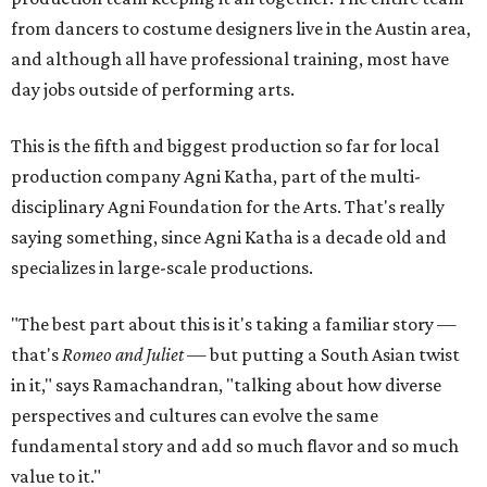
from dancers to costume designers live in the Austin area,
and although all have professional training, most have
day jobs outside of performing arts.
This is the fifth and biggest production so far for local
production company Agni Katha, part of the multi-
disciplinary Agni Foundation for the Arts. That's really
saying something, since Agni Katha is a decade old and
specializes in large-scale productions.
"The best part about this is it's taking a familiar story —
that's
Romeo and Juliet
— but putting a South Asian twist
in it," says Ramachandran, "talking about how diverse
perspectives and cultures can evolve the same
fundamental story and add so much flavor and so much
value to it."