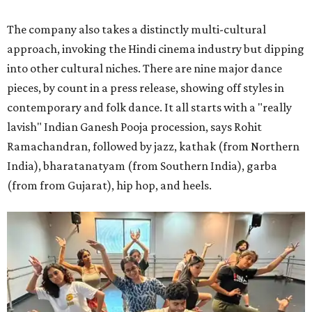
The company also takes a distinctly multi-cultural
approach, invoking the Hindi cinema industry but dipping
into other cultural niches. There are nine major dance
pieces, by count in a press release, showing off styles in
contemporary and folk dance. It all starts with a "really
lavish" Indian Ganesh Pooja procession, says Rohit
Ramachandran, followed by jazz, kathak (from Northern
India), bharatanatyam (from Southern India), garba
(from from Gujarat), hip hop, and heels.