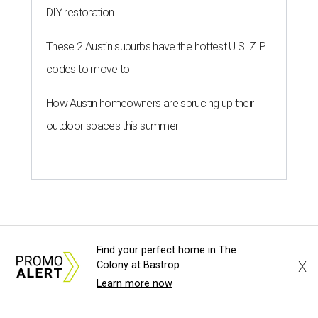
DIY restoration
These 2 Austin suburbs have the hottest U.S. ZIP
codes to move to
How Austin homeowners are sprucing up their
outdoor spaces this summer
Find your perfect home in The
X
Colony at Bastrop
Learn more now