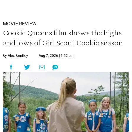
MOVIE REVIEW
Cookie Queens film shows the highs
and lows of Girl Scout Cookie season
By Alex Bentley
Aug 7, 2026 | 1:52 pm