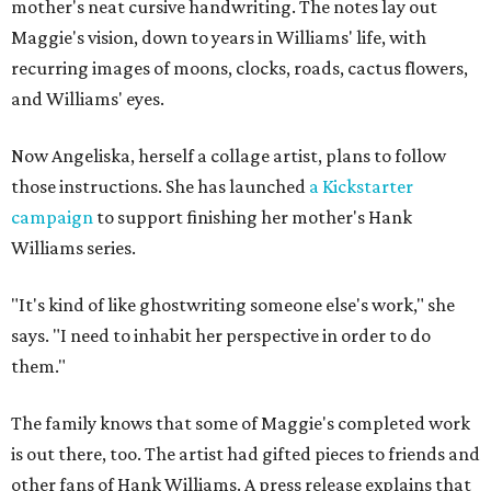
mother's neat cursive handwriting. The notes lay out
Maggie's vision, down to years in Williams' life, with
recurring images of moons, clocks, roads, cactus flowers,
and Williams' eyes.
Now Angeliska, herself a collage artist, plans to follow
those instructions. She has launched
a Kickstarter
campaign
to support finishing her mother's Hank
Williams series.
"It's kind of like ghostwriting someone else's work," she
says. "I need to inhabit her perspective in order to do
them."
The family knows that some of Maggie's completed work
is out there, too. The artist had gifted pieces to friends and
other fans of Hank Williams. A press release explains that