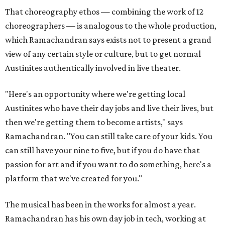
That choreography ethos — combining the work of 12
choreographers — is analogous to the whole production,
which Ramachandran says exists not to present a grand
view of any certain style or culture, but to get normal
Austinites authentically involved in live theater.
"Here's an opportunity where we're getting local
Austinites who have their day jobs and live their lives, but
then we're getting them to become artists," says
Ramachandran. "You can still take care of your kids. You
can still have your nine to five, but if you do have that
passion for art and if you want to do something, here's a
platform that we've created for you."
The musical has been in the works for almost a year.
Ramachandran has his own day job in tech, working at