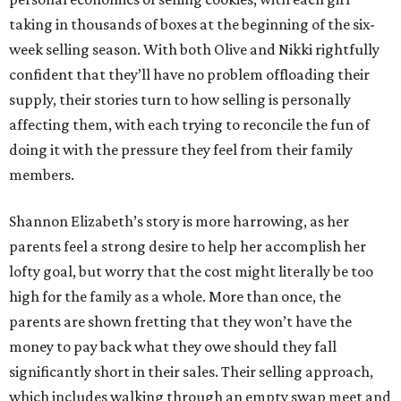
taking in thousands of boxes at the beginning of the six-
week selling season. With both Olive and Nikki rightfully
confident that they’ll have no problem offloading their
supply, their stories turn to how selling is personally
affecting them, with each trying to reconcile the fun of
doing it with the pressure they feel from their family
members.
Shannon Elizabeth’s story is more harrowing, as her
parents feel a strong desire to help her accomplish her
lofty goal, but worry that the cost might literally be too
high for the family as a whole. More than once, the
parents are shown fretting that they won’t have the
money to pay back what they owe should they fall
significantly short in their sales. Their selling approach,
which includes walking through an empty swap meet and