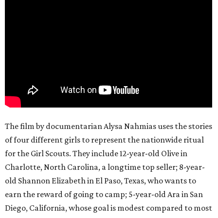
The film by documentarian Alysa Nahmias uses the stories
of four different girls to represent the nationwide ritual
for the Girl Scouts. They include 12-year-old Olive in
Charlotte, North Carolina, a longtime top seller; 8-year-
old Shannon Elizabeth in El Paso, Texas, who wants to
earn the reward of going to camp; 5-year-old Ara in San
Diego, California, whose goal is modest compared to most