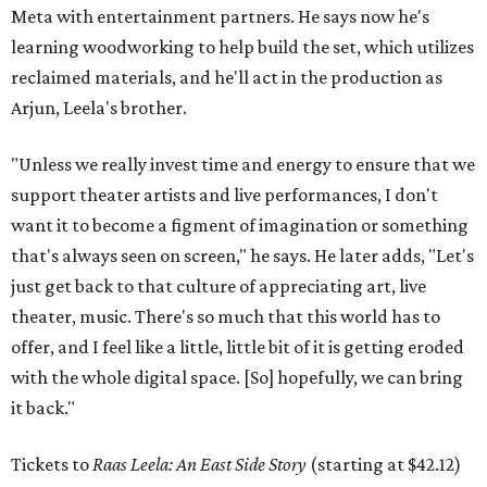
Meta with entertainment partners. He says now he's
learning woodworking to help build the set, which utilizes
reclaimed materials, and he'll act in the production as
Arjun, Leela's brother.
"Unless we really invest time and energy to ensure that we
support theater artists and live performances, I don't
want it to become a figment of imagination or something
that's always seen on screen," he says. He later adds, "Let's
just get back to that culture of appreciating art, live
theater, music. There's so much that this world has to
offer, and I feel like a little, little bit of it is getting eroded
with the whole digital space. [So] hopefully, we can bring
it back."
Tickets to
Raas Leela: An East Side Story
(starting at $42.12)