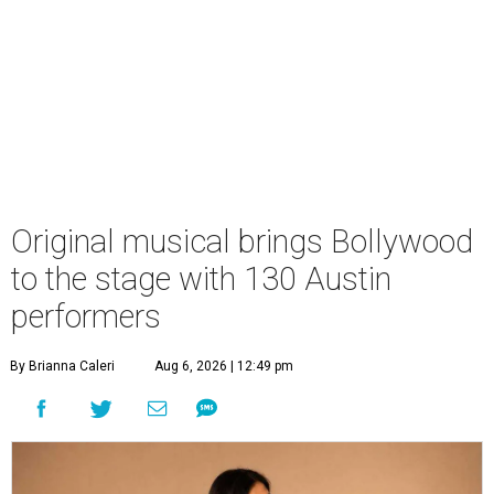
Original musical brings Bollywood
to the stage with 130 Austin
performers
By Brianna Caleri
Aug 6, 2026 | 12:49 pm