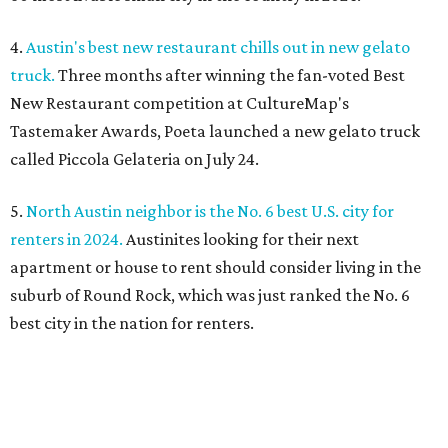
4.
Austin's best new restaurant chills out in new gelato
truck.
Three months after winning the fan-voted Best
New Restaurant competition at CultureMap's
Tastemaker Awards, Poeta launched a new gelato truck
called Piccola Gelateria on July 24.
5.
North Austin neighbor is the No. 6 best U.S. city for
renters in 2024.
Austinites looking for their next
apartment or house to rent should consider living in the
suburb of Round Rock, which was just ranked the No. 6
best city in the nation for renters.