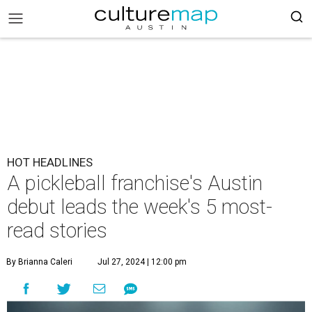
HOT HEADLINES
A pickleball franchise's Austin
debut leads the week's 5 most-
read stories
By Brianna Caleri
Jul 27, 2024 | 12:00 pm