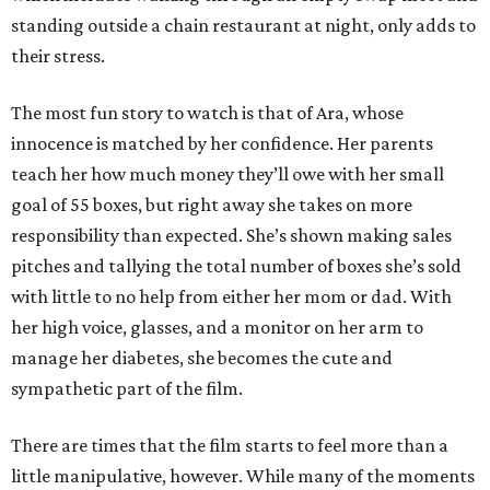
standing outside a chain restaurant at night, only adds to
their stress.
The most fun story to watch is that of Ara, whose
innocence is matched by her confidence. Her parents
teach her how much money they’ll owe with her small
goal of 55 boxes, but right away she takes on more
responsibility than expected. She’s shown making sales
pitches and tallying the total number of boxes she’s sold
with little to no help from either her mom or dad. With
her high voice, glasses, and a monitor on her arm to
manage her diabetes, she becomes the cute and
sympathetic part of the film.
There are times that the film starts to feel more than a
little manipulative, however. While many of the moments