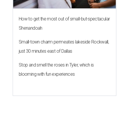
How to get the most out of small-but-spectacular
Shenandoah
Small-town charm permeates lakeside Rockwall,
just 30 minutes east of Dallas
Stop and smell the roses in Tyler, which is
blooming with fun experiences