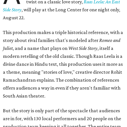
twist on a classic love story,
Raas Leela: An East
Side Story
, will play at the Long Center for one night only,
August 22.
This production makes a triple historical reference, with a
story about rival families that's modeled after
Romeo and
Juliet
, and a name that plays on
West Side Story
, itself a
modern retelling of the old classic. Though Raas Leela is a
divine dance in Hindu text, this production uses it more as
a theme, meaning "stories of love," creative director Rohit
Ramachandran explains. The combination of references
offers audiences a way in even if they aren't familiar with
South Asian theater.
But the story is only part of the spectacle that audiences
are in for, with 130 local performers and 20 people on the
production team keeping it all together. The entire team