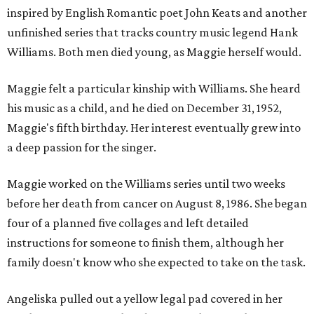
inspired by English Romantic poet John Keats and another
unfinished series that tracks country music legend Hank
Williams. Both men died young, as Maggie herself would.
Maggie felt a particular kinship with Williams. She heard
his music as a child, and he died on December 31, 1952,
Maggie's fifth birthday. Her interest eventually grew into
a deep passion for the singer.
Maggie worked on the Williams series until two weeks
before her death from cancer on August 8, 1986. She began
four of a planned five collages and left detailed
instructions for someone to finish them, although her
family doesn't know who she expected to take on the task.
Angeliska pulled out a yellow legal pad covered in her