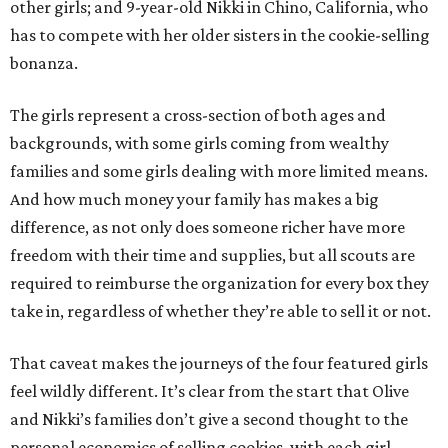
other girls; and 9-year-old Nikki in Chino, California, who
has to compete with her older sisters in the cookie-selling
bonanza.
The girls represent a cross-section of both ages and
backgrounds, with some girls coming from wealthy
families and some girls dealing with more limited means.
And how much money your family has makes a big
difference, as not only does someone richer have more
freedom with their time and supplies, but all scouts are
required to reimburse the organization for every box they
take in, regardless of whether they’re able to sell it or not.
That caveat makes the journeys of the four featured girls
feel wildly different. It’s clear from the start that Olive
and Nikki’s families don’t give a second thought to the
personal economics of selling cookies, with each girl