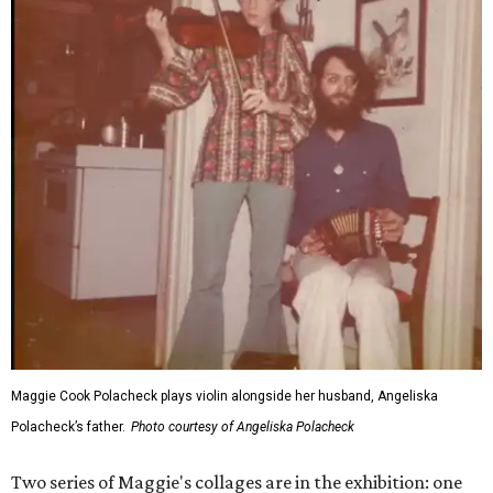
Maggie Cook Polacheck plays violin alongside her husband, Angeliska
Polacheck’s father.
Photo courtesy of Angeliska Polacheck
Two series of Maggie's collages are in the exhibition: one