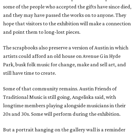
some of the people who accepted the gifts have since died,
and they may have passed the works on to anyone. They
hope that visitors to the exhibition will make a connection
and point them to long-lost pieces.
The scrapbooks also preserve a version of Austin in which
artists could afford an old house on Avenue G in Hyde
Park, busk folk music for change, make and sell art, and
still have time to create.
Some of that community remains. Austin Friends of
Traditional Music is still going, Angeliska said, with
longtime members playing alongside musicians in their
20s and 30s. Some will perform during the exhibition.
But a portrait hanging on the gallery wall is a reminder