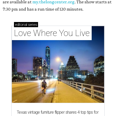
are available at
my.thelongcenter.org
. The show starts at
7:30 pm and has a run time of 120 minutes.
editorial
series
Love Where You Live
Texas vintage furniture flipper shares 4 top tips for