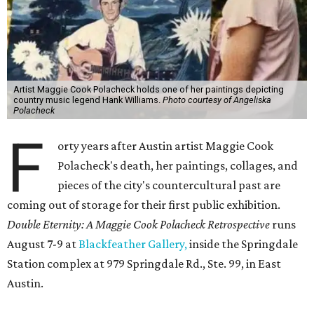
Artist Maggie Cook Polacheck holds one of her paintings depicting
country music legend Hank Williams.
Photo courtesy of Angeliska
Polacheck
F
orty years after Austin artist Maggie Cook
Polacheck's death, her paintings, collages, and
pieces of the city's countercultural past are
coming out of storage for their first public exhibition.
Double Eternity: A Maggie Cook Polacheck Retrospective
runs
August 7-9 at
Blackfeather Gallery,
inside the Springdale
Station complex at 979 Springdale Rd., Ste. 99, in East
Austin.