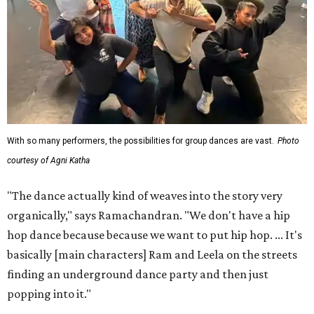
With so many performers, the possibilities for group dances are vast.
Photo
courtesy of Agni Katha
"The dance actually kind of weaves into the story very
organically," says Ramachandran. "We don't have a hip
hop dance because because we want to put hip hop. ... It's
basically [main characters] Ram and Leela on the streets
finding an underground dance party and then just
popping into it."