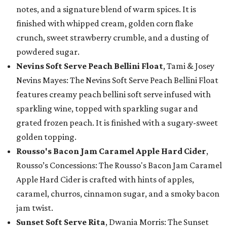
notes, and a signature blend of warm spices. It is
finished with whipped cream, golden corn flake
crunch, sweet strawberry crumble, and a dusting of
powdered sugar.
Nevins Soft Serve Peach Bellini Float
, Tami & Josey
Nevins Mayes: The Nevins Soft Serve Peach Bellini Float
features creamy peach bellini soft serve infused with
sparkling wine, topped with sparkling sugar and
grated frozen peach. It is finished with a sugary-sweet
golden topping.
Rousso's Bacon Jam Caramel Apple Hard Cider
,
Rousso’s Concessions: The Rousso's Bacon Jam Caramel
Apple Hard Cider is crafted with hints of apples,
caramel, churros, cinnamon sugar, and a smoky bacon
jam twist.
Sunset Soft Serve Rita
, Dwania Morris: The Sunset