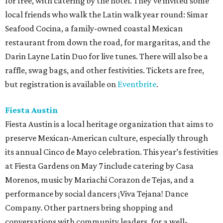
for free, with catering by the hotel. They’ve invited some
local friends who walk the Latin walk year round: Simar
Seafood Cocina, a family-owned coastal Mexican
restaurant from down the road, for margaritas, and the
Darin Layne Latin Duo for live tunes. There will also be a
raffle, swag bags, and other festivities. Tickets are free,
but registration is available on
Eventbrite
.
Fiesta Austin
Fiesta Austin is a local heritage organization that aims to
preserve Mexican-American culture, especially through
its annual Cinco de Mayo celebration. This year’s festivities
at Fiesta Gardens on May 7 include catering by Casa
Morenos, music by Mariachi Corazon de Tejas, and a
performance by social dancers ¡Viva Tejana! Dance
Company. Other partners bring shopping and
conversations with community leaders, for a well-