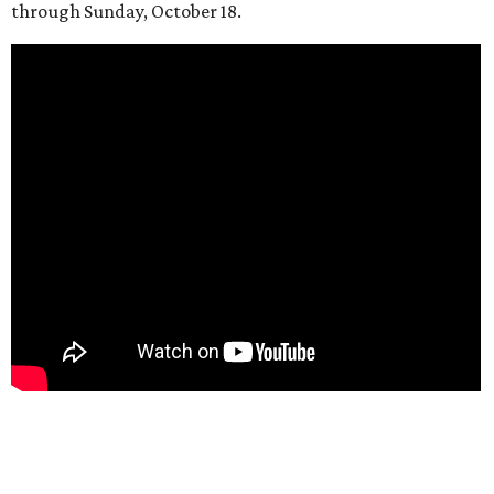
through Sunday, October 18.