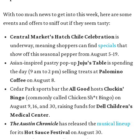
With too much news to get into this week, here are some
events and offers to sniff out if they seem tasty:
Central Market's Hatch Chile Celebration
is
underway, meaning shoppers can find
specials
that
show off this seasonal pepper from August 5-19.
Asian-inspired pastry pop-up
Juju's Table
is spending
the day (9 am to 2 pm) selling treats at
Palomino
Coffee
on August 8.
Cedar Park sports bar the
All Good
hosts
Cluckin'
Bingo
(commonly called Chicken Sh*t Bingo) on
August 9, 16, and 30, raising funds for
Dell Children's
Medical Center
.
The Austin Chronicle
has released the
musical lineup
for its
Hot Sauce Festival
on August 30.