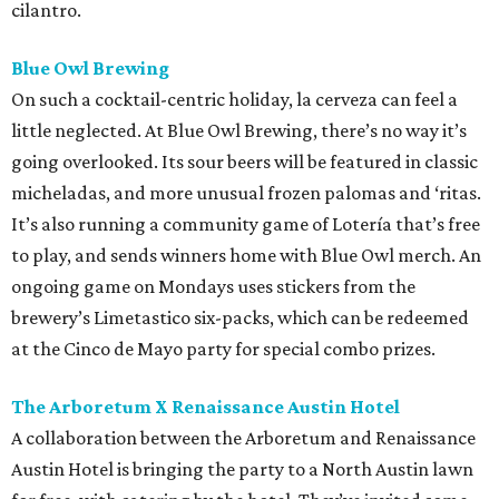
cilantro.
Blue Owl Brewing
On such a cocktail-centric holiday, la cerveza can feel a
little neglected. At Blue Owl Brewing, there’s no way it’s
going overlooked. Its sour beers will be featured in classic
micheladas, and more unusual frozen palomas and ‘ritas.
It’s also running a community game of Lotería that’s free
to play, and sends winners home with Blue Owl merch. An
ongoing game on Mondays uses stickers from the
brewery’s Limetastico six-packs, which can be redeemed
at the Cinco de Mayo party for special combo prizes.
The Arboretum X Renaissance Austin Hotel
A collaboration between the Arboretum and Renaissance
Austin Hotel is bringing the party to a North Austin lawn