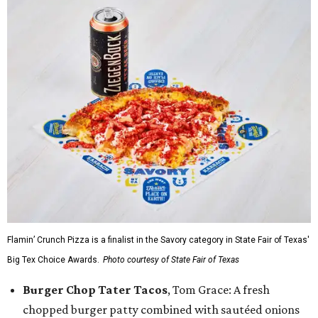
Flamin’ Crunch Pizza is a finalist in the Savory category in State Fair of Texas'
Big Tex Choice Awards.
Photo courtesy of State Fair of Texas
Burger Chop Tater Tacos
, Tom Grace: A fresh
chopped burger patty combined with sautéed onions