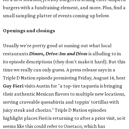
burgers with a fundraising element, and more. Plus, find a
small sampling platter of events coming up below.
Openings and closings
Usually we're pretty good at sussing out what local
restaurants
Diners, Drive-Ins and Dives
is alluding to in
its episode descriptions (they don't make it hard). But this
time we really can only guess. A press release says in a
Triple D Nation episode premiering Friday, August 14, host
Guy Fieri
visits Austin for "a top-tier taqueria is bringing
their authentic Mexican flavors to multiple new locations,
serving craveable quesabirria and toppin' tortillas with
juicy steak and chorizo." Triple D Nation episodes
highlight places Fieri is returning to after a prior visit, so it
seems like this could refer to Onetaco, which has