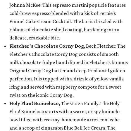
Johnna McKee: This espresso martini popsicle features
cold-brew espresso blended with a kick of Fernie's
Funnel Cake Cream Cocktail. The bar is drizzled with
ribbons of chocolate shell coating, hardening into a
delicate, crackable bite.
Fletcher's Chocolate Corny Dog
, Beck Fletcher: The
Fletcher’s Chocolate Corny Dog consists of smooth
milk chocolate fudge hand dipped in Fletcher’s famous
Original Corny Dog batter and deep fried until golden
perfection. It is topped with a drizzle of yellow vanilla
icing and served with raspberry compote for a sweet
twist on the iconic Corny Dog.
Holy Flan! Buñueloco,
The Garza Family: The Holy
Flan! Buñueloco starts with a warm, crispy buñuelo
bowl filled with creamy, homemade arroz con leche
and a scoop of cinnamon Blue Bell Ice Cream. The