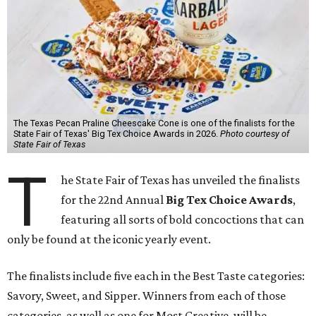
The Texas Pecan Praline Cheescake Cone is one of the finalists for the
State Fair of Texas' Big Tex Choice Awards in 2026.
Photo courtesy of
State Fair of Texas
T
he State Fair of Texas has unveiled the finalists
for the 22nd Annual
Big Tex Choice Awards
,
featuring all sorts of bold concoctions that can
only be found at the iconic yearly event.
The finalists include five each in the Best Taste categories:
Savory, Sweet, and Sipper. Winners from each of those
categories, as well as one for Most Creative, will be