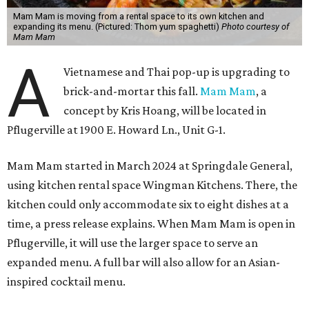
Mam Mam is moving from a rental space to its own kitchen and
expanding its menu. (Pictured: Thom yum spaghetti)
Photo courtesy of
Mam Mam
A
Vietnamese and Thai pop-up is upgrading to
brick-and-mortar this fall.
Mam Mam
, a
concept by Kris Hoang, will be located in
Pflugerville at 1900 E. Howard Ln., Unit G-1.
Mam Mam started in March 2024 at Springdale General,
using kitchen rental space Wingman Kitchens. There, the
kitchen could only accommodate six to eight dishes at a
time, a press release explains. When Mam Mam is open in
Pflugerville, it will use the larger space to serve an
expanded menu. A full bar will also allow for an Asian-
inspired cocktail menu.