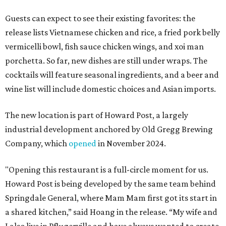
Guests can expect to see their existing favorites: the
release lists Vietnamese chicken and rice, a fried pork belly
vermicelli bowl, fish sauce chicken wings, and xoi man
porchetta. So far, new dishes are still under wraps. The
cocktails will feature seasonal ingredients, and a beer and
wine list will include domestic choices and Asian imports.
The new location is part of Howard Post, a largely
industrial development anchored by Old Gregg Brewing
Company, which
opened
in November 2024.
"Opening this restaurant is a full-circle moment for us.
Howard Post is being developed by the same team behind
Springdale General, where Mam Mam first got its start in
a shared kitchen,” said Hoang in the release. “My wife and