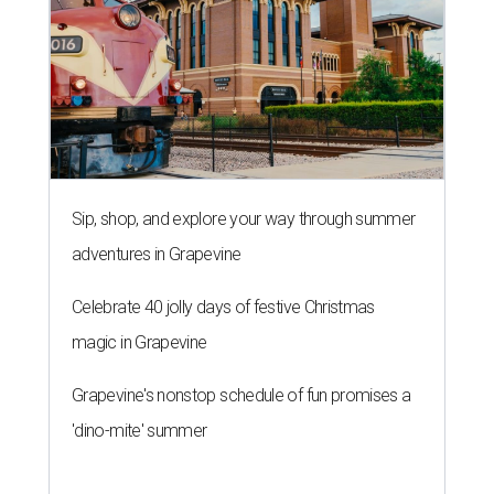
Sip, shop, and explore your way through summer
adventures in Grapevine
Celebrate 40 jolly days of festive Christmas
magic in Grapevine
Grapevine's nonstop schedule of fun promises a
'dino-mite' summer