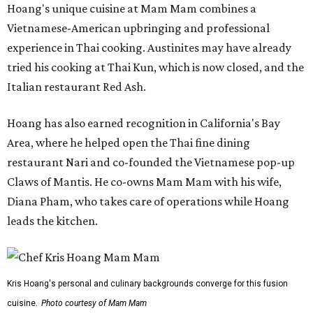
Hoang's unique cuisine at Mam Mam combines a
Vietnamese-American upbringing and professional
experience in Thai cooking. Austinites may have already
tried his cooking at Thai Kun, which is now closed, and the
Italian restaurant Red Ash.
Hoang has also earned recognition in California's Bay
Area, where he helped open the Thai fine dining
restaurant Nari and co-founded the Vietnamese pop-up
Claws of Mantis. He co-owns Mam Mam with his wife,
Diana Pham, who takes care of operations while Hoang
leads the kitchen.
Kris Hoang's personal and culinary backgrounds converge for this fusion
cuisine.
Photo courtesy of Mam Mam