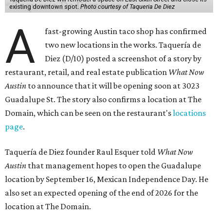
existing downtown spot.
Photo courtesy of Taqueria De Diez
A
fast-growing Austin taco shop has confirmed
two new locations in the works. Taquería de
Diez (D/10) posted a screenshot of a story by
restaurant, retail, and real estate publication
What Now
Austin
to announce that it will be opening soon at 3023
Guadalupe St. The story also confirms a location at The
Domain, which can be seen on the restaurant's
locations
page
.
Taquería de Diez founder Raul Esquer told
What Now
Austin
that management hopes to open the Guadalupe
location by September 16, Mexican Independence Day. He
also set an expected opening of the end of 2026 for the
location at The Domain.