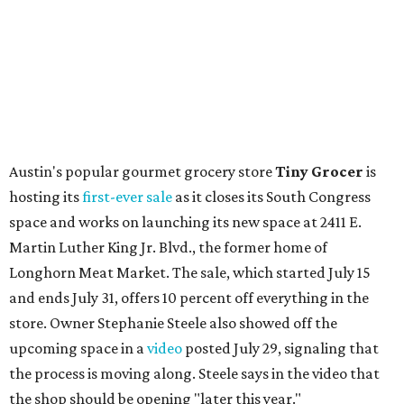
Austin's popular gourmet grocery store
Tiny Grocer
is
hosting its
first-ever sale
as it closes its South Congress
space and works on launching its new space at 2411 E.
Martin Luther King Jr. Blvd., the former home of
Longhorn Meat Market. The sale, which started July 15
and ends July 31, offers 10 percent off everything in the
store. Owner Stephanie Steele also showed off the
upcoming space in a
video
posted July 29, signaling that
the process is moving along. Steele says in the video that
the shop should be opening "later this year."