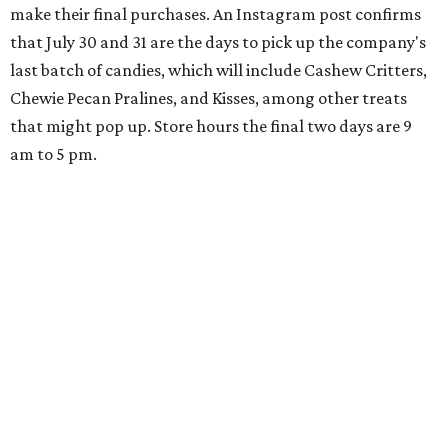
make their final purchases. An Instagram post confirms
that July 30 and 31 are the days to pick up the company's
last batch of candies, which will include Cashew Critters,
Chewie Pecan Pralines, and Kisses, among other treats
that might pop up. Store hours the final two days are 9
am to 5 pm.