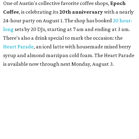
One of Austin's collective favorite coffee shops,
Epoch
Coffee
, is celebrating its
20th anniversary
with a nearly
24-hour party on August 1. The shop has booked
20 hour-
long
sets by 20 DJs, starting at 7 am and ending at 3 am.
There's also a drink special to mark the occasion: the
Heart Parade
, an iced latte with housemade mixed berry
syrup and almond marzipan cold foam. The Heart Parade
is available now through next Monday, August 3.