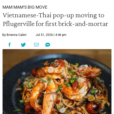
MAM MAM'S BIG MOVE
Vietnamese-Thai pop-up moving to
Pflugerville for first brick-and-mortar
By Brianna Caleri
Jul 31, 2026 | 4:46 pm