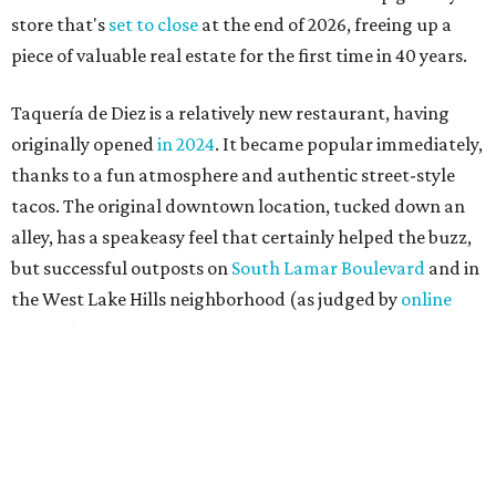
store that's
set to close
at the end of 2026, freeing up a
piece of valuable real estate for the first time in 40 years.
Taquería de Diez is a relatively new restaurant, having
originally opened
in 2024
. It became popular immediately,
thanks to a fun atmosphere and authentic street-style
tacos. The original downtown location, tucked down an
alley, has a speakeasy feel that certainly helped the buzz,
but successful outposts on
South Lamar Boulevard
and in
the West Lake Hills neighborhood (as judged by
online
reviews
) have proved that fans are satisfied even without
the playful if-you-know-you-know business model.