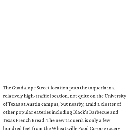
The Guadalupe Street location puts the taquería in a
relatively high-traffic location, not quite on the University
of Texas at Austin campus, but nearby, amid a cluster of
other popular eateries including Black's Barbecue and
Texas French Bread. The new taquería is only a few
hundred feet from the Wheatsville Food Co-op grocery