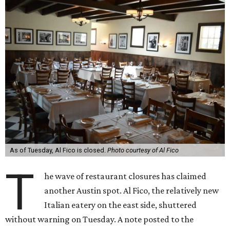
As of Tuesday, Al Fico is closed.
Photo courtesy of Al Fico
T
he wave of restaurant closures has claimed
another Austin spot. Al Fico, the relatively new
Italian eatery on the east side, shuttered
without warning on Tuesday. A note posted to the