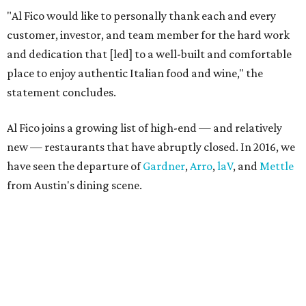
"Al Fico would like to personally thank each and every
customer, investor, and team member for the hard work
and dedication that [led] to a well-built and comfortable
place to enjoy authentic Italian food and wine," the
statement concludes.
Al Fico joins a growing list of high-end — and relatively
new — restaurants that have abruptly closed. In 2016, we
have seen the departure of
Gardner
,
Arro
,
laV
, and
Mettle
from Austin's dining scene.