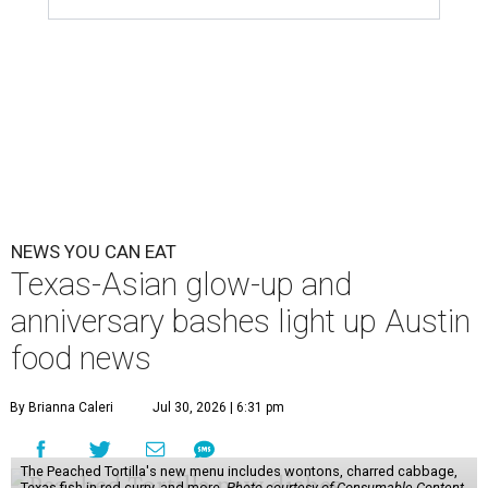
NEWS YOU CAN EAT
Texas-Asian glow-up and
anniversary bashes light up Austin
food news
By Brianna Caleri
Jul 30, 2026 | 6:31 pm
The Peached Tortilla's new menu includes wontons, charred cabbage,
Texas fish in red curry, and more.
Photo courtesy of Consumable Content