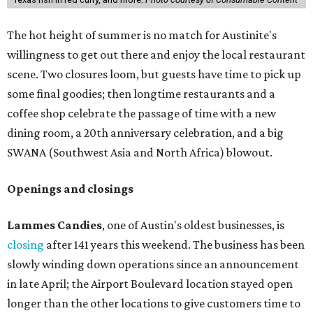
The hot height of summer is no match for Austinite's
willingness to get out there and enjoy the local restaurant
scene. Two closures loom, but guests have time to pick up
some final goodies; then longtime restaurants and a
coffee shop celebrate the passage of time with a new
dining room, a 20th anniversary celebration, and a big
SWANA (Southwest Asia and North Africa) blowout.
Openings and closings
Lammes Candies
, one of Austin's oldest businesses, is
closing
after 141 years this weekend. The business has been
slowly winding down operations since an announcement
in late April; the Airport Boulevard location stayed open
longer than the other locations to give customers time to