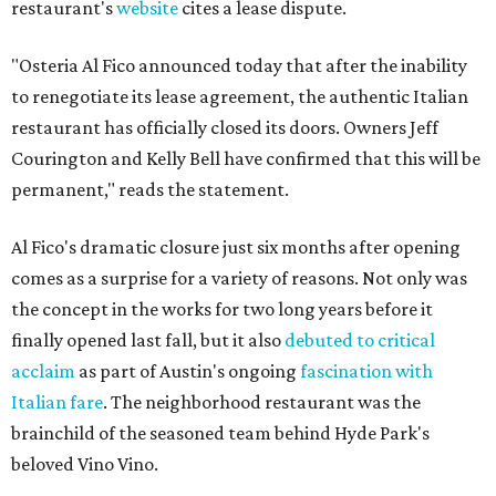
restaurant's
website
cites a lease dispute.
"Osteria Al Fico announced today that after the inability
to renegotiate its lease agreement, the authentic Italian
restaurant has officially closed its doors. Owners Jeff
Courington and Kelly Bell have confirmed that this will be
permanent," reads the statement.
Al Fico's dramatic closure just six months after opening
comes as a surprise for a variety of reasons. Not only was
the concept in the works for two long years before it
finally opened last fall, but it also
debuted to critical
acclaim
as part of Austin's ongoing
fascination with
Italian fare
. The neighborhood restaurant was the
brainchild of the seasoned team behind Hyde Park's
beloved Vino Vino.