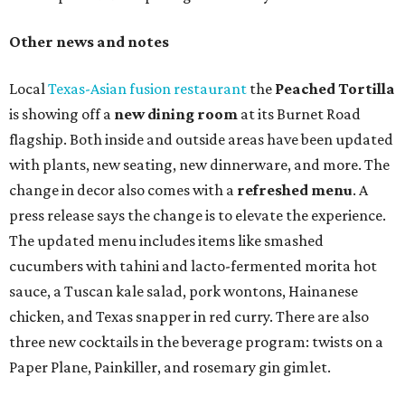
Other news and notes
Local
Texas-Asian fusion restaurant
the
Peached
Tortilla
is showing off a
new dining room
at its Burnet Road
flagship. Both inside and outside areas have been updated
with plants, new seating, new dinnerware, and more. The
change in decor also comes with a
refreshed menu
. A
press release says the change is to elevate the experience.
The updated menu includes items like smashed
cucumbers with tahini and lacto-fermented morita hot
sauce, a Tuscan kale salad, pork wontons, Hainanese
chicken, and Texas snapper in red curry. There are also
three new cocktails in the beverage program: twists on a
Paper Plane, Painkiller, and rosemary gin gimlet.