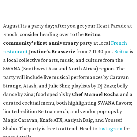
August 1 is a party day; after you get your Heart Parade at
Epoch, consider heading over to the
Beitna
community'
s first anniversary
party at local
French
restaurant
Justine's Brasserie
from 7-11:30 pm.
Beitna
is
a local collective for arts, music, and culture from the
SWANA (Southwest Asia and North Africa) region. The
party will include live musical performances by Caravan
Strange, Atash, and Julie Slim; playlists by DJ Zuzu; belly
dance by Zina; food specials by
Chef Manuel Rocha
and a
curated cocktail menu, both highlighting SWANA flavors;
limited-edition Beitna merch; and vendor pop-ups by
Magic Caravan, Knafe ATX, Aasiyah Baig, and
Youssef
Shabo. The party is free to attend. Head to
Instagram
for