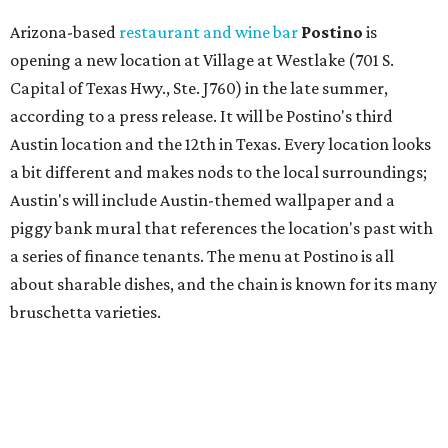
Arizona-based
restaurant and wine bar
Postino
is
opening a new location at Village at Westlake (701 S.
Capital of Texas Hwy., Ste. J760) in the late summer,
according to a press release. It will be Postino's third
Austin location and the 12th in Texas. Every location looks
a bit different and makes nods to the local surroundings;
Austin's will include Austin-themed wallpaper and a
piggy bank mural that references the location's past with
a series of finance tenants. The menu at Postino is all
about sharable dishes, and the chain is known for its many
bruschetta varieties.