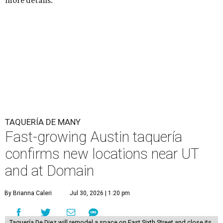
more details.
TAQUERÍA DE MANY
Fast-growing Austin taquería
confirms new locations near UT
and at Domain
By Brianna Caleri
Jul 30, 2026 | 1:20 pm
Taquería De Diez will remodel a space on East Sixth Street and close its