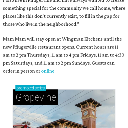
I also live in Pflugerville and have always wanted to create
something special for the community we call home, where
places like this don’t currently exist, to fill in the gap for
those who live in the neighborhood.”
Mam Mam will stay open at Wingman Kitchens until the
new Pflugerville restaurant opens. Current hours are 11
am to 2 pm Thursdays, 11 am to 4 pm Fridays, 11 am to 4:30
pm Saturdays, and 11 am to 2 pm Sundays. Guests can
order in person or
online
promoted
series
Grapevine