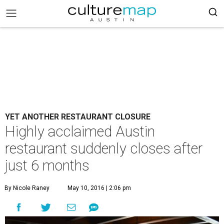
YET ANOTHER RESTAURANT CLOSURE
Highly acclaimed Austin
restaurant suddenly closes after
just 6 months
By Nicole Raney
May 10, 2016 | 2:06 pm