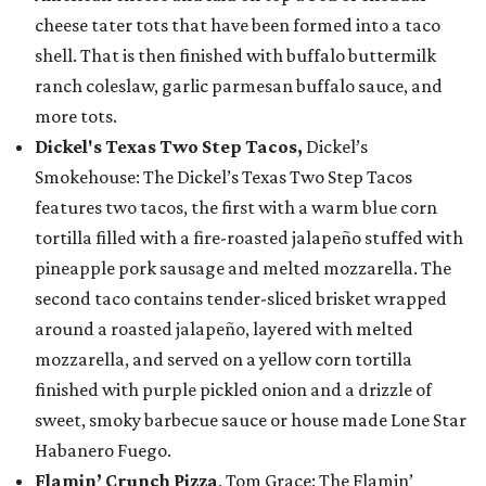
cheese tater tots that have been formed into a taco
shell. That is then finished with buffalo buttermilk
ranch coleslaw, garlic parmesan buffalo sauce, and
more tots.
Dickel's Texas Two Step Tacos,
Dickel’s
Smokehouse: The Dickel’s Texas Two Step Tacos
features two tacos, the first with a warm blue corn
tortilla filled with a fire-roasted jalapeño stuffed with
pineapple pork sausage and melted mozzarella. The
second taco contains tender-sliced brisket wrapped
around a roasted jalapeño, layered with melted
mozzarella, and served on a yellow corn tortilla
finished with purple pickled onion and a drizzle of
sweet, smoky barbecue sauce or house made Lone Star
Habanero Fuego.
Flamin’ Crunch Pizza
, Tom Grace: The Flamin’