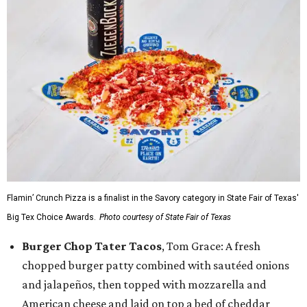
Flamin’ Crunch Pizza is a finalist in the Savory category in State Fair of Texas'
Big Tex Choice Awards.
Photo courtesy of State Fair of Texas
Burger Chop Tater Tacos
, Tom Grace: A fresh
chopped burger patty combined with sautéed onions
and jalapeños, then topped with mozzarella and
American cheese and laid on top a bed of cheddar