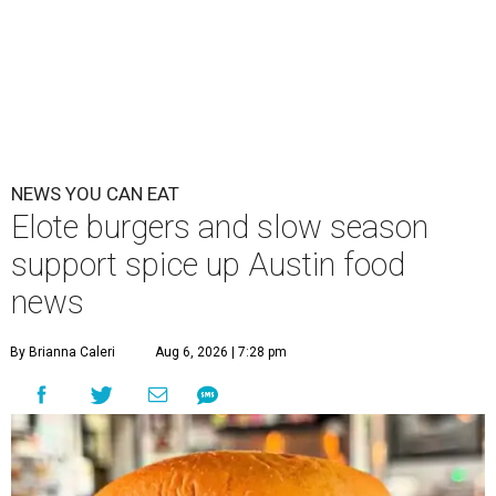
NEWS YOU CAN EAT
Elote burgers and slow season
support spice up Austin food
news
By Brianna Caleri
Aug 6, 2026 | 7:28 pm