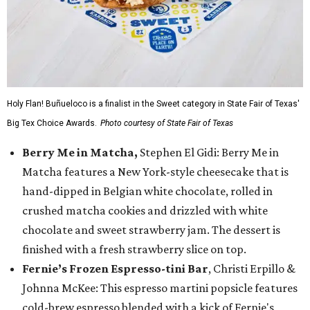
Holy Flan! Buñueloco is a finalist in the Sweet category in State Fair of Texas'
Big Tex Choice Awards.
Photo courtesy of State Fair of Texas
Berry Me in Matcha,
Stephen El Gidi: Berry Me in
Matcha features a New York-style cheesecake that is
hand-dipped in Belgian white chocolate, rolled in
crushed matcha cookies and drizzled with white
chocolate and sweet strawberry jam. The dessert is
finished with a fresh strawberry slice on top.
Fernie’s Frozen Espresso-tini Bar
, Christi Erpillo &
Johnna McKee: This espresso martini popsicle features
cold-brew espresso blended with a kick of Fernie's