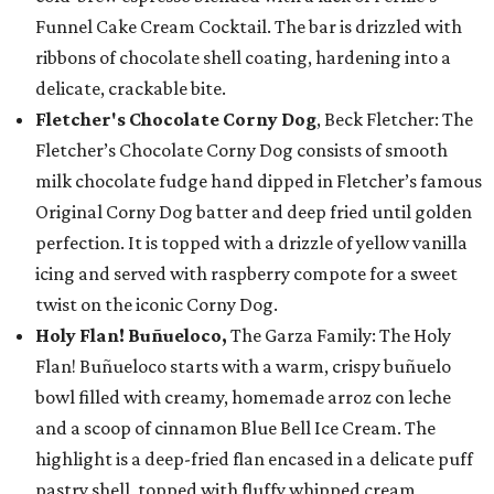
Funnel Cake Cream Cocktail. The bar is drizzled with
ribbons of chocolate shell coating, hardening into a
delicate, crackable bite.
Fletcher's Chocolate Corny Dog
, Beck Fletcher: The
Fletcher’s Chocolate Corny Dog consists of smooth
milk chocolate fudge hand dipped in Fletcher’s famous
Original Corny Dog batter and deep fried until golden
perfection. It is topped with a drizzle of yellow vanilla
icing and served with raspberry compote for a sweet
twist on the iconic Corny Dog.
Holy Flan! Buñueloco,
The Garza Family: The Holy
Flan! Buñueloco starts with a warm, crispy buñuelo
bowl filled with creamy, homemade arroz con leche
and a scoop of cinnamon Blue Bell Ice Cream. The
highlight is a deep-fried flan encased in a delicate puff
pastry shell, topped with fluffy whipped cream