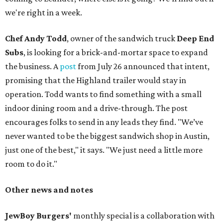
we're right in a week.
Chef Andy Todd
, owner of the sandwich truck
Deep End
Subs
, is looking for a brick-and-mortar space to expand
the business. A
post
from July 26 announced that intent,
promising that the Highland trailer would stay in
operation. Todd wants to find something with a small
indoor dining room and a drive-through. The post
encourages folks to send in any leads they find. "We’ve
never wanted to be the biggest sandwich shop in Austin,
just one of the best," it says. "We just need a little more
room to do it."
Other news and notes
JewBoy Burgers'
monthly special is a collaboration with