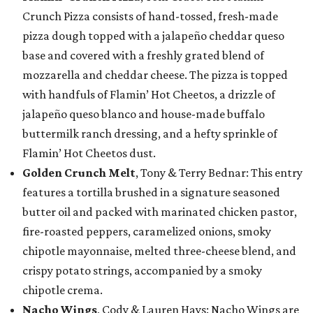
Crunch Pizza consists of hand-tossed, fresh-made
pizza dough topped with a jalapeño cheddar queso
base and covered with a freshly grated blend of
mozzarella and cheddar cheese. The pizza is topped
with handfuls of Flamin’ Hot Cheetos, a drizzle of
jalapeño queso blanco and house-made buffalo
buttermilk ranch dressing, and a hefty sprinkle of
Flamin’ Hot Cheetos dust.
Golden Crunch Melt
, Tony & Terry Bednar: This entry
features a tortilla brushed in a signature seasoned
butter oil and packed with marinated chicken pastor,
fire-roasted peppers, caramelized onions, smoky
chipotle mayonnaise, melted three-cheese blend, and
crispy potato strings, accompanied by a smoky
chipotle crema.
Nacho Wings
, Cody & Lauren Hays: Nacho Wings are