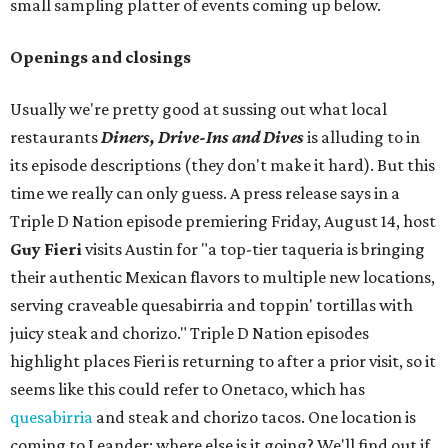
small sampling platter of events coming up below.
Openings and closings
Usually we're pretty good at sussing out what local
restaurants
Diners, Drive-Ins and Dives
is alluding to in
its episode descriptions (they don't make it hard). But this
time we really can only guess. A press release says in a
Triple D Nation episode premiering Friday, August 14, host
Guy Fieri
visits Austin for "a top-tier taqueria is bringing
their authentic Mexican flavors to multiple new locations,
serving craveable quesabirria and toppin' tortillas with
juicy steak and chorizo." Triple D Nation episodes
highlight places Fieri is returning to after a prior visit, so it
seems like this could refer to Onetaco, which has
quesabirria
and steak and chorizo tacos. One location is
coming to Leander; where else is it going? We'll find out if