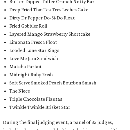
Butter-Dipped Toffee Crunch Nutty Bar
Deep Fried Thai Tea Tres Leches Cake
Dirty Dr Pepper Do-Si-Do Float
Fried Gobbler Roll
Layered Mango Strawberry Shortcake
Limonata Fresca Float
Loaded Lone Star Rings
Love Me Jam Sandwich
Matcha Parfait
Midnight Ruby Rush
Soft Serve Smoked Peach Bourbon Smash
The Niece
Triple Chocolate Flautas
Twinkle Twinkle Brisket Star
During the final judging event, a panel of 35 judges,