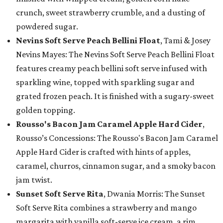
crunch, sweet strawberry crumble, and a dusting of
powdered sugar.
Nevins Soft Serve Peach Bellini Float
, Tami & Josey
Nevins Mayes: The Nevins Soft Serve Peach Bellini Float
features creamy peach bellini soft serve infused with
sparkling wine, topped with sparkling sugar and
grated frozen peach. It is finished with a sugary-sweet
golden topping.
Rousso's Bacon Jam Caramel Apple Hard Cider
,
Rousso’s Concessions: The Rousso's Bacon Jam Caramel
Apple Hard Cider is crafted with hints of apples,
caramel, churros, cinnamon sugar, and a smoky bacon
jam twist.
Sunset Soft Serve Rita
, Dwania Morris: The Sunset
Soft Serve Rita combines a strawberry and mango
margarita with vanilla soft-serve ice cream, a rim