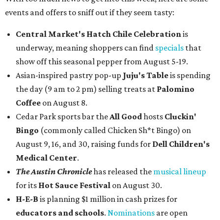
events and offers to sniff out if they seem tasty:
Central Market's Hatch Chile Celebration
is
underway, meaning shoppers can find
specials
that
show off this seasonal pepper from August 5-19.
Asian-inspired pastry pop-up
Juju's Table
is spending
the day (9 am to 2 pm) selling treats at
Palomino
Coffee
on August 8.
Cedar Park sports bar the
All Good
hosts
Cluckin'
Bingo
(commonly called Chicken Sh*t Bingo) on
August 9, 16, and 30, raising funds for
Dell Children's
Medical Center
.
The Austin Chronicle
has released the
musical lineup
for its
Hot Sauce Festival
on August 30.
H-E-B
is planning $1 million in cash prizes for
educators and schools
.
Nominations
are open