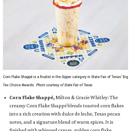
Corn Flake Shappé is a finalist in the Sipper category in State Fair of Texas' Big
Tex Choice Awards.
Photo courtesy of State Fair of Texas
Corn Flake Shappé,
Milton & Gracie Whitley: The
creamy Corn Flake Shappé blends toasted corn flakes
into a rich creation with dulce de leche, Texas pecan
notes, and a signature blend of warm spices. It is
finished with whipped cream, golden corn flake