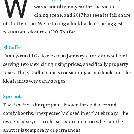
W
was a tumultuous year for the Austin
dining scene, and 2017 has seen its fair share
of shutters too. We're taking a look back at the biggest
restaurant closures of 2017 so far.
El Gallo
Family-run El Gallo closed in January after six decades of
serving Tex-Mex, citing rising prices, specifically property
taxes. The El Gallo team is considering a cookbook, but the
idea is in its very early stages.
Sputnik
The East Sixth burger joint, known for cold beer and
comfy booths, unexpectedly closed in early February. The
owners have yet to release a statement on whether the
shutter is temporary or permanent.