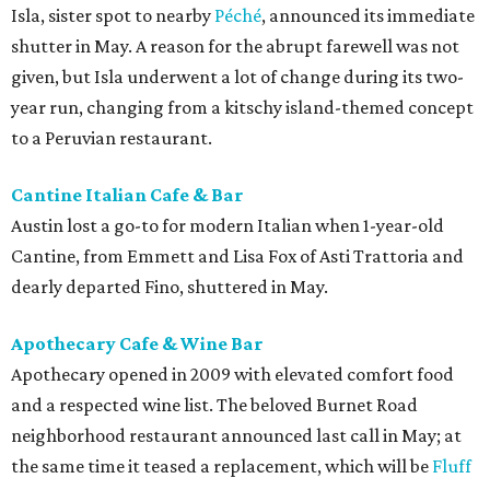
Isla, sister spot to nearby
Péché
, announced its immediate
shutter in May. A reason for the abrupt farewell was not
given, but Isla underwent a lot of change during its two-
year run, changing from a kitschy island-themed concept
to a Peruvian restaurant.
Cantine Italian Cafe & Bar
Austin lost a go-to for modern Italian when 1-year-old
Cantine, from Emmett and Lisa Fox of Asti Trattoria and
dearly departed Fino, shuttered in May.
Apothecary Cafe & Wine Bar
Apothecary opened in 2009 with elevated comfort food
and a respected wine list. The beloved Burnet Road
neighborhood restaurant announced last call in May; at
the same time it teased a replacement, which will be
Fluff