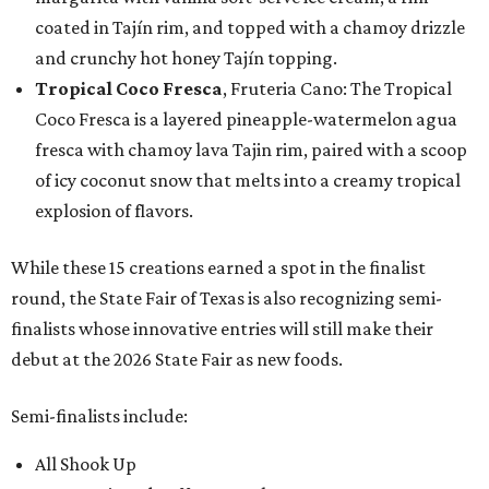
coated in Tajín rim, and topped with a chamoy drizzle
and crunchy hot honey Tajín topping.
Tropical Coco Fresca
, Fruteria Cano: The Tropical
Coco Fresca is a layered pineapple-watermelon agua
fresca with chamoy lava Tajin rim, paired with a scoop
of icy coconut snow that melts into a creamy tropical
explosion of flavors.
While these 15 creations earned a spot in the finalist
round, the State Fair of Texas is also recognizing semi-
finalists whose innovative entries will still make their
debut at the 2026 State Fair as new foods.
Semi-finalists include:
All Shook Up