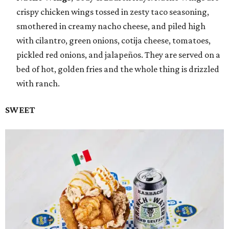
crispy chicken wings tossed in zesty taco seasoning,
smothered in creamy nacho cheese, and piled high
with cilantro, green onions, cotija cheese, tomatoes,
pickled red onions, and jalapeños. They are served on a
bed of hot, golden fries and the whole thing is drizzled
with ranch.
SWEET