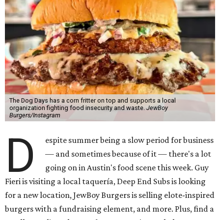
The Dog Days has a corn fritter on top and supports a local
organization fighting food insecurity and waste.
JewBoy
Burgers/Instagram
D
espite summer being a slow period for business
— and sometimes because of it — there's a lot
going on in Austin's food scene this week. Guy
Fieri is visiting a local taquería, Deep End Subs is looking
for a new location, JewBoy Burgers is selling elote-inspired
burgers with a fundraising element, and more. Plus, find a