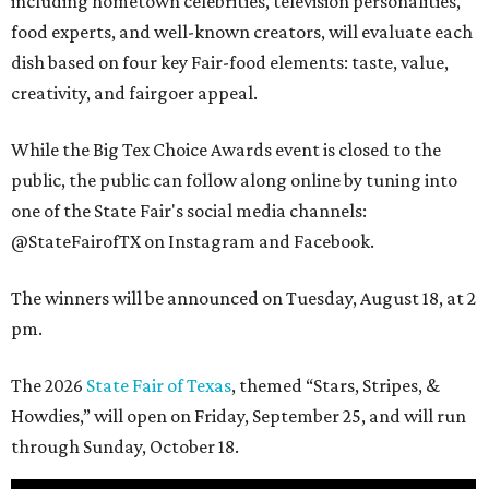
including hometown celebrities, television personalities,
food experts, and well-known creators, will evaluate each
dish based on four key Fair-food elements: taste, value,
creativity, and fairgoer appeal.
While the Big Tex Choice Awards event is closed to the
public, the public can follow along online by tuning into
one of the State Fair's social media channels:
@StateFairofTX on Instagram and Facebook.
The winners will be announced on Tuesday, August 18, at 2
pm.
The 2026
State Fair of Texas
, themed “Stars, Stripes, &
Howdies,” will open on Friday, September 25, and will run
through Sunday, October 18.