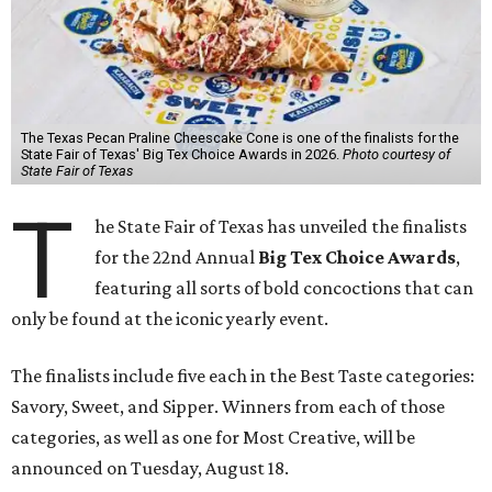
The Texas Pecan Praline Cheescake Cone is one of the finalists for the
State Fair of Texas' Big Tex Choice Awards in 2026.
Photo courtesy of
State Fair of Texas
T
he State Fair of Texas has unveiled the finalists
for the 22nd Annual
Big Tex Choice Awards
,
featuring all sorts of bold concoctions that can
only be found at the iconic yearly event.
The finalists include five each in the Best Taste categories:
Savory, Sweet, and Sipper. Winners from each of those
categories, as well as one for Most Creative, will be
announced on Tuesday, August 18.