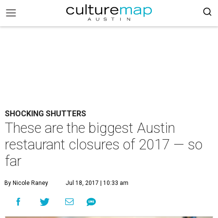
SHOCKING SHUTTERS
These are the biggest Austin
restaurant closures of 2017 — so
far
By Nicole Raney
Jul 18, 2017 | 10:33 am