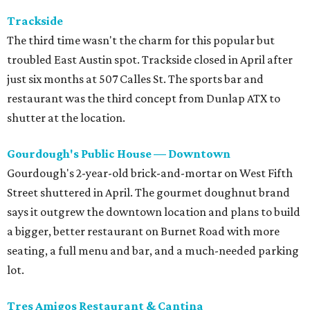
Trackside
The third time wasn't the charm for this popular but
troubled East Austin spot. Trackside closed in April after
just six months at 507 Calles St. The sports bar and
restaurant was the third concept from Dunlap ATX to
shutter at the location.
Gourdough's Public House — Downtown
Gourdough's 2-year-old brick-and-mortar on West Fifth
Street shuttered in April. The gourmet doughnut brand
says it outgrew the downtown location and plans to build
a bigger, better restaurant on Burnet Road with more
seating, a full menu and bar, and a much-needed parking
lot.
Tres Amigos Restaurant & Cantina