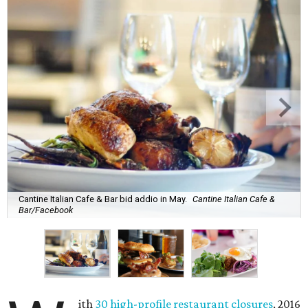
Cantine Italian Cafe & Bar bid addio in May.
Cantine Italian Cafe &
Bar/Facebook
ith
30 high-profile restaurant closures
, 2016