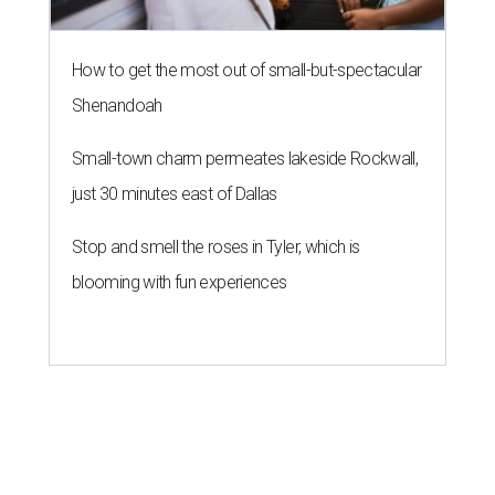
How to get the most out of small-but-spectacular
Shenandoah
Small-town charm permeates lakeside Rockwall,
just 30 minutes east of Dallas
Stop and smell the roses in Tyler, which is
blooming with fun experiences