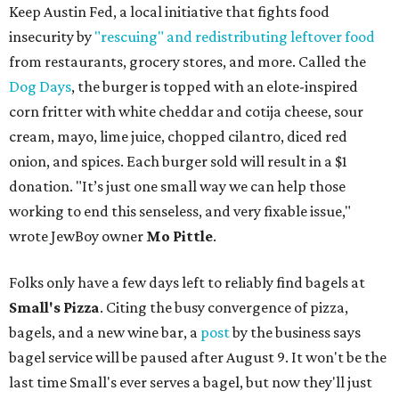
Keep Austin Fed, a local initiative that fights food
insecurity by
"rescuing" and redistributing leftover food
from restaurants, grocery stores, and more. Called the
Dog Days
, the burger is topped with an elote-inspired
corn fritter with white cheddar and cotija cheese, sour
cream, mayo, lime juice, chopped cilantro, diced red
onion, and spices. Each burger sold will result in a $1
donation. "It’s just one small way we can help those
working to end this senseless, and very fixable issue,"
wrote JewBoy owner
Mo Pittle
.
Folks only have a few days left to reliably find bagels at
Small's Pizza
. Citing the busy convergence of pizza,
bagels, and a new wine bar, a
post
by the business says
bagel service will be paused after August 9. It won't be the
last time Small's ever serves a bagel, but now they'll just