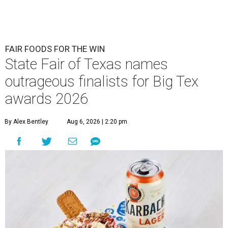
FAIR FOODS FOR THE WIN
State Fair of Texas names
outrageous finalists for Big Tex
awards 2026
By Alex Bentley
Aug 6, 2026 | 2:20 pm