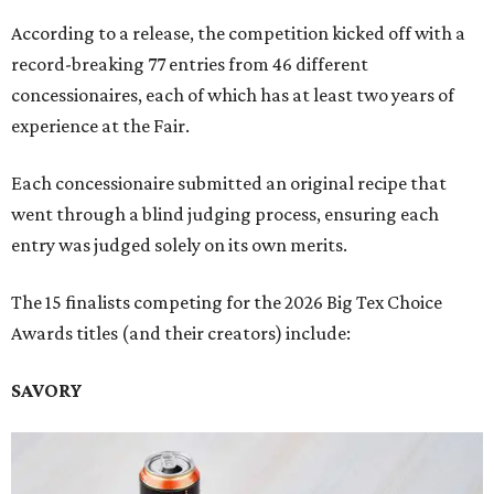
According to a release, the competition kicked off with a
record-breaking 77 entries from 46 different
concessionaires, each of which has at least two years of
experience at the Fair.
Each concessionaire submitted an original recipe that
went through a blind judging process, ensuring each
entry was judged solely on its own merits.
The 15 finalists competing for the 2026 Big Tex Choice
Awards titles (and their creators) include:
SAVORY