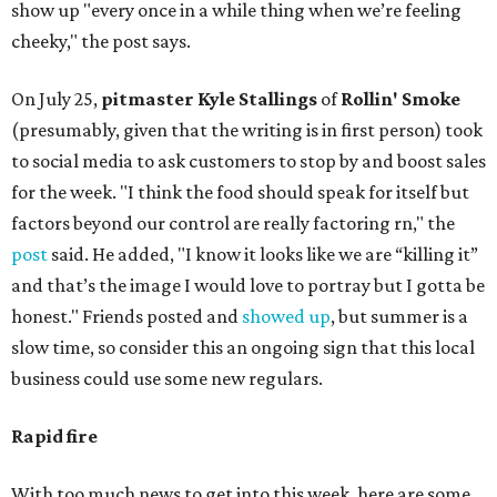
show up "every once in a while thing when we’re feeling
cheeky," the post says.
On July 25,
pitmaster Kyle Stallings
of
Rollin' Smoke
(presumably, given that the writing is in first person) took
to social media to ask customers to stop by and boost sales
for the week. "I think the food should speak for itself but
factors beyond our control are really factoring rn," the
post
said. He added, "I know it looks like we are “killing it”
and that’s the image I would love to portray but I gotta be
honest." Friends posted and
showed up
, but summer is a
slow time, so consider this an ongoing sign that this local
business could use some new regulars.
Rapid fire
With too much news to get into this week, here are some