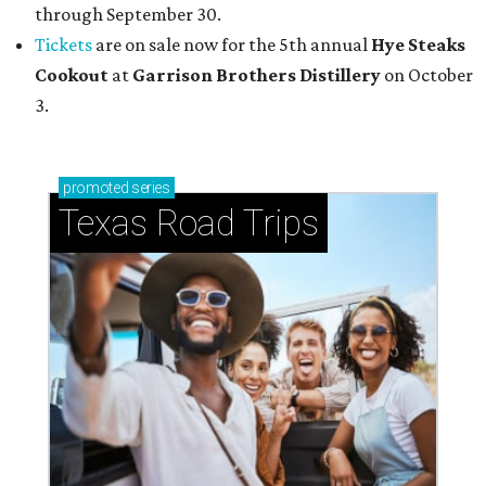
through September 30.
Tickets
are on sale now for the 5th annual
Hye Steaks
Cookout
at
Garrison Brothers Distillery
on October
3.
promoted
series
Texas Road Trips