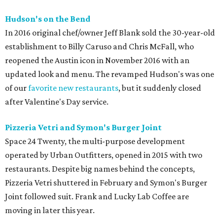
Hudson's on the Bend
In 2016 original chef/owner Jeff Blank sold the 30-year-old
establishment to Billy Caruso and Chris McFall, who
reopened the Austin icon in November 2016 with an
updated look and menu. The revamped Hudson's was one
of our
favorite new restaurants
, but it suddenly closed
after Valentine's Day service.
Pizzeria Vetri and Symon's Burger Joint
Space 24 Twenty, the multi-purpose development
operated by Urban Outfitters, opened in 2015 with two
restaurants. Despite big names behind the concepts,
Pizzeria Vetri shuttered in February and Symon's Burger
Joint followed suit. Frank and Lucky Lab Coffee are
moving in later this year.