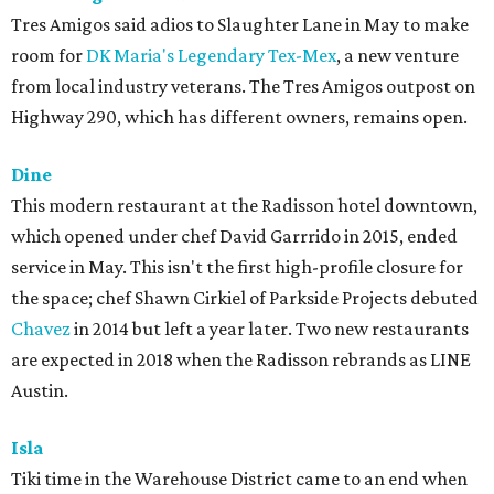
Tres Amigos said adios to Slaughter Lane in May to make
room for
DK Maria's Legendary Tex-Mex
, a new venture
from local industry veterans. The Tres Amigos outpost on
Highway 290, which has different owners, remains open.
Dine
This modern restaurant at the Radisson hotel downtown,
which opened under chef David Garrrido in 2015, ended
service in May. This isn't the first high-profile closure for
the space; chef Shawn Cirkiel of Parkside Projects debuted
Chavez
in 2014 but left a year later. Two new restaurants
are expected in 2018 when the Radisson rebrands as LINE
Austin.
Isla
Tiki time in the Warehouse District came to an end when