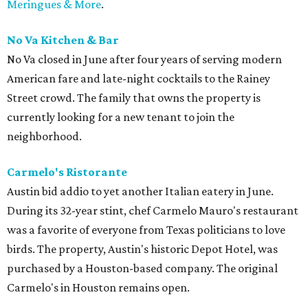
Meringues & More
.
No Va Kitchen & Bar
No Va closed in June after four years of serving modern
American fare and late-night cocktails to the Rainey
Street crowd. The family that owns the property
is
currently looking for a new tenant to join the
neighborhood.
Carmelo's Ristorante
Austin bid addio to yet another Italian eatery in June.
During its 32-year stint, chef Carmelo Mauro's restaurant
was a favorite of everyone from Texas politicians to love
birds. The property, Austin's historic Depot Hotel, was
purchased by a Houston-based company. The original
Carmelo's in Houston remains open.