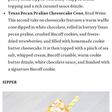
topping and a rich caramel sauce drizzle.
Texas Pecan Praline Cheesecake Cone
, Brad Weiss:
This second take on cheesecake features a warm waffle
cone dipped in white chocolate, rolled in buttery Texas
pecan praline, crushed Biscoff cookies, and freeze-
dried strawberries, and filled with homemade cookie
butter cheesecake. It is then topped with a pinch of sea
salt, whipped cream, Biscoff crumble, warm cookie
butter drizzle, white chocolate sauce, and finished with
a signature Biscoff cookie.
SIPPER