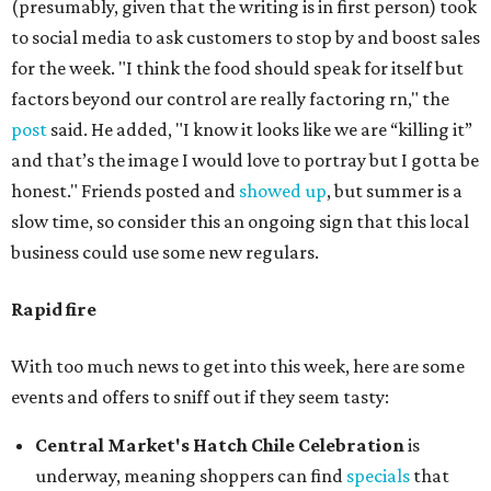
(presumably, given that the writing is in first person) took
to social media to ask customers to stop by and boost sales
for the week. "I think the food should speak for itself but
factors beyond our control are really factoring rn," the
post
said. He added, "I know it looks like we are “killing it”
and that’s the image I would love to portray but I gotta be
honest." Friends posted and
showed up
, but summer is a
slow time, so consider this an ongoing sign that this local
business could use some new regulars.
Rapid fire
With too much news to get into this week, here are some
events and offers to sniff out if they seem tasty:
Central Market's Hatch Chile Celebration
is
underway, meaning shoppers can find
specials
that