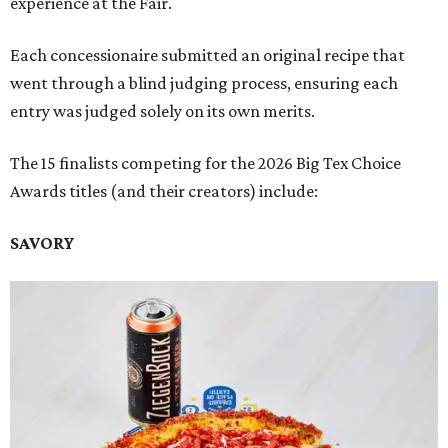
experience at the Fair.
Each concessionaire submitted an original recipe that
went through a blind judging process, ensuring each
entry was judged solely on its own merits.
The 15 finalists competing for the 2026 Big Tex Choice
Awards titles (and their creators) include:
SAVORY