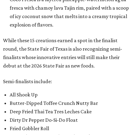
fresca with chamoy lava Tajin rim, paired with a scoop
of icy coconut snow that melts into a creamy tropical
explosion of flavors.
While these 15 creations earned a spot in the finalist
round, the State Fair of Texas is also recognizing semi-
finalists whose innovative entries will still make their
debut at the 2026 State Fair as new foods.
Semi-finalists include:
All Shook Up
Butter-Dipped Toffee Crunch Nutty Bar
Deep Fried Thai Tea Tres Leches Cake
Dirty Dr Pepper Do-Si-Do Float
Fried Gobbler Roll