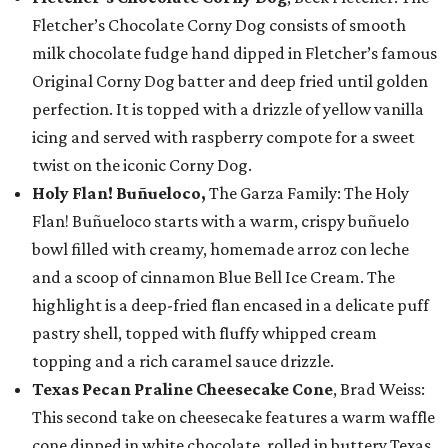
Fletcher’s Chocolate Corny Dog consists of smooth
milk chocolate fudge hand dipped in Fletcher’s famous
Original Corny Dog batter and deep fried until golden
perfection. It is topped with a drizzle of yellow vanilla
icing and served with raspberry compote for a sweet
twist on the iconic Corny Dog.
Holy Flan! Buñueloco,
The Garza Family: The Holy
Flan! Buñueloco starts with a warm, crispy buñuelo
bowl filled with creamy, homemade arroz con leche
and a scoop of cinnamon Blue Bell Ice Cream. The
highlight is a deep-fried flan encased in a delicate puff
pastry shell, topped with fluffy whipped cream
topping and a rich caramel sauce drizzle.
Texas Pecan Praline Cheesecake Cone
, Brad Weiss:
This second take on cheesecake features a warm waffle
cone dipped in white chocolate, rolled in buttery Texas