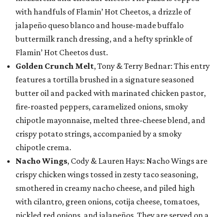
with handfuls of Flamin’ Hot Cheetos, a drizzle of
jalapeño queso blanco and house-made buffalo
buttermilk ranch dressing, and a hefty sprinkle of
Flamin’ Hot Cheetos dust.
Golden Crunch Melt
, Tony & Terry Bednar: This entry
features a tortilla brushed in a signature seasoned
butter oil and packed with marinated chicken pastor,
fire-roasted peppers, caramelized onions, smoky
chipotle mayonnaise, melted three-cheese blend, and
crispy potato strings, accompanied by a smoky
chipotle crema.
Nacho Wings
, Cody & Lauren Hays: Nacho Wings are
crispy chicken wings tossed in zesty taco seasoning,
smothered in creamy nacho cheese, and piled high
with cilantro, green onions, cotija cheese, tomatoes,
pickled red onions, and jalapeños. They are served on a