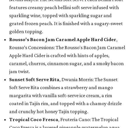
features creamy peach bellini soft serve infused with
sparkling wine, topped with sparkling sugar and
grated frozen peach. It is finished with a sugary-sweet
golden topping.
Rousso's Bacon Jam Caramel Apple Hard Cider
,
Rousso’s Concessions: The Rousso's Bacon Jam Caramel
Apple Hard Cider is crafted with hints of apples,
caramel, churros, cinnamon sugar, and a smoky bacon
jam twist.
Sunset Soft Serve Rita
, Dwania Morris: The Sunset
Soft Serve Rita combines a strawberry and mango
margarita with vanilla soft-serve ice cream, a rim
coated in Tajín rim, and topped with a chamoy drizzle
and crunchy hot honey Tajín topping.
Tropical Coco Fresca
, Fruteria Cano: The Tropical
Coco Fresca is a layered pineapple-watermelon agua