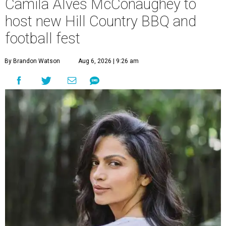
Camila Alves McConaughey to
host new Hill Country BBQ and
football fest
By Brandon Watson
Aug 6, 2026 | 9:26 am