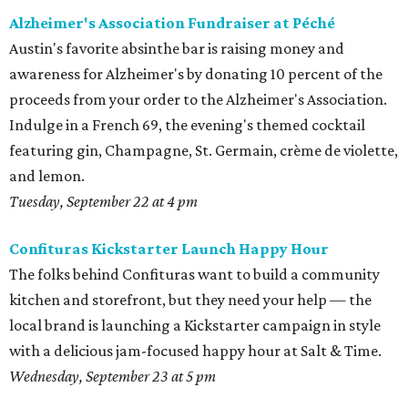
Alzheimer's Association Fundraiser at Péché
Austin's favorite absinthe bar is raising money and
awareness for Alzheimer's by donating 10 percent of the
proceeds from your order to the Alzheimer's Association.
Indulge in a French 69, the evening's themed cocktail
featuring gin, Champagne, St. Germain, crème de violette,
and lemon.
Tuesday, September 22 at 4 pm
Confituras Kickstarter Launch Happy Hour
The folks behind Confituras want to build a community
kitchen and storefront, but they need your help — the
local brand is launching a Kickstarter campaign i
n style
with a delicious jam-focused happy hour at Salt & Time.
Wednesday, September 23 at 5 pm