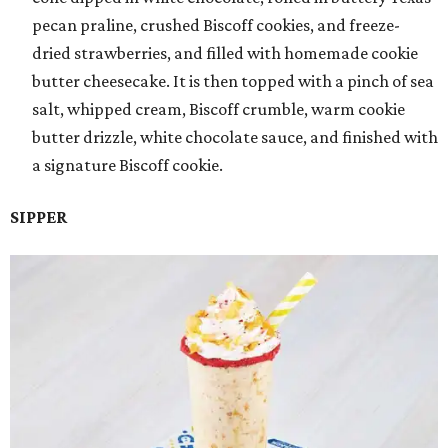
pecan praline, crushed Biscoff cookies, and freeze-
dried strawberries, and filled with homemade cookie
butter cheesecake. It is then topped with a pinch of sea
salt, whipped cream, Biscoff crumble, warm cookie
butter drizzle, white chocolate sauce, and finished with
a signature Biscoff cookie.
SIPPER