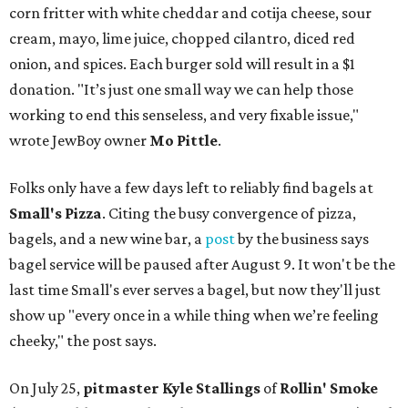
corn fritter with white cheddar and cotija cheese, sour
cream, mayo, lime juice, chopped cilantro, diced red
onion, and spices. Each burger sold will result in a $1
donation. "It’s just one small way we can help those
working to end this senseless, and very fixable issue,"
wrote JewBoy owner
Mo Pittle
.
Folks only have a few days left to reliably find bagels at
Small's Pizza
. Citing the busy convergence of pizza,
bagels, and a new wine bar, a
post
by the business says
bagel service will be paused after August 9. It won't be the
last time Small's ever serves a bagel, but now they'll just
show up "every once in a while thing when we’re feeling
cheeky," the post says.
On July 25,
pitmaster Kyle Stallings
of
Rollin' Smoke