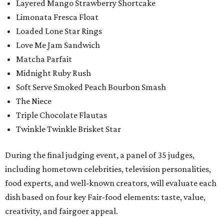
Layered Mango Strawberry Shortcake
Limonata Fresca Float
Loaded Lone Star Rings
Love Me Jam Sandwich
Matcha Parfait
Midnight Ruby Rush
Soft Serve Smoked Peach Bourbon Smash
The Niece
Triple Chocolate Flautas
Twinkle Twinkle Brisket Star
During the final judging event, a panel of 35 judges,
including hometown celebrities, television personalities,
food experts, and well-known creators, will evaluate each
dish based on four key Fair-food elements: taste, value,
creativity, and fairgoer appeal.