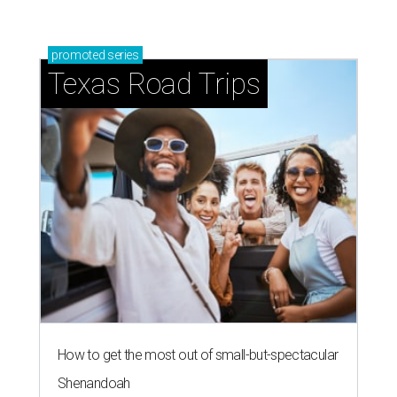
promoted
series
Texas Road Trips
How to get the most out of small-but-spectacular
Shenandoah