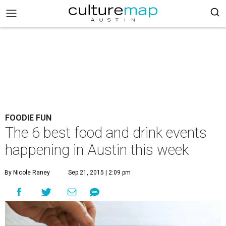
FOODIE FUN
The 6 best food and drink events
happening in Austin this week
By Nicole Raney
Sep 21, 2015 | 2:09 pm