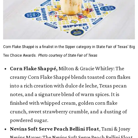
Corn Flake Shappé is a finalist in the Sipper category in State Fair of Texas' Big
Tex Choice Awards.
Photo courtesy of State Fair of Texas
Corn Flake Shappé,
Milton & Gracie Whitley: The
creamy Corn Flake Shappé blends toasted corn flakes
into a rich creation with dulce de leche, Texas pecan
notes, and a signature blend of warm spices. It is
finished with whipped cream, golden corn flake
crunch, sweet strawberry crumble, and a dusting of
powdered sugar.
Nevins Soft Serve Peach Bellini Float
, Tami & Josey
Nevins Mayes: The Nevins Soft Serve Peach Bellini Float