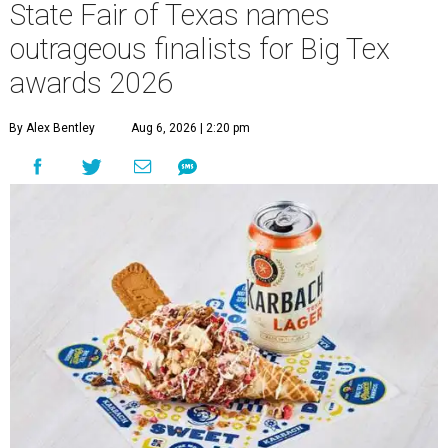
State Fair of Texas names
outrageous finalists for Big Tex
awards 2026
By Alex Bentley
Aug 6, 2026 | 2:20 pm