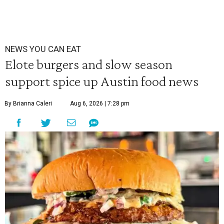
NEWS YOU CAN EAT
Elote burgers and slow season
support spice up Austin food news
By Brianna Caleri
Aug 6, 2026 | 7:28 pm