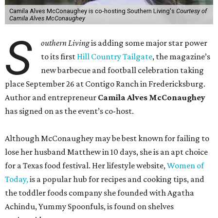
Camila Alves McConaughey is co-hosting Southern Living's
Courtesy of
Camila Alves McConaughey
S
outhern Living
is adding some major star power
to its first
Hill Country Tailgate
, the magazine’s
new barbecue and football celebration taking
place September 26 at Contigo Ranch in Fredericksburg.
Author and entrepreneur
Camila Alves McConaughey
has signed on as the event’s co-host.
Although McConaughey may be best known for failing to
lose her husband Matthew in 10 days, she is an apt choice
for a Texas food festival. Her lifestyle website,
Women of
Today,
is a popular hub for recipes and cooking tips, and
the toddler foods company she founded with Agatha
Achindu, Yummy Spoonfuls, is found on shelves