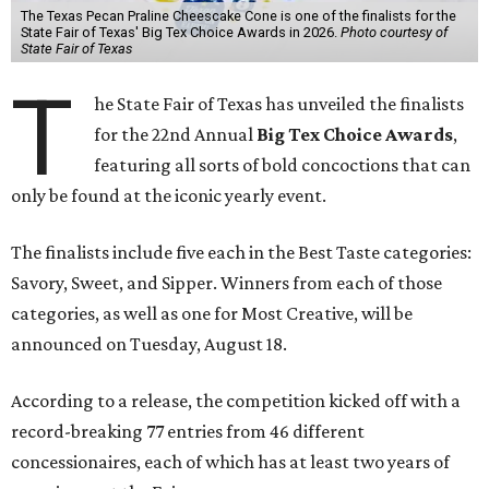
The Texas Pecan Praline Cheescake Cone is one of the finalists for the
State Fair of Texas' Big Tex Choice Awards in 2026.
Photo courtesy of
State Fair of Texas
T
he State Fair of Texas has unveiled the finalists
for the 22nd Annual
Big Tex Choice Awards
,
featuring all sorts of bold concoctions that can
only be found at the iconic yearly event.
The finalists include five each in the Best Taste categories:
Savory, Sweet, and Sipper. Winners from each of those
categories, as well as one for Most Creative, will be
announced on Tuesday, August 18.
According to a release, the competition kicked off with a
record-breaking 77 entries from 46 different
concessionaires, each of which has at least two years of