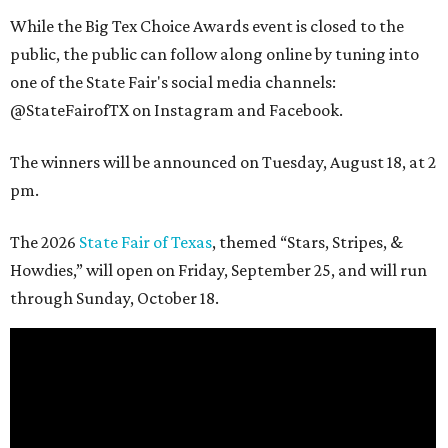
While the Big Tex Choice Awards event is closed to the
public, the public can follow along online by tuning into
one of the State Fair's social media channels:
@StateFairofTX on Instagram and Facebook.
The winners will be announced on Tuesday, August 18, at 2
pm.
The 2026
State Fair of Texas
, themed “Stars, Stripes, &
Howdies,” will open on Friday, September 25, and will run
through Sunday, October 18.