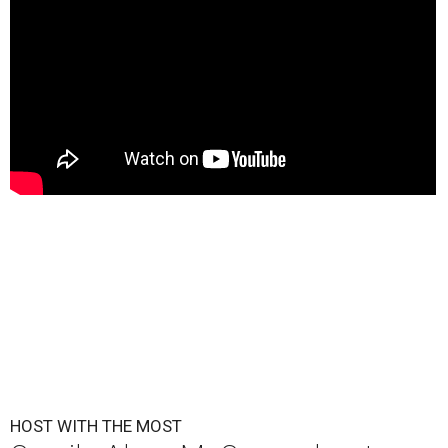
HOST WITH THE MOST