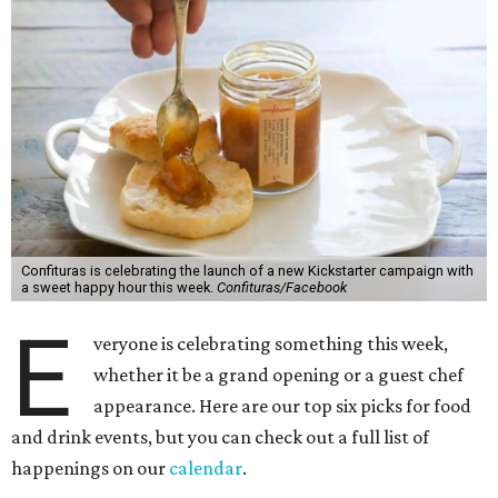
Confituras is celebrating the launch of a new Kickstarter campaign with
a sweet happy hour this week.
Confituras/Facebook
E
veryone is celebrating something this week,
whether it be a grand opening or a guest chef
appearance. Here are our top six picks for food
and drink events, but you can check out a full list of
happenings on our
calendar
.