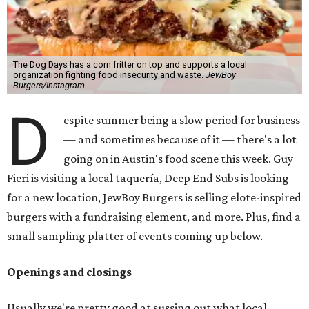
The Dog Days has a corn fritter on top and supports a local
organization fighting food insecurity and waste.
JewBoy
Burgers/Instagram
D
espite summer being a slow period for business
— and sometimes because of it — there's a lot
going on in Austin's food scene this week. Guy
Fieri is visiting a local taquería, Deep End Subs is looking
for a new location, JewBoy Burgers is selling elote-inspired
burgers with a fundraising element, and more. Plus, find a
small sampling platter of events coming up below.
Openings and closings
Usually we're pretty good at sussing out what local