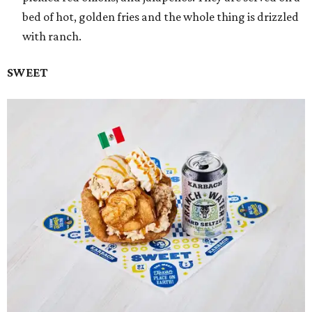
bed of hot, golden fries and the whole thing is drizzled
with ranch.
SWEET