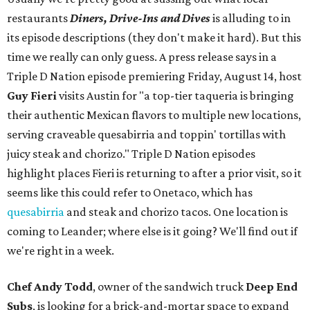
restaurants
Diners, Drive-Ins and Dives
is alluding to in
its episode descriptions (they don't make it hard). But this
time we really can only guess. A press release says in a
Triple D Nation episode premiering Friday, August 14, host
Guy Fieri
visits Austin for "a top-tier taqueria is bringing
their authentic Mexican flavors to multiple new locations,
serving craveable quesabirria and toppin' tortillas with
juicy steak and chorizo." Triple D Nation episodes
highlight places Fieri is returning to after a prior visit, so it
seems like this could refer to Onetaco, which has
quesabirria
and steak and chorizo tacos. One location is
coming to Leander; where else is it going? We'll find out if
we're right in a week.
Chef Andy Todd
, owner of the sandwich truck
Deep End
Subs
, is looking for a brick-and-mortar space to expand