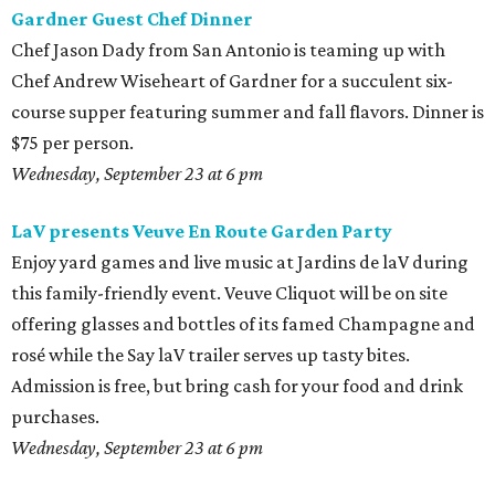
Gardner Guest Chef Dinner
Chef Jason Dady from San Antonio is teaming up with
Chef Andrew Wiseheart of Gardner for a succulent six-
course supper featuring summer and fall flavors. Dinner is
$75 per person.
Wednesday, September 23 at 6 pm
LaV presents Veuve En Route Garden Party
Enjoy yard games and live music at Jardins de laV during
this family-friendly event. Veuve Cliquot will be on site
offering glasses and bottles of its famed Champagne and
rosé while the Say laV trailer serves up tasty bites.
Admission is free, but bring cash for your food and drink
purchases.
Wednesday, September 23 at 6 pm