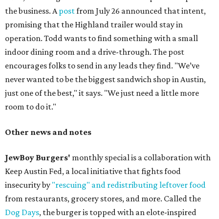
the business. A
post
from July 26 announced that intent,
promising that the Highland trailer would stay in
operation. Todd wants to find something with a small
indoor dining room and a drive-through. The post
encourages folks to send in any leads they find. "We’ve
never wanted to be the biggest sandwich shop in Austin,
just one of the best," it says. "We just need a little more
room to do it."
Other news and notes
JewBoy Burgers'
monthly special is a collaboration with
Keep Austin Fed, a local initiative that fights food
insecurity by
"rescuing" and redistributing leftover food
from restaurants, grocery stores, and more. Called the
Dog Days
, the burger is topped with an elote-inspired