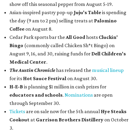
show off this seasonal pepper from August 5-19.
Asian-inspired pastry pop-up
Juju's Table
is spending
the day (9 am to 2 pm) selling treats at
Palomino
Coffee
on August 8.
Cedar Park sports bar the
All Good
hosts
Cluckin'
Bingo
(commonly called Chicken Sh*t Bingo) on
August 9, 16, and 30, raising funds for
Dell Children's
Medical Center
.
The Austin Chronicle
has released the
musical lineup
for its
Hot Sauce Festival
on August 30.
H-E-B
is planning $1 million in cash prizes for
educators and schools
.
Nominations
are open
through September 30.
Tickets
are on sale now for the 5th annual
Hye Steaks
Cookout
at
Garrison Brothers Distillery
on October
3.