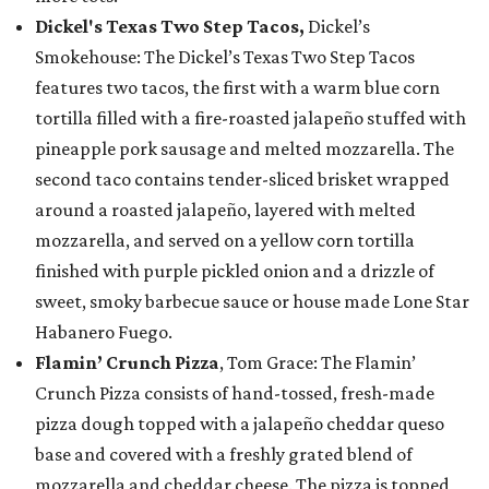
Dickel's Texas Two Step Tacos,
Dickel’s
Smokehouse: The Dickel’s Texas Two Step Tacos
features two tacos, the first with a warm blue corn
tortilla filled with a fire-roasted jalapeño stuffed with
pineapple pork sausage and melted mozzarella. The
second taco contains tender-sliced brisket wrapped
around a roasted jalapeño, layered with melted
mozzarella, and served on a yellow corn tortilla
finished with purple pickled onion and a drizzle of
sweet, smoky barbecue sauce or house made Lone Star
Habanero Fuego.
Flamin’ Crunch Pizza
, Tom Grace: The Flamin’
Crunch Pizza consists of hand-tossed, fresh-made
pizza dough topped with a jalapeño cheddar queso
base and covered with a freshly grated blend of
mozzarella and cheddar cheese. The pizza is topped