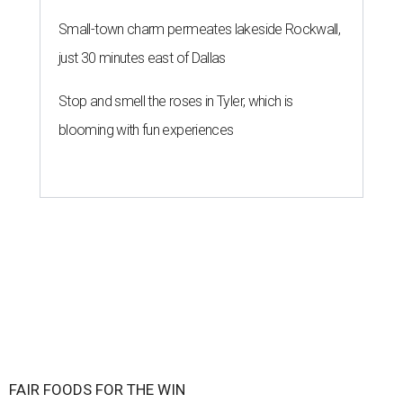
Small-town charm permeates lakeside Rockwall,
just 30 minutes east of Dallas
Stop and smell the roses in Tyler, which is
blooming with fun experiences
FAIR FOODS FOR THE WIN