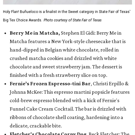
Holy Flan! Buñueloco is a finalist in the Sweet category in State Fair of Texas'
Big Tex Choice Awards.
Photo courtesy of State Fair of Texas
Berry Me in Matcha,
Stephen El Gidi: Berry Me in
Matcha features a New York-style cheesecake that is
hand-dipped in Belgian white chocolate, rolled in
crushed matcha cookies and drizzled with white
chocolate and sweet strawberry jam. The dessert is
finished with a fresh strawberry slice on top.
Fernie’s Frozen Espresso-tini Bar
, Christi Erpillo &
Johnna McKee: This espresso martini popsicle features
cold-brew espresso blended with a kick of Fernie's
Funnel Cake Cream Cocktail. The bar is drizzled with
ribbons of chocolate shell coating, hardening into a
delicate, crackable bite.
Fletcher's Chocolate Corny Dog
, Beck Fletcher: The