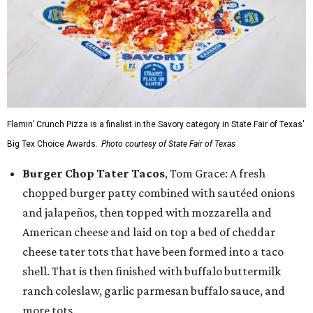
Flamin’ Crunch Pizza is a finalist in the Savory category in State Fair of Texas'
Big Tex Choice Awards.
Photo courtesy of State Fair of Texas
Burger Chop Tater Tacos
, Tom Grace: A fresh
chopped burger patty combined with sautéed onions
and jalapeños, then topped with mozzarella and
American cheese and laid on top a bed of cheddar
cheese tater tots that have been formed into a taco
shell. That is then finished with buffalo buttermilk
ranch coleslaw, garlic parmesan buffalo sauce, and
more tots.