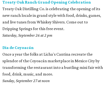
Treaty Oak Ranch Grand Opening Celebration
Treaty Oak Distilling Co. is celebrating the opening of its
new ranch locale in grand style with food, drinks, games,
and live tunes from Whiskey Shivers. Come out to
Dripping Springs for this free event.
Saturday, September 26 at 2 pm
Dia de
Coyoacán
Once a year the folks at Licha's Cantina recreate the
splendor of the Coyoacán marketplace in Mexico City by
transforming the restaurant into a bustling mini fair with
food, drink, music, and more.
Sunday, September 27 at noon