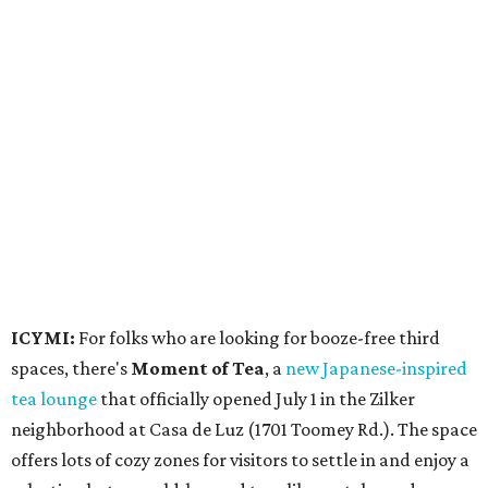
ICYMI:
For folks who are looking for booze-free third
spaces, there's
Moment of Tea
, a
new Japanese-inspired
tea lounge
that officially opened July 1 in the Zilker
neighborhood at Casa de Luz (1701 Toomey Rd.). The space
offers lots of cozy zones for visitors to settle in and enjoy a
selection hot- or cold-brewed teas like matcha and
hojicha, plus varieties from outside of Japan. The tea
house is open Wednesdays through Sundays from noon to
6 pm.
Events
A monthly event Austin partygoers have been waiting for
is coming back:
First Thursdays
are returning to
Rainey
Street
with live music, DJs, neighborhood activations,