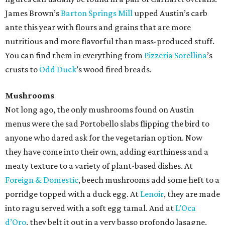
James Brown’s
Barton Springs Mill
upped Austin’s carb
ante this year with flours and grains that are more
nutritious and more flavorful than mass-produced stuff.
You can find them in everything from
Pizzeria
Sorellina
’s
crusts to
Odd Duck
’s wood fired breads.
Mushrooms
Not long ago, the only mushrooms found on Austin
menus were the sad Portobello slabs flipping the bird to
anyone who dared ask for the vegetarian option. Now
they have come into their own, adding earthiness and a
meaty texture to a variety of plant-based dishes. At
Foreign & Domestic
, beech mushrooms add some heft to a
porridge topped with a duck egg. At
Lenoir
, they are made
into ragu served with a soft egg tamal. And at
L’Oca
d’Oro
, they belt it out in a very basso profondo lasagne.