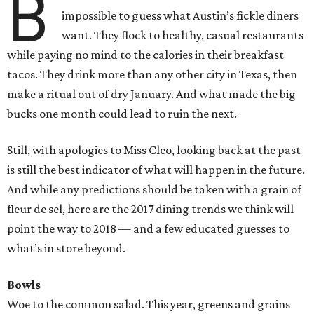
B
impossible to guess what Austin’s fickle diners
want. They flock to healthy, casual restaurants
while paying no mind to the calories in their breakfast
tacos. They drink more than any other city in Texas, then
make a ritual out of dry January. And what made the big
bucks one month could lead to ruin the next.
Still, with apologies to Miss Cleo, looking back at the past
is still the best indicator of what will happen in the future.
And while any predictions should be taken with a grain of
fleur de sel, here are the 2017 dining trends we think will
point the way to 2018 — and a few educated guesses to
what’s in store beyond.
Bowls
Woe to the common salad. This year, greens and grains