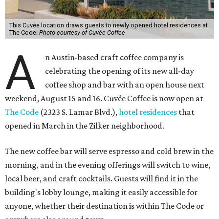
This Cuvée location draws guests to newly opened hotel residences at
The Code.
Photo courtesy of Cuvée Coffee
A
n Austin-based craft coffee company is
celebrating the opening of its new all-day
coffee shop and bar with an open house next
weekend, August 15 and 16. Cuvée Coffee is now open at
The Code
(2323 S. Lamar Blvd.),
hotel residences
that
opened in March in the Zilker neighborhood.
The new coffee bar will serve espresso and cold brew in the
morning, and in the evening offerings will switch to wine,
local beer, and craft cocktails. Guests will find it in the
building's lobby lounge, making it easily accessible for
anyone, whether their destination is within The Code or