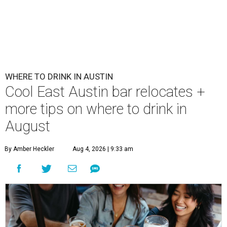
WHERE TO DRINK IN AUSTIN
Cool East Austin bar relocates +
more tips on where to drink in
August
By Amber Heckler
Aug 4, 2026 | 9:33 am