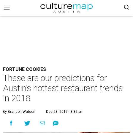
FORTUNE COOKIES
These are our predictions for
Austin’s hottest restaurant trends
in 2018
By Brandon Watson
Dec 28, 2017 | 3:32 pm