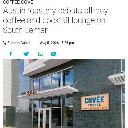
COFFEE COVE
Austin roastery debuts all-day
coffee and cocktail lounge on
South Lamar
By Brianna Caleri
Aug 5, 2026 | 5:26 pm