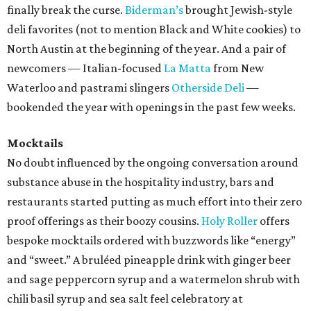
finally break the curse.
Biderman’s
brought Jewish-style
deli favorites (not to mention Black and White cookies) to
North Austin at the beginning of the year. And a pair of
newcomers — Italian-focused
La Matta
from New
Waterloo and pastrami slingers
Otherside Deli
—
bookended the year with openings in the past few weeks.
Mocktails
No doubt influenced by the ongoing conversation around
substance abuse in the hospitality industry, bars and
restaurants started putting as much effort into their zero
proof offerings as their boozy cousins.
Holy Roller
offers
bespoke mocktails ordered with buzzwords like “energy”
and “sweet.” A bruléed pineapple drink with ginger beer
and sage peppercorn syrup and a watermelon shrub with
chili basil syrup and sea salt feel celebratory at