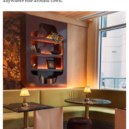
anywhere else around town.