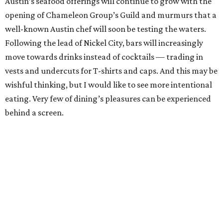
Austin’s seafood offerings will continue to grow with the
opening of Chameleon Group’s Guild and murmurs that a
well-known Austin chef will soon be testing the waters.
Following the lead of Nickel City, bars will increasingly
move towards drinks instead of cocktails — trading in
vests and undercuts for T-shirts and caps. And this may be
wishful thinking, but I would like to see more intentional
eating. Very few of dining’s pleasures can be experienced
behind a screen.