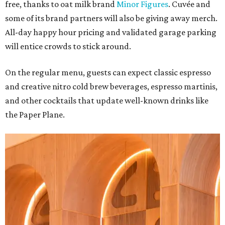
free, thanks to oat milk brand
Minor Figures
. Cuvée and
some of its brand partners will also be giving away merch.
All-day happy hour pricing and validated garage parking
will entice crowds to stick around.
On the regular menu, guests can expect classic espresso
and creative nitro cold brew beverages, espresso martinis,
and other cocktails that update well-known drinks like
the Paper Plane.