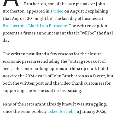
Brotherton, son of the late pitmaster John
Brotherton, appeared in a
video
on August 2 explaining
that August 30 "might be" the last day of business at
Brotherton's Black Iron Barbecue
. The written caption
presents a firmer announcement that it "will be" the final
day.
The written post listed a few reasons for the closure:
economic pressures including the "outrageous cost of
beef," plus poor parking options at the strip mall. It did
not cite the 2024 death of John Brotherton as a factor, but
both the written post and the video thank customers for
supporting the business after his passing.
Fans of the restaurant already knew it was struggling,
since the team publicly
asked for help
in January 2026,