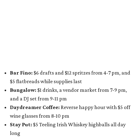
for a one-day only "
Summer Walkabout at the Yard
" event
on Saturday, August 8 from 5-10 pm. Attendees can stroll
along E. St. Elmo Rd. and check out all the food and drink
specials from places including
St. Elmo Brewing
,
Spicy
Boys
,
Spokesman Coffee
,
C.L. Butaud Wines
,
Nougatine Bakery
, and even screen printing shop
Raw
Paw
. Participating businesses can be found on Eventbrite
and
Instagram
.
Austin Camerata
and
The Cathedral
are hosting an
intimate music experience that blends classic and
contemporary string music with art and cocktails on
Saturday, August 15.
Noir: String Sessions at The Gallery
will include a 45-minute cocktail hour before the show
begins so attendees can explore The Cathedral's art
gallery, hear a one-hour performance by a string quartet