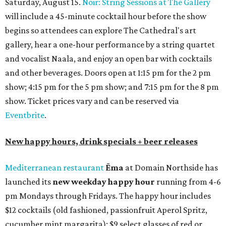
bar seating, which can be found at the main bar inside or
on the outdoor patio.
De Nada Cantina
has rolled out its
August specials
. In
addition to four new flights (frozen margaritas, blanco
tequilas, reposado tequilas, and añejo tequilas), De Nada is
offering $2 off its 16-ounce frozen Beso de Sandía
margaritas and Tromba Sandía margaritas from August
3-9. From August 10-16, skinny margarita flights will be
$13, and cucumber skinny margaritas and skinny house
rocks margaritas will both be $2 off. Both locations will
also offer 10 percent off to-go half-gallon margaritas
until August 30.
Pinthouse
has two brews on the release schedule this
month, and one of them is a returning favorite. The