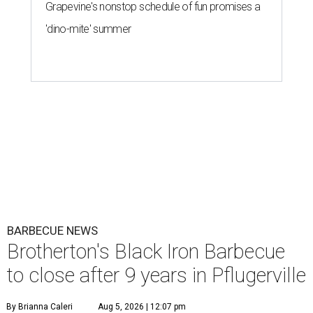
Grapevine's nonstop schedule of fun promises a
'dino-mite' summer
BARBECUE NEWS
Brotherton's Black Iron Barbecue
to close after 9 years in Pflugerville
By Brianna Caleri
Aug 5, 2026 | 12:07 pm