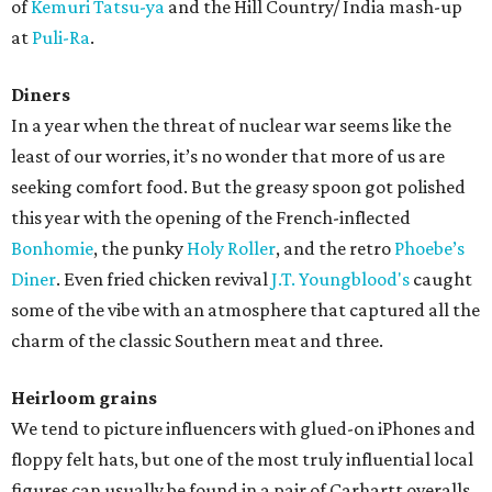
of
Kemuri Tatsu-ya
and the Hill Country/ India mash-up
at
Puli-Ra
.
Diners
In a year when the threat of nuclear war seems like the
least of our worries, it’s no wonder that more of us are
seeking comfort food. But the greasy spoon got polished
this year with the opening of the French-inflected
Bonhomie
, the punky
Holy Roller
, and the retro
Phoebe’s
Diner
. Even fried chicken revival
J.T. Youngblood's
caught
some of the vibe with an atmosphere that captured all the
charm of the classic Southern meat and three.
Heirloom grains
We tend to picture influencers with glued-on iPhones and
floppy felt hats, but one of the most truly influential local
figures can usually be found in a pair of Carhartt overalls.