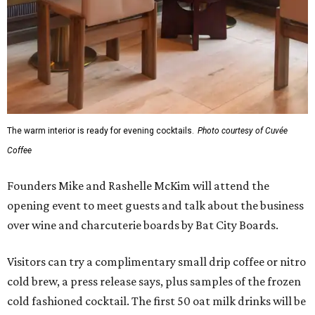
The warm interior is ready for evening cocktails.
Photo courtesy of Cuvée
Coffee
Founders Mike and Rashelle McKim will attend the
opening event to meet guests and talk about the business
over wine and charcuterie boards by Bat City Boards.
Visitors can try a complimentary small drip coffee or nitro
cold brew, a press release says, plus samples of the frozen
cold fashioned cocktail. The first 50 oat milk drinks will be