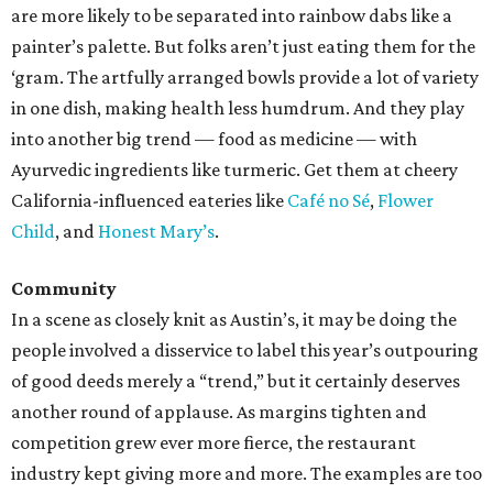
are more likely to be separated into rainbow dabs like a
painter’s palette. But folks aren’t just eating them for the
‘gram. The artfully arranged bowls provide a lot of variety
in one dish, making health less humdrum. And they play
into another big trend — food as medicine — with
Ayurvedic ingredients like turmeric. Get them at cheery
California-influenced eateries like
Café no Sé
,
Flower
Child
, and
Honest Mary’s
.
Community
In a scene as closely knit as Austin’s, it may be doing the
people involved a disservice to label this year’s outpouring
of good deeds merely a “trend,” but it certainly deserves
another round of applause. As margins tighten and
competition grew ever more fierce, the restaurant
industry kept giving more and more. The examples are too