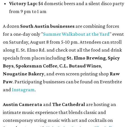
and vocalist Naala, and enjoy an open bar with cocktails
and other beverages. Doors open at 1:15 pm for the 2 pm
show; 4:15 pm for the 5 pm show; and 7:15 pm for the 8 pm
show. Ticket prices vary and can be reserved via
Eventbrite
.
New happy hours, drink specials + beer releases
Mediterranean restaurant
Ēma
at Domain Northside has
launched its
new weekday
happy hour
running from 4-6
pm Mondays through Fridays. The happy hour includes
$12 cocktails (old fashioned, passionfruit Aperol Spritz,
cucumber mint margarita); $9 select glasses of red or
white wine; $5 craft beer (Meanwhile Brewing's Darlin'
Lager or Austin Beerworks' Pearl Snap Pilsner), and $9
mezze plates. The happy hour menu is available only at