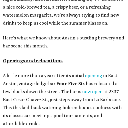
a nice cold-brewed tea, a crispy beer, or a refreshing
watermelon margarita, we're always trying to find new
drinks to keep us cool while the summer blazes on.
Here's what we know about Austin's bustling brewery and
bar scene this month.
Openings and relocations
A little more than a year after its initial
opening
in East
Austin, vintage lodge bar
Four Five Six
has relocated a
few blocks down the street. The bar is
now open
at 2337
East Cesar Chavez St., just steps away from La Barbecue.
This this laid-back watering hole embodies coolness with
its classic car meet-ups, pool tournaments, and
affordable drinks.