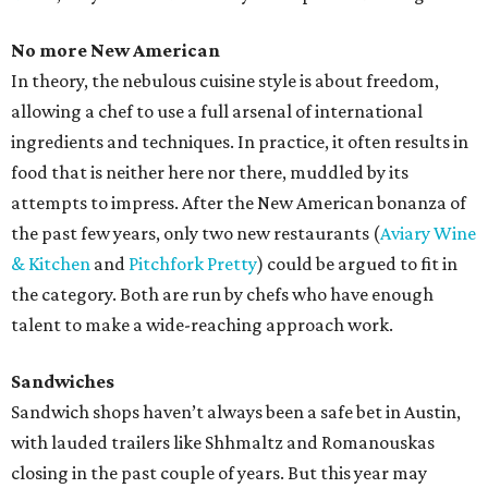
No more New American
In theory, the nebulous cuisine style is about freedom,
allowing a chef to use a full arsenal of international
ingredients and techniques. In practice, it often results in
food that is neither here nor there, muddled by its
attempts to impress. After the New American bonanza of
the past few years, only two new restaurants (
Aviary Wine
& Kitchen
and
Pitchfork Pretty
) could be argued to fit in
the category. Both are run by chefs who have enough
talent to make a wide-reaching approach work.
Sandwiches
Sandwich shops haven’t always been a safe bet in Austin,
with lauded trailers like Shhmaltz and Romanouskas
closing in the past couple of years. But this year may