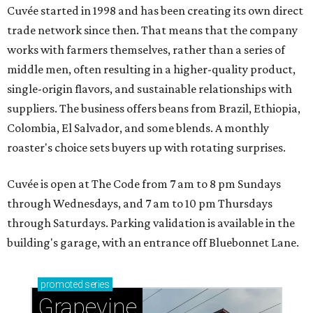
Cuvée started in 1998 and has been creating its own direct
trade network since then. That means that the company
works with farmers themselves, rather than a series of
middle men, often resulting in a higher-quality product,
single-origin flavors, and sustainable relationships with
suppliers. The business offers beans from Brazil, Ethiopia,
Colombia, El Salvador, and some blends. A monthly
roaster's choice sets buyers up with rotating surprises.
Cuvée is open at The Code from 7 am to 8 pm Sundays
through Wednesdays, and 7 am to 10 pm Thursdays
through Saturdays. Parking validation is available in the
building's garage, with an entrance off Bluebonnet Lane.
promoted
series
Grapevine