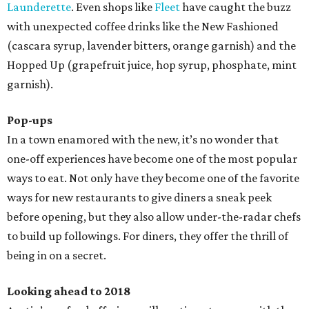
Launderette
. Even shops like
Fleet
have caught the buzz
with unexpected coffee drinks like the New Fashioned
(cascara syrup, lavender bitters, orange garnish) and the
Hopped Up (grapefruit juice, hop syrup, phosphate, mint
garnish).
Pop-ups
In a town enamored with the new, it’s no wonder that
one-off experiences have become one of the most popular
ways to eat. Not only have they become one of the favorite
ways for new restaurants to give diners a sneak peek
before opening, but they also allow under-the-radar chefs
to build up followings. For diners, they offer the thrill of
being in on a secret.
Looking ahead to 2018