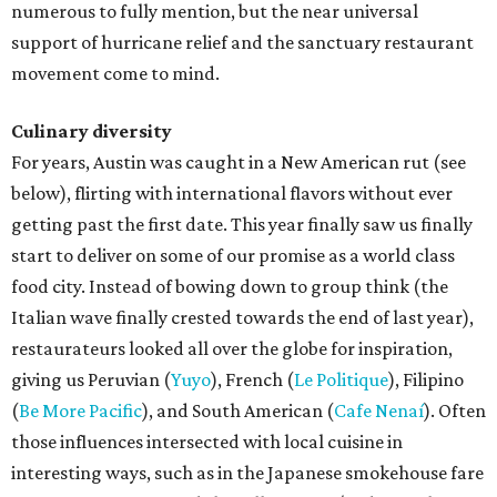
numerous to fully mention, but the near universal
support of hurricane relief and the sanctuary restaurant
movement come to mind.
Culinary diversity
For years, Austin was caught in a New American rut (see
below), flirting with international flavors without ever
getting past the first date. This year finally saw us finally
start to deliver on some of our promise as a world class
food city. Instead of bowing down to group think (the
Italian wave finally crested towards the end of last year),
restaurateurs looked all over the globe for inspiration,
giving us Peruvian (
Yuyo
), French (
Le Politique
), Filipino
(
Be More Pacific
), and South American (
Cafe Nenaí
). Often
those influences intersected with local cuisine in
interesting ways, such as in the Japanese smokehouse fare