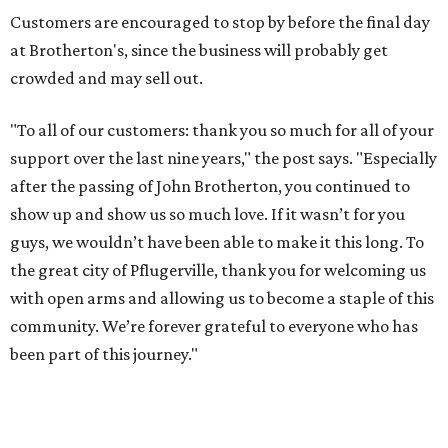
Customers are encouraged to stop by before the final day
at Brotherton's, since the business will probably get
crowded and may sell out.
"To all of our customers: thank you so much for all of your
support over the last nine years," the post says. "Especially
after the passing of John Brotherton, you continued to
show up and show us so much love. If it wasn’t for you
guys, we wouldn’t have been able to make it this long. To
the great city of Pflugerville, thank you for welcoming us
with open arms and allowing us to become a staple of this
community. We’re forever grateful to everyone who has
been part of this journey."