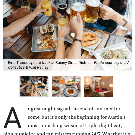
First Thursdays are back at Rainey Street District.
Photo courtesy of LV
Collective & Visit Rainey
A
ugust might signal the end of summer for
some, but it's only the beginning for Austin's
most punishing season of triple-digit heat,
high humidity, and fan misters running 24/7. Whether it's