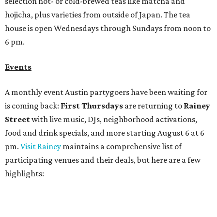
food and drink specials, and more starting August 6 at 6
pm.
Visit Rainey
maintains a comprehensive list of
participating venues and their deals, but here are a few
highlights:
Bar Fino:
$6 drafts and $12 spritzes from 4-7 pm, and
$5 flatbreads while supplies last
Bungalow:
$1 drinks, a vendor market from 7-9 pm,
and a DJ set from 9-11 pm
Daydreamer Coffee:
Reverse happy hour with $5 off
wine glasses from 8-10 pm
Stay Put:
$5 Teeling Irish Whiskey highballs all day
long
Victory Lap:
$4 domestic beers and a silent disco party
from 9 pm to 1 am
A dozen
South Austin businesses
are combining forces