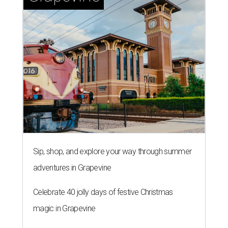
Sip, shop, and explore your way through summer
adventures in Grapevine
Celebrate 40 jolly days of festive Christmas
magic in Grapevine