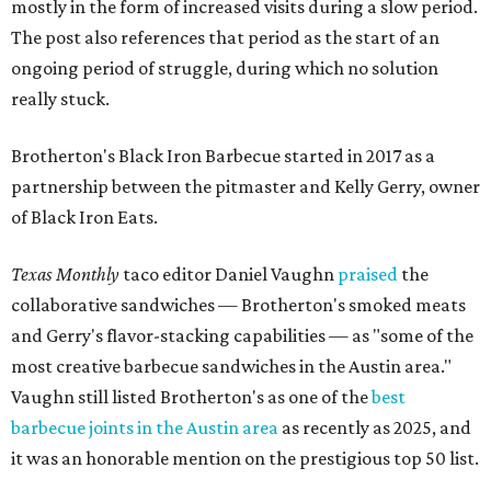
mostly in the form of increased visits during a slow period.
The post also references that period as the start of an
ongoing period of struggle, during which no solution
really stuck.
Brotherton's Black Iron Barbecue started in 2017 as a
partnership between the pitmaster and Kelly Gerry, owner
of Black Iron Eats.
Texas Monthly
taco editor Daniel Vaughn
praised
the
collaborative sandwiches — Brotherton's smoked meats
and Gerry's flavor-stacking capabilities — as "some of the
most creative barbecue sandwiches in the Austin area."
Vaughn still listed Brotherton's as one of the
best
barbecue joints in the Austin area
as recently as 2025, and
it was an honorable mention on the prestigious top 50 list.