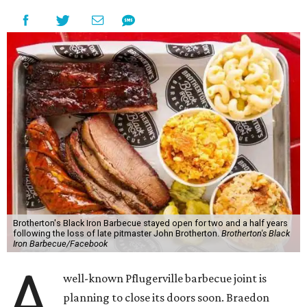
Brotherton's Black Iron Barbecue stayed open for two and a half years
following the loss of late pitmaster John Brotherton.
Brotherton's Black
Iron Barbecue/Facebook
A
well-known Pflugerville barbecue joint is
planning to close its doors soon. Braedon