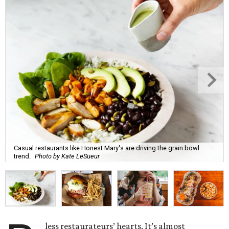
Casual restaurants like Honest Mary's are driving the grain bowl
trend.
Photo by Kate LeSueur
less restaurateurs’ hearts. It’s almost