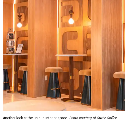
Another look at the unique interior space.
Photo courtesy of Cuvée Coffee