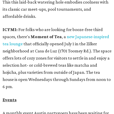
This this laid-back watering hole embodies coolness with
its classic car meet-ups, pool tournaments, and
affordable drinks.
ICYMI:
For folks who are looking for booze-free third
spaces, there's
Moment of Tea
, a
new Japanese-inspired
tea lounge
that officially opened July 1 in the Zilker
neighborhood at Casa de Luz (1701 Toomey Rd.). The space
offers lots of cozy zones for visitors to settle in and enjoy a
selection hot- or cold-brewed teas like matcha and
hojicha, plus varieties from outside of Japan. The tea
house is open Wednesdays through Sundays from noon to
6 pm.
Events
A monthly event Austin partygoers have been waiting for