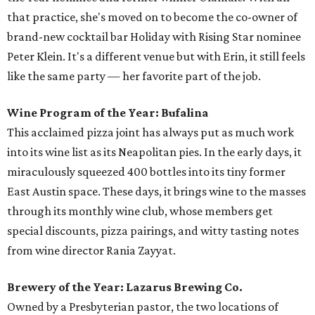
that practice, she's moved on to become the co-owner of
brand-new cocktail bar Holiday with Rising Star nominee
Peter Klein. It's a different venue but with Erin, it still feels
like the same party — her favorite part of the job.
Wine Program of the Year: Bufalina
This acclaimed pizza joint has always put as much work
into its wine list as its Neapolitan pies. In the early days, it
miraculously squeezed 400 bottles into its tiny former
East Austin space. These days, it brings wine to the masses
through its monthly wine club, whose members get
special discounts, pizza pairings, and witty tasting notes
from wine director Rania Zayyat.
Brewery of the Year: Lazarus Brewing Co.
Owned by a Presbyterian pastor, the two locations of