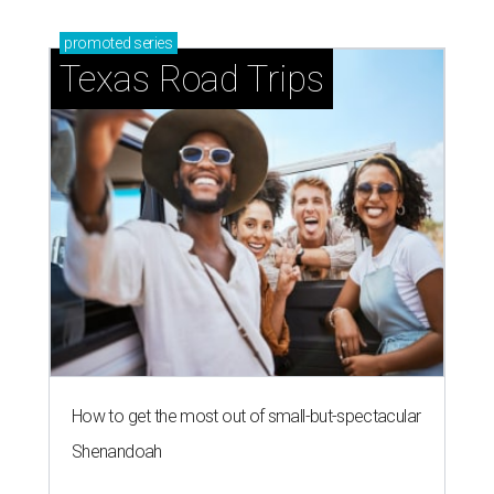
promoted
series
Texas Road Trips
How to get the most out of small-but-spectacular
Shenandoah