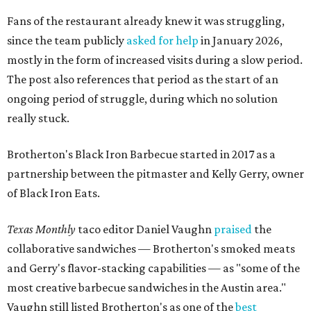
Fans of the restaurant already knew it was struggling,
since the team publicly
asked for help
in January 2026,
mostly in the form of increased visits during a slow period.
The post also references that period as the start of an
ongoing period of struggle, during which no solution
really stuck.
Brotherton's Black Iron Barbecue started in 2017 as a
partnership between the pitmaster and Kelly Gerry, owner
of Black Iron Eats.
Texas Monthly
taco editor Daniel Vaughn
praised
the
collaborative sandwiches — Brotherton's smoked meats
and Gerry's flavor-stacking capabilities — as "some of the
most creative barbecue sandwiches in the Austin area."
Vaughn still listed Brotherton's as one of the
best