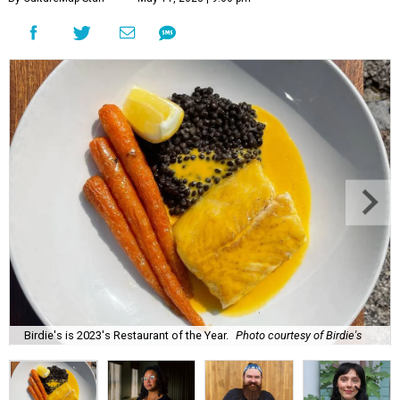
Birdie's is 2023's Restaurant of the Year.
Photo courtesy of Birdie's