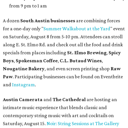
from 9 pm to 1 am
A dozen
South Austin businesses
are combining forces
for a one-day only "
Summer Walkabout at the Yard
" event
on Saturday, August 8 from 5-10 pm. Attendees can stroll
along E. St. Elmo Rd. and check out all the food and drink
specials from places including
St. Elmo Brewing
,
Spicy
Boys
,
Spokesman Coffee
,
C.L. Butaud Wines
,
Nougatine Bakery
, and even screen printing shop
Raw
Paw
. Participating businesses can be found on Eventbrite
and
Instagram
.
Austin Camerata
and
The Cathedral
are hosting an
intimate music experience that blends classic and
contemporary string music with art and cocktails on
Saturday, August 15.
Noir: String Sessions at The Gallery