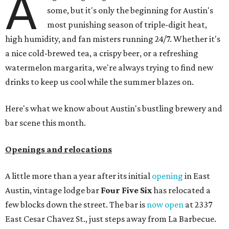
A
some, but it's only the beginning for Austin's
most punishing season of triple-digit heat,
high humidity, and fan misters running 24/7. Whether it's
a nice cold-brewed tea, a crispy beer, or a refreshing
watermelon margarita, we're always trying to find new
drinks to keep us cool while the summer blazes on.
Here's what we know about Austin's bustling brewery and
bar scene this month.
Openings and relocations
A little more than a year after its initial
opening
in East
Austin, vintage lodge bar
Four Five Six
has relocated a
few blocks down the street. The bar is
now open
at 2337
East Cesar Chavez St., just steps away from La Barbecue.