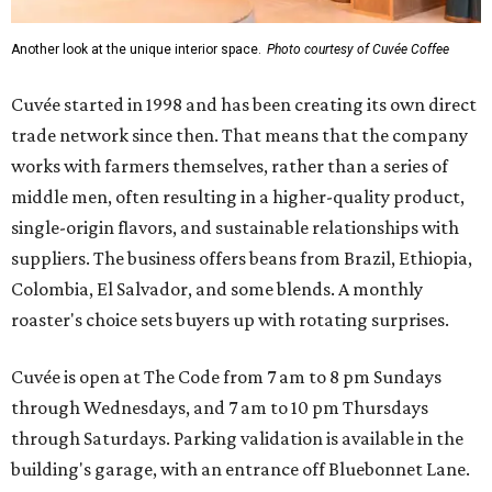
Another look at the unique interior space.
Photo courtesy of Cuvée Coffee
Cuvée started in 1998 and has been creating its own direct
trade network since then. That means that the company
works with farmers themselves, rather than a series of
middle men, often resulting in a higher-quality product,
single-origin flavors, and sustainable relationships with
suppliers. The business offers beans from Brazil, Ethiopia,
Colombia, El Salvador, and some blends. A monthly
roaster's choice sets buyers up with rotating surprises.
Cuvée is open at The Code from 7 am to 8 pm Sundays
through Wednesdays, and 7 am to 10 pm Thursdays
through Saturdays. Parking validation is available in the
building's garage, with an entrance off Bluebonnet Lane.