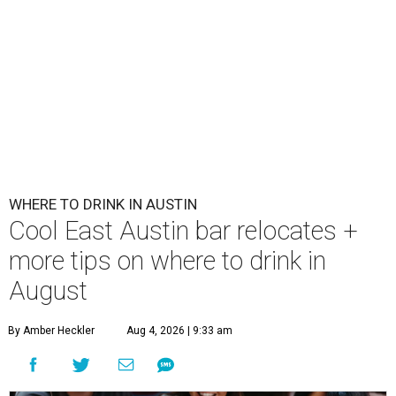
WHERE TO DRINK IN AUSTIN
Cool East Austin bar relocates +
more tips on where to drink in
August
By Amber Heckler
Aug 4, 2026 | 9:33 am