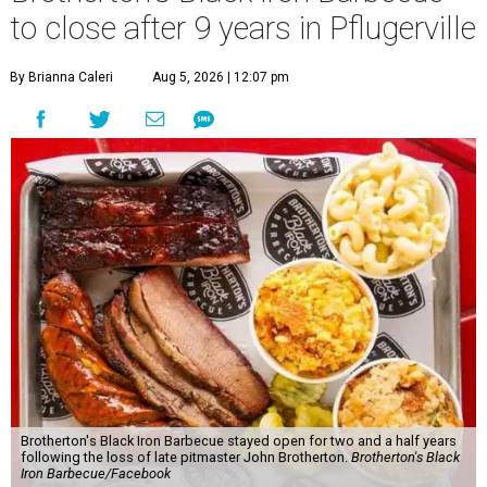
to close after 9 years in Pflugerville
By Brianna Caleri
Aug 5, 2026 | 12:07 pm
Brotherton's Black Iron Barbecue stayed open for two and a half years
following the loss of late pitmaster John Brotherton.
Brotherton's Black
Iron Barbecue/Facebook