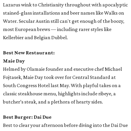
Lazarus wink to Christianity throughout with apocalyptic
stained-glass installations and beer names like Walks on
Water. Secular Austin still can't get enough of the boozy,
most European brews — including rarer styles like
Kellerbier and Belgian Dubbel.
Best New Restaurant:
Maie Day
Helmed by Olamaie founder and executive chef Michael
Fojtasek, Maie Day took over for Central Standard at
South Congress Hotel last May. With playful takes on a
classic steakhouse menu, highlights include ribeye, a
butcher’s steak, and a plethora of hearty sides.
Best Burger: Dai Due
Best to clear your afternoon before diving into the Dai Due