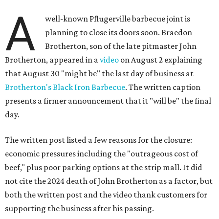
A
well-known Pflugerville barbecue joint is
planning to close its doors soon. Braedon
Brotherton, son of the late pitmaster John
Brotherton, appeared in a
video
on August 2 explaining
that August 30 "might be" the last day of business at
Brotherton's Black Iron Barbecue
. The written caption
presents a firmer announcement that it "will be" the final
day.
The written post listed a few reasons for the closure:
economic pressures including the "outrageous cost of
beef," plus poor parking options at the strip mall. It did
not cite the 2024 death of John Brotherton as a factor, but
both the written post and the video thank customers for
supporting the business after his passing.