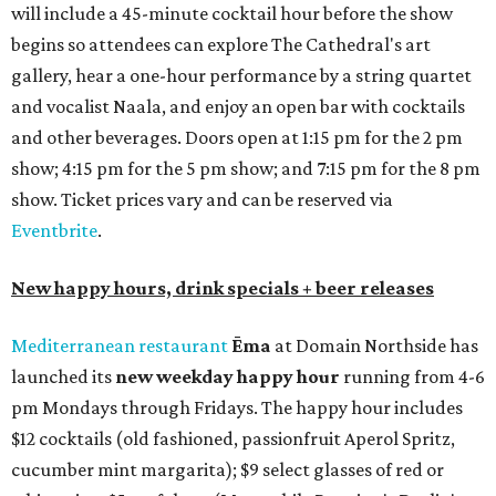
will include a 45-minute cocktail hour before the show
begins so attendees can explore The Cathedral's art
gallery, hear a one-hour performance by a string quartet
and vocalist Naala, and enjoy an open bar with cocktails
and other beverages. Doors open at 1:15 pm for the 2 pm
show; 4:15 pm for the 5 pm show; and 7:15 pm for the 8 pm
show. Ticket prices vary and can be reserved via
Eventbrite
.
New happy hours, drink specials + beer releases
Mediterranean restaurant
Ēma
at Domain Northside has
launched its
new weekday
happy hour
running from 4-6
pm Mondays through Fridays. The happy hour includes
$12 cocktails (old fashioned, passionfruit Aperol Spritz,
cucumber mint margarita); $9 select glasses of red or