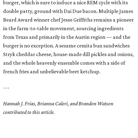
burger, which is sure to induce a nice REM cycle with its
double patty, ground with Dai Due bacon. Multiple James
Beard Award winner chef Jesse Griffiths remains a pioneer
in the farm-to-table movement, sourcing ingredients
from Texas and primarily in the Austin region — and the
burger is no exception. A sesame cemita bun sandwiches
Stryk cheddar cheese, house-made dill pickles and onions,
and the whole heavenly ensemble comes with a side of
french fries and unbelievable beet ketchup.
---
Hannah J. Frías, Brianna Caleri, and Brandon Watson
contributed to this article.