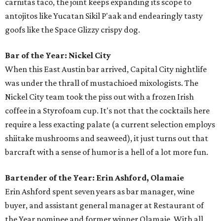
carnitas taco, the joint keeps expanding its scope to
antojitos like Yucatan Sikil P'aak and endearingly tasty
goofs like the Space Glizzy crispy dog.
Bar of the Year: Nickel City
When this East Austin bar arrived, Capital City nightlife
was under the thrall of mustachioed mixologists. The
Nickel City team took the piss out with a frozen Irish
coffee in a Styrofoam cup. It's not that the cocktails here
require a less exacting palate (a current selection employs
shiitake mushrooms and seaweed), it just turns out that
barcraft with a sense of humor is a hell of a lot more fun.
Bartender of the Year: Erin Ashford, Olamaie
Erin Ashford spent seven years as bar manager, wine
buyer, and assistant general manager at Restaurant of
the Year nominee and former winner Olamaie. With all