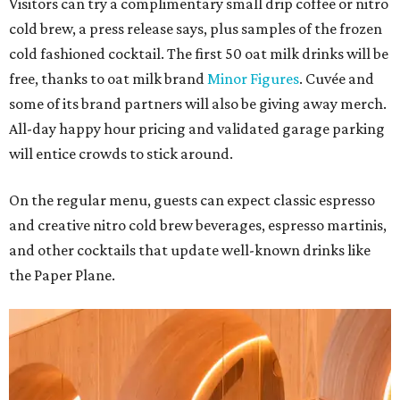
Visitors can try a complimentary small drip coffee or nitro
cold brew, a press release says, plus samples of the frozen
cold fashioned cocktail. The first 50 oat milk drinks will be
free, thanks to oat milk brand
Minor Figures
. Cuvée and
some of its brand partners will also be giving away merch.
All-day happy hour pricing and validated garage parking
will entice crowds to stick around.
On the regular menu, guests can expect classic espresso
and creative nitro cold brew beverages, espresso martinis,
and other cocktails that update well-known drinks like
the Paper Plane.