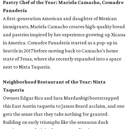
Pastry Chef of the Year: Mariela Camacho, Comadre
Panadería
A first-generation American and daughter of Mexican
immigrants, Mariela Camacho creates high-quality bread
and pastries inspired by her experience growing up Xicana
in America. Comadre Panadería started as a pop-up in
Seattle in 2017 before moving back to Camacho’s home
state of Texas, where she recently expanded into a space
next to Nixta Taqueria.
Neighborhood Restaurant of the Year: Nixta
Taqueria
Owners Edgar Rico and Sara Mardanbigi bootstrapped
this East Austin taqueria to James Beard acclaim, and one
gets the sense that they take nothing for granted.
Building on early triumphs like the sensuous duck