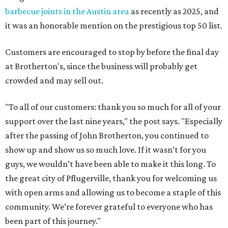
barbecue joints in the Austin area
as recently as 2025, and
it was an honorable mention on the prestigious top 50 list.
Customers are encouraged to stop by before the final day
at Brotherton's, since the business will probably get
crowded and may sell out.
"To all of our customers: thank you so much for all of your
support over the last nine years," the post says. "Especially
after the passing of John Brotherton, you continued to
show up and show us so much love. If it wasn’t for you
guys, we wouldn’t have been able to make it this long. To
the great city of Pflugerville, thank you for welcoming us
with open arms and allowing us to become a staple of this
community. We’re forever grateful to everyone who has
been part of this journey."