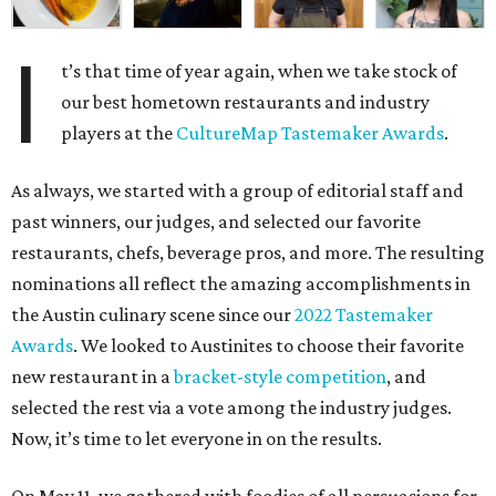
I
t’s that time of year again, when we take stock of
our best hometown restaurants and industry
players at the
CultureMap Tastemaker Awards
.
As always, we started with a group of editorial staff and
past winners, our judges, and selected our favorite
restaurants, chefs, beverage pros, and more. The resulting
nominations all reflect the amazing accomplishments in
the Austin culinary scene since our
2022 Tastemaker
Awards
. We looked to Austinites to choose their favorite
new restaurant in a
bracket-style competition
, and
selected the rest via a vote among the industry judges.
Now, it’s time to let everyone in on the results.