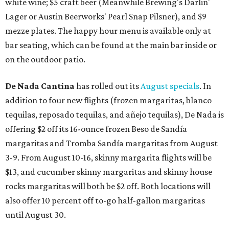
white wine; $5 craft beer (Meanwhile Brewing's Darlin'
Lager or Austin Beerworks' Pearl Snap Pilsner), and $9
mezze plates. The happy hour menu is available only at
bar seating, which can be found at the main bar inside or
on the outdoor patio.
De Nada Cantina
has rolled out its
August specials
. In
addition to four new flights (frozen margaritas, blanco
tequilas, reposado tequilas, and añejo tequilas), De Nada is
offering $2 off its 16-ounce frozen Beso de Sandía
margaritas and Tromba Sandía margaritas from August
3-9. From August 10-16, skinny margarita flights will be
$13, and cucumber skinny margaritas and skinny house
rocks margaritas will both be $2 off. Both locations will
also offer 10 percent off to-go half-gallon margaritas
until August 30.