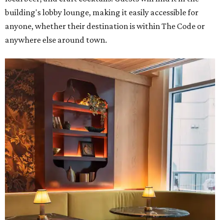
building's lobby lounge, making it easily accessible for
anyone, whether their destination is within The Code or
anywhere else around town.