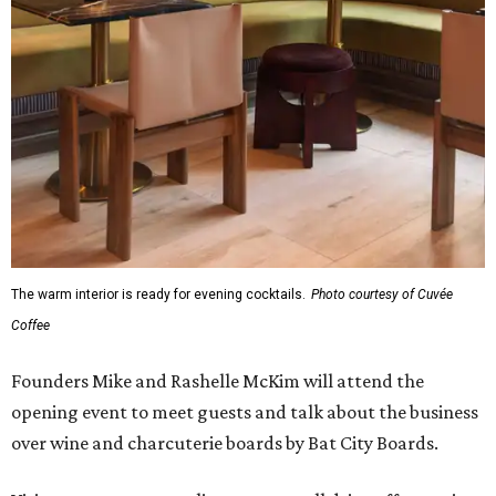
The warm interior is ready for evening cocktails.
Photo courtesy of Cuvée
Coffee
Founders Mike and Rashelle McKim will attend the
opening event to meet guests and talk about the business
over wine and charcuterie boards by Bat City Boards.