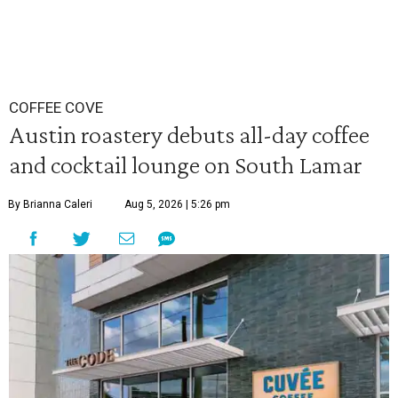
COFFEE COVE
Austin roastery debuts all-day coffee
and cocktail lounge on South Lamar
By Brianna Caleri
Aug 5, 2026 | 5:26 pm