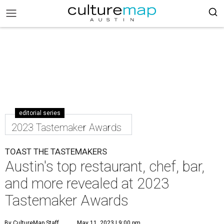
editorial series
2023 Tastemaker Awards
TOAST THE TASTEMAKERS
Austin's top restaurant, chef, bar,
and more revealed at 2023
Tastemaker Awards
By CultureMap Staff
May 11, 2023 | 9:00 pm