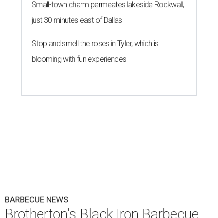
Small-town charm permeates lakeside Rockwall,
just 30 minutes east of Dallas
Stop and smell the roses in Tyler, which is
blooming with fun experiences
BARBECUE NEWS
Brotherton's Black Iron Barbecue