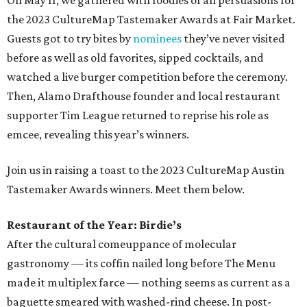
On May 11, we gathered with foodies of all persuasions for
the 2023 CultureMap Tastemaker Awards at Fair Market.
Guests got to try bites by
nominees
they’ve never visited
before as well as old favorites, sipped cocktails, and
watched a live burger competition before the ceremony.
Then, Alamo Drafthouse founder and local restaurant
supporter Tim League returned to reprise his role as
emcee, revealing this year’s winners.
Join us in raising a toast to the 2023 CultureMap Austin
Tastemaker Awards winners. Meet them below.
Restaurant of the Year: Birdie’s
After the cultural comeuppance of molecular
gastronomy — its coffin nailed long before The Menu
made it multiplex farce — nothing seems as current as a
baguette smeared with washed-rind cheese. In post-