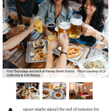
First Thursdays are back at Rainey Street District.
Photo courtesy of LV
Collective & Visit Rainey
ugust might signal the end of summer for