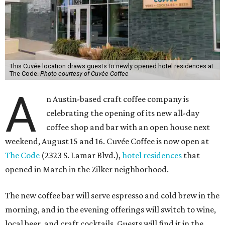
This Cuvée location draws guests to newly opened hotel residences at
The Code.
Photo courtesy of Cuvée Coffee
A
n Austin-based craft coffee company is
celebrating the opening of its new all-day
coffee shop and bar with an open house next
weekend, August 15 and 16. Cuvée Coffee is now open at
The Code
(2323 S. Lamar Blvd.),
hotel residences
that
opened in March in the Zilker neighborhood.
The new coffee bar will serve espresso and cold brew in the
morning, and in the evening offerings will switch to wine,
local beer, and craft cocktails. Guests will find it in the