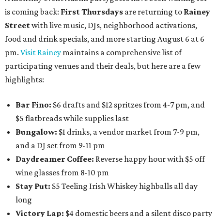
is coming back:
First Thursdays
are returning to
Rainey
Street
with live music, DJs, neighborhood activations,
food and drink specials, and more starting August 6 at 6
pm.
Visit Rainey
maintains a comprehensive list of
participating venues and their deals, but here are a few
highlights:
Bar Fino:
$6 drafts and $12 spritzes from 4-7 pm, and
$5 flatbreads while supplies last
Bungalow:
$1 drinks, a vendor market from 7-9 pm,
and a DJ set from 9-11 pm
Daydreamer Coffee:
Reverse happy hour with $5 off
wine glasses from 8-10 pm
Stay Put:
$5 Teeling Irish Whiskey highballs all day
long
Victory Lap:
$4 domestic beers and a silent disco party