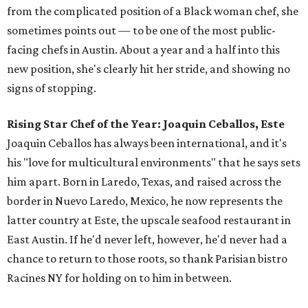
from the complicated position of a Black woman chef, she
sometimes points out — to be one of the most public-
facing chefs in Austin. About a year and a half into this
new position, she's clearly hit her stride, and showing no
signs of stopping.
Rising Star Chef of the Year: Joaquin Ceballos, Este
Joaquin Ceballos has always been international, and it's
his "love for multicultural environments" that he says sets
him apart. Born in Laredo, Texas, and raised across the
border in Nuevo Laredo, Mexico, he now represents the
latter country at Este, the upscale seafood restaurant in
East Austin. If he'd never left, however, he'd never had a
chance to return to those roots, so thank Parisian bistro
Racines NY for holding on to him in between.