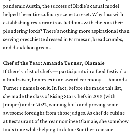
pandemic Austin, the success of Birdie's casual model
helped the entire culinary scene to reset. Why fuss with
establishing restaurants as fiefdoms with chefs as their
plundering lords? There's nothing more aspirational than
serving orecchiette dressed in Parmesan, breadcrumbs,
and dandelion greens.
Chef of the Year: Amanda Turner, Olamaie
If there's a list of chefs — participants in a food festival or
a fundraiser, honorees in an award ceremony — Amanda
Turner's name is on it. In fact, before she made this list,
she made the class of Rising Star Chefs in 2019 (with
Juniper) and in 2022, winning both and proving some
awesome foresight from those judges. As chef de cuisine
at Restaurant of the Year nominee Olamaie, she somehow
finds time while helping to define Southern cuisine —