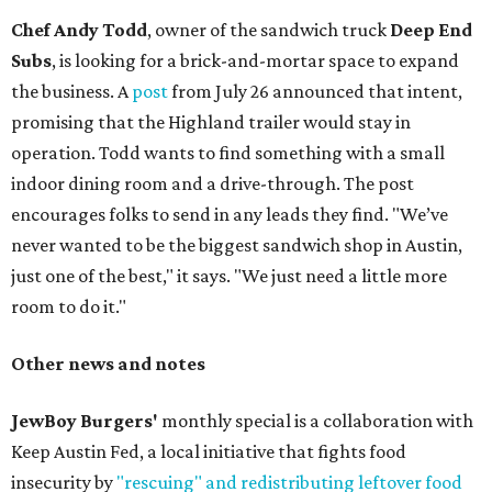
Chef Andy Todd
, owner of the sandwich truck
Deep End
Subs
, is looking for a brick-and-mortar space to expand
the business. A
post
from July 26 announced that intent,
promising that the Highland trailer would stay in
operation. Todd wants to find something with a small
indoor dining room and a drive-through. The post
encourages folks to send in any leads they find. "We’ve
never wanted to be the biggest sandwich shop in Austin,
just one of the best," it says. "We just need a little more
room to do it."
Other news and notes
JewBoy Burgers'
monthly special is a collaboration with
Keep Austin Fed, a local initiative that fights food
insecurity by
"rescuing" and redistributing leftover food