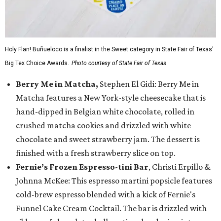
Holy Flan! Buñueloco is a finalist in the Sweet category in State Fair of Texas'
Big Tex Choice Awards.
Photo courtesy of State Fair of Texas
Berry Me in Matcha,
Stephen El Gidi: Berry Me in
Matcha features a New York-style cheesecake that is
hand-dipped in Belgian white chocolate, rolled in
crushed matcha cookies and drizzled with white
chocolate and sweet strawberry jam. The dessert is
finished with a fresh strawberry slice on top.
Fernie’s Frozen Espresso-tini Bar
, Christi Erpillo &
Johnna McKee: This espresso martini popsicle features
cold-brew espresso blended with a kick of Fernie's
Funnel Cake Cream Cocktail. The bar is drizzled with