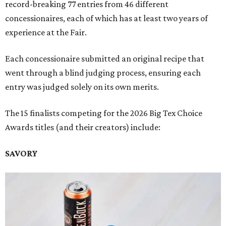
record-breaking 77 entries from 46 different
concessionaires, each of which has at least two years of
experience at the Fair.
Each concessionaire submitted an original recipe that
went through a blind judging process, ensuring each
entry was judged solely on its own merits.
The 15 finalists competing for the 2026 Big Tex Choice
Awards titles (and their creators) include:
SAVORY