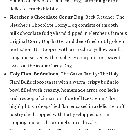
ribbons of chocolate shell coating, hardening into a
delicate, crackable bite.
Fletcher's Chocolate Corny Dog
, Beck Fletcher: The
Fletcher’s Chocolate Corny Dog consists of smooth
milk chocolate fudge hand dipped in Fletcher’s famous
Original Corny Dog batter and deep fried until golden
perfection. It is topped with a drizzle of yellow vanilla
icing and served with raspberry compote for a sweet
twist on the iconic Corny Dog.
Holy Flan! Buñueloco,
The Garza Family: The Holy
Flan! Buñueloco starts with a warm, crispy buñuelo
bowl filled with creamy, homemade arroz con leche
and a scoop of cinnamon Blue Bell Ice Cream. The
highlight is a deep-fried flan encased in a delicate puff
pastry shell, topped with fluffy whipped cream
topping and a rich caramel sauce drizzle.