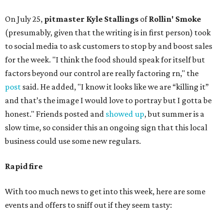
On July 25,
pitmaster Kyle Stallings
of
Rollin' Smoke
(presumably, given that the writing is in first person) took
to social media to ask customers to stop by and boost sales
for the week. "I think the food should speak for itself but
factors beyond our control are really factoring rn," the
post
said. He added, "I know it looks like we are “killing it”
and that’s the image I would love to portray but I gotta be
honest." Friends posted and
showed up
, but summer is a
slow time, so consider this an ongoing sign that this local
business could use some new regulars.
Rapid fire
With too much news to get into this week, here are some
events and offers to sniff out if they seem tasty: