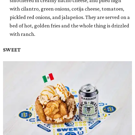
smothered in creamy nacho cheese, and piled high
with cilantro, green onions, cotija cheese, tomatoes,
pickled red onions, and jalapeños. They are served on a
bed of hot, golden fries and the whole thing is drizzled
with ranch.
SWEET