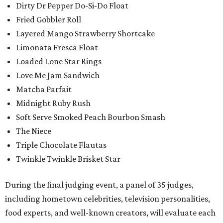
Dirty Dr Pepper Do-Si-Do Float
Fried Gobbler Roll
Layered Mango Strawberry Shortcake
Limonata Fresca Float
Loaded Lone Star Rings
Love Me Jam Sandwich
Matcha Parfait
Midnight Ruby Rush
Soft Serve Smoked Peach Bourbon Smash
The Niece
Triple Chocolate Flautas
Twinkle Twinkle Brisket Star
During the final judging event, a panel of 35 judges,
including hometown celebrities, television personalities,
food experts, and well-known creators, will evaluate each