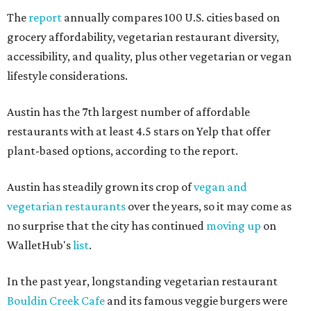
The
report
annually compares 100 U.S. cities based on
grocery affordability, vegetarian restaurant diversity,
accessibility, and quality, plus other vegetarian or vegan
lifestyle considerations.
Austin has the 7th largest number of affordable
restaurants with at least 4.5 stars on Yelp that offer
plant-based options, according to the report.
Austin has steadily grown its crop of
vegan and
vegetarian restaurants
over the years, so it may come as
no surprise that the city has continued
moving up
on
WalletHub's
list
.
In the past year, longstanding vegetarian restaurant
Bouldin Creek Cafe
and its famous veggie burgers were