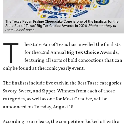
The Texas Pecan Praline Cheescake Cone is one of the finalists for the
State Fair of Texas' Big Tex Choice Awards in 2026.
Photo courtesy of
State Fair of Texas
T
he State Fair of Texas has unveiled the finalists
for the 22nd Annual
Big Tex Choice Awards
,
featuring all sorts of bold concoctions that can
only be found at the iconic yearly event.
The finalists include five each in the Best Taste categories:
Savory, Sweet, and Sipper. Winners from each of those
categories, as well as one for Most Creative, will be
announced on Tuesday, August 18.
According to a release, the competition kicked off with a