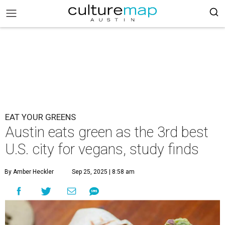
EAT YOUR GREENS
Austin eats green as the 3rd best
U.S. city for vegans, study finds
By Amber Heckler
Sep 25, 2025 | 8:58 am