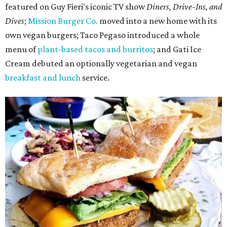
featured on Guy Fieri's iconic TV show
Diners, Drive-Ins, and
Dives
;
Mission Burger Co.
moved into a new home with its
own vegan burgers; Taco Pegaso introduced a whole
menu of
plant-based tacos and burritos
; and Gati Ice
Cream debuted an optionally vegetarian and vegan
breakfast and lunch
service.