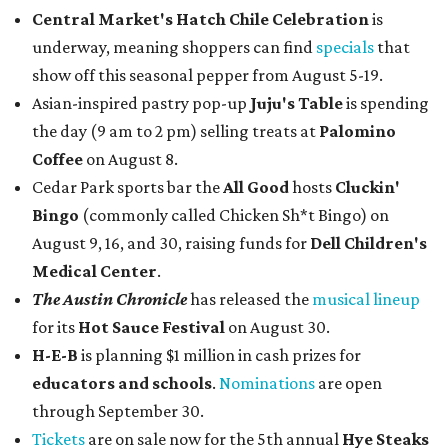
Central Market's Hatch Chile Celebration
is
underway, meaning shoppers can find
specials
that
show off this seasonal pepper from August 5-19.
Asian-inspired pastry pop-up
Juju's Table
is spending
the day (9 am to 2 pm) selling treats at
Palomino
Coffee
on August 8.
Cedar Park sports bar the
All Good
hosts
Cluckin'
Bingo
(commonly called Chicken Sh*t Bingo) on
August 9, 16, and 30, raising funds for
Dell Children's
Medical Center
.
The Austin Chronicle
has released the
musical lineup
for its
Hot Sauce Festival
on August 30.
H-E-B
is planning $1 million in cash prizes for
educators and schools
.
Nominations
are open
through September 30.
Tickets
are on sale now for the 5th annual
Hye Steaks