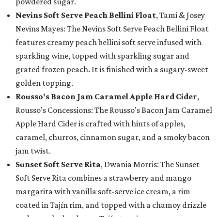
powdered sugar.
Nevins Soft Serve Peach Bellini Float
, Tami & Josey
Nevins Mayes: The Nevins Soft Serve Peach Bellini Float
features creamy peach bellini soft serve infused with
sparkling wine, topped with sparkling sugar and
grated frozen peach. It is finished with a sugary-sweet
golden topping.
Rousso's Bacon Jam Caramel Apple Hard Cider
,
Rousso’s Concessions: The Rousso's Bacon Jam Caramel
Apple Hard Cider is crafted with hints of apples,
caramel, churros, cinnamon sugar, and a smoky bacon
jam twist.
Sunset Soft Serve Rita
, Dwania Morris: The Sunset
Soft Serve Rita combines a strawberry and mango
margarita with vanilla soft-serve ice cream, a rim
coated in Tajín rim, and topped with a chamoy drizzle