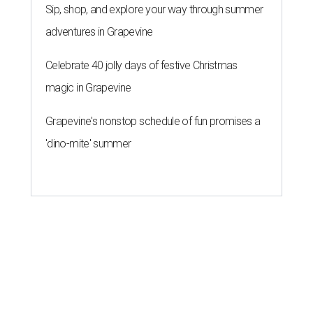
Sip, shop, and explore your way through summer
adventures in Grapevine
Celebrate 40 jolly days of festive Christmas
magic in Grapevine
Grapevine's nonstop schedule of fun promises a
'dino-mite' summer