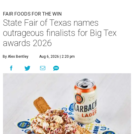
FAIR FOODS FOR THE WIN
State Fair of Texas names
outrageous finalists for Big Tex
awards 2026
By Alex Bentley
Aug 6, 2026 | 2:20 pm