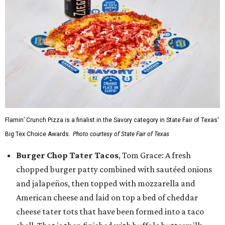
Flamin’ Crunch Pizza is a finalist in the Savory category in State Fair of Texas'
Big Tex Choice Awards.
Photo courtesy of State Fair of Texas
Burger Chop Tater Tacos
, Tom Grace: A fresh
chopped burger patty combined with sautéed onions
and jalapeños, then topped with mozzarella and
American cheese and laid on top a bed of cheddar
cheese tater tots that have been formed into a taco