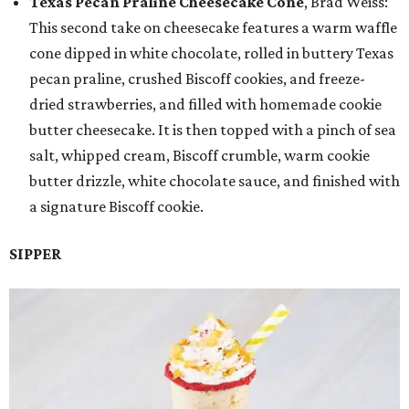
Texas Pecan Praline Cheesecake Cone
, Brad Weiss:
This second take on cheesecake features a warm waffle
cone dipped in white chocolate, rolled in buttery Texas
pecan praline, crushed Biscoff cookies, and freeze-
dried strawberries, and filled with homemade cookie
butter cheesecake. It is then topped with a pinch of sea
salt, whipped cream, Biscoff crumble, warm cookie
butter drizzle, white chocolate sauce, and finished with
a signature Biscoff cookie.
SIPPER