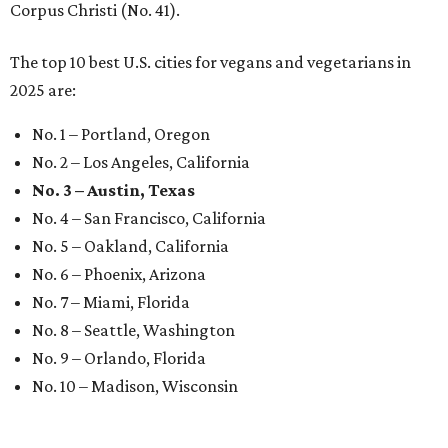
Corpus Christi (No. 41).
The top 10 best U.S. cities for vegans and vegetarians in
2025 are:
No. 1 – Portland, Oregon
No. 2 – Los Angeles, California
No. 3 – Austin, Texas
No. 4 – San Francisco, California
No. 5 – Oakland, California
No. 6 – Phoenix, Arizona
No. 7 – Miami, Florida
No. 8 – Seattle, Washington
No. 9 – Orlando, Florida
No. 10 – Madison, Wisconsin