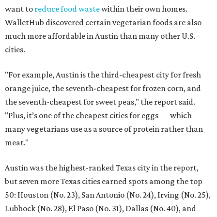
want to
reduce food waste
within their own homes.
WalletHub discovered certain vegetarian foods are also
much more affordable in Austin than many other U.S.
cities.
"For example, Austin is the third-cheapest city for fresh
orange juice, the seventh-cheapest for frozen corn, and
the seventh-cheapest for sweet peas," the report said.
"Plus, it’s one of the cheapest cities for eggs — which
many vegetarians use as a source of protein rather than
meat."
Austin was the highest-ranked Texas city in the report,
but seven more Texas cities earned spots among the top
50: Houston (No. 23), San Antonio (No. 24), Irving (No. 25),
Lubbock (No. 28), El Paso (No. 31), Dallas (No. 40), and