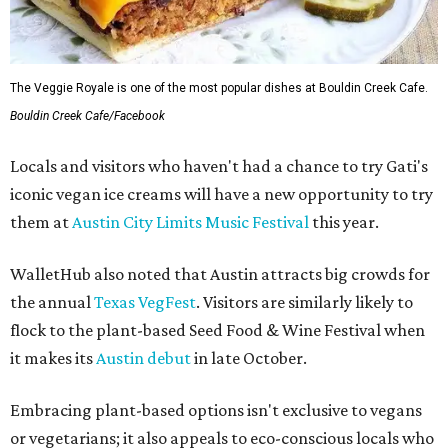
The Veggie Royale is one of the most popular dishes at Bouldin Creek Cafe.
Bouldin Creek Cafe/Facebook
Locals and visitors who haven't had a chance to try Gati's
iconic vegan ice creams will have a new opportunity to try
them at
Austin City Limits Music Festival
this year.
WalletHub also noted that Austin attracts big crowds for
the annual
Texas VegFest
. Visitors are similarly likely to
flock to the plant-based Seed Food & Wine Festival when
it makes its
Austin debut
in late October.
Embracing plant-based options isn't exclusive to vegans
or vegetarians; it also appeals to eco-conscious locals who