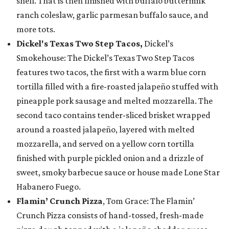
shell. That is then finished with buffalo buttermilk
ranch coleslaw, garlic parmesan buffalo sauce, and
more tots.
Dickel's Texas Two Step Tacos,
Dickel’s
Smokehouse: The Dickel’s Texas Two Step Tacos
features two tacos, the first with a warm blue corn
tortilla filled with a fire-roasted jalapeño stuffed with
pineapple pork sausage and melted mozzarella. The
second taco contains tender-sliced brisket wrapped
around a roasted jalapeño, layered with melted
mozzarella, and served on a yellow corn tortilla
finished with purple pickled onion and a drizzle of
sweet, smoky barbecue sauce or house made Lone Star
Habanero Fuego.
Flamin’ Crunch Pizza
, Tom Grace: The Flamin’
Crunch Pizza consists of hand-tossed, fresh-made