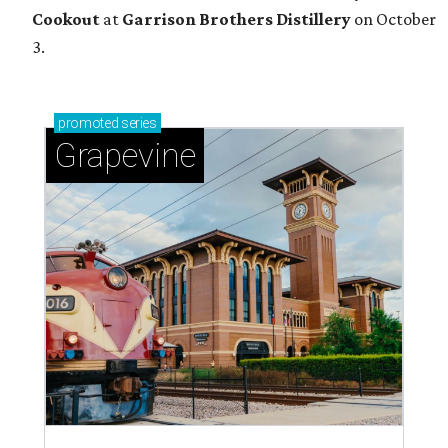
Cookout
at
Garrison Brothers Distillery
on October
3.
promoted
series
Grapevine