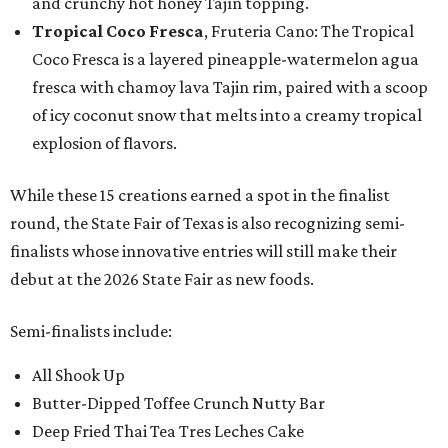
and crunchy hot honey Tajín topping.
Tropical Coco Fresca
, Fruteria Cano: The Tropical
Coco Fresca is a layered pineapple-watermelon agua
fresca with chamoy lava Tajin rim, paired with a scoop
of icy coconut snow that melts into a creamy tropical
explosion of flavors.
While these 15 creations earned a spot in the finalist
round, the State Fair of Texas is also recognizing semi-
finalists whose innovative entries will still make their
debut at the 2026 State Fair as new foods.
Semi-finalists include:
All Shook Up
Butter-Dipped Toffee Crunch Nutty Bar
Deep Fried Thai Tea Tres Leches Cake