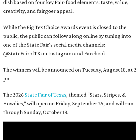
dish based on four key Fair-food elements: taste, value,
creativity, and fairgoer appeal.
While the Big Tex Choice Awards event is closed to the
public, the public can follow along online by tuning into
one of the State Fair's social media channels:
@StateFairofTX on Instagram and Facebook.
The winners will be announced on Tuesday, August 18, at 2
pm.
The 2026
State Fair of Texas
, themed “Stars, Stripes, &
Howdies,” will open on Friday, September 25, and will run
through Sunday, October 18.