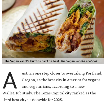
The Vegan Yacht's burritos can't be beat.
The Vegan Yacht/Facebook
A
ustin is one step closer to overtaking Portland,
Oregon, as the best city in America for vegans
and vegetarians, according to a new
WalletHub study. The Texas Capital city ranked as the
third best city nationwide for 2025.