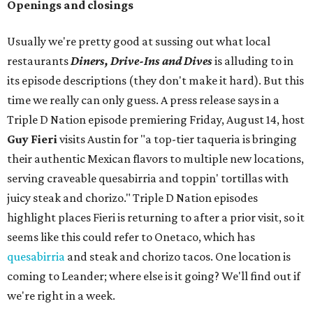
Openings and closings
Usually we're pretty good at sussing out what local
restaurants
Diners, Drive-Ins and Dives
is alluding to in
its episode descriptions (they don't make it hard). But this
time we really can only guess. A press release says in a
Triple D Nation episode premiering Friday, August 14, host
Guy Fieri
visits Austin for "a top-tier taqueria is bringing
their authentic Mexican flavors to multiple new locations,
serving craveable quesabirria and toppin' tortillas with
juicy steak and chorizo." Triple D Nation episodes
highlight places Fieri is returning to after a prior visit, so it
seems like this could refer to Onetaco, which has
quesabirria
and steak and chorizo tacos. One location is
coming to Leander; where else is it going? We'll find out if
we're right in a week.