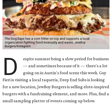
The Dog Days has a corn fritter on top and supports a local
organization fighting food insecurity and waste.
JewBoy
Burgers/Instagram
D
espite summer being a slow period for business
— and sometimes because of it — there's a lot
going on in Austin's food scene this week. Guy
Fieri is visiting a local taquería, Deep End Subs is looking
for a new location, JewBoy Burgers is selling elote-inspired
burgers with a fundraising element, and more. Plus, find a
small sampling platter of events coming up below.