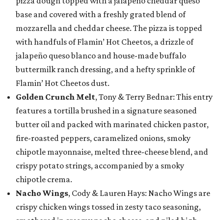
pizza dough topped with a jalapeño cheddar queso
base and covered with a freshly grated blend of
mozzarella and cheddar cheese. The pizza is topped
with handfuls of Flamin’ Hot Cheetos, a drizzle of
jalapeño queso blanco and house-made buffalo
buttermilk ranch dressing, and a hefty sprinkle of
Flamin’ Hot Cheetos dust.
Golden Crunch Melt
, Tony & Terry Bednar: This entry
features a tortilla brushed in a signature seasoned
butter oil and packed with marinated chicken pastor,
fire-roasted peppers, caramelized onions, smoky
chipotle mayonnaise, melted three-cheese blend, and
crispy potato strings, accompanied by a smoky
chipotle crema.
Nacho Wings
, Cody & Lauren Hays: Nacho Wings are
crispy chicken wings tossed in zesty taco seasoning,