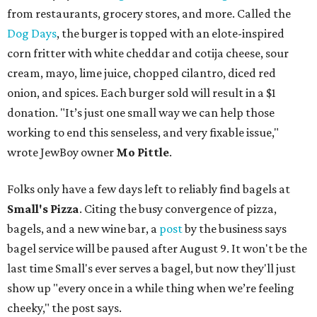
from restaurants, grocery stores, and more. Called the
Dog Days
, the burger is topped with an elote-inspired
corn fritter with white cheddar and cotija cheese, sour
cream, mayo, lime juice, chopped cilantro, diced red
onion, and spices. Each burger sold will result in a $1
donation. "It’s just one small way we can help those
working to end this senseless, and very fixable issue,"
wrote JewBoy owner
Mo Pittle
.
Folks only have a few days left to reliably find bagels at
Small's Pizza
. Citing the busy convergence of pizza,
bagels, and a new wine bar, a
post
by the business says
bagel service will be paused after August 9. It won't be the
last time Small's ever serves a bagel, but now they'll just
show up "every once in a while thing when we’re feeling
cheeky," the post says.