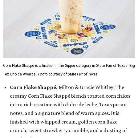
Corn Flake Shappé is a finalist in the Sipper category in State Fair of Texas' Big
Tex Choice Awards.
Photo courtesy of State Fair of Texas
Corn Flake Shappé,
Milton & Gracie Whitley: The
creamy Corn Flake Shappé blends toasted corn flakes
into a rich creation with dulce de leche, Texas pecan
notes, and a signature blend of warm spices. It is
finished with whipped cream, golden corn flake
crunch, sweet strawberry crumble, and a dusting of