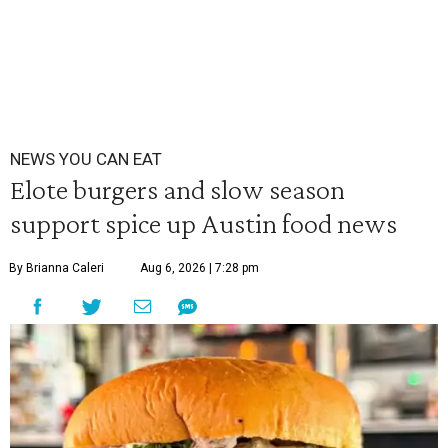
NEWS YOU CAN EAT
Elote burgers and slow season
support spice up Austin food news
By Brianna Caleri
Aug 6, 2026 | 7:28 pm