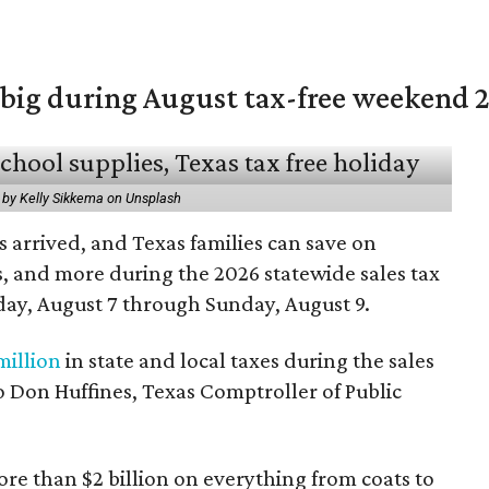
 big during August tax-free weekend 
 by Kelly Sikkema on Unsplash
 arrived, and Texas families can save on
s, and more during the 2026 statewide sales tax
day, August 7 through Sunday, August 9.
million
in state and local taxes during the sales
to Don Huffines, Texas Comptroller of Public
re than $2 billion on everything from coats to