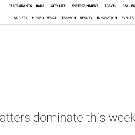
RESTAURANTS + BARS
CITY LIFE
ENTERTAINMENT
TRAVEL
REAL E
SOCIETY
HOME + DESIGN
FASHION + BEAUTY
INNOVATION
EVENTS
tters dominate this week