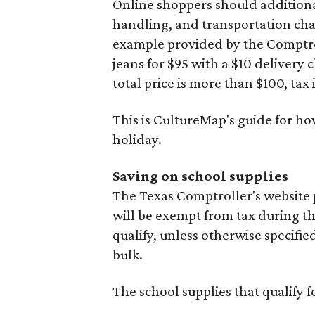
Online shoppers should additionall
handling, and transportation charg
example provided by the Comptroll
jeans for $95 with a $10 delivery c
total price is more than $100, tax 
This is CultureMap's guide for h
holiday.
Saving on school supplies
The Texas Comptroller's website 
will be exempt from tax during t
qualify, unless otherwise specifie
bulk.
The school supplies that qualify f