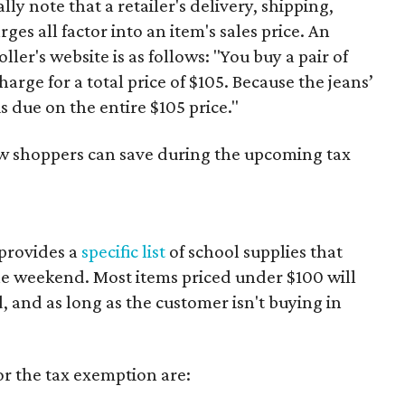
y note that a retailer's delivery, shipping,
es all factor into an item's sales price. An
er's website is as follows: "You buy a pair of
harge for a total price of $105. Because the jeans’
is due on the entire $105 price."
ow shoppers can save during the upcoming tax
provides a
specific list
of school supplies that
he weekend. Most items priced under $100 will
d, and as long as the customer isn't buying in
or the tax exemption are: