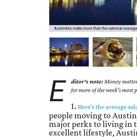
Austinites make more than the national average
E
ditor's note:
Money matters 
for more of the week's most 
1.
Here's the average sal
people moving to Austin
major perks to living in t
excellent lifestyle, Austin