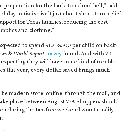
n preparation for the back-to-school bell," said
oliday initiative isn’t just about short-term relief
support for Texas families, reducing the cost
upplies and clothing."
expected to spend $101-$300 per child on back-
ews & World Report
survey
found. And with 72
 expecting they will have some kind of trouble
es this year, every dollar saved brings much
 be made in store, online, through the mail, and
 take place between August 7-9. Shoppers should
ven during the tax-free weekend won't qualify
n.