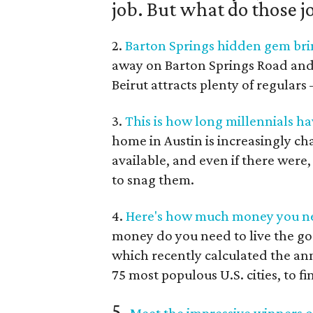
job. But what do those j
2.
Barton Springs hidden gem brin
away on Barton Springs Road and Je
Beirut attracts plenty of regular
3.
This is how long millennials ha
home in Austin is increasingly c
available, and even if there were
to snag them.
4.
Here's how much money you nee
money do you need to live the go
which recently calculated the an
75 most populous U.S. cities, to fi
5.