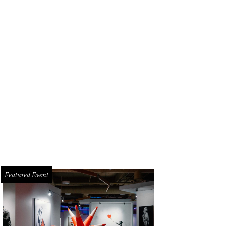
Featured Event