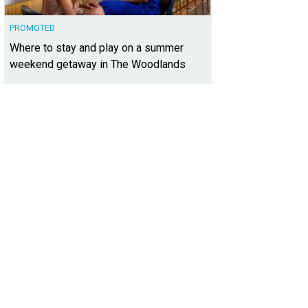
PROMOTED
Where to stay and play on a summer
weekend getaway in The Woodlands