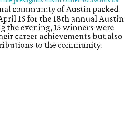
f the prestigious Austin Under 40 Awards for
nal community of Austin packed
April 16 for the 18th annual Austin
g the evening, 15 winners were
their career achievements but also
ntributions to the community.