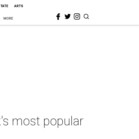
STATE
ARTS
MORE
's most popular