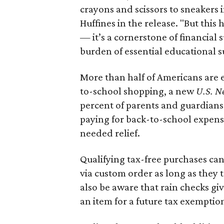
crayons and scissors to sneakers i
Huffines in the release. "But this h
— it’s a cornerstone of financial 
burden of essential educational s
More than half of Americans are 
to-school shopping, a new
U.S. N
percent of parents and guardians
paying for back-to-school expens
needed relief.
Qualifying tax-free purchases can
via custom order as long as they
also be aware that rain checks gi
an item for a future tax exemptio