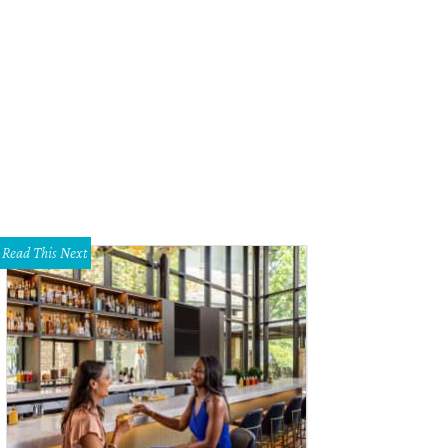
rut's falafel wrap uses traditional tahini in lieu of tzatziki.
Photo by Veronica 
Read This Next