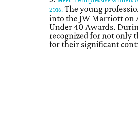
Meet the impressive winners o
The young professio
2016.
into the JW Marriott on 
Under 40 Awards. Durin
recognized for not only 
for their significant co