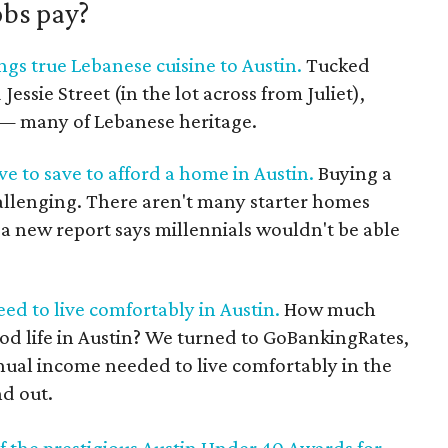
obs pay?
gs true Lebanese cuisine to Austin.
Tucked
ssie Street (in the lot across from Juliet),
s — many of Lebanese heritage.
ve to save to afford a home in Austin.
Buying a
hallenging. There aren't many starter homes
, a new report says millennials wouldn't be able
d to live comfortably in Austin.
How much
od life in Austin? We turned to GoBankingRates,
nual income needed to live comfortably in the
nd out.