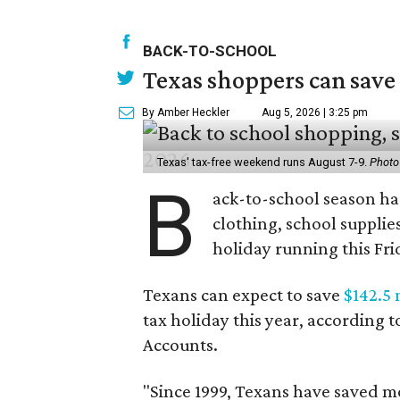
BACK-TO-SCHOOL
Texas shoppers can save
By Amber Heckler
Aug 5, 2026 | 3:25 pm
Texas' tax-free weekend runs August 7-9.
Photo
B
ack-to-school season has
clothing, school supplie
holiday running this Fri
Texans can expect to save
$142.5 
tax holiday this year, according 
Accounts.
"Since 1999, Texans have saved mo