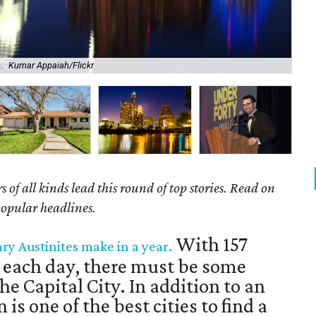
.
Kumar Appaiah/Flickr
Bei
of all kinds lead this round of top stories. Read on
popular headlines.
With 157
ary Austinites make in a year.
 each day, there must be some
he Capital City. In addition to an
 is one of the best cities to find a