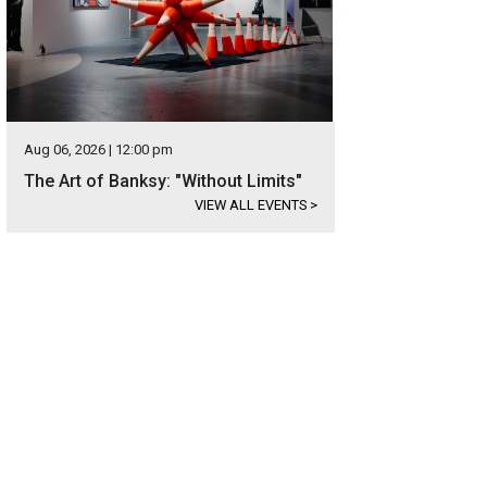
Aug 06, 2026 | 12:00 pm
The Art of Banksy: "Without Limits"
VIEW ALL EVENTS
>