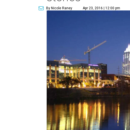
By Nicole Raney
Apr 23, 2016 | 12:00 pm