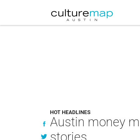
HOT HEADLINES
Austin money ma
stories