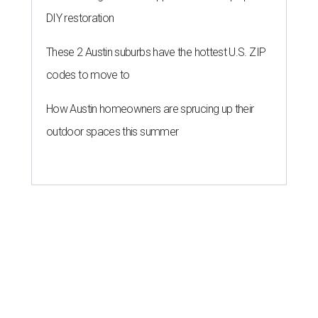
DIY restoration
These 2 Austin suburbs have the hottest U.S. ZIP
codes to move to
How Austin homeowners are sprucing up their
outdoor spaces this summer