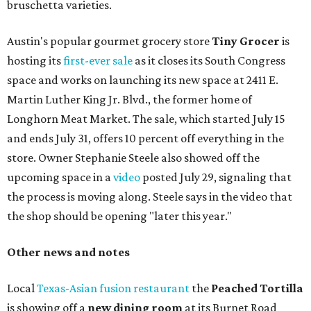
bruschetta varieties.
Austin's popular gourmet grocery store
Tiny Grocer
is
hosting its
first-ever sale
as it closes its South Congress
space and works on launching its new space at 2411 E.
Martin Luther King Jr. Blvd., the former home of
Longhorn Meat Market. The sale, which started July 15
and ends July 31, offers 10 percent off everything in the
store. Owner Stephanie Steele also showed off the
upcoming space in a
video
posted July 29, signaling that
the process is moving along. Steele says in the video that
the shop should be opening "later this year."
Other news and notes
Local
Texas-Asian fusion restaurant
the
Peached
Tortilla
is showing off a
new dining room
at its Burnet Road