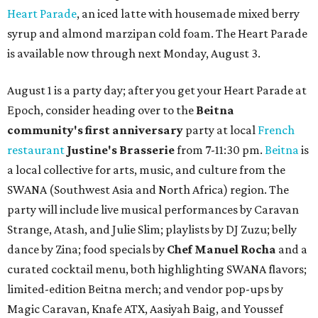
Heart Parade
, an iced latte with housemade mixed berry
syrup and almond marzipan cold foam. The Heart Parade
is available now through next Monday, August 3.
August 1 is a party day; after you get your Heart Parade at
Epoch, consider heading over to the
Beitna
community'
s first anniversary
party at local
French
restaurant
Justine's Brasserie
from 7-11:30 pm.
Beitna
is
a local collective for arts, music, and culture from the
SWANA (Southwest Asia and North Africa) region. The
party will include live musical performances by Caravan
Strange, Atash, and Julie Slim; playlists by DJ Zuzu; belly
dance by Zina; food specials by
Chef Manuel Rocha
and a
curated cocktail menu, both highlighting SWANA flavors;
limited-edition Beitna merch; and vendor pop-ups by
Magic Caravan, Knafe ATX, Aasiyah Baig, and
Youssef