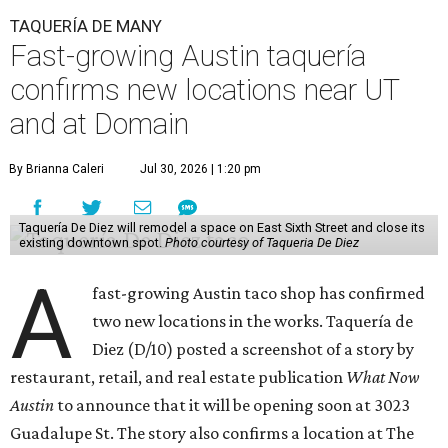
TAQUERÍA DE MANY
Fast-growing Austin taquería
confirms new locations near UT
and at Domain
By Brianna Caleri
Jul 30, 2026 | 1:20 pm
Taquería De Diez will remodel a space on East Sixth Street and close its
existing downtown spot.
Photo courtesy of Taqueria De Diez
A
fast-growing Austin taco shop has confirmed
two new locations in the works. Taquería de
Diez (D/10) posted a screenshot of a story by
restaurant, retail, and real estate publication
What Now
Austin
to announce that it will be opening soon at 3023
Guadalupe St. The story also confirms a location at The