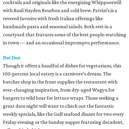
cocktails and originals like the energizing Whippoorwill
with Basil Hayden Bourbon and cold brew. Patrizi’s is a
revered favorite with fresh Italian offerings like
handmade pasta and seasonal salads. Both rest in a
courtyard that features some of the best people-watching
in town — and an occasional impromptu performance.
Dai Due
Though it offers a handful of dishes for vegetarians, this
100-percent local eatery is a carnivore’s dream. The
butcher shop in the front supplies the restaurant with
ever-changing inspiration, from dry-aged Wagyu for
burgers to wild boar for lettuce wraps. Those seeking a
great date night will want to check out the fantastic
weekly specials, like the Gulf seafood dinner for two every
Friday evening or the Sunday supper featuring decadent,