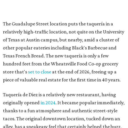
piece of valuable real estate for the first time in 40 years.
Taquería de Diez is a relatively new restaurant, having
originally opened
in 2024
. It became popular immediately,
thanks to a fun atmosphere and authentic street-style
tacos. The original downtown location, tucked down an
alley, has a speakeasy feel that certainly helped the buzz,
but successful outposts on
South Lamar Boulevard
and in
the West Lake Hills neighborhood (as judged by
online
reviews
) have proved that fans are satisfied even without
the playful if-you-know-you-know business model.
The taquería is also leading the charge on a new
revitalization project
on 6th Street, thought that build
out seems to be more of an undertaking, with an initial
projected opening "in the first half of 2027."