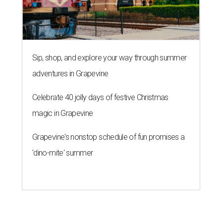
Sip, shop, and explore your way through summer
adventures in Grapevine
Celebrate 40 jolly days of festive Christmas
magic in Grapevine
Grapevine's nonstop schedule of fun promises a
'dino-mite' summer