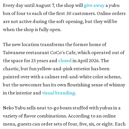
Every day until August 7, the shop will
give away
a yubu
box of four to each of the first 30 customers. Online orders
are not active during the soft opening, but they will be
when the shop is fully open.
The new location transforms the former home of
Taiwanese restaurant CoCo's Cafe, which operated out of
the space for 25 years and
closed
in April 2026. The
chaotic, but fun yellow-and-pink exterior has been
painted over with a calmer red-and-white color scheme,
but the newcomer has its own flourishing sense of whimsy
in the interior and
visual branding
.
Neko Yubu sells neat to-go boxes stuffed with yubus in a
variety of flavor combinations. According to an online
menu, guests can order sets of four, five, six, or eight. Each