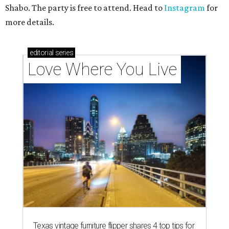
Shabo. The party is free to attend. Head to
Instagram
for
more details.
editorial
series
Love Where You Live
Texas vintage furniture flipper shares 4 top tips for