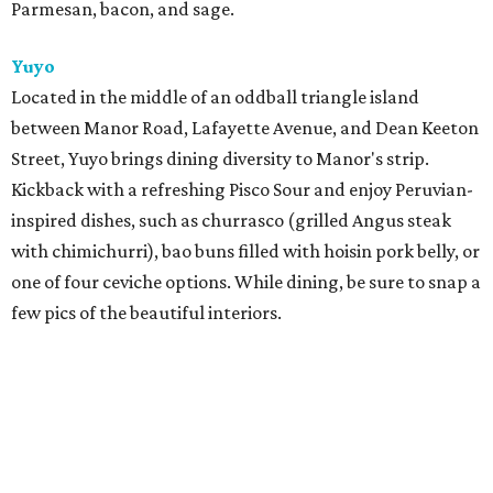
Parmesan, bacon, and sage.
Yuyo
Located in the middle of an oddball triangle island
between Manor Road, Lafayette Avenue, and Dean Keeton
Street, Yuyo brings dining diversity to Manor's strip.
Kickback with a refreshing Pisco Sour and enjoy Peruvian-
inspired dishes, such as churrasco (grilled Angus steak
with chimichurri), bao buns filled with hoisin pork belly, or
one of four ceviche options. While dining, be sure to snap a
few pics of the beautiful interiors.