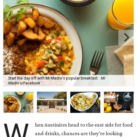
Start the day off with Mi Madre's popular breakfast.
Mi
Madre's/Facebook
W
hen Austinites head to the east side for food
and drinks, chances are they’re looking