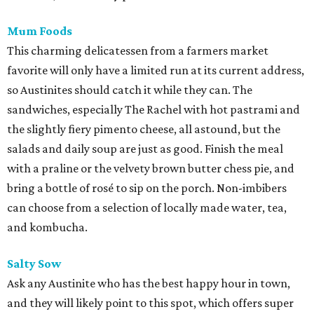
Mum Foods
This charming delicatessen from a farmers market
favorite will only have a limited run at its current address,
so Austinites should catch it while they can. The
sandwiches, especially The Rachel with hot pastrami and
the slightly fiery pimento cheese, all astound, but the
salads and daily soup are just as good. Finish the meal
with a praline or the velvety brown butter chess pie, and
bring a bottle of rosé to sip on the porch. Non-imbibers
can choose from a selection of locally made water, tea,
and kombucha.
Salty Sow
Ask any Austinite who has the best happy hour in town,
and they will likely point to this spot, which offers super