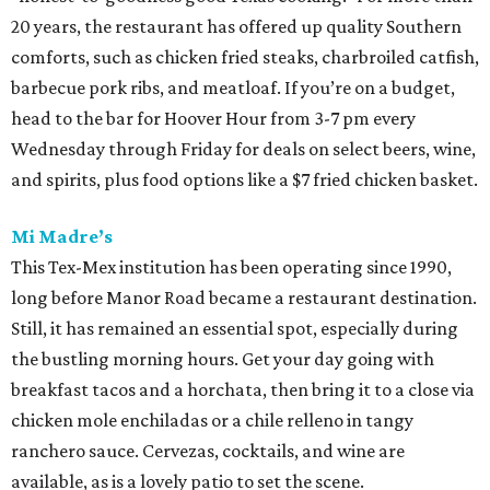
20 years, the restaurant has offered up quality Southern
comforts, such as chicken fried steaks, charbroiled catfish,
barbecue pork ribs, and meatloaf. If you’re on a budget,
head to the bar for Hoover Hour from 3-7 pm every
Wednesday through Friday for deals on select beers, wine,
and spirits, plus food options like a $7 fried chicken basket.
Mi Madre’s
This Tex-Mex institution has been operating since 1990,
long before Manor Road became a restaurant destination.
Still, it has remained an essential spot, especially during
the bustling morning hours. Get your day going with
breakfast tacos and a horchata, then bring it to a close via
chicken mole enchiladas or a chile relleno in tangy
ranchero sauce. Cervezas, cocktails, and wine are
available, as is a lovely patio to set the scene.