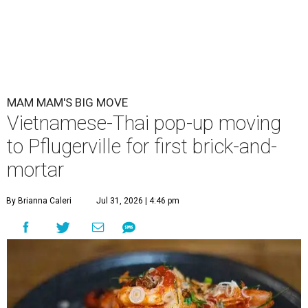
MAM MAM'S BIG MOVE
Vietnamese-Thai pop-up moving
to Pflugerville for first brick-and-
mortar
By Brianna Caleri
Jul 31, 2026 | 4:46 pm