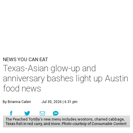
NEWS YOU CAN EAT
Texas-Asian glow-up and
anniversary bashes light up Austin
food news
By Brianna Caleri
Jul 30, 2026 | 6:31 pm
The Peached Tortilla's new menu includes wontons, charred cabbage,
Texas fish in red curry, and more.
Photo courtesy of Consumable Content