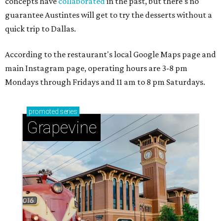
concepts have
collaborated
in the past, but there's no
guarantee Austintes will get to try the desserts without a
quick trip to Dallas.
According to the restaurant's local Google Maps page and
main Instagram page, operating hours are 3-8 pm
Mondays through Fridays and 11 am to 8 pm Saturdays.
promoted
series
Grapevine