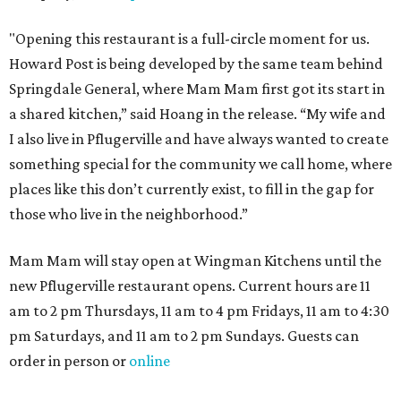
"Opening this restaurant is a full-circle moment for us.
Howard Post is being developed by the same team behind
Springdale General, where Mam Mam first got its start in
a shared kitchen,” said Hoang in the release. “My wife and
I also live in Pflugerville and have always wanted to create
something special for the community we call home, where
places like this don’t currently exist, to fill in the gap for
those who live in the neighborhood.”
Mam Mam will stay open at Wingman Kitchens until the
new Pflugerville restaurant opens. Current hours are 11
am to 2 pm Thursdays, 11 am to 4 pm Fridays, 11 am to 4:30
pm Saturdays, and 11 am to 2 pm Sundays. Guests can
order in person or
online