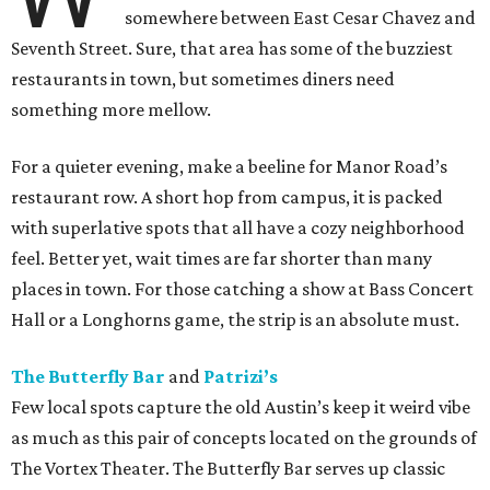
somewhere between East Cesar Chavez and
Seventh Street. Sure, that area has some of the buzziest
restaurants in town, but sometimes diners need
something more mellow.
For a quieter evening, make a beeline for Manor Road’s
restaurant row. A short hop from campus, it is packed
with superlative spots that all have a cozy neighborhood
feel. Better yet, wait times are far shorter than many
places in town. For those catching a show at Bass Concert
Hall or a Longhorns game, the strip is an absolute must.
The Butterfly Bar
and
Patrizi’s
Few local spots capture the old Austin’s keep it weird vibe
as much as this pair of concepts located on the grounds of
The Vortex Theater. The Butterfly Bar serves up classic