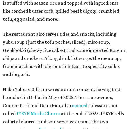
is stuffed with season rice and topped with ingredients
like torched butter crab, grilled beef bulgogi, crumbled
tofu, egg salad, and more.
The restaurant also serves sides and snacks, including
yubu soup (just the tofu pocket, sliced), miso soup,
tteokbokki (chewy rice cakes), and some imported Korean
chips and crackers. A long drink list wraps the menu up,
from matchas with ube or other teas, to specialty sodas
and imports.
Neko Yubu is still a new restaurant concept, having first
launched in Dallas in May of 2025. The same owners,
Connor Park and Dean Kim, also
opened
a dessert spot
called
IYKYK Mochi Churro
at the end of 2025. IYKYK sells
colorful churros and soft serve ice cream. The two