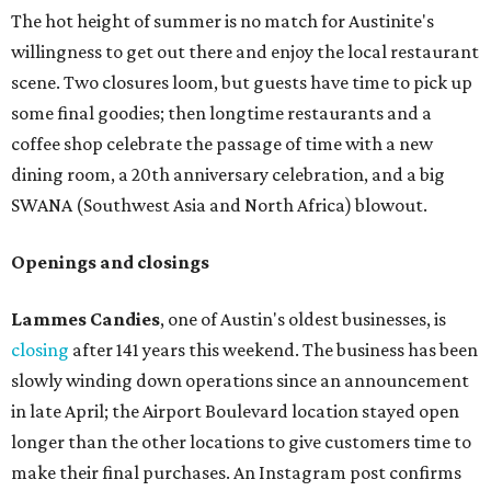
The hot height of summer is no match for Austinite's
willingness to get out there and enjoy the local restaurant
scene. Two closures loom, but guests have time to pick up
some final goodies; then longtime restaurants and a
coffee shop celebrate the passage of time with a new
dining room, a 20th anniversary celebration, and a big
SWANA (Southwest Asia and North Africa) blowout.
Openings and closings
Lammes Candies
, one of Austin's oldest businesses, is
closing
after 141 years this weekend. The business has been
slowly winding down operations since an announcement
in late April; the Airport Boulevard location stayed open
longer than the other locations to give customers time to
make their final purchases. An Instagram post confirms