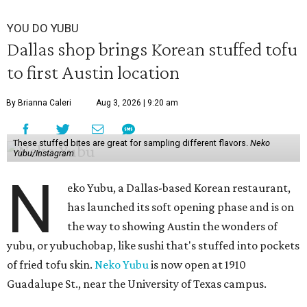
YOU DO YUBU
Dallas shop brings Korean stuffed tofu
to first Austin location
By Brianna Caleri
Aug 3, 2026 | 9:20 am
These stuffed bites are great for sampling different flavors.
Neko
Yubu/Instagram
N
eko Yubu, a Dallas-based Korean restaurant,
has launched its soft opening phase and is on
the way to showing Austin the wonders of
yubu, or yubuchobap, like sushi that's stuffed into pockets
of fried tofu skin.
Neko Yubu
is now open at 1910
Guadalupe St., near the University of Texas campus.