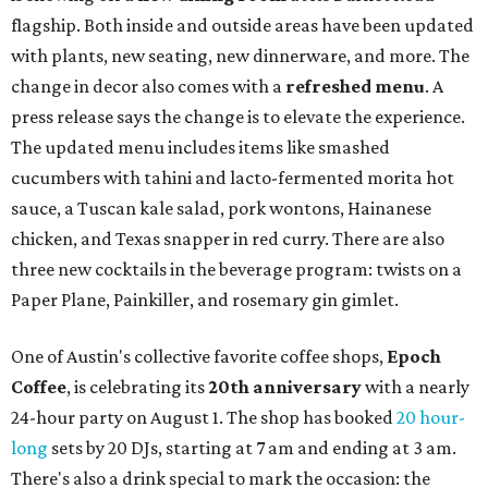
flagship. Both inside and outside areas have been updated
with plants, new seating, new dinnerware, and more. The
change in decor also comes with a
refreshed menu
. A
press release says the change is to elevate the experience.
The updated menu includes items like smashed
cucumbers with tahini and lacto-fermented morita hot
sauce, a Tuscan kale salad, pork wontons, Hainanese
chicken, and Texas snapper in red curry. There are also
three new cocktails in the beverage program: twists on a
Paper Plane, Painkiller, and rosemary gin gimlet.
One of Austin's collective favorite coffee shops,
Epoch
Coffee
, is celebrating its
20th anniversary
with a nearly
24-hour party on August 1. The shop has booked
20 hour-
long
sets by 20 DJs, starting at 7 am and ending at 3 am.
There's also a drink special to mark the occasion: the