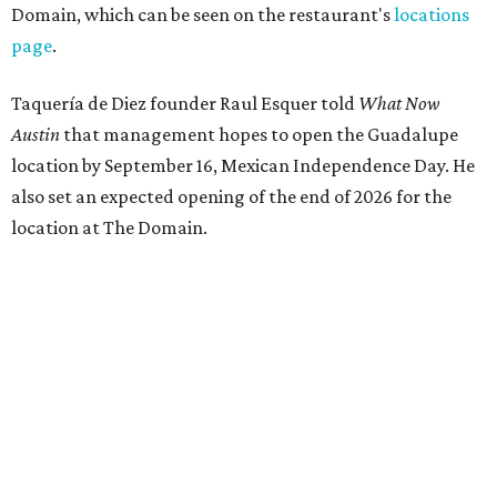
Domain, which can be seen on the restaurant's
locations
page
.
Taquería de Diez founder Raul Esquer told
What Now
Austin
that management hopes to open the Guadalupe
location by September 16, Mexican Independence Day. He
also set an expected opening of the end of 2026 for the
location at The Domain.
The Guadalupe Street location puts the taquería in a
relatively high-traffic location, not quite on the University
of Texas at Austin campus, but nearby, amid a cluster of
other popular eateries including Black's Barbecue and
Texas French Bread. The new taquería is only a few
hundred feet from the Wheatsville Food Co-op grocery
store that's
set to close
at the end of 2026, freeing up a