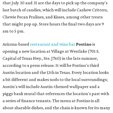
that July 30 and 31 are the days to pick up the company's
last batch of candies, which will include Cashew Critters,
Chewie Pecan Pralines, and Kisses, among other treats
that might pop up. Store hours the final two days are 9
am to 5 pm.
Arizona-based
restaurant and wine bar
Postino
is
opening a new location at Village at Westlake (701 S.
Capital of Texas Hwy., Ste. J760) in the late summer,
according to a press release. It will be Postino's third
Austin location and the 12th in Texas. Every location looks
a bit different and makes nods to the local surroundings;
Austin's will include Austin-themed wallpaper and a
piggy bank mural that references the location's past with
a series of finance tenants. The menu at Postino is all
about sharable dishes, and the chain is known for its many