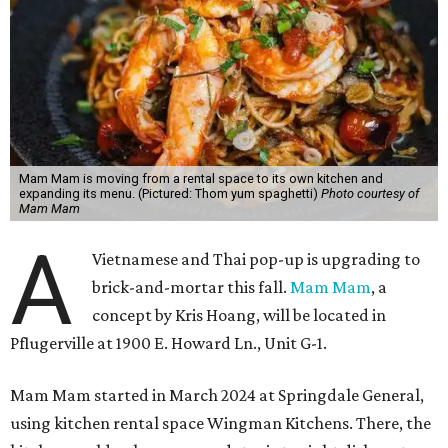
Mam Mam is moving from a rental space to its own kitchen and
expanding its menu. (Pictured: Thom yum spaghetti)
Photo courtesy of
Mam Mam
A
Vietnamese and Thai pop-up is upgrading to
brick-and-mortar this fall.
Mam Mam
, a
concept by Kris Hoang, will be located in
Pflugerville at 1900 E. Howard Ln., Unit G-1.
Mam Mam started in March 2024 at Springdale General,
using kitchen rental space Wingman Kitchens. There, the