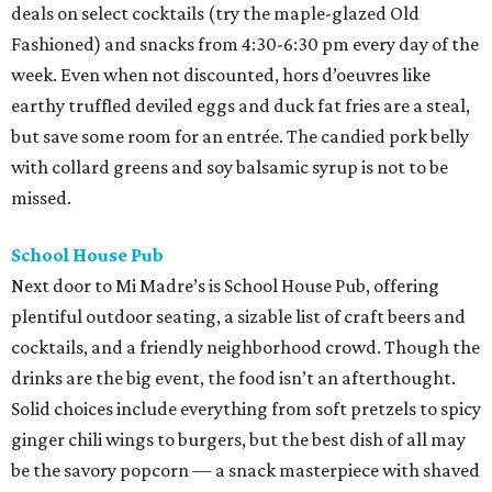
deals on select cocktails (try the maple-glazed Old
Fashioned) and snacks from 4:30-6:30 pm every day of the
week. Even when not discounted, hors d’oeuvres like
earthy truffled deviled eggs and duck fat fries are a steal,
but save some room for an entrée. The candied pork belly
with collard greens and soy balsamic syrup is not to be
missed.
School House Pub
Next door to Mi Madre’s is School House Pub, offering
plentiful outdoor seating, a sizable list of craft beers and
cocktails, and a friendly neighborhood crowd. Though the
drinks are the big event, the food isn’t an afterthought.
Solid choices include everything from soft pretzels to spicy
ginger chili wings to burgers, but the best dish of all may
be the savory popcorn — a snack masterpiece with shaved