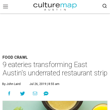
FOOD CRAWL
9 eateries transforming East
Austin's underrated restaurant strip
By John Laird
Jul 26, 2019 | 8:55 am