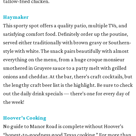
tallow-fried chicken.
Haymaker
This sporty spot offers a quality patio, multiple TVs, and
satisfying comfort food. Definitely order up the poutine,
served either traditionally with brown gravy or Southern-
style with white. The snack pairs beautifully with almost
everything on the menu, from a huge croque monsieur
smothered in Gruyere sauce to a patty melt with grilled
onions and cheddar. At the bar, there’s craft cocktails, but
the lengthy craft beer list is the highlight. Be sure to check
out the daily drink specials — there’s one for every day of
the week!
Hoover’s Cooking
No guide to Manor Road is complete without Hoover’s
“honest-to-goodness good Texas cooking.” For more than