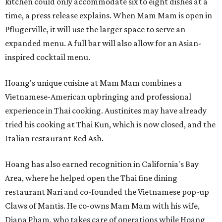
kitchen could only accommodate six to eight dishes at a
time, a press release explains. When Mam Mam is open in
Pflugerville, it will use the larger space to serve an
expanded menu. A full bar will also allow for an Asian-
inspired cocktail menu.
Hoang's unique cuisine at Mam Mam combines a
Vietnamese-American upbringing and professional
experience in Thai cooking. Austinites may have already
tried his cooking at Thai Kun, which is now closed, and the
Italian restaurant Red Ash.
Hoang has also earned recognition in California's Bay
Area, where he helped open the Thai fine dining
restaurant Nari and co-founded the Vietnamese pop-up
Claws of Mantis. He co-owns Mam Mam with his wife,
Diana Pham, who takes care of operations while Hoang