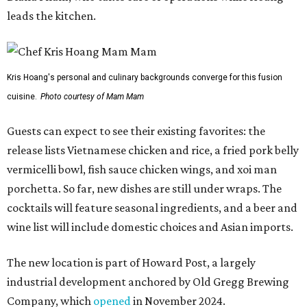
leads the kitchen.
Kris Hoang's personal and culinary backgrounds converge for this fusion
cuisine.
Photo courtesy of Mam Mam
Guests can expect to see their existing favorites: the
release lists Vietnamese chicken and rice, a fried pork belly
vermicelli bowl, fish sauce chicken wings, and xoi man
porchetta. So far, new dishes are still under wraps. The
cocktails will feature seasonal ingredients, and a beer and
wine list will include domestic choices and Asian imports.
The new location is part of Howard Post, a largely
industrial development anchored by Old Gregg Brewing
Company, which
opened
in November 2024.