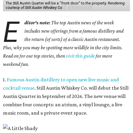
The Still Austin Quarter will be a "front door" to the property.
Rendering
courtesy of Still Austin Whiskey Co.
E
ditor's note:
The top Austin news of the week
includes new offerings from a famous distillery and
the return (of sorts) of a classic Austin restaurant.
Plus, why you may be spotting more wildlife in the city limits.
Read on for our top stories, then
visit this guide
for more
weekend fun.
1.
Famous Austin distillery to open new live music and
cocktail venue
. Still Austin Whiskey Co. will debut the Still
Austin Quarter in September of 2026. The new venue will
combine four concepts: an atrium, a vinyl lounge, a live
music room, and a private event space.