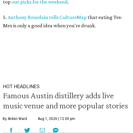
top
our picks for the weekend
.
5.
Anthony Bourdain tells CultureMap
that eating Tex-
Mex is only a good idea when you're drunk.
HOT HEADLINES
Famous Austin distillery adds live
music venue and more popular stories
By Arden Ward
Aug 1, 2026 | 12:00 pm