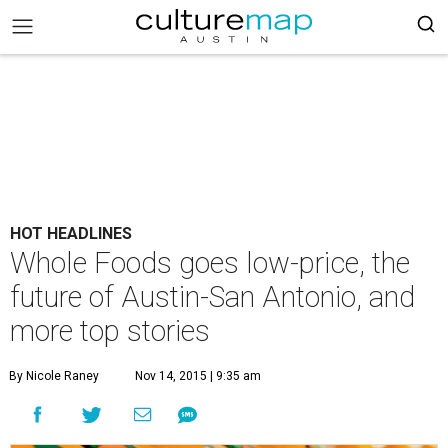
HOT HEADLINES
Whole Foods goes low-price, the
future of Austin-San Antonio, and
more top stories
By Nicole Raney
Nov 14, 2015 | 9:35 am