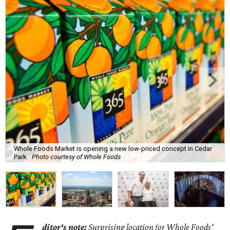
Whole Foods Market is opening a new low-priced concept in Cedar
Park.
Photo courtesy of Whole Foods
ditor's note:
Surprising location for Whole Foods'