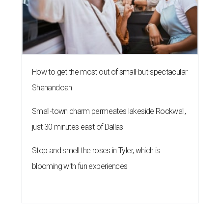
How to get the most out of small-but-spectacular
Shenandoah
Small-town charm permeates lakeside Rockwall,
just 30 minutes east of Dallas
Stop and smell the roses in Tyler, which is
blooming with fun experiences