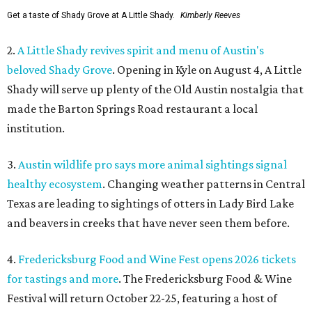
Get a taste of Shady Grove at A Little Shady.
Kimberly Reeves
2.
A Little Shady revives spirit and menu of Austin's
beloved Shady Grove
. Opening in Kyle on August 4, A Little
Shady will serve up plenty of the Old Austin nostalgia that
made the Barton Springs Road restaurant a local
institution.
3.
Austin wildlife pro says more animal sightings signal
healthy ecosystem
. Changing weather patterns in Central
Texas are leading to sightings of otters in Lady Bird Lake
and beavers in creeks that have never seen them before.
4.
Fredericksburg Food and Wine Fest opens 2026 tickets
for tastings and more
. The Fredericksburg Food & Wine
Festival will return October 22-25, featuring a host of