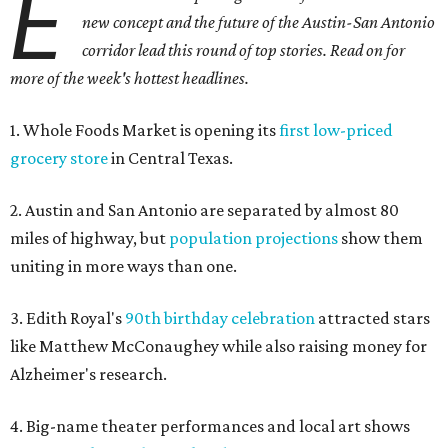
E
new concept and the future of the Austin-San Antonio
corridor lead this round of top stories. Read on for
more of the week's hottest headlines.
1. Whole Foods Market is opening its
first low-priced
grocery store
in Central Texas.
2. Austin and San Antonio are separated by almost 80
miles of highway, but
population projections
show them
uniting in more ways than one.
3. Edith Royal's
90th birthday celebration
attracted stars
like Matthew McConaughey while also raising money for
Alzheimer's research.
4. Big-name theater performances and local art shows