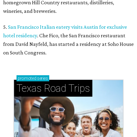
homegrown Hill Country restaurants, distilleries,
wineries, and breweries.
5.
San Francisco Italian eatery visits Austin for exclusive
hotel residency
. Che Fico, the San Francisco restaurant
from David Nayfeld, has started a residency at Soho House
on South Congress.
promoted
series
Texas Road Trips